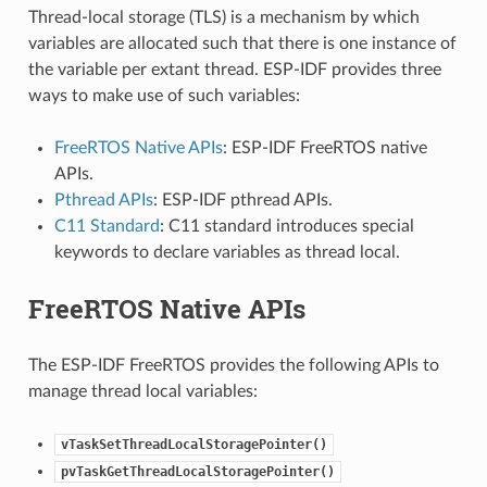
Thread-local storage (TLS) is a mechanism by which
variables are allocated such that there is one instance of
the variable per extant thread. ESP-IDF provides three
ways to make use of such variables:
FreeRTOS Native APIs
: ESP-IDF FreeRTOS native
APIs.
Pthread APIs
: ESP-IDF pthread APIs.
C11 Standard
: C11 standard introduces special
keywords to declare variables as thread local.
FreeRTOS Native APIs
The ESP-IDF FreeRTOS provides the following APIs to
manage thread local variables:
vTaskSetThreadLocalStoragePointer()
pvTaskGetThreadLocalStoragePointer()