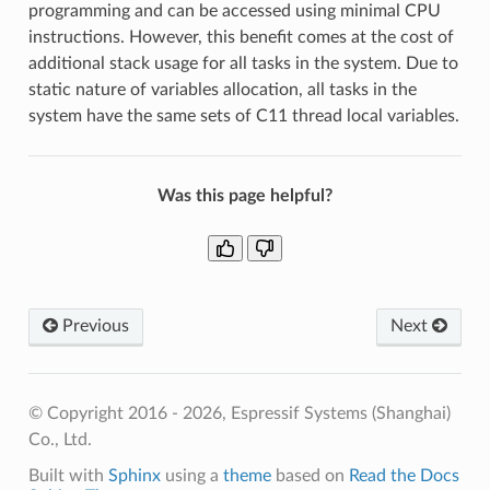
programming and can be accessed using minimal CPU
instructions. However, this benefit comes at the cost of
additional stack usage for all tasks in the system. Due to
static nature of variables allocation, all tasks in the
system have the same sets of C11 thread local variables.
Was this page helpful?
Previous
Next
© Copyright 2016 - 2026, Espressif Systems (Shanghai)
Co., Ltd.
Built with
Sphinx
using a
theme
based on
Read the Docs