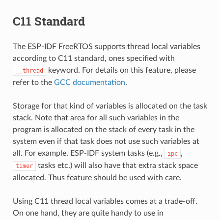
C11 Standard
The ESP-IDF FreeRTOS supports thread local variables
according to C11 standard, ones specified with
keyword. For details on this feature, please
__thread
refer to the
GCC documentation
.
Storage for that kind of variables is allocated on the task
stack. Note that area for all such variables in the
program is allocated on the stack of every task in the
system even if that task does not use such variables at
all. For example, ESP-IDF system tasks (e.g.,
,
ipc
tasks etc.) will also have that extra stack space
timer
allocated. Thus feature should be used with care.
Using C11 thread local variables comes at a trade-off.
On one hand, they are quite handy to use in