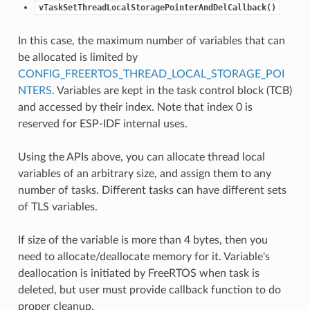
vTaskSetThreadLocalStoragePointerAndDelCallback()
In this case, the maximum number of variables that can
be allocated is limited by
CONFIG_FREERTOS_THREAD_LOCAL_STORAGE_POI
NTERS
. Variables are kept in the task control block (TCB)
and accessed by their index. Note that index 0 is
reserved for ESP-IDF internal uses.
Using the APIs above, you can allocate thread local
variables of an arbitrary size, and assign them to any
number of tasks. Different tasks can have different sets
of TLS variables.
If size of the variable is more than 4 bytes, then you
need to allocate/deallocate memory for it. Variable's
deallocation is initiated by FreeRTOS when task is
deleted, but user must provide callback function to do
proper cleanup.