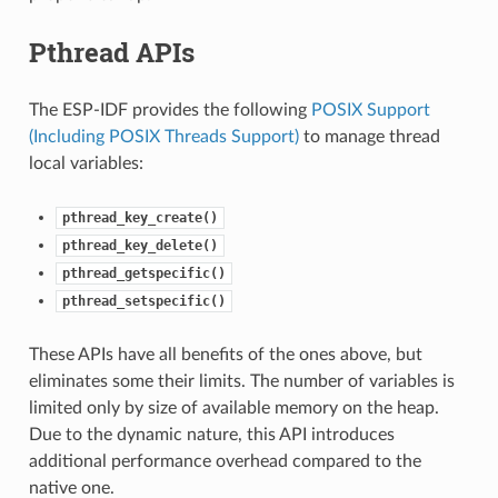
Pthread APIs
The ESP-IDF provides the following
POSIX Support
(Including POSIX Threads Support)
to manage thread
local variables:
pthread_key_create()
pthread_key_delete()
pthread_getspecific()
pthread_setspecific()
These APIs have all benefits of the ones above, but
eliminates some their limits. The number of variables is
limited only by size of available memory on the heap.
Due to the dynamic nature, this API introduces
additional performance overhead compared to the
native one.