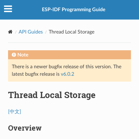
ESP-IDF Programming Guide
API Guides
Thread Local Storage
Note
There is a newer bugfix release of this version. The
latest bugfix release is
v6.0.2
Thread Local Storage
[中文]
Overview