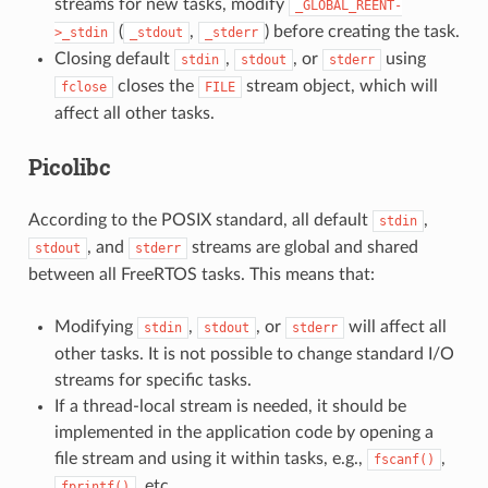
streams for new tasks, modify
_GLOBAL_REENT-
(
,
) before creating the task.
>_stdin
_stdout
_stderr
Closing default
,
, or
using
stdin
stdout
stderr
closes the
stream object, which will
fclose
FILE
affect all other tasks.
Picolibc
According to the POSIX standard, all default
,
stdin
, and
streams are global and shared
stdout
stderr
between all FreeRTOS tasks. This means that:
Modifying
,
, or
will affect all
stdin
stdout
stderr
other tasks. It is not possible to change standard I/O
streams for specific tasks.
If a thread-local stream is needed, it should be
implemented in the application code by opening a
file stream and using it within tasks, e.g.,
,
fscanf()
, etc.
fprintf()