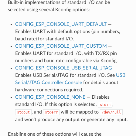
Built-in implementations of standard I/O can be
selected using several Kconfig options:
CONFIG_ESP_CONSOLE_UART_DEFAULT
—
Enables UART with default options (pin numbers,
baud rate) for standard I/O.
CONFIG_ESP_CONSOLE_UART_CUSTOM
—
Enables UART for standard I/O, with TX/RX pin
numbers and baud rate configurable via Kconfig.
CONFIG_ESP_CONSOLE_USB_SERIAL_JTAG
—
Enables USB Serial/JTAG for standard I/O. See
USB
Serial/JTAG Controller Console
for details about
hardware connections required.
CONFIG_ESP_CONSOLE_NONE
— Disables
standard I/O. If this option is selected,
,
stdin
, and
will be mapped to
stdout
stderr
/dev/null
and won't produce any output or generate any input.
Enabling one of these options will cause the