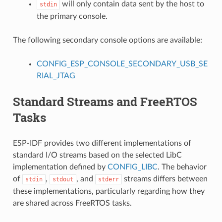
will only contain data sent by the host to
stdin
the primary console.
The following secondary console options are available:
CONFIG_ESP_CONSOLE_SECONDARY_USB_SE
RIAL_JTAG
Standard Streams and FreeRTOS
Tasks
ESP-IDF provides two different implementations of
standard I/O streams based on the selected LibC
implementation defined by
CONFIG_LIBC
. The behavior
of
,
, and
streams differs between
stdin
stdout
stderr
these implementations, particularly regarding how they
are shared across FreeRTOS tasks.