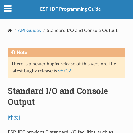
ESP-IDF Programming Guide
API Guides
Standard I/O and Console Output
Note
There is a newer bugfix release of this version. The
latest bugfix release is
v6.0.2
Standard I/O and Console
Output
[中文]
ESP-IDF provides C standard I/O facilities, such as