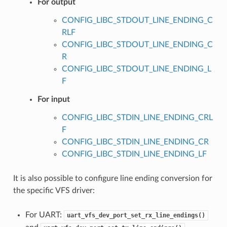
For output
CONFIG_LIBC_STDOUT_LINE_ENDING_C
RLF
CONFIG_LIBC_STDOUT_LINE_ENDING_C
R
CONFIG_LIBC_STDOUT_LINE_ENDING_L
F
For input
CONFIG_LIBC_STDIN_LINE_ENDING_CRL
F
CONFIG_LIBC_STDIN_LINE_ENDING_CR
CONFIG_LIBC_STDIN_LINE_ENDING_LF
It is also possible to configure line ending conversion for
the specific VFS driver:
For UART:
uart_vfs_dev_port_set_rx_line_endings()