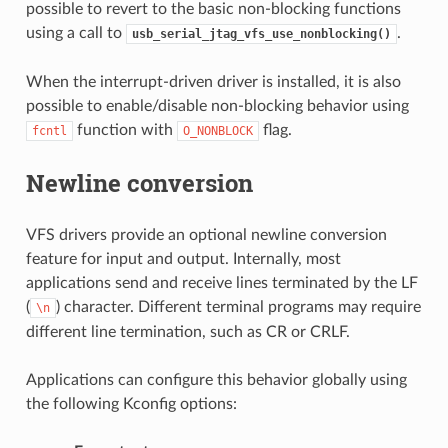
possible to revert to the basic non-blocking functions
using a call to
.
usb_serial_jtag_vfs_use_nonblocking()
When the interrupt-driven driver is installed, it is also
possible to enable/disable non-blocking behavior using
function with
flag.
fcntl
O_NONBLOCK
Newline conversion
VFS drivers provide an optional newline conversion
feature for input and output. Internally, most
applications send and receive lines terminated by the LF
(
) character. Different terminal programs may require
\n
different line termination, such as CR or CRLF.
Applications can configure this behavior globally using
the following Kconfig options: