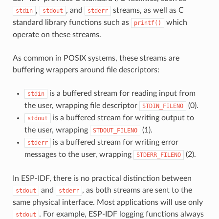
,
, and
streams, as well as C
stdin
stdout
stderr
standard library functions such as
which
printf()
operate on these streams.
As common in POSIX systems, these streams are
buffering wrappers around file descriptors:
is a buffered stream for reading input from
stdin
the user, wrapping file descriptor
(0).
STDIN_FILENO
is a buffered stream for writing output to
stdout
the user, wrapping
(1).
STDOUT_FILENO
is a buffered stream for writing error
stderr
messages to the user, wrapping
(2).
STDERR_FILENO
In ESP-IDF, there is no practical distinction between
and
, as both streams are sent to the
stdout
stderr
same physical interface. Most applications will use only
. For example, ESP-IDF logging functions always
stdout