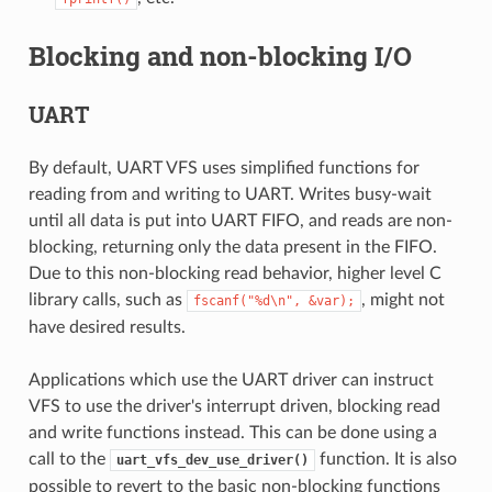
Blocking and non-blocking I/O
UART
By default, UART VFS uses simplified functions for
reading from and writing to UART. Writes busy-wait
until all data is put into UART FIFO, and reads are non-
blocking, returning only the data present in the FIFO.
Due to this non-blocking read behavior, higher level C
library calls, such as
, might not
fscanf("%d\n",
&var);
have desired results.
Applications which use the UART driver can instruct
VFS to use the driver's interrupt driven, blocking read
and write functions instead. This can be done using a
call to the
function. It is also
uart_vfs_dev_use_driver()
possible to revert to the basic non-blocking functions