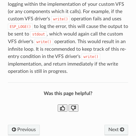
logging within the implementation of your custom VFS
(or any components which it calls). For example, if the
custom VFS driver's
operation fails and uses
write()
to log the error, this will cause the output to
ESP_LOGE()
be sent to
, which would again call the custom
stdout
VFS driver's
operation. This would result in an
write()
infinite loop. It is recommended to keep track of this re-
entry condition in the VFS driver's
write()
implementation, and return immediately if the write
operation is still in progress.
Was this page helpful?
Previous
Next