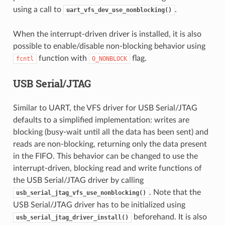
using a call to
.
uart_vfs_dev_use_nonblocking()
When the interrupt-driven driver is installed, it is also
possible to enable/disable non-blocking behavior using
function with
flag.
fcntl
O_NONBLOCK
USB Serial/JTAG
Similar to UART, the VFS driver for USB Serial/JTAG
defaults to a simplified implementation: writes are
blocking (busy-wait until all the data has been sent) and
reads are non-blocking, returning only the data present
in the FIFO. This behavior can be changed to use the
interrupt-driven, blocking read and write functions of
the USB Serial/JTAG driver by calling
. Note that the
usb_serial_jtag_vfs_use_nonblocking()
USB Serial/JTAG driver has to be initialized using
beforehand. It is also
usb_serial_jtag_driver_install()