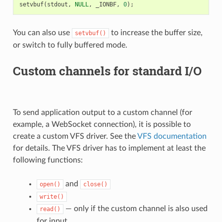
setvbuf
(
stdout
,
NULL
,
_IONBF
,
0
);
You can also use
to increase the buffer size,
setvbuf()
or switch to fully buffered mode.
Custom channels for standard I/O
To send application output to a custom channel (for
example, a WebSocket connection), it is possible to
create a custom VFS driver. See the
VFS documentation
for details. The VFS driver has to implement at least the
following functions:
and
open()
close()
write()
— only if the custom channel is also used
read()
for input