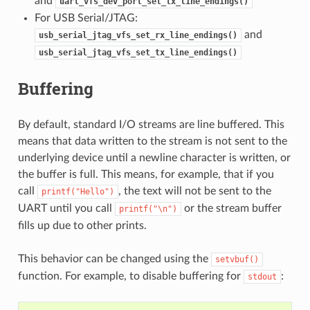
and
uart_vfs_dev_port_set_tx_line_endings()
For USB Serial/JTAG:
and
usb_serial_jtag_vfs_set_rx_line_endings()
usb_serial_jtag_vfs_set_tx_line_endings()
Buffering
By default, standard I/O streams are line buffered. This
means that data written to the stream is not sent to the
underlying device until a newline character is written, or
the buffer is full. This means, for example, that if you
call
, the text will not be sent to the
printf("Hello")
UART until you call
or the stream buffer
printf("\n")
fills up due to other prints.
This behavior can be changed using the
setvbuf()
function. For example, to disable buffering for
:
stdout