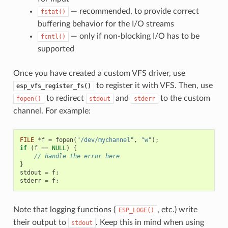
— recommended, to provide correct
fstat()
buffering behavior for the I/O streams
— only if non-blocking I/O has to be
fcntl()
supported
Once you have created a custom VFS driver, use
to register it with VFS. Then, use
esp_vfs_register_fs()
to redirect
and
to the custom
fopen()
stdout
stderr
channel. For example:
FILE
*
f
=
fopen
(
"/dev/mychannel"
,
"w"
);
if
(
f
==
NULL
)
{
// handle the error here
}
stdout
=
f
;
stderr
=
f
;
Note that logging functions (
, etc.) write
ESP_LOGE()
their output to
. Keep this in mind when using
stdout