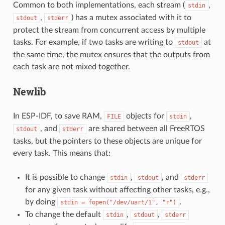
Common to both implementations, each stream (
,
stdin
,
) has a mutex associated with it to
stdout
stderr
protect the stream from concurrent access by multiple
tasks. For example, if two tasks are writing to
at
stdout
the same time, the mutex ensures that the outputs from
each task are not mixed together.
Newlib
In ESP-IDF, to save RAM,
objects for
,
FILE
stdin
, and
are shared between all FreeRTOS
stdout
stderr
tasks, but the pointers to these objects are unique for
every task. This means that:
It is possible to change
,
, and
stdin
stdout
stderr
for any given task without affecting other tasks, e.g.,
by doing
.
stdin
=
fopen("/dev/uart/1",
"r")
To change the default
,
,
stdin
stdout
stderr