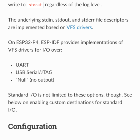
write to
regardless of the log level.
stdout
The underlying stdin, stdout, and stderr file descriptors
are implemented based on
VFS drivers
.
On ESP32-P4, ESP-IDF provides implementations of
VFS drivers for I/O over:
UART
USB Serial/JTAG
"Null" (no output)
Standard I/O is not limited to these options, though. See
below on enabling custom destinations for standard
I/O.
Configuration