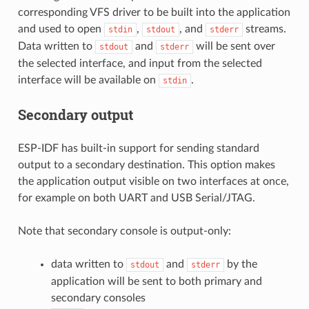
corresponding VFS driver to be built into the application
and used to open
,
, and
streams.
stdin
stdout
stderr
Data written to
and
will be sent over
stdout
stderr
the selected interface, and input from the selected
interface will be available on
.
stdin
Secondary output
ESP-IDF has built-in support for sending standard
output to a secondary destination. This option makes
the application output visible on two interfaces at once,
for example on both UART and USB Serial/JTAG.
Note that secondary console is output-only:
data written to
and
by the
stdout
stderr
application will be sent to both primary and
secondary consoles