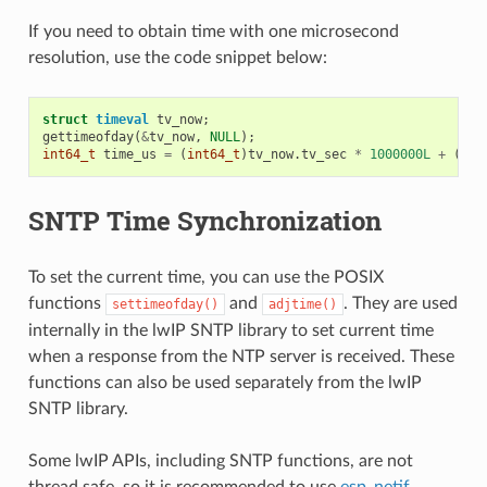
If you need to obtain time with one microsecond
resolution, use the code snippet below:
struct
timeval
tv_now
;
gettimeofday
(
&
tv_now
,
NULL
);
int64_t
time_us
=
(
int64_t
)
tv_now
.
tv_sec
*
1000000L
+
(
int
SNTP Time Synchronization
To set the current time, you can use the POSIX
functions
and
. They are used
settimeofday()
adjtime()
internally in the lwIP SNTP library to set current time
when a response from the NTP server is received. These
functions can also be used separately from the lwIP
SNTP library.
Some lwIP APIs, including SNTP functions, are not
thread safe, so it is recommended to use
esp_netif