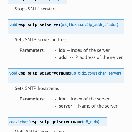
Stops SNTP service.
esp_sntp_setserver
void
(
u8_t
idx
,
const
ip_addr_t
*
addr
)
Sets SNTP server address.
Parameters
:
idx
-- Index of the server
addr
-- IP address of the server
esp_sntp_setservername
void
(
u8_t
idx
,
const
char
*
server
)
Sets SNTP hostname.
Parameters
:
idx
-- Index of the server
server
-- Name of the server
esp_sntp_getservername
const
char
*
(
u8_t
idx
)
Gets SNTP server name.