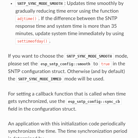
: Updates time smoothly by
SNTP_SYNC_MODE_SMOOTH
gradually reducing time error using the function
. If the difference between the SNTP
adjtime()
response time and system time is more than 35
minutes, update system time immediately by using
.
settimeofday()
If you want to choose the
mode,
SNTP_SYNC_MODE_SMOOTH
please set the
to
in the
esp_sntp_config::smooth
true
SNTP configuration struct. Otherwise (and by default)
the
mode will be used.
SNTP_SYNC_MODE_IMMED
For setting a callback function that is called when time
gets synchronized, use the
esp_sntp_config::sync_cb
field in the configuration struct.
An application with this initialization code periodically
synchronizes the time. The time synchronization period