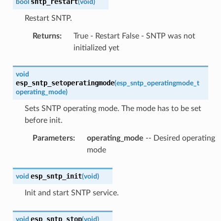
sntp_restart
bool
(
void
)
Restart SNTP.
Returns
:
True - Restart False - SNTP was not
initialized yet
void
esp_sntp_setoperatingmode
(
esp_sntp_operatingmode_t
operating_mode
)
Sets SNTP operating mode. The mode has to be set
before init.
Parameters
:
operating_mode
-- Desired operating
mode
esp_sntp_init
void
(
void
)
Init and start SNTP service.
esp_sntp_stop
void
(
void
)