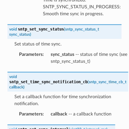
SNTP_SYNC_STATUS_IN_PROGRESS:
Smooth time sync in progress.
sntp_set_sync_status
void
(
sntp_sync_status_t
sync_status
)
Set status of time sync.
Parameters
:
sync_status
-- status of time sync (see
sntp_sync_status_t)
void
sntp_set_time_sync_notification_cb
(
sntp_sync_time_cb_t
callback
)
Set a callback function for time synchronization
notification.
Parameters
:
callback
-- a callback function