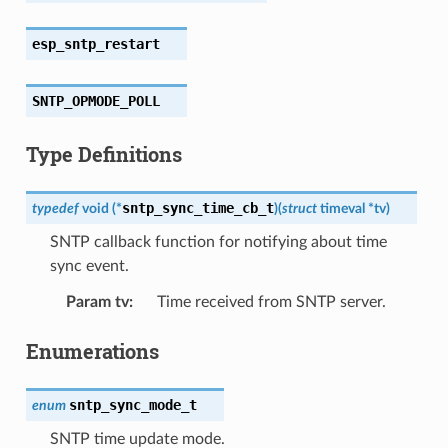
esp_sntp_restart
SNTP_OPMODE_POLL
Type Definitions
sntp_sync_time_cb_t
typedef
void
(
*
)
(
struct
timeval
*
tv
)
SNTP callback function for notifying about time
sync event.
Param tv
:
Time received from SNTP server.
Enumerations
sntp_sync_mode_t
enum
SNTP time update mode.