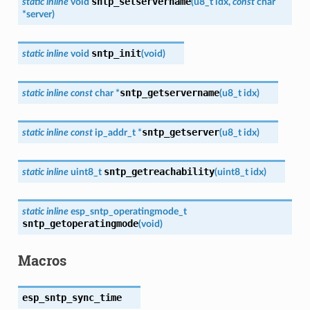
sntp_setservername
static
inline
void
(
u8_t
idx
,
const
char
*
server
)
sntp_init
static
inline
void
(
void
)
sntp_getservername
static
inline
const
char
*
(
u8_t
idx
)
sntp_getserver
static
inline
const
ip_addr_t
*
(
u8_t
idx
)
sntp_getreachability
static
inline
uint8_t
(
uint8_t
idx
)
static
inline
esp_sntp_operatingmode_t
sntp_getoperatingmode
(
void
)
Macros
esp_sntp_sync_time