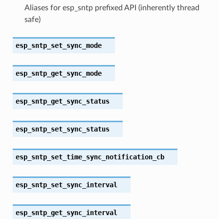
Aliases for esp_sntp prefixed API (inherently thread
safe)
esp_sntp_set_sync_mode
esp_sntp_get_sync_mode
esp_sntp_get_sync_status
esp_sntp_set_sync_status
esp_sntp_set_time_sync_notification_cb
esp_sntp_set_sync_interval
esp_sntp_get_sync_interval