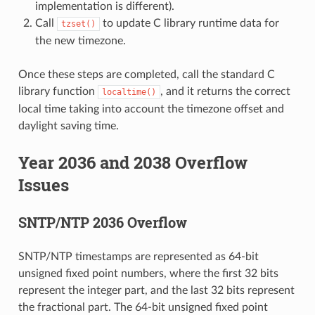
implementation is different).
Call
to update C library runtime data for
tzset()
the new timezone.
Once these steps are completed, call the standard C
library function
, and it returns the correct
localtime()
local time taking into account the timezone offset and
daylight saving time.
Year 2036 and 2038 Overflow
Issues
SNTP/NTP 2036 Overflow
SNTP/NTP timestamps are represented as 64-bit
unsigned fixed point numbers, where the first 32 bits
represent the integer part, and the last 32 bits represent
the fractional part. The 64-bit unsigned fixed point