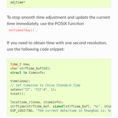
To stop smooth time adjustment and update the current
time immediately, use the POSIX function
.
settimeofday()
If you need to obtain time with one second resolution,
use the following code snippet:
time_t
now
;
char
strftime_buf
[
64
];
struct
tm
timeinfo
;
time
(
&
now
);
// Set timezone to China Standard Time
setenv
(
"TZ"
,
"CST-8"
,
1
);
tzset
();
localtime_r
(
&
now
,
&
timeinfo
);
strftime
(
strftime_buf
,
sizeof
(
strftime_buf
),
"%c"
,
&
timein
ESP_LOGI
(
TAG
,
"The current date/time in Shanghai is: %s"
,