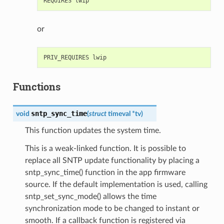
or
Functions
sntp_sync_time
void
(
struct
timeval
*
tv
)
This function updates the system time.
This is a weak-linked function. It is possible to
replace all SNTP update functionality by placing a
sntp_sync_time() function in the app firmware
source. If the default implementation is used, calling
sntp_set_sync_mode() allows the time
synchronization mode to be changed to instant or
smooth. If a callback function is registered via