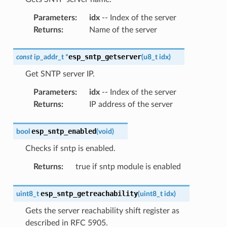
Parameters
:
idx
-- Index of the server
Returns
:
Name of the server
esp_sntp_getserver
const
ip_addr_t
*
(
u8_t
idx
)
Get SNTP server IP.
Parameters
:
idx
-- Index of the server
Returns
:
IP address of the server
esp_sntp_enabled
bool
(
void
)
Checks if sntp is enabled.
Returns
:
true if sntp module is enabled
esp_sntp_getreachability
uint8_t
(
uint8_t
idx
)
Gets the server reachability shift register as
described in RFC 5905.