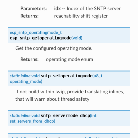
Parameters
:
idx
-- Index of the SNTP server
Returns
:
reachability shift register
esp_sntp_operatingmode_t
esp_sntp_getoperatingmode
(
void
)
Get the configured operating mode.
Returns
:
operating mode enum
sntp_setoperatingmode
static
inline
void
(
u8_t
operating_mode
)
if not build within lwip, provide translating inlines,
that will warn about thread safety
sntp_servermode_dhcp
static
inline
void
(
int
set_servers_from_dhcp
)