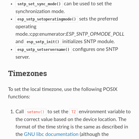
can be used to set the
sntp_set_sync_mode()
synchronization mode.
sets the preferred
esp_sntp_setoperatingmode()
operating
mode.:cpp:enumerator:
ESP_SNTP_OPMODE_POLL
and
initializes SNTP module.
esp_sntp_init()
configures one SNTP
esp_sntp_setservername()
server.
Timezones
To set the local timezone, use the following POSIX
functions:
Call
to set the
environment variable to
setenv()
TZ
the correct value based on the device location. The
format of the time string is the same as described in
the
GNU libc documentation
(although the