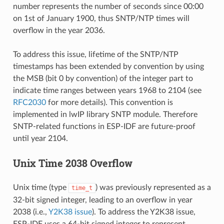
number represents the number of seconds since 00:00
on 1st of January 1900, thus SNTP/NTP times will
overflow in the year 2036.
To address this issue, lifetime of the SNTP/NTP
timestamps has been extended by convention by using
the MSB (bit 0 by convention) of the integer part to
indicate time ranges between years 1968 to 2104 (see
RFC2030
for more details). This convention is
implemented in lwIP library SNTP module. Therefore
SNTP-related functions in ESP-IDF are future-proof
until year 2104.
Unix Time 2038 Overflow
Unix time (type
) was previously represented as a
time_t
32-bit signed integer, leading to an overflow in year
2038 (i.e.,
Y2K38 issue
). To address the Y2K38 issue,
ESP-IDF uses a 64-bit signed integer to represent