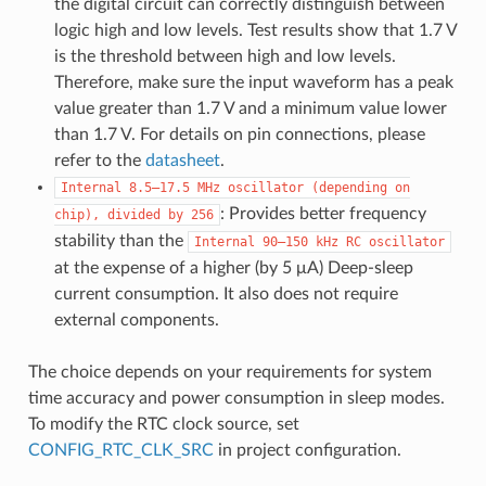
the digital circuit can correctly distinguish between
logic high and low levels. Test results show that 1.7 V
is the threshold between high and low levels.
Therefore, make sure the input waveform has a peak
value greater than 1.7 V and a minimum value lower
than 1.7 V. For details on pin connections, please
refer to the
datasheet
.
Internal
8.5–17.5
MHz
oscillator
(depending
on
: Provides better frequency
chip),
divided
by
256
stability than the
Internal
90–150
kHz
RC
oscillator
at the expense of a higher (by 5 μA) Deep-sleep
current consumption. It also does not require
external components.
The choice depends on your requirements for system
time accuracy and power consumption in sleep modes.
To modify the RTC clock source, set
CONFIG_RTC_CLK_SRC
in project configuration.