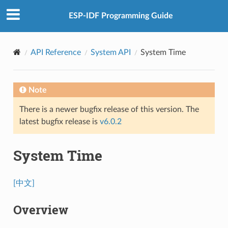
ESP-IDF Programming Guide
API Reference
System API
System Time
Note
There is a newer bugfix release of this version. The
latest bugfix release is
v6.0.2
System Time
[中文]
Overview