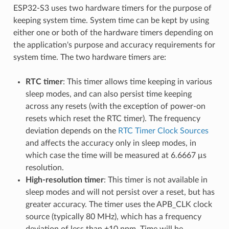
ESP32-S3 uses two hardware timers for the purpose of
keeping system time. System time can be kept by using
either one or both of the hardware timers depending on
the application's purpose and accuracy requirements for
system time. The two hardware timers are:
RTC timer
: This timer allows time keeping in various
sleep modes, and can also persist time keeping
across any resets (with the exception of power-on
resets which reset the RTC timer). The frequency
deviation depends on the
RTC Timer Clock Sources
and affects the accuracy only in sleep modes, in
which case the time will be measured at 6.6667 μs
resolution.
High-resolution timer
: This timer is not available in
sleep modes and will not persist over a reset, but has
greater accuracy. The timer uses the APB_CLK clock
source (typically 80 MHz), which has a frequency
deviation of less than ±10 ppm. Time will be