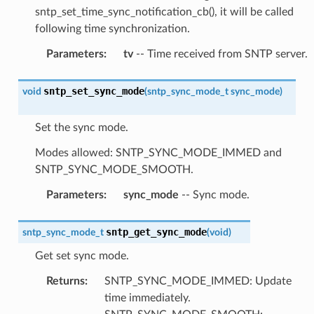
sntp_set_time_sync_notification_cb(), it will be called
following time synchronization.
Parameters
:
tv
-- Time received from SNTP server.
sntp_set_sync_mode
void
(
sntp_sync_mode_t
sync_mode
)
Set the sync mode.
Modes allowed: SNTP_SYNC_MODE_IMMED and
SNTP_SYNC_MODE_SMOOTH.
Parameters
:
sync_mode
-- Sync mode.
sntp_get_sync_mode
sntp_sync_mode_t
(
void
)
Get set sync mode.
Returns
:
SNTP_SYNC_MODE_IMMED: Update
time immediately.