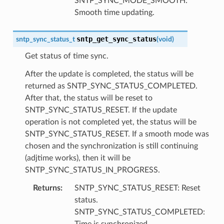
SNTP_SYNC_MODE_SMOOTH:
Smooth time updating.
sntp_get_sync_status
sntp_sync_status_t
(
void
)
Get status of time sync.
After the update is completed, the status will be
returned as SNTP_SYNC_STATUS_COMPLETED.
After that, the status will be reset to
SNTP_SYNC_STATUS_RESET. If the update
operation is not completed yet, the status will be
SNTP_SYNC_STATUS_RESET. If a smooth mode was
chosen and the synchronization is still continuing
(adjtime works), then it will be
SNTP_SYNC_STATUS_IN_PROGRESS.
Returns
:
SNTP_SYNC_STATUS_RESET: Reset
status.
SNTP_SYNC_STATUS_COMPLETED:
Time is synchronized.