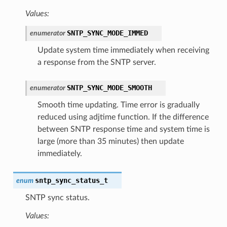
Values:
SNTP_SYNC_MODE_IMMED
enumerator
Update system time immediately when receiving
a response from the SNTP server.
SNTP_SYNC_MODE_SMOOTH
enumerator
Smooth time updating. Time error is gradually
reduced using adjtime function. If the difference
between SNTP response time and system time is
large (more than 35 minutes) then update
immediately.
sntp_sync_status_t
enum
SNTP sync status.
Values: