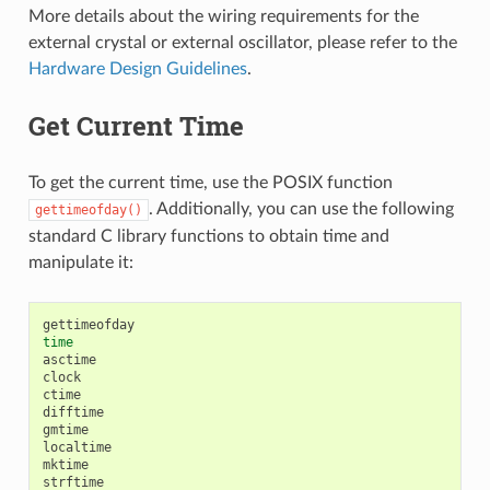
More details about the wiring requirements for the
external crystal or external oscillator, please refer to the
Hardware Design Guidelines
.
Get Current Time
To get the current time, use the POSIX function
. Additionally, you can use the following
gettimeofday()
standard C library functions to obtain time and
manipulate it:
time
asctime

clock

ctime

difftime

gmtime

localtime

mktime

strftime
