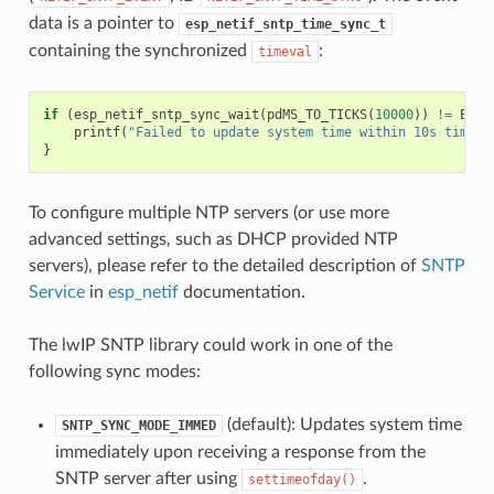
data is a pointer to
esp_netif_sntp_time_sync_t
containing the synchronized
:
timeval
if
(
esp_netif_sntp_sync_wait
(
pdMS_TO_TICKS
(
10000
))
!=
ESP_
printf
(
"Failed to update system time within 10s timeou
}
To configure multiple NTP servers (or use more
advanced settings, such as DHCP provided NTP
servers), please refer to the detailed description of
SNTP
Service
in
esp_netif
documentation.
The lwIP SNTP library could work in one of the
following sync modes:
(default): Updates system time
SNTP_SYNC_MODE_IMMED
immediately upon receiving a response from the
SNTP server after using
.
settimeofday()