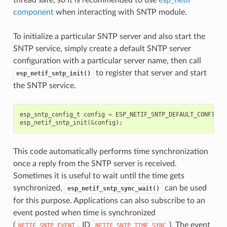
component
when interacting with SNTP module.
To initialize a particular SNTP server and also start the
SNTP service, simply create a default SNTP server
configuration with a particular server name, then call
to register that server and start
esp_netif_sntp_init()
the SNTP service.
esp_sntp_config_t
config
=
ESP_NETIF_SNTP_DEFAULT_CONFIG
(
"
esp_netif_sntp_init
(
&
config
);
This code automatically performs time synchronization
once a reply from the SNTP server is received.
Sometimes it is useful to wait until the time gets
synchronized,
can be used
esp_netif_sntp_sync_wait()
for this purpose. Applications can also subscribe to an
event posted when time is synchronized
(
, ID
). The event
NETIF_SNTP_EVENT
NETIF_SNTP_TIME_SYNC