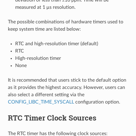
measured at 1 μs resolution.
The possible combinations of hardware timers used to
keep system time are listed below:
RTC and high-resolution timer (default)
RTC
High-resolution timer
None
It is recommended that users stick to the default option
as it provides the highest accuracy. However, users can
also select a different setting via the
CONFIG_LIBC_TIME_SYSCALL
configuration option.
RTC Timer Clock Sources
The RTC timer has the following clock sources: