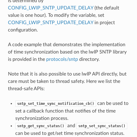
is determined by
CONFIG_LWIP_SNTP_UPDATE_DELAY
(the default
value is one hour). To modify the variable, set
CONFIG_LWIP_SNTP_UPDATE_DELAY
in project
configuration.
A code example that demonstrates the implementation
of time synchronization based on the lwIP SNTP library
is provided in the
protocols/sntp
directory.
Note that it is also possible to use lwIP API directly, but
care must be taken to thread safety. Here we list the
thread-safe APIs:
can be used to
sntp_set_time_sync_notification_cb()
set a callback function that notifies of the time
synchronization process.
and
sntp_get_sync_status()
sntp_set_sync_status()
can be used to get/set time synchronization status.