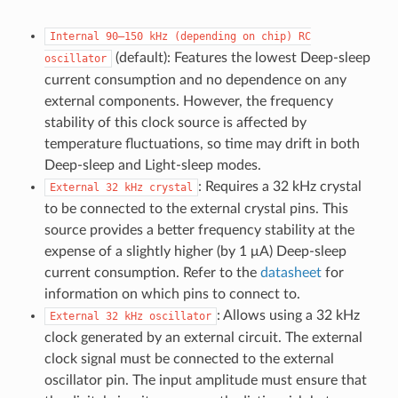
Internal
90–150
kHz
(depending
on
chip)
RC
(default): Features the lowest Deep-sleep
oscillator
current consumption and no dependence on any
external components. However, the frequency
stability of this clock source is affected by
temperature fluctuations, so time may drift in both
Deep-sleep and Light-sleep modes.
: Requires a 32 kHz crystal
External
32
kHz
crystal
to be connected to the external crystal pins. This
source provides a better frequency stability at the
expense of a slightly higher (by 1 μA) Deep-sleep
current consumption. Refer to the
datasheet
for
information on which pins to connect to.
: Allows using a 32 kHz
External
32
kHz
oscillator
clock generated by an external circuit. The external
clock signal must be connected to the external
oscillator pin. The input amplitude must ensure that