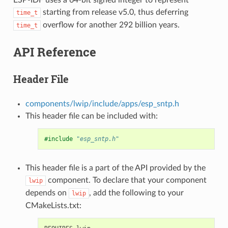
starting from release v5.0, thus deferring
time_t
overflow for another 292 billion years.
time_t
API Reference
Header File
components/lwip/include/apps/esp_sntp.h
This header file can be included with:
#include
"esp_sntp.h"
This header file is a part of the API provided by the
component. To declare that your component
lwip
depends on
, add the following to your
lwip
CMakeLists.txt: