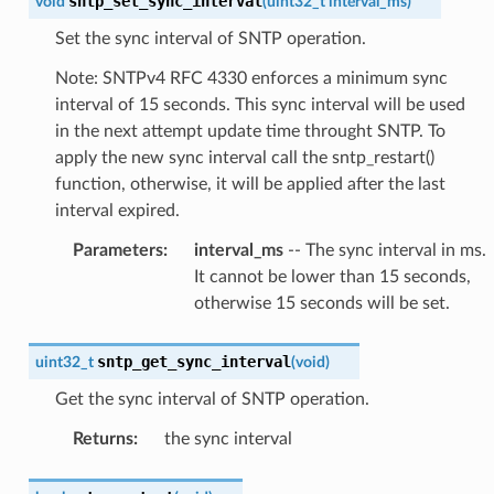
sntp_set_sync_interval
void
(
uint32_t
interval_ms
)
Set the sync interval of SNTP operation.
Note: SNTPv4 RFC 4330 enforces a minimum sync
interval of 15 seconds. This sync interval will be used
in the next attempt update time throught SNTP. To
apply the new sync interval call the sntp_restart()
function, otherwise, it will be applied after the last
interval expired.
Parameters
:
interval_ms
-- The sync interval in ms.
It cannot be lower than 15 seconds,
otherwise 15 seconds will be set.
sntp_get_sync_interval
uint32_t
(
void
)
Get the sync interval of SNTP operation.
Returns
:
the sync interval