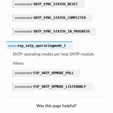
SNTP_SYNC_STATUS_RESET
enumerator
SNTP_SYNC_STATUS_COMPLETED
enumerator
SNTP_SYNC_STATUS_IN_PROGRESS
enumerator
esp_sntp_operatingmode_t
enum
SNTP operating modes per lwip SNTP module.
Values:
ESP_SNTP_OPMODE_POLL
enumerator
ESP_SNTP_OPMODE_LISTENONLY
enumerator
Was this page helpful?