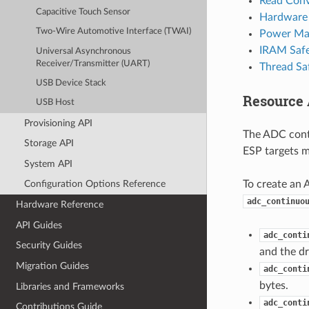
Read Conv
Capacitive Touch Sensor
Hardware 
Two-Wire Automotive Interface (TWAI)
Power Ma
IRAM Saf
Universal Asynchronous
Receiver/Transmitter (UART)
Thread Sa
USB Device Stack
Resource 
USB Host
Provisioning API
The ADC cont
Storage API
ESP targets m
System API
To create an 
Configuration Options Reference
adc_continuo
Hardware Reference
API Guides
adc_conti
Security Guides
and the dr
Migration Guides
adc_conti
bytes.
Libraries and Frameworks
adc_conti
Contributions Guide