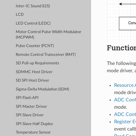
Inter-IC Sound (I2S)
LCD
LED Control (LEDC)
Motor Control Pulse Width Modulator
(MCPWM)
Functio
Pulse Counter (PCNT)
Remote Control Transceiver (RMT)
The following
SD Pull-up Requirements
mode driver, 
SDMMC Host Driver
SD SPI Host Driver
Resource 
Sigma-Delta Modulation (SDM)
mode drive
SPI Flash API
ADC Confi
SPI Master Driver
mode.
ADC Cont
SPI Slave Driver
Register E
SPI Slave Half Duplex
event call
Temperature Sensor