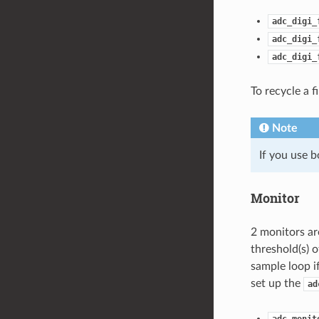
adc_digi_
adc_digi_
adc_digi_
To recycle a f
Note
If you use b
Monitor
2 monitors ar
threshold(s) 
sample loop i
set up the
ad
adc_monit