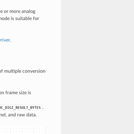
e or more analog
ode is suitable for
iver
.
f multiple conversion
n frame size is
.
DC_DIGI_RESULT_BYTES
nel, and raw data.