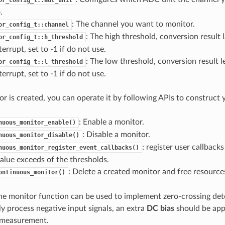
.
: The channel you want to monitor.
or_config_t::channel
: The high threshold, conversion result l
or_config_t::h_threshold
terrupt, set to -1 if do not use.
: The low threshold, conversion result l
or_config_t::l_threshold
terrupt, set to -1 if do not use.
r is created, you can operate it by following APIs to construct 
: Enable a monitor.
nuous_monitor_enable()
: Disable a monitor.
nuous_monitor_disable()
: register user callback
nuous_monitor_register_event_callbacks()
alue exceeds of the thresholds.
: Delete a created monitor and free resource
ontinuous_monitor()
 the monitor function can be used to implement zero-crossing de
ly process negative input signals, an extra
DC bias
should be appl
e measurement.