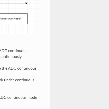
e ADC continuous
continuously:
ize the ADC continuous
ork under continuous
n ADC continuous mode