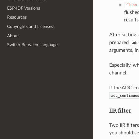
flush_
ESP-IDF Versions
flushe
Resources
results
Copyrights and Licenses
After setting
About
prepared
adc
Switch Between Languages
arguments, in
Especially, w
channel.
If the ADC con
adc_continuo
IIR filter
Two IIR filte
you should s