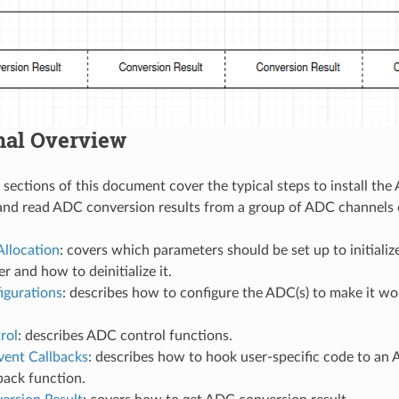
nal Overview
 sections of this document cover the typical steps to install th
and read ADC conversion results from a group of ADC channels 
Allocation
: covers which parameters should be set up to initial
r and how to deinitialize it.
gurations
: describes how to configure the ADC(s) to make it w
rol
: describes ADC control functions.
vent Callbacks
: describes how to hook user-specific code to a
back function.