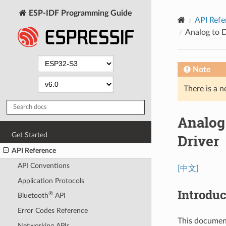
ESP-IDF Programming Guide
API Refe
Analog to 
Note
There is a n
Analog
Get Started
Driver
API Reference
API Conventions
[中文]
Application Protocols
Introduc
®
Bluetooth
API
Error Codes Reference
This documen
Networking APIs