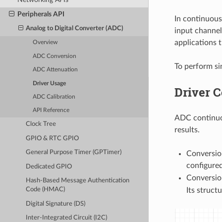
Peripherals API
In continuou
Analog to Digital Converter (ADC)
input channel
applications 
Overview
ADC Conversion
To perform s
ADC Attenuation
Driver Usage
Driver 
ADC Calibration
API Reference
ADC continuou
Clock Tree
results.
GPIO & RTC GPIO
General Purpose Timer (GPTimer)
Conversion
configure
Dedicated GPIO
Conversion
Hash-Based Message Authentication
Its structu
Code (HMAC)
Digital Signature (DS)
Inter-Integrated Circuit (I2C)