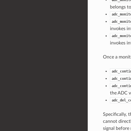
belongs to
adc_monit
adc_monit
invokes in
adc_monit
invokes in
Once a monito
adc_conti
adc_conti
adc_conti
the ADC v
adc_del_c
Specifically,
cannot direct
signal befor