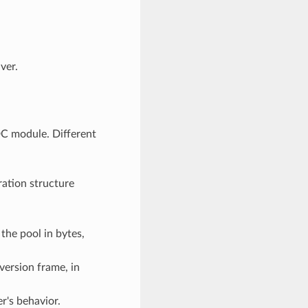
ver.
C module. Different
ration structure
the pool in bytes,
version frame, in
er's behavior.