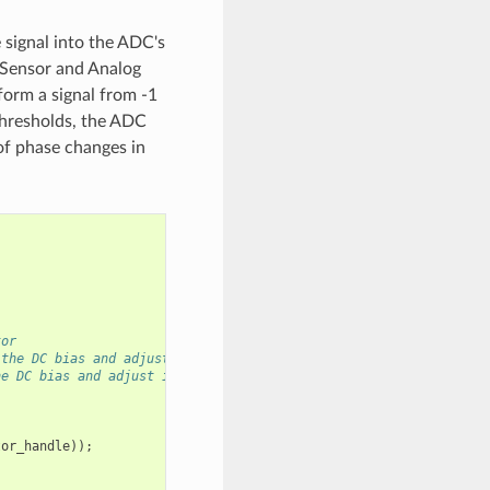
e signal into the ADC's
 Sensor and Analog
form a signal from -1
 thresholds, the ADC
 of phase changes in
tor
 the DC bias and adjust it as needed
he DC bias and adjust it as needed
tor_handle
));