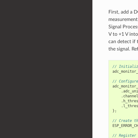
First, add a D
measurement r
Signal Proces
V to +1 V int
can detect if 
the signal. Re
// Initiali
adc_monitor
// Configur
adc_monitor
.
adc_un
.
channe
.
h_thre
.
l_thre
};
// Create t
ESP_ERROR_C
// Register