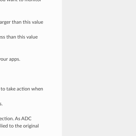
arger than this value
ess than this value
your apps.
s to take action when
s.
tection. As ADC
ied to the original