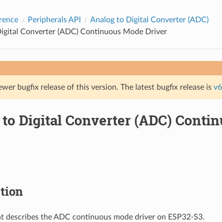
rence
Peripherals API
Analog to Digital Converter (ADC)
Digital Converter (ADC) Continuous Mode Driver
ewer bugfix release of this version. The latest bugfix release is
v6
 to Digital Converter (ADC) Cont
tion
t describes the ADC continuous mode driver on ESP32-S3.