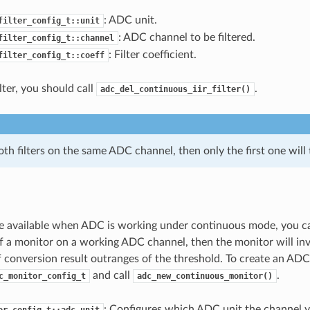
: ADC unit.
filter_config_t::unit
: ADC channel to be filtered.
filter_config_t::channel
: Filter coefficient.
filter_config_t::coeff
ilter, you should call
.
adc_del_continuous_iir_filter()
oth filters on the same ADC channel, then only the first one will 
e available when ADC is working under continuous mode, you c
of a monitor on a working ADC channel, then the monitor will in
f conversion result outranges of the threshold. To create an AD
and call
.
c_monitor_config_t
adc_new_continuous_monitor()
: Configures which ADC unit the channel 
or_config_t::adc_unit