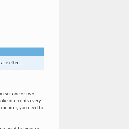
take effect.
an set one or two
voke interrupts every
C monitor, you need to
you want to monitor