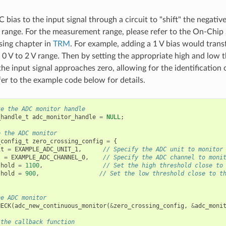
C bias to the input signal through a circuit to "shift" the negativ
ange. For the measurement range, please refer to the On-Chip
sing chapter in
TRM
. For example, adding a 1 V bias would trans
o 0 V to 2 V range. Then by setting the appropriate high and low
the input signal approaches zero, allowing for the identification
fer to the example code below for details.
ze the ADC monitor handle
_handle_t
adc_monitor_handle
=
NULL
;
e the ADC monitor
_config_t
zero_crossing_config
=
{
it
=
EXAMPLE_ADC_UNIT_1
,
// Specify the ADC unit to monitor
l
=
EXAMPLE_ADC_CHANNEL_0
,
// Specify the ADC channel to moni
shold
=
1100
,
// Set the high threshold close to
shold
=
900
,
// Set the low threshold close to t
he ADC monitor
HECK
(
adc_new_continuous_monitor
(
&
zero_crossing_config
,
&
adc_moni
 the callback function