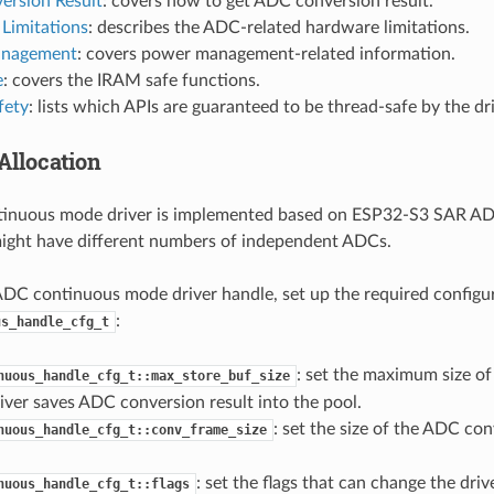
ersion Result
: covers how to get ADC conversion result.
Limitations
: describes the ADC-related hardware limitations.
nagement
: covers power management-related information.
e
: covers the IRAM safe functions.
fety
: lists which APIs are guaranteed to be thread-safe by the dri
Allocation
inuous mode driver is implemented based on ESP32-S3 SAR AD
ight have different numbers of independent ADCs.
ADC continuous mode driver handle, set up the required configu
:
us_handle_cfg_t
: set the maximum size of 
nuous_handle_cfg_t::max_store_buf_size
iver saves ADC conversion result into the pool.
: set the size of the ADC con
nuous_handle_cfg_t::conv_frame_size
: set the flags that can change the driv
nuous_handle_cfg_t::flags