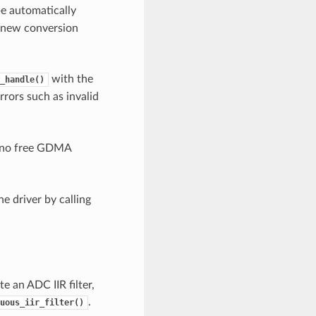
 be automatically
, new conversion
with the
_handle()
rrors such as invalid
s no free GDMA
e driver by calling
e an ADC IIR filter,
.
uous_iir_filter()