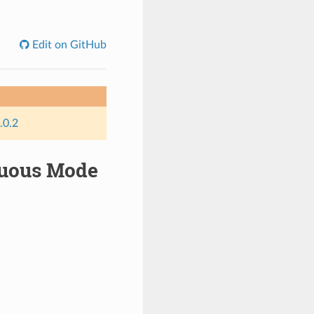
Edit on GitHub
.0.2
inuous Mode