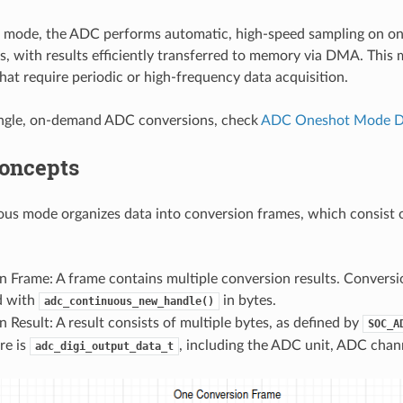
s mode, the ADC performs automatic, high-speed sampling on on
s, with results efficiently transferred to memory via DMA. This m
that require periodic or high-frequency data acquisition.
ingle, on-demand ADC conversions, check
ADC Oneshot Mode Dr
Concepts
s mode organizes data into conversion frames, which consist o
 Frame: A frame contains multiple conversion results. Conversio
d with
in bytes.
adc_continuous_new_handle()
 Result: A result consists of multiple bytes, as defined by
SOC_A
re is
, including the ADC unit, ADC chan
adc_digi_output_data_t