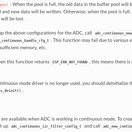
: When the pool is full, the old data in the buffer pool will
pool
d and new data will be written. Otherwise, when the pool is full
 will be lost.
 up the above configurations for the ADC, call
adc_continuous_new
. This function may fail due to various e
_continuous_handle_cfg_t
sufficient memory, etc.
hen this function returns
, this means there i
ESP_ERR_NOT_FOUND
tinuous mode driver is no longer used, you should deinitialize th
.
us_deinit()
rs are available when ADC is working in continuous mode. To creat
et up
and call
adc_continuous_iir_filter_config_t
adc_new_contin