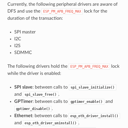
Currently, the following peripheral drivers are aware of
DFS and use the
lock for the
ESP_PM_APB_FREQ_MAX
duration of the transaction:
SPI master
I2C
I2S
SDMMC
The following drivers hold the
lock
ESP_PM_APB_FREQ_MAX
while the driver is enabled:
SPI slave
: between calls to
spi_slave_initialize()
and
.
spi_slave_free()
GPTimer
: between calls to
and
gptimer_enable()
.
gptimer_disable()
Ethernet
: between calls to
esp_eth_driver_install()
and
.
esp_eth_driver_uninstall()