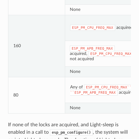
None
acquired
ESP_PM_CPU_FREQ_MAX
160
ESP_PM_APB_FREQ_MAX
acquired,
ESP_PM_CPU_FREQ_MAX
not acquired
None
Any of
ESP_PM_CPU_FREQ_MAX``or
acquired
``ESP_PM_APB_FREQ_MAX
80
None
If none of the locks are acquired, and Light-sleep is
enabled in a call to
, the system will
esp_pm_configure()