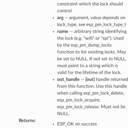
constraint which the lock should
control
arg
-- argument, value depends on
lock_type, see esp_pm_lock_type_t
name
-- arbitrary string identifying
the lock (e.g. "wifi" or "spi"). Used
by the esp_pm_dump_locks
function to list existing locks. May
be set to NULL. If not set to NULL,
must point to a string which is
valid for the lifetime of the lock.
out_handle
--
[out]
handle returned
from this function. Use this handle
when calling esp_pm_lock_delete,
esp_pm_lock_acquire,
esp_pm_lock_release. Must not be
NULL.
Returns
:
ESP_OK on success