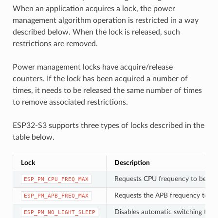
When an application acquires a lock, the power
management algorithm operation is restricted in a way
described below. When the lock is released, such
restrictions are removed.
Power management locks have acquire/release
counters. If the lock has been acquired a number of
times, it needs to be released the same number of times
to remove associated restrictions.
ESP32-S3 supports three types of locks described in the
table below.
Lock
Description
Requests CPU frequency to be at
ESP_PM_CPU_FREQ_MAX
Requests the APB frequency to be
ESP_PM_APB_FREQ_MAX
Disables automatic switching to Li
ESP_PM_NO_LIGHT_SLEEP