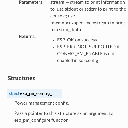
Parameters
:
stream
-- stream to print information
to; use stdout or stderr to print to the
console; use
fmemopen/open_memstream to print
to a string buffer.
Returns
:
ESP_OK on success
ESP_ERR_NOT_SUPPORTED if
CONFIG_PM_ENABLE is not
enabled in sdkconfig
Structures
esp_pm_config_t
struct
Power management config.
Pass a pointer to this structure as an argument to
esp_pm_configure function.