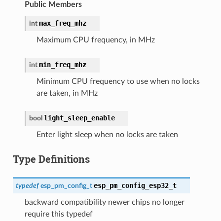
Public Members
max_freq_mhz
int
Maximum CPU frequency, in MHz
min_freq_mhz
int
Minimum CPU frequency to use when no locks
are taken, in MHz
light_sleep_enable
bool
Enter light sleep when no locks are taken
Type Definitions
esp_pm_config_esp32_t
typedef
esp_pm_config_t
backward compatibility newer chips no longer
require this typedef