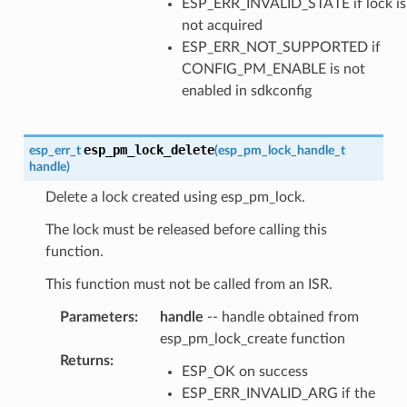
ESP_ERR_INVALID_STATE if lock is
not acquired
ESP_ERR_NOT_SUPPORTED if
CONFIG_PM_ENABLE is not
enabled in sdkconfig
esp_pm_lock_delete
esp_err_t
(
esp_pm_lock_handle_t
handle
)
Delete a lock created using esp_pm_lock.
The lock must be released before calling this
function.
This function must not be called from an ISR.
Parameters
:
handle
-- handle obtained from
esp_pm_lock_create function
Returns
:
ESP_OK on success
ESP_ERR_INVALID_ARG if the