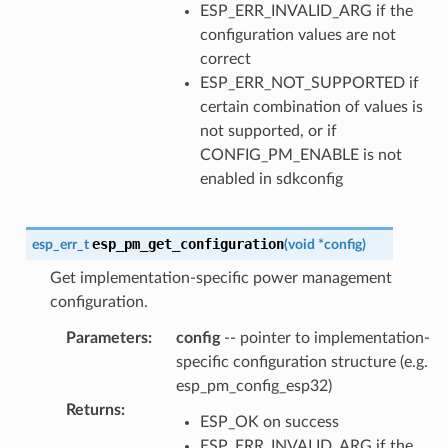
ESP_ERR_INVALID_ARG if the
configuration values are not
correct
ESP_ERR_NOT_SUPPORTED if
certain combination of values is
not supported, or if
CONFIG_PM_ENABLE is not
enabled in sdkconfig
esp_pm_get_configuration
esp_err_t
(
void
*
config
)
Get implementation-specific power management
configuration.
Parameters
:
config
-- pointer to implementation-
specific configuration structure (e.g.
esp_pm_config_esp32)
Returns
:
ESP_OK on success
ESP_ERR_INVALID_ARG if the