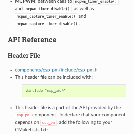
MCPWM
: between calls to
mcpwm_timer_enable()
and
, as well as
mcpwm_timer_disable()
and
mcpwm_capture_timer_enable()
.
mcpwm_capture_timer_disable()
API Reference
Header File
components/esp_pm/include/esp_pm.h
This header file can be included with:
#include
"esp_pm.h"
This header file is a part of the API provided by the
component. To declare that your component
esp_pm
depends on
, add the following to your
esp_pm
CMakeLists.txt: