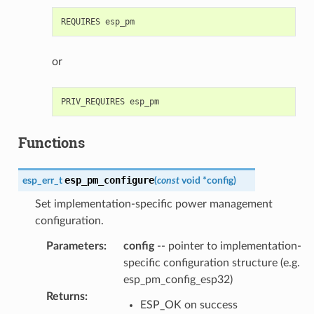
or
Functions
esp_pm_configure
esp_err_t
(
const
void
*
config
)
Set implementation-specific power management
configuration.
Parameters
:
config
-- pointer to implementation-
specific configuration structure (e.g.
esp_pm_config_esp32)
Returns
:
ESP_OK on success