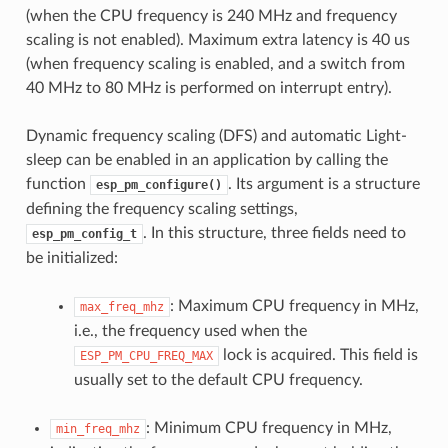
(when the CPU frequency is 240 MHz and frequency
scaling is not enabled). Maximum extra latency is 40 us
(when frequency scaling is enabled, and a switch from
40 MHz to 80 MHz is performed on interrupt entry).
Dynamic frequency scaling (DFS) and automatic Light-
sleep can be enabled in an application by calling the
function
. Its argument is a structure
esp_pm_configure()
defining the frequency scaling settings,
. In this structure, three fields need to
esp_pm_config_t
be initialized:
: Maximum CPU frequency in MHz,
max_freq_mhz
i.e., the frequency used when the
lock is acquired. This field is
ESP_PM_CPU_FREQ_MAX
usually set to the default CPU frequency.
: Minimum CPU frequency in MHz,
min_freq_mhz