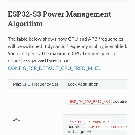
ESP32-S3 Power Management
Algorithm
The table below shows how CPU and APB frequencies
will be switched if dynamic frequency scaling is enabled.
You can specify the maximum CPU frequency with
either
or
esp_pm_configure()
CONFIG_ESP_DEFAULT_CPU_FREQ_MHZ
.
Max CPU Frequency Set
Lock Acquisition
acquired
ESP_PM_CPU_FREQ_MAX
240
ESP_PM_APB_FREQ_MAX
acquired,
ESP_PM_CPU_FREQ_MAX
not acquired