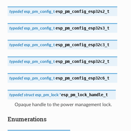
esp_pm_config_esp32s2_t
typedef
esp_pm_config_t
esp_pm_config_esp32s3_t
typedef
esp_pm_config_t
esp_pm_config_esp32c3_t
typedef
esp_pm_config_t
esp_pm_config_esp32c2_t
typedef
esp_pm_config_t
esp_pm_config_esp32c6_t
typedef
esp_pm_config_t
esp_pm_lock_handle_t
typedef
struct
esp_pm_lock
*
Opaque handle to the power management lock.
Enumerations