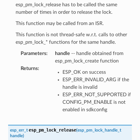
esp_pm_lock_release has to be called the same
number of times in order to release the lock.
This function may be called from an ISR.
This function is not thread-safe w.r.t. calls to other
esp_pm_lock_* functions for the same handle.
Parameters
:
handle
-- handle obtained from
esp_pm_lock_create function
Returns
:
ESP_OK on success
ESP_ERR_INVALID_ARG if the
handle is invalid
ESP_ERR_NOT_SUPPORTED if
CONFIG_PM_ENABLE is not
enabled in sdkconfig
esp_pm_lock_release
esp_err_t
(
esp_pm_lock_handle_t
handle
)