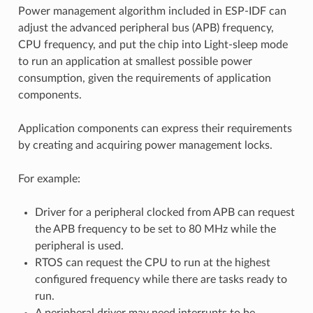
Power management algorithm included in ESP-IDF can
adjust the advanced peripheral bus (APB) frequency,
CPU frequency, and put the chip into Light-sleep mode
to run an application at smallest possible power
consumption, given the requirements of application
components.
Application components can express their requirements
by creating and acquiring power management locks.
For example:
Driver for a peripheral clocked from APB can request
the APB frequency to be set to 80 MHz while the
peripheral is used.
RTOS can request the CPU to run at the highest
configured frequency while there are tasks ready to
run.
A peripheral driver may need interrupts to be