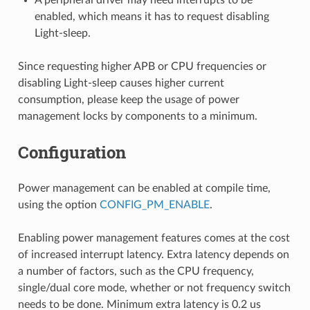
enabled, which means it has to request disabling
Light-sleep.
Since requesting higher APB or CPU frequencies or
disabling Light-sleep causes higher current
consumption, please keep the usage of power
management locks by components to a minimum.
Configuration
Power management can be enabled at compile time,
using the option
CONFIG_PM_ENABLE
.
Enabling power management features comes at the cost
of increased interrupt latency. Extra latency depends on
a number of factors, such as the CPU frequency,
single/dual core mode, whether or not frequency switch
needs to be done. Minimum extra latency is 0.2 us