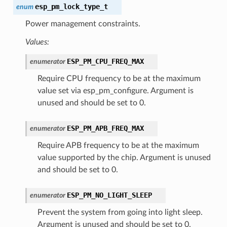
esp_pm_lock_type_t
enum
Power management constraints.
Values:
ESP_PM_CPU_FREQ_MAX
enumerator
Require CPU frequency to be at the maximum
value set via esp_pm_configure. Argument is
unused and should be set to 0.
ESP_PM_APB_FREQ_MAX
enumerator
Require APB frequency to be at the maximum
value supported by the chip. Argument is unused
and should be set to 0.
ESP_PM_NO_LIGHT_SLEEP
enumerator
Prevent the system from going into light sleep.
Argument is unused and should be set to 0.