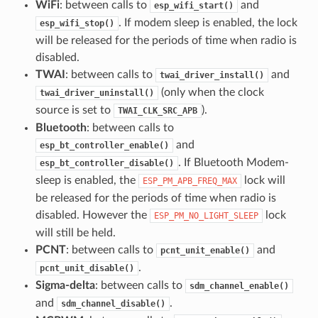
WiFi
: between calls to
and
esp_wifi_start()
. If modem sleep is enabled, the lock
esp_wifi_stop()
will be released for the periods of time when radio is
disabled.
TWAI
: between calls to
and
twai_driver_install()
(only when the clock
twai_driver_uninstall()
source is set to
).
TWAI_CLK_SRC_APB
Bluetooth
: between calls to
and
esp_bt_controller_enable()
. If Bluetooth Modem-
esp_bt_controller_disable()
sleep is enabled, the
lock will
ESP_PM_APB_FREQ_MAX
be released for the periods of time when radio is
disabled. However the
lock
ESP_PM_NO_LIGHT_SLEEP
will still be held.
PCNT
: between calls to
and
pcnt_unit_enable()
.
pcnt_unit_disable()
Sigma-delta
: between calls to
sdm_channel_enable()
and
.
sdm_channel_disable()