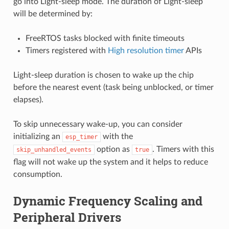
go into Light-sleep mode. The duration of Light-sleep
will be determined by:
FreeRTOS tasks blocked with finite timeouts
Timers registered with
High resolution timer
APIs
Light-sleep duration is chosen to wake up the chip
before the nearest event (task being unblocked, or timer
elapses).
To skip unnecessary wake-up, you can consider
initializing an
with the
esp_timer
option as
. Timers with this
skip_unhandled_events
true
flag will not wake up the system and it helps to reduce
consumption.
Dynamic Frequency Scaling and
Peripheral Drivers