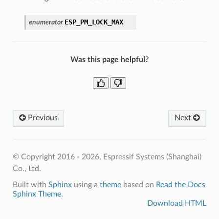
ESP_PM_LOCK_MAX
enumerator
Was this page helpful?
Previous
Next
© Copyright 2016 - 2026, Espressif Systems (Shanghai)
Co., Ltd.
Built with
Sphinx
using a
theme
based on
Read the Docs
Sphinx Theme
.
Download HTML