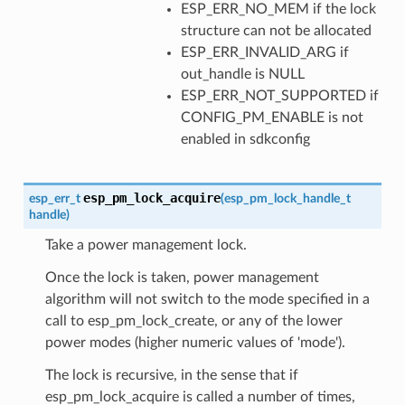
ESP_ERR_NO_MEM if the lock
structure can not be allocated
ESP_ERR_INVALID_ARG if
out_handle is NULL
ESP_ERR_NOT_SUPPORTED if
CONFIG_PM_ENABLE is not
enabled in sdkconfig
esp_pm_lock_acquire
esp_err_t
(
esp_pm_lock_handle_t
handle
)
Take a power management lock.
Once the lock is taken, power management
algorithm will not switch to the mode specified in a
call to esp_pm_lock_create, or any of the lower
power modes (higher numeric values of 'mode').
The lock is recursive, in the sense that if
esp_pm_lock_acquire is called a number of times,