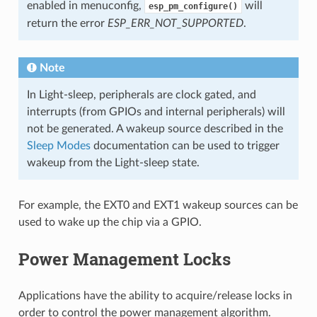
enabled in menuconfig,
will
esp_pm_configure()
return the error
ESP_ERR_NOT_SUPPORTED
.
Note
In Light-sleep, peripherals are clock gated, and
interrupts (from GPIOs and internal peripherals) will
not be generated. A wakeup source described in the
Sleep Modes
documentation can be used to trigger
wakeup from the Light-sleep state.
For example, the EXT0 and EXT1 wakeup sources can be
used to wake up the chip via a GPIO.
Power Management Locks
Applications have the ability to acquire/release locks in
order to control the power management algorithm.