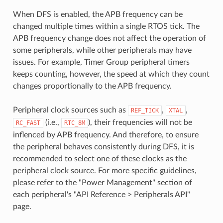
When DFS is enabled, the APB frequency can be
changed multiple times within a single RTOS tick. The
APB frequency change does not affect the operation of
some peripherals, while other peripherals may have
issues. For example, Timer Group peripheral timers
keeps counting, however, the speed at which they count
changes proportionally to the APB frequency.
Peripheral clock sources such as
,
,
REF_TICK
XTAL
(i.e.,
), their frequencies will not be
RC_FAST
RTC_8M
inflenced by APB frequency. And therefore, to ensure
the peripheral behaves consistently during DFS, it is
recommended to select one of these clocks as the
peripheral clock source. For more specific guidelines,
please refer to the "Power Management" section of
each peripheral's "API Reference > Peripherals API"
page.