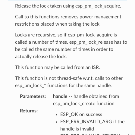
Release the lock taken using esp_pm_lock_acquire.
Call to this functions removes power management
restrictions placed when taking the lock.
Locks are recursive, so if esp_pm_lock_acquire is
called a number of times, esp_pm_lock_release has to
be called the same number of times in order to
actually release the lock.
This function may be called from an ISR.
This function is not thread-safe w.r.t. calls to other
esp_pm_lock_* functions for the same handle.
Parameters
:
handle
-- handle obtained from
esp_pm_lock_create function
Returns
:
ESP_OK on success
ESP_ERR_INVALID_ARG if the
handle is invalid