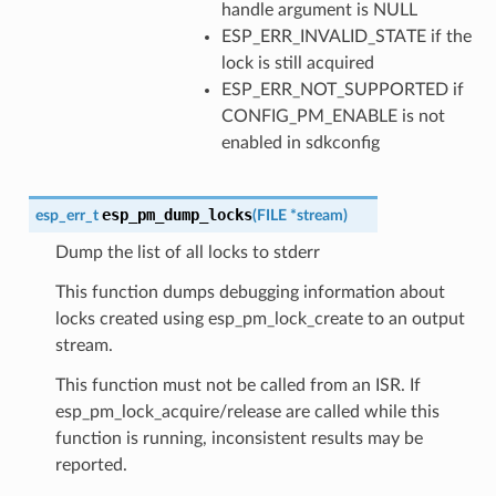
handle argument is NULL
ESP_ERR_INVALID_STATE if the
lock is still acquired
ESP_ERR_NOT_SUPPORTED if
CONFIG_PM_ENABLE is not
enabled in sdkconfig
esp_pm_dump_locks
esp_err_t
(
FILE
*
stream
)
Dump the list of all locks to stderr
This function dumps debugging information about
locks created using esp_pm_lock_create to an output
stream.
This function must not be called from an ISR. If
esp_pm_lock_acquire/release are called while this
function is running, inconsistent results may be
reported.