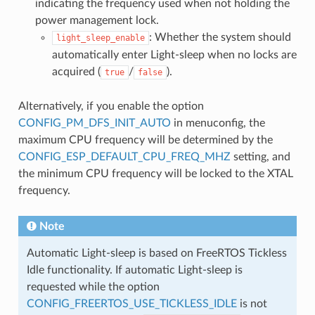
indicating the frequency used when not holding the
power management lock.
: Whether the system should
light_sleep_enable
automatically enter Light-sleep when no locks are
acquired (
/
).
true
false
Alternatively, if you enable the option
CONFIG_PM_DFS_INIT_AUTO
in menuconfig, the
maximum CPU frequency will be determined by the
CONFIG_ESP_DEFAULT_CPU_FREQ_MHZ
setting, and
the minimum CPU frequency will be locked to the XTAL
frequency.
Note
Automatic Light-sleep is based on FreeRTOS Tickless
Idle functionality. If automatic Light-sleep is
requested while the option
CONFIG_FREERTOS_USE_TICKLESS_IDLE
is not