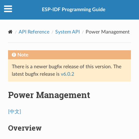
ESP-IDF Programming Guide
API Reference
System API
Power Management
Note
There is a newer bugfix release of this version. The
latest bugfix release is
v6.0.2
Power Management
[中文]
Overview