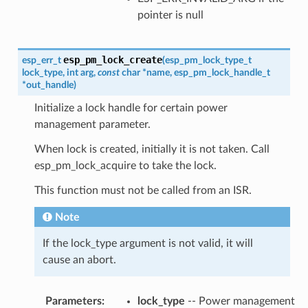
pointer is null
esp_pm_lock_create
esp_err_t
(
esp_pm_lock_type_t
lock_type
,
int
arg
,
const
char
*
name
,
esp_pm_lock_handle_t
*
out_handle
)
Initialize a lock handle for certain power
management parameter.
When lock is created, initially it is not taken. Call
esp_pm_lock_acquire to take the lock.
This function must not be called from an ISR.
Note
If the lock_type argument is not valid, it will
cause an abort.
Parameters
:
lock_type
-- Power management