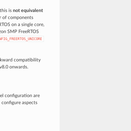
this is
not equivalent
or of components
eRTOS on a single core,
mazon SMP FreeRTOS
NFIG_FREERTOS_UNICORE
kward compatibility
v8.0 onwards.
el configuration are
s configure aspects