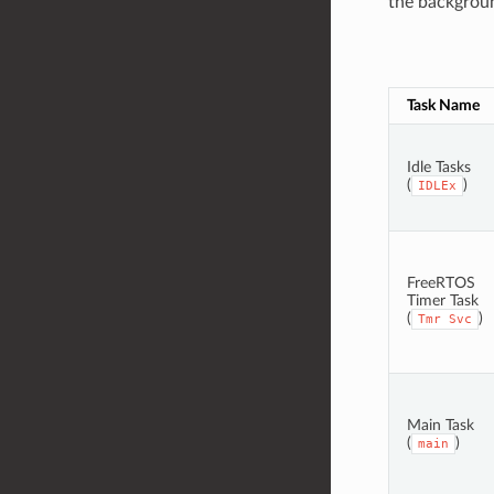
the background
Task Name
Idle Tasks
(
)
IDLEx
FreeRTOS
Timer Task
(
)
Tmr
Svc
Main Task
(
)
main