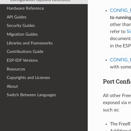
Hardware Reference
CONFIG_
API Guides
to runnin
other tha
Security Guides
refer to
S
Migration Guides
documentat
Libraries and Frameworks
in the ES
Contributions Guide
CONFIG_
ESP-IDF Versions
with some
Resources
Copyrights and Licenses
Port Confi
About
Switch Between Languages
All other Fre
exposed via 
such as:
The FreeRT
Additiona