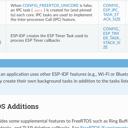
When
CONFIG_FREERTOS_UNICORE
is false,
CONFIG_
an IPC task (
) is created for (and pinned
ESP_IPC_
ipcx
TASK_ST
to) each core. IPC tasks are used to implement
ACK_SIZE
the Inter-processor Call (IPC) feature.
CONFIG_
ESP_TIM
ESP-IDF creates the ESP Timer Task used to
ER_TASK_
process ESP Timer callbacks
)
STACK_SI
ZE
 an application uses other ESP-IDF features (e.g., Wi-Fi or Bluet
 create their own background tasks in addition to the tasks liste
S Additions
des some supplemental features to FreeRTOS such as Ring Buffe