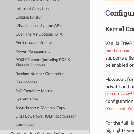
Inter-Processor Call (IPC)
Interrupt Allocation
Configur
Logging library
Miscellaneous System APIs
Kernel Co
Over The Air Updates (OTA)
Vanilla FreeR
Performance Monitor
#define
conf
Power Management
supports a li
POSIX Support (Including POSIX
be enabled or
Threads Support)
Random Number Generation
However, for 
Sleep Modes
private and m
SoC Capability Macros
FreeRTOSConf
System Time
configuration
Asynchronous Memory Copy
Component
Co
Ultra Low Power (ULP) coprocessor
For the full l
Watchdogs
highlights so
Configuration Options Reference