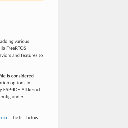
 adding various
illa FreeRTOS
aviors and features to
ile is considered
ation options in
 ESP-IDF. All kernel
config under
ence
. The list below