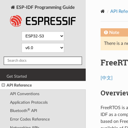
ESP-IDF Programming Guide
API Refe
Note
There is a n
FreeRT
Get Started
[中文]
API Reference
Overvie
API Conventions
Application Protocols
FreeRTOS is a
®
Bluetooth
API
IDF as a comp
Error Codes Reference
based on Free
Networking APIs