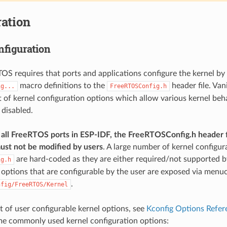
ation
nfiguration
TOS requires that ports and applications configure the kernel by
macro definitions to the
header file. Van
ig...
FreeRTOSConfig.h
st of kernel configuration options which allow various kernel beh
 disabled.
all FreeRTOS ports in ESP-IDF, the FreeRTOSConfig.h header f
ust not be modified by users
. A large number of kernel configur
are hard-coded as they are either required/not supported by
ig.h
 options that are configurable by the user are exposed via menu
.
nfig/FreeRTOS/Kernel
ist of user configurable kernel options, see
Kconfig Options Refer
me commonly used kernel configuration options: