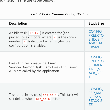
 (listed in the the table below).
List of Tasks Created During Startup
Description
Stack Size
CONFIG_
An idle task (
) is created for (and
IDLEx
FREERTO
pinned to) each core, where
is the core's
x
S_IDLE_T
number.
is dropped when single-core
x
ASK_STA
configuration is enabled.
CKSIZE
CONFIG_
FREERTO
FreeRTOS will create the Timer
S_TIMER_
Service/Daemon Task if any FreeRTOS Timer
TASK_ST
APIs are called by the application
ACK_DEP
TH
CONFIG_
ESP_MAI
Task that simply calls
. This task will
app_main
N_TASK_
self delete when
returns
app_main
STACK_SI
ZE