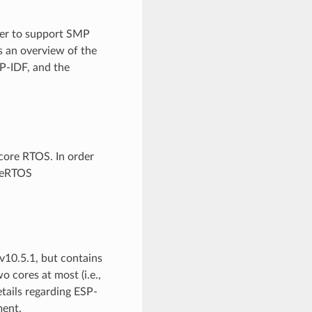
der to support SMP
s an overview of the
P-IDF, and the
-core RTOS. In order
reeRTOS
10.5.1, but contains
 cores at most (i.e.,
etails regarding ESP-
ent.