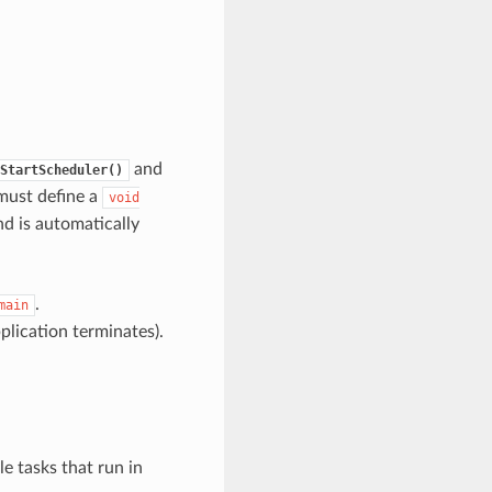
and
StartScheduler()
 must define a
void
nd is automatically
.
main
pplication terminates).
e tasks that run in