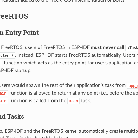
reeRTOS
n Entry Point
a FreeRTOS, users of FreeRTOS in ESP-IDF
must never call
vTask
. Instead, ESP-IDF starts FreeRTOS automatically. Users
duler()
function which acts as the entry point for user's application a
)
P-IDF startup.
 users would spawn the rest of their application's task from
app_
function is allowed to return at any point (i.e., before the a
ain
function is called from the
task.
ain
main
nd Tasks
p, ESP-IDF and the FreeRTOS kernel automatically create multipl