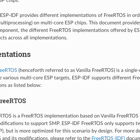
SP chips.
ESP-IDF provides different implementations of FreeRTOS in or
ltiprocessing) on multi-core ESP chips. This document provide
ponent, the different FreeRTOS implementations offered by ES
ts across all implementations.
ntations
FreeRTOS
(henceforth referred to as Vanilla FreeRTOS) is a single
e various multi-core ESP targets, ESP-IDF supports different F
ns as listed below:
FreeRTOS
RTOS is a FreeRTOS implementation based on Vanilla FreeRTOS v
odifications to support SMP. ESP-IDF FreeRTOS only supports two
), but is more optimized for this scenario by design. For more d
and its modifications, please refer to the
FreeRTOS (IDF)
docum