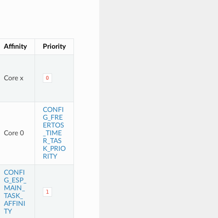
Affinity
Priority
Core x
0
CONFI
G_FRE
ERTOS
Core 0
_TIME
R_TAS
K_PRIO
RITY
CONFI
G_ESP_
MAIN_
1
TASK_
AFFINI
TY