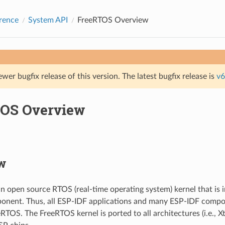
rence
System API
FreeRTOS Overview
ewer bugfix release of this version. The latest bugfix release is
v6
OS Overview
w
n open source RTOS (real-time operating system) kernel that is 
onent. Thus, all ESP-IDF applications and many ESP-IDF compo
RTOS. The FreeRTOS kernel is ported to all architectures (i.e., 