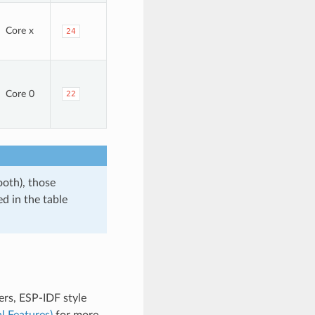
Core x
24
Core 0
22
ooth), those
d in the table
rs, ESP-IDF style