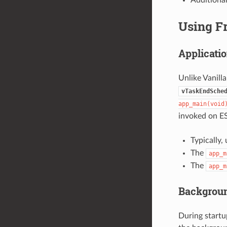
Using F
Applicatio
Unlike Vanill
vTaskEndSche
app_main(void
invoked on ES
Typically,
The
app_m
The
app_m
Backgrou
During startu