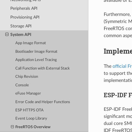
available of E
Peripherals API
Furthermore, 
Provisioning API
(Symmetric Mu
Storage API
FreeRTOS com
System API
common aspec
App Image Format
Impleme
Bootloader Image Format
Application Level Tracing
The
official 
Call Function with External Stack
to support th
Chip Revision
implementatio
Console
ESP-IDF 
eFuse Manager
Error Code and Helper Functions
ESP-IDF Free
ESP HTTPS OTA
significant m
Event Loop Library
dual core SMP
FreeRTOS Overview
IDF FreeRTOS 