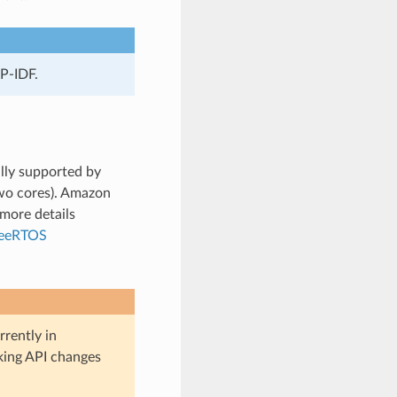
P-IDF.
lly supported by
wo cores). Amazon
more details
reeRTOS
rently in
aking API changes