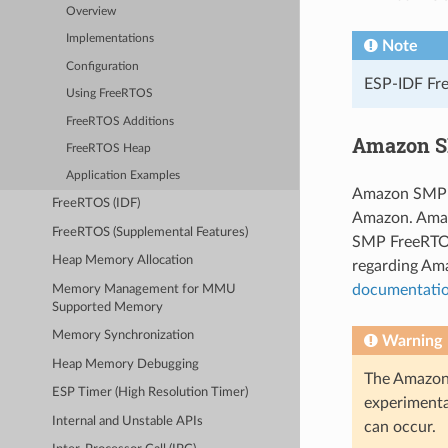
Overview
Implementations
Note
Configuration
ESP-IDF Fre
Using FreeRTOS
FreeRTOS Additions
Amazon S
FreeRTOS Heap
Application Examples
Amazon SMP F
FreeRTOS (IDF)
Amazon. Amaz
FreeRTOS (Supplemental Features)
SMP FreeRTOS
Heap Memory Allocation
regarding Am
documentati
Memory Management for MMU
Supported Memory
Memory Synchronization
Warning
Heap Memory Debugging
The Amazon 
ESP Timer (High Resolution Timer)
experimenta
Internal and Unstable APIs
can occur.