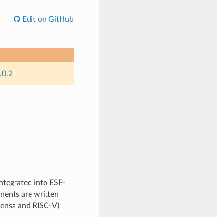
Edit on GitHub
.0.2
integrated into ESP-
nents are written
Xtensa and RISC-V)