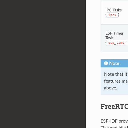
IPC Tasks
(
)
ipcx
ESP Timer
Task
(
esp_timer
Note
Note that if
features may
above.
FreeRTO
ESP-IDF provi