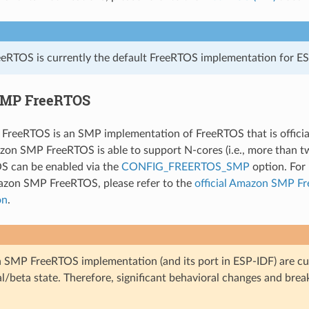
eRTOS is currently the default FreeRTOS implementation for ES
MP FreeRTOS
reeRTOS is an SMP implementation of FreeRTOS that is officia
on SMP FreeRTOS is able to support N-cores (i.e., more than t
 can be enabled via the
CONFIG_FREERTOS_SMP
option. For 
azon SMP FreeRTOS, please refer to the
official Amazon SMP F
on
.
SMP FreeRTOS implementation (and its port in ESP-IDF) are cur
l/beta state. Therefore, significant behavioral changes and bre