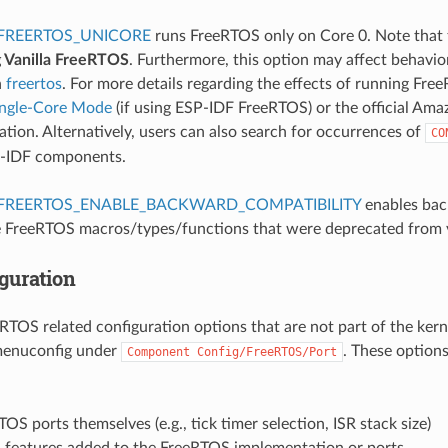
FREERTOS_UNICORE
runs FreeRTOS only on Core 0. Note that 
g Vanilla FreeRTOS
. Furthermore, this option may affect behavi
n
freertos
. For more details regarding the effects of running Fre
ingle-Core Mode
(if using ESP-IDF FreeRTOS) or the official A
ion. Alternatively, users can also search for occurrences of
CO
P-IDF components.
FREERTOS_ENABLE_BACKWARD_COMPATIBILITY
enables bac
 FreeRTOS macros/types/functions that were deprecated from 
guration
eRTOS related configuration options that are not part of the kern
menuconfig under
. These option
Component
Config/FreeRTOS/Port
OS ports themselves (e.g., tick timer selection, ISR stack size)
l features added to the FreeRTOS implementation or ports