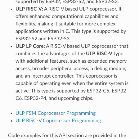
supported by ESP32, ESP32-S2, and ESP32-S3.
ULP RISC-V
: A RISC-V based ULP coprocessor. It
offers enhanced computational capabilities and
flexibility, making it suitable for more complex
applications written in C. This type is supported by
ESP32-S2 and ESP32-S3.
ULP LP Core
: A RISC-V based ULP coprocessor that
combines the advantages of the
ULP RISC-V
type
with additional features, such as extended memory
access, broader peripheral access, a debug module,
and an interrupt controller. This coprocessor is
capable of operating even when the entire system is
active. This type is supported by ESP32-C5, ESP32-
C6, ESP32-P4, and upcoming chips.
ULP FSM Coprocessor Programming
ULP RISC-V Coprocessor Programming
Code examples for this API section are provided in the