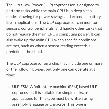
The Ultra Low Power (ULP) coprocessor is designed to
perform tasks while the main CPU is in deep sleep
mode, allowing for power savings and extended battery
life in applications. The ULP coprocessor can monitor
sensors, control peripherals, and handle other tasks that
do not require the main CPU's computing power. It can
also wake up the main CPU when specific conditions
are met, such as when a sensor reading exceeds a
predefined threshold.
The ULP coprocessor on a chip may include one or more
of the following types, but only one can operate at a
time:
ULP FSM
: A finite state machine (FSM) based ULP
coprocessor. It is suitable for simple tasks, as
applications for this type must be written using
assembly language or C macros. This type is