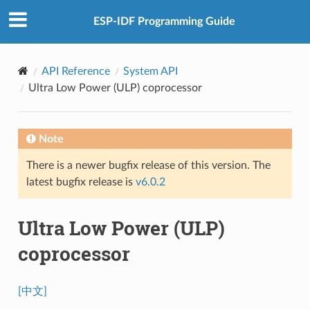
ESP-IDF Programming Guide
API Reference
System API
Ultra Low Power (ULP) coprocessor
Note
There is a newer bugfix release of this version. The
latest bugfix release is
v6.0.2
Ultra Low Power (ULP)
coprocessor
[中文]