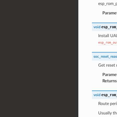
esp_rom_p
Parame
esp_rom
void
Install UA
esp_rom_ou
soc_reset_rea
Get reset
Parame
Returns
esp_rom
void
Route peri
Usually th