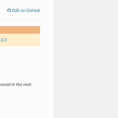
Edit on GitHub
.0.2
emoved in the next