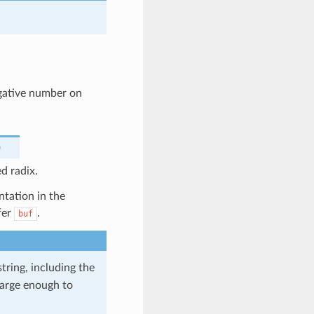
egative number on
)
d radix.
ntation in the
fer
.
buf
tring, including the
 large enough to