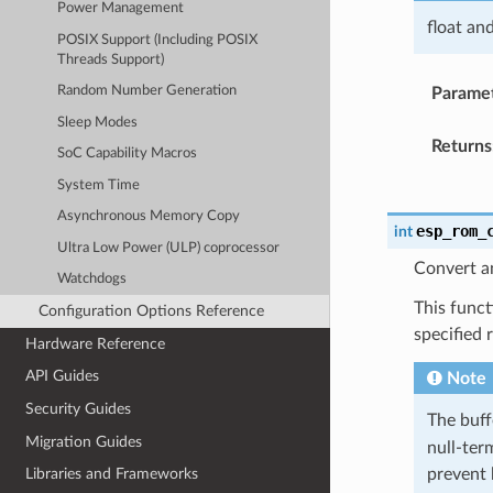
Power Management
float an
POSIX Support (Including POSIX
Threads Support)
Random Number Generation
Parame
Sleep Modes
Returns
SoC Capability Macros
System Time
Asynchronous Memory Copy
esp_rom_
int
Ultra Low Power (ULP) coprocessor
Convert an
Watchdogs
This funct
Configuration Options Reference
specified 
Hardware Reference
API Guides
Note
Security Guides
The buf
Migration Guides
null-term
prevent 
Libraries and Frameworks