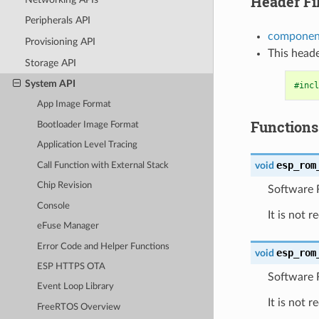
Header Fi
Peripherals API
component
Provisioning API
This heade
Storage API
System API
#incl
App Image Format
Functions
Bootloader Image Format
Application Level Tracing
esp_rom
void
Call Function with External Stack
Chip Revision
Software R
Console
It is not 
eFuse Manager
Error Code and Helper Functions
esp_rom
void
ESP HTTPS OTA
Software 
Event Loop Library
It is not 
FreeRTOS Overview