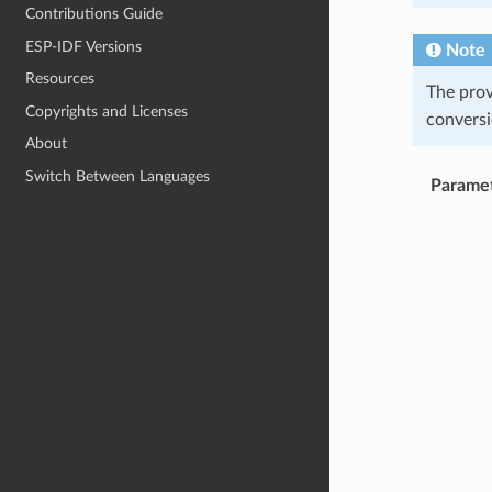
Contributions Guide
ESP-IDF Versions
Note
Resources
The pro
Copyrights and Licenses
conversi
About
Switch Between Languages
Parame