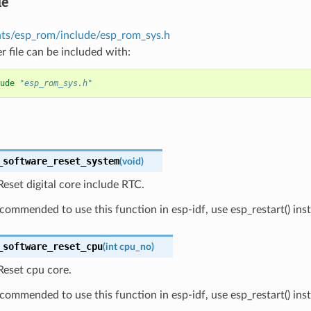
le
s/esp_rom/include/esp_rom_sys.h
r file can be included with:
ude
"esp_rom_sys.h"
_software_reset_system
(
void
)
eset digital core include RTC.
recommended to use this function in esp-idf, use esp_restart() ins
_software_reset_cpu
(
int
cpu_no
)
Reset cpu core.
recommended to use this function in esp-idf, use esp_restart() ins