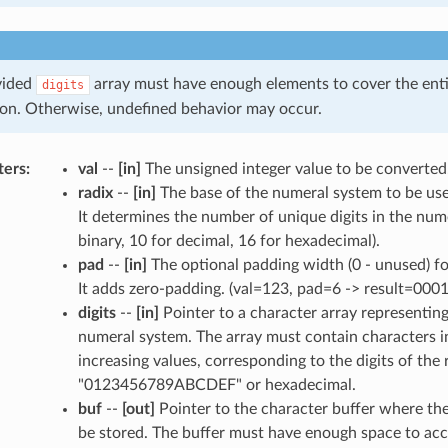
vided
array must have enough elements to cover the enti
digits
on. Otherwise, undefined behavior may occur.
ters
:
val
--
[in]
The unsigned integer value to be converted
radix
--
[in]
The base of the numeral system to be use
It determines the number of unique digits in the nume
binary, 10 for decimal, 16 for hexadecimal).
pad
--
[in]
The optional padding width (0 - unused) for
It adds zero-padding. (val=123, pad=6 -> result=0001
digits
--
[in]
Pointer to a character array representing 
numeral system. The array must contain characters i
increasing values, corresponding to the digits of the 
"0123456789ABCDEF" or hexadecimal.
buf
--
[out]
Pointer to the character buffer where the 
be stored. The buffer must have enough space to ac