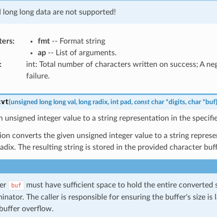
d long long data are not supported!
ters
:
fmt
-- Format string
ap
-- List of arguments.
:
int: Total number of characters written on success; A n
failure.
cvt
(
unsigned
long
long
val
,
long
radix
,
int
pad
,
const
char
*
digits
,
char
*
buf
 unsigned integer value to a string representation in the specifie
ion converts the given unsigned integer value to a string represe
radix. The resulting string is stored in the provided character buf
fer
must have sufficient space to hold the entire converted s
buf
inator. The caller is responsible for ensuring the buffer's size is
buffer overflow.