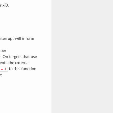
ix(0,
terrupt will inform
mber
. On targets that use
sents the external
to this function
=
i
t