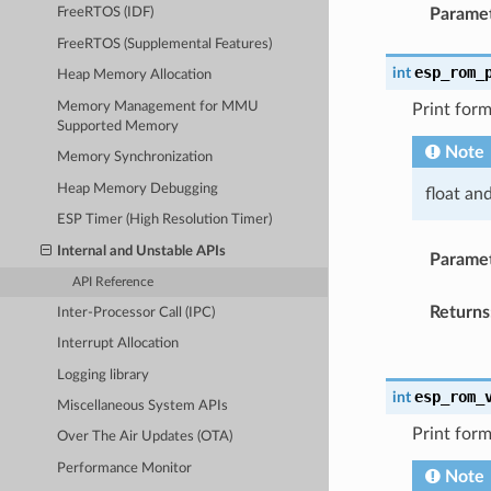
Parame
FreeRTOS (IDF)
FreeRTOS (Supplemental Features)
esp_rom_
int
Heap Memory Allocation
Memory Management for MMU
Print form
Supported Memory
Note
Memory Synchronization
Heap Memory Debugging
float an
ESP Timer (High Resolution Timer)
Internal and Unstable APIs
Parame
API Reference
Returns
Inter-Processor Call (IPC)
Interrupt Allocation
Logging library
esp_rom_
int
Miscellaneous System APIs
Print form
Over The Air Updates (OTA)
Performance Monitor
Note