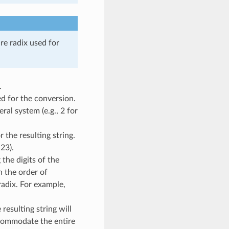
re radix used for
.
d for the conversion.
ral system (e.g., 2 for
 the resulting string.
23).
the digits of the
n the order of
radix. For example,
resulting string will
commodate the entire