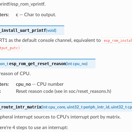
rintf/esp_rom_vprintf.
ters
:
c
-- Char to output.
_install_uart_printf
(
void
)
RT1 as the default console channel, equivalent to
esp_rom_insta
tput_putc)
esp_rom_get_reset_reason
son_t
(
int
cpu_no
)
 reason of CPU.
ters
:
cpu_no
-- CPU number
:
Reset reason code (see in soc/reset_reasons.h)
_route_intr_matrix
(
int
cpu_core
,
uint32_t
periph_intr_id
,
uint32_t
cp
pheral interrupt sources to CPU's interrupt port by matrix.
ere're 4 steps to use an interrupt: