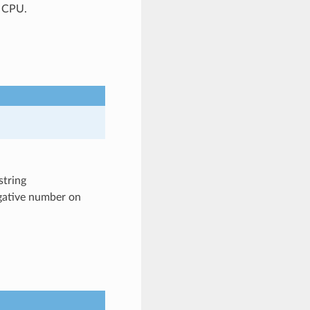
P CPU.
string
egative number on