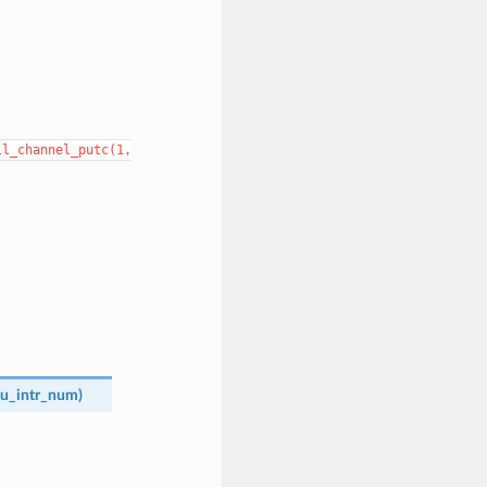
ll_channel_putc(1,
u_intr_num
)