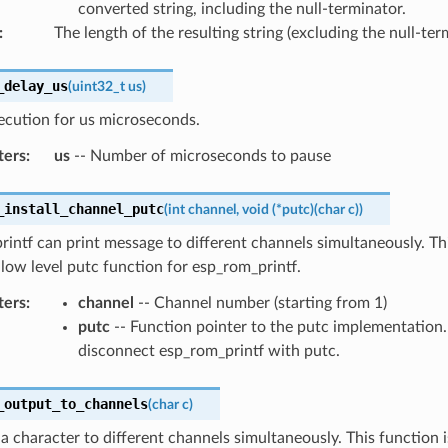
converted string, including the null-terminator.
:
The length of the resulting string (excluding the null-ter
_delay_us
(
uint32_t
us
)
ecution for us microseconds.
ters
:
us
-- Number of microseconds to pause
_install_channel_putc
(
int
channel
,
void
(
*
putc
)
(
char
c
)
)
intf can print message to different channels simultaneously. Th
e low level putc function for esp_rom_printf.
ters
:
channel
-- Channel number (starting from 1)
putc
-- Function pointer to the putc implementation
disconnect esp_rom_printf with putc.
_output_to_channels
(
char
c
)
 a character to different channels simultaneously. This function 