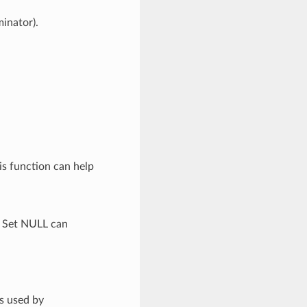
minator).
is function can help
. Set NULL can
is used by