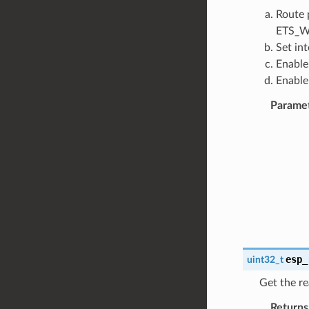
Route 
ETS_W
Set in
Enable
Enable
Parame
esp_
uint32_t
Get the re
Returns