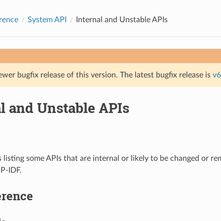
rence
System API
Internal and Unstable APIs
ewer bugfix release of this version. The latest bugfix release is
v6
al and Unstable APIs
s listing some APIs that are internal or likely to be changed or r
SP-IDF.
erence