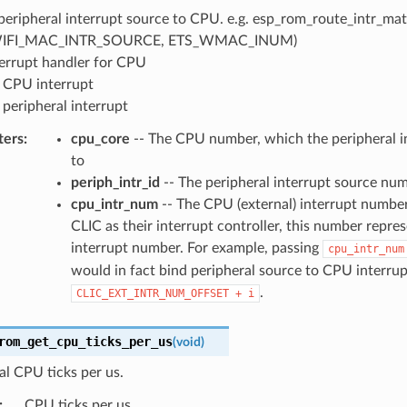
peripheral interrupt source to CPU. e.g. esp_rom_route_intr_matr
IFI_MAC_INTR_SOURCE, ETS_WMAC_INUM)
terrupt handler for CPU
 CPU interrupt
 peripheral interrupt
ters
:
cpu_core
-- The CPU number, which the peripheral in
to
periph_intr_id
-- The peripheral interrupt source nu
cpu_intr_num
-- The CPU (external) interrupt number
CLIC as their interrupt controller, this number repre
interrupt number. For example, passing
cpu_intr_num
would in fact bind peripheral source to CPU interrup
.
CLIC_EXT_INTR_NUM_OFFSET
+
i
rom_get_cpu_ticks_per_us
(
void
)
al CPU ticks per us.
:
CPU ticks per us