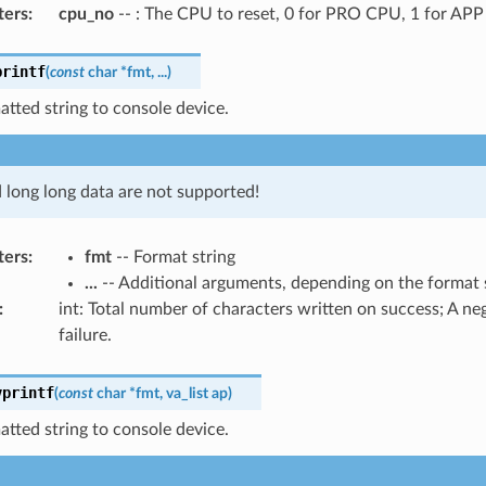
ters
:
cpu_no
-- : The CPU to reset, 0 for PRO CPU, 1 for AP
printf
(
const
char
*
fmt
,
...
)
atted string to console device.
d long long data are not supported!
ters
:
fmt
-- Format string
...
-- Additional arguments, depending on the format 
:
int: Total number of characters written on success; A n
failure.
vprintf
(
const
char
*
fmt
,
va_list
ap
)
atted string to console device.