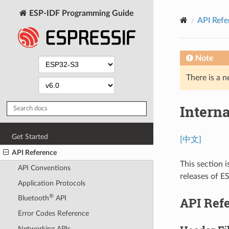
ESP-IDF Programming Guide
API Refe
Note
There is a n
Intern
Get Started
[中文]
API Reference
This section i
API Conventions
releases of E
Application Protocols
®
Bluetooth
API
API Ref
Error Codes Reference
Networking APIs