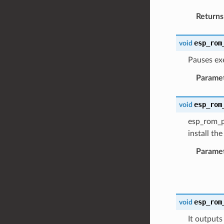
Returns
esp_rom
void
Pauses ex
Parame
esp_rom
void
esp_rom_pr
install th
Parame
esp_rom
void
It outputs