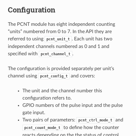
Configuration
The PCNT module has eight independent counting
“units” numbered from 0 to 7. In the API they are
referred to using
. Each unit has two
pcnt_unit_t
independent channels numbered as 0 and 1 and
specified with
.
pcnt_channel_t
The configuration is provided separately per unit’s
channel using
and covers:
pcnt_config_t
The unit and the channel number this
configuration refers to.
GPIO numbers of the pulse input and the pulse
gate input.
Two pairs of parameters:
and
pcnt_ctrl_mode_t
to define how the counter
pcnt_count_mode_t
reacts depending on the the status of control