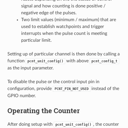
signal and how counting is done positive /
negative edge of the pulses.
Two limit values (minimum / maximum) that are
used to establish watchpoints and trigger
interrupts when the pulse count is meeting
particular limit.
Setting up of particular channel is then done by calling a
function
with above
pcnt_unit_config()
pcnt_config_t
as the input parameter.
To disable the pulse or the control input pin in
configuration, provide
instead of the
PCNT_PIN_NOT_USED
GPIO number.
Operating the Counter
After doing setup with
, the counter
pcnt_unit_config()