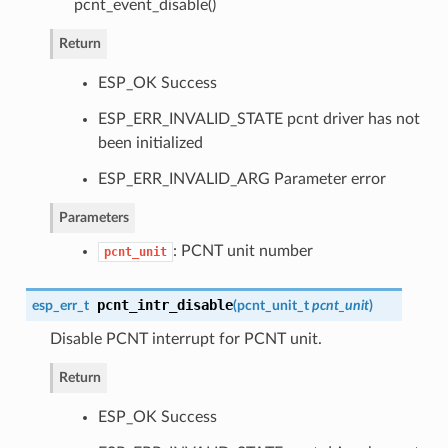
pcnt_event_disable()
Return
ESP_OK Success
ESP_ERR_INVALID_STATE pcnt driver has not
been initialized
ESP_ERR_INVALID_ARG Parameter error
Parameters
: PCNT unit number
pcnt_unit
pcnt_intr_disable
esp_err_t
(
pcnt_unit_t
pcnt_unit
)
Disable PCNT interrupt for PCNT unit.
Return
ESP_OK Success