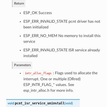
Return
ESP_OK Success
ESP_ERR_INVALID_STATE pcnt driver has not
been initialized
ESP_ERR_NO_MEM No memory to install this
service
ESP_ERR_INVALID_STATE ISR service already
installed
Parameters
: Flags used to allocate the
intr_alloc_flags
interrupt. One or multiple (ORred)
ESP_INTR_FLAG_* values. See
esp_intr_alloc.h for more info.
pcnt_isr_service_uninstall
void
(
void
)