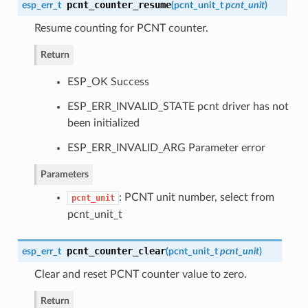
pcnt_counter_resume
esp_err_t
(
pcnt_unit_t
pcnt_unit
)
Resume counting for PCNT counter.
Return
ESP_OK Success
ESP_ERR_INVALID_STATE pcnt driver has not
been initialized
ESP_ERR_INVALID_ARG Parameter error
Parameters
: PCNT unit number, select from
pcnt_unit
pcnt_unit_t
pcnt_counter_clear
esp_err_t
(
pcnt_unit_t
pcnt_unit
)
Clear and reset PCNT counter value to zero.
Return