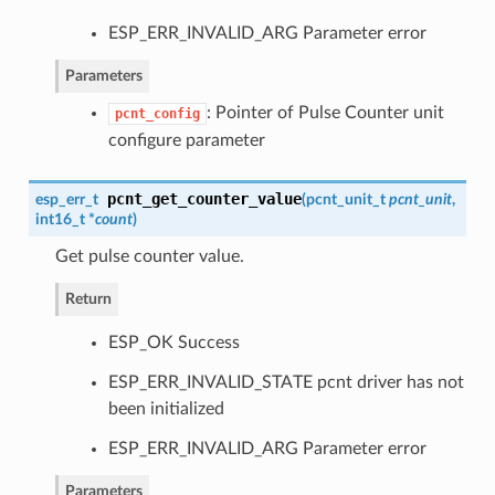
ESP_ERR_INVALID_ARG Parameter error
Parameters
: Pointer of Pulse Counter unit
pcnt_config
configure parameter
pcnt_get_counter_value
esp_err_t
(
pcnt_unit_t
pcnt_unit
,
int16_t *
count
)
Get pulse counter value.
Return
ESP_OK Success
ESP_ERR_INVALID_STATE pcnt driver has not
been initialized
ESP_ERR_INVALID_ARG Parameter error
Parameters