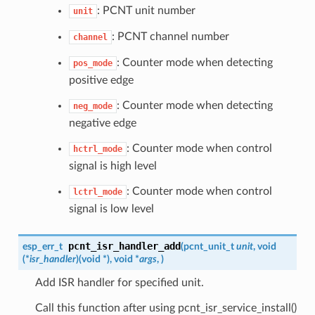
: PCNT unit number
unit
: PCNT channel number
channel
: Counter mode when detecting
pos_mode
positive edge
: Counter mode when detecting
neg_mode
negative edge
: Counter mode when control
hctrl_mode
signal is high level
: Counter mode when control
lctrl_mode
signal is low level
pcnt_isr_handler_add
esp_err_t
(
pcnt_unit_t
unit
, void
(*
isr_handler
)
(
void *
)
, void *
args
,
)
Add ISR handler for specified unit.
Call this function after using pcnt_isr_service_install()