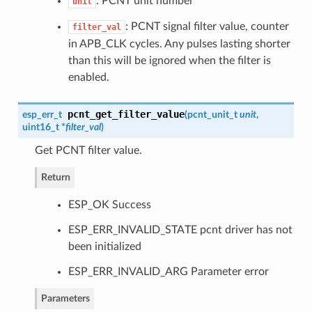
: PCNT unit number
unit
: PCNT signal filter value, counter
filter_val
in APB_CLK cycles. Any pulses lasting shorter
than this will be ignored when the filter is
enabled.
pcnt_get_filter_value
esp_err_t
(
pcnt_unit_t
unit
,
uint16_t *
filter_val
)
Get PCNT filter value.
Return
ESP_OK Success
ESP_ERR_INVALID_STATE pcnt driver has not
been initialized
ESP_ERR_INVALID_ARG Parameter error
Parameters