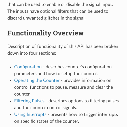
that can be used to enable or disable the signal input.
The inputs have optional filters that can be used to
discard unwanted glitches in the signal.
Functionality Overview
Description of functionality of this API has been broken
down into four sections:
Configuration
- describes counter’s configuration
parameters and how to setup the counter.
Operating the Counter
- provides information on
control functions to pause, measure and clear the
counter.
Filtering Pulses
- describes options to filtering pulses
and the counter control signals.
Using Interrupts
- presents how to trigger interrupts
on specific states of the counter.