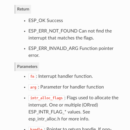
Return
ESP_OK Success
ESP_ERR_NOT_FOUND Can not find the
interrupt that matches the flags.
ESP_ERR_INVALID_ARG Function pointer
error.
Parameters
: Interrupt handler function.
fn
: Parameter for handler function
arg
: Flags used to allocate the
intr_alloc_flags
interrupt. One or multiple (ORred)
ESP_INTR_FLAG_* values. See
esp_intr_alloc.h for more info.
: Pointer to return handle. If non-
handle