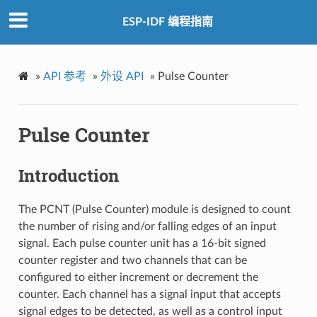
ESP-IDF 编程指南
»
API 参考
»
外设 API
»
Pulse Counter
Pulse Counter
Introduction
The PCNT (Pulse Counter) module is designed to count
the number of rising and/or falling edges of an input
signal. Each pulse counter unit has a 16-bit signed
counter register and two channels that can be
configured to either increment or decrement the
counter. Each channel has a signal input that accepts
signal edges to be detected, as well as a control input