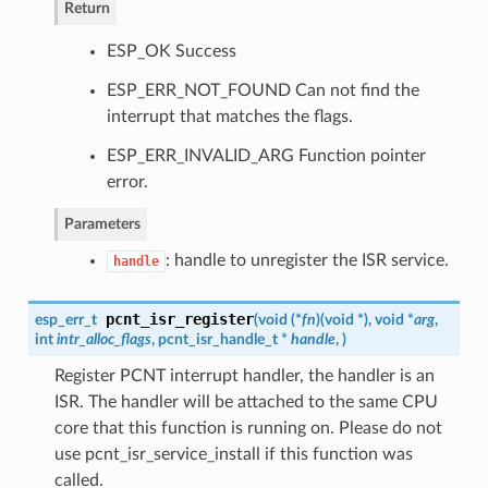
Return
ESP_OK Success
ESP_ERR_NOT_FOUND Can not find the
interrupt that matches the flags.
ESP_ERR_INVALID_ARG Function pointer
error.
Parameters
: handle to unregister the ISR service.
handle
pcnt_isr_register
esp_err_t
(
void (*
fn
)
(
void *
)
, void *
arg
,
int
intr_alloc_flags
,
pcnt_isr_handle_t
*
handle
,
)
Register PCNT interrupt handler, the handler is an
ISR. The handler will be attached to the same CPU
core that this function is running on. Please do not
use pcnt_isr_service_install if this function was
called.