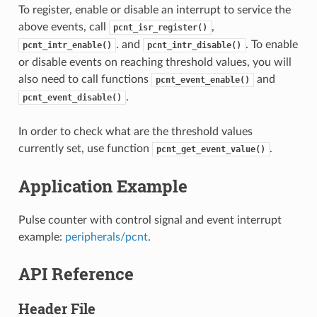
To register, enable or disable an interrupt to service the
above events, call
,
pcnt_isr_register()
. and
. To enable
pcnt_intr_enable()
pcnt_intr_disable()
or disable events on reaching threshold values, you will
also need to call functions
and
pcnt_event_enable()
.
pcnt_event_disable()
In order to check what are the threshold values
currently set, use function
.
pcnt_get_event_value()
Application Example
Pulse counter with control signal and event interrupt
example:
peripherals/pcnt
.
API Reference
Header File