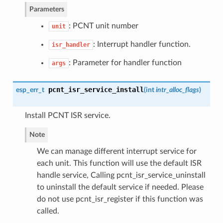
Parameters
: PCNT unit number
unit
: Interrupt handler function.
isr_handler
: Parameter for handler function
args
pcnt_isr_service_install
esp_err_t
(
int
intr_alloc_flags
)
Install PCNT ISR service.
Note
We can manage different interrupt service for
each unit. This function will use the default ISR
handle service, Calling pcnt_isr_service_uninstall
to uninstall the default service if needed. Please
do not use pcnt_isr_register if this function was
called.