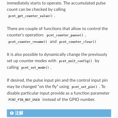
immediately starts to operate. The accumulated pulse
count can be checked by calling
.
pcnt_get_counter_value()
There are couple of functions that allow to control the
counter’s operation:
,
pcnt_counter_pause()
and
pcnt_counter_resume()
pcnt_counter_clear()
It is also possible to dynamically change the previously
set up counter modes with
by
pcnt_unit_config()
calling
.
pcnt_set_mode()
If desired, the pulse input pin and the control input pin
may be changed “on the fly” using
. To
pcnt_set_pin()
disable particular input provide as a function parameter
instead of the GPIO number.
PCNT_PIN_NOT_USED
注解