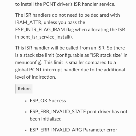
to install the PCNT driver’s ISR handler service.
The ISR handlers do not need to be declared with
IRAM_ATTR, unless you pass the
ESP_INTR_FLAG_IRAM flag when allocating the ISR
in pcnt_isr_service_install().
This ISR handler will be called from an ISR. So there
is a stack size limit (configurable as “ISR stack size” in
menuconfig). This limit is smaller compared to a
global PCNT interrupt handler due to the additional
level of indirection.
Return
ESP_OK Success
ESP_ERR_INVALID_STATE pcnt driver has not
been initialized
ESP_ERR_INVALID_ARG Parameter error