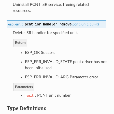
Uninstall PCNT ISR service, freeing related
resources.
pcnt_isr_handler_remove
esp_err_t
(
pcnt_unit_t
unit
)
Delete ISR handler for specified unit.
Return
ESP_OK Success
ESP_ERR_INVALID_STATE pcnt driver has not
been initialized
ESP_ERR_INVALID_ARG Parameter error
Parameters
: PCNT unit number
unit
Type Definitions