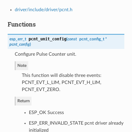
driver/include/driver/pcnt.h
Functions
pcnt_unit_config
esp_err_t
(
const
pcnt_config_t
*
pcnt_config
)
Configure Pulse Counter unit.
Note
This function will disable three events:
PCNT_EVT_L_LIM, PCNT_EVT_H_LIM,
PCNT_EVT_ZERO.
Return
ESP_OK Success
ESP_ERR_INVALID_STATE pcnt driver already
initialized