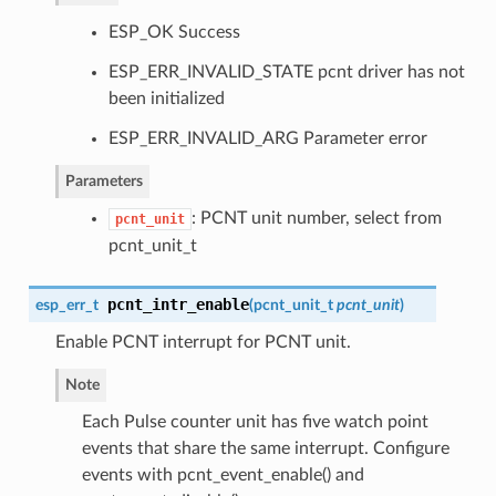
ESP_OK Success
ESP_ERR_INVALID_STATE pcnt driver has not
been initialized
ESP_ERR_INVALID_ARG Parameter error
Parameters
: PCNT unit number, select from
pcnt_unit
pcnt_unit_t
pcnt_intr_enable
esp_err_t
(
pcnt_unit_t
pcnt_unit
)
Enable PCNT interrupt for PCNT unit.
Note
Each Pulse counter unit has five watch point
events that share the same interrupt. Configure
events with pcnt_event_enable() and