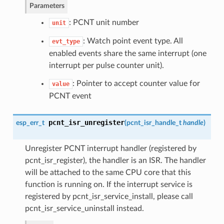
Parameters
: PCNT unit number
unit
: Watch point event type. All
evt_type
enabled events share the same interrupt (one
interrupt per pulse counter unit).
: Pointer to accept counter value for
value
PCNT event
pcnt_isr_unregister
esp_err_t
(
pcnt_isr_handle_t
handle
)
Unregister PCNT interrupt handler (registered by
pcnt_isr_register), the handler is an ISR. The handler
will be attached to the same CPU core that this
function is running on. If the interrupt service is
registered by pcnt_isr_service_install, please call
pcnt_isr_service_uninstall instead.