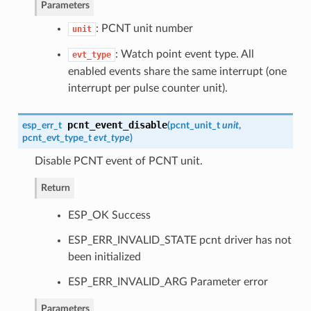
Parameters
: PCNT unit number
unit
: Watch point event type. All
evt_type
enabled events share the same interrupt (one
interrupt per pulse counter unit).
pcnt_event_disable
esp_err_t
(
pcnt_unit_t
unit
,
pcnt_evt_type_t
evt_type
)
Disable PCNT event of PCNT unit.
Return
ESP_OK Success
ESP_ERR_INVALID_STATE pcnt driver has not
been initialized
ESP_ERR_INVALID_ARG Parameter error
Parameters