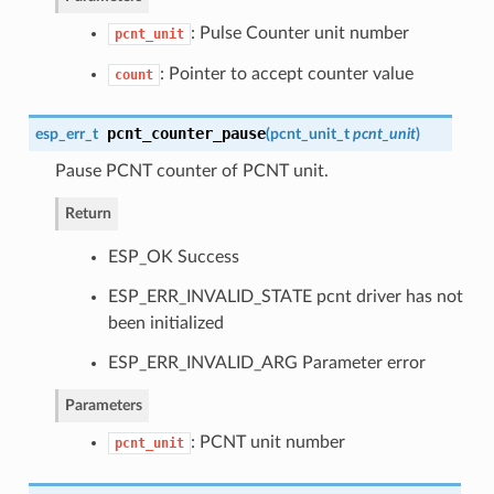
: Pulse Counter unit number
pcnt_unit
: Pointer to accept counter value
count
pcnt_counter_pause
esp_err_t
(
pcnt_unit_t
pcnt_unit
)
Pause PCNT counter of PCNT unit.
Return
ESP_OK Success
ESP_ERR_INVALID_STATE pcnt driver has not
been initialized
ESP_ERR_INVALID_ARG Parameter error
Parameters
: PCNT unit number
pcnt_unit