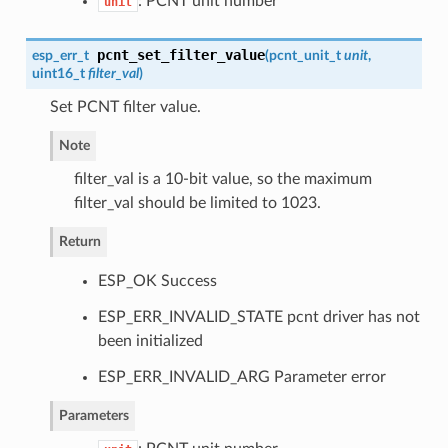
: PCNT unit number
unit
pcnt_set_filter_value
esp_err_t
(
pcnt_unit_t
unit
,
uint16_t
filter_val
)
Set PCNT filter value.
Note
filter_val is a 10-bit value, so the maximum
filter_val should be limited to 1023.
Return
ESP_OK Success
ESP_ERR_INVALID_STATE pcnt driver has not
been initialized
ESP_ERR_INVALID_ARG Parameter error
Parameters