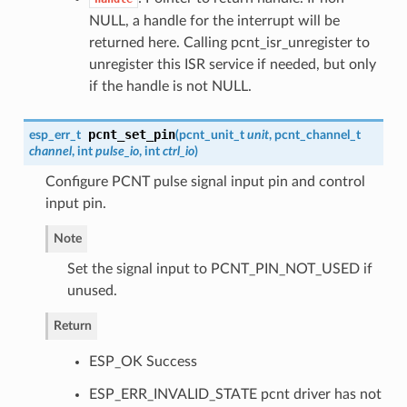
NULL, a handle for the interrupt will be
returned here. Calling pcnt_isr_unregister to
unregister this ISR service if needed, but only
if the handle is not NULL.
pcnt_set_pin
esp_err_t
(
pcnt_unit_t
unit
,
pcnt_channel_t
channel
, int
pulse_io
, int
ctrl_io
)
Configure PCNT pulse signal input pin and control
input pin.
Note
Set the signal input to PCNT_PIN_NOT_USED if
unused.
Return
ESP_OK Success
ESP_ERR_INVALID_STATE pcnt driver has not