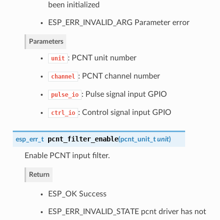
been initialized
ESP_ERR_INVALID_ARG Parameter error
Parameters
: PCNT unit number
unit
: PCNT channel number
channel
: Pulse signal input GPIO
pulse_io
: Control signal input GPIO
ctrl_io
pcnt_filter_enable
esp_err_t
(
pcnt_unit_t
unit
)
Enable PCNT input filter.
Return
ESP_OK Success
ESP_ERR_INVALID_STATE pcnt driver has not