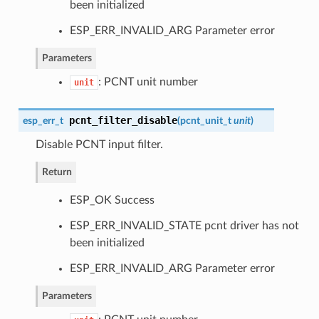
been initialized
ESP_ERR_INVALID_ARG Parameter error
Parameters
: PCNT unit number
unit
pcnt_filter_disable
esp_err_t
(
pcnt_unit_t
unit
)
Disable PCNT input filter.
Return
ESP_OK Success
ESP_ERR_INVALID_STATE pcnt driver has not
been initialized
ESP_ERR_INVALID_ARG Parameter error
Parameters