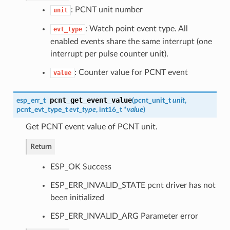
: PCNT unit number
unit
: Watch point event type. All
evt_type
enabled events share the same interrupt (one
interrupt per pulse counter unit).
: Counter value for PCNT event
value
pcnt_get_event_value
esp_err_t
(
pcnt_unit_t
unit
,
pcnt_evt_type_t
evt_type
, int16_t *
value
)
Get PCNT event value of PCNT unit.
Return
ESP_OK Success
ESP_ERR_INVALID_STATE pcnt driver has not
been initialized
ESP_ERR_INVALID_ARG Parameter error