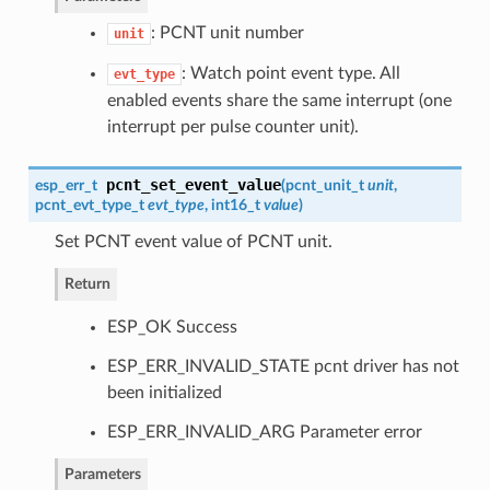
: PCNT unit number
unit
: Watch point event type. All
evt_type
enabled events share the same interrupt (one
interrupt per pulse counter unit).
pcnt_set_event_value
esp_err_t
(
pcnt_unit_t
unit
,
pcnt_evt_type_t
evt_type
, int16_t
value
)
Set PCNT event value of PCNT unit.
Return
ESP_OK Success
ESP_ERR_INVALID_STATE pcnt driver has not
been initialized
ESP_ERR_INVALID_ARG Parameter error
Parameters