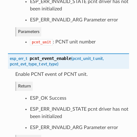
ESP_ERR_INVALID_STATE pcnt driver has not
been initialized
ESP_ERR_INVALID_ARG Parameter error
Parameters
: PCNT unit number
pcnt_unit
pcnt_event_enable
esp_err_t
(
pcnt_unit_t
unit
,
pcnt_evt_type_t
evt_type
)
Enable PCNT event of PCNT unit.
Return
ESP_OK Success
ESP_ERR_INVALID_STATE pcnt driver has not
been initialized
ESP_ERR_INVALID_ARG Parameter error