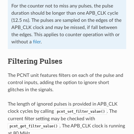
For the counter not to miss any pulses, the pulse
duration should be longer than one APB_CLK cycle
(12.5 ns). The pulses are sampled on the edges of the
APB_CLK clock and may be missed, if fall between
the edges. This applies to counter operation with or
without a
filer
.
Filtering Pulses
The PCNT unit features filters on each of the pulse and
control inputs, adding the option to ignore short
glitches in the signals.
The length of ignored pulses is provided in APB_CLK
clock cycles by calling
. The
pcnt_set_filter_value()
current filter setting may be checked with
. The APB_CLK clock is running
pcnt_get_filter_value()
at 80 MHz.