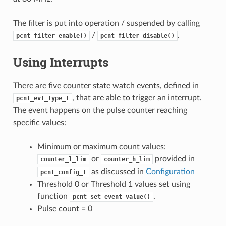
The filter is put into operation / suspended by calling
/
.
pcnt_filter_enable()
pcnt_filter_disable()
Using Interrupts
There are five counter state watch events, defined in
, that are able to trigger an interrupt.
pcnt_evt_type_t
The event happens on the pulse counter reaching
specific values:
Minimum or maximum count values:
or
provided in
counter_l_lim
counter_h_lim
as discussed in
Configuration
pcnt_config_t
Threshold 0 or Threshold 1 values set using
function
.
pcnt_set_event_value()
Pulse count = 0