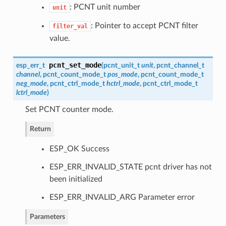
: PCNT unit number
unit
: Pointer to accept PCNT filter
filter_val
value.
pcnt_set_mode
esp_err_t
(
pcnt_unit_t
unit
,
pcnt_channel_t
channel
,
pcnt_count_mode_t
pos_mode
,
pcnt_count_mode_t
neg_mode
,
pcnt_ctrl_mode_t
hctrl_mode
,
pcnt_ctrl_mode_t
lctrl_mode
)
Set PCNT counter mode.
Return
ESP_OK Success
ESP_ERR_INVALID_STATE pcnt driver has not
been initialized
ESP_ERR_INVALID_ARG Parameter error
Parameters