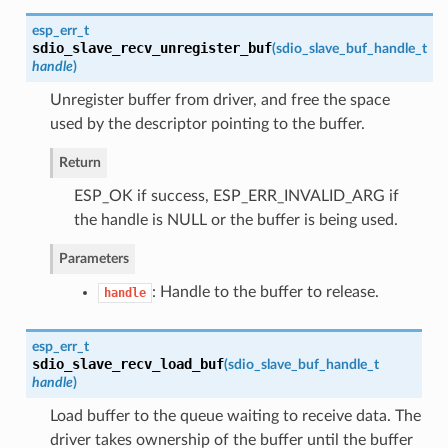
esp_err_t
sdio_slave_recv_unregister_buf
(
sdio_slave_buf_handle_t
handle
)
Unregister buffer from driver, and free the space
used by the descriptor pointing to the buffer.
Return
ESP_OK if success, ESP_ERR_INVALID_ARG if
the handle is NULL or the buffer is being used.
Parameters
: Handle to the buffer to release.
handle
esp_err_t
sdio_slave_recv_load_buf
(
sdio_slave_buf_handle_t
handle
)
Load buffer to the queue waiting to receive data. The
driver takes ownership of the buffer until the buffer