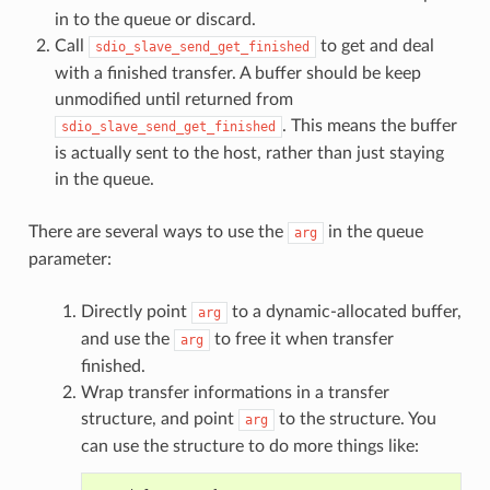
in to the queue or discard.
Call
to get and deal
sdio_slave_send_get_finished
with a finished transfer. A buffer should be keep
unmodified until returned from
. This means the buffer
sdio_slave_send_get_finished
is actually sent to the host, rather than just staying
in the queue.
There are several ways to use the
in the queue
arg
parameter:
Directly point
to a dynamic-allocated buffer,
arg
and use the
to free it when transfer
arg
finished.
Wrap transfer informations in a transfer
structure, and point
to the structure. You
arg
can use the structure to do more things like: