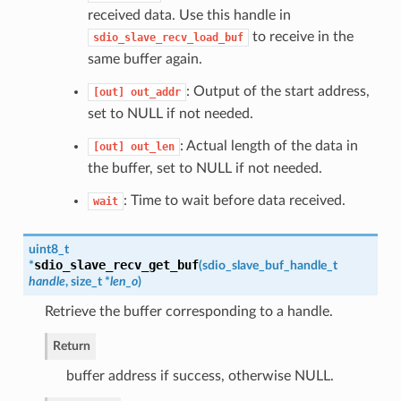
received data. Use this handle in
to receive in the
sdio_slave_recv_load_buf
same buffer again.
: Output of the start address,
[out]
out_addr
set to NULL if not needed.
: Actual length of the data in
[out]
out_len
the buffer, set to NULL if not needed.
: Time to wait before data received.
wait
uint8_t
sdio_slave_recv_get_buf
*
(
sdio_slave_buf_handle_t
handle
, size_t *
len_o
)
Retrieve the buffer corresponding to a handle.
Return
buffer address if success, otherwise NULL.