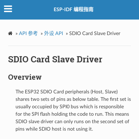
ESP-IDF 编程指南
»
API 参考
»
外设 API
»
SDIO Card Slave Driver
SDIO Card Slave Driver
Overview
The ESP32 SDIO Card peripherals (Host, Slave)
shares two sets of pins as below table. The first set is
usually occupied by SPI0 bus which is responsible
for the SPI flash holding the code to run. This means
SDIO slave driver can only runs on the second set of
pins while SDIO host is not using it.