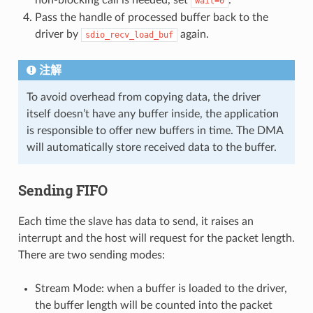
wait=0
Pass the handle of processed buffer back to the
driver by
again.
sdio_recv_load_buf
注解
To avoid overhead from copying data, the driver
itself doesn’t have any buffer inside, the application
is responsible to offer new buffers in time. The DMA
will automatically store received data to the buffer.
Sending FIFO
Each time the slave has data to send, it raises an
interrupt and the host will request for the packet length.
There are two sending modes:
Stream Mode: when a buffer is loaded to the driver,
the buffer length will be counted into the packet