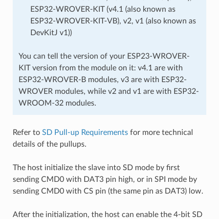
ESP32-WROVER-KIT (v4.1 (also known as
ESP32-WROVER-KIT-VB), v2, v1 (also known as
DevKitJ v1))
You can tell the version of your ESP23-WROVER-
KIT version from the module on it: v4.1 are with
ESP32-WROVER-B modules, v3 are with ESP32-
WROVER modules, while v2 and v1 are with ESP32-
WROOM-32 modules.
Refer to
SD Pull-up Requirements
for more technical
details of the pullups.
The host initialize the slave into SD mode by first
sending CMD0 with DAT3 pin high, or in SPI mode by
sending CMD0 with CS pin (the same pin as DAT3) low.
After the initialization, the host can enable the 4-bit SD