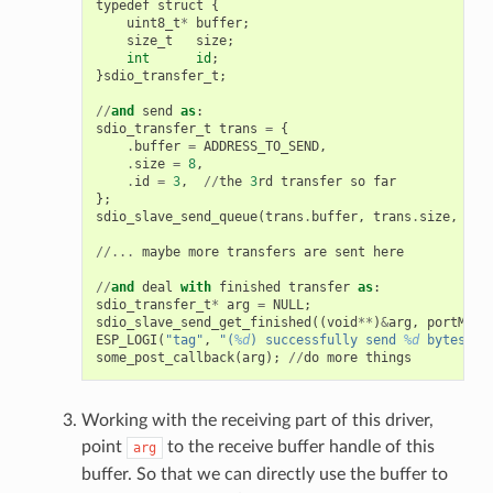
typedef
struct
{
uint8_t
*
buffer
;
size_t
size
;
int
id
;
}
sdio_transfer_t
;
//
and
send
as
:
sdio_transfer_t
trans
=
{
.
buffer
=
ADDRESS_TO_SEND
,
.
size
=
8
,
.
id
=
3
,
//
the
3
rd
transfer
so
far
};
sdio_slave_send_queue
(
trans
.
buffer
,
trans
.
size
,
&
tr
//...
maybe
more
transfers
are
sent
here
//
and
deal
with
finished
transfer
as
:
sdio_transfer_t
*
arg
=
NULL
;
sdio_slave_send_get_finished
((
void
**
)
&
arg
,
portMAX_
ESP_LOGI
(
"tag"
,
"(
%d
) successfully send 
%d
 bytes of
some_post_callback
(
arg
);
//
do
more
things
Working with the receiving part of this driver,
point
to the receive buffer handle of this
arg
buffer. So that we can directly use the buffer to