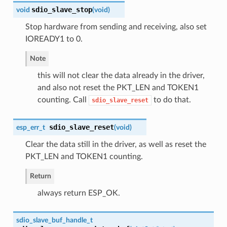
sdio_slave_stop
void
(
void
)
Stop hardware from sending and receiving, also set
IOREADY1 to 0.
Note
this will not clear the data already in the driver,
and also not reset the PKT_LEN and TOKEN1
counting. Call
to do that.
sdio_slave_reset
sdio_slave_reset
esp_err_t
(
void
)
Clear the data still in the driver, as well as reset the
PKT_LEN and TOKEN1 counting.
Return
always return ESP_OK.
sdio_slave_buf_handle_t