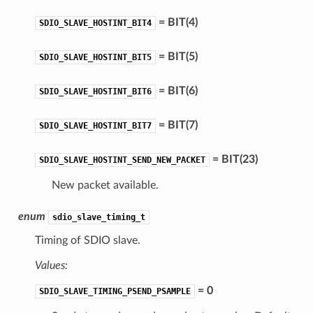
= BIT(4)
SDIO_SLAVE_HOSTINT_BIT4
= BIT(5)
SDIO_SLAVE_HOSTINT_BIT5
= BIT(6)
SDIO_SLAVE_HOSTINT_BIT6
= BIT(7)
SDIO_SLAVE_HOSTINT_BIT7
= BIT(23)
SDIO_SLAVE_HOSTINT_SEND_NEW_PACKET
New packet available.
enum
sdio_slave_timing_t
Timing of SDIO slave.
Values:
= 0
SDIO_SLAVE_TIMING_PSEND_PSAMPLE