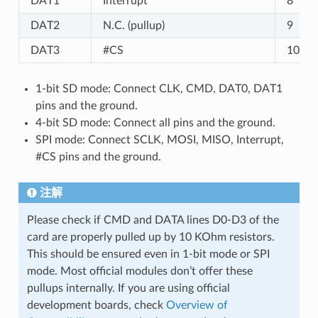
DAT1
Interrupt
8
DAT2
N.C. (pullup)
9
DAT3
#CS
10
1-bit SD mode: Connect CLK, CMD, DAT0, DAT1
pins and the ground.
4-bit SD mode: Connect all pins and the ground.
SPI mode: Connect SCLK, MOSI, MISO, Interrupt,
#CS pins and the ground.
注解
Please check if CMD and DATA lines D0-D3 of the
card are properly pulled up by 10 KOhm resistors.
This should be ensured even in 1-bit mode or SPI
mode. Most official modules don’t offer these
pullups internally. If you are using official
development boards, check
Overview of