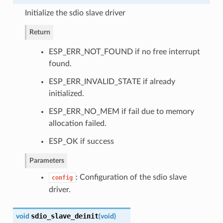
Initialize the sdio slave driver
Return
ESP_ERR_NOT_FOUND if no free interrupt
found.
ESP_ERR_INVALID_STATE if already
initialized.
ESP_ERR_NO_MEM if fail due to memory
allocation failed.
ESP_OK if success
Parameters
: Configuration of the sdio slave
config
driver.
sdio_slave_deinit
void
(
void
)