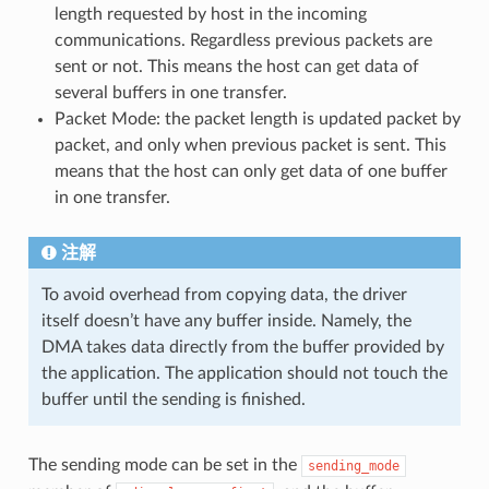
length requested by host in the incoming
communications. Regardless previous packets are
sent or not. This means the host can get data of
several buffers in one transfer.
Packet Mode: the packet length is updated packet by
packet, and only when previous packet is sent. This
means that the host can only get data of one buffer
in one transfer.
注解
To avoid overhead from copying data, the driver
itself doesn’t have any buffer inside. Namely, the
DMA takes data directly from the buffer provided by
the application. The application should not touch the
buffer until the sending is finished.
The sending mode can be set in the
sending_mode