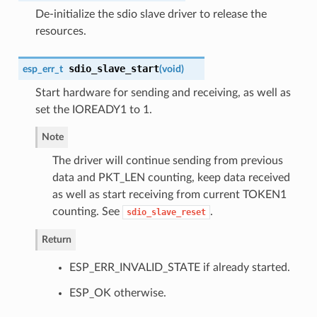
De-initialize the sdio slave driver to release the
resources.
sdio_slave_start
esp_err_t
(
void
)
Start hardware for sending and receiving, as well as
set the IOREADY1 to 1.
Note
The driver will continue sending from previous
data and PKT_LEN counting, keep data received
as well as start receiving from current TOKEN1
counting. See
.
sdio_slave_reset
Return
ESP_ERR_INVALID_STATE if already started.
ESP_OK otherwise.