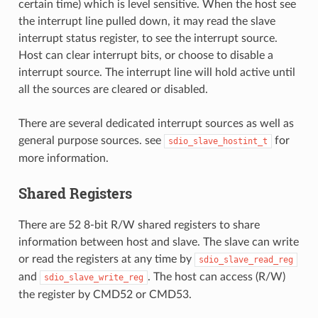
certain time) which is level sensitive. When the host see
the interrupt line pulled down, it may read the slave
interrupt status register, to see the interrupt source.
Host can clear interrupt bits, or choose to disable a
interrupt source. The interrupt line will hold active until
all the sources are cleared or disabled.
There are several dedicated interrupt sources as well as
general purpose sources. see
for
sdio_slave_hostint_t
more information.
Shared Registers
There are 52 8-bit R/W shared registers to share
information between host and slave. The slave can write
or read the registers at any time by
sdio_slave_read_reg
and
. The host can access (R/W)
sdio_slave_write_reg
the register by CMD52 or CMD53.