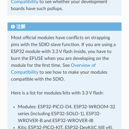
Compatibility
to see whether your development
boards have such pullups.
注解
Most official modules have conflicts on strapping
pins with the SDIO slave function. If you are using a
ESP32 module with 3.3 V flash inside, you have to
burn the EFUSE when you are developing on the
module for the first time. See
Overview of
Compatibility
to see how to make your modules
compatible with the SDIO.
Here is a list for modules/kits with 3.3 V flash:
Modules: ESP32-PICO-D4, ESP32-WROOM-32
series (including ESP32-SOLO-1), ESP32-
WROVER-B and ESP32-WROVER-IB
Kits: ESP32-PICO-KIT, ESP32-DevKitC (till v4),