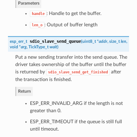
Parameters
: Handle to get the buffer.
handle
: Output of buffer length
len_o
sdio_slave_send_queue
esp_err_t
(
uint8_t *
addr
, size_t
len
,
void *
arg
, TickType_t
wait
)
Put a new sending transfer into the send queue. The
driver takes ownership of the buffer until the buffer
is returned by
after
sdio_slave_send_get_finished
the transaction is finished.
Return
ESP_ERR_INVALID_ARG if the length is not
greater than 0.
ESP_ERR_TIMEOUT if the queue is still full
until timeout.