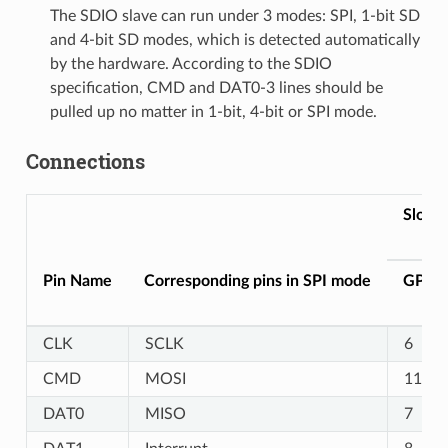
The SDIO slave can run under 3 modes: SPI, 1-bit SD
and 4-bit SD modes, which is detected automatically
by the hardware. According to the SDIO
specification, CMD and DAT0-3 lines should be
pulled up no matter in 1-bit, 4-bit or SPI mode.
Connections
Slot1
Pin Name
Corresponding pins in SPI mode
GPIO
CLK
SCLK
6
CMD
MOSI
11
DAT0
MISO
7