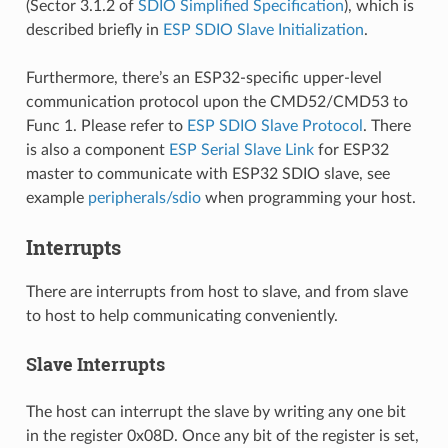
(Sector 3.1.2 of
SDIO Simplified Specification
), which is
described briefly in
ESP SDIO Slave Initialization
.
Furthermore, there’s an ESP32-specific upper-level
communication protocol upon the CMD52/CMD53 to
Func 1. Please refer to
ESP SDIO Slave Protocol
. There
is also a component
ESP Serial Slave Link
for ESP32
master to communicate with ESP32 SDIO slave, see
example
peripherals/sdio
when programming your host.
Interrupts
There are interrupts from host to slave, and from slave
to host to help communicating conveniently.
Slave Interrupts
The host can interrupt the slave by writing any one bit
in the register 0x08D. Once any bit of the register is set,