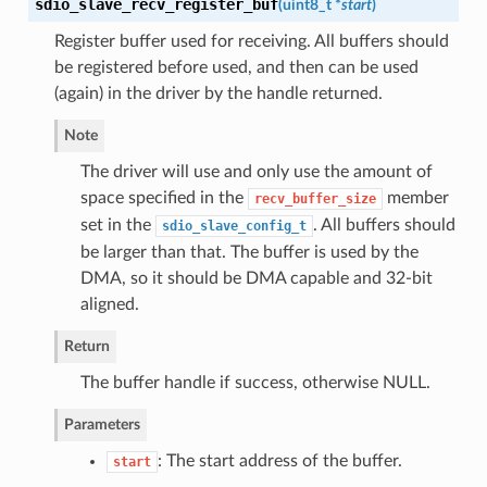
sdio_slave_recv_register_buf
(
uint8_t *
start
)
Register buffer used for receiving. All buffers should
be registered before used, and then can be used
(again) in the driver by the handle returned.
Note
The driver will use and only use the amount of
space specified in the
member
recv_buffer_size
set in the
. All buffers should
sdio_slave_config_t
be larger than that. The buffer is used by the
DMA, so it should be DMA capable and 32-bit
aligned.
Return
The buffer handle if success, otherwise NULL.
Parameters
: The start address of the buffer.
start