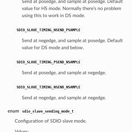
Send at posedge, and sample at posedge. Default
value for HS mode. Normally there’s no problem
using this to work in DS mode.
SDIO_SLAVE_TIMING_NSEND_PSAMPLE
Send at negedge, and sample at posedge. Default
value for DS mode and below.
SDIO_SLAVE_TIMING_PSEND_NSAMPLE
Send at posedge, and sample at negedge.
SDIO_SLAVE_TIMING_NSEND_NSAMPLE
Send at negedge, and sample at negedge.
enum
sdio_slave_sending_mode_t
Configuration of SDIO slave mode.
Values: