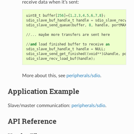
receive data when it’s sent:
uint8_t
buffer
[
256
]
=
{
1
,
2
,
3
,
4
,
5
,
6
,
7
,
8
};
sdio_slave_buf_handle_t
handle
=
sdio_slave_recv_re
sdio_slave_send_queue
(
buffer
,
8
,
handle
,
portMAX_DE
//...
maybe
more
transfers
are
sent
here
//
and
load
finished
buffer
to
receive
as
sdio_slave_buf_handle_t
handle
=
NULL
;
sdio_slave_send_get_finished
((
void
**
)
&
handle
,
portM
sdio_slave_recv_load_buf
(
handle
);
More about this, see
peripherals/sdio
.
Application Example
Slave/master communication:
peripherals/sdio
.
API Reference