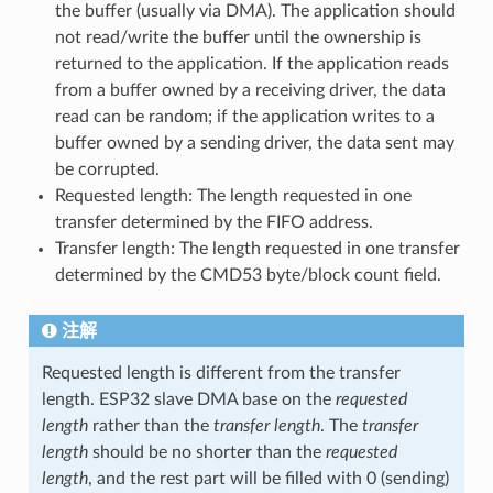
the buffer (usually via DMA). The application should
not read/write the buffer until the ownership is
returned to the application. If the application reads
from a buffer owned by a receiving driver, the data
read can be random; if the application writes to a
buffer owned by a sending driver, the data sent may
be corrupted.
Requested length: The length requested in one
transfer determined by the FIFO address.
Transfer length: The length requested in one transfer
determined by the CMD53 byte/block count field.
注解
Requested length is different from the transfer
length. ESP32 slave DMA base on the
requested
length
rather than the
transfer length
. The
transfer
length
should be no shorter than the
requested
length
, and the rest part will be filled with 0 (sending)