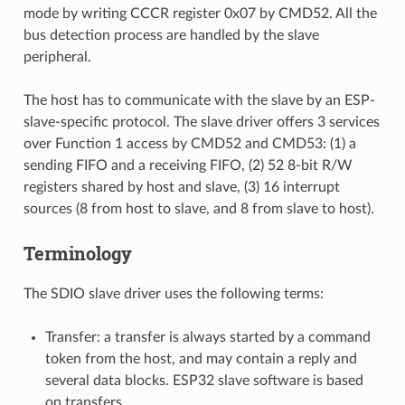
mode by writing CCCR register 0x07 by CMD52. All the
bus detection process are handled by the slave
peripheral.
The host has to communicate with the slave by an ESP-
slave-specific protocol. The slave driver offers 3 services
over Function 1 access by CMD52 and CMD53: (1) a
sending FIFO and a receiving FIFO, (2) 52 8-bit R/W
registers shared by host and slave, (3) 16 interrupt
sources (8 from host to slave, and 8 from slave to host).
Terminology
The SDIO slave driver uses the following terms:
Transfer: a transfer is always started by a command
token from the host, and may contain a reply and
several data blocks. ESP32 slave software is based
on transfers.