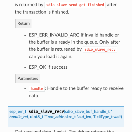
is returned by
after
sdio_slave_send_get_finished
the transaction is finished.
Return
ESP_ERR_INVALID_ARG if invalid handle or
the buffer is already in the queue. Only after
the buffer is returened by
sdio_slave_recv
can you load it again.
ESP_OK if success
Parameters
: Handle to the buffer ready to receive
handle
data.
sdio_slave_recv
esp_err_t
(
sdio_slave_buf_handle_t
*
handle_ret
, uint8_t **
out_addr
, size_t *
out_len
, TickType_t
wait
)
Get received data if exist. The driver returns the