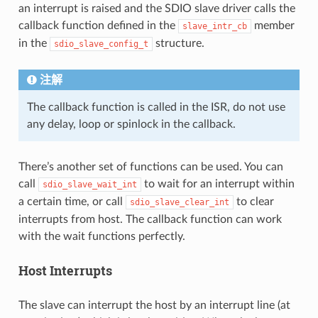
an interrupt is raised and the SDIO slave driver calls the
callback function defined in the
member
slave_intr_cb
in the
structure.
sdio_slave_config_t
注解
The callback function is called in the ISR, do not use
any delay, loop or spinlock in the callback.
There’s another set of functions can be used. You can
call
to wait for an interrupt within
sdio_slave_wait_int
a certain time, or call
to clear
sdio_slave_clear_int
interrupts from host. The callback function can work
with the wait functions perfectly.
Host Interrupts
The slave can interrupt the host by an interrupt line (at