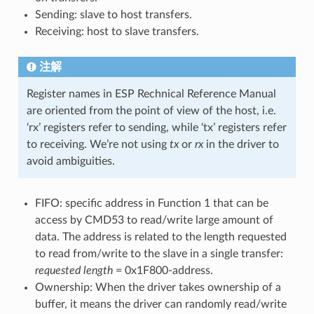
Sending: slave to host transfers.
Receiving: host to slave transfers.
注解
Register names in ESP Rechnical Reference Manual
are oriented from the point of view of the host, i.e.
‘rx’ registers refer to sending, while ‘tx’ registers refer
to receiving. We’re not using
tx
or
rx
in the driver to
avoid ambiguities.
FIFO: specific address in Function 1 that can be
access by CMD53 to read/write large amount of
data. The address is related to the length requested
to read from/write to the slave in a single transfer:
requested length
= 0x1F800-address.
Ownership: When the driver takes ownership of a
buffer, it means the driver can randomly read/write