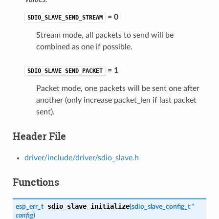
= 0
SDIO_SLAVE_SEND_STREAM
Stream mode, all packets to send will be
combined as one if possible.
= 1
SDIO_SLAVE_SEND_PACKET
Packet mode, one packets will be sent one after
another (only increase packet_len if last packet
sent).
Header File
driver/include/driver/sdio_slave.h
Functions
sdio_slave_initialize
esp_err_t
(
sdio_slave_config_t
*
config
)