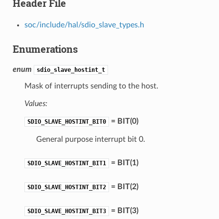
Header File
soc/include/hal/sdio_slave_types.h
Enumerations
enum
sdio_slave_hostint_t
Mask of interrupts sending to the host.
Values:
= BIT(0)
SDIO_SLAVE_HOSTINT_BIT0
General purpose interrupt bit 0.
= BIT(1)
SDIO_SLAVE_HOSTINT_BIT1
= BIT(2)
SDIO_SLAVE_HOSTINT_BIT2
= BIT(3)
SDIO_SLAVE_HOSTINT_BIT3