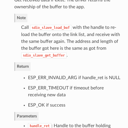
ownership of the buffer to the app.
Note
Call
with the handle to re-
sdio_slave_load_buf
load the buffer onto the link list, and receive with
the same buffer again. The address and length of
the buffer got here is the same as got from
.
sdio_slave_get_buffer
Return
ESP_ERR_INVALID_ARG if handle_ret is NULL
ESP_ERR_TIMEOUT if timeout before
receiving new data
ESP_OK if success
Parameters
: Handle to the buffer holding
handle_ret