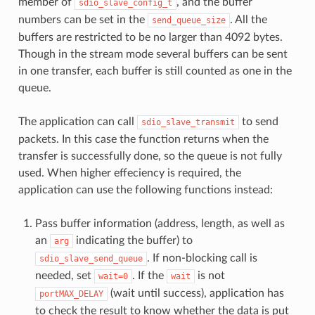
member of
, and the buffer
sdio_slave_config_t
numbers can be set in the
. All the
send_queue_size
buffers are restricted to be no larger than 4092 bytes.
Though in the stream mode several buffers can be sent
in one transfer, each buffer is still counted as one in the
queue.
The application can call
to send
sdio_slave_transmit
packets. In this case the function returns when the
transfer is successfully done, so the queue is not fully
used. When higher effeciency is required, the
application can use the following functions instead:
Pass buffer information (address, length, as well as
an
indicating the buffer) to
arg
. If non-blocking call is
sdio_slave_send_queue
needed, set
. If the
is not
wait=0
wait
(wait until success), application has
portMAX_DELAY
to check the result to know whether the data is put