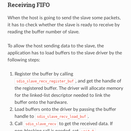
Receiving FIFO
When the host is going to send the slave some packets,
it has to check whether the slave is ready to receive by
reading the buffer number of slave.
To allow the host sending data to the slave, the
application has to load buffers to the slave driver by the
following steps:
Register the buffer by calling
, and get the handle of
sdio_slave_recv_register_buf
the registered buffer. The driver will allocate memory
for the linked-list descriptor needed to link the
buffer onto the hardware.
Load buffers onto the driver by passing the buffer
handle to
.
sdio_slave_recv_load_buf
Call
to get the received data. If
sdio_slave_recv
non-blocking call is needed, set
.