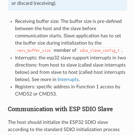
or discard (receiving).
Receiving buffer size: The buffer size is pre-defined
between the host and the slave before
communication starts. Slave application has to set
the buffer size during initialization by the
member of
.
recv_buffer_size
sdio_slave_config_t
Interrupts: the esp32 slave support interrupts in two
directions: from host to slave (called slave interrupts
below) and from slave to host (called host interrupts
below). See more in
Interrupts
.
Registers: specific address in Function 1 access by
CMD52 or CMD53.
Communication with ESP SDIO Slave
The host should initialize the ESP32 SDIO slave
according to the standard SDIO initialization process