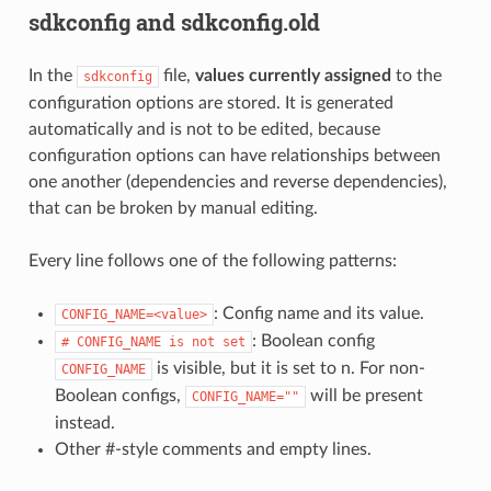
sdkconfig and sdkconfig.old
In the
file,
values currently assigned
to the
sdkconfig
configuration options are stored. It is generated
automatically and is not to be edited, because
configuration options can have relationships between
one another (dependencies and reverse dependencies),
that can be broken by manual editing.
Every line follows one of the following patterns:
: Config name and its value.
CONFIG_NAME=<value>
: Boolean config
#
CONFIG_NAME
is
not
set
is visible, but it is set to n. For non-
CONFIG_NAME
Boolean configs,
will be present
CONFIG_NAME=""
instead.
Other #-style comments and empty lines.