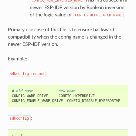
CONFIG_NEW_INVERTED_NAME
newer ESP-IDF version by Boolean inversion
of the logic value of
.
CONFIG_DEPRECATED_NAME
Primary use case of this file is to ensure backward
compatibility when the config name is changed in the
newer ESP-IDF version.
Example:
:
sdkconfig.rename
# old name            new name
CONFIG_WARP_DRIVE
CONFIG_HYPERDRIVE

CONFIG_ENABLE_WARP_DRIVE
!
:
sdkconfig
(
...)
