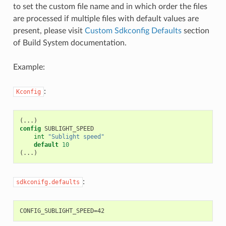
to set the custom file name and in which order the files
are processed if multiple files with default values are
present, please visit
Custom Sdkconfig Defaults
section
of Build System documentation.
Example:
:
Kconfig
(
config
int
"Sublight speed"
default
10
(
:
sdkconifg.defaults