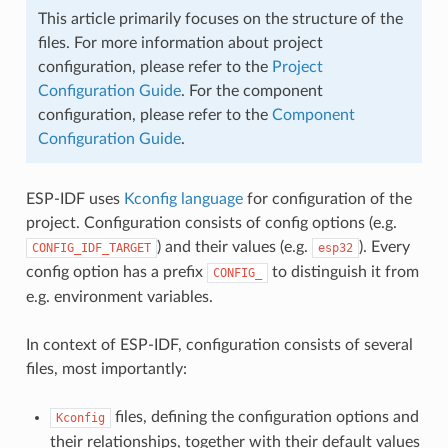
This article primarily focuses on the structure of the
files. For more information about project
configuration, please refer to the
Project
Configuration Guide
. For the component
configuration, please refer to the
Component
Configuration Guide
.
ESP-IDF uses
Kconfig language
for configuration of the
project. Configuration consists of config options (e.g.
) and their values (e.g.
). Every
CONFIG_IDF_TARGET
esp32
config option has a prefix
to distinguish it from
CONFIG_
e.g. environment variables.
In context of ESP-IDF, configuration consists of several
files, most importantly:
files, defining the configuration options and
Kconfig
their relationships, together with their default values