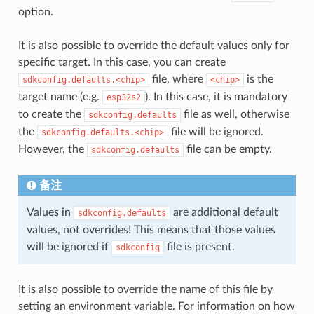
option.
It is also possible to override the default values only for
specific target. In this case, you can create
file, where
is the
sdkconfig.defaults.<chip>
<chip>
target name (e.g.
). In this case, it is mandatory
esp32s2
to create the
file as well, otherwise
sdkconfig.defaults
the
file will be ignored.
sdkconfig.defaults.<chip>
However, the
file can be empty.
sdkconfig.defaults
备注
Values in
are additional default
sdkconfig.defaults
values, not overrides! This means that those values
will be ignored if
file is present.
sdkconfig
It is also possible to override the name of this file by
setting an environment variable. For information on how