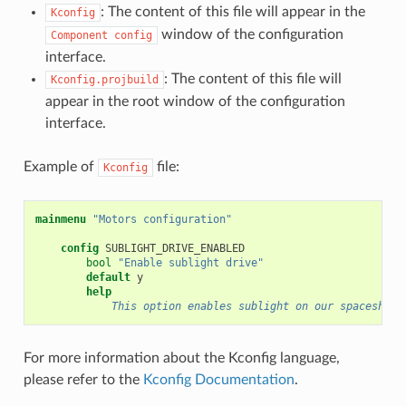
: The content of this file will appear in the
Kconfig
window of the configuration
Component
config
interface.
: The content of this file will
Kconfig.projbuild
appear in the root window of the configuration
interface.
Example of
file:
Kconfig
mainmenu
"Motors configuration"
config
bool
"Enable sublight drive"
default
help
            This option enables sublight on our spaceship.
For more information about the Kconfig language,
please refer to the
Kconfig Documentation
.