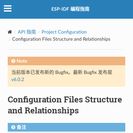
ESP-IDF 编程指南
API 指南
Project Configuration
Configuration Files Structure and Relationships
Note
当前版本已发布新的 Bugfix。最新 Bugfix 发布是
v6.0.2
Configuration Files Structure
and Relationships
备注