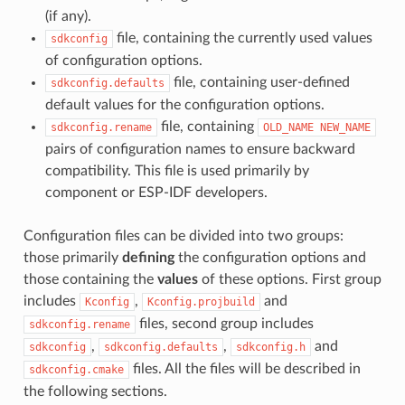
(if any).
file, containing the currently used values
sdkconfig
of configuration options.
file, containing user-defined
sdkconfig.defaults
default values for the configuration options.
file, containing
sdkconfig.rename
OLD_NAME
NEW_NAME
pairs of configuration names to ensure backward
compatibility. This file is used primarily by
component or ESP-IDF developers.
Configuration files can be divided into two groups:
those primarily
defining
the configuration options and
those containing the
values
of these options. First group
includes
,
and
Kconfig
Kconfig.projbuild
files, second group includes
sdkconfig.rename
,
,
and
sdkconfig
sdkconfig.defaults
sdkconfig.h
files. All the files will be described in
sdkconfig.cmake
the following sections.