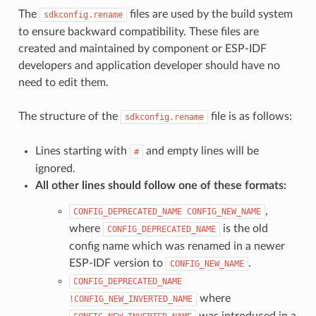
The
files are used by the build system
sdkconfig.rename
to ensure backward compatibility. These files are
created and maintained by component or ESP-IDF
developers and application developer should have no
need to edit them.
The structure of the
file is as follows:
sdkconfig.rename
Lines starting with
and empty lines will be
#
ignored.
All other lines should follow one of these formats:
,
CONFIG_DEPRECATED_NAME
CONFIG_NEW_NAME
where
is the old
CONFIG_DEPRECATED_NAME
config name which was renamed in a newer
ESP-IDF version to
.
CONFIG_NEW_NAME
CONFIG_DEPRECATED_NAME
where
!CONFIG_NEW_INVERTED_NAME
was introduced in a