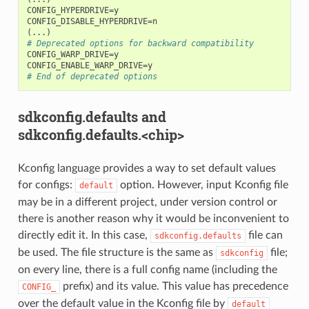
CONFIG_HYPERDRIVE=y

(
# Deprecated options for backward compatibility
CONFIG_WARP_DRIVE=y

# End of deprecated options
sdkconfig.defaults and
sdkconfig.defaults.<chip>
Kconfig language provides a way to set default values
for configs:
option. However, input Kconfig file
default
may be in a different project, under version control or
there is another reason why it would be inconvenient to
directly edit it. In this case,
file can
sdkconfig.defaults
be used. The file structure is the same as
file;
sdkconfig
on every line, there is a full config name (including the
prefix) and its value. This value has precedence
CONFIG_
over the default value in the Kconfig file by
default