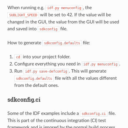
When running e.g.
, the
idf.py
menuconfig
will be set to 42. If the value will be
SUBLIGHT_SPEED
changed in the GUI, the value from the GUI will be used
and saved into
file.
sdkconfig
How to generate
file:
sdkconfig.defaults
into your project folder.
cd
Configure everything you need in
.
idf.py
menuconfig
Run
. This will generate
idf.py
save-defconfig
file with all the values different
sdkconfig.defaults
from the default ones.
sdkconfig.ci
Some of the IDF examples include a
file.
sdkconfig.ci
This is part of the continuous integration (CI) test
framework and is ignored by the normal build process.