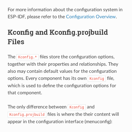
For more information about the configuration system in
ESP-IDF, please refer to the
Configuration Overview
.
Kconfig and Kconfig.projbuild
Files
The
files store the configuration options,
Kconfig.*
together with their properties and relationships. They
also may contain default values for the configuration
options. Every component has its own
file,
Kconfig
which is used to define the configuration options for
that component.
The only difference between
and
Kconfig
files is where the their content will
Kconfig.projbuild
appear in the configuration interface (menuconfig):