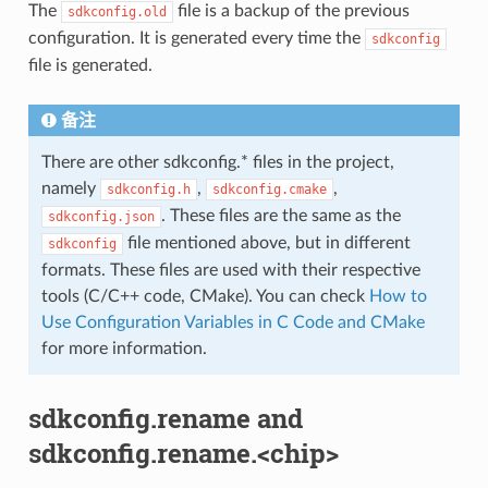
The
file is a backup of the previous
sdkconfig.old
configuration. It is generated every time the
sdkconfig
file is generated.
备注
There are other sdkconfig.* files in the project,
namely
,
,
sdkconfig.h
sdkconfig.cmake
. These files are the same as the
sdkconfig.json
file mentioned above, but in different
sdkconfig
formats. These files are used with their respective
tools (C/C++ code, CMake). You can check
How to
Use Configuration Variables in C Code and CMake
for more information.
sdkconfig.rename and
sdkconfig.rename.<chip>