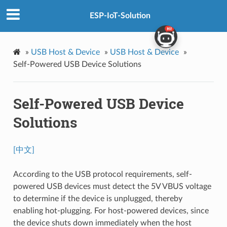
ESP-IoT-Solution
»
USB Host & Device
»
USB Host & Device
»
Self-Powered USB Device Solutions
Self-Powered USB Device
Solutions
[中文]
According to the USB protocol requirements, self-
powered USB devices must detect the 5V VBUS voltage
to determine if the device is unplugged, thereby
enabling hot-plugging. For host-powered devices, since
the device shuts down immediately when the host