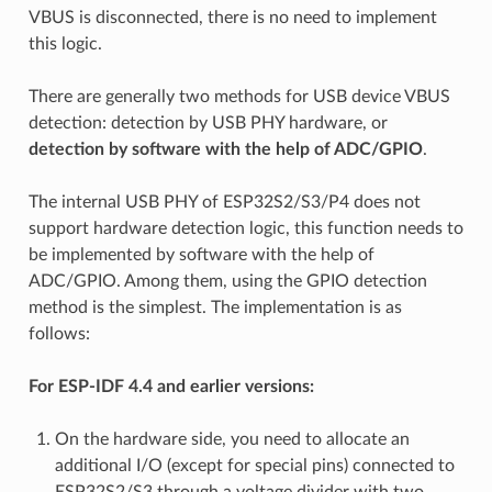
VBUS is disconnected, there is no need to implement
this logic.
There are generally two methods for USB device VBUS
detection: detection by USB PHY hardware, or
detection by software with the help of ADC/GPIO
.
The internal USB PHY of ESP32S2/S3/P4 does not
support hardware detection logic, this function needs to
be implemented by software with the help of
ADC/GPIO. Among them, using the GPIO detection
method is the simplest. The implementation is as
follows:
For ESP-IDF 4.4 and earlier versions:
On the hardware side, you need to allocate an
additional I/O (except for special pins) connected to
ESP32S2/S3 through a voltage divider with two