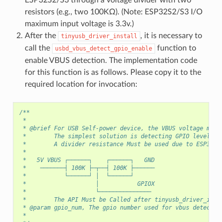
resistors (e.g., two 100KΩ). (Note: ESP32S2/S3 I/O
maximum input voltage is 3.3v.)
After the
, it is necessary to
tinyusb_driver_install
call the
function to
usbd_vbus_detect_gpio_enable
enable VBUS detection. The implementation code
for this function is as follows. Please copy it to the
required location for invocation:
/**
 *
 * @brief For USB Self-power device, the VBUS voltage must
 *        The simplest solution is detecting GPIO level as
 *        A divider resistance Must be used due to ESP32S2
 *
 *   5V VBUS ┌──────┐    ┌──────┐   GND
 *    ───────┤ 100K ├─┬──┤ 100K ├──────
 *           └──────┘ │  └──────┘
 *                    │           GPIOX
 *                    └───────────────
 *        The API Must be Called after tinyusb_driver_inst
 * @param gpio_num, The gpio number used for vbus detect
 *