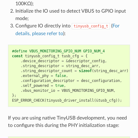
100KΩ);
Initialize the IO used to detect VBUS to GPIO input
mode;
Configure IO directly into
(
For
tinyusb_config_t
details, please refer to
):
#define VBUS_MONITORING_GPIO_NUM GPIO_NUM_4
const
tinyusb_config_t
tusb_cfg
=
{
.
device_descriptor
=
&
descriptor_config
,
.
string_descriptor
=
string_desc_arr
,
.
string_descriptor_count
=
sizeof
(
string_desc_arr
)
/
s
.
external_phy
=
false
,
.
configuration_descriptor
=
desc_configuration
,
.
self_powered
=
true
,
.
vbus_monitor_io
=
VBUS_MONITORING_GPIO_NUM
,
};
ESP_ERROR_CHECK
(
tinyusb_driver_install
(
&
tusb_cfg
));
If you are using native TinyUSB development, you need
to configure this during the PHY initialization stage: