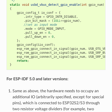
 */
static
void
usbd_vbus_detect_gpio_enable
(
int
gpio_num
)
{
gpio_config_t
io_conf
=
{
.
intr_type
=
GPIO_INTR_DISABLE
,
.
pin_bit_mask
=
(
1ULL
<<
gpio_num
),
//set as input mode
.
mode
=
GPIO_MODE_INPUT
,
.
pull_up_en
=
0
,
.
pull_down_en
=
0
,
};
gpio_config
(
&
io_conf
);
esp_rom_gpio_connect_in_signal
(
gpio_num
,
USB_OTG_VBUSV
esp_rom_gpio_connect_in_signal
(
gpio_num
,
USB_SRP_BVALI
esp_rom_gpio_connect_in_signal
(
gpio_num
,
USB_SRP_SESSE
return
;
}
For ESP-IDF 5.0 and later versions:
Same as above, the hardware needs to occupy an
additional IO (arbitrarily specified, except for special
pins), which is connected to ESP32S2/S3 through
two resistor voltage dividers (for example, two