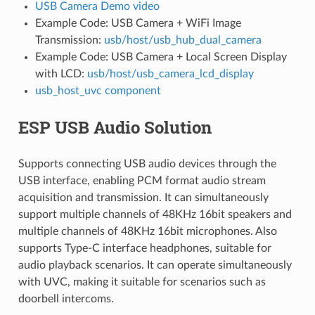
USB Camera Demo video
Example Code: USB Camera + WiFi Image
Transmission:
usb/host/usb_hub_dual_camera
Example Code: USB Camera + Local Screen Display
with LCD:
usb/host/usb_camera_lcd_display
usb_host_uvc component
ESP USB Audio Solution
Supports connecting USB audio devices through the
USB interface, enabling PCM format audio stream
acquisition and transmission. It can simultaneously
support multiple channels of 48KHz 16bit speakers and
multiple channels of 48KHz 16bit microphones. Also
supports Type-C interface headphones, suitable for
audio playback scenarios. It can operate simultaneously
with UVC, making it suitable for scenarios such as
doorbell intercoms.