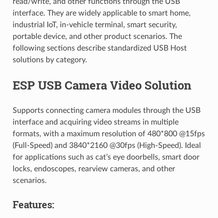
read/write, and other functions through the USB
interface. They are widely applicable to smart home,
industrial IoT, in-vehicle terminal, smart security,
portable device, and other product scenarios. The
following sections describe standardized USB Host
solutions by category.
ESP USB Camera Video Solution
Supports connecting camera modules through the USB
interface and acquiring video streams in multiple
formats, with a maximum resolution of 480*800 @15fps
(Full-Speed) and 3840*2160 @30fps (High-Speed). Ideal
for applications such as cat’s eye doorbells, smart door
locks, endoscopes, rearview cameras, and other
scenarios.
Features: