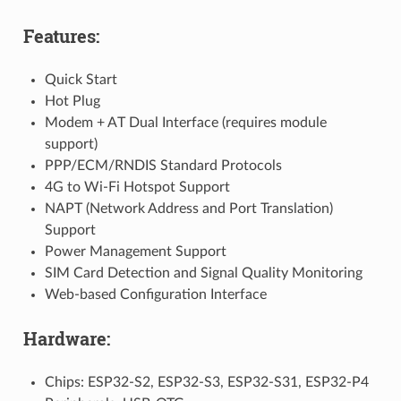
Features:
Quick Start
Hot Plug
Modem + AT Dual Interface (requires module
support)
PPP/ECM/RNDIS Standard Protocols
4G to Wi-Fi Hotspot Support
NAPT (Network Address and Port Translation)
Support
Power Management Support
SIM Card Detection and Signal Quality Monitoring
Web-based Configuration Interface
Hardware:
Chips: ESP32-S2, ESP32-S3, ESP32-S31, ESP32-P4