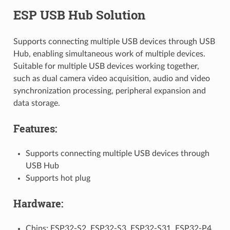
ESP USB Hub Solution
Supports connecting multiple USB devices through USB
Hub, enabling simultaneous work of multiple devices.
Suitable for multiple USB devices working together,
such as dual camera video acquisition, audio and video
synchronization processing, peripheral expansion and
data storage.
Features:
Supports connecting multiple USB devices through
USB Hub
Supports hot plug
Hardware:
Chips: ESP32-S2, ESP32-S3, ESP32-S31, ESP32-P4