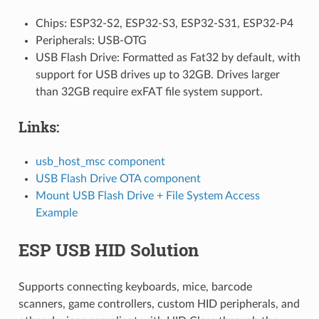
Chips: ESP32-S2, ESP32-S3, ESP32-S31, ESP32-P4
Peripherals: USB-OTG
USB Flash Drive: Formatted as Fat32 by default, with
support for USB drives up to 32GB. Drives larger
than 32GB require exFAT file system support.
Links:
usb_host_msc component
USB Flash Drive OTA component
Mount USB Flash Drive + File System Access
Example
ESP USB HID Solution
Supports connecting keyboards, mice, barcode
scanners, game controllers, custom HID peripherals, and