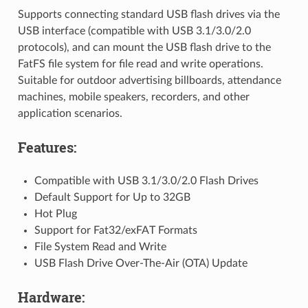
Supports connecting standard USB flash drives via the
USB interface (compatible with USB 3.1/3.0/2.0
protocols), and can mount the USB flash drive to the
FatFS file system for file read and write operations.
Suitable for outdoor advertising billboards, attendance
machines, mobile speakers, recorders, and other
application scenarios.
Features:
Compatible with USB 3.1/3.0/2.0 Flash Drives
Default Support for Up to 32GB
Hot Plug
Support for Fat32/exFAT Formats
File System Read and Write
USB Flash Drive Over-The-Air (OTA) Update
Hardware: