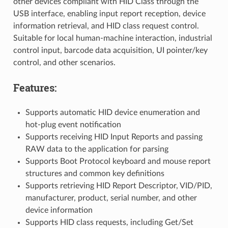
other devices compliant with HID Class through the
USB interface, enabling input report reception, device
information retrieval, and HID class request control.
Suitable for local human-machine interaction, industrial
control input, barcode data acquisition, UI pointer/key
control, and other scenarios.
Features:
Supports automatic HID device enumeration and
hot-plug event notification
Supports receiving HID Input Reports and passing
RAW data to the application for parsing
Supports Boot Protocol keyboard and mouse report
structures and common key definitions
Supports retrieving HID Report Descriptor, VID/PID,
manufacturer, product, serial number, and other
device information
Supports HID class requests, including Get/Set