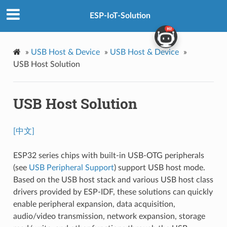
ESP-IoT-Solution
»
USB Host & Device
»
USB Host & Device
»
USB Host Solution
USB Host Solution
[中文]
ESP32 series chips with built-in USB-OTG peripherals
(see
USB Peripheral Support
) support USB host mode.
Based on the USB host stack and various USB host class
drivers provided by ESP-IDF, these solutions can quickly
enable peripheral expansion, data acquisition,
audio/video transmission, network expansion, storage