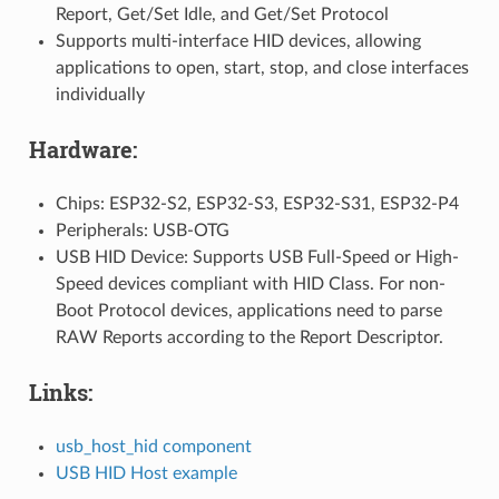
Report, Get/Set Idle, and Get/Set Protocol
Supports multi-interface HID devices, allowing
applications to open, start, stop, and close interfaces
individually
Hardware:
Chips: ESP32-S2, ESP32-S3, ESP32-S31, ESP32-P4
Peripherals: USB-OTG
USB HID Device: Supports USB Full-Speed or High-
Speed devices compliant with HID Class. For non-
Boot Protocol devices, applications need to parse
RAW Reports according to the Report Descriptor.
Links:
usb_host_hid component
USB HID Host example