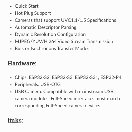
Quick Start
Hot Plug Support
Cameras that support UVC1.1/1.5 Specifications
Automatic Descriptor Parsing
Dynamic Resolution Configuration
MJPEG/YUV/H.264 Video Stream Transmission
Bulk or Isochronous Transfer Modes
Hardware:
Chips: ESP32-S2, ESP32-S3, ESP32-S31, ESP32-P4
Peripherals: USB-OTG
USB Camera: Compatible with mainstream USB
camera modules. Full-Speed interfaces must match
corresponding Full-Speed camera devices.
links: