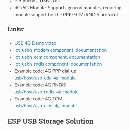
Peripherals: USB-OTG
4G/5G Module: Supports general modules, requiring
module support for the PPP/ECM/RNDIS protocol.
Links:
USB 4G Demo video
iot_usbh_modem component
,
documentation
iot_usbh_ecm component
,
documentation
iot_usbh_rndis component
,
documentation
Example code: 4G PPP dial-up
usb/host/usb_cdc_4g_module
Example code: 4G RNDIS
usb/host/usb_rndis_4g_module
Example code: 4G ECM
usb/host/usb_ecm_4g_module
ESP USB Storage Solution