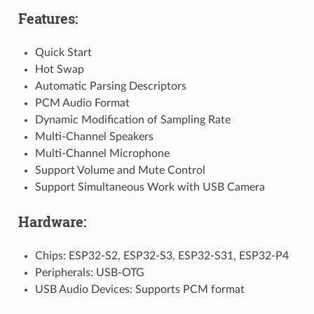
Features:
Quick Start
Hot Swap
Automatic Parsing Descriptors
PCM Audio Format
Dynamic Modification of Sampling Rate
Multi-Channel Speakers
Multi-Channel Microphone
Support Volume and Mute Control
Support Simultaneous Work with USB Camera
Hardware:
Chips: ESP32-S2, ESP32-S3, ESP32-S31, ESP32-P4
Peripherals: USB-OTG
USB Audio Devices: Supports PCM format