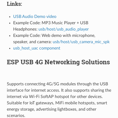
Links:
USB Audio Demo video
Example Code: MP3 Music Player + USB
Headphones:
usb/host/usb_audio_player
Example Code: Web demo with microphone,
speaker, and camera:
usb/host/usb_camera_mic_spk
usb_host_uac component
ESP USB 4G Networking Solutions
Supports connecting 4G/5G modules through the USB
interface for internet access. It also supports sharing the
internet via Wi-Fi SoftAP hotspot for other devices.
Suitable for IoT gateways, MiFi mobile hotspots, smart
energy storage, advertising lightboxes, and other
scenarios.