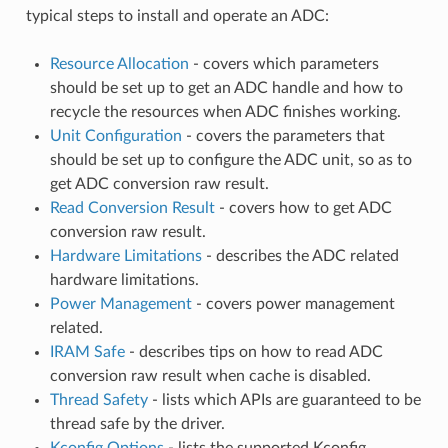
typical steps to install and operate an ADC:
Resource Allocation
- covers which parameters
should be set up to get an ADC handle and how to
recycle the resources when ADC finishes working.
Unit Configuration
- covers the parameters that
should be set up to configure the ADC unit, so as to
get ADC conversion raw result.
Read Conversion Result
- covers how to get ADC
conversion raw result.
Hardware Limitations
- describes the ADC related
hardware limitations.
Power Management
- covers power management
related.
IRAM Safe
- describes tips on how to read ADC
conversion raw result when cache is disabled.
Thread Safety
- lists which APIs are guaranteed to be
thread safe by the driver.
Kconfig Options
- lists the supported Kconfig