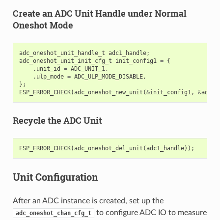
Create an ADC Unit Handle under Normal
Oneshot Mode
adc_oneshot_unit_handle_t
adc1_handle
;
adc_oneshot_unit_init_cfg_t
init_config1
=
{
.
unit_id
=
ADC_UNIT_1
,
.
ulp_mode
=
ADC_ULP_MODE_DISABLE
,
};
ESP_ERROR_CHECK
(
adc_oneshot_new_unit
(
&
init_config1
,
&
adc1_
Recycle the ADC Unit
ESP_ERROR_CHECK
(
adc_oneshot_del_unit
(
adc1_handle
));
Unit Configuration
After an ADC instance is created, set up the
to configure ADC IO to measure
adc_oneshot_chan_cfg_t