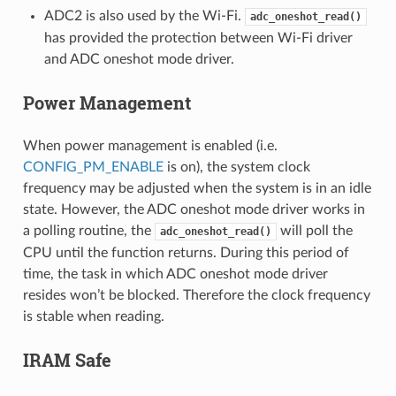
ADC2 is also used by the Wi-Fi.
adc_oneshot_read()
has provided the protection between Wi-Fi driver
and ADC oneshot mode driver.
Power Management
When power management is enabled (i.e.
CONFIG_PM_ENABLE
is on), the system clock
frequency may be adjusted when the system is in an idle
state. However, the ADC oneshot mode driver works in
a polling routine, the
will poll the
adc_oneshot_read()
CPU until the function returns. During this period of
time, the task in which ADC oneshot mode driver
resides won’t be blocked. Therefore the clock frequency
is stable when reading.
IRAM Safe