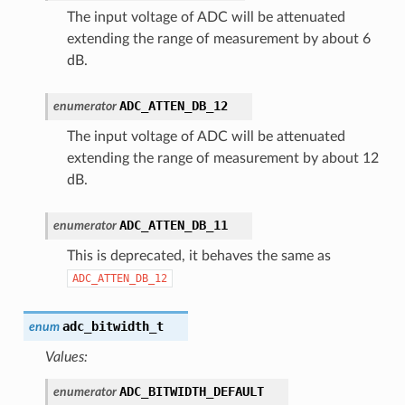
The input voltage of ADC will be attenuated
extending the range of measurement by about 6
dB.
ADC_ATTEN_DB_12
enumerator
The input voltage of ADC will be attenuated
extending the range of measurement by about 12
dB.
ADC_ATTEN_DB_11
enumerator
This is deprecated, it behaves the same as
ADC_ATTEN_DB_12
adc_bitwidth_t
enum
Values:
ADC_BITWIDTH_DEFAULT
enumerator