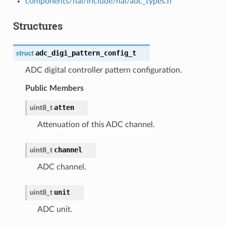
components/hal/include/hal/adc_types.h
Structures
adc_digi_pattern_config_t
struct
ADC digital controller pattern configuration.
Public Members
atten
uint8_t
Attenuation of this ADC channel.
channel
uint8_t
ADC channel.
unit
uint8_t
ADC unit.