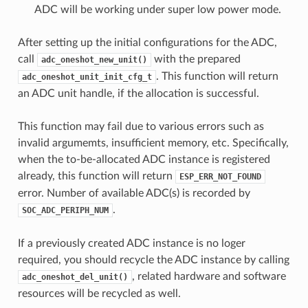
ADC will be working under super low power mode.
After setting up the initial configurations for the ADC,
call
with the prepared
adc_oneshot_new_unit()
. This function will return
adc_oneshot_unit_init_cfg_t
an ADC unit handle, if the allocation is successful.
This function may fail due to various errors such as
invalid argumemts, insufficient memory, etc. Specifically,
when the to-be-allocated ADC instance is registered
already, this function will return
ESP_ERR_NOT_FOUND
error. Number of available ADC(s) is recorded by
.
SOC_ADC_PERIPH_NUM
If a previously created ADC instance is no loger
required, you should recycle the ADC instance by calling
, related hardware and software
adc_oneshot_del_unit()
resources will be recycled as well.