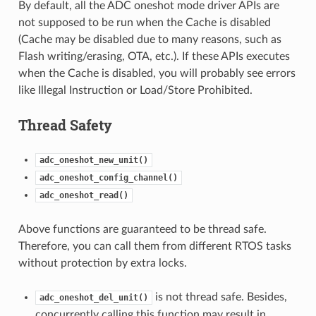
By default, all the ADC oneshot mode driver APIs are
not supposed to be run when the Cache is disabled
(Cache may be disabled due to many reasons, such as
Flash writing/erasing, OTA, etc.). If these APIs executes
when the Cache is disabled, you will probably see errors
like Illegal Instruction or Load/Store Prohibited.
Thread Safety
adc_oneshot_new_unit()
adc_oneshot_config_channel()
adc_oneshot_read()
Above functions are guaranteed to be thread safe.
Therefore, you can call them from different RTOS tasks
without protection by extra locks.
is not thread safe. Besides,
adc_oneshot_del_unit()
concurrently calling this function may result in