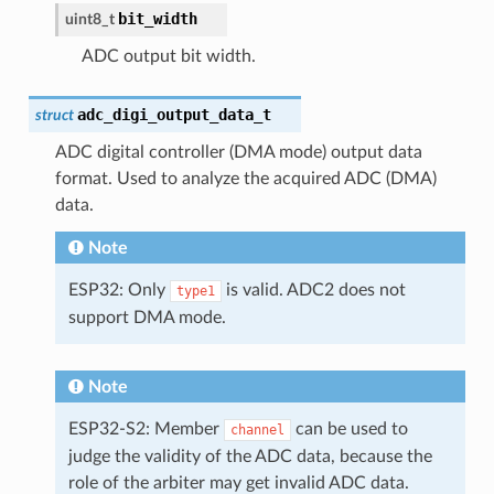
bit_width
uint8_t
ADC output bit width.
adc_digi_output_data_t
struct
ADC digital controller (DMA mode) output data
format. Used to analyze the acquired ADC (DMA)
data.
Note
ESP32: Only
is valid. ADC2 does not
type1
support DMA mode.
Note
ESP32-S2: Member
can be used to
channel
judge the validity of the ADC data, because the
role of the arbiter may get invalid ADC data.