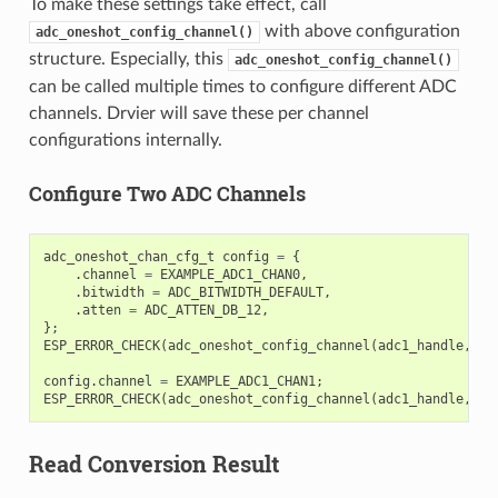
To make these settings take effect, call
with above configuration
adc_oneshot_config_channel()
structure. Especially, this
adc_oneshot_config_channel()
can be called multiple times to configure different ADC
channels. Drvier will save these per channel
configurations internally.
Configure Two ADC Channels
adc_oneshot_chan_cfg_t
config
=
{
.
channel
=
EXAMPLE_ADC1_CHAN0
,
.
bitwidth
=
ADC_BITWIDTH_DEFAULT
,
.
atten
=
ADC_ATTEN_DB_12
,
};
ESP_ERROR_CHECK
(
adc_oneshot_config_channel
(
adc1_handle
,
&
c
config
.
channel
=
EXAMPLE_ADC1_CHAN1
;
ESP_ERROR_CHECK
(
adc_oneshot_config_channel
(
adc1_handle
,
&
c
Read Conversion Result