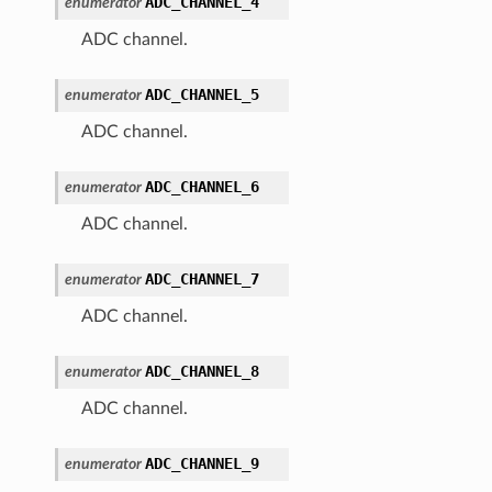
ADC_CHANNEL_4
enumerator
ADC channel.
ADC_CHANNEL_5
enumerator
ADC channel.
ADC_CHANNEL_6
enumerator
ADC channel.
ADC_CHANNEL_7
enumerator
ADC channel.
ADC_CHANNEL_8
enumerator
ADC channel.
ADC_CHANNEL_9
enumerator