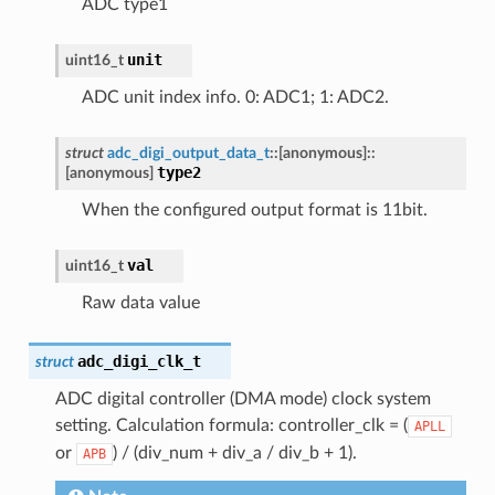
ADC type1
unit
uint16_t
ADC unit index info. 0: ADC1; 1: ADC2.
struct
adc_digi_output_data_t
::
[anonymous]
::
type2
[anonymous]
When the configured output format is 11bit.
val
uint16_t
Raw data value
adc_digi_clk_t
struct
ADC digital controller (DMA mode) clock system
setting. Calculation formula: controller_clk = (
APLL
or
) / (div_num + div_a / div_b + 1).
APB