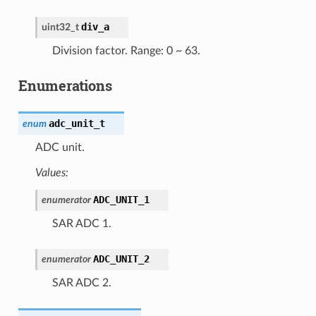
div_a
uint32_t
Division factor. Range: 0 ~ 63.
Enumerations
adc_unit_t
enum
ADC unit.
Values:
ADC_UNIT_1
enumerator
SAR ADC 1.
ADC_UNIT_2
enumerator
SAR ADC 2.