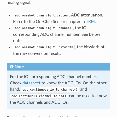
analog signal:
, ADC attenuation.
adc_oneshot_chan_cfg_t::atten
Refer to the On-Chip Sensor chapter in
TRM
.
, the IO
adc_oneshot_chan_cfg_t::channel
corresponding ADC channel number. See below
note.
, the bitwidth of
adc_oneshot_chan_cfg_t::bitwidth
the raw conversion result.
Note
For the IO corresponding ADC channel number.
Check
datasheet
to know the ADC IOs. On the other
hand,
and
adc_continuous_io_to_channel()
can be used to know
adc_continuous_channel_to_io()
the ADC channels and ADC IOs.