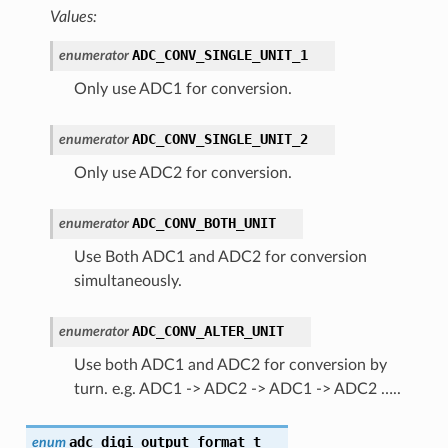
Values:
ADC_CONV_SINGLE_UNIT_1
enumerator
Only use ADC1 for conversion.
ADC_CONV_SINGLE_UNIT_2
enumerator
Only use ADC2 for conversion.
ADC_CONV_BOTH_UNIT
enumerator
Use Both ADC1 and ADC2 for conversion
simultaneously.
ADC_CONV_ALTER_UNIT
enumerator
Use both ADC1 and ADC2 for conversion by
turn. e.g. ADC1 -> ADC2 -> ADC1 -> ADC2 …..
adc_digi_output_format_t
enum