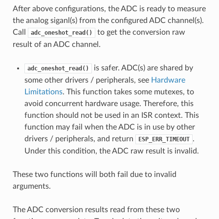
After above configurations, the ADC is ready to measure
the analog siganl(s) from the configured ADC channel(s).
Call
to get the conversion raw
adc_oneshot_read()
result of an ADC channel.
is safer. ADC(s) are shared by
adc_oneshot_read()
some other drivers / peripherals, see
Hardware
Limitations
. This function takes some mutexes, to
avoid concurrent hardware usage. Therefore, this
function should not be used in an ISR context. This
function may fail when the ADC is in use by other
drivers / peripherals, and return
.
ESP_ERR_TIMEOUT
Under this condition, the ADC raw result is invalid.
These two functions will both fail due to invalid
arguments.
The ADC conversion results read from these two