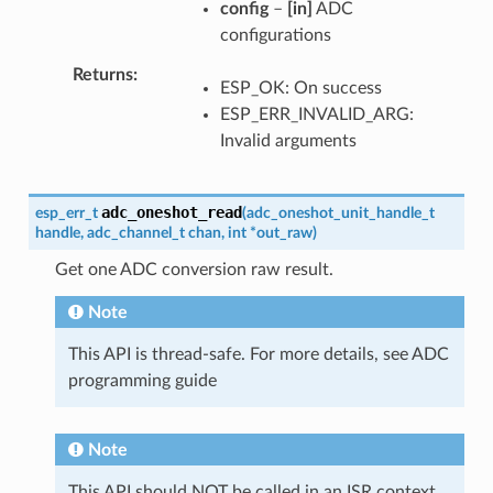
config
–
[in]
ADC
configurations
Returns
ESP_OK: On success
ESP_ERR_INVALID_ARG:
Invalid arguments
adc_oneshot_read
esp_err_t
(
adc_oneshot_unit_handle_t
handle
,
adc_channel_t
chan
,
int
*
out_raw
)
Get one ADC conversion raw result.
Note
This API is thread-safe. For more details, see ADC
programming guide
Note
This API should NOT be called in an ISR context