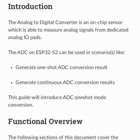
Introduction
The Analog to Digital Converter is an on-chip sensor
which is able to measure analog signals from dedicated
analog IO pads.
The ADC on ESP32-S2 can be used in scenario(s) like:
Generate one-shot ADC conversion result
Generate continuous ADC conversion results
This guide will introduce ADC oneshot mode
conversion.
Functional Overview
The following sections of this document cover the