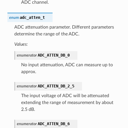
ADC channel.
adc_atten_t
enum
ADC attenuation parameter. Different parameters
determine the range of the ADC.
Values:
ADC_ATTEN_DB_0
enumerator
No input attenuation, ADC can measure up to
approx.
ADC_ATTEN_DB_2_5
enumerator
The input voltage of ADC will be attenuated
extending the range of measurement by about
2.5 dB.
ADC_ATTEN_DB_6
enumerator