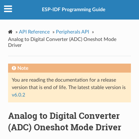
ESP-IDF Programming Guide
»
API Reference
»
Peripherals API
»
Analog to Digital Converter (ADC) Oneshot Mode
Driver
Note
You are reading the documentation for a release
version that is end of life. The latest stable version is
v6.0.2
Analog to Digital Converter
(ADC) Oneshot Mode Driver