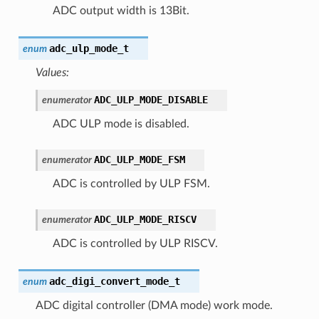
ADC output width is 13Bit.
adc_ulp_mode_t
enum
Values:
ADC_ULP_MODE_DISABLE
enumerator
ADC ULP mode is disabled.
ADC_ULP_MODE_FSM
enumerator
ADC is controlled by ULP FSM.
ADC_ULP_MODE_RISCV
enumerator
ADC is controlled by ULP RISCV.
adc_digi_convert_mode_t
enum
ADC digital controller (DMA mode) work mode.