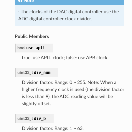
Note
: The clocks of the DAC digital controller use the
ADC digital controller clock divider.
Public Members
use_apll
bool
true: use APLL clock; false: use APB clock.
div_num
uint32_t
Division factor. Range: 0 ~ 255. Note: When a
higher frequency clock is used (the division factor
is less than 9), the ADC reading value will be
slightly offset.
div_b
uint32_t
Division factor. Range: 1 ~ 63.