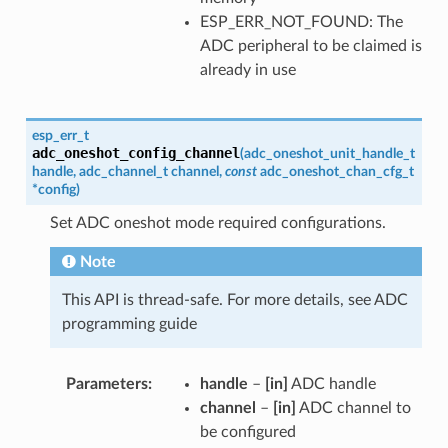
ESP_ERR_NOT_FOUND: The
ADC peripheral to be claimed is
already in use
esp_err_t
adc_oneshot_config_channel
(
adc_oneshot_unit_handle_t
handle
,
adc_channel_t
channel
,
const
adc_oneshot_chan_cfg_t
*
config
)
Set ADC oneshot mode required configurations.
Note
This API is thread-safe. For more details, see ADC
programming guide
Parameters
handle
–
[in]
ADC handle
channel
–
[in]
ADC channel to
be configured