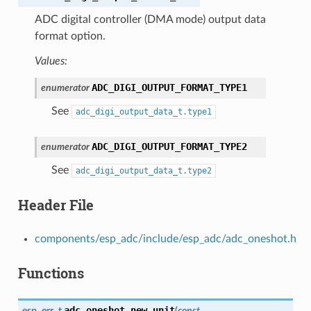
ADC digital controller (DMA mode) output data
format option.
Values:
ADC_DIGI_OUTPUT_FORMAT_TYPE1
enumerator
See
adc_digi_output_data_t.type1
ADC_DIGI_OUTPUT_FORMAT_TYPE2
enumerator
See
adc_digi_output_data_t.type2
Header File
components/esp_adc/include/esp_adc/adc_oneshot.h
Functions
adc_oneshot_new_unit
esp_err_t
(
const