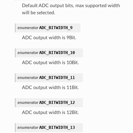
Default ADC output bits, max supported width
will be selected.
ADC_BITWIDTH_9
enumerator
ADC output width is 9Bit.
ADC_BITWIDTH_10
enumerator
ADC output width is 10Bit.
ADC_BITWIDTH_11
enumerator
ADC output width is 11Bit.
ADC_BITWIDTH_12
enumerator
ADC output width is 12Bit.
ADC_BITWIDTH_13
enumerator