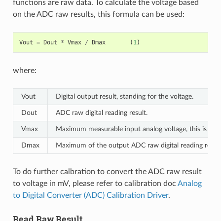
functions are raw data. To calculate the voltage based
on the ADC raw results, this formula can be used:
Vout
=
Dout
*
Vmax
/
Dmax
(
1
)
where:
Vout
Digital output result, standing for the voltage.
Dout
ADC raw digital reading result.
Vmax
Maximum measurable input analog voltage, this is rela
Dmax
Maximum of the output ADC raw digital reading result,
To do further calbration to convert the ADC raw result
to voltage in mV, please refer to calibration doc
Analog
to Digital Converter (ADC) Calibration Driver
.
Read Raw Result