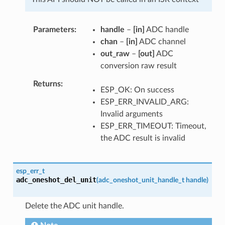
Parameters
handle
–
[in]
ADC handle
chan
–
[in]
ADC channel
out_raw
–
[out]
ADC
conversion raw result
Returns
ESP_OK: On success
ESP_ERR_INVALID_ARG:
Invalid arguments
ESP_ERR_TIMEOUT: Timeout,
the ADC result is invalid
esp_err_t
adc_oneshot_del_unit
(
adc_oneshot_unit_handle_t
handle
)
Delete the ADC unit handle.