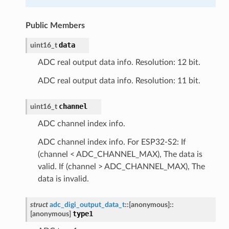
Public Members
data
uint16_t
ADC real output data info. Resolution: 12 bit.
ADC real output data info. Resolution: 11 bit.
channel
uint16_t
ADC channel index info.
ADC channel index info. For ESP32-S2: If
(channel < ADC_CHANNEL_MAX), The data is
valid. If (channel > ADC_CHANNEL_MAX), The
data is invalid.
struct
adc_digi_output_data_t
::
[anonymous]
::
type1
[anonymous]