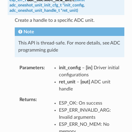
adc_oneshot_unit_init_cfg_t
*
init_config
,
adc_oneshot_unit_handle_t
*
ret_unit
)
Create a handle to a specific ADC unit.
Note
This API is thread-safe. For more details, see ADC
programming guide
Parameters
init_config
–
[in]
Driver initial
configurations
ret_unit
–
[out]
ADC unit
handle
Returns
ESP_OK: On success
ESP_ERR_INVALID_ARG:
Invalid arguments
ESP_ERR_NO_MEM: No
memory