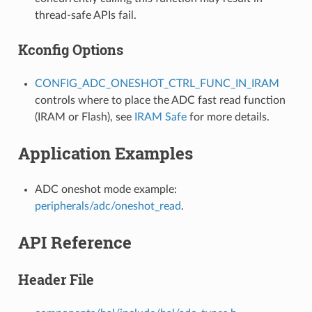
thread-safe APIs fail.
Kconfig Options
CONFIG_ADC_ONESHOT_CTRL_FUNC_IN_IRAM
controls where to place the ADC fast read function
(IRAM or Flash), see
IRAM Safe
for more details.
Application Examples
ADC oneshot mode example:
peripherals/adc/oneshot_read
.
API Reference
Header File