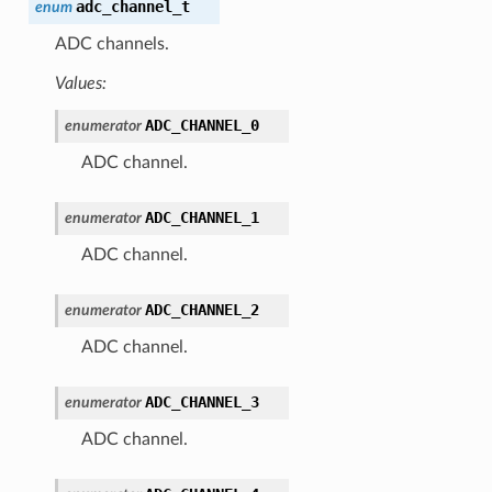
adc_channel_t
enum
ADC channels.
Values:
ADC_CHANNEL_0
enumerator
ADC channel.
ADC_CHANNEL_1
enumerator
ADC channel.
ADC_CHANNEL_2
enumerator
ADC channel.
ADC_CHANNEL_3
enumerator
ADC channel.