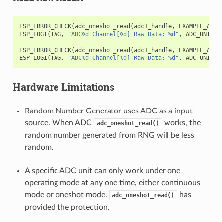
ESP_ERROR_CHECK
(
adc_oneshot_read
(
adc1_handle
,
EXAMPLE_ADC1
ESP_LOGI
(
TAG
,
"ADC%d Channel[%d] Raw Data: %d"
,
ADC_UNIT_1
ESP_ERROR_CHECK
(
adc_oneshot_read
(
adc1_handle
,
EXAMPLE_ADC1
ESP_LOGI
(
TAG
,
"ADC%d Channel[%d] Raw Data: %d"
,
ADC_UNIT_1
Hardware Limitations
Random Number Generator uses ADC as a input
source. When ADC
works, the
adc_oneshot_read()
random number generated from RNG will be less
random.
A specific ADC unit can only work under one
operating mode at any one time, either continuous
mode or oneshot mode.
has
adc_oneshot_read()
provided the protection.