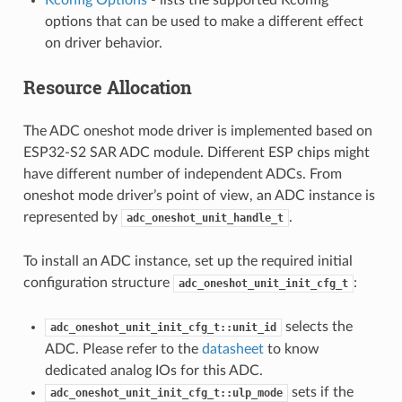
options that can be used to make a different effect
on driver behavior.
Resource Allocation
The ADC oneshot mode driver is implemented based on
ESP32-S2 SAR ADC module. Different ESP chips might
have different number of independent ADCs. From
oneshot mode driver’s point of view, an ADC instance is
represented by
.
adc_oneshot_unit_handle_t
To install an ADC instance, set up the required initial
configuration structure
:
adc_oneshot_unit_init_cfg_t
selects the
adc_oneshot_unit_init_cfg_t::unit_id
ADC. Please refer to the
datasheet
to know
dedicated analog IOs for this ADC.
sets if the
adc_oneshot_unit_init_cfg_t::ulp_mode