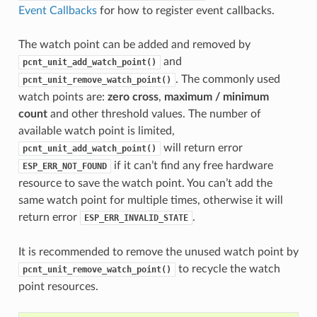
Event Callbacks
for how to register event callbacks.
The watch point can be added and removed by
and
pcnt_unit_add_watch_point()
. The commonly used
pcnt_unit_remove_watch_point()
watch points are:
zero cross
,
maximum / minimum
count
and other threshold values. The number of
available watch point is limited,
will return error
pcnt_unit_add_watch_point()
if it can’t find any free hardware
ESP_ERR_NOT_FOUND
resource to save the watch point. You can’t add the
same watch point for multiple times, otherwise it will
return error
.
ESP_ERR_INVALID_STATE
It is recommended to remove the unused watch point by
to recycle the watch
pcnt_unit_remove_watch_point()
point resources.