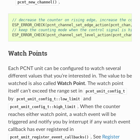
.
pcnt_new_channel()
// decrease the counter on rising edge, increase the count
ESP_ERROR_CHECK
(
pcnt_channel_set_edge_action
(
pcnt_chan
,
PC
// keep the counting mode when the control signal is high 
ESP_ERROR_CHECK
(
pcnt_channel_set_level_action
(
pcnt_chan
,
P
Watch Points
Each PCNT unit can be configured to watch several
different values that you’re interested in. The value to be
watched is also called
Watch Point
. The watch point
itself can’t exceed the range set in
pcnt_unit_config_t
by
and
pcnt_unit_config_t::low_limit
. When the counter
pcnt_unit_config_t::high_limit
reaches either watch point, a watch event will be
triggered and notify you by interrupt if any watch event
callback has ever registered in
. See
Register
pcnt_unit_register_event_callbacks()