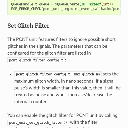
QueueHandle_t
queue
=
xQueueCreate
(
10
,
sizeof
(
int
));
ESP_ERROR_CHECK
(
pcnt_unit_register_event_callbacks
(
pcnt_un
Set Glitch Filter
The PCNT unit features filters to ignore possible short
glitches in the signals. The parameters that can be
configured for the glitch filter are listed in
:
pcnt_glitch_filter_config_t
sets the
pcnt_glitch_filter_config_t::max_glitch_ns
maximum glitch width, in nano seconds. If a signal
pulse’s width is smaller than this value, then it will be
treated as noise and won’t increase/decrease the
internal counter.
You can enable the glitch filter for PCNT unit by calling
with the filter
pcnt_unit_set_glitch_filter()