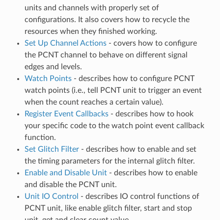
units and channels with properly set of
configurations. It also covers how to recycle the
resources when they finished working.
Set Up Channel Actions
- covers how to configure
the PCNT channel to behave on different signal
edges and levels.
Watch Points
- describes how to configure PCNT
watch points (i.e., tell PCNT unit to trigger an event
when the count reaches a certain value).
Register Event Callbacks
- describes how to hook
your specific code to the watch point event callback
function.
Set Glitch Filter
- describes how to enable and set
the timing parameters for the internal glitch filter.
Enable and Disable Unit
- describes how to enable
and disable the PCNT unit.
Unit IO Control
- describes IO control functions of
PCNT unit, like enable glitch filter, start and stop
unit, get and clear count value.