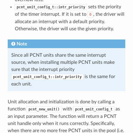
sets the priority
pcnt_unit_config_t::intr_priority
of the timer interrupt. If it is set to
, the driver will
0
allocate an interrupt with a default priority.
Otherwise, the driver will use the given priority.
Note
Since all PCNT units share the same interrupt
source, when installing multiple PCNT units make
sure that the interrupt priority
is the same for
pcnt_unit_config_t::intr_priority
each unit.
Unit allocation and initialization is done by calling a
function
with
as
pcnt_new_unit()
pcnt_unit_config_t
an input parameter. The function will return a PCNT
unit handle only when it runs correctly. Specifically,
when there are no more free PCNT units in the pool (i.e.