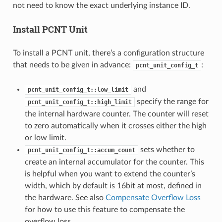
not need to know the exact underlying instance ID.
Install PCNT Unit
To install a PCNT unit, there’s a configuration structure
that needs to be given in advance:
:
pcnt_unit_config_t
and
pcnt_unit_config_t::low_limit
specify the range for
pcnt_unit_config_t::high_limit
the internal hardware counter. The counter will reset
to zero automatically when it crosses either the high
or low limit.
sets whether to
pcnt_unit_config_t::accum_count
create an internal accumulator for the counter. This
is helpful when you want to extend the counter’s
width, which by default is 16bit at most, defined in
the hardware. See also
Compensate Overflow Loss
for how to use this feature to compensate the
overflow loss.