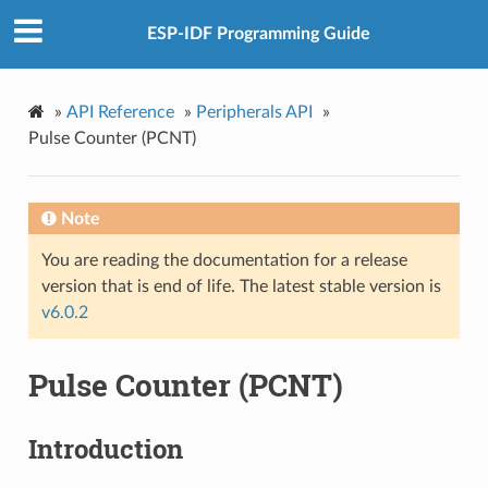
ESP-IDF Programming Guide
»
API Reference
»
Peripherals API
»
Pulse Counter (PCNT)
Note
You are reading the documentation for a release
version that is end of life. The latest stable version is
v6.0.2
Pulse Counter (PCNT)
Introduction