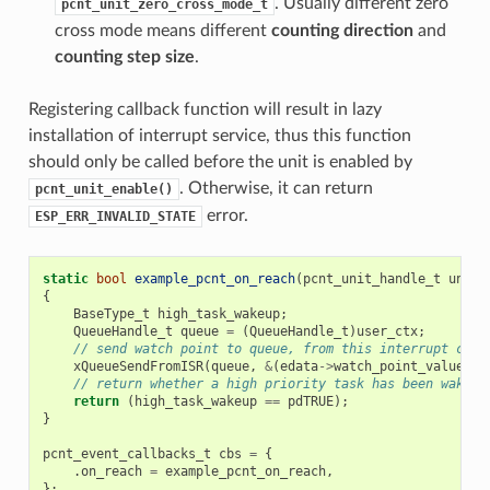
. Usually different zero
pcnt_unit_zero_cross_mode_t
cross mode means different
counting direction
and
counting step size
.
Registering callback function will result in lazy
installation of interrupt service, thus this function
should only be called before the unit is enabled by
. Otherwise, it can return
pcnt_unit_enable()
error.
ESP_ERR_INVALID_STATE
static
bool
example_pcnt_on_reach
(
pcnt_unit_handle_t
unit
,
{
BaseType_t
high_task_wakeup
;
QueueHandle_t
queue
=
(
QueueHandle_t
)
user_ctx
;
// send watch point to queue, from this interrupt call
xQueueSendFromISR
(
queue
,
&
(
edata
->
watch_point_value
),
// return whether a high priority task has been waken 
return
(
high_task_wakeup
==
pdTRUE
);
}
pcnt_event_callbacks_t
cbs
=
{
.
on_reach
=
example_pcnt_on_reach
,
};