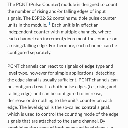
The PCNT (Pulse Counter) module is designed to count
the number of rising and/or falling edges of input
signals. The ESP32-S2 contains multiple pulse counter
1
units in the module.
Each unit is in effect an
independent counter with multiple channels, where
each channel can increment/decrement the counter on
a rising/falling edge. Furthermore, each channel can be
configured separately.
PCNT channels can react to signals of
edge
type and
level
type, however for simple applications, detecting
the edge signal is usually sufficient. PCNT channels can
be configured react to both pulse edges (i.e., rising and
falling edge), and can be configured to increase,
decrease or do nothing to the unit’s counter on each
edge. The level signal is the so-called
control signal
,
which is used to control the counting mode of the edge
signals that are attached to the same channel. By
combining the usage of both edge and level signals, a