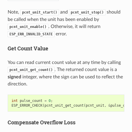
Note,
and
should
pcnt_unit_start()
pcnt_unit_stop()
be called when the unit has been enabled by
. Otherwise, it will return
pcnt_unit_enable()
error.
ESP_ERR_INVALID_STATE
Get Count Value
You can read current count value at any time by calling
. The returned count value is a
pcnt_unit_get_count()
signed
integer, where the sign can be used to reflect the
direction.
int
pulse_count
=
0
;
ESP_ERROR_CHECK
(
pcnt_unit_get_count
(
pcnt_unit
,
&
pulse_coun
Compensate Overflow Loss