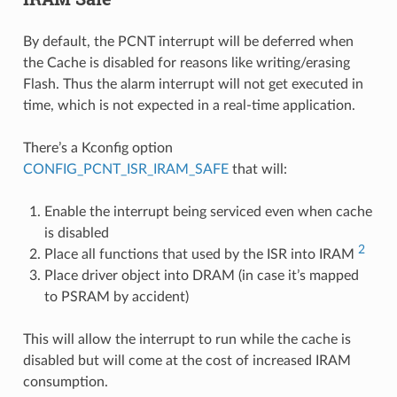
By default, the PCNT interrupt will be deferred when
the Cache is disabled for reasons like writing/erasing
Flash. Thus the alarm interrupt will not get executed in
time, which is not expected in a real-time application.
There’s a Kconfig option
CONFIG_PCNT_ISR_IRAM_SAFE
that will:
Enable the interrupt being serviced even when cache
is disabled
2
Place all functions that used by the ISR into IRAM
Place driver object into DRAM (in case it’s mapped
to PSRAM by accident)
This will allow the interrupt to run while the cache is
disabled but will come at the cost of increased IRAM
consumption.