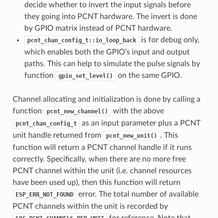
decide whether to invert the input signals before
they going into PCNT hardware. The invert is done
by GPIO matrix instead of PCNT hardware.
is for debug only,
pcnt_chan_config_t::io_loop_back
which enables both the GPIO’s input and output
paths. This can help to simulate the pulse signals by
function
on the same GPIO.
gpio_set_level()
Channel allocating and initialization is done by calling a
function
with the above
pcnt_new_channel()
as an input parameter plus a PCNT
pcnt_chan_config_t
unit handle returned from
. This
pcnt_new_unit()
function will return a PCNT channel handle if it runs
correctly. Specifically, when there are no more free
PCNT channel within the unit (i.e. channel resources
have been used up), then this function will return
error. The total number of available
ESP_ERR_NOT_FOUND
PCNT channels within the unit is recorded by
for reference. Note that,