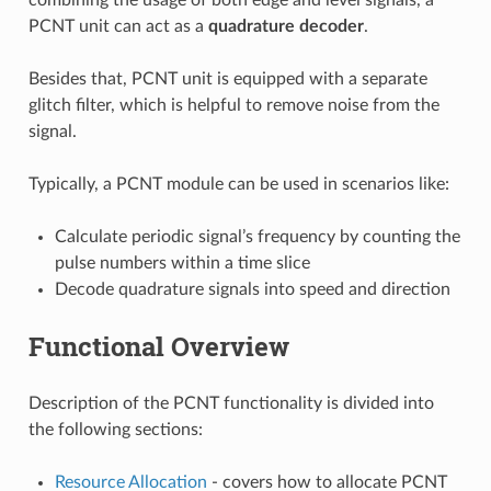
PCNT unit can act as a
quadrature decoder
.
Besides that, PCNT unit is equipped with a separate
glitch filter, which is helpful to remove noise from the
signal.
Typically, a PCNT module can be used in scenarios like:
Calculate periodic signal’s frequency by counting the
pulse numbers within a time slice
Decode quadrature signals into speed and direction
Functional Overview
Description of the PCNT functionality is divided into
the following sections:
Resource Allocation
- covers how to allocate PCNT