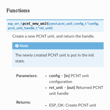
Functions
pcnt_new_unit
esp_err_t
(
const
pcnt_unit_config_t
*
config
,
pcnt_unit_handle_t
*
ret_unit
)
Create a new PCNT unit, and return the handle.
Note
The newly created PCNT unit is put in the init
state.
Parameters
config
–
[in]
PCNT unit
configuration
ret_unit
–
[out]
Returned PCNT
unit handle
Returns
ESP_OK: Create PCNT unit