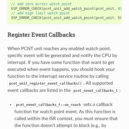
// add zero across watch point
ESP_ERROR_CHECK
(
pcnt_unit_add_watch_point
(
pcnt_unit
,
0
));
// add high limit watch point
ESP_ERROR_CHECK
(
pcnt_unit_add_watch_point
(
pcnt_unit
,
EXAMP
Register Event Callbacks
When PCNT unit reaches any enabled watch point,
specific event will be generated and notify the CPU by
interrupt. If you have some function that want to get
executed when event happens, you should hook your
function to the interrupt service routine by calling
. All supported
pcnt_unit_register_event_callbacks()
event callbacks are listed in the
:
pcnt_event_callbacks_t
sets a callback
pcnt_event_callbacks_t::on_reach
function for watch point event. As this function is
called within the ISR context, you must ensure that
the function doesn’t attempt to block (e.g., by