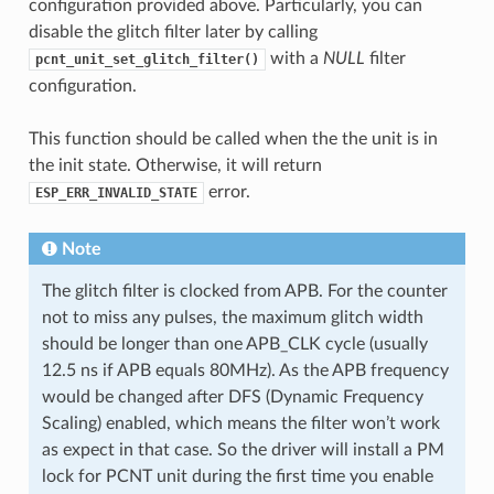
configuration provided above. Particularly, you can
disable the glitch filter later by calling
with a
NULL
filter
pcnt_unit_set_glitch_filter()
configuration.
This function should be called when the the unit is in
the init state. Otherwise, it will return
error.
ESP_ERR_INVALID_STATE
Note
The glitch filter is clocked from APB. For the counter
not to miss any pulses, the maximum glitch width
should be longer than one APB_CLK cycle (usually
12.5 ns if APB equals 80MHz). As the APB frequency
would be changed after DFS (Dynamic Frequency
Scaling) enabled, which means the filter won’t work
as expect in that case. So the driver will install a PM
lock for PCNT unit during the first time you enable