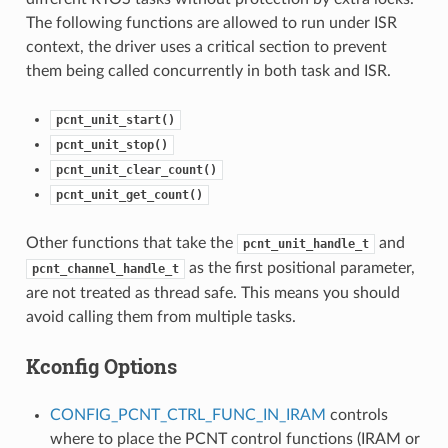
The following functions are allowed to run under ISR
context, the driver uses a critical section to prevent
them being called concurrently in both task and ISR.
pcnt_unit_start()
pcnt_unit_stop()
pcnt_unit_clear_count()
pcnt_unit_get_count()
Other functions that take the
and
pcnt_unit_handle_t
as the first positional parameter,
pcnt_channel_handle_t
are not treated as thread safe. This means you should
avoid calling them from multiple tasks.
Kconfig Options
CONFIG_PCNT_CTRL_FUNC_IN_IRAM
controls
where to place the PCNT control functions (IRAM or