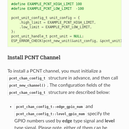
#define EXAMPLE_PCNT_HIGH_LIMIT 100
#define EXAMPLE_PCNT_LOW_LIMIT  -100
pcnt_unit_config_t
unit_config
=
{
.
high_limit
=
EXAMPLE_PCNT_HIGH_LIMIT
,
.
low_limit
=
EXAMPLE_PCNT_LOW_LIMIT
,
};
pcnt_unit_handle_t
pcnt_unit
=
NULL
;
ESP_ERROR_CHECK
(
pcnt_new_unit
(
&
unit_config
,
&
pcnt_unit
));
Install PCNT Channel
To install a PCNT channel, you must initialize a
structure in advance, and then call
pcnt_chan_config_t
. The configuration fields of the
pcnt_new_channel()
structure are described below:
pcnt_chan_config_t
and
pcnt_chan_config_t::edge_gpio_num
specify the
pcnt_chan_config_t::level_gpio_num
GPIO numbers used by
edge
type signal and
level
type signal. Please note, either of them can be