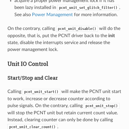
acquire a proper power management lock if it has
been lazy installed in
.
pcnt_unit_set_glitch_filter()
See also
Power Management
for more information.
On the contrary, calling
will do the
pcnt_unit_disable()
opposite, that is, put the PCNT driver back to the
init
state, disable the interrupts service and release the
power management lock.
Unit IO Control
Start/Stop and Clear
Calling
will make the PCNT unit start
pcnt_unit_start()
to work, increase or decrease counter according to
pulse signals. On the contrary, calling
pcnt_unit_stop()
will stop the PCNT unit but retain current count value.
Instead, clearing counter can only be done by calling
.
pcnt_unit_clear_count()