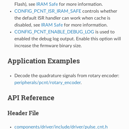
Flash), see
IRAM Safe
for more information.
CONFIG_PCNT_ISR_IRAM_SAFE
controls whether
the default ISR handler can work when cache is
disabled, see
IRAM Safe
for more information.
CONFIG_PCNT_ENABLE_DEBUG_LOG
is used to
enabled the debug log output. Enable this option will
increase the firmware binary size.
Application Examples
Decode the quadrature signals from rotary encoder:
peripherals/pcnt/rotary_encoder
.
API Reference
Header File
components/driver/include/driver/pulse_cnt.h