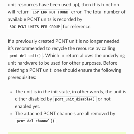
unit resources have been used up), then this function
will return
error. The total number of
ESP_ERR_NOT_FOUND
available PCNT units is recorded by
for reference.
SOC_PCNT_UNITS_PER_GROUP
If a previously created PCNT unit is no longer needed,
it’s recommended to recycle the resource by calling
. Which in return allows the underlying
pcnt_del_unit()
unit hardware to be used for other purposes. Before
deleting a PCNT unit, one should ensure the following
prerequisites:
The unit is in the init state, in other words, the unit is
either disabled by
or not
pcnt_unit_disable()
enabled yet.
The attached PCNT channels are all removed by
.
pcnt_del_channel()