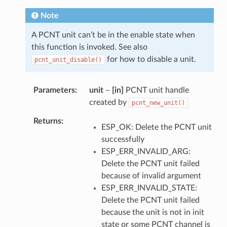
Note
A PCNT unit can’t be in the enable state when
this function is invoked. See also
for how to disable a unit.
pcnt_unit_disable()
Parameters
unit
–
[in]
PCNT unit handle
created by
pcnt_new_unit()
Returns
ESP_OK: Delete the PCNT unit
successfully
ESP_ERR_INVALID_ARG:
Delete the PCNT unit failed
because of invalid argument
ESP_ERR_INVALID_STATE:
Delete the PCNT unit failed
because the unit is not in init
state or some PCNT channel is