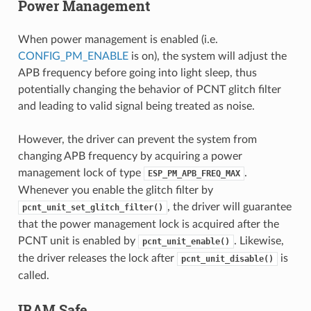
Power Management
When power management is enabled (i.e.
CONFIG_PM_ENABLE
is on), the system will adjust the
APB frequency before going into light sleep, thus
potentially changing the behavior of PCNT glitch filter
and leading to valid signal being treated as noise.
However, the driver can prevent the system from
changing APB frequency by acquiring a power
management lock of type
.
ESP_PM_APB_FREQ_MAX
Whenever you enable the glitch filter by
, the driver will guarantee
pcnt_unit_set_glitch_filter()
that the power management lock is acquired after the
PCNT unit is enabled by
. Likewise,
pcnt_unit_enable()
the driver releases the lock after
is
pcnt_unit_disable()
called.
IRAM Safe