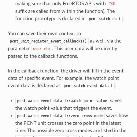
making sure that only FreeRTOS APIs with
ISR
suffix are called from within the function). The
function prototype is declared in
.
pcnt_watch_cb_t
You can save their own context to
as well, via the
pcnt_unit_register_event_callbacks()
parameter
. This user data will be directly
user_ctx
passed to the callback functions.
In the callback function, the driver will fill in the event
data of specific event. For example, the watch point
event data is declared as
:
pcnt_watch_event_data_t
saves
pcnt_watch_event_data_t::watch_point_value
the watch point value that triggers the event.
saves how
pcnt_watch_event_data_t::zero_cross_mode
the PCNT unit crosses the zero point in the latest
time. The possible zero cross modes are listed in the