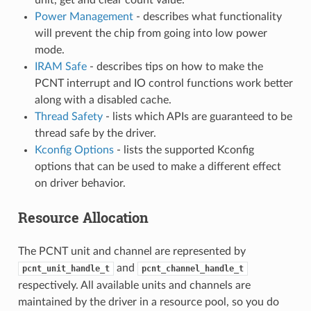
Power Management
- describes what functionality
will prevent the chip from going into low power
mode.
IRAM Safe
- describes tips on how to make the
PCNT interrupt and IO control functions work better
along with a disabled cache.
Thread Safety
- lists which APIs are guaranteed to be
thread safe by the driver.
Kconfig Options
- lists the supported Kconfig
options that can be used to make a different effect
on driver behavior.
Resource Allocation
The PCNT unit and channel are represented by
and
pcnt_unit_handle_t
pcnt_channel_handle_t
respectively. All available units and channels are
maintained by the driver in a resource pool, so you do