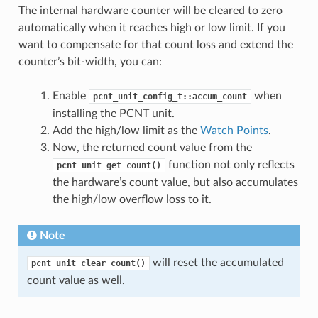
The internal hardware counter will be cleared to zero
automatically when it reaches high or low limit. If you
want to compensate for that count loss and extend the
counter’s bit-width, you can:
Enable
when
pcnt_unit_config_t::accum_count
installing the PCNT unit.
Add the high/low limit as the
Watch Points
.
Now, the returned count value from the
function not only reflects
pcnt_unit_get_count()
the hardware’s count value, but also accumulates
the high/low overflow loss to it.
Note
will reset the accumulated
pcnt_unit_clear_count()
count value as well.