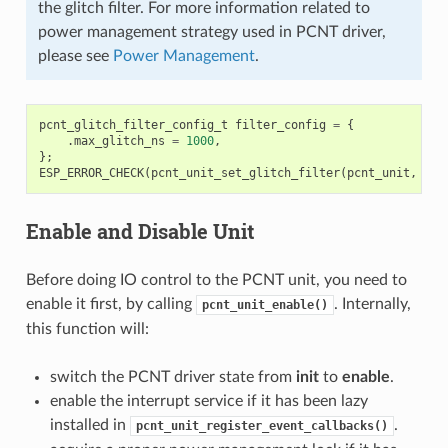
the glitch filter. For more information related to
power management strategy used in PCNT driver,
please see
Power Management
.
pcnt_glitch_filter_config_t
filter_config
=
{
.
max_glitch_ns
=
1000
,
};
ESP_ERROR_CHECK
(
pcnt_unit_set_glitch_filter
(
pcnt_unit
,
&
fi
Enable and Disable Unit
Before doing IO control to the PCNT unit, you need to
enable it first, by calling
. Internally,
pcnt_unit_enable()
this function will:
switch the PCNT driver state from
init
to
enable
.
enable the interrupt service if it has been lazy
installed in
.
pcnt_unit_register_event_callbacks()