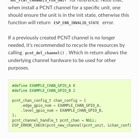
SOC_PCNT_CHANNELS_PER_UNIT
when install a PCNT channel for a specific unit, one
should ensure the unit is in the init state, otherwise this
function will return
error.
ESP_ERR_INVALID_STATE
If a previously created PCNT channel is no longer
needed, it’s recommended to recycle the resources by
calling
. Which in return allows the
pcnt_del_channel()
underlying channel hardware to be used for other
purposes.
#define EXAMPLE_CHAN_GPIO_A 0
#define EXAMPLE_CHAN_GPIO_B 2
pcnt_chan_config_t
chan_config
=
{
.
edge_gpio_num
=
EXAMPLE_CHAN_GPIO_A
,
.
level_gpio_num
=
EXAMPLE_CHAN_GPIO_B
,
};
pcnt_channel_handle_t
pcnt_chan
=
NULL
;
ESP_ERROR_CHECK
(
pcnt_new_channel
(
pcnt_unit
,
&
chan_config
,