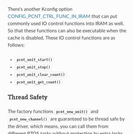
There’s another Kconfig option
CONFIG_PCNT_CTRL_FUNC_IN_IRAM
that can put
commonly used IO control functions into IRAM as well.
So that these functions can also be executable when the
cache is disabled. These IO control functions are as
follows:
pcnt_unit_start()
pcnt_unit_stop()
pcnt_unit_clear_count()
pcnt_unit_get_count()
Thread Safety
The factory functions
and
pcnt_new_unit()
are guaranteed to be thread safe by
pcnt_new_channel()
the driver, which means, you can call them from
different RTOS tasks without protection by extra locks.