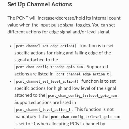
Set Up Channel Actions
The PCNT will increase/decrease/hold its internal count
value when the input pulse signal toggles. You can set
different actions for edge signal and/or level signal.
function is to set
pcnt_channel_set_edge_action()
specific actions for rising and falling edge of the
signal attached to the
. Supported
pcnt_chan_config_t::edge_gpio_num
actions are listed in
.
pcnt_channel_edge_action_t
function is to set
pcnt_channel_set_level_action()
specific actions for high and low level of the signal
attached to the
.
pcnt_chan_config_t::level_gpio_num
Supported actions are listed in
. This function is not
pcnt_channel_level_action_t
mandatory if the
pcnt_chan_config_t::level_gpio_num
is set to
-1
when allocating PCNT channel by