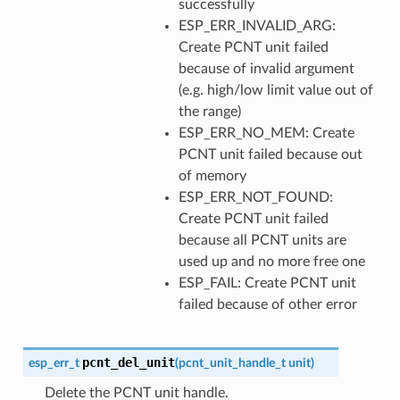
successfully
ESP_ERR_INVALID_ARG:
Create PCNT unit failed
because of invalid argument
(e.g. high/low limit value out of
the range)
ESP_ERR_NO_MEM: Create
PCNT unit failed because out
of memory
ESP_ERR_NOT_FOUND:
Create PCNT unit failed
because all PCNT units are
used up and no more free one
ESP_FAIL: Create PCNT unit
failed because of other error
pcnt_del_unit
esp_err_t
(
pcnt_unit_handle_t
unit
)
Delete the PCNT unit handle.