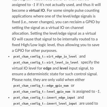
assigned to
-1
if it’s not actually used, and thus it will
become a
virtual IO
. For some simple pulse counting
applications where one of the level/edge signals is
fixed (i.e., never changes), you can reclaim a GPIO by
setting the signal as a virtual IO on channel
allocation. Setting the level/edge signal as a virtual
IO will cause that signal to be internally routed to a
fixed High/Low logic level, thus allowing you to save
a GPIO for other purposes.
and
pcnt_chan_config_t::virt_edge_io_level
specify the
pcnt_chan_config_t::virt_level_io_level
virtual IO level for
edge
and
level
input signal, to
ensure a deterministic state for such control signal.
Please note, they are only valid when either
or
pcnt_chan_config_t::edge_gpio_num
is assigned to
-1
.
pcnt_chan_config_t::level_gpio_num
and
pcnt_chan_config_t::invert_edge_input
are used to
pcnt_chan_config_t::invert_level_input