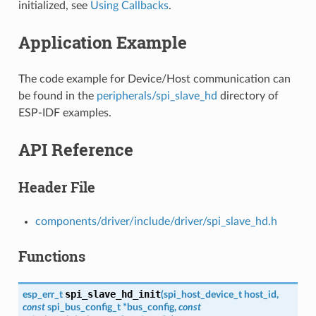
initialized, see
Using Callbacks
.
Application Example
The code example for Device/Host communication can
be found in the
peripherals/spi_slave_hd
directory of
ESP-IDF examples.
API Reference
Header File
components/driver/include/driver/spi_slave_hd.h
Functions
spi_slave_hd_init
esp_err_t
(
spi_host_device_t
host_id
,
const
spi_bus_config_t
*
bus_config
,
const