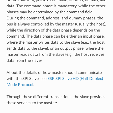
data. The command phase is mandatory, while the other
phases may be determined by the command field.
During the command, address, and dummy phases, the
bus is always controlled by the master (usually the host),
while the direction of the data phase depends on the
command. The data phase can be either an input phase,
where the master writes data to the slave (e.g., the host
sends data to the slave), or an output phase, where the
master reads data from the slave (e.g., the host receives
data from the slave).
About the details of how master should communicate
with the SPI Slave, see
ESP SPI Slave HD (Half Duplex)
Mode Protocol
.
Through these different transactions, the slave provides
these services to the master: