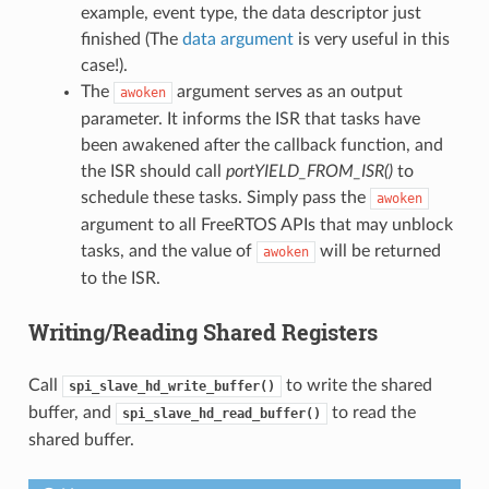
example, event type, the data descriptor just
finished (The
data argument
is very useful in this
case!).
The
argument serves as an output
awoken
parameter. It informs the ISR that tasks have
been awakened after the callback function, and
the ISR should call
portYIELD_FROM_ISR()
to
schedule these tasks. Simply pass the
awoken
argument to all FreeRTOS APIs that may unblock
tasks, and the value of
will be returned
awoken
to the ISR.
Writing/Reading Shared Registers
Call
to write the shared
spi_slave_hd_write_buffer()
buffer, and
to read the
spi_slave_hd_read_buffer()
shared buffer.