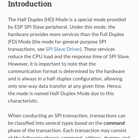
Introduction
The Half Duplex (HD) Mode is a special mode provided
by ESP SPI Slave peripheral. Under this mode, the
hardware provides more services than the Full Duplex
(FD) Mode (the mode for general-purpose SPI
transactions, see
SPI Slave Driver
). These services
reduce the CPU load and the response time of SPI Slave.
However, it is important to note that the
communication format is determined by the hardware
and is always in a half-duplex configuration, allowing
only one-way data transfer at any given time. Hence,
the mode is named Half Duplex Mode due to this
characteristic.
When conducting an SPI transaction, transactions can
be classified into several types based on the
command
phase of the transaction. Each transaction may consist
of the following phases: command, address, dummy, and