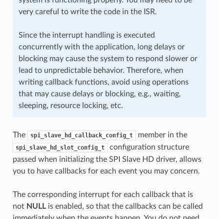
very careful to write the code in the ISR.
Since the interrupt handling is executed
concurrently with the application, long delays or
blocking may cause the system to respond slower or
lead to unpredictable behavior. Therefore, when
writing callback functions, avoid using operations
that may cause delays or blocking, e.g., waiting,
sleeping, resource locking, etc.
The
member in the
spi_slave_hd_callback_config_t
configuration structure
spi_slave_hd_slot_config_t
passed when initializing the SPI Slave HD driver, allows
you to have callbacks for each event you may concern.
The corresponding interrupt for each callback that is
not
NULL
is enabled, so that the callbacks can be called
immediately when the events happen. You do not need