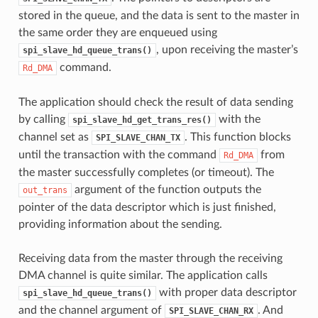
stored in the queue, and the data is sent to the master in
the same order they are enqueued using
, upon receiving the master’s
spi_slave_hd_queue_trans()
command.
Rd_DMA
The application should check the result of data sending
by calling
with the
spi_slave_hd_get_trans_res()
channel set as
. This function blocks
SPI_SLAVE_CHAN_TX
until the transaction with the command
from
Rd_DMA
the master successfully completes (or timeout). The
argument of the function outputs the
out_trans
pointer of the data descriptor which is just finished,
providing information about the sending.
Receiving data from the master through the receiving
DMA channel is quite similar. The application calls
with proper data descriptor
spi_slave_hd_queue_trans()
and the channel argument of
. And
SPI_SLAVE_CHAN_RX