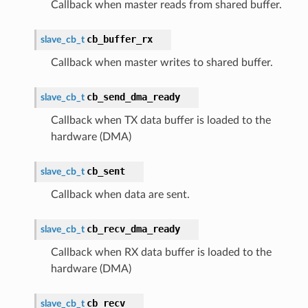
Callback when master reads from shared buffer.
cb_buffer_rx
slave_cb_t
Callback when master writes to shared buffer.
cb_send_dma_ready
slave_cb_t
Callback when TX data buffer is loaded to the
hardware (DMA)
cb_sent
slave_cb_t
Callback when data are sent.
cb_recv_dma_ready
slave_cb_t
Callback when RX data buffer is loaded to the
hardware (DMA)
cb_recv
slave_cb_t