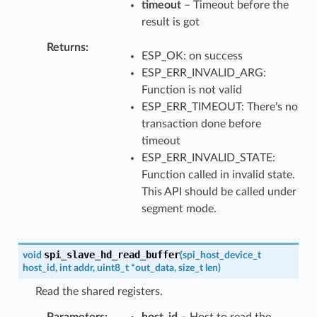
timeout
– Timeout before the
result is got
Returns
ESP_OK: on success
ESP_ERR_INVALID_ARG:
Function is not valid
ESP_ERR_TIMEOUT: There’s no
transaction done before
timeout
ESP_ERR_INVALID_STATE:
Function called in invalid state.
This API should be called under
segment mode.
spi_slave_hd_read_buffer
void
(
spi_host_device_t
host_id
,
int
addr
,
uint8_t
*
out_data
,
size_t
len
)
Read the shared registers.
Parameters
host_id
– Host to read the