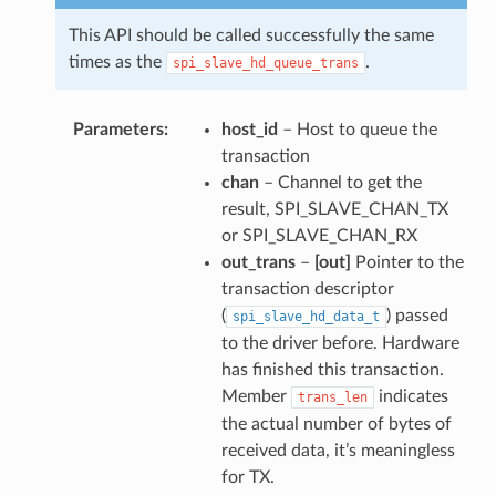
This API should be called successfully the same
times as the
.
spi_slave_hd_queue_trans
Parameters
host_id
– Host to queue the
transaction
chan
– Channel to get the
result, SPI_SLAVE_CHAN_TX
or SPI_SLAVE_CHAN_RX
out_trans
–
[out]
Pointer to the
transaction descriptor
(
) passed
spi_slave_hd_data_t
to the driver before. Hardware
has finished this transaction.
Member
indicates
trans_len
the actual number of bytes of
received data, it’s meaningless
for TX.