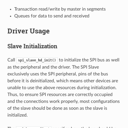
Transaction read/write by master in segments
Queues for data to send and received
Driver Usage
Slave Initialization
Call
to initialize the SPI bus as well
spi_slave_hd_init()
as the peripheral and the driver. The SPI Slave
exclusively uses the SPI peripheral, pins of the bus
before it is deinitialized, which means other devices are
unable to use the above resources during initialization.
Thus, to ensure SPI resources are correctly occupied
and the connections work properly, most configurations
of the slave should be done as soon as the slave is
initialized.