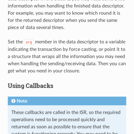
information when handling the finished data descriptor.
For example, you may want to know which round it is
for the returned descriptor when you send the same
piece of data several times.
Set the
member in the data descriptor to a variable
arg
indicating the transaction by force casting, or point it to
a structure that wraps all the information you may need
when handling the sending/receiving data. Then you can
get what you need in your closure.
Using Callbacks
Note
These callbacks are called in the ISR, so the required
operations need to be processed quickly and
returned as soon as possible to ensure that the
system is functioning properly. You may need to be