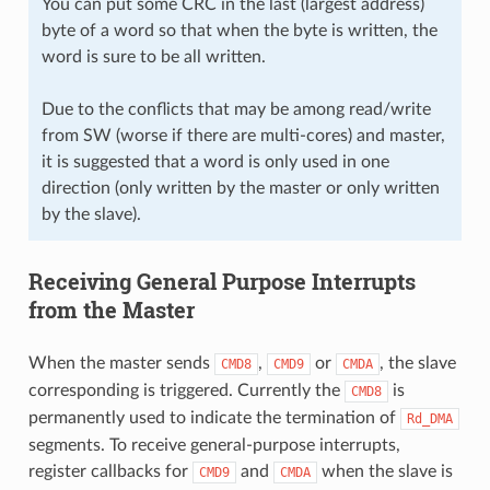
You can put some CRC in the last (largest address)
byte of a word so that when the byte is written, the
word is sure to be all written.
Due to the conflicts that may be among read/write
from SW (worse if there are multi-cores) and master,
it is suggested that a word is only used in one
direction (only written by the master or only written
by the slave).
Receiving General Purpose Interrupts
from the Master
When the master sends
,
or
, the slave
CMD8
CMD9
CMDA
corresponding is triggered. Currently the
is
CMD8
permanently used to indicate the termination of
Rd_DMA
segments. To receive general-purpose interrupts,
register callbacks for
and
when the slave is
CMD9
CMDA