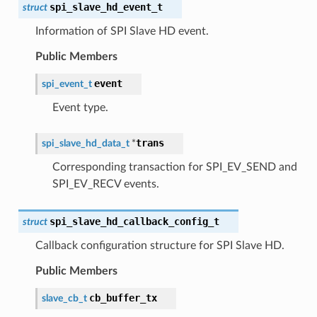
spi_slave_hd_event_t
struct
Information of SPI Slave HD event.
Public Members
event
spi_event_t
Event type.
trans
spi_slave_hd_data_t
*
Corresponding transaction for SPI_EV_SEND and
SPI_EV_RECV events.
spi_slave_hd_callback_config_t
struct
Callback configuration structure for SPI Slave HD.
Public Members
cb_buffer_tx
slave_cb_t