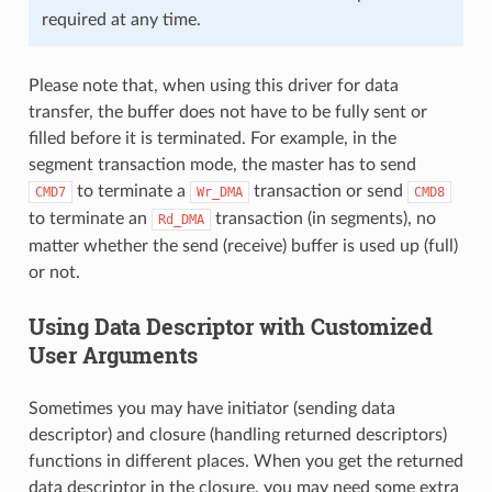
required at any time.
Please note that, when using this driver for data
transfer, the buffer does not have to be fully sent or
filled before it is terminated. For example, in the
segment transaction mode, the master has to send
to terminate a
transaction or send
CMD7
Wr_DMA
CMD8
to terminate an
transaction (in segments), no
Rd_DMA
matter whether the send (receive) buffer is used up (full)
or not.
Using Data Descriptor with Customized
User Arguments
Sometimes you may have initiator (sending data
descriptor) and closure (handling returned descriptors)
functions in different places. When you get the returned
data descriptor in the closure, you may need some extra