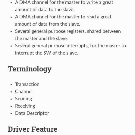
A DMA channel for the master to write a great
amount of data to the slave.
A DMA channel for the master to read a great
amount of data from the slave.
Several general purpose registers, shared between
the master and the slave.
Several general purpose interrupts, for the master to
interrupt the SW of the slave.
Terminology
Transaction
Channel
Sending
Receiving
Data Descriptor
Driver Feature