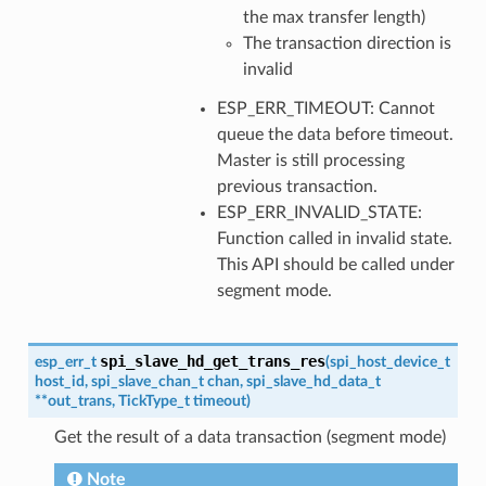
the max transfer length)
The transaction direction is
invalid
ESP_ERR_TIMEOUT: Cannot
queue the data before timeout.
Master is still processing
previous transaction.
ESP_ERR_INVALID_STATE:
Function called in invalid state.
This API should be called under
segment mode.
spi_slave_hd_get_trans_res
esp_err_t
(
spi_host_device_t
host_id
,
spi_slave_chan_t
chan
,
spi_slave_hd_data_t
*
*
out_trans
,
TickType_t
timeout
)
Get the result of a data transaction (segment mode)
Note