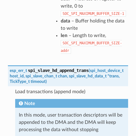
write, 0 to
SOC_SPI_MAXIMUM_BUFFER_SIZE-1
data
– Buffer holding the data
to write
len
– Length to write,
SOC_SPI_MAXIMUM_BUFFER_SIZE-
addr
spi_slave_hd_append_trans
esp_err_t
(
spi_host_device_t
host_id
,
spi_slave_chan_t
chan
,
spi_slave_hd_data_t
*
trans
,
TickType_t
timeout
)
Load transactions (append mode)
Note
In this mode, user transaction descriptors will be
appended to the DMA and the DMA will keep
processing the data without stopping