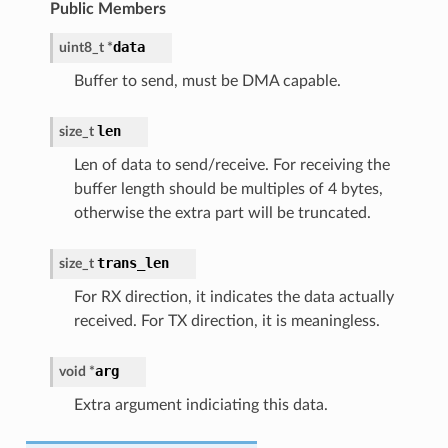
Public Members
data
uint8_t
*
Buffer to send, must be DMA capable.
len
size_t
Len of data to send/receive. For receiving the
buffer length should be multiples of 4 bytes,
otherwise the extra part will be truncated.
trans_len
size_t
For RX direction, it indicates the data actually
received. For TX direction, it is meaningless.
arg
void
*
Extra argument indiciating this data.