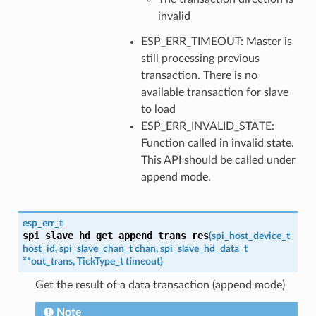
invalid
ESP_ERR_TIMEOUT: Master is
still processing previous
transaction. There is no
available transaction for slave
to load
ESP_ERR_INVALID_STATE:
Function called in invalid state.
This API should be called under
append mode.
esp_err_t
spi_slave_hd_get_append_trans_res
(
spi_host_device_t
host_id
,
spi_slave_chan_t
chan
,
spi_slave_hd_data_t
*
*
out_trans
,
TickType_t
timeout
)
Get the result of a data transaction (append mode)
Note