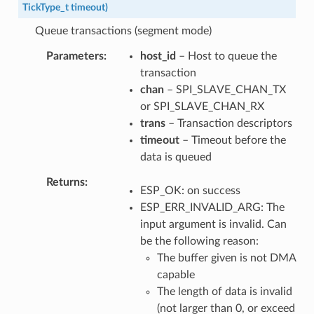
TickType_t
timeout
)
Queue transactions (segment mode)
Parameters
host_id
– Host to queue the
transaction
chan
– SPI_SLAVE_CHAN_TX
or SPI_SLAVE_CHAN_RX
trans
– Transaction descriptors
timeout
– Timeout before the
data is queued
Returns
ESP_OK: on success
ESP_ERR_INVALID_ARG: The
input argument is invalid. Can
be the following reason:
The buffer given is not DMA
capable
The length of data is invalid
(not larger than 0, or exceed