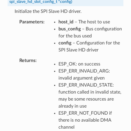
spi_slave_hd_slot_config_t
*
config
)
Initialize the SPI Slave HD driver.
Parameters
host_id
– The host to use
bus_config
– Bus configuration
for the bus used
config
– Configuration for the
SPI Slave HD driver
Returns
ESP_OK: on success
ESP_ERR_INVALID_ARG:
invalid argument given
ESP_ERR_INVALID_STATE:
function called in invalid state,
may be some resources are
already in use
ESP_ERR_NOT_FOUND if
there is no available DMA
channel