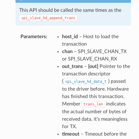
This API should be called the same times as the
spi_slave_hd_append_trans
Parameters
host_id
– Host to load the
transaction
chan
– SPI_SLAVE_CHAN_TX
or SPI_SLAVE_CHAN_RX
out_trans
–
[out]
Pointer to the
transaction descriptor
(
) passed
spi_slave_hd_data_t
to the driver before. Hardware
has finished this transaction.
Member
indicates
trans_len
the actual number of bytes of
received data, it’s meaningless
for TX.
timeout
– Timeout before the