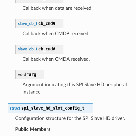
Callback when data are received.
cb_cmd9
slave_cb_t
Callback when CMD9 received.
cb_cmdA
slave_cb_t
Callback when CMDA received.
arg
void
*
Argument indicating this SPI Slave HD peripheral
instance.
spi_slave_hd_slot_config_t
struct
Configuration structure for the SPI Slave HD driver.
Public Members