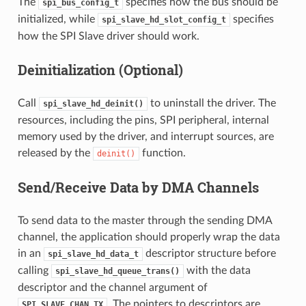
The
specifies how the bus should be
spi_bus_config_t
initialized, while
specifies
spi_slave_hd_slot_config_t
how the SPI Slave driver should work.
Deinitialization (Optional)
Call
to uninstall the driver. The
spi_slave_hd_deinit()
resources, including the pins, SPI peripheral, internal
memory used by the driver, and interrupt sources, are
released by the
function.
deinit()
Send/Receive Data by DMA Channels
To send data to the master through the sending DMA
channel, the application should properly wrap the data
in an
descriptor structure before
spi_slave_hd_data_t
calling
with the data
spi_slave_hd_queue_trans()
descriptor and the channel argument of
. The pointers to descriptors are
SPI_SLAVE_CHAN_TX