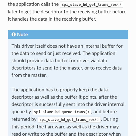
the application calls the
spi_slave_hd_get_trans_res()
later to get the descriptor to the receiving buffer before
it handles the data in the receiving buffer.
Note
This driver itself does not have an internal buffer for
the data to send or just received. The application
should provide data buffer for driver via data
descriptors to send to the master, or to receive data
from the master.
The application has to properly keep the data
descriptor as well as the buffer it points, after the
descriptor is successfully sent into the driver internal
queue by
, and before
spi_slave_hd_queue_trans()
returned by
. During
spi_slave_hd_get_trans_res()
this period, the hardware as well as the driver may
read or write to the buffer and the descriptor when