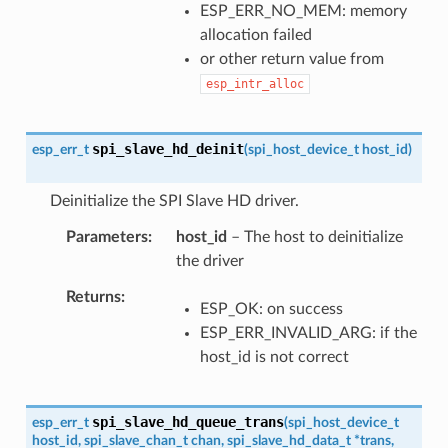
ESP_ERR_NO_MEM: memory
allocation failed
or other return value from
esp_intr_alloc
spi_slave_hd_deinit
esp_err_t
(
spi_host_device_t
host_id
)
Deinitialize the SPI Slave HD driver.
Parameters
host_id
– The host to deinitialize
the driver
Returns
ESP_OK: on success
ESP_ERR_INVALID_ARG: if the
host_id is not correct
spi_slave_hd_queue_trans
esp_err_t
(
spi_host_device_t
host_id
,
spi_slave_chan_t
chan
,
spi_slave_hd_data_t
*
trans
,