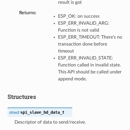
result is got
Returns
ESP_OK: on success
ESP_ERR_INVALID_ARG:
Function is not valid
ESP_ERR_TIMEOUT: There’s no
transaction done before
timeout
ESP_ERR_INVALID_STATE:
Function called in invalid state.
This API should be called under
append mode.
Structures
spi_slave_hd_data_t
struct
Descriptor of data to send/receive.