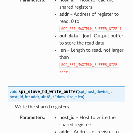
shared registers
addr
– Address of register to
read, 0 to
SOC_SPI_MAXIMUM_BUFFER_SIZE-1
out_data
–
[out]
Output buffer
to store the read data
len
– Length to read, not larger
than
SOC_SPI_MAXIMUM_BUFFER_SIZE-
addr
spi_slave_hd_write_buffer
void
(
spi_host_device_t
host_id
,
int
addr
,
uint8_t
*
data
,
size_t
len
)
Write the shared registers.
Parameters
host_id
– Host to write the
shared registers
addr
– Address of register to