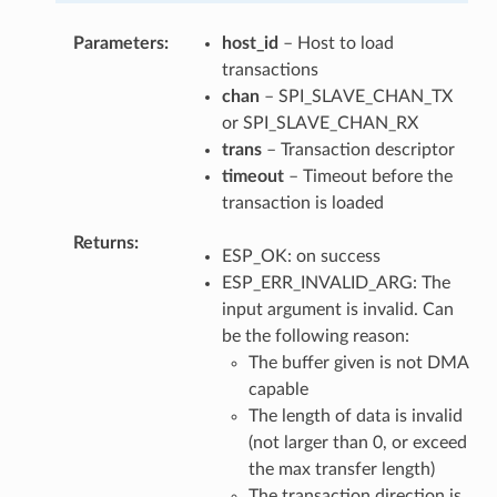
Parameters
host_id
– Host to load
transactions
chan
– SPI_SLAVE_CHAN_TX
or SPI_SLAVE_CHAN_RX
trans
– Transaction descriptor
timeout
– Timeout before the
transaction is loaded
Returns
ESP_OK: on success
ESP_ERR_INVALID_ARG: The
input argument is invalid. Can
be the following reason:
The buffer given is not DMA
capable
The length of data is invalid
(not larger than 0, or exceed
the max transfer length)
The transaction direction is