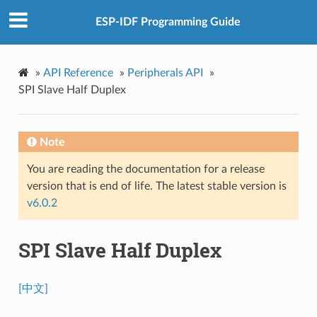
ESP-IDF Programming Guide
»
API Reference
»
Peripherals API
»
SPI Slave Half Duplex
Note
You are reading the documentation for a release
version that is end of life. The latest stable version is
v6.0.2
SPI Slave Half Duplex
[中文]