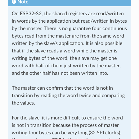
Note
On ESP32-S2, the shared registers are read/written
in words by the application but read/written in bytes
by the master. There is no guarantee four continuous
bytes read from the master are from the same word
written by the slave’s application. It is also possible
that if the slave reads a word while the master is
writing bytes of the word, the slave may get one
word with half of them just written by the master,
and the other half has not been written into.
The master can confirm that the word is not in
transition by reading the word twice and comparing
the values.
For the slave, it is more difficult to ensure the word
is not in transition because the process of master
writing four bytes can be very long (32 SPI clocks).