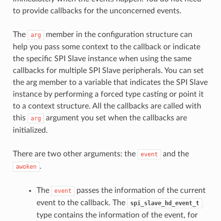
to provide callbacks for the unconcerned events.
The
member in the configuration structure can
arg
help you pass some context to the callback or indicate
the specific SPI Slave instance when using the same
callbacks for multiple SPI Slave peripherals. You can set
the arg member to a variable that indicates the SPI Slave
instance by performing a forced type casting or point it
to a context structure. All the callbacks are called with
this
argument you set when the callbacks are
arg
initialized.
There are two other arguments: the
and the
event
.
awoken
The
passes the information of the current
event
event to the callback. The
spi_slave_hd_event_t
type contains the information of the event, for