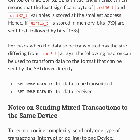
means that the least significant byte of
and
uint16_t
variables is stored at the smallest address.
uint32_t
Hence, if
is stored in memory, bits [7:0] are
uint16_t
sent first, followed by bits [15:8].
For cases when the data to be transmitted has the size
differing from
arrays, the following macros can
uint8_t
be used to transform data to the format that can be
sent by the SPI driver directly:
for data to be transmitted
SPI_SWAP_DATA_TX
for data received
SPI_SWAP_DATA_RX
Notes on Sending Mixed Transactions to
the Same Device
To reduce coding complexity, send only one type of
transactions (interrupt or polling) to one Device.