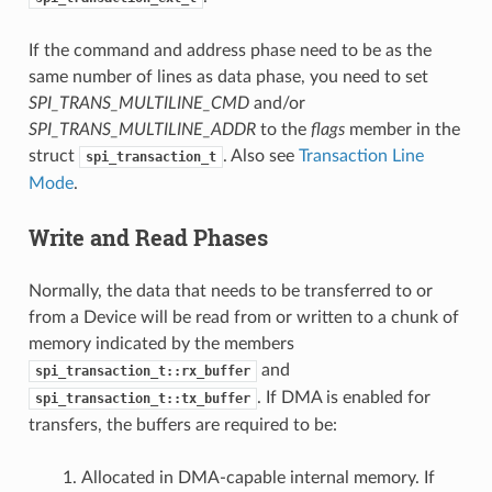
If the command and address phase need to be as the
same number of lines as data phase, you need to set
SPI_TRANS_MULTILINE_CMD
and/or
SPI_TRANS_MULTILINE_ADDR
to the
flags
member in the
struct
. Also see
Transaction Line
spi_transaction_t
Mode
.
Write and Read Phases
Normally, the data that needs to be transferred to or
from a Device will be read from or written to a chunk of
memory indicated by the members
and
spi_transaction_t::rx_buffer
. If DMA is enabled for
spi_transaction_t::tx_buffer
transfers, the buffers are required to be:
Allocated in DMA-capable internal memory. If