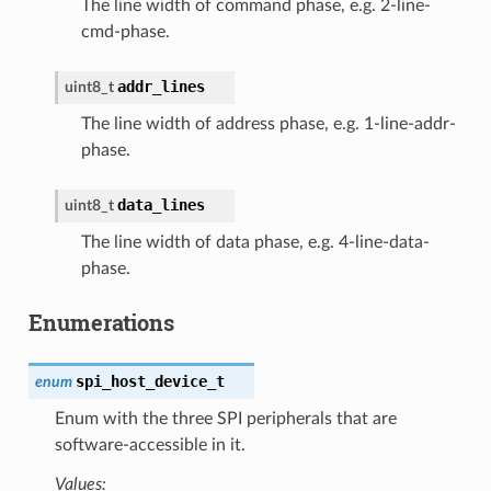
The line width of command phase, e.g. 2-line-
cmd-phase.
addr_lines
uint8_t
The line width of address phase, e.g. 1-line-addr-
phase.
data_lines
uint8_t
The line width of data phase, e.g. 4-line-data-
phase.
Enumerations
spi_host_device_t
enum
Enum with the three SPI peripherals that are
software-accessible in it.
Values: