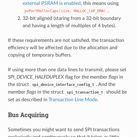
external PSRAM is enabled
, this means using
.
pvPortMallocCaps(size,
MALLOC_CAP_DMA)
32-bit aligned (staring from a 32-bit boundary
and having a length of multiples of 4 bytes).
If these requirements are not satisfied, the transaction
efficiency will be affected due to the allocation and
copying of temporary buffers.
If using more than one data lines to transmit, please set
SPI_DEVICE_HALFDUPLEX
flag for the member
flags
in
the struct
. And the
spi_device_interface_config_t
member
flags
in the struct
should be
spi_transaction_t
set as described in
Transaction Line Mode
.
Bus Acquiring
Sometimes you might want to send SPI transactions
exclusively and continuously so that it takes as little