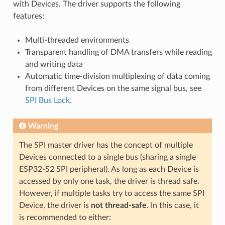
with Devices. The driver supports the following
features:
Multi-threaded environments
Transparent handling of DMA transfers while reading
and writing data
Automatic time-division multiplexing of data coming
from different Devices on the same signal bus, see
SPI Bus Lock
.
Warning
The SPI master driver has the concept of multiple
Devices connected to a single bus (sharing a single
ESP32-S2 SPI peripheral). As long as each Device is
accessed by only one task, the driver is thread safe.
However, if multiple tasks try to access the same SPI
Device, the driver is
not thread-safe
. In this case, it
is recommended to either: