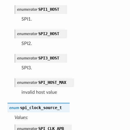
SPI1_HOST
enumerator
SPI1.
SPI2_HOST
enumerator
SPI2.
SPI3_HOST
enumerator
SPI3.
SPI_HOST_MAX
enumerator
invalid host value
spi_clock_source_t
enum
Values:
SPI_CLK_APB
enumerator