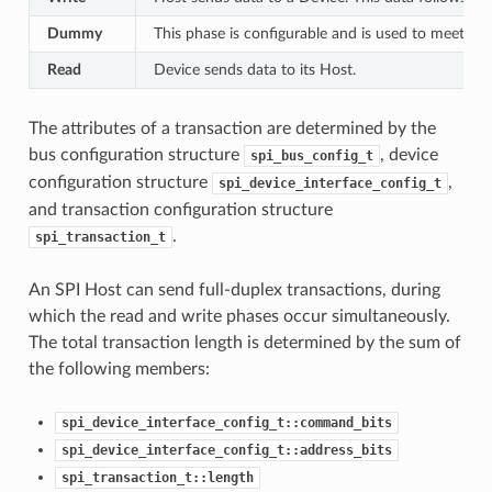
Dummy
This phase is configurable and is used to meet th
Read
Device sends data to its Host.
The attributes of a transaction are determined by the
bus configuration structure
, device
spi_bus_config_t
configuration structure
,
spi_device_interface_config_t
and transaction configuration structure
.
spi_transaction_t
An SPI Host can send full-duplex transactions, during
which the read and write phases occur simultaneously.
The total transaction length is determined by the sum of
the following members:
spi_device_interface_config_t::command_bits
spi_device_interface_config_t::address_bits
spi_transaction_t::length