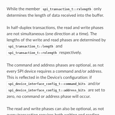
While the member
only
spi_transaction_t::rxlength
determines the length of data received into the buffer.
In half-duplex transactions, the read and write phases
are not simultaneous (one direction at a time). The
lengths of the write and read phases are determined by
and
spi_transaction_t::length
respectively.
spi_transaction_t::rxlength
The command and address phases are optional, as not
every SPI device requires a command and/or address.
This is reflected in the Device’s configuration: if
and/or
spi_device_interface_config_t::command_bits
are set to
spi_device_interface_config_t::address_bits
zero, no command or address phase will occur.
The read and write phases can also be optional, as not
every transaction requires both writing and reading