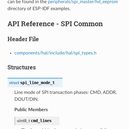
can be found in the
peripherals/spi_master/hd_eeprom
directory of ESP-IDF examples.
API Reference - SPI Common
Header File
components/hal/include/hal/spi_types.h
Structures
spi_line_mode_t
struct
Line mode of SPI transaction phases: CMD, ADDR,
DOUT/DIN.
Public Members
cmd_lines
uint8_t