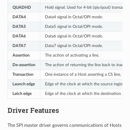
QUADHD
Hold signal. Used for 4-bit (qio/qout) transacti
DATA4
Data4 signal in Octal/OPI mode.
DATA5
Data5 signal in Octal/OPI mode.
DATA6
Data6 signal in Octal/OPI mode.
DATA7
Data7 signal in Octal/OPI mode.
Assertion
The action of activating a line.
De-assertion
The action of returning the line back to inactive 
Transaction
One instance of a Host asserting a CS line, tra
Launch edge
Edge of the clock at which the source register
l
Latch edge
Edge of the clock at which the destination regi
Driver Features
The SPI master driver governs communications of Hosts