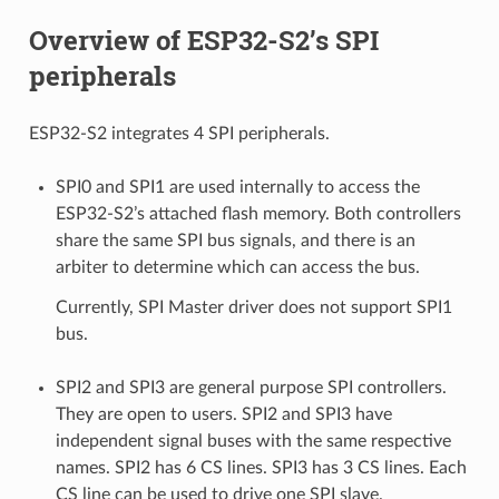
Overview of ESP32-S2’s SPI
peripherals
ESP32-S2 integrates 4 SPI peripherals.
SPI0 and SPI1 are used internally to access the
ESP32-S2’s attached flash memory. Both controllers
share the same SPI bus signals, and there is an
arbiter to determine which can access the bus.
Currently, SPI Master driver does not support SPI1
bus.
SPI2 and SPI3 are general purpose SPI controllers.
They are open to users. SPI2 and SPI3 have
independent signal buses with the same respective
names. SPI2 has 6 CS lines. SPI3 has 3 CS lines. Each
CS line can be used to drive one SPI slave.