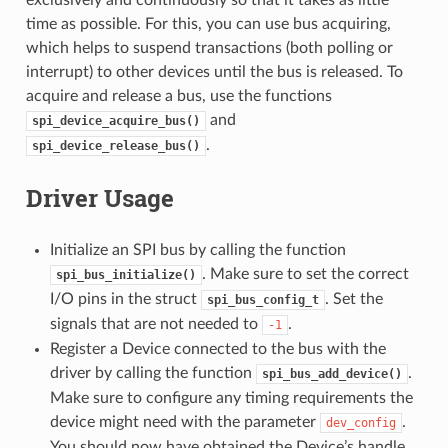
time as possible. For this, you can use bus acquiring,
which helps to suspend transactions (both polling or
interrupt) to other devices until the bus is released. To
acquire and release a bus, use the functions
and
spi_device_acquire_bus()
.
spi_device_release_bus()
Driver Usage
Initialize an SPI bus by calling the function
. Make sure to set the correct
spi_bus_initialize()
I/O pins in the struct
. Set the
spi_bus_config_t
signals that are not needed to
.
-1
Register a Device connected to the bus with the
driver by calling the function
.
spi_bus_add_device()
Make sure to configure any timing requirements the
device might need with the parameter
.
dev_config
You should now have obtained the Device’s handle