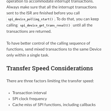
operation to accommodate interrupt transactions.
Always make sure that all the interrupt transactions
sent to the ISR are finished before you call
. To do that, you can keep
spi_device_polling_start()
calling
until all the
spi_device_get_trans_result()
transactions are returned.
To have better control of the calling sequence of
functions, send mixed transactions to the same Device
only within a single task.
Transfer Speed Considerations
There are three factors limiting the transfer speed:
Transaction interval
SPI clock frequency
Cache miss of SPI functions, including callbacks