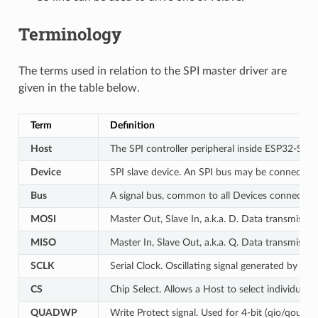
Terminology
The terms used in relation to the SPI master driver are
given in the table below.
Term
Definition
Host
The SPI controller peripheral inside ESP32-S2 th
Device
SPI slave device. An SPI bus may be connected 
Bus
A signal bus, common to all Devices connected 
MOSI
Master Out, Slave In, a.k.a. D. Data transmissi
MISO
Master In, Slave Out, a.k.a. Q. Data transmissi
SCLK
Serial Clock. Oscillating signal generated by a H
CS
Chip Select. Allows a Host to select individual 
QUADWP
Write Protect signal. Used for 4-bit (qio/qout) 