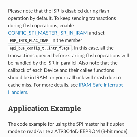
Please note that the ISR is disabled during flash
operation by default. To keep sending transactions
during flash operations, enable
CONFIG_SPI_MASTER_ISR_IN_IRAM
and set
in the member
ESP_INTR_FLAG_IRAM
. In this case, all the
spi_bus_config_t::intr_flags
transactions queued before starting flash operations will
be handled by the ISR in parallel. Also note that the
callback of each Device and their callee functions
should be in IRAM, or your callback will crash due to
cache miss. For more details, see
IRAM-Safe Interrupt
Handlers
.
Application Example
The code example for using the SPI master half duplex
mode to read/write a AT93C46D EEPROM (8-bit mode)