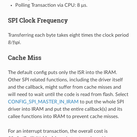
Polling Transaction via CPU: 8 µs.
SPI Clock Frequency
Transferring each byte takes eight times the clock period
8/fspi
.
Cache Miss
The default config puts only the ISR into the IRAM.
Other SPI related functions, including the driver itself
and the callback, might suffer from cache misses and
will need to wait until the code is read from flash. Select
CONFIG_SPI_MASTER_IN_IRAM
to put the whole SPI
driver into IRAM and put the entire callback(s) and its
callee functions into IRAM to prevent cache misses.
For an interrupt transaction, the overall cost is