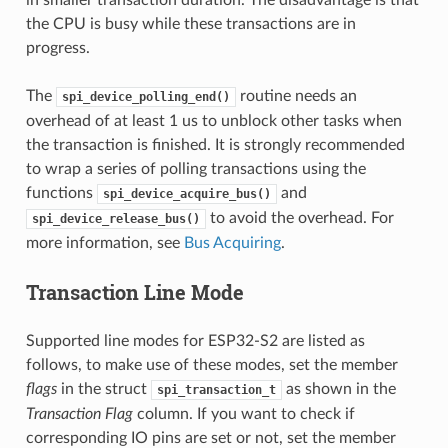
the CPU is busy while these transactions are in
progress.
The
routine needs an
spi_device_polling_end()
overhead of at least 1 us to unblock other tasks when
the transaction is finished. It is strongly recommended
to wrap a series of polling transactions using the
functions
and
spi_device_acquire_bus()
to avoid the overhead. For
spi_device_release_bus()
more information, see
Bus Acquiring
.
Transaction Line Mode
Supported line modes for ESP32-S2 are listed as
follows, to make use of these modes, set the member
flags
in the struct
as shown in the
spi_transaction_t
Transaction Flag
column. If you want to check if
corresponding IO pins are set or not, set the member