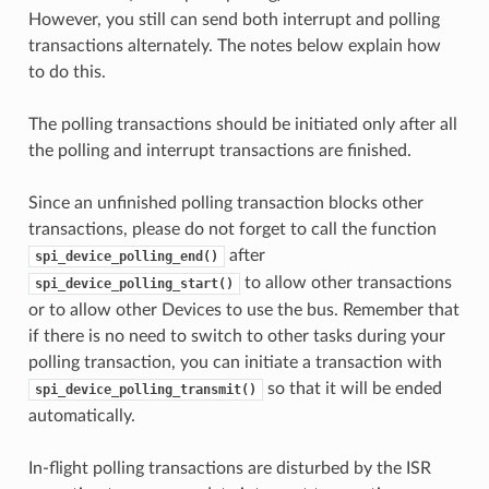
However, you still can send both interrupt and polling
transactions alternately. The notes below explain how
to do this.
The polling transactions should be initiated only after all
the polling and interrupt transactions are finished.
Since an unfinished polling transaction blocks other
transactions, please do not forget to call the function
after
spi_device_polling_end()
to allow other transactions
spi_device_polling_start()
or to allow other Devices to use the bus. Remember that
if there is no need to switch to other tasks during your
polling transaction, you can initiate a transaction with
so that it will be ended
spi_device_polling_transmit()
automatically.
In-flight polling transactions are disturbed by the ISR