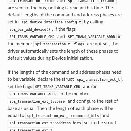
and
spi_transaction_t::cmd
spi_transaction_t::addr
are sent to the bus, nothing is read at this time. The
default lengths of the command and address phases are
set in
by calling
spi_device_interface_config_t
. If the flags
spi_bus_add_device()
and
in
SPI_TRANS_VARIABLE_CMD
SPI_TRANS_VARIABLE_ADDR
the member
are not set, the
spi_transaction_t::flags
driver automatically sets the length of these phases to
default values during Device initialization.
If the lengths of the command and address phases need
to be variable, declare the struct
,
spi_transaction_ext_t
set the flags
and/or
SPI_TRANS_VARIABLE_CMD
in the member
SPI_TRANS_VARIABLE_ADDR
and configure the rest of
spi_transaction_ext_t::base
base as usual. Then the length of each phase will be
equal to
and
spi_transaction_ext_t::command_bits
set in the struct
spi_transaction_ext_t::address_bits
.
spi_transaction_ext_t