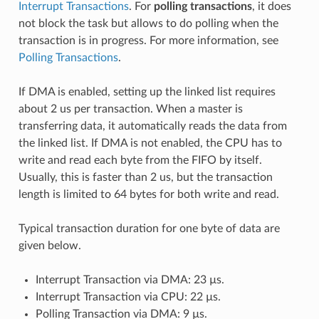
Interrupt Transactions
. For
polling transactions
, it does
not block the task but allows to do polling when the
transaction is in progress. For more information, see
Polling Transactions
.
If DMA is enabled, setting up the linked list requires
about 2 us per transaction. When a master is
transferring data, it automatically reads the data from
the linked list. If DMA is not enabled, the CPU has to
write and read each byte from the FIFO by itself.
Usually, this is faster than 2 us, but the transaction
length is limited to 64 bytes for both write and read.
Typical transaction duration for one byte of data are
given below.
Interrupt Transaction via DMA: 23 µs.
Interrupt Transaction via CPU: 22 µs.
Polling Transaction via DMA: 9 µs.