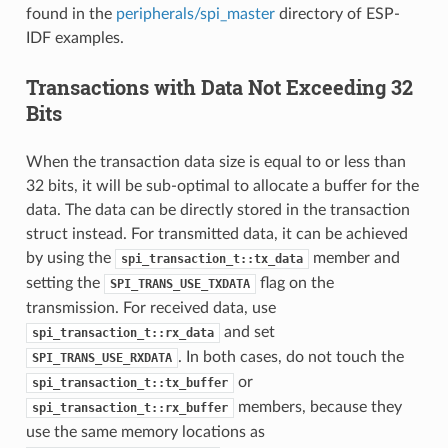
found in the
peripherals/spi_master
directory of ESP-
IDF examples.
Transactions with Data Not Exceeding 32
Bits
When the transaction data size is equal to or less than
32 bits, it will be sub-optimal to allocate a buffer for the
data. The data can be directly stored in the transaction
struct instead. For transmitted data, it can be achieved
by using the
member and
spi_transaction_t::tx_data
setting the
flag on the
SPI_TRANS_USE_TXDATA
transmission. For received data, use
and set
spi_transaction_t::rx_data
. In both cases, do not touch the
SPI_TRANS_USE_RXDATA
or
spi_transaction_t::tx_buffer
members, because they
spi_transaction_t::rx_buffer
use the same memory locations as