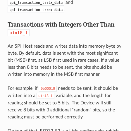
and
spi_transaction_t::tx_data
.
spi_transaction_t::rx_data
Transactions with Integers Other Than
uint8_t
An SPI Host reads and writes data into memory byte by
byte. By default, data is sent with the most significant
bit (MSB) first, as LSB first used in rare cases. If a value
less than 8 bits needs to be sent, the bits should be
written into memory in the MSB first manner.
For example, if
needs to be sent, it should be
0b00010
written into a
variable, and the length for
uint8_t
reading should be set to 5 bits. The Device will still
receive 8 bits with 3 additional “random” bits, so the
reading must be performed correctly.
On top of that, ESP32-S2 is a little-endian chip, which