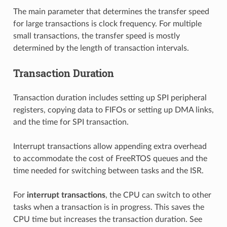
The main parameter that determines the transfer speed
for large transactions is clock frequency. For multiple
small transactions, the transfer speed is mostly
determined by the length of transaction intervals.
Transaction Duration
Transaction duration includes setting up SPI peripheral
registers, copying data to FIFOs or setting up DMA links,
and the time for SPI transaction.
Interrupt transactions allow appending extra overhead
to accommodate the cost of FreeRTOS queues and the
time needed for switching between tasks and the ISR.
For
interrupt transactions
, the CPU can switch to other
tasks when a transaction is in progress. This saves the
CPU time but increases the transaction duration. See