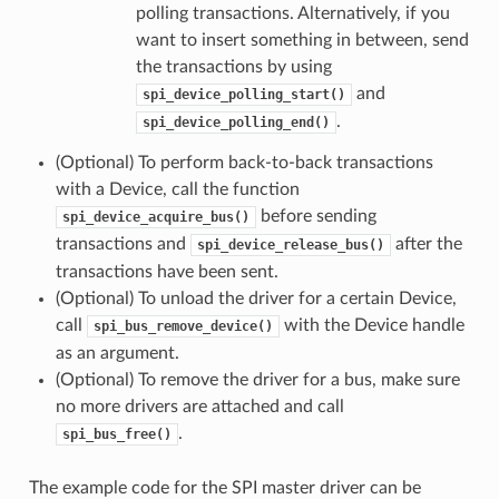
polling transactions. Alternatively, if you
want to insert something in between, send
the transactions by using
and
spi_device_polling_start()
.
spi_device_polling_end()
(Optional) To perform back-to-back transactions
with a Device, call the function
before sending
spi_device_acquire_bus()
transactions and
after the
spi_device_release_bus()
transactions have been sent.
(Optional) To unload the driver for a certain Device,
call
with the Device handle
spi_bus_remove_device()
as an argument.
(Optional) To remove the driver for a bus, make sure
no more drivers are attached and call
.
spi_bus_free()
The example code for the SPI master driver can be