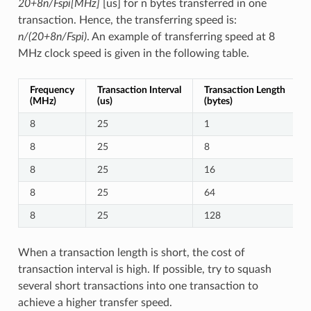
20+8n/Fspi[MHz]
[us] for n bytes transferred in one
transaction. Hence, the transferring speed is:
n/(20+8n/Fspi)
. An example of transferring speed at 8
MHz clock speed is given in the following table.
Frequency
Transaction Interval
Transaction Length
(MHz)
(us)
(bytes)
8
25
1
8
25
8
8
25
16
8
25
64
8
25
128
When a transaction length is short, the cost of
transaction interval is high. If possible, try to squash
several short transactions into one transaction to
achieve a higher transfer speed.