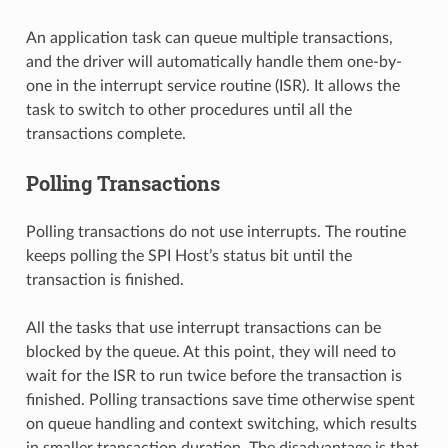
An application task can queue multiple transactions,
and the driver will automatically handle them one-by-
one in the interrupt service routine (ISR). It allows the
task to switch to other procedures until all the
transactions complete.
Polling Transactions
Polling transactions do not use interrupts. The routine
keeps polling the SPI Host’s status bit until the
transaction is finished.
All the tasks that use interrupt transactions can be
blocked by the queue. At this point, they will need to
wait for the ISR to run twice before the transaction is
finished. Polling transactions save time otherwise spent
on queue handling and context switching, which results
in smaller transaction duration. The disadvantage is that