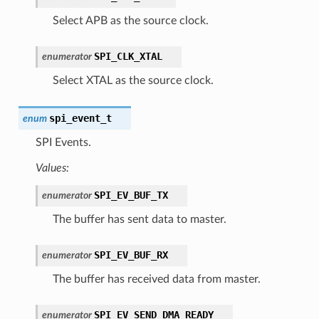
Select APB as the source clock.
SPI_CLK_XTAL
enumerator
Select XTAL as the source clock.
spi_event_t
enum
SPI Events.
Values:
SPI_EV_BUF_TX
enumerator
The buffer has sent data to master.
SPI_EV_BUF_RX
enumerator
The buffer has received data from master.
SPI_EV_SEND_DMA_READY
enumerator