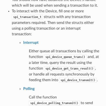
which will be used when sending a transaction to it.
To interact with the Device, fill one or more
structs with any transaction
spi_transaction_t
parameters required. Then send the structs either
using a polling transaction or an interrupt
transaction:
Interrupt
Either queue all transactions by calling the
function
and, at
spi_device_queue_trans()
a later time, query the result using the
function
,
spi_device_get_trans_result()
or handle all requests synchronously by
feeding them into
.
spi_device_transmit()
Polling
Call the function
to send
spi_device_polling_transmit()