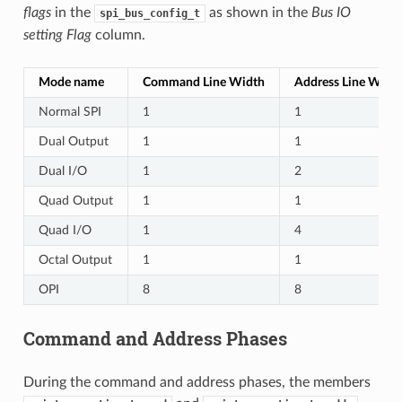
flags
in the
as shown in the
Bus IO
spi_bus_config_t
setting Flag
column.
Mode name
Command Line Width
Address Line Widt
Normal SPI
1
1
Dual Output
1
1
Dual I/O
1
2
Quad Output
1
1
Quad I/O
1
4
Octal Output
1
1
OPI
8
8
Command and Address Phases
During the command and address phases, the members