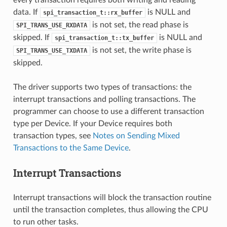
data. If
is NULL and
spi_transaction_t::rx_buffer
is not set, the read phase is
SPI_TRANS_USE_RXDATA
skipped. If
is NULL and
spi_transaction_t::tx_buffer
is not set, the write phase is
SPI_TRANS_USE_TXDATA
skipped.
The driver supports two types of transactions: the
interrupt transactions and polling transactions. The
programmer can choose to use a different transaction
type per Device. If your Device requires both
transaction types, see
Notes on Sending Mixed
Transactions to the Same Device
.
Interrupt Transactions
Interrupt transactions will block the transaction routine
until the transaction completes, thus allowing the CPU
to run other tasks.