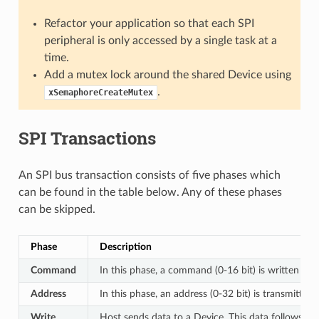
Refactor your application so that each SPI
peripheral is only accessed by a single task at a
time.
Add a mutex lock around the shared Device using
.
xSemaphoreCreateMutex
SPI Transactions
An SPI bus transaction consists of five phases which
can be found in the table below. Any of these phases
can be skipped.
Phase
Description
Command
In this phase, a command (0-16 bit) is written to 
Address
In this phase, an address (0-32 bit) is transmitted
Write
Host sends data to a Device. This data follows th