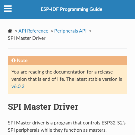
ESP-IDF Programming Guide
»
API Reference
»
Peripherals API
»
SPI Master Driver
Note
You are reading the documentation for a release
version that is end of life. The latest stable version is
v6.0.2
SPI Master Driver
SPI Master driver is a program that controls ESP32-S2’s
SPI peripherals while they function as masters.