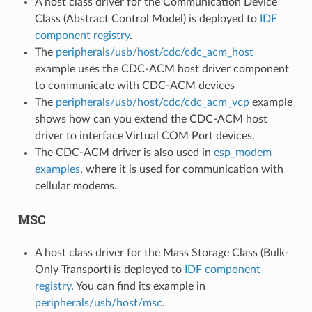
A host class driver for the Communication Device
Class (Abstract Control Model) is deployed to
IDF
component registry
.
The
peripherals/usb/host/cdc/cdc_acm_host
example uses the CDC-ACM host driver component
to communicate with CDC-ACM devices
The
peripherals/usb/host/cdc/cdc_acm_vcp
example
shows how can you extend the CDC-ACM host
driver to interface Virtual COM Port devices.
The CDC-ACM driver is also used in
esp_modem
examples
, where it is used for communication with
cellular modems.
MSC
A host class driver for the Mass Storage Class (Bulk-
Only Transport) is deployed to
IDF component
registry
. You can find its example in
peripherals/usb/host/msc
.