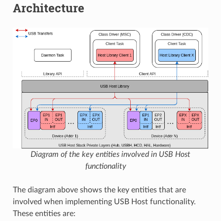
Architecture
Diagram of the key entities involved in USB Host
functionality
The diagram above shows the key entities that are
involved when implementing USB Host functionality.
These entities are: