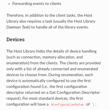
Forwarding events to clients
Therefore, in addition to the client tasks, the Host
Library also requires a task (usually the Host Library
Daemon Task) to handle all of the library events.
Devices
The Host Library hides the details of device handling
(such as connection, memory allocation, and
enumeration) from the clients. The clients are provided
only with a list of already connected and enumerated
devices to choose from. During enumeration, each
device is automatically configured to use the first
configuration found (i.e., the first configuration
descriptor returned on a Get Configuration Descriptor
request). For most standard devices, the first
configuration will have a
of
.
bConfigurationValue
1