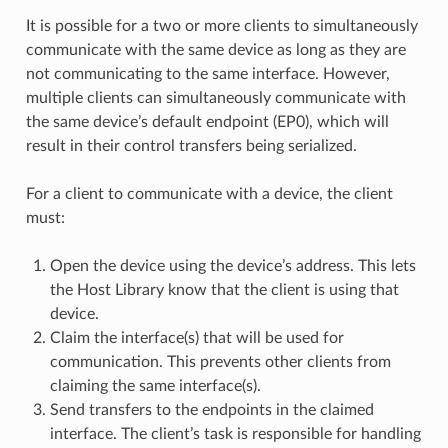
It is possible for a two or more clients to simultaneously
communicate with the same device as long as they are
not communicating to the same interface. However,
multiple clients can simultaneously communicate with
the same device’s default endpoint (EP0), which will
result in their control transfers being serialized.
For a client to communicate with a device, the client
must:
Open the device using the device’s address. This lets
the Host Library know that the client is using that
device.
Claim the interface(s) that will be used for
communication. This prevents other clients from
claiming the same interface(s).
Send transfers to the endpoints in the claimed
interface. The client’s task is responsible for handling