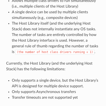
Allows multiple class drivers to run simultaneously
(i.e., multiple clients of the Host Library)
A single device can be used by multiple clients
simultaneously (e.g., composite devices)
The Host Library itself (and the underlying Host
Stack) does not internally instantiate any OS tasks.
The number of tasks are entirely controlled by how
the Host Library interface is used. However, a
general rule of thumb regarding the number of tasks
is
.
(the
number
of
host
class
drivers
running
+
1)
Currently, the Host Library (and the underlying Host
Stack) has the following limitations:
Only supports a single device, but the Host Library’s
API is designed for multiple device support.
Only supports Asynchronous transfers
Transfer timeouts are not supported yet