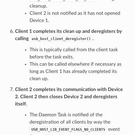
cleanup.
Client 2 is not notified as it has not opened
Device 1.
Client 1 completes its clean up and deregisters by
calling
.
usb_host_client_deregister()
This is typically called from the client task
before the task exits.
This can be called elsewhere if necessary as
long as Client 1 has already completed its
clean up.
Client 2 completes its communication with Device
2. Client 2 then closes Device 2 and deregisters
itself.
The Daemon Task is notified of the
deregistration of all clients by way the
event
USB_HOST_LIB_EVENT_FLAGS_NO_CLIENTS