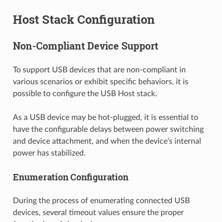
Host Stack Configuration
Non-Compliant Device Support
To support USB devices that are non-compliant in
various scenarios or exhibit specific behaviors, it is
possible to configure the USB Host stack.
As a USB device may be hot-plugged, it is essential to
have the configurable delays between power switching
and device attachment, and when the device’s internal
power has stabilized.
Enumeration Configuration
During the process of enumerating connected USB
devices, several timeout values ensure the proper