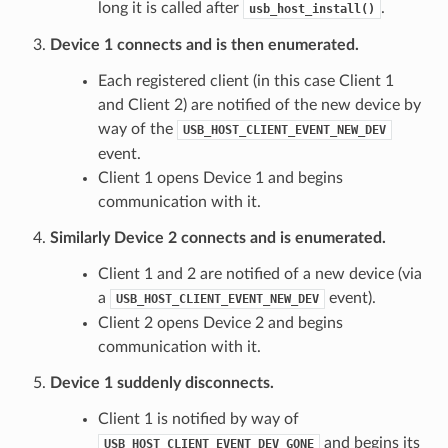
long it is called after
.
usb_host_install()
Device 1 connects and is then enumerated.
Each registered client (in this case Client 1
and Client 2) are notified of the new device by
way of the
USB_HOST_CLIENT_EVENT_NEW_DEV
event.
Client 1 opens Device 1 and begins
communication with it.
Similarly Device 2 connects and is enumerated.
Client 1 and 2 are notified of a new device (via
a
event).
USB_HOST_CLIENT_EVENT_NEW_DEV
Client 2 opens Device 2 and begins
communication with it.
Device 1 suddenly disconnects.
Client 1 is notified by way of
and begins its
USB_HOST_CLIENT_EVENT_DEV_GONE