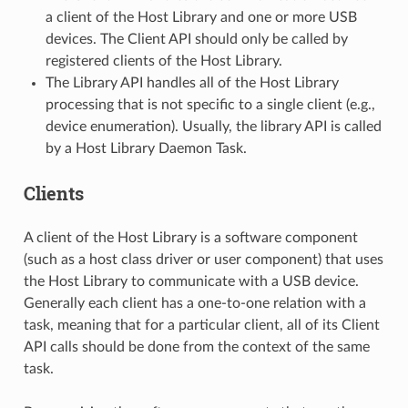
a client of the Host Library and one or more USB
devices. The Client API should only be called by
registered clients of the Host Library.
The Library API handles all of the Host Library
processing that is not specific to a single client (e.g.,
device enumeration). Usually, the library API is called
by a Host Library Daemon Task.
Clients
A client of the Host Library is a software component
(such as a host class driver or user component) that uses
the Host Library to communicate with a USB device.
Generally each client has a one-to-one relation with a
task, meaning that for a particular client, all of its Client
API calls should be done from the context of the same
task.