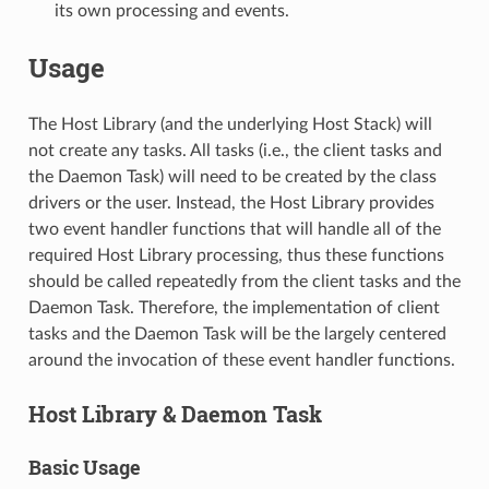
its own processing and events.
Usage
The Host Library (and the underlying Host Stack) will
not create any tasks. All tasks (i.e., the client tasks and
the Daemon Task) will need to be created by the class
drivers or the user. Instead, the Host Library provides
two event handler functions that will handle all of the
required Host Library processing, thus these functions
should be called repeatedly from the client tasks and the
Daemon Task. Therefore, the implementation of client
tasks and the Daemon Task will be the largely centered
around the invocation of these event handler functions.
Host Library & Daemon Task
Basic Usage