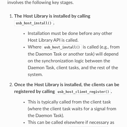
involves the following key stages.
The Host Library is installed by calling
.
usb_host_install()
Installation must be done before any other
Host Library API is called.
Where
is called (e.g., from
usb_host_install()
the Daemon Task or another task) will depend
on the synchronization logic between the
Daemon Task, client tasks, and the rest of the
system.
Once the Host Library is installed, the clients can be
registered by calling
.
usb_host_client_register()
This is typically called from the client task
(where the client task waits for a signal from
the Daemon Task).
This can be called elsewhere if necessary as