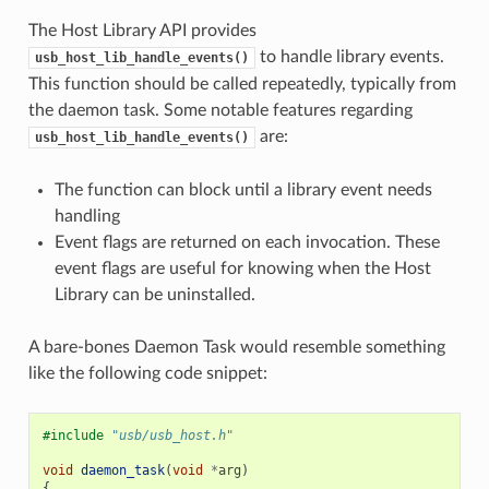
The Host Library API provides
to handle library events.
usb_host_lib_handle_events()
This function should be called repeatedly, typically from
the daemon task. Some notable features regarding
are:
usb_host_lib_handle_events()
The function can block until a library event needs
handling
Event flags are returned on each invocation. These
event flags are useful for knowing when the Host
Library can be uninstalled.
A bare-bones Daemon Task would resemble something
like the following code snippet:
#include
"usb/usb_host.h"
void
daemon_task
(
void
*
arg
)
{