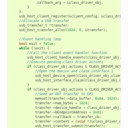
.
callback_arg
=
&
class_driver_obj
,
}
};
usb_host_client_register
(
&
client_config
,
&
class_driver
//Allocate a USB transfer
usb_transfer_t
*
transfer
;
usb_host_transfer_alloc
(
1024
,
0
,
&
transfer
);
//Event handling loop
bool
exit
=
false
;
while
(
!
exit
)
{
//Call the client event handler function
usb_host_client_handle_events
(
class_driver_obj
.
cli
//Execute pending class driver actions
if
(
class_driver_obj
.
actions
&
CLASS_DRIVER_ACTION
//Open the device and claim interface 1
usb_host_device_open
(
class_driver_obj
.
client_h
usb_host_interface_claim
(
class_driver_obj
.
clie
}
if
(
class_driver_obj
.
actions
&
CLASS_DRIVER_ACTION
//Send an OUT transfer to EP1
memset
(
transfer
->
data_buffer
,
0xAA
,
1024
);
transfer
->
num_bytes
=
1024
;
transfer
->
device_handle
=
class_driver_obj
.
dev
transfer
->
bEndpointAddress
=
0x01
;
transfer
->
callback
=
transfer_cb
;
transfer
->
context
=
(
void
*
)
&
class_driver_obj
;
usb_host_transfer_submit
(
transfer
);