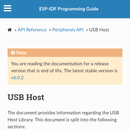
ESP-IDF Programming Guide
»
API Reference
»
Peripherals API
»
USB Host
Note
You are reading the documentation for a release
version that is end of life. The latest stable version is
v6.0.2
USB Host
The document provides information regarding the USB
Host Library. This document is split into the following
sections: