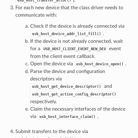
usb_host_transfer_alloc()
For each new device that the class driver needs to
communicate with:
Check if the device is already connected via
.
usb_host_device_addr_list_fill()
If the device is not already connected, wait
for a
event
USB_HOST_CLIENT_EVENT_NEW_DEV
from the client event callback.
Open the device via
.
usb_host_device_open()
Parse the device and configuration
descriptors via
and
usb_host_get_device_descriptor()
usb_host_get_active_config_descriptor()
respectively.
Claim the necessary interfaces of the device
via
.
usb_host_interface_claim()
Submit transfers to the device via