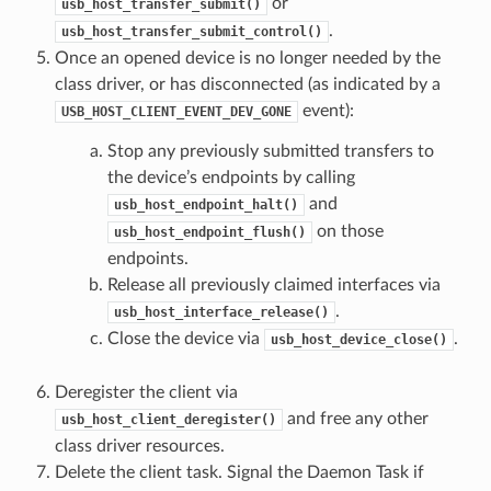
or
usb_host_transfer_submit()
.
usb_host_transfer_submit_control()
Once an opened device is no longer needed by the
class driver, or has disconnected (as indicated by a
event):
USB_HOST_CLIENT_EVENT_DEV_GONE
Stop any previously submitted transfers to
the device’s endpoints by calling
and
usb_host_endpoint_halt()
on those
usb_host_endpoint_flush()
endpoints.
Release all previously claimed interfaces via
.
usb_host_interface_release()
Close the device via
.
usb_host_device_close()
Deregister the client via
and free any other
usb_host_client_deregister()
class driver resources.
Delete the client task. Signal the Daemon Task if