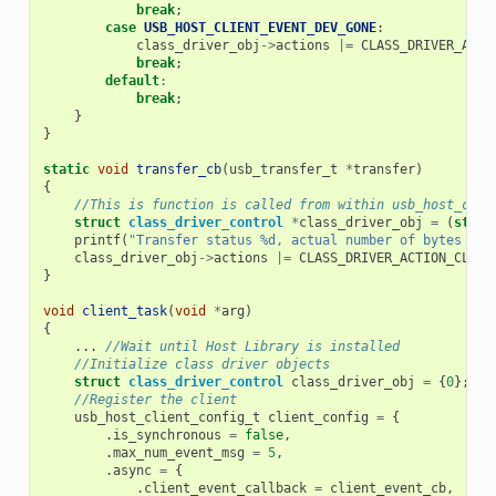
break
;
case
USB_HOST_CLIENT_EVENT_DEV_GONE
:
class_driver_obj
->
actions
|=
CLASS_DRIVER_ACTI
break
;
default
:
break
;
}
}
static
void
transfer_cb
(
usb_transfer_t
*
transfer
)
{
//This is function is called from within usb_host_clie
struct
class_driver_control
*
class_driver_obj
=
(
struc
printf
(
"Transfer status %d, actual number of bytes tra
class_driver_obj
->
actions
|=
CLASS_DRIVER_ACTION_CLOSE
}
void
client_task
(
void
*
arg
)
{
...
//Wait until Host Library is installed
//Initialize class driver objects
struct
class_driver_control
class_driver_obj
=
{
0
};
//Register the client
usb_host_client_config_t
client_config
=
{
.
is_synchronous
=
false
,
.
max_num_event_msg
=
5
,
.
async
=
{
.
client_event_callback
=
client_event_cb
,