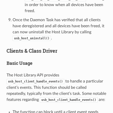
in order to know when all devices have been
freed.
Once the Daemon Task has verified that all clients
have deregistered and all devices have been freed, it
can now uninstall the Host Library by calling
.
usb_host_uninstall()
Clients & Class Driver
Basic Usage
The Host Library API provides
to handle a particular
usb_host_client_handle_events()
client’s events. This function should be called
repeatedly, typically from the client’s task. Some notable
features regarding
are:
usb_host_client_handle_events()
The function can block until a client event needs