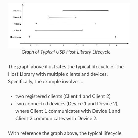
Graph of Typical USB Host Library Lifecycle
The graph above illustrates the typical lifecycle of the
Host Library with multiple clients and devices.
Specifically, the example involves…
two registered clients (Client 1 and Client 2)
two connected devices (Device 1 and Device 2),
where Client 1 communicates with Device 1 and
Client 2 communicates with Device 2.
With reference the graph above, the typical lifecycle