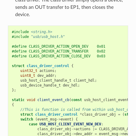
sends an OUT transfer to EP1, then closes the
device.
#include
<string.h>
#include
"usb/usb_host.h"
#define CLASS_DRIVER_ACTION_OPEN_DEV    0x01
#define CLASS_DRIVER_ACTION_TRANSFER    0x02
#define CLASS_DRIVER_ACTION_CLOSE_DEV   0x03
struct
class_driver_control
{
uint32_t
actions
;
uint8_t
dev_addr
;
usb_host_client_handle_t
client_hdl
;
usb_device_handle_t
dev_hdl
;
};
static
void
client_event_cb
(
const
usb_host_client_event_ms
{
//This is function is called from within usb_host_clie
struct
class_driver_control
*
class_driver_obj
=
(
struc
switch
(
event_msg
->
event
)
{
case
USB_HOST_CLIENT_EVENT_NEW_DEV
:
class_driver_obj
->
actions
|=
CLASS_DRIVER_ACTI
class_driver_obj
->
dev_addr
=
event_msg
->
new_de