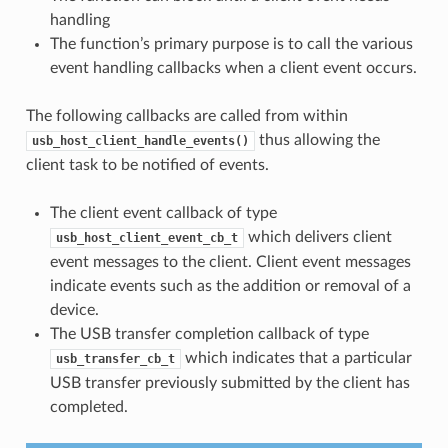
handling
The function’s primary purpose is to call the various
event handling callbacks when a client event occurs.
The following callbacks are called from within
thus allowing the
usb_host_client_handle_events()
client task to be notified of events.
The client event callback of type
which delivers client
usb_host_client_event_cb_t
event messages to the client. Client event messages
indicate events such as the addition or removal of a
device.
The USB transfer completion callback of type
which indicates that a particular
usb_transfer_cb_t
USB transfer previously submitted by the client has
completed.