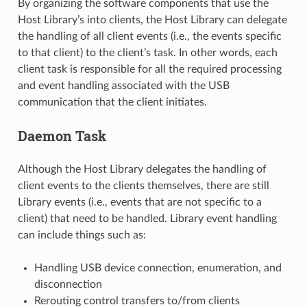
By organizing the software components that use the
Host Library’s into clients, the Host Library can delegate
the handling of all client events (i.e., the events specific
to that client) to the client’s task. In other words, each
client task is responsible for all the required processing
and event handling associated with the USB
communication that the client initiates.
Daemon Task
Although the Host Library delegates the handling of
client events to the clients themselves, there are still
Library events (i.e., events that are not specific to a
client) that need to be handled. Library event handling
can include things such as:
Handling USB device connection, enumeration, and
disconnection
Rerouting control transfers to/from clients