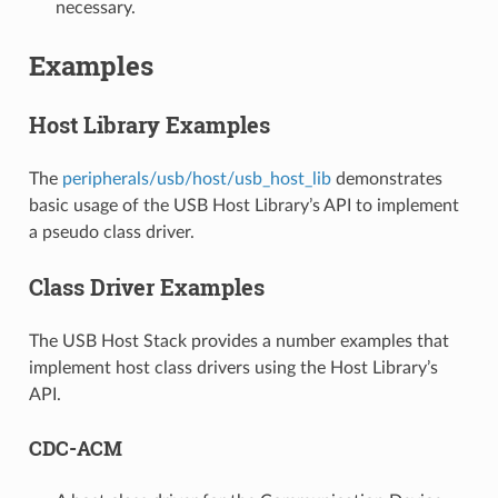
necessary.
Examples
Host Library Examples
The
peripherals/usb/host/usb_host_lib
demonstrates
basic usage of the USB Host Library’s API to implement
a pseudo class driver.
Class Driver Examples
The USB Host Stack provides a number examples that
implement host class drivers using the Host Library’s
API.
CDC-ACM