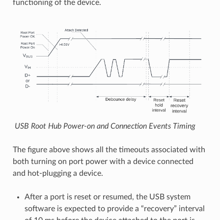
functioning of the device.
USB Root Hub Power-on and Connection Events Timing
The figure above shows all the timeouts associated with
both turning on port power with a device connected
and hot-plugging a device.
After a port is reset or resumed, the USB system
software is expected to provide a “recovery” interval