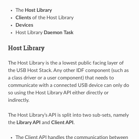
The
Host Library
Clients
of the Host Library
Devices
Host Library
Daemon Task
Host Library
The Host Library is the a lowest public facing layer of
the USB Host Stack. Any other IDF component (such as
a class driver or a user component) that needs to
communicate with a connected USB device can only do
so using the Host Library API either directly or
indirectly.
The Host Library’s API is split into two sub-sets, namely
the
Library API
and
Client API
.
The Client API handles the communication between