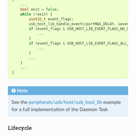
...
bool
exit
=
false
;
while
(
!
exit
)
{
uint32_t
event_flags
;
usb_host_lib_handle_events
(
portMAX_DELAY
,
&
event_f
if
(
event_flags
&
USB_HOST_LIB_EVENT_FLAGS_NO_CLIE
...
}
if
(
event_flags
&
USB_HOST_LIB_EVENT_FLAGS_ALL_FRE
...
}
...
}
...
}
Note
See the
peripherals/usb/host/usb_host_lib
example
for a full implementation of the Daemon Task
Lifecycle