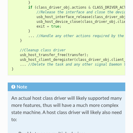
}
if
(
class_driver_obj
.
actions
&
CLASS_DRIVER_ACTION
//Release the interface and close the device
usb_host_interface_release
(
class_driver_obj
.
cl
usb_host_device_close
(
class_driver_obj
.
client_
exit
=
true
;
}
...
//Handle any other actions required by the cla
}
//Cleanup class driver
usb_host_transfer_free
(
transfer
);
usb_host_client_deregister
(
class_driver_obj
.
client_hdl
...
//Delete the task and any other signal Daemon Task
}
Note
An actual host class driver will likely supported many
more features, thus will have a much more complex
state machine. A host class driver will likely also need
to: