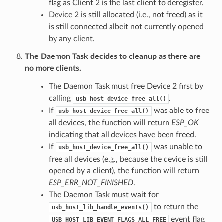
flag as Client 2 is the last client to deregister.
Device 2 is still allocated (i.e., not freed) as it
is still connected albeit not currently opened
by any client.
The Daemon Task decides to cleanup as there are
no more clients.
The Daemon Task must free Device 2 first by
calling
.
usb_host_device_free_all()
If
was able to free
usb_host_device_free_all()
all devices, the function will return
ESP_OK
indicating that all devices have been freed.
If
was unable to
usb_host_device_free_all()
free all devices (e.g., because the device is still
opened by a client), the function will return
ESP_ERR_NOT_FINISHED
.
The Daemon Task must wait for
to return the
usb_host_lib_handle_events()
event flag
USB_HOST_LIB_EVENT_FLAGS_ALL_FREE