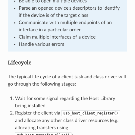
Be able to open multiple devices
Parse an opened device’s descriptors to identify
if the device is of the target class
Communicate with multiple endpoints of an
interface in a particular order
Claim multiple interfaces of a device
Handle various errors
Lifecycle
The typical life cycle of a client task and class driver will
go through the following stages:
Wait for some signal regarding the Host Library
being installed.
Register the client via
usb_host_client_register()
and allocate any other class driver resources (e.g.,
allocating transfers using
).