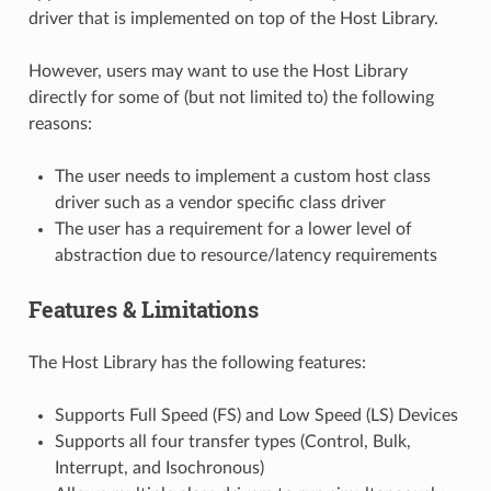
driver that is implemented on top of the Host Library.
However, users may want to use the Host Library
directly for some of (but not limited to) the following
reasons:
The user needs to implement a custom host class
driver such as a vendor specific class driver
The user has a requirement for a lower level of
abstraction due to resource/latency requirements
Features & Limitations
The Host Library has the following features:
Supports Full Speed (FS) and Low Speed (LS) Devices
Supports all four transfer types (Control, Bulk,
Interrupt, and Isochronous)