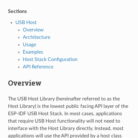
Sections
USB Host
Overview
Architecture
Usage
Examples
Host Stack Configuration
API Reference
Overview
The USB Host Library (hereinafter referred to as the
Host Library) is the lowest public facing API layer of the
ESP-IDF USB Host Stack. In most cases, applications
that require USB Host functionality will not need to
interface with the Host Library directly. Instead, most
applications will use the API provided by a host class