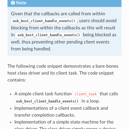
Note
Given that the callbacks are called from within
, users should avoid
usb_host_client_handle_events()
blocking from within the callbacks as this will result
in
being blocked as
usb_host_client_handle_events()
well, thus preventing other pending client events
from being handled.
The following code snippet demonstrates a bare-bones
host class driver and its client task. The code snippet
contains:
A simple client task function
that calls
client_task
in a loop.
usb_host_client_handle_events()
Implementations of a client event callback and
transfer completion callbacks.
Implementation of a simple state machine for the
class driver. The class driver simply opens a device,