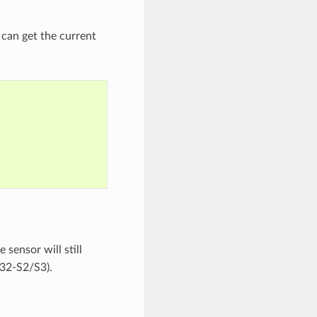
r can get the current
 sensor will still
P32-S2/S3).