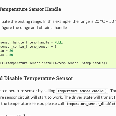
 Temperature Sensor Handle
luate the testing range. In this example, the range is 20 °C ~ 50 
figure the range and obtain a handle
_sensor_handle_t
temp_handle
=
NULL
;
_sensor_config_t
temp_sensor
=
{
min
=
20
,
max
=
50
,
HECK
(
temperature_sensor_install
(
&
temp_sensor
,
&
temp_handle
));
d Disable Temperature Sensor
e temperature sensor by calling
. Th
temperature_sensor_enable()
e sensor circuit will start to work. The driver state will transit f
 the temperature sensor, please call
temperature_sensor_disable(