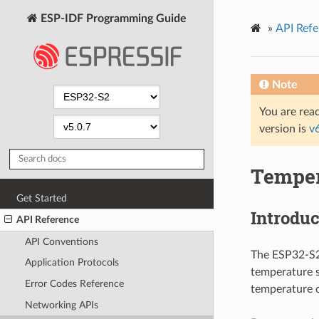
ESP-IDF Programming Guide
»
API Refe
Note
You are read
version is
v
Temper
Get Started
Introduc
API Reference
API Conventions
The ESP32-S2 
Application Protocols
temperature 
Error Codes Reference
temperature o
Networking APIs