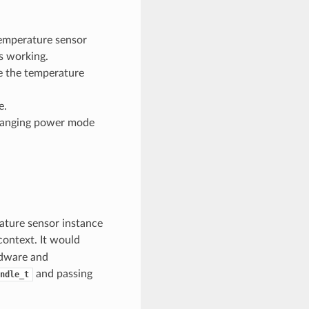
temperature sensor
s working.
e the temperature
e.
changing power mode
ature sensor instance
context. It would
rdware and
and passing
ndle_t