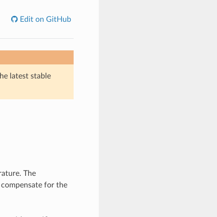
Edit on GitHub
he latest stable
rature. The
 compensate for the