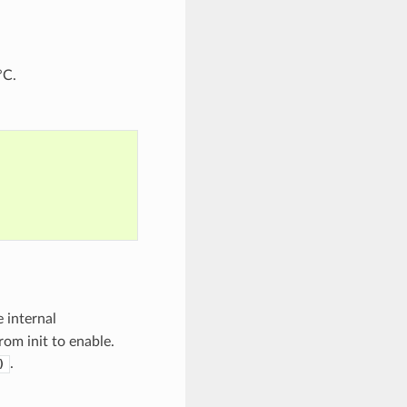
°C.
e internal
rom init to enable.
.
)