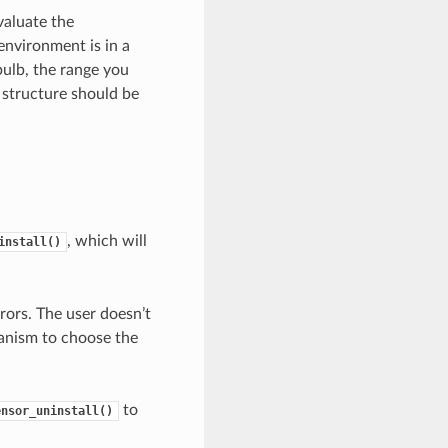
evaluate the
environment is in a
bulb, the range you
 structure should be
, which will
install()
ors. The user doesn’t
anism to choose the
to
ensor_uninstall()