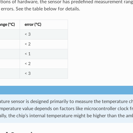
ctions of hardware, the sensor has predefined measurement rang
rrors. See the table below for details.
ange (°C)
error (°C)
< 3
< 2
< 1
< 2
< 3
ture sensor is designed primarily to measure the temperature ch
emperature value depends on factors like microcontroller clock 
ally, the chip’s internal temperature might be higher than the a