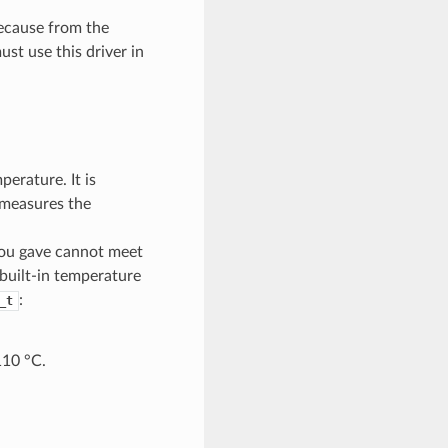
Because from the
st use this driver in
erature. It is
t measures the
 you gave cannot meet
 built-in temperature
:
_t
110 °C.