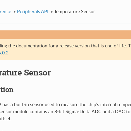
rence
»
Peripherals API
»
Temperature Sensor
ing the documentation for a release version that is end of life. T
6.0.2
ature Sensor
tion
has a built-in sensor used to measure the chip’s internal tempe
sensor module contains an 8-bit Sigma-Delta ADC and a DAC to
ffset.