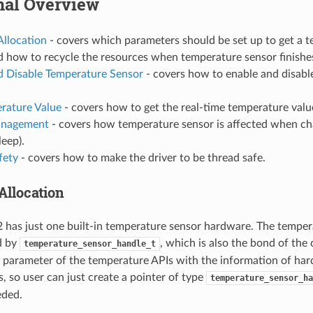
nal Overview
Allocation
- covers which parameters should be set up to get a 
d how to recycle the resources when temperature sensor finishe
d Disable Temperature Sensor
- covers how to enable and disabl
rature Value
- covers how to get the real-time temperature valu
nagement
- covers how temperature sensor is affected when 
sleep).
fety
- covers how to make the driver to be thread safe.
Allocation
has just one built-in temperature sensor hardware. The temper
d by
, which is also the bond of the 
temperature_sensor_handle_t
 parameter of the temperature APIs with the information of ha
, so user can just create a pointer of type
temperature_sensor_ha
eded.