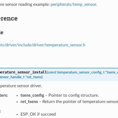
re sensor reading example:
peripherals/temp_sensor
.
erence
le
s/driver/include/driver/temperature_sensor.h
perature_sensor_install
(
const
temperature_sensor_config_t
*
tsens_
ensor_handle_t
*
ret_tsens
)
mperature sensor driver.
ters
tsens_config
– Pointer to config structure.
ret_tsens
– Return the pointer of temperature sensor
ESP_OK if succeed