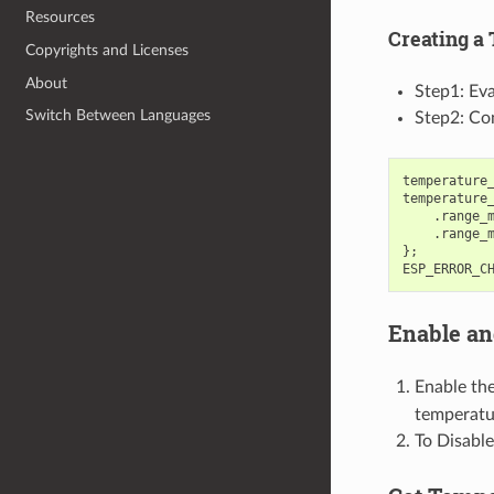
Resources
Creating a
Copyrights and Licenses
About
Step1: Eva
Switch Between Languages
Step2: Con
temperature
temperature
.
range_
.
range_
};
ESP_ERROR_C
Enable an
Enable th
temperatur
To Disable