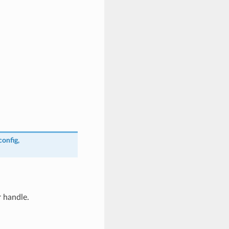
config
,
 handle.