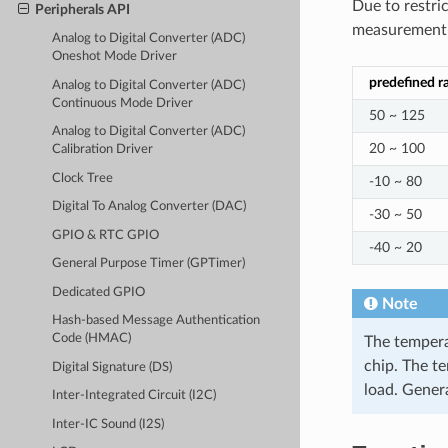
Due to restri
Peripherals API
measurement e
Analog to Digital Converter (ADC)
Oneshot Mode Driver
predefined r
Analog to Digital Converter (ADC)
Continuous Mode Driver
50 ~ 125
Analog to Digital Converter (ADC)
20 ~ 100
Calibration Driver
Clock Tree
-10 ~ 80
Digital To Analog Converter (DAC)
-30 ~ 50
GPIO & RTC GPIO
-40 ~ 20
General Purpose Timer (GPTimer)
Dedicated GPIO
Note
Hash-based Message Authentication
Code (HMAC)
The tempera
chip. The t
Digital Signature (DS)
load. Gener
Inter-Integrated Circuit (I2C)
Inter-IC Sound (I2S)