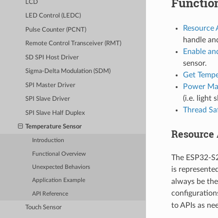
Functio
LCD
LED Control (LEDC)
Resource 
Pulse Counter (PCNT)
handle an
Remote Control Transceiver (RMT)
Enable an
SD SPI Host Driver
sensor.
Sigma-Delta Modulation (SDM)
Get Tempe
SPI Master Driver
Power Ma
(i.e. light 
SPI Slave Driver
Thread Sa
SPI Slave Half Duplex
Temperature Sensor
Resource 
Introduction
Functional Overview
The ESP32-S2 
Unexpected Behaviors
is represente
always be the
Application Example
configurations
API Reference
to APIs as ne
Touch Sensor