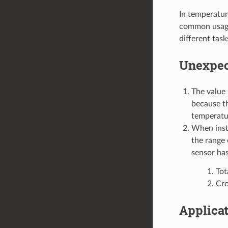
In temperatur
common usage,
different task
Unexpec
The value 
because th
temperatur
When insta
the range 
sensor has
Tot
Cro
Applica