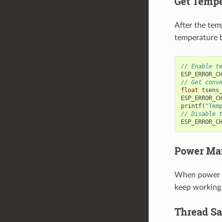
Get Tempe
After the tem
temperature b
// Enable t
ESP_ERROR_C
// Get conv
float
tsens
ESP_ERROR_C
printf
(
"Tem
// Disable 
ESP_ERROR_C
Power Ma
When power m
keep working 
Thread Sa