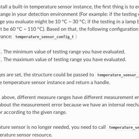
stall a built-in temperature sensor instance, the first thing is to 
ange in your detection environment (For example: if the testing 
ge you evaluate might be 10 °C ~ 30 °C; if the testing in a lamp 
t be 60 °C ~ 110 °C). Based on that, the following configuration
vance:
:
temperature_sensor_config_t
. The minimum value of testing range you have evaluated.
. The maximum value of testing range you have evaluated.
ges are set, the structure could be passed to
temperature_sensor_
he temperature sensor instance and return a handle.
above, different measure ranges have different measurement err
 about the measurement error because we have an internal mech
 according to the given range.
ature sensor is no longer needed, you need to call
temperature_s
erature sensor resource.