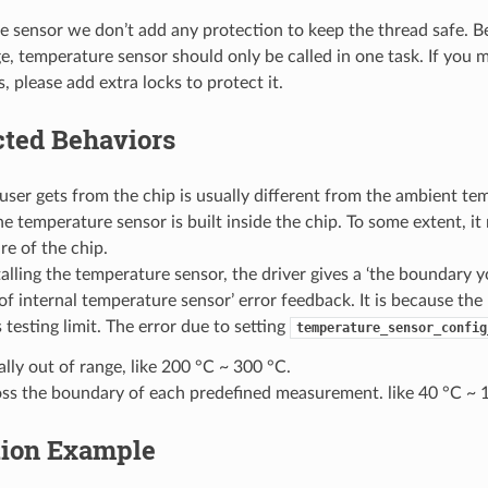
e sensor we don’t add any protection to keep the thread safe. 
 temperature sensor should only be called in one task. If you mu
s, please add extra locks to protect it.
ted Behaviors
user gets from the chip is usually different from the ambient temp
e temperature sensor is built inside the chip. To some extent, i
e of the chip.
lling the temperature sensor, the driver gives a ‘the boundary
of internal temperature sensor’ error feedback. It is because the
 testing limit. The error due to setting
temperature_sensor_config
ally out of range, like 200 °C ~ 300 °C.
ss the boundary of each predefined measurement. like 40 °C ~ 
tion Example