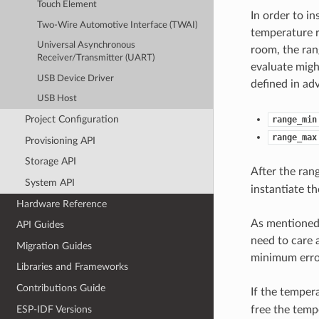
Touch Element
In order to in
Two-Wire Automotive Interface (TWAI)
temperature r
Universal Asynchronous
room, the ran
Receiver/Transmitter (UART)
evaluate migh
USB Device Driver
defined in ad
USB Host
Project Configuration
range_min
range_max
Provisioning API
Storage API
After the ran
System API
instantiate t
Hardware Reference
As mentioned 
API Guides
need to care
Migration Guides
minimum error
Libraries and Frameworks
Contributions Guide
If the temper
ESP-IDF Versions
free the temp