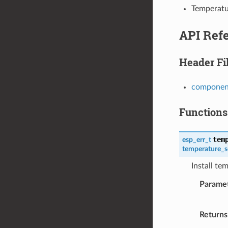
Temperatu
API Ref
Header Fi
component
Functions
tem
esp_err_t
temperature_s
Install te
Parame
Returns