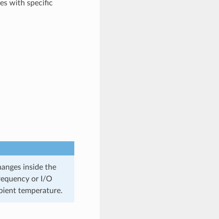
es with specific
anges inside the
frequency or I/O
mbient temperature.