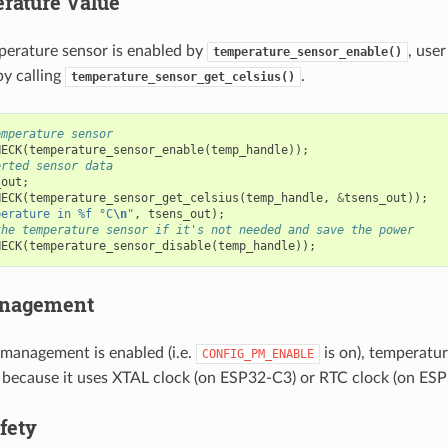
rature Value
perature sensor is enabled by
, use
temperature_sensor_enable()
y calling
.
temperature_sensor_get_celsius()
emperature sensor
HECK
(
temperature_sensor_enable
(
temp_handle
));
erted sensor data
_out
;
HECK
(
temperature_sensor_get_celsius
(
temp_handle
,
&
tsens_out
));
perature in %f °C
\n
"
,
tsens_out
);
the temperature sensor if it's not needed and save the power
HECK
(
temperature_sensor_disable
(
temp_handle
));
nagement
anagement is enabled (i.e.
is on), temperature
CONFIG_PM_ENABLE
because it uses XTAL clock (on ESP32-C3) or RTC clock (on ES
fety