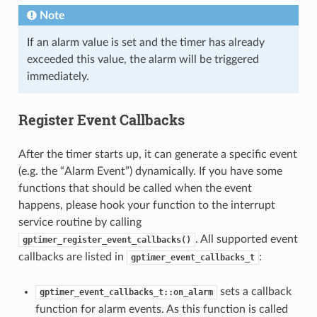
Note
If an alarm value is set and the timer has already
exceeded this value, the alarm will be triggered
immediately.
Register Event Callbacks
After the timer starts up, it can generate a specific event
(e.g. the “Alarm Event”) dynamically. If you have some
functions that should be called when the event
happens, please hook your function to the interrupt
service routine by calling
. All supported event
gptimer_register_event_callbacks()
callbacks are listed in
:
gptimer_event_callbacks_t
sets a callback
gptimer_event_callbacks_t::on_alarm
function for alarm events. As this function is called