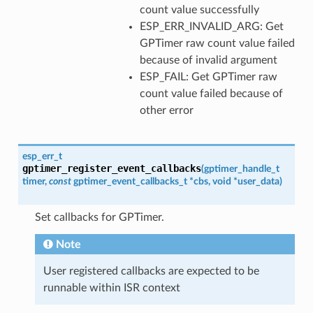
count value successfully
ESP_ERR_INVALID_ARG: Get
GPTimer raw count value failed
because of invalid argument
ESP_FAIL: Get GPTimer raw
count value failed because of
other error
esp_err_t
gptimer_register_event_callbacks
(
gptimer_handle_t
timer
,
const
gptimer_event_callbacks_t
*
cbs
,
void
*
user_data
)
Set callbacks for GPTimer.
Note
User registered callbacks are expected to be
runnable within ISR context