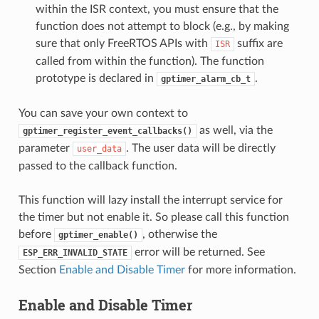
within the ISR context, you must ensure that the
function does not attempt to block (e.g., by making
sure that only FreeRTOS APIs with
suffix are
ISR
called from within the function). The function
prototype is declared in
.
gptimer_alarm_cb_t
You can save your own context to
as well, via the
gptimer_register_event_callbacks()
parameter
. The user data will be directly
user_data
passed to the callback function.
This function will lazy install the interrupt service for
the timer but not enable it. So please call this function
before
, otherwise the
gptimer_enable()
error will be returned. See
ESP_ERR_INVALID_STATE
Section
Enable and Disable Timer
for more information.
Enable and Disable Timer