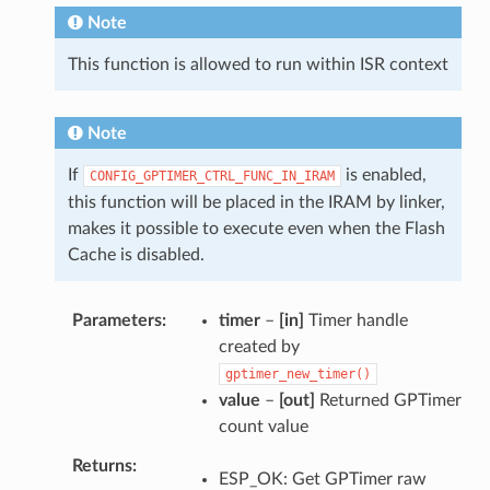
Note
This function is allowed to run within ISR context
Note
If
is enabled,
CONFIG_GPTIMER_CTRL_FUNC_IN_IRAM
this function will be placed in the IRAM by linker,
makes it possible to execute even when the Flash
Cache is disabled.
Parameters
timer
–
[in]
Timer handle
created by
gptimer_new_timer()
value
–
[out]
Returned GPTimer
count value
Returns
ESP_OK: Get GPTimer raw