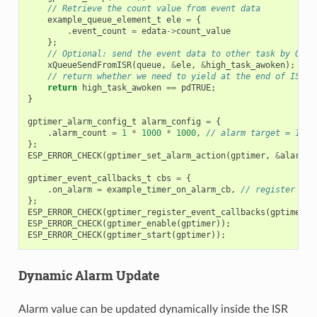
// Retrieve the count value from event data
example_queue_element_t
ele
=
{
.
event_count
=
edata
->
count_value
};
// Optional: send the event data to other task by OS q
xQueueSendFromISR
(
queue
,
&
ele
,
&
high_task_awoken
);
// return whether we need to yield at the end of ISR
return
high_task_awoken
==
pdTRUE
;
}
gptimer_alarm_config_t
alarm_config
=
{
.
alarm_count
=
1
*
1000
*
1000
,
// alarm target = 1s @
};
ESP_ERROR_CHECK
(
gptimer_set_alarm_action
(
gptimer
,
&
alarm_c
gptimer_event_callbacks_t
cbs
=
{
.
on_alarm
=
example_timer_on_alarm_cb
,
// register use
};
ESP_ERROR_CHECK
(
gptimer_register_event_callbacks
(
gptimer
,
ESP_ERROR_CHECK
(
gptimer_enable
(
gptimer
));
ESP_ERROR_CHECK
(
gptimer_start
(
gptimer
));
Dynamic Alarm Update
Alarm value can be updated dynamically inside the ISR