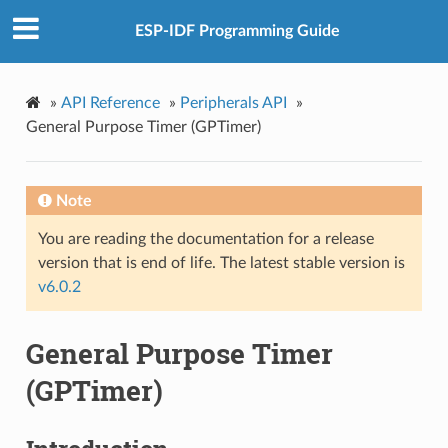
ESP-IDF Programming Guide
»
API Reference
»
Peripherals API
»
General Purpose Timer (GPTimer)
Note
You are reading the documentation for a release
version that is end of life. The latest stable version is
v6.0.2
General Purpose Timer
(GPTimer)