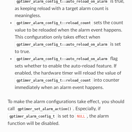
is true,
gptimer_alarm_config_t::auto_reload_on_alarm
as keeping reload with a target alarm count is
meaningless.
sets the count
gptimer_alarm_config_t::reload_count
value to be reloaded when the alarm event happens.
This configuration only takes effect when
is set
gptimer_alarm_config_t::auto_reload_on_alarm
to true.
flag
gptimer_alarm_config_t::auto_reload_on_alarm
sets whether to enable the auto-reload feature. If
enabled, the hardware timer will reload the value of
into counter
gptimer_alarm_config_t::reload_count
immediately when an alarm event happens.
To make the alarm configurations take effect, you should
call
. Especially, if
gptimer_set_alarm_action()
is set to
, the alarm
gptimer_alarm_config_t
NULL
function will be disabled.