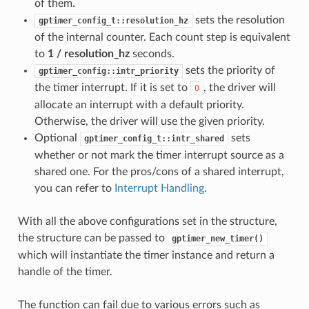
of them.
sets the resolution
gptimer_config_t::resolution_hz
of the internal counter. Each count step is equivalent
to
1 / resolution_hz
seconds.
sets the priority of
gptimer_config::intr_priority
the timer interrupt. If it is set to
, the driver will
0
allocate an interrupt with a default priority.
Otherwise, the driver will use the given priority.
Optional
sets
gptimer_config_t::intr_shared
whether or not mark the timer interrupt source as a
shared one. For the pros/cons of a shared interrupt,
you can refer to
Interrupt Handling
.
With all the above configurations set in the structure,
the structure can be passed to
gptimer_new_timer()
which will instantiate the timer instance and return a
handle of the timer.
The function can fail due to various errors such as