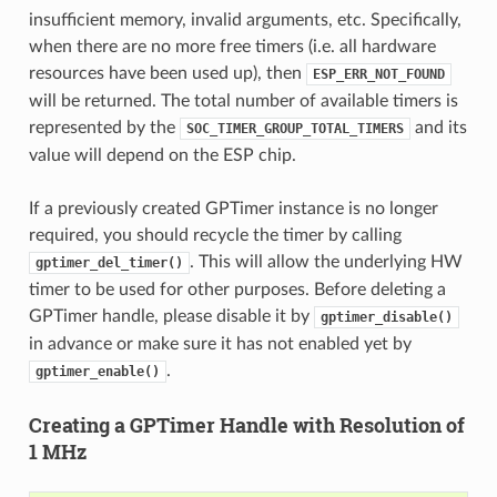
insufficient memory, invalid arguments, etc. Specifically,
when there are no more free timers (i.e. all hardware
resources have been used up), then
ESP_ERR_NOT_FOUND
will be returned. The total number of available timers is
represented by the
and its
SOC_TIMER_GROUP_TOTAL_TIMERS
value will depend on the ESP chip.
If a previously created GPTimer instance is no longer
required, you should recycle the timer by calling
. This will allow the underlying HW
gptimer_del_timer()
timer to be used for other purposes. Before deleting a
GPTimer handle, please disable it by
gptimer_disable()
in advance or make sure it has not enabled yet by
.
gptimer_enable()
Creating a GPTimer Handle with Resolution of
1 MHz