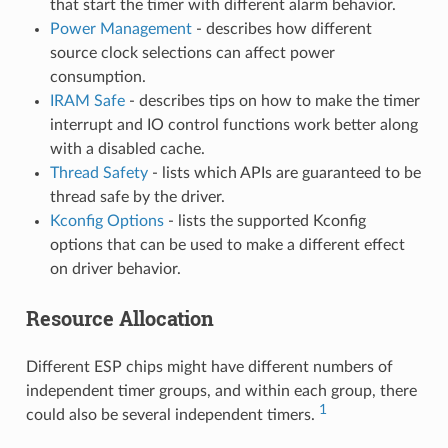
that start the timer with different alarm behavior.
Power Management
- describes how different
source clock selections can affect power
consumption.
IRAM Safe
- describes tips on how to make the timer
interrupt and IO control functions work better along
with a disabled cache.
Thread Safety
- lists which APIs are guaranteed to be
thread safe by the driver.
Kconfig Options
- lists the supported Kconfig
options that can be used to make a different effect
on driver behavior.
Resource Allocation
Different ESP chips might have different numbers of
independent timer groups, and within each group, there
1
could also be several independent timers.