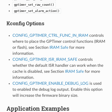
gptimer_set_raw_count()
gptimer_set_alarm_action()
Kconfig Options
CONFIG_GPTIMER_CTRL_FUNC_IN_IRAM
controls
where to place the GPTimer control functions (IRAM
or flash), see Section
IRAM Safe
for more
information.
CONFIG_GPTIMER_ISR_IRAM_SAFE
controls
whether the default ISR handler can work when the
cache is disabled, see Section
IRAM Safe
for more
information.
CONFIG_GPTIMER_ENABLE_DEBUG_LOG
is used
to enabled the debug log output. Enable this option
will increase the firmware binary size.
Application Examples