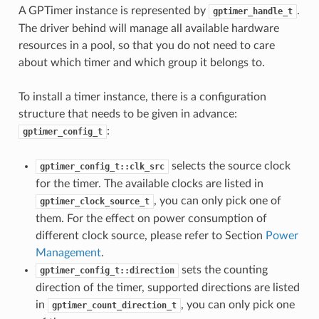
A GPTimer instance is represented by
.
gptimer_handle_t
The driver behind will manage all available hardware
resources in a pool, so that you do not need to care
about which timer and which group it belongs to.
To install a timer instance, there is a configuration
structure that needs to be given in advance:
:
gptimer_config_t
selects the source clock
gptimer_config_t::clk_src
for the timer. The available clocks are listed in
, you can only pick one of
gptimer_clock_source_t
them. For the effect on power consumption of
different clock source, please refer to Section
Power
Management
.
sets the counting
gptimer_config_t::direction
direction of the timer, supported directions are listed
in
, you can only pick one
gptimer_count_direction_t