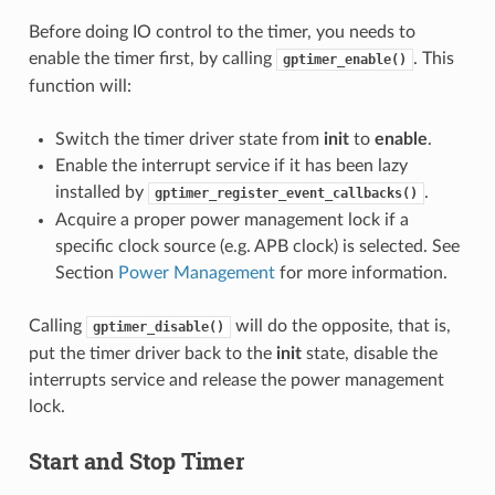
Before doing IO control to the timer, you needs to
enable the timer first, by calling
. This
gptimer_enable()
function will:
Switch the timer driver state from
init
to
enable
.
Enable the interrupt service if it has been lazy
installed by
.
gptimer_register_event_callbacks()
Acquire a proper power management lock if a
specific clock source (e.g. APB clock) is selected. See
Section
Power Management
for more information.
Calling
will do the opposite, that is,
gptimer_disable()
put the timer driver back to the
init
state, disable the
interrupts service and release the power management
lock.
Start and Stop Timer