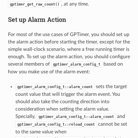
, at any time.
gptimer_get_raw_count()
Set up Alarm Action
For most of the use cases of GPTimer, you should set up
the alarm action before starting the timer, except for the
simple wall-clock scenario, where a free running timer is
enough. To set up the alarm action, you should configure
several members of
based on
gptimer_alarm_config_t
how you make use of the alarm event:
sets the target
gptimer_alarm_config_t::alarm_count
count value that will trigger the alarm event. You
should also take the counting direction into
consideration when setting the alarm value.
Specially,
and
gptimer_alarm_config_t::alarm_count
cannot be set
gptimer_alarm_config_t::reload_count
to the same value when