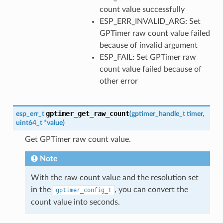
count value successfully
ESP_ERR_INVALID_ARG: Set
GPTimer raw count value failed
because of invalid argument
ESP_FAIL: Set GPTimer raw
count value failed because of
other error
gptimer_get_raw_count
esp_err_t
(
gptimer_handle_t
timer
,
uint64_t
*
value
)
Get GPTimer raw count value.
Note
With the raw count value and the resolution set
in the
, you can convert the
gptimer_config_t
count value into seconds.