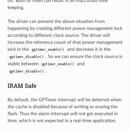
off. Both of them can result in an inaccurate time
keeping.
The driver can prevent the above situation from
happening by creating different power management lock
according to different clock source. The driver will
increase the reference count of that power management
lock in the
and decrease it in the
gptimer_enable()
. So we can ensure the clock source is
gptimer_disable()
stable between
and
gptimer_enable()
.
gptimer_disable()
IRAM Safe
By default, the GPTimer interrupt will be deferred when
the cache is disabled because of writing or erasing the
flash. Thus the alarm interrupt will not get executed in
time, which is not expected in a real-time application.