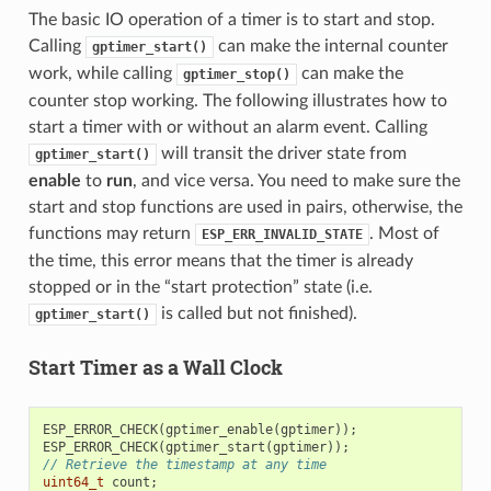
The basic IO operation of a timer is to start and stop.
Calling
can make the internal counter
gptimer_start()
work, while calling
can make the
gptimer_stop()
counter stop working. The following illustrates how to
start a timer with or without an alarm event. Calling
will transit the driver state from
gptimer_start()
enable
to
run
, and vice versa. You need to make sure the
start and stop functions are used in pairs, otherwise, the
functions may return
. Most of
ESP_ERR_INVALID_STATE
the time, this error means that the timer is already
stopped or in the “start protection” state (i.e.
is called but not finished).
gptimer_start()
Start Timer as a Wall Clock
ESP_ERROR_CHECK
(
gptimer_enable
(
gptimer
));
ESP_ERROR_CHECK
(
gptimer_start
(
gptimer
));
// Retrieve the timestamp at any time
uint64_t
count
;