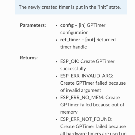
The newly created timer is put in the “init” state.
Parameters
config
–
[in]
GPTimer
configuration
ret_timer
–
[out]
Returned
timer handle
Returns
ESP_OK: Create GPTimer
successfully
ESP_ERR_INVALID_ARG:
Create GPTimer failed because
of invalid argument
ESP_ERR_NO_MEM: Create
GPTimer failed because out of
memory
ESP_ERR_NOT_FOUND:
Create GPTimer failed because
all hardware timers are used up