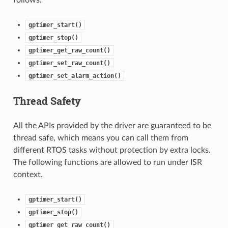
gptimer_start()
gptimer_stop()
gptimer_get_raw_count()
gptimer_set_raw_count()
gptimer_set_alarm_action()
Thread Safety
All the APIs provided by the driver are guaranteed to be
thread safe, which means you can call them from
different RTOS tasks without protection by extra locks.
The following functions are allowed to run under ISR
context.
gptimer_start()
gptimer_stop()
gptimer_get_raw_count()