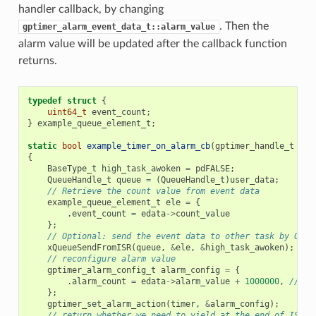
handler callback, by changing
. Then the
gptimer_alarm_event_data_t::alarm_value
alarm value will be updated after the callback function
returns.
typedef
struct
{
uint64_t
event_count
;
}
example_queue_element_t
;
static
bool
example_timer_on_alarm_cb
(
gptimer_handle_t
tim
{
BaseType_t
high_task_awoken
=
pdFALSE
;
QueueHandle_t
queue
=
(
QueueHandle_t
)
user_data
;
// Retrieve the count value from event data
example_queue_element_t
ele
=
{
.
event_count
=
edata
->
count_value
};
// Optional: send the event data to other task by OS q
xQueueSendFromISR
(
queue
,
&
ele
,
&
high_task_awoken
);
// reconfigure alarm value
gptimer_alarm_config_t
alarm_config
=
{
.
alarm_count
=
edata
->
alarm_value
+
1000000
,
// al
};
gptimer_set_alarm_action
(
timer
,
&
alarm_config
);
// return whether we need to yield at the end of ISR