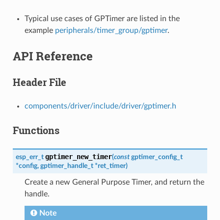
Typical use cases of GPTimer are listed in the
example
peripherals/timer_group/gptimer
.
API Reference
Header File
components/driver/include/driver/gptimer.h
Functions
gptimer_new_timer
esp_err_t
(
const
gptimer_config_t
*
config
,
gptimer_handle_t
*
ret_timer
)
Create a new General Purpose Timer, and return the
handle.
Note