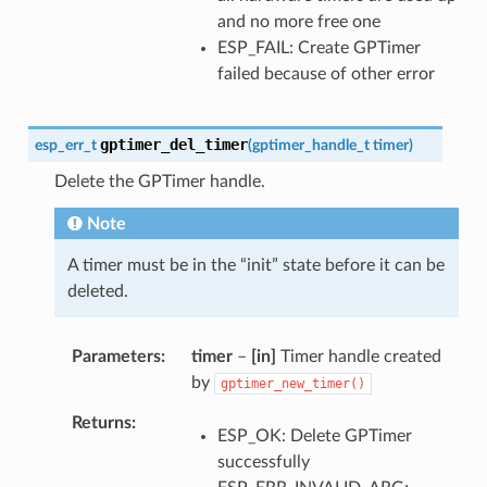
and no more free one
ESP_FAIL: Create GPTimer
failed because of other error
gptimer_del_timer
esp_err_t
(
gptimer_handle_t
timer
)
Delete the GPTimer handle.
Note
A timer must be in the “init” state before it can be
deleted.
Parameters
timer
–
[in]
Timer handle created
by
gptimer_new_timer()
Returns
ESP_OK: Delete GPTimer
successfully