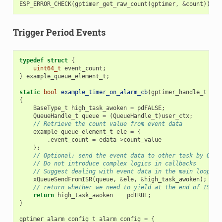
ESP_ERROR_CHECK
(
gptimer_get_raw_count
(
gptimer
,
&
count
));
Trigger Period Events
typedef
struct
{
uint64_t
event_count
;
}
example_queue_element_t
;
static
bool
example_timer_on_alarm_cb
(
gptimer_handle_t
tim
{
BaseType_t
high_task_awoken
=
pdFALSE
;
QueueHandle_t
queue
=
(
QueueHandle_t
)
user_ctx
;
// Retrieve the count value from event data
example_queue_element_t
ele
=
{
.
event_count
=
edata
->
count_value
};
// Optional: send the event data to other task by OS q
// Do not introduce complex logics in callbacks
// Suggest dealing with event data in the main loop, i
xQueueSendFromISR
(
queue
,
&
ele
,
&
high_task_awoken
);
// return whether we need to yield at the end of ISR
return
high_task_awoken
==
pdTRUE
;
}
gptimer_alarm_config_t
alarm_config
=
{