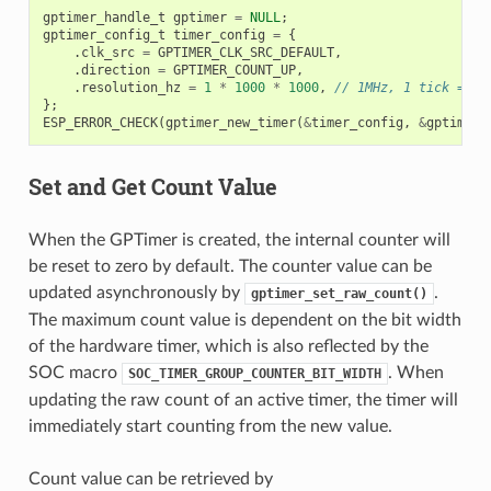
gptimer_handle_t
gptimer
=
NULL
;
gptimer_config_t
timer_config
=
{
.
clk_src
=
GPTIMER_CLK_SRC_DEFAULT
,
.
direction
=
GPTIMER_COUNT_UP
,
.
resolution_hz
=
1
*
1000
*
1000
,
// 1MHz, 1 tick = 1u
};
ESP_ERROR_CHECK
(
gptimer_new_timer
(
&
timer_config
,
&
gptimer
)
Set and Get Count Value
When the GPTimer is created, the internal counter will
be reset to zero by default. The counter value can be
updated asynchronously by
.
gptimer_set_raw_count()
The maximum count value is dependent on the bit width
of the hardware timer, which is also reflected by the
SOC macro
. When
SOC_TIMER_GROUP_COUNTER_BIT_WIDTH
updating the raw count of an active timer, the timer will
immediately start counting from the new value.
Count value can be retrieved by