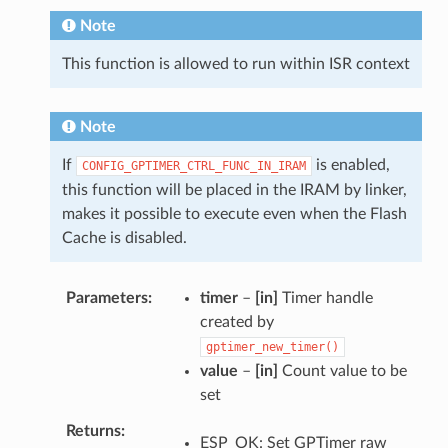
Note
This function is allowed to run within ISR context
Note
If
is enabled,
CONFIG_GPTIMER_CTRL_FUNC_IN_IRAM
this function will be placed in the IRAM by linker,
makes it possible to execute even when the Flash
Cache is disabled.
Parameters
timer
–
[in]
Timer handle
created by
gptimer_new_timer()
value
–
[in]
Count value to be
set
Returns
ESP_OK: Set GPTimer raw