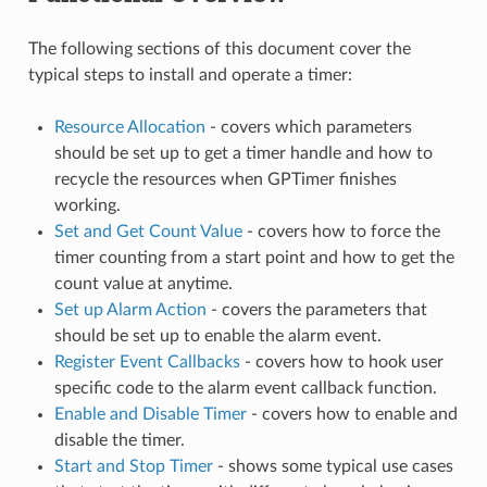
The following sections of this document cover the
typical steps to install and operate a timer:
Resource Allocation
- covers which parameters
should be set up to get a timer handle and how to
recycle the resources when GPTimer finishes
working.
Set and Get Count Value
- covers how to force the
timer counting from a start point and how to get the
count value at anytime.
Set up Alarm Action
- covers the parameters that
should be set up to enable the alarm event.
Register Event Callbacks
- covers how to hook user
specific code to the alarm event callback function.
Enable and Disable Timer
- covers how to enable and
disable the timer.
Start and Stop Timer
- shows some typical use cases