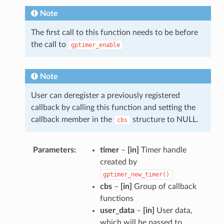
Note
The first call to this function needs to be before
the call to
gptimer_enable
Note
User can deregister a previously registered
callback by calling this function and setting the
callback member in the
structure to NULL.
cbs
Parameters
timer
–
[in]
Timer handle
created by
gptimer_new_timer()
cbs
–
[in]
Group of callback
functions
user_data
–
[in]
User data,
which will be passed to