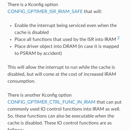
There is a Kconfig option
CONFIG_GPTIMER_ISR_IRAM_SAFE
that will:
Enable the interrupt being serviced even when the
cache is disabled
2
Place all functions that used by the ISR into IRAM
Place driver object into DRAM (in case it is mapped
to PSRAM by accident)
This will allow the interrupt to run while the cache is
disabled, but will come at the cost of increased IRAM
consumption.
There is another Kconfig option
CONFIG_GPTIMER_CTRL_FUNC_IN_IRAM
that can put
commonly used IO control functions into IRAM as well.
So, these functions can also be executable when the
cache is disabled. These IO control functions are as
follows: