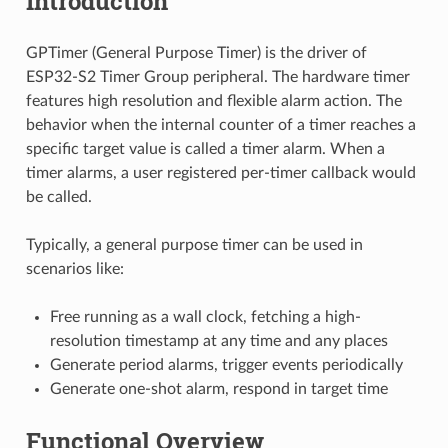
Introduction
GPTimer (General Purpose Timer) is the driver of
ESP32-S2 Timer Group peripheral. The hardware timer
features high resolution and flexible alarm action. The
behavior when the internal counter of a timer reaches a
specific target value is called a timer alarm. When a
timer alarms, a user registered per-timer callback would
be called.
Typically, a general purpose timer can be used in
scenarios like:
Free running as a wall clock, fetching a high-
resolution timestamp at any time and any places
Generate period alarms, trigger events periodically
Generate one-shot alarm, respond in target time
Functional Overview