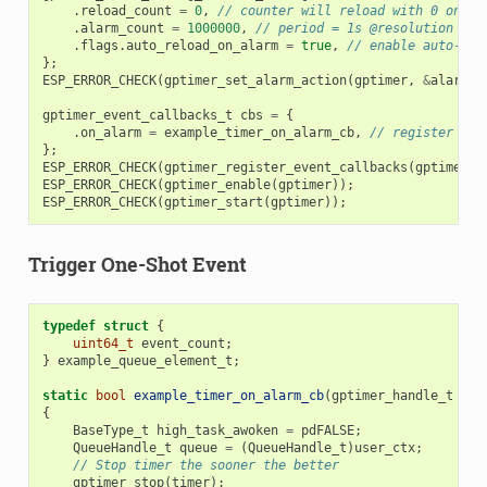
.
reload_count
=
0
,
// counter will reload with 0 on al
.
alarm_count
=
1000000
,
// period = 1s @resolution 1MH
.
flags
.
auto_reload_on_alarm
=
true
,
// enable auto-rel
};
ESP_ERROR_CHECK
(
gptimer_set_alarm_action
(
gptimer
,
&
alarm_c
gptimer_event_callbacks_t
cbs
=
{
.
on_alarm
=
example_timer_on_alarm_cb
,
// register use
};
ESP_ERROR_CHECK
(
gptimer_register_event_callbacks
(
gptimer
,
ESP_ERROR_CHECK
(
gptimer_enable
(
gptimer
));
ESP_ERROR_CHECK
(
gptimer_start
(
gptimer
));
Trigger One-Shot Event
typedef
struct
{
uint64_t
event_count
;
}
example_queue_element_t
;
static
bool
example_timer_on_alarm_cb
(
gptimer_handle_t
tim
{
BaseType_t
high_task_awoken
=
pdFALSE
;
QueueHandle_t
queue
=
(
QueueHandle_t
)
user_ctx
;
// Stop timer the sooner the better
gptimer_stop
(
timer
);