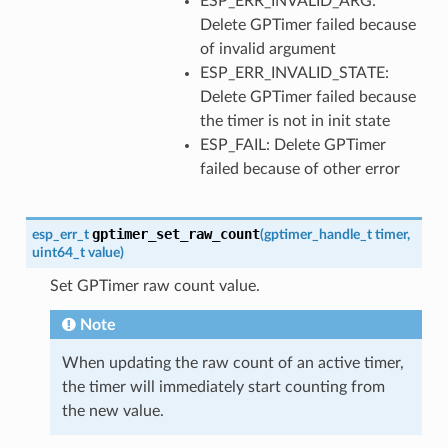
ESP_ERR_INVALID_ARG:
Delete GPTimer failed because
of invalid argument
ESP_ERR_INVALID_STATE:
Delete GPTimer failed because
the timer is not in init state
ESP_FAIL: Delete GPTimer
failed because of other error
gptimer_set_raw_count
esp_err_t
(
gptimer_handle_t
timer
,
uint64_t
value
)
Set GPTimer raw count value.
Note
When updating the raw count of an active timer,
the timer will immediately start counting from
the new value.