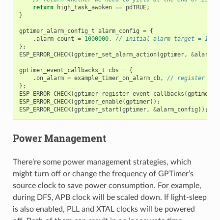
return
high_task_awoken
==
pdTRUE
;
}
gptimer_alarm_config_t
alarm_config
=
{
.
alarm_count
=
1000000
,
// initial alarm target = 1s @
};
ESP_ERROR_CHECK
(
gptimer_set_alarm_action
(
gptimer
,
&
alarm_c
gptimer_event_callbacks_t
cbs
=
{
.
on_alarm
=
example_timer_on_alarm_cb
,
// register use
};
ESP_ERROR_CHECK
(
gptimer_register_event_callbacks
(
gptimer
,
ESP_ERROR_CHECK
(
gptimer_enable
(
gptimer
));
ESP_ERROR_CHECK
(
gptimer_start
(
gptimer
,
&
alarm_config
));
Power Management
There’re some power management strategies, which
might turn off or change the frequency of GPTimer’s
source clock to save power consumption. For example,
during DFS, APB clock will be scaled down. If light-sleep
is also enabled, PLL and XTAL clocks will be powered