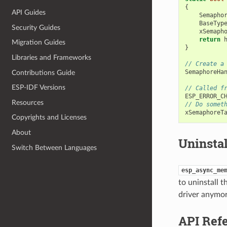
{
API Guides
Semapho
BaseTyp
Security Guides
xSemaph
return
Migration Guides
}
Libraries and Frameworks
// Create a
SemaphoreHa
Contributions Guide
ESP-IDF Versions
// Called f
ESP_ERROR_C
Resources
// Do somet
xSemaphoreT
Copyrights and Licenses
About
Uninstal
Switch Between Languages
esp_async_me
to uninstall 
driver anymor
API Ref