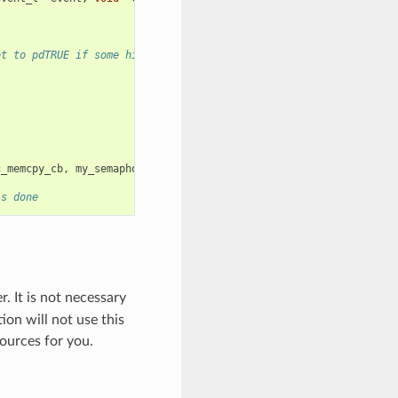
et to pdTRUE if some high priority task unblocked
c_memcpy_cb
,
my_semaphore
));
is done
. It is not necessary
ion will not use this
ources for you.