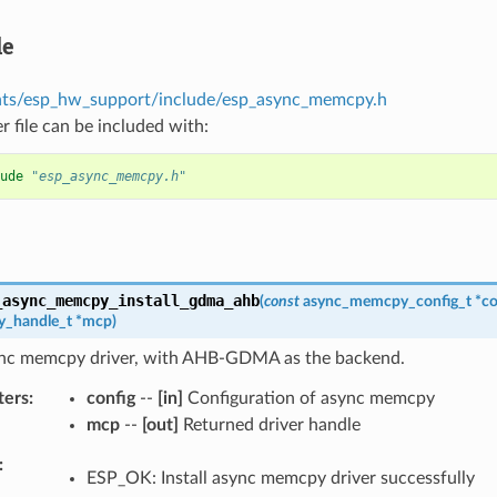
le
ts/esp_hw_support/include/esp_async_memcpy.h
r file can be included with:
ude
"esp_async_memcpy.h"
_async_memcpy_install_gdma_ahb
(
const
async_memcpy_config_t
*
co
_handle_t
*
mcp
)
sync memcpy driver, with AHB-GDMA as the backend.
ters
config
--
[in]
Configuration of async memcpy
mcp
--
[out]
Returned driver handle
ESP_OK: Install async memcpy driver successfully