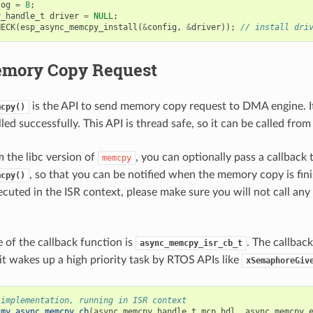
log
=
8
;
y_handle_t
driver
=
NULL
;
HECK
(
esp_async_memcpy_install
(
&
config
,
&
driver
));
// install dri
mory Copy Request
is the API to send memory copy request to DMA engine. It
mcpy()
alled successfully. This API is thread safe, so it can be called from
m the libc version of
, you can optionally pass a callback 
memcpy
, so that you can be notified when the memory copy is fin
mcpy()
ecuted in the ISR context, please make sure you will not call any
 of the callback function is
. The callbac
async_memcpy_isr_cb_t
 it wakes up a high priority task by RTOS APIs like
xSemaphoreGiv
 implementation, running in ISR context
my_async_memcpy_cb
(
async_memcpy_handle_t
mcp_hdl
,
async_memcpy_