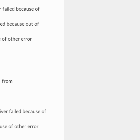
failed because of
ed because out of
 of other error
d from
y
er failed because of
use of other error