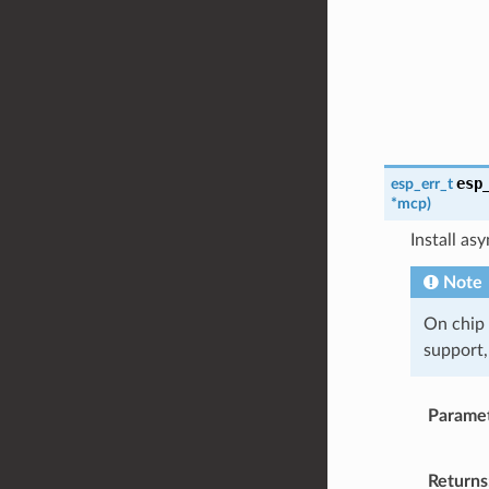
esp
esp_err_t
*
mcp
)
Install a
Note
On chip
support,
Parame
Returns