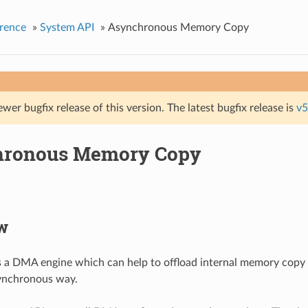
rence
»
System API
»
Asynchronous Memory Copy
ewer bugfix release of this version. The latest bugfix release is
v5
hronous Memory Copy
w
 a DMA engine which can help to offload internal memory copy 
ynchronous way.