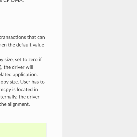
 is CP DMA.
transactions that can
then the default value
size, set to zero if
, the driver will
lated application.
opy size. User has to
emcpy is located in
ternally, the driver
the alignment.