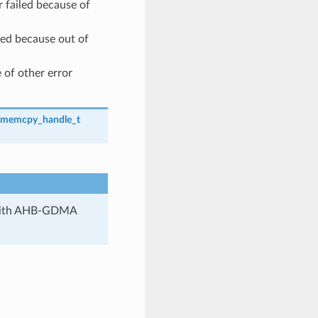
failed because of
ed because out of
 of other error
_memcpy_handle_t
 with AHB-GDMA