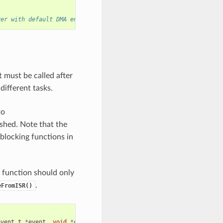
ver with default DMA engine
 must be called after
 different tasks.
to
ished. Note that the
 blocking functions in
k function should only
.
eFromISR()
event_t
*
event
,
void
*
cb_args
)