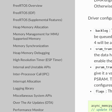
DMA engin
Otherwise
FreeRTOS Overview
FreeRTOS (IDF)
Driver config
FreeRTOS (Supplemental Features)
Heap Memory Allocation
:
backlog
Memory Management for MMU
be queued 
Supported Memory
4 will be a
Memory Synchronization
sram_tran
Heap Memory Debugging
the data ha
High Resolution Timer (ESP Timer)
enable the
psram_tra
Internal and Unstable APIs
give it a 
Inter-Processor Call (IPC)
PSRAM. The 
Interrupt Allocation
configure
Logging library
: T
flags
Miscellaneous System APIs
Over The Air Updates (OTA)
async_memcp
// update t
Performance Monitor