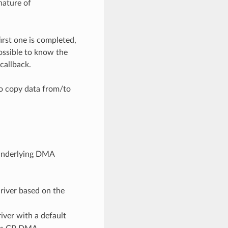
nature of
rst one is completed,
ossible to know the
callback.
to copy data from/to
 underlying DMA
river based on the
iver with a default