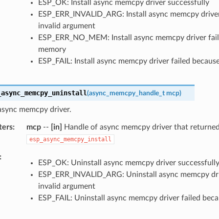
ESP_OK: Install async memcpy driver successfully
ESP_ERR_INVALID_ARG: Install async memcpy driver 
invalid argument
ESP_ERR_NO_MEM: Install async memcpy driver fail
memory
ESP_FAIL: Install async memcpy driver failed because
_async_memcpy_uninstall
(
async_memcpy_handle_t
mcp
)
 async memcpy driver.
ters
mcp
--
[in]
Handle of async memcpy driver that returne
esp_async_memcpy_install
ESP_OK: Uninstall async memcpy driver successfull
ESP_ERR_INVALID_ARG: Uninstall async memcpy driv
invalid argument
ESP_FAIL: Uninstall async memcpy driver failed beca