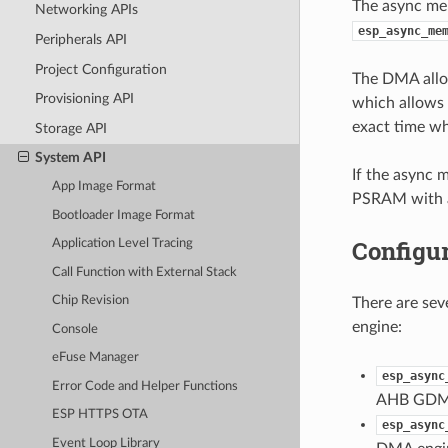
The async mem
Networking APIs
esp_async_me
Peripherals API
Project Configuration
The DMA allow
Provisioning API
which allows 
exact time wh
Storage API
System API
If the async 
App Image Format
PSRAM with a
Bootloader Image Format
Configur
Application Level Tracing
Call Function with External Stack
Chip Revision
There are sev
engine:
Console
eFuse Manager
esp_async
Error Code and Helper Functions
AHB GDMA
ESP HTTPS OTA
esp_async
Event Loop Library