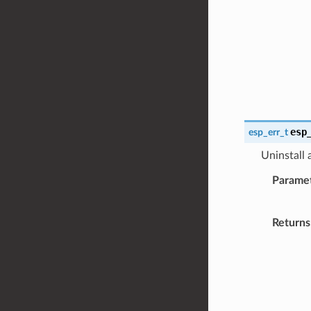
esp
esp_err_t
Uninstall
Parame
Returns