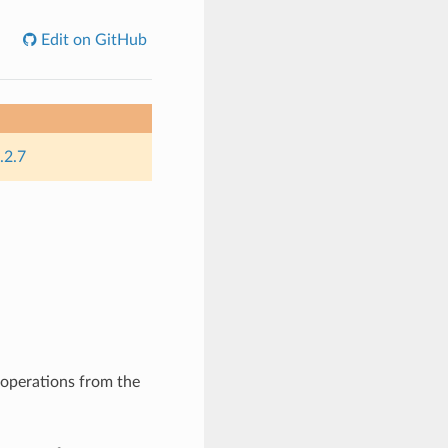
Edit on GitHub
.2.7
operations from the