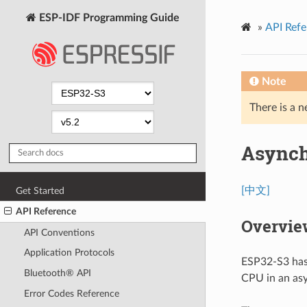
ESP-IDF Programming Guide
»
API Refe
Note
There is a n
Async
[中文]
Get Started
API Reference
Overvie
API Conventions
Application Protocols
ESP32-S3 has
Bluetooth® API
CPU in an as
Error Codes Reference