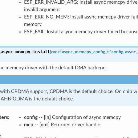
ESP_ERR_INVALID_ARG: Install async memcpy driver 
invalid argument
ESP_ERR_NO_MEM: Install async memcpy driver fail
memory
ESP_FAIL: Install async memcpy driver failed because
_async_memcpy_install
(
const
async_memcpy_config_t
*
config
,
async
sync memcpy driver with the default DMA backend.
 with CPDMA support, CPDMA is the default choice. On chip
 AHB-GDMA is the default choice.
ters
config
--
[in]
Configuration of async memcpy
mcp
--
[out]
Returned driver handle