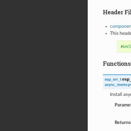
Header Fi
componen
This heade
#incl
Functions
esp
esp_err_t
async_memcpy
Install a
Parame
Returns