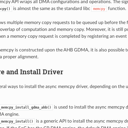
cpy API wraps all DMA configurations and operations. The sig
is almost the same as the standard libc
function.
mcpy()
memcpy
s multiple memory copy requests to be queued up before the fi
overlap of computation and memory copy. Moreover, it is still p
en a memory copy request is completed by registering an event 
memcpy is constructed upon the AHB GDMA, it is also possible 
 proper alignment.
e and Install Driver
eral ways to install the async memcpy driver, depending on the
is used to install the async memcpy d
_memcpy_install_gdma_ahb()
 engine.
is a generic API to install the async memcpy dr
_memcpy_install()