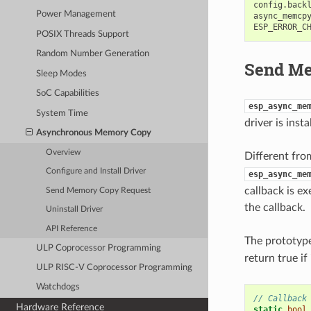
config
.
back
Power Management
async_memcp
ESP_ERROR_C
POSIX Threads Support
Random Number Generation
Send Me
Sleep Modes
SoC Capabilities
esp_async_me
System Time
driver is inst
Asynchronous Memory Copy
Overview
Different fro
Configure and Install Driver
esp_async_me
callback is ex
Send Memory Copy Request
the callback.
Uninstall Driver
API Reference
The prototype
ULP Coprocessor Programming
return true if
ULP RISC-V Coprocessor Programming
Watchdogs
// Callback
Hardware Reference
static
bool