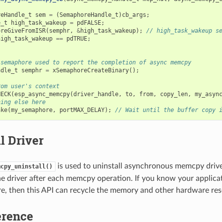
reHandle_t
sem
=
(
SemaphoreHandle_t
)
cb_args
;
e_t
high_task_wakeup
=
pdFALSE
;
oreGiveFromISR
(
semphr
,
&
high_task_wakeup
);
// high_task_wakeup s
high_task_wakeup
==
pdTRUE
;
 semaphore used to report the completion of async memcpy
ndle_t
semphr
=
xSemaphoreCreateBinary
();
rom user's context
HECK
(
esp_async_memcpy
(
driver_handle
,
to
,
from
,
copy_len
,
my_asyn
hing else here
ake
(
my_semaphore
,
portMAX_DELAY
);
// Wait until the buffer copy 
l Driver
is used to uninstall asynchronous memcpy driver
mcpy_uninstall()
the driver after each memcpy operation. If you know your applicat
e, then this API can recycle the memory and other hardware res
erence