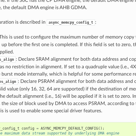
e. If the SoC has the CP DMA engine, the default DMA engine
, the default DMA engine is AHB GDMA.
uration is described in
:
async_memcpy_config_t
 This is used to configure the maximum number of memory copy 
up before the first one is completed. If this field is set to zero, 
pplied.
: Declare SRAM alignment for both data address and copy 
s_align
s no restriction in alignment. If set to a quadruple value (i.e., 4X)
 burst mode internally, which is helpful for some performance re
: Declare PSRAM alignment for both data address and c
ns_align
valid value (only 16, 32, 64 are supported) if the destination of m
default alignment (i.e., 16) will be applied if it is set to zero. In
s the size of block used by DMA to access PSRAM, according to 
his is used to enable some special driver features.
y_config_t
config
=
ASYNC_MEMCPY_DEFAULT_CONFIG
();
he maximum data stream supported by underlying DMA engine