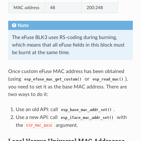
MAC address
48
200:248
Note
The eFuse BLK3 uses RS-coding during burning,
which means that all eFuse fields in this block must
be burnt at the same time.
Once custom eFuse MAC address has been obtained
(using
or
),
esp_efuse_mac_get_custom()
esp_read_mac()
you need to set it as the base MAC address. There are
two ways to do it:
Use an old API: call
.
esp_base_mac_addr_set()
Use a new API: call
with
esp_iface_mac_addr_set()
the
argument.
ESP_MAC_BASE
Local Versus Universal MAC Addresses