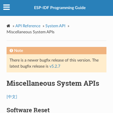
ESP-IDF Programming Guide
»
API Reference
»
System API
»
Miscellaneous System APIs
Note
There is a newer bugfix release of this version. The
latest bugfix release is
v5.2.7
Miscellaneous System APIs
[中文]
Software Reset