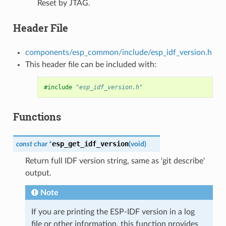
Reset by JTAG.
Header File
components/esp_common/include/esp_idf_version.h
This header file can be included with:
#include
"esp_idf_version.h"
Functions
esp_get_idf_version
const
char
*
(
void
)
Return full IDF version string, same as 'git describe'
output.
Note
If you are printing the ESP-IDF version in a log
file or other information, this function provides