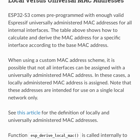
ESP32-S3 comes pre-programmed with enough valid
Espressif universally administered MAC addresses for all
internal interfaces. The table above shows how to
calculate and derive the MAC address for a specific
interface according to the base MAC address.
When using a custom MAC address scheme, it is
possible that not all interfaces can be assigned with a
universally administered MAC address. In these cases, a
locally administered MAC address is assigned. Note that
these addresses are intended for use on a single local
network only.
See
this article
for the definition of locally and
universally administered MAC addresses.
Function
is called internally to
esp_derive_local_mac()