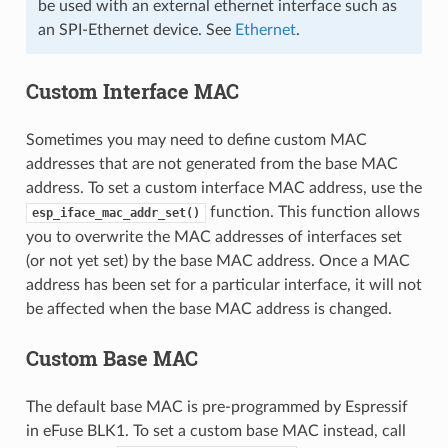
be used with an external ethernet interface such as
an SPI-Ethernet device. See
Ethernet
.
Custom Interface MAC
Sometimes you may need to define custom MAC
addresses that are not generated from the base MAC
address. To set a custom interface MAC address, use the
function. This function allows
esp_iface_mac_addr_set()
you to overwrite the MAC addresses of interfaces set
(or not yet set) by the base MAC address. Once a MAC
address has been set for a particular interface, it will not
be affected when the base MAC address is changed.
Custom Base MAC
The default base MAC is pre-programmed by Espressif
in eFuse BLK1. To set a custom base MAC instead, call