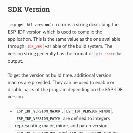
SDK Version
returns a string describing the
esp_get_idf_version()
ESP-IDF version which is used to compile the
application. This is the same value as the one available
through
variable of the build system. The
IDF_VER
version string generally has the format of
git
describe
output.
To get the version at build time, additional version
macros are provided. They can be used to enable or
disable parts of the program depending on the ESP-IDF
version.
,
,
ESP_IDF_VERSION_MAJOR
ESP_IDF_VERSION_MINOR
are defined to integers
ESP_IDF_VERSION_PATCH
representing major, minor, and patch version.
and
can be