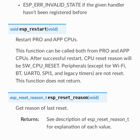
ESP_ERR_INVALID_STATE if the given handler
hasn't been registered before
esp_restart
void
(
void
)
Restart PRO and APP CPUs.
This function can be called both from PRO and APP
CPUs. After successful restart, CPU reset reason will
be SW_CPU_RESET. Peripherals (except for Wi-Fi,
BT, UART0, SPI1, and legacy timers) are not reset.
This function does not return.
esp_reset_reason
esp_reset_reason_t
(
void
)
Get reason of last reset.
Returns
See description of esp_reset_reason_t
for explanation of each value.