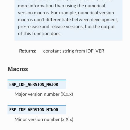
more information than using the numerical
version macros. For example, numerical version
macros don't differentiate between development,
pre-release and release versions, but the output
of this function does.
Returns
constant string from IDF_VER
Macros
ESP_IDF_VERSION_MAJOR
Major version number (X.x.x)
ESP_IDF_VERSION_MINOR
Minor version number (x.X.x)