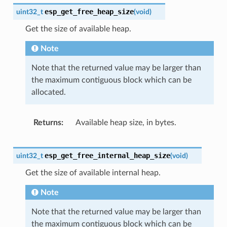
esp_get_free_heap_size
uint32_t
(
void
)
Get the size of available heap.
Note
Note that the returned value may be larger than
the maximum contiguous block which can be
allocated.
Returns
Available heap size, in bytes.
esp_get_free_internal_heap_size
uint32_t
(
void
)
Get the size of available internal heap.
Note
Note that the returned value may be larger than
the maximum contiguous block which can be