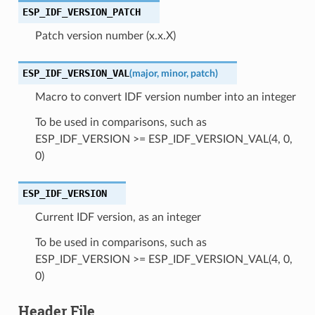
ESP_IDF_VERSION_PATCH
Patch version number (x.x.X)
ESP_IDF_VERSION_VAL
(
major
,
minor
,
patch
)
Macro to convert IDF version number into an integer
To be used in comparisons, such as
ESP_IDF_VERSION >= ESP_IDF_VERSION_VAL(4, 0,
0)
ESP_IDF_VERSION
Current IDF version, as an integer
To be used in comparisons, such as
ESP_IDF_VERSION >= ESP_IDF_VERSION_VAL(4, 0,
0)
Header File