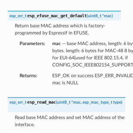
esp_efuse_mac_get_default
esp_err_t
(
uint8_t
*
mac
)
Return base MAC address which is factory-
programmed by Espressif in EFUSE.
Parameters
mac
-- base MAC address, length: 6 by
bytes. length: 6 bytes for MAC-48 8 b
for EUI-64(used for IEEE 802.15.4, if
CONFIG_SOC_IEEE802154_SUPPORT
Returns
ESP_OK on success ESP_ERR_INVAL
mac is NULL
esp_read_mac
esp_err_t
(
uint8_t
*
mac
,
esp_mac_type_t
type
)
Read base MAC address and set MAC address of the
interface.