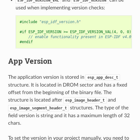
ESP_IDF_VERSION_VAL
ESP_IDF_VERSION
used when implementing version checks:
#include
"esp_idf_version.h"
#if ESP_IDF_VERSION >= ESP_IDF_VERSION_VAL(4, 0, 0)
// enable functionality present in ESP-IDF v4.0
#endif
App Version
The application version is stored in
esp_app_desc_t
structure. It is located in DROM sector and has a fixed
offset from the beginning of the binary file. The
structure is located after
and
esp_image_header_t
structures. The type of the
esp_image_segment_header_t
field version is string and it has a maximum length of 32
chars.
To set the version in your project manually, you need to