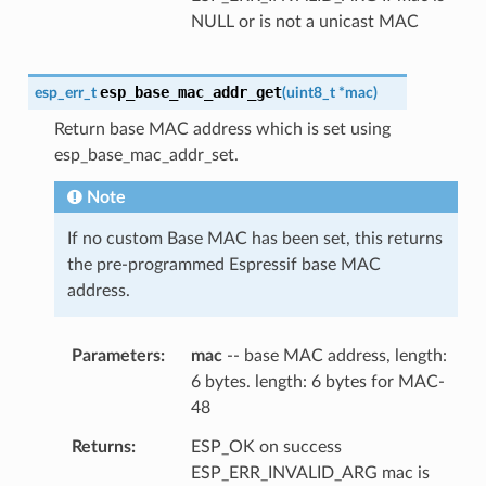
NULL or is not a unicast MAC
esp_base_mac_addr_get
esp_err_t
(
uint8_t
*
mac
)
Return base MAC address which is set using
esp_base_mac_addr_set.
Note
If no custom Base MAC has been set, this returns
the pre-programmed Espressif base MAC
address.
Parameters
mac
-- base MAC address, length:
6 bytes. length: 6 bytes for MAC-
48
Returns
ESP_OK on success
ESP_ERR_INVALID_ARG mac is