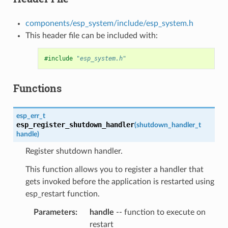
components/esp_system/include/esp_system.h
This header file can be included with:
#include
"esp_system.h"
Functions
esp_err_t
esp_register_shutdown_handler
(
shutdown_handler_t
handle
)
Register shutdown handler.
This function allows you to register a handler that
gets invoked before the application is restarted using
esp_restart function.
Parameters
handle
-- function to execute on
restart