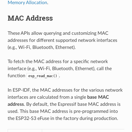
Memory Allocation
.
MAC Address
These APIs allow querying and customizing MAC
addresses for different supported network interfaces
(e.g., Wi-Fi, Bluetooth, Ethernet).
To fetch the MAC address for a specific network
interface (e.g., Wi-Fi, Bluetooth, Ethernet), call the
function
.
esp_read_mac()
In ESP-IDF, the MAC addresses for the various network
interfaces are calculated from a single
base MAC
address
. By default, the Espressif base MAC address is
used. This base MAC address is pre-programmed into
the ESP32-S3 eFuse in the factory during production.