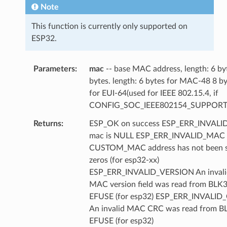
Note
This function is currently only supported on
ESP32.
Parameters
mac
-- base MAC address, length: 6 by
bytes. length: 6 bytes for MAC-48 8 b
for EUI-64(used for IEEE 802.15.4, if
CONFIG_SOC_IEEE802154_SUPPORT
Returns
ESP_OK on success ESP_ERR_INVAL
mac is NULL ESP_ERR_INVALID_MAC
CUSTOM_MAC address has not been se
zeros (for esp32-xx)
ESP_ERR_INVALID_VERSION An invali
MAC version field was read from BLK3
EFUSE (for esp32) ESP_ERR_INVALID
An invalid MAC CRC was read from B
EFUSE (for esp32)