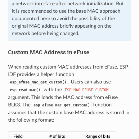
a network interface after network initialization. But
it is recommended to use the base MAC approach
documented here to avoid the possibility of the
original MAC address briefly appearing on the
network before being changed.
Custom MAC Address in eFuse
When reading custom MAC addresses from eFuse, ESP-
IDF provides a helper function
. Users can also use
esp_efuse_mac_get_custom()
with the
esp_read_mac()
ESP_MAC_EFUSE_CUSTOM
argument. This loads the MAC address from eFuse
BLK3. The
function
esp_efuse_mac_get_custom()
assumes that the custom base MAC address is stored in
the following format:
Field
# of bits
Range of bits