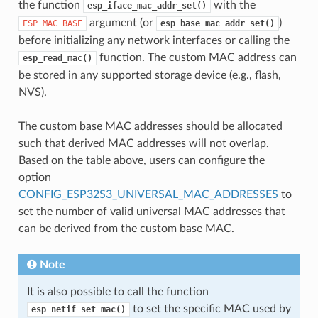
the function
with the
esp_iface_mac_addr_set()
argument (or
)
ESP_MAC_BASE
esp_base_mac_addr_set()
before initializing any network interfaces or calling the
function. The custom MAC address can
esp_read_mac()
be stored in any supported storage device (e.g., flash,
NVS).
The custom base MAC addresses should be allocated
such that derived MAC addresses will not overlap.
Based on the table above, users can configure the
option
CONFIG_ESP32S3_UNIVERSAL_MAC_ADDRESSES
to
set the number of valid universal MAC addresses that
can be derived from the custom base MAC.
Note
It is also possible to call the function
to set the specific MAC used by
esp_netif_set_mac()