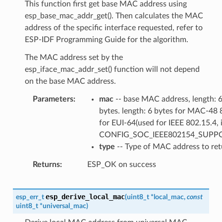
This function first get base MAC address using
esp_base_mac_addr_get(). Then calculates the MAC
address of the specific interface requested, refer to
ESP-IDF Programming Guide for the algorithm.
The MAC address set by the
esp_iface_mac_addr_set() function will not depend
on the base MAC address.
Parameters
mac
-- base MAC address, length: 
bytes. length: 6 bytes for MAC-48 
for EUI-64(used for IEEE 802.15.4, i
CONFIG_SOC_IEEE802154_SUPP
type
-- Type of MAC address to ret
Returns
ESP_OK on success
esp_derive_local_mac
esp_err_t
(
uint8_t
*
local_mac
,
const
uint8_t
*
universal_mac
)