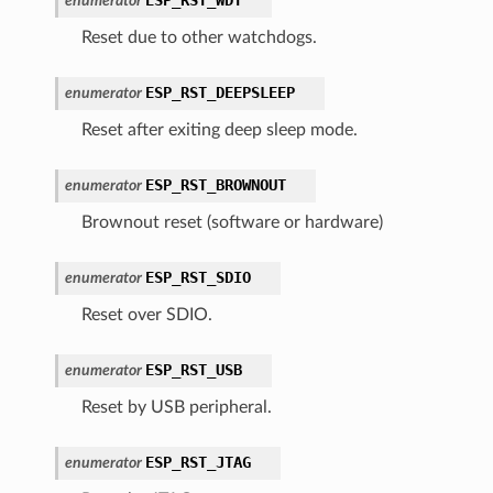
enumerator
Reset due to other watchdogs.
ESP_RST_DEEPSLEEP
enumerator
Reset after exiting deep sleep mode.
ESP_RST_BROWNOUT
enumerator
Brownout reset (software or hardware)
ESP_RST_SDIO
enumerator
Reset over SDIO.
ESP_RST_USB
enumerator
Reset by USB peripheral.
ESP_RST_JTAG
enumerator