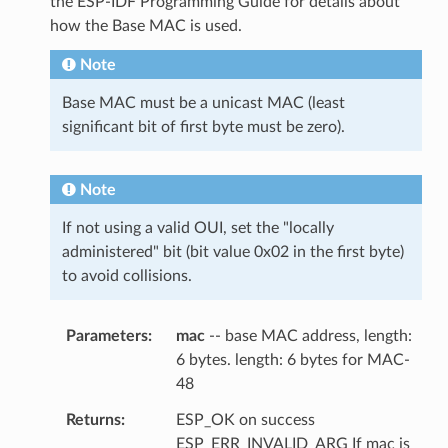
the ESP-IDF Programming Guide for details about
how the Base MAC is used.
Note
Base MAC must be a unicast MAC (least
significant bit of first byte must be zero).
Note
If not using a valid OUI, set the "locally
administered" bit (bit value 0x02 in the first byte)
to avoid collisions.
Parameters
mac
-- base MAC address, length:
6 bytes. length: 6 bytes for MAC-
48
Returns
ESP_OK on success
ESP_ERR_INVALID_ARG If mac is