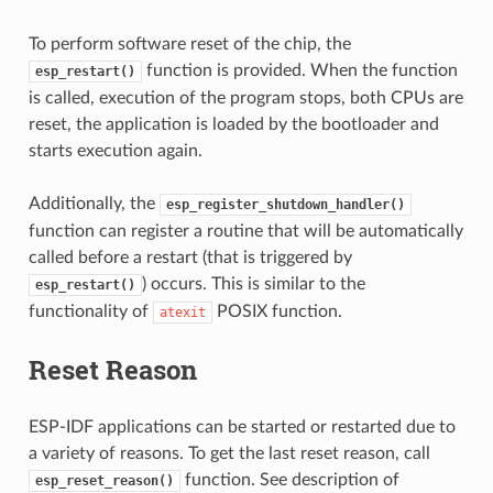
To perform software reset of the chip, the
function is provided. When the function
esp_restart()
is called, execution of the program stops, both CPUs are
reset, the application is loaded by the bootloader and
starts execution again.
Additionally, the
esp_register_shutdown_handler()
function can register a routine that will be automatically
called before a restart (that is triggered by
) occurs. This is similar to the
esp_restart()
functionality of
POSIX function.
atexit
Reset Reason
ESP-IDF applications can be started or restarted due to
a variety of reasons. To get the last reset reason, call
function. See description of
esp_reset_reason()