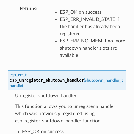
Returns
ESP_OK on success
ESP_ERR_INVALID_STATE if
the handler has already been
registered
ESP_ERR_NO_MEM if no more
shutdown handler slots are
available
esp_err_t
esp_unregister_shutdown_handler
(
shutdown_handler_t
handle
)
Unregister shutdown handler.
This function allows you to unregister a handler
which was previously registered using
esp_register_shutdown_handler function.
ESP_OK on success