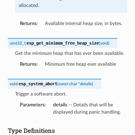
allocated.
Returns
Available internal heap size, in bytes.
esp_get_minimum_free_heap_size
uint32_t
(
void
)
Get the minimum heap that has ever been available.
Returns
Minimum free heap ever available
esp_system_abort
void
(
const
char
*
details
)
Trigger a software abort.
Parameters
details
-- Details that will be
displayed during panic handling.
Type Definitions