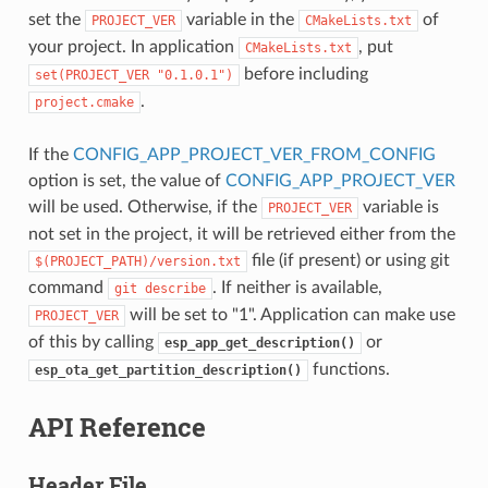
set the
variable in the
of
PROJECT_VER
CMakeLists.txt
your project. In application
, put
CMakeLists.txt
before including
set(PROJECT_VER
"0.1.0.1")
.
project.cmake
If the
CONFIG_APP_PROJECT_VER_FROM_CONFIG
option is set, the value of
CONFIG_APP_PROJECT_VER
will be used. Otherwise, if the
variable is
PROJECT_VER
not set in the project, it will be retrieved either from the
file (if present) or using git
$(PROJECT_PATH)/version.txt
command
. If neither is available,
git
describe
will be set to "1". Application can make use
PROJECT_VER
of this by calling
or
esp_app_get_description()
functions.
esp_ota_get_partition_description()
API Reference
Header File