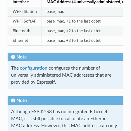
Interface
MAC Address (4 universally administered, defau
Wi-Fi Station
base_mac
Wi-Fi SoftAP
base_mac, +1 to the last octet
Bluetooth
base_mac, +2 to the last octet
Ethernet
base_mac, +3 to the last octet
Note
The
configuration
configures the number of
universally administered MAC addresses that are
provided by Espressif.
Note
Although ESP32-S3 has no integrated Ethernet
MAC, it is still possible to calculate an Ethernet
MAC address. However, this MAC address can only