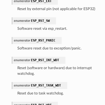
ESP_RST_EXT
enumerator
Reset by external pin (not applicable for ESP32)
ESP_RST_SW
enumerator
Software reset via esp_restart.
ESP_RST_PANIC
enumerator
Software reset due to exception/panic.
ESP_RST_INT_WDT
enumerator
Reset (software or hardware) due to interrupt
watchdog.
ESP_RST_TASK_WDT
enumerator
Reset due to task watchdog.
ESP_RST_WDT