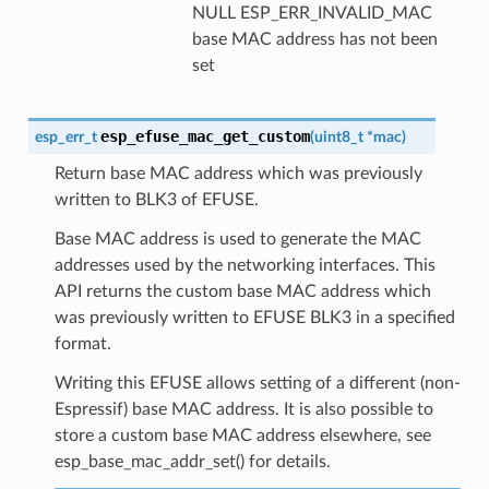
NULL ESP_ERR_INVALID_MAC
base MAC address has not been
set
esp_efuse_mac_get_custom
esp_err_t
(
uint8_t
*
mac
)
Return base MAC address which was previously
written to BLK3 of EFUSE.
Base MAC address is used to generate the MAC
addresses used by the networking interfaces. This
API returns the custom base MAC address which
was previously written to EFUSE BLK3 in a specified
format.
Writing this EFUSE allows setting of a different (non-
Espressif) base MAC address. It is also possible to
store a custom base MAC address elsewhere, see
esp_base_mac_addr_set() for details.