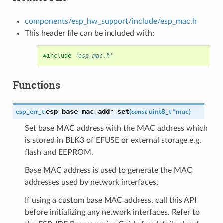
components/esp_hw_support/include/esp_mac.h
This header file can be included with:
#include
"esp_mac.h"
Functions
esp_base_mac_addr_set
esp_err_t
(
const
uint8_t
*
mac
)
Set base MAC address with the MAC address which
is stored in BLK3 of EFUSE or external storage e.g.
flash and EEPROM.
Base MAC address is used to generate the MAC
addresses used by network interfaces.
If using a custom base MAC address, call this API
before initializing any network interfaces. Refer to