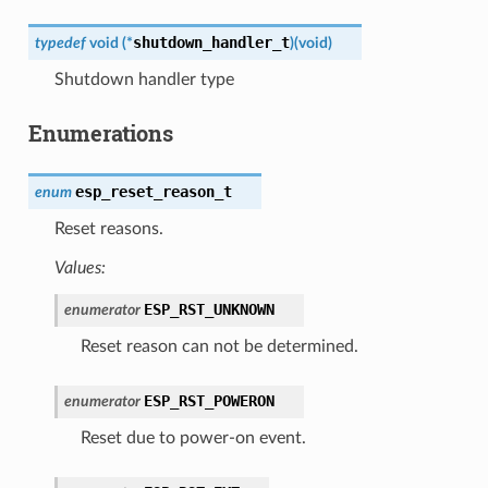
shutdown_handler_t
typedef
void
(
*
)
(
void
)
Shutdown handler type
Enumerations
esp_reset_reason_t
enum
Reset reasons.
Values:
ESP_RST_UNKNOWN
enumerator
Reset reason can not be determined.
ESP_RST_POWERON
enumerator
Reset due to power-on event.