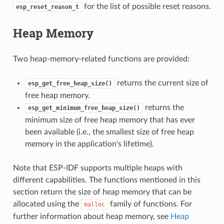
for the list of possible reset reasons.
esp_reset_reason_t
Heap Memory
Two heap-memory-related functions are provided:
returns the current size of
esp_get_free_heap_size()
free heap memory.
returns the
esp_get_minimum_free_heap_size()
minimum size of free heap memory that has ever
been available (i.e., the smallest size of free heap
memory in the application's lifetime).
Note that ESP-IDF supports multiple heaps with
different capabilities. The functions mentioned in this
section return the size of heap memory that can be
allocated using the
family of functions. For
malloc
further information about heap memory, see
Heap