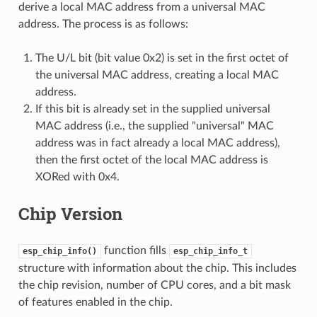
derive a local MAC address from a universal MAC
address. The process is as follows:
The U/L bit (bit value 0x2) is set in the first octet of
the universal MAC address, creating a local MAC
address.
If this bit is already set in the supplied universal
MAC address (i.e., the supplied "universal" MAC
address was in fact already a local MAC address),
then the first octet of the local MAC address is
XORed with 0x4.
Chip Version
function fills
esp_chip_info()
esp_chip_info_t
structure with information about the chip. This includes
the chip revision, number of CPU cores, and a bit mask
of features enabled in the chip.