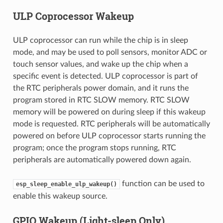
ULP Coprocessor Wakeup
ULP coprocessor can run while the chip is in sleep
mode, and may be used to poll sensors, monitor ADC or
touch sensor values, and wake up the chip when a
specific event is detected. ULP coprocessor is part of
the RTC peripherals power domain, and it runs the
program stored in RTC SLOW memory. RTC SLOW
memory will be powered on during sleep if this wakeup
mode is requested. RTC peripherals will be automatically
powered on before ULP coprocessor starts running the
program; once the program stops running, RTC
peripherals are automatically powered down again.
function can be used to
esp_sleep_enable_ulp_wakeup()
enable this wakeup source.
GPIO Wakeup (Light-sleep Only)