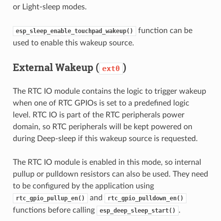
or Light-sleep modes.
function can be
esp_sleep_enable_touchpad_wakeup()
used to enable this wakeup source.
External Wakeup (
)
ext0
The RTC IO module contains the logic to trigger wakeup
when one of RTC GPIOs is set to a predefined logic
level. RTC IO is part of the RTC peripherals power
domain, so RTC peripherals will be kept powered on
during Deep-sleep if this wakeup source is requested.
The RTC IO module is enabled in this mode, so internal
pullup or pulldown resistors can also be used. They need
to be configured by the application using
and
rtc_gpio_pullup_en()
rtc_gpio_pulldown_en()
functions before calling
.
esp_deep_sleep_start()