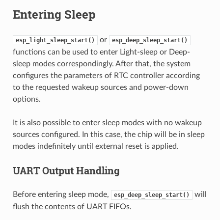
Entering Sleep
or
esp_light_sleep_start()
esp_deep_sleep_start()
functions can be used to enter Light-sleep or Deep-
sleep modes correspondingly. After that, the system
configures the parameters of RTC controller according
to the requested wakeup sources and power-down
options.
It is also possible to enter sleep modes with no wakeup
sources configured. In this case, the chip will be in sleep
modes indefinitely until external reset is applied.
UART Output Handling
Before entering sleep mode,
will
esp_deep_sleep_start()
flush the contents of UART FIFOs.