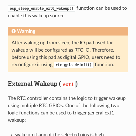
function can be used to
esp_sleep_enable_ext0_wakeup()
enable this wakeup source.
Warning
After waking up from sleep, the IO pad used for
wakeup will be configured as RTC IO. Therefore,
before using this pad as digital GPIO, users need to
reconfigure it using
function.
rtc_gpio_deinit()
External Wakeup (
)
ext1
The RTC controller contains the logic to trigger wakeup
using multiple RTC GPIOs. One of the following two
logic functions can be used to trigger general ext1
wakeup:
wake up if any of the selected pins is high