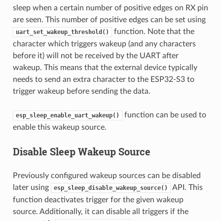
sleep when a certain number of positive edges on RX pin
are seen. This number of positive edges can be set using
function. Note that the
uart_set_wakeup_threshold()
character which triggers wakeup (and any characters
before it) will not be received by the UART after
wakeup. This means that the external device typically
needs to send an extra character to the ESP32-S3 to
trigger wakeup before sending the data.
function can be used to
esp_sleep_enable_uart_wakeup()
enable this wakeup source.
Disable Sleep Wakeup Source
Previously configured wakeup sources can be disabled
later using
API. This
esp_sleep_disable_wakeup_source()
function deactivates trigger for the given wakeup
source. Additionally, it can disable all triggers if the