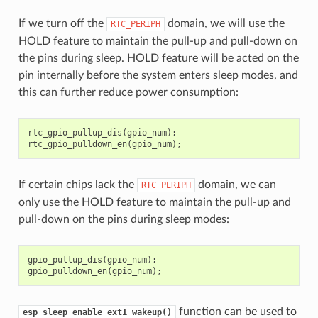
If we turn off the
domain, we will use the
RTC_PERIPH
HOLD feature to maintain the pull-up and pull-down on
the pins during sleep. HOLD feature will be acted on the
pin internally before the system enters sleep modes, and
this can further reduce power consumption:
rtc_gpio_pullup_dis
(
gpio_num
);
rtc_gpio_pulldown_en
(
gpio_num
);
If certain chips lack the
domain, we can
RTC_PERIPH
only use the HOLD feature to maintain the pull-up and
pull-down on the pins during sleep modes:
gpio_pullup_dis
(
gpio_num
);
gpio_pulldown_en
(
gpio_num
);
function can be used to
esp_sleep_enable_ext1_wakeup()