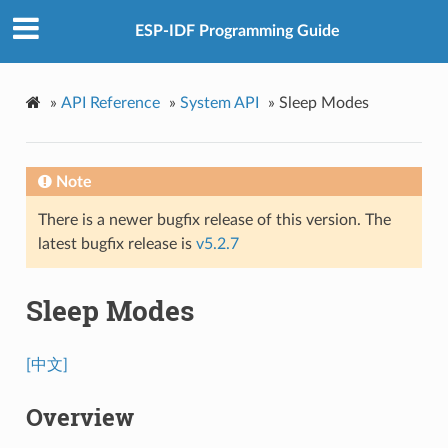
ESP-IDF Programming Guide
»
API Reference
»
System API
»
Sleep Modes
Note
There is a newer bugfix release of this version. The
latest bugfix release is
v5.2.7
Sleep Modes
[中文]
Overview