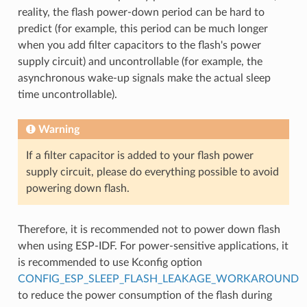
reality, the flash power-down period can be hard to
predict (for example, this period can be much longer
when you add filter capacitors to the flash's power
supply circuit) and uncontrollable (for example, the
asynchronous wake-up signals make the actual sleep
time uncontrollable).
Warning
If a filter capacitor is added to your flash power
supply circuit, please do everything possible to avoid
powering down flash.
Therefore, it is recommended not to power down flash
when using ESP-IDF. For power-sensitive applications, it
is recommended to use Kconfig option
CONFIG_ESP_SLEEP_FLASH_LEAKAGE_WORKAROUND
to reduce the power consumption of the flash during