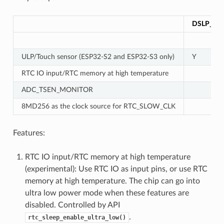
DSLP_UL
ULP/Touch sensor (ESP32-S2 and ESP32-S3 only)
Y
RTC IO input/RTC memory at high temperature
ADC_TSEN_MONITOR
8MD256 as the clock source for RTC_SLOW_CLK
Features:
RTC IO input/RTC memory at high temperature
(experimental): Use RTC IO as input pins, or use RTC
memory at high temperature. The chip can go into
ultra low power mode when these features are
disabled. Controlled by API
.
rtc_sleep_enable_ultra_low()