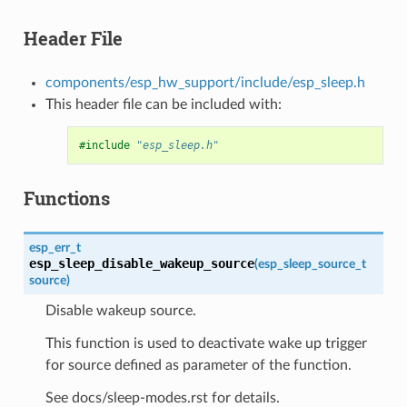
Header File
components/esp_hw_support/include/esp_sleep.h
This header file can be included with:
#include
"esp_sleep.h"
Functions
esp_err_t
esp_sleep_disable_wakeup_source
(
esp_sleep_source_t
source
)
Disable wakeup source.
This function is used to deactivate wake up trigger
for source defined as parameter of the function.
See docs/sleep-modes.rst for details.