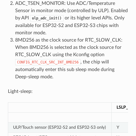
ADC_TSEN_MONITOR: Use ADC/Temperature
Sensor in monitor mode (controlled by ULP). Enabled
by API
or its higher level APIs. Only
ulp_adc_init()
available for ESP32-S2 and ESP32-S3 chips with
monitor mode.
8MD256 as the clock source for RTC_SLOW_CLK:
When 8MD256 is selected as the clock source for
RTC_SLOW_CLK using the Kconfig option
, the chip will
CONFIG_RTC_CLK_SRC_INT_8MD256
automatically enter this sub sleep mode during
Deep-sleep mode.
Light-sleep:
LSLP_DE
ULP/Touch sensor (ESP32-S2 and ESP32-S3 only)
Y