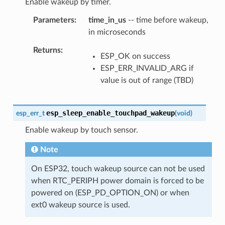
Enable wakeup by timer.
Parameters
time_in_us
-- time before wakeup,
in microseconds
Returns
ESP_OK on success
ESP_ERR_INVALID_ARG if
value is out of range (TBD)
esp_sleep_enable_touchpad_wakeup
esp_err_t
(
void
)
Enable wakeup by touch sensor.
Note
On ESP32, touch wakeup source can not be used
when RTC_PERIPH power domain is forced to be
powered on (ESP_PD_OPTION_ON) or when
ext0 wakeup source is used.