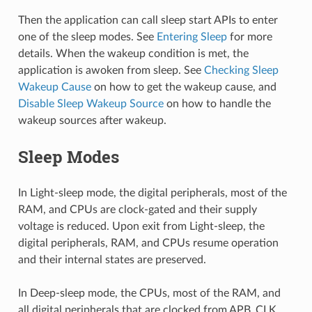
Then the application can call sleep start APIs to enter
one of the sleep modes. See
Entering Sleep
for more
details. When the wakeup condition is met, the
application is awoken from sleep. See
Checking Sleep
Wakeup Cause
on how to get the wakeup cause, and
Disable Sleep Wakeup Source
on how to handle the
wakeup sources after wakeup.
Sleep Modes
In Light-sleep mode, the digital peripherals, most of the
RAM, and CPUs are clock-gated and their supply
voltage is reduced. Upon exit from Light-sleep, the
digital peripherals, RAM, and CPUs resume operation
and their internal states are preserved.
In Deep-sleep mode, the CPUs, most of the RAM, and
all digital peripherals that are clocked from APB_CLK