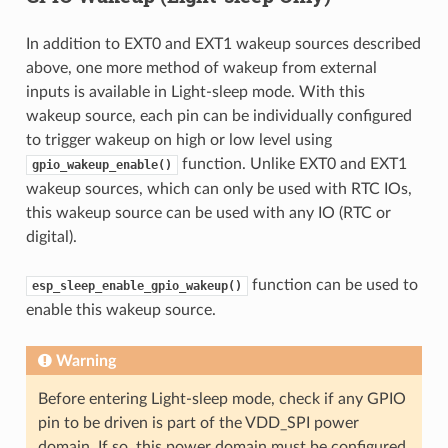
In addition to EXT0 and EXT1 wakeup sources described
above, one more method of wakeup from external
inputs is available in Light-sleep mode. With this
wakeup source, each pin can be individually configured
to trigger wakeup on high or low level using
function. Unlike EXT0 and EXT1
gpio_wakeup_enable()
wakeup sources, which can only be used with RTC IOs,
this wakeup source can be used with any IO (RTC or
digital).
function can be used to
esp_sleep_enable_gpio_wakeup()
enable this wakeup source.
Warning
Before entering Light-sleep mode, check if any GPIO
pin to be driven is part of the VDD_SPI power
domain. If so, this power domain must be configured