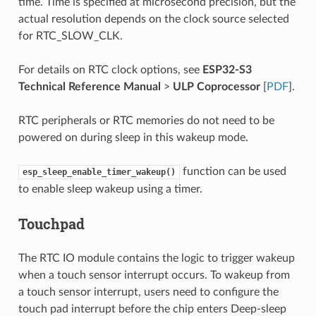
time. Time is specified at microsecond precision, but the
actual resolution depends on the clock source selected
for RTC_SLOW_CLK.
For details on RTC clock options, see
ESP32-S3
Technical Reference Manual
>
ULP Coprocessor
[
PDF
].
RTC peripherals or RTC memories do not need to be
powered on during sleep in this wakeup mode.
function can be used
esp_sleep_enable_timer_wakeup()
to enable sleep wakeup using a timer.
Touchpad
The RTC IO module contains the logic to trigger wakeup
when a touch sensor interrupt occurs. To wakeup from
a touch sensor interrupt, users need to configure the
touch pad interrupt before the chip enters Deep-sleep