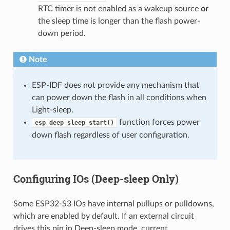
RTC timer is not enabled as a wakeup source
or
the sleep time is longer than the flash power-
down period.
Note
ESP-IDF does not provide any mechanism that
can power down the flash in all conditions when
Light-sleep.
function forces power
esp_deep_sleep_start()
down flash regardless of user configuration.
Configuring IOs (Deep-sleep Only)
Some ESP32-S3 IOs have internal pullups or pulldowns,
which are enabled by default. If an external circuit
drives this pin in Deep-sleep mode, current