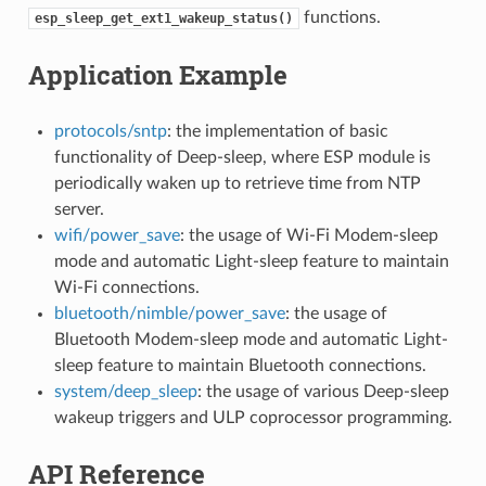
functions.
esp_sleep_get_ext1_wakeup_status()
Application Example
protocols/sntp
: the implementation of basic
functionality of Deep-sleep, where ESP module is
periodically waken up to retrieve time from NTP
server.
wifi/power_save
: the usage of Wi-Fi Modem-sleep
mode and automatic Light-sleep feature to maintain
Wi-Fi connections.
bluetooth/nimble/power_save
: the usage of
Bluetooth Modem-sleep mode and automatic Light-
sleep feature to maintain Bluetooth connections.
system/deep_sleep
: the usage of various Deep-sleep
wakeup triggers and ULP coprocessor programming.
API Reference