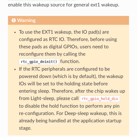
enable this wakeup source for general ext1 wakeup.
Warning
To use the EXT1 wakeup, the IO pad(s) are
configured as RTC IO. Therefore, before using
these pads as digital GPIOs, users need to
reconfigure them by calling the
function.
rtc_gpio_deinit()
If the RTC peripherals are configured to be
powered down (which is by default), the wakeup
IOs will be set to the holding state before
entering sleep. Therefore, after the chip wakes up
from Light-sleep, please call
rtc_gpio_hold_dis
to disable the hold function to perform any pin
re-configuration. For Deep-sleep wakeup, this is
already being handled at the application startup
stage.