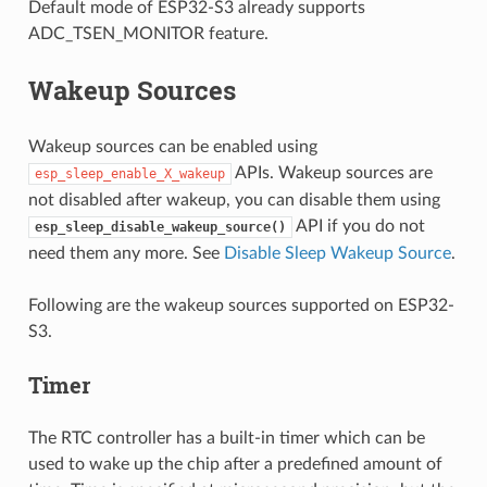
Default mode of ESP32-S3 already supports
ADC_TSEN_MONITOR feature.
Wakeup Sources
Wakeup sources can be enabled using
APIs. Wakeup sources are
esp_sleep_enable_X_wakeup
not disabled after wakeup, you can disable them using
API if you do not
esp_sleep_disable_wakeup_source()
need them any more. See
Disable Sleep Wakeup Source
.
Following are the wakeup sources supported on ESP32-
S3.
Timer
The RTC controller has a built-in timer which can be
used to wake up the chip after a predefined amount of