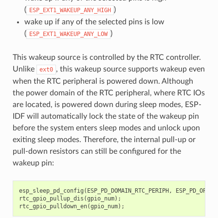
(
)
ESP_EXT1_WAKEUP_ANY_HIGH
wake up if any of the selected pins is low
(
)
ESP_EXT1_WAKEUP_ANY_LOW
This wakeup source is controlled by the RTC controller.
Unlike
, this wakeup source supports wakeup even
ext0
when the RTC peripheral is powered down. Although
the power domain of the RTC peripheral, where RTC IOs
are located, is powered down during sleep modes, ESP-
IDF will automatically lock the state of the wakeup pin
before the system enters sleep modes and unlock upon
exiting sleep modes. Therefore, the internal pull-up or
pull-down resistors can still be configured for the
wakeup pin:
esp_sleep_pd_config
(
ESP_PD_DOMAIN_RTC_PERIPH
,
ESP_PD_OPTIO
rtc_gpio_pullup_dis
(
gpio_num
);
rtc_gpio_pulldown_en
(
gpio_num
);