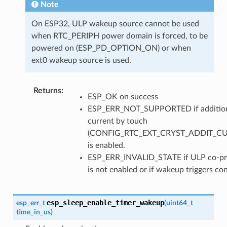
Note
On ESP32, ULP wakeup source cannot be used
when RTC_PERIPH power domain is forced, to be
powered on (ESP_PD_OPTION_ON) or when
ext0 wakeup source is used.
Returns
ESP_OK on success
ESP_ERR_NOT_SUPPORTED if additio
current by touch
(CONFIG_RTC_EXT_CRYST_ADDIT_C
is enabled.
ESP_ERR_INVALID_STATE if ULP co-pr
is not enabled or if wakeup triggers con
esp_sleep_enable_timer_wakeup
esp_err_t
(
uint64_t
time_in_us
)