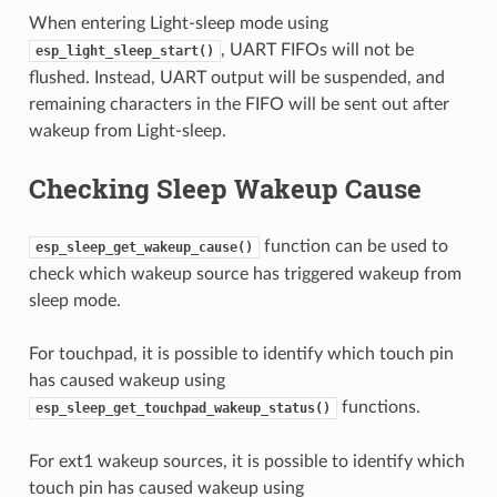
When entering Light-sleep mode using
, UART FIFOs will not be
esp_light_sleep_start()
flushed. Instead, UART output will be suspended, and
remaining characters in the FIFO will be sent out after
wakeup from Light-sleep.
Checking Sleep Wakeup Cause
function can be used to
esp_sleep_get_wakeup_cause()
check which wakeup source has triggered wakeup from
sleep mode.
For touchpad, it is possible to identify which touch pin
has caused wakeup using
functions.
esp_sleep_get_touchpad_wakeup_status()
For ext1 wakeup sources, it is possible to identify which
touch pin has caused wakeup using