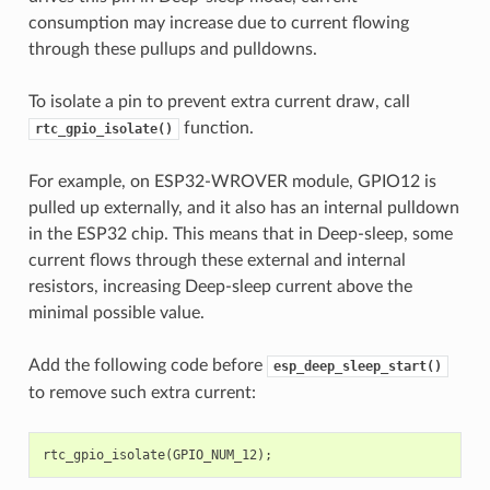
consumption may increase due to current flowing
through these pullups and pulldowns.
To isolate a pin to prevent extra current draw, call
function.
rtc_gpio_isolate()
For example, on ESP32-WROVER module, GPIO12 is
pulled up externally, and it also has an internal pulldown
in the ESP32 chip. This means that in Deep-sleep, some
current flows through these external and internal
resistors, increasing Deep-sleep current above the
minimal possible value.
Add the following code before
esp_deep_sleep_start()
to remove such extra current:
rtc_gpio_isolate
(
GPIO_NUM_12
);