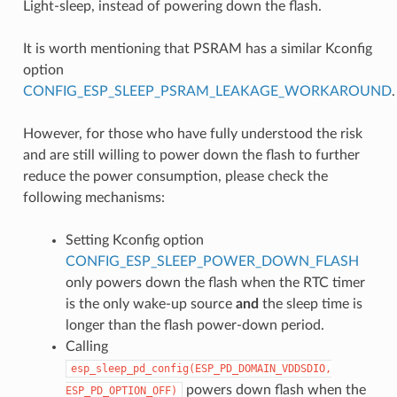
Light-sleep, instead of powering down the flash.
It is worth mentioning that PSRAM has a similar Kconfig
option
CONFIG_ESP_SLEEP_PSRAM_LEAKAGE_WORKAROUND
.
However, for those who have fully understood the risk
and are still willing to power down the flash to further
reduce the power consumption, please check the
following mechanisms:
Setting Kconfig option
CONFIG_ESP_SLEEP_POWER_DOWN_FLASH
only powers down the flash when the RTC timer
is the only wake-up source
and
the sleep time is
longer than the flash power-down period.
Calling
esp_sleep_pd_config(ESP_PD_DOMAIN_VDDSDIO,
powers down flash when the
ESP_PD_OPTION_OFF)