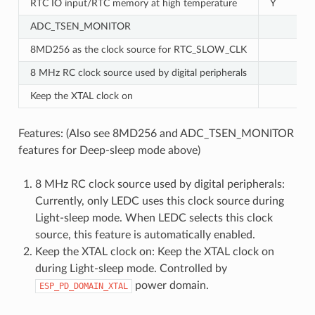
RTC IO input/RTC memory at high temperature
Y
ADC_TSEN_MONITOR
8MD256 as the clock source for RTC_SLOW_CLK
8 MHz RC clock source used by digital peripherals
Keep the XTAL clock on
Features: (Also see 8MD256 and ADC_TSEN_MONITOR
features for Deep-sleep mode above)
8 MHz RC clock source used by digital peripherals:
Currently, only LEDC uses this clock source during
Light-sleep mode. When LEDC selects this clock
source, this feature is automatically enabled.
Keep the XTAL clock on: Keep the XTAL clock on
during Light-sleep mode. Controlled by
power domain.
ESP_PD_DOMAIN_XTAL