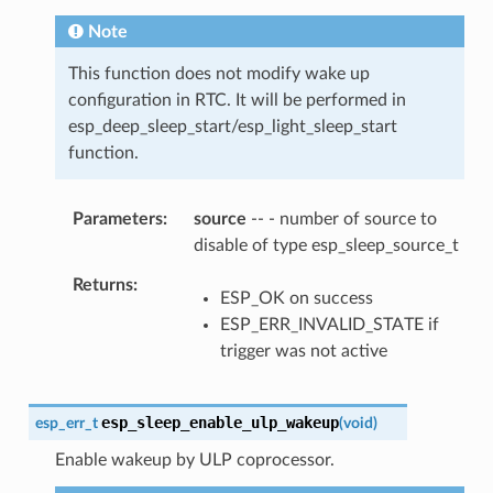
Note
This function does not modify wake up
configuration in RTC. It will be performed in
esp_deep_sleep_start/esp_light_sleep_start
function.
Parameters
source
-- - number of source to
disable of type esp_sleep_source_t
Returns
ESP_OK on success
ESP_ERR_INVALID_STATE if
trigger was not active
esp_sleep_enable_ulp_wakeup
esp_err_t
(
void
)
Enable wakeup by ULP coprocessor.