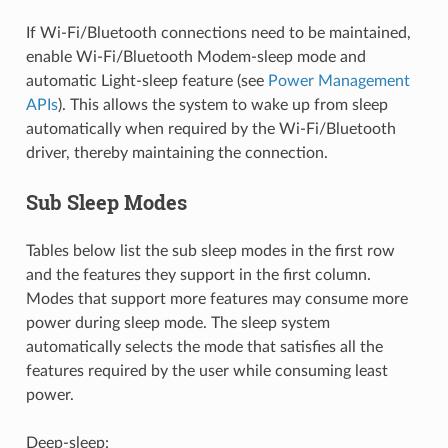
If Wi-Fi/Bluetooth connections need to be maintained,
enable Wi-Fi/Bluetooth Modem-sleep mode and
automatic Light-sleep feature (see
Power Management
APIs
). This allows the system to wake up from sleep
automatically when required by the Wi-Fi/Bluetooth
driver, thereby maintaining the connection.
Sub Sleep Modes
Tables below list the sub sleep modes in the first row
and the features they support in the first column.
Modes that support more features may consume more
power during sleep mode. The sleep system
automatically selects the mode that satisfies all the
features required by the user while consuming least
power.
Deep-sleep: