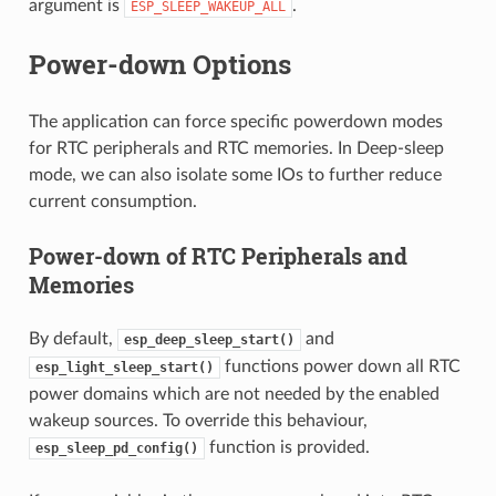
argument is
.
ESP_SLEEP_WAKEUP_ALL
Power-down Options
The application can force specific powerdown modes
for RTC peripherals and RTC memories. In Deep-sleep
mode, we can also isolate some IOs to further reduce
current consumption.
Power-down of RTC Peripherals and
Memories
By default,
and
esp_deep_sleep_start()
functions power down all RTC
esp_light_sleep_start()
power domains which are not needed by the enabled
wakeup sources. To override this behaviour,
function is provided.
esp_sleep_pd_config()