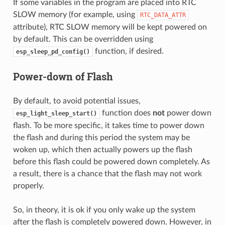
If some variables in the program are placed into RTC
SLOW memory (for example, using
RTC_DATA_ATTR
attribute), RTC SLOW memory will be kept powered on
by default. This can be overridden using
function, if desired.
esp_sleep_pd_config()
Power-down of Flash
By default, to avoid potential issues,
function does
not
power down
esp_light_sleep_start()
flash. To be more specific, it takes time to power down
the flash and during this period the system may be
woken up, which then actually powers up the flash
before this flash could be powered down completely. As
a result, there is a chance that the flash may not work
properly.
So, in theory, it is ok if you only wake up the system
after the flash is completely powered down. However, in