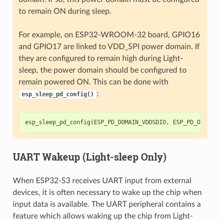
to remain ON during sleep.
For example, on ESP32-WROOM-32 board, GPIO16
and GPIO17 are linked to VDD_SPI power domain. If
they are configured to remain high during Light-
sleep, the power domain should be configured to
remain powered ON. This can be done with
:
esp_sleep_pd_config()
esp_sleep_pd_config
(
ESP_PD_DOMAIN_VDDSDIO
,
ESP_PD_OPTION
UART Wakeup (Light-sleep Only)
When ESP32-S3 receives UART input from external
devices, it is often necessary to wake up the chip when
input data is available. The UART peripheral contains a
feature which allows waking up the chip from Light-