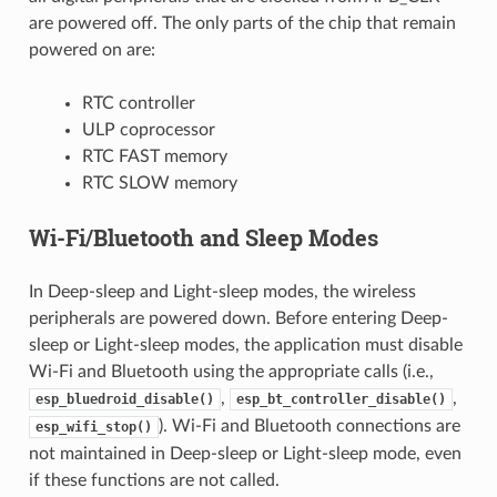
are powered off. The only parts of the chip that remain
powered on are:
RTC controller
ULP coprocessor
RTC FAST memory
RTC SLOW memory
Wi-Fi/Bluetooth and Sleep Modes
In Deep-sleep and Light-sleep modes, the wireless
peripherals are powered down. Before entering Deep-
sleep or Light-sleep modes, the application must disable
Wi-Fi and Bluetooth using the appropriate calls (i.e.,
,
,
esp_bluedroid_disable()
esp_bt_controller_disable()
). Wi-Fi and Bluetooth connections are
esp_wifi_stop()
not maintained in Deep-sleep or Light-sleep mode, even
if these functions are not called.