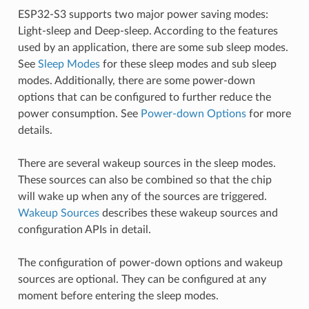
ESP32-S3 supports two major power saving modes:
Light-sleep and Deep-sleep. According to the features
used by an application, there are some sub sleep modes.
See
Sleep Modes
for these sleep modes and sub sleep
modes. Additionally, there are some power-down
options that can be configured to further reduce the
power consumption. See
Power-down Options
for more
details.
There are several wakeup sources in the sleep modes.
These sources can also be combined so that the chip
will wake up when any of the sources are triggered.
Wakeup Sources
describes these wakeup sources and
configuration APIs in detail.
The configuration of power-down options and wakeup
sources are optional. They can be configured at any
moment before entering the sleep modes.