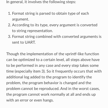
In general, it involves the following steps:
Format string is parsed to obtain type of each
argument.
According to its type, every argument is converted
to string representation.
Format string combined with converted arguments is
sent to UART.
Though the implementation of the vprintf-like function
can be optimized to a certain level, all steps above have
to be performed in any case and every step takes some
time (especially item 3). So it frequently occurs that with
additional log added to the program to identify the
problem, the program behavior is changed and the
problem cannot be reproduced. And in the worst cases,
the program cannot work normally at all and ends up
with an error or even hangs.