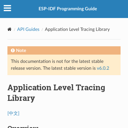
ESP-IDF Programming Guide
API Guides
Application Level Tracing Library
Note
This documentation is not for the latest stable
release version. The latest stable version is
v6.0.2
Application Level Tracing
Library
[中文]