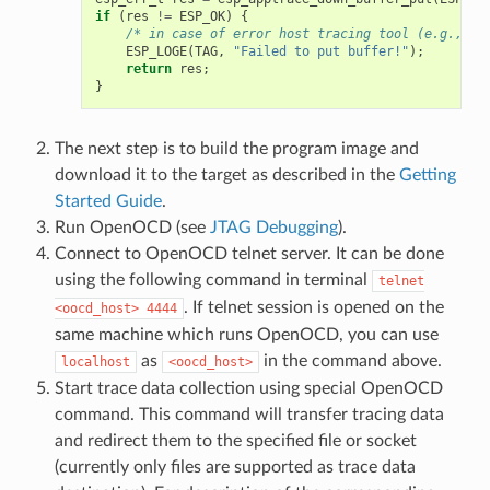
if
(
res
!=
ESP_OK
)
{
/* in case of error host tracing tool (e.g., Op
ESP_LOGE
(
TAG
,
"Failed to put buffer!"
);
return
res
;
}
The next step is to build the program image and
download it to the target as described in the
Getting
Started Guide
.
Run OpenOCD (see
JTAG Debugging
).
Connect to OpenOCD telnet server. It can be done
using the following command in terminal
telnet
. If telnet session is opened on the
<oocd_host>
4444
same machine which runs OpenOCD, you can use
as
in the command above.
localhost
<oocd_host>
Start trace data collection using special OpenOCD
command. This command will transfer tracing data
and redirect them to the specified file or socket
(currently only files are supported as trace data