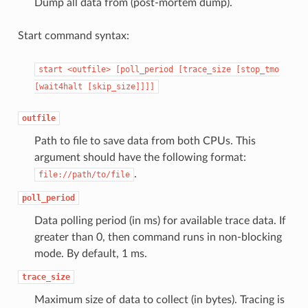
Dump all data from (post-mortem dump).
Start command syntax:
start
<outfile>
[poll_period
[trace_size
[stop_tmo
[wait4halt
[skip_size]]]]
outfile
Path to file to save data from both CPUs. This
argument should have the following format:
.
file://path/to/file
poll_period
Data polling period (in ms) for available trace data. If
greater than 0, then command runs in non-blocking
mode. By default, 1 ms.
trace_size
Maximum size of data to collect (in bytes). Tracing is