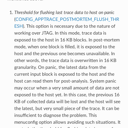
Threshold for flushing last trace data to host on panic
(
CONFIG_APPTRACE_POSTMORTEM_FLUSH_THR
ESH
). This option is necessary due to the nature of
working over JTAG. In this mode, trace data is
exposed to the host in 16 KB blocks. In post-mortem
mode, when one block is filled, it is exposed to the
host and the previous one becomes unavailable. In
other words, the trace data is overwritten in 16 KB
granularity. On panic, the latest data from the
current input block is exposed to the host and the
host can read them for post-analysis. System panic
may occur when a very small amount of data are not
exposed to the host yet. In this case, the previous 16
KB of collected data will be lost and the host will see
the latest, but very small piece of the trace. It can be
insufficient to diagnose the problem. This
menuconfig option allows avoiding such situations. It