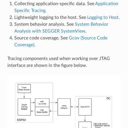
Collecting application-specific data. See
Application
Specific Tracing
.
Lightweight logging to the host. See
Logging to Host
.
System behavior analysis. See
System Behavior
Analysis with SEGGER SystemView
.
Source code coverage. See
Gcov (Source Code
Coverage)
.
Tracing components used when working over JTAG
interface are shown in the figure below.