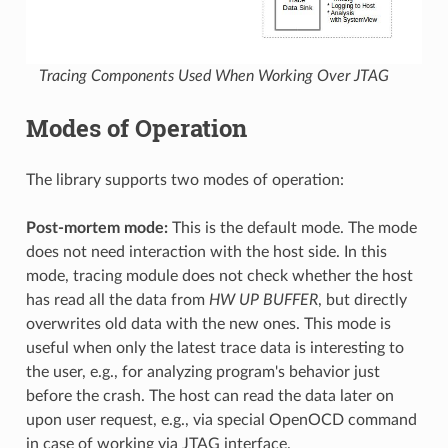
Tracing Components Used When Working Over JTAG
Modes of Operation
The library supports two modes of operation:
Post-mortem mode:
This is the default mode. The mode
does not need interaction with the host side. In this
mode, tracing module does not check whether the host
has read all the data from
HW UP BUFFER
, but directly
overwrites old data with the new ones. This mode is
useful when only the latest trace data is interesting to
the user, e.g., for analyzing program's behavior just
before the crash. The host can read the data later on
upon user request, e.g., via special OpenOCD command
in case of working via JTAG interface.