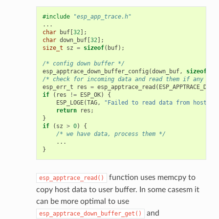
#include
"esp_app_trace.h"
...
char
buf
[
32
];
char
down_buf
[
32
];
size_t
sz
=
sizeof
(
buf
);
/* config down buffer */
esp_apptrace_down_buffer_config
(
down_buf
,
sizeof
(
do
/* check for incoming data and read them if any */
esp_err_t
res
=
esp_apptrace_read
(
ESP_APPTRACE_DEST
if
(
res
!=
ESP_OK
)
{
ESP_LOGE
(
TAG
,
"Failed to read data from host!"
)
return
res
;
}
if
(
sz
>
0
)
{
/* we have data, process them */
...
}
function uses memcpy to
esp_apptrace_read()
copy host data to user buffer. In some casesm it
can be more optimal to use
and
esp_apptrace_down_buffer_get()