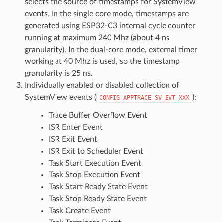
selects the source of timestamps for SystemView
events. In the single core mode, timestamps are
generated using ESP32-C3 internal cycle counter
running at maximum 240 Mhz (about 4 ns
granularity). In the dual-core mode, external timer
working at 40 Mhz is used, so the timestamp
granularity is 25 ns.
Individually enabled or disabled collection of
SystemView events (
):
CONFIG_APPTRACE_SV_EVT_XXX
Trace Buffer Overflow Event
ISR Enter Event
ISR Exit Event
ISR Exit to Scheduler Event
Task Start Execution Event
Task Stop Execution Event
Task Start Ready State Event
Task Stop Ready State Event
Task Create Event