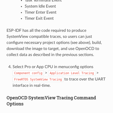
Task Terminate Event
System Idle Event
Timer Enter Event
Timer Exit Event
ESP-IDF has all the code required to produce
SystemView compatible traces, so users can just
configure necessary project options (see above), build,
download the image to target, and use OpenOCD to
collect data as described in the previous sections.
Select Pro or App CPU in menuconfig options
>
>
Component
config
Application
Level
Tracing
to trace over the UART
FreeRTOS
SystemView
Tracing
interface in real-time.
OpenOCD SystemView Tracing Command
Options