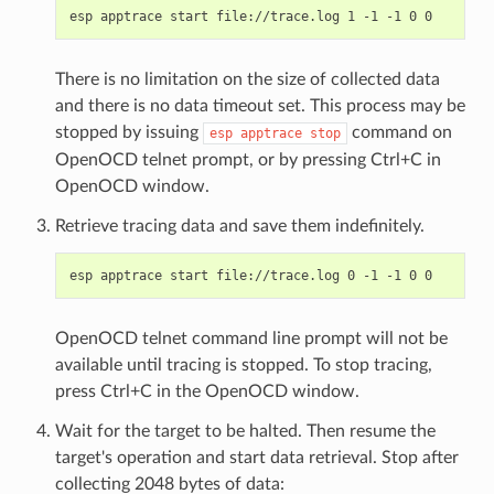
There is no limitation on the size of collected data
and there is no data timeout set. This process may be
stopped by issuing
command on
esp
apptrace
stop
OpenOCD telnet prompt, or by pressing Ctrl+C in
OpenOCD window.
Retrieve tracing data and save them indefinitely.
OpenOCD telnet command line prompt will not be
available until tracing is stopped. To stop tracing,
press Ctrl+C in the OpenOCD window.
Wait for the target to be halted. Then resume the
target's operation and start data retrieval. Stop after
collecting 2048 bytes of data: