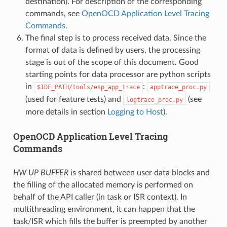
destination). For description of the corresponding
commands, see
OpenOCD Application Level Tracing
Commands
.
The final step is to process received data. Since the
format of data is defined by users, the processing
stage is out of the scope of this document. Good
starting points for data processor are python scripts
in
:
$IDF_PATH/tools/esp_app_trace
apptrace_proc.py
(used for feature tests) and
(see
logtrace_proc.py
more details in section
Logging to Host
).
OpenOCD Application Level Tracing
Commands
HW UP BUFFER
is shared between user data blocks and
the filling of the allocated memory is performed on
behalf of the API caller (in task or ISR context). In
multithreading environment, it can happen that the
task/ISR which fills the buffer is preempted by another