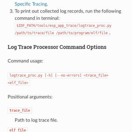
Specific Tracing
.
To print out collected log records, run the following
command in terminal:
$IDF_PATH/tools/esp_app_trace/logtrace_proc.py
.
/path/to/trace/file
/path/to/program/elf/file
Log Trace Processor Command Options
Command usage:
logtrace_proc.py
[-h]
[--no-errors]
<trace_file>
<elf_file>
Positional arguments:
trace_file
Path to log trace file.
elf_file