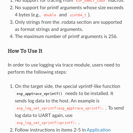
No support for tracing from
macros.
ESP_EARLY_LOGx
No support for printf arguments whose size exceeds
4 bytes (e.g.,
and
).
double
uint64_t
Only strings from the .rodata section are supported
as format strings and arguments.
The maximum number of printf arguments is 256.
How To Use It
In order to use logging via trace module, users need to
perform the following steps:
On the target side, the special vprintf-like function
needs to be installed. It
esp_apptrace_vprintf()
sends log data to the host. An example is
. To send
esp_log_set_vprintf(esp_apptrace_vprintf);
log data to UART again, use
.
esp_log_set_vprintf(vprintf);
Follow instructions in items 2-5 in
Application