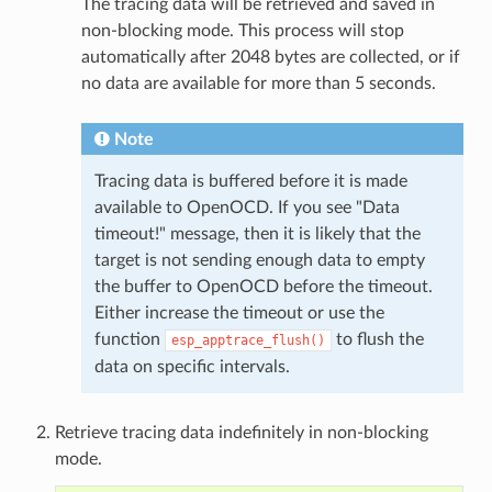
The tracing data will be retrieved and saved in
non-blocking mode. This process will stop
automatically after 2048 bytes are collected, or if
no data are available for more than 5 seconds.
Note
Tracing data is buffered before it is made
available to OpenOCD. If you see "Data
timeout!" message, then it is likely that the
target is not sending enough data to empty
the buffer to OpenOCD before the timeout.
Either increase the timeout or use the
function
to flush the
esp_apptrace_flush()
data on specific intervals.
Retrieve tracing data indefinitely in non-blocking
mode.