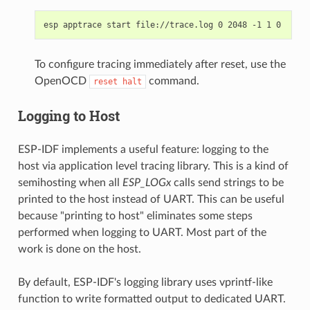
To configure tracing immediately after reset, use the
OpenOCD
command.
reset
halt
Logging to Host
ESP-IDF implements a useful feature: logging to the
host via application level tracing library. This is a kind of
semihosting when all
ESP_LOGx
calls send strings to be
printed to the host instead of UART. This can be useful
because "printing to host" eliminates some steps
performed when logging to UART. Most part of the
work is done on the host.
By default, ESP-IDF's logging library uses vprintf-like
function to write formatted output to dedicated UART.