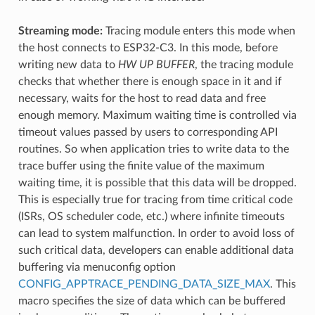
Streaming mode:
Tracing module enters this mode when
the host connects to ESP32-C3. In this mode, before
writing new data to
HW UP BUFFER
, the tracing module
checks that whether there is enough space in it and if
necessary, waits for the host to read data and free
enough memory. Maximum waiting time is controlled via
timeout values passed by users to corresponding API
routines. So when application tries to write data to the
trace buffer using the finite value of the maximum
waiting time, it is possible that this data will be dropped.
This is especially true for tracing from time critical code
(ISRs, OS scheduler code, etc.) where infinite timeouts
can lead to system malfunction. In order to avoid loss of
such critical data, developers can enable additional data
buffering via menuconfig option
CONFIG_APPTRACE_PENDING_DATA_SIZE_MAX
. This
macro specifies the size of data which can be buffered