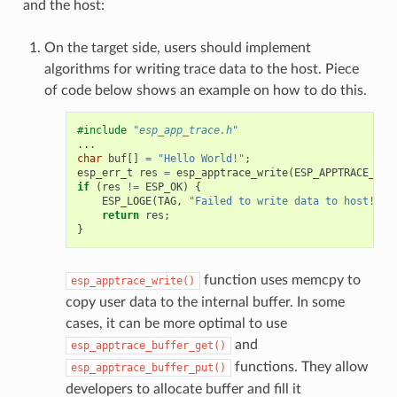
and the host:
On the target side, users should implement
algorithms for writing trace data to the host. Piece
of code below shows an example on how to do this.
#include
"esp_app_trace.h"
...
char
buf
[]
=
"Hello World!"
;
esp_err_t
res
=
esp_apptrace_write
(
ESP_APPTRACE_DES
if
(
res
!=
ESP_OK
)
{
ESP_LOGE
(
TAG
,
"Failed to write data to host!"
);
return
res
;
}
function uses memcpy to
esp_apptrace_write()
copy user data to the internal buffer. In some
cases, it can be more optimal to use
and
esp_apptrace_buffer_get()
functions. They allow
esp_apptrace_buffer_put()
developers to allocate buffer and fill it