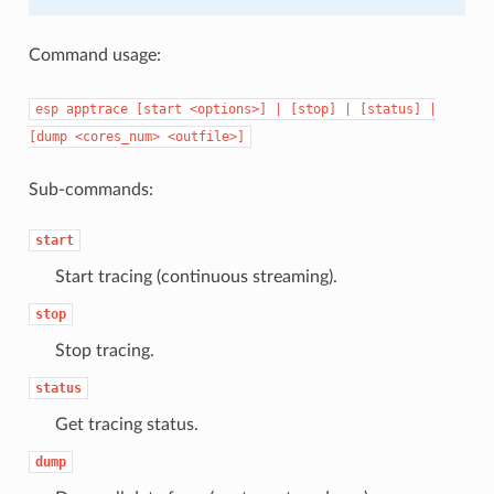
Command usage:
esp
apptrace
[start
<options>]
|
[stop]
|
[status]
|
[dump
<cores_num>
<outfile>]
Sub-commands:
start
Start tracing (continuous streaming).
stop
Stop tracing.
status
Get tracing status.
dump