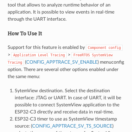
tool that allows to analyze runtime behavior of an
application. It is possible to view events in real-time
through the UART interface.
How To Use It
Support for this feature is enabled by
Component
config
>
>
Application
Level
Tracing
FreeRTOS
SystemView
(
CONFIG_APPTRACE_SV_ENABLE
) menuconfig
Tracing
option. There are several other options enabled under
the same menu:
SytemView destination. Select the destination
interface: JTAG or UART. In case of UART, it will be
possible to connect SystemView application to the
ESP32-C3 directly and receive data in real-time.
ESP32-C3 timer to use as SystemView timestamp
source: (
CONFIG_APPTRACE_SV_TS_SOURCE
)