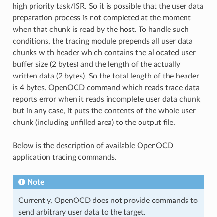
high priority task/ISR. So it is possible that the user data
preparation process is not completed at the moment
when that chunk is read by the host. To handle such
conditions, the tracing module prepends all user data
chunks with header which contains the allocated user
buffer size (2 bytes) and the length of the actually
written data (2 bytes). So the total length of the header
is 4 bytes. OpenOCD command which reads trace data
reports error when it reads incomplete user data chunk,
but in any case, it puts the contents of the whole user
chunk (including unfilled area) to the output file.
Below is the description of available OpenOCD
application tracing commands.
Note
Currently, OpenOCD does not provide commands to
send arbitrary user data to the target.