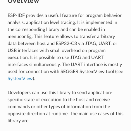
Overview
ESP-IDF provides a useful feature for program behavior
analysis: application level tracing. It is implemented in
the corresponding library and can be enabled in
menuconfig. This feature allows to transfer arbitrary
data between host and ESP32-C3 via JTAG, UART, or
USB interfaces with small overhead on program
execution. It is possible to use JTAG and UART
interfaces simultaneously. The UART interface is mostly
used for connection with SEGGER SystemView tool (see
SystemView
).
Developers can use this library to send application-
specific state of execution to the host and receive
commands or other types of information from the
opposite direction at runtime. The main use cases of this
library are: