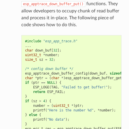
functions. They
esp_apptrace_down_buffer_put()
allow developers to occupy chunk of read buffer
and process it in-place. The following piece of
code shows how to do this.
#include
"esp_app_trace.h"
...
char
down_buf
[
32
];
uint32_t
*
number
;
size_t
sz
=
32
;
/* config down buffer */
esp_apptrace_down_buffer_config
(
down_buf
,
sizeof
(
do
char
*
ptr
=
(
char
*
)
esp_apptrace_down_buffer_get
(
ES
if
(
ptr
==
NULL
)
{
ESP_LOGE
(
TAG
,
"Failed to get buffer!"
);
return
ESP_FAIL
;
}
if
(
sz
>
4
)
{
number
=
(
uint32_t
*
)
ptr
;
printf
(
"Here is the number %d"
,
*
number
);
}
else
{
printf
(
"No data"
);
}
esp_err_t
res
=
esp_apptrace_down_buffer_put
(
ESP_AP