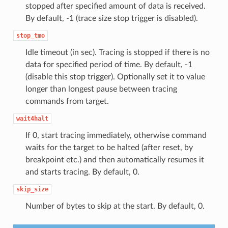
stopped after specified amount of data is received.
By default, -1 (trace size stop trigger is disabled).
stop_tmo
Idle timeout (in sec). Tracing is stopped if there is no
data for specified period of time. By default, -1
(disable this stop trigger). Optionally set it to value
longer than longest pause between tracing
commands from target.
wait4halt
If 0, start tracing immediately, otherwise command
waits for the target to be halted (after reset, by
breakpoint etc.) and then automatically resumes it
and starts tracing. By default, 0.
skip_size
Number of bytes to skip at the start. By default, 0.