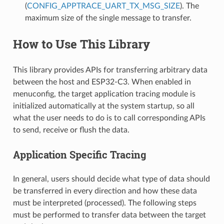
(
CONFIG_APPTRACE_UART_TX_MSG_SIZE
). The
maximum size of the single message to transfer.
How to Use This Library
This library provides APIs for transferring arbitrary data
between the host and ESP32-C3. When enabled in
menuconfig, the target application tracing module is
initialized automatically at the system startup, so all
what the user needs to do is to call corresponding APIs
to send, receive or flush the data.
Application Specific Tracing
In general, users should decide what type of data should
be transferred in every direction and how these data
must be interpreted (processed). The following steps
must be performed to transfer data between the target