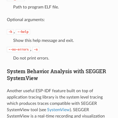
Path to program ELF file.
Optional arguments:
,
-h
--help
Show this help message and exit.
,
--no-errors
-n
Do not print errors.
System Behavior Analysis with SEGGER
SystemView
Another useful ESP-IDF feature built on top of
application tracing library is the system level tracing
which produces traces compatible with SEGGER
SystemView tool (see
SystemView
). SEGGER
SystemView is a real-time recording and visualization