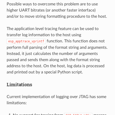
Possible ways to overcome this problem are to use
higher UART bitrates (or another faster interface)
and/or to move string formatting procedure to the host.
The application level tracing feature can be used to
transfer log information to the host using
function. This function does not
esp_apptrace_vprintf
perform full parsing of the format string and arguments.
Instead, it just calculates the number of arguments
passed and sends them along with the format string
address to the host. On the host, log data is processed
and printed out by a special Python script.
Limitations
Current implementation of logging over JTAG has some
limitations: