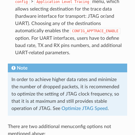
>
menu, which
config
Application
Level
Tracing
allows selecting destination for the trace data
(hardware interface for transport: JTAG or/and
UART). Choosing any of the destinations
automatically enables the
CONFIG_APPTRACE_ENABLE
option. For UART interfaces, users have to define
baud rate, TX and RX pins numbers, and additional
UART-related parameters.
Note
In order to achieve higher data rates and minimize
the number of dropped packets, it is recommended
to optimize the setting of JTAG clock frequency, so
that it is at maximum and still provides stable
operation of JTAG. See
Optimize JTAG Speed
.
There are two additional menuconfig options not
mentioned above: