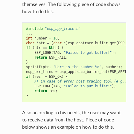
themselves. The following piece of code shows
how to do this.
#include
"esp_app_trace.h"
...
int
number
=
10
;
char
*
ptr
=
(
char
*
)
esp_apptrace_buffer_get
(
ESP_APP
if
(
ptr
==
NULL
)
{
ESP_LOGE
(
TAG
,
"Failed to get buffer!"
);
return
ESP_FAIL
;
}
sprintf
(
ptr
,
"Here is the number %d"
,
number
);
esp_err_t
res
=
esp_apptrace_buffer_put
(
ESP_APPTRAC
if
(
res
!=
ESP_OK
)
{
/* in case of error host tracing tool (e.g., Op
ESP_LOGE
(
TAG
,
"Failed to put buffer!"
);
return
res
;
}
Also according to his needs, the user may want
to receive data from the host. Piece of code
below shows an example on how to do this.