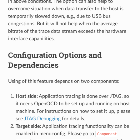
in above conditions. The option can also help to
overcome situation when data transfer to the host is
temporarily slowed down, e.g., due to USB bus
congestions. But it will not help when the average
bitrate of the trace data stream exceeds the hardware
interface capabilities.
Configuration Options and
Dependencies
Using of this feature depends on two components:
Host side:
Application tracing is done over JTAG, so
it needs OpenOCD to be set up and running on host
machine. For instructions on how to set it up, please
see
JTAG Debugging
for details.
Target side:
Application tracing functionality can be
enabled in menuconfig. Please go to
Component