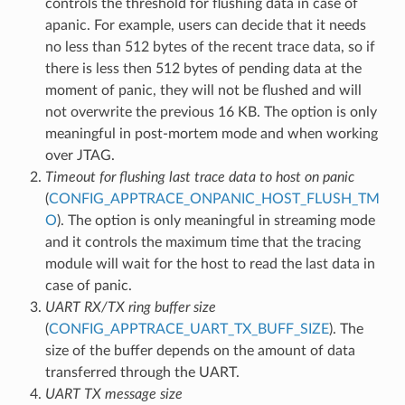
controls the threshold for flushing data in case of
apanic. For example, users can decide that it needs
no less than 512 bytes of the recent trace data, so if
there is less then 512 bytes of pending data at the
moment of panic, they will not be flushed and will
not overwrite the previous 16 KB. The option is only
meaningful in post-mortem mode and when working
over JTAG.
Timeout for flushing last trace data to host on panic
(
CONFIG_APPTRACE_ONPANIC_HOST_FLUSH_TM
O
). The option is only meaningful in streaming mode
and it controls the maximum time that the tracing
module will wait for the host to read the last data in
case of panic.
UART RX/TX ring buffer size
(
CONFIG_APPTRACE_UART_TX_BUFF_SIZE
). The
size of the buffer depends on the amount of data
transferred through the UART.
UART TX message size