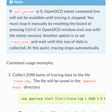
Note
If
is 0, OpenOCD telnet command line
poll_period
will not be available until tracing is stopped. You
must stop it manually by resetting the board or
pressing Ctrl+C in OpenOCD window (not one with
the telnet session). Another option is to set
and wait until this size of data is
trace_size
collected. At this point, tracing stops automatically.
Command usage examples:
Collect 2048 bytes of tracing data to the file
. The file will be saved in the
trace.log
openocd-
directory.
esp32