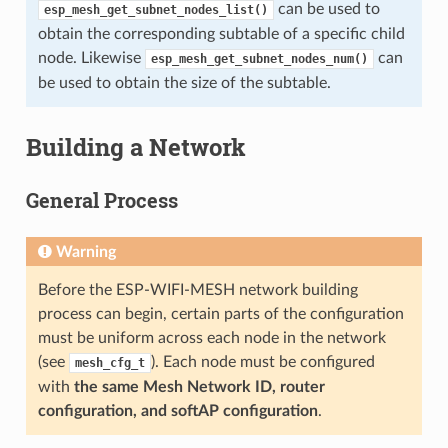
can be used to
esp_mesh_get_subnet_nodes_list()
obtain the corresponding subtable of a specific child
node. Likewise
can
esp_mesh_get_subnet_nodes_num()
be used to obtain the size of the subtable.
Building a Network
General Process
Warning
Before the ESP-WIFI-MESH network building
process can begin, certain parts of the configuration
must be uniform across each node in the network
(see
). Each node must be configured
mesh_cfg_t
with
the same Mesh Network ID, router
configuration, and softAP configuration
.