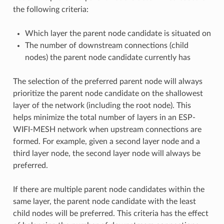
the following criteria:
Which layer the parent node candidate is situated on
The number of downstream connections (child
nodes) the parent node candidate currently has
The selection of the preferred parent node will always
prioritize the parent node candidate on the shallowest
layer of the network (including the root node). This
helps minimize the total number of layers in an ESP-
WIFI-MESH network when upstream connections are
formed. For example, given a second layer node and a
third layer node, the second layer node will always be
preferred.
If there are multiple parent node candidates within the
same layer, the parent node candidate with the least
child nodes will be preferred. This criteria has the effect