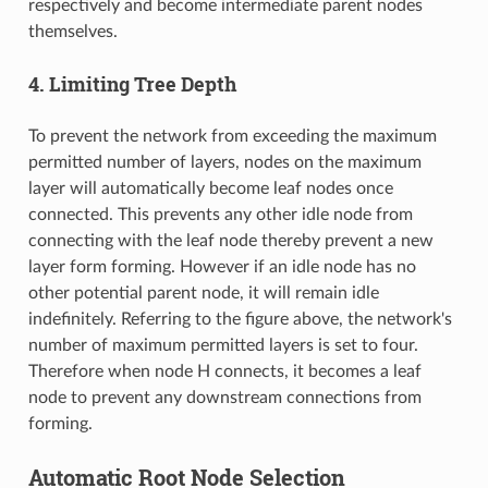
respectively and become intermediate parent nodes
themselves.
4. Limiting Tree Depth
To prevent the network from exceeding the maximum
permitted number of layers, nodes on the maximum
layer will automatically become leaf nodes once
connected. This prevents any other idle node from
connecting with the leaf node thereby prevent a new
layer form forming. However if an idle node has no
other potential parent node, it will remain idle
indefinitely. Referring to the figure above, the network's
number of maximum permitted layers is set to four.
Therefore when node H connects, it becomes a leaf
node to prevent any downstream connections from
forming.
Automatic Root Node Selection