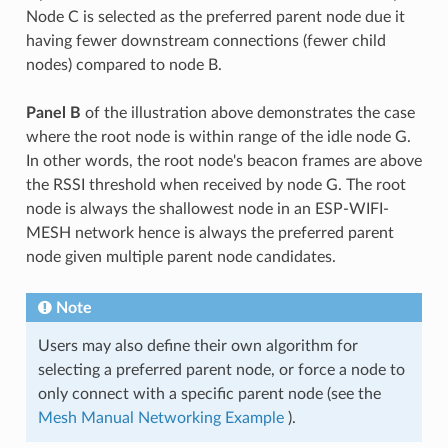
Node C is selected as the preferred parent node due it
having fewer downstream connections (fewer child
nodes) compared to node B.
Panel B
of the illustration above demonstrates the case
where the root node is within range of the idle node G.
In other words, the root node's beacon frames are above
the RSSI threshold when received by node G. The root
node is always the shallowest node in an ESP-WIFI-
MESH network hence is always the preferred parent
node given multiple parent node candidates.
Note
Users may also define their own algorithm for
selecting a preferred parent node, or force a node to
only connect with a specific parent node (see the
Mesh Manual Networking Example
).