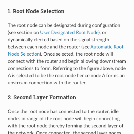
1. Root Node Selection
The root node can be designated during configuration
(see section on
User Designated Root Node
), or
dynamically elected based on the signal strength
between each node and the router (see
Automatic Root
Node Selection
). Once selected, the root node will
connect with the router and begin allowing downstream
connections to form. Referring to the figure above, node
A is selected to be the root node hence node A forms an
upstream connection with the router.
2. Second Layer Formation
Once the root node has connected to the router, idle
nodes in range of the root node will begin connecting
with the root node thereby forming the second layer of
the network. Once connected, the second layer nodes