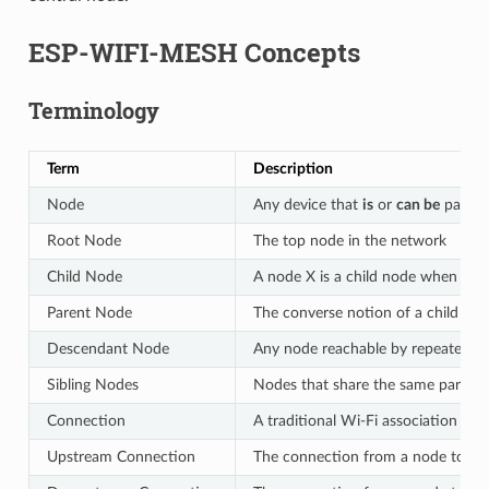
ESP-WIFI-MESH Concepts
Terminology
Term
Description
Node
Any device that
is
or
can be
part o
Root Node
The top node in the network
Child Node
A node X is a child node when it 
Parent Node
The converse notion of a child no
Descendant Node
Any node reachable by repeated pr
Sibling Nodes
Nodes that share the same parent
Connection
A traditional Wi-Fi association be
Upstream Connection
The connection from a node to its