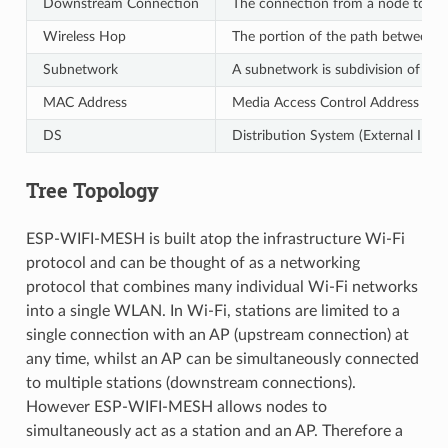
Downstream Connection
The connection from a node to one 
Wireless Hop
The portion of the path between so
Subnetwork
A subnetwork is subdivision of an
MAC Address
Media Access Control Address used
DS
Distribution System (External IP N
Tree Topology
ESP-WIFI-MESH is built atop the infrastructure Wi-Fi
protocol and can be thought of as a networking
protocol that combines many individual Wi-Fi networks
into a single WLAN. In Wi-Fi, stations are limited to a
single connection with an AP (upstream connection) at
any time, whilst an AP can be simultaneously connected
to multiple stations (downstream connections).
However ESP-WIFI-MESH allows nodes to
simultaneously act as a station and an AP. Therefore a