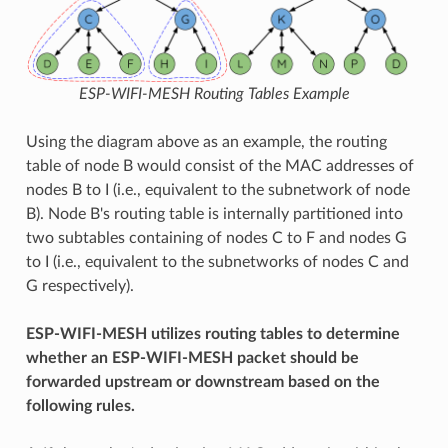
ESP-WIFI-MESH Routing Tables Example
Using the diagram above as an example, the routing
table of node B would consist of the MAC addresses of
nodes B to I (i.e., equivalent to the subnetwork of node
B). Node B's routing table is internally partitioned into
two subtables containing of nodes C to F and nodes G
to I (i.e., equivalent to the subnetworks of nodes C and
G respectively).
ESP-WIFI-MESH utilizes routing tables to determine
whether an ESP-WIFI-MESH packet should be
forwarded upstream or downstream based on the
following rules.