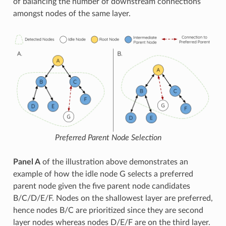
of balancing the number of downstream connections
amongst nodes of the same layer.
Preferred Parent Node Selection
Panel A
of the illustration above demonstrates an
example of how the idle node G selects a preferred
parent node given the five parent node candidates
B/C/D/E/F. Nodes on the shallowest layer are preferred,
hence nodes B/C are prioritized since they are second
layer nodes whereas nodes D/E/F are on the third layer.