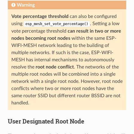
Warning
Vote percentage threshold
can also be configured
using
. Setting a low
esp_mesh_set_vote_percentage()
vote percentage threshold
can result in two or more
nodes becoming root nodes
within the same ESP-
WIFI-MESH network leading to the building of
multiple networks. If such is the case, ESP-WIFI-
MESH has internal mechanisms to autonomously
resolve the
root node conflict
. The networks of the
multiple root nodes will be combined into a single
network with a single root node. However, root node
conflicts where two or more root nodes have the
same router SSID but different router BSSID are not
handled.
User Designated Root Node