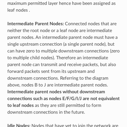
maximum permitted layer hence have been assigned as
leaf nodes .
Intermediate Parent Nodes:
Connected nodes that are
neither the root node or a leaf node are intermediate
parent nodes. An intermediate parent node must have a
single upstream connection (a single parent node), but
can have zero to multiple downstream connections (zero
to multiple child nodes). Therefore an intermediate
parent node can transmit and receive packets, but also
forward packets sent from its upstream and
downstream connections. Referring to the diagram
above, nodes B to J are intermediate parent nodes.
Intermediate parent nodes without downstream
connections such as nodes E/F/G/I/J are not equivalent
to leaf nodes
as they are still permitted to form
downstream connections in the future.
Idle Nodes:
Nodes that have yet to join the network are