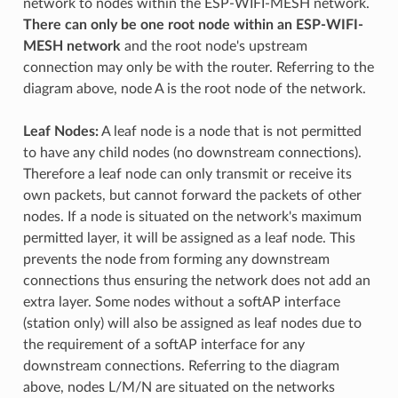
network to nodes within the ESP-WIFI-MESH network.
There can only be one root node within an ESP-WIFI-
MESH network
and the root node's upstream
connection may only be with the router. Referring to the
diagram above, node A is the root node of the network.
Leaf Nodes:
A leaf node is a node that is not permitted
to have any child nodes (no downstream connections).
Therefore a leaf node can only transmit or receive its
own packets, but cannot forward the packets of other
nodes. If a node is situated on the network's maximum
permitted layer, it will be assigned as a leaf node. This
prevents the node from forming any downstream
connections thus ensuring the network does not add an
extra layer. Some nodes without a softAP interface
(station only) will also be assigned as leaf nodes due to
the requirement of a softAP interface for any
downstream connections. Referring to the diagram
above, nodes L/M/N are situated on the networks