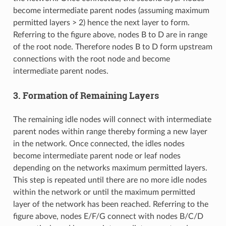
become intermediate parent nodes (assuming maximum
permitted layers > 2) hence the next layer to form.
Referring to the figure above, nodes B to D are in range
of the root node. Therefore nodes B to D form upstream
connections with the root node and become
intermediate parent nodes.
3. Formation of Remaining Layers
The remaining idle nodes will connect with intermediate
parent nodes within range thereby forming a new layer
in the network. Once connected, the idles nodes
become intermediate parent node or leaf nodes
depending on the networks maximum permitted layers.
This step is repeated until there are no more idle nodes
within the network or until the maximum permitted
layer of the network has been reached. Referring to the
figure above, nodes E/F/G connect with nodes B/C/D