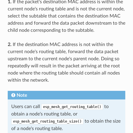
1.
If the packet's destination MAC address is within the
current node's routing table and is not the current node,
select the subtable that contains the destination MAC
address and forward the data packet downstream to the
child node corresponding to the subtable.
2.
If the destination MAC address is not within the
current node's routing table, forward the data packet
upstream to the current node's parent node. Doing so
repeatedly will result in the packet arriving at the root
node where the routing table should contain all nodes
within the network.
Note
Users can call
to
esp_mesh_get_routing_table()
obtain a node's routing table, or
to obtain the size
esp_mesh_get_routing_table_size()
of a node's routing table.