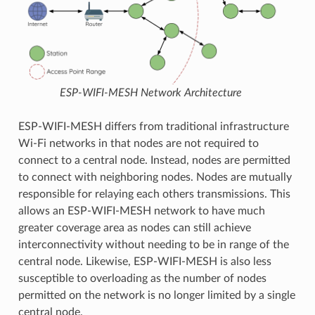
ESP-WIFI-MESH Network Architecture
ESP-WIFI-MESH differs from traditional infrastructure
Wi-Fi networks in that nodes are not required to
connect to a central node. Instead, nodes are permitted
to connect with neighboring nodes. Nodes are mutually
responsible for relaying each others transmissions. This
allows an ESP-WIFI-MESH network to have much
greater coverage area as nodes can still achieve
interconnectivity without needing to be in range of the
central node. Likewise, ESP-WIFI-MESH is also less
susceptible to overloading as the number of nodes
permitted on the network is no longer limited by a single
central node.