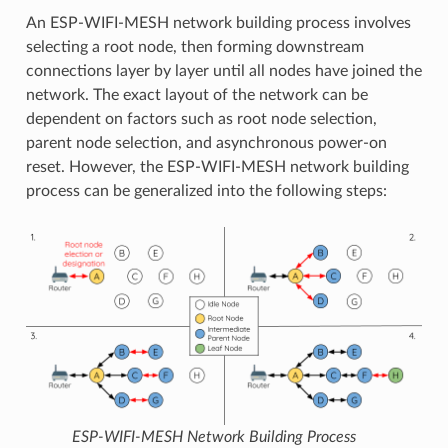
An ESP-WIFI-MESH network building process involves
selecting a root node, then forming downstream
connections layer by layer until all nodes have joined the
network. The exact layout of the network can be
dependent on factors such as root node selection,
parent node selection, and asynchronous power-on
reset. However, the ESP-WIFI-MESH network building
process can be generalized into the following steps:
ESP-WIFI-MESH Network Building Process