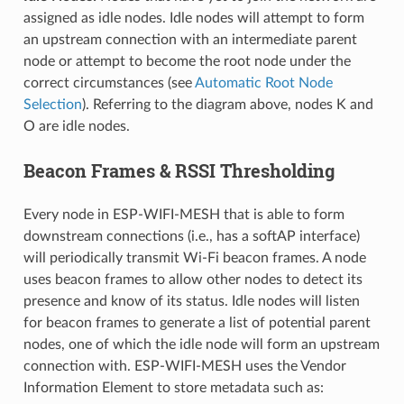
assigned as idle nodes. Idle nodes will attempt to form
an upstream connection with an intermediate parent
node or attempt to become the root node under the
correct circumstances (see
Automatic Root Node
Selection
). Referring to the diagram above, nodes K and
O are idle nodes.
Beacon Frames & RSSI Thresholding
Every node in ESP-WIFI-MESH that is able to form
downstream connections (i.e., has a softAP interface)
will periodically transmit Wi-Fi beacon frames. A node
uses beacon frames to allow other nodes to detect its
presence and know of its status. Idle nodes will listen
for beacon frames to generate a list of potential parent
nodes, one of which the idle node will form an upstream
connection with. ESP-WIFI-MESH uses the Vendor
Information Element to store metadata such as: