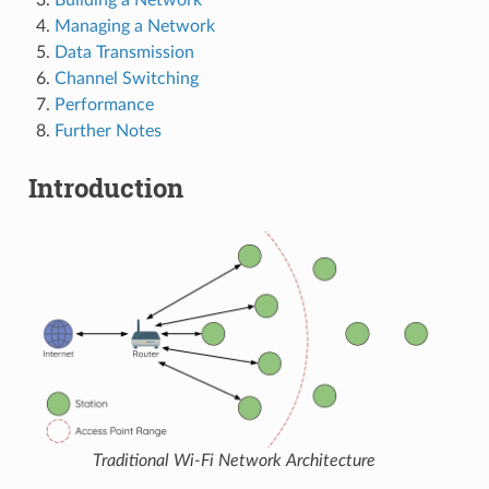
Managing a Network
Data Transmission
Channel Switching
Performance
Further Notes
Introduction
Traditional Wi-Fi Network Architecture