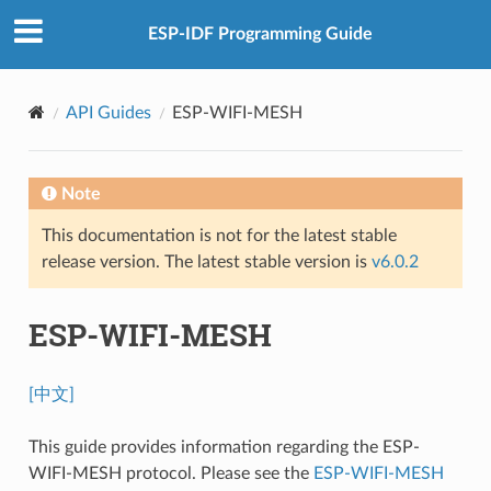
ESP-IDF Programming Guide
API Guides
ESP-WIFI-MESH
Note
This documentation is not for the latest stable
release version. The latest stable version is
v6.0.2
ESP-WIFI-MESH
[中文]
This guide provides information regarding the ESP-
WIFI-MESH protocol. Please see the
ESP-WIFI-MESH