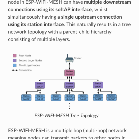
node in ESP-WIFI-MESH can have
multiple downstream
connections using its softAP interface
, whilst
simultaneously having
a single upstream connection
using its station interface
. This naturally results in a tree
network topology with a parent-child hierarchy
consisting of multiple layers.
ESP-WIFI-MESH Tree Topology
ESP-WIFI-MESH is a multiple hop (multi-hop) network
meaning nodes can transmit packets to other nodes in