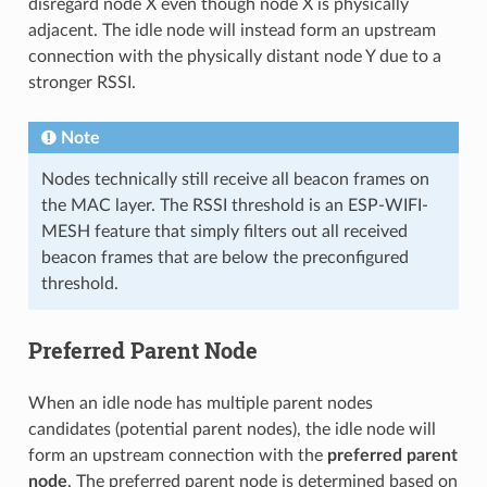
disregard node X even though node X is physically
adjacent. The idle node will instead form an upstream
connection with the physically distant node Y due to a
stronger RSSI.
Note
Nodes technically still receive all beacon frames on
the MAC layer. The RSSI threshold is an ESP-WIFI-
MESH feature that simply filters out all received
beacon frames that are below the preconfigured
threshold.
Preferred Parent Node
When an idle node has multiple parent nodes
candidates (potential parent nodes), the idle node will
form an upstream connection with the
preferred parent
node
. The preferred parent node is determined based on