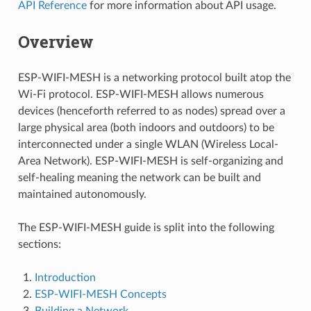
API Reference
for more information about API usage.
Overview
ESP-WIFI-MESH is a networking protocol built atop the
Wi-Fi protocol. ESP-WIFI-MESH allows numerous
devices (henceforth referred to as nodes) spread over a
large physical area (both indoors and outdoors) to be
interconnected under a single WLAN (Wireless Local-
Area Network). ESP-WIFI-MESH is self-organizing and
self-healing meaning the network can be built and
maintained autonomously.
The ESP-WIFI-MESH guide is split into the following
sections:
Introduction
ESP-WIFI-MESH Concepts
Building a Network