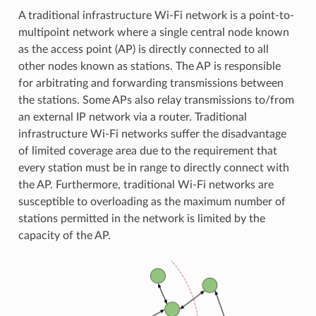
A traditional infrastructure Wi-Fi network is a point-to-
multipoint network where a single central node known
as the access point (AP) is directly connected to all
other nodes known as stations. The AP is responsible
for arbitrating and forwarding transmissions between
the stations. Some APs also relay transmissions to/from
an external IP network via a router. Traditional
infrastructure Wi-Fi networks suffer the disadvantage
of limited coverage area due to the requirement that
every station must be in range to directly connect with
the AP. Furthermore, traditional Wi-Fi networks are
susceptible to overloading as the maximum number of
stations permitted in the network is limited by the
capacity of the AP.