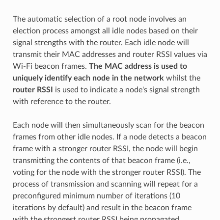
The automatic selection of a root node involves an
election process amongst all idle nodes based on their
signal strengths with the router. Each idle node will
transmit their MAC addresses and router RSSI values via
Wi-Fi beacon frames.
The MAC address is used to
uniquely identify each node in the network
whilst the
router RSSI
is used to indicate a node's signal strength
with reference to the router.
Each node will then simultaneously scan for the beacon
frames from other idle nodes. If a node detects a beacon
frame with a stronger router RSSI, the node will begin
transmitting the contents of that beacon frame (i.e.,
voting for the node with the stronger router RSSI). The
process of transmission and scanning will repeat for a
preconfigured minimum number of iterations (10
iterations by default) and result in the beacon frame
with the strongest router RSSI being propagated