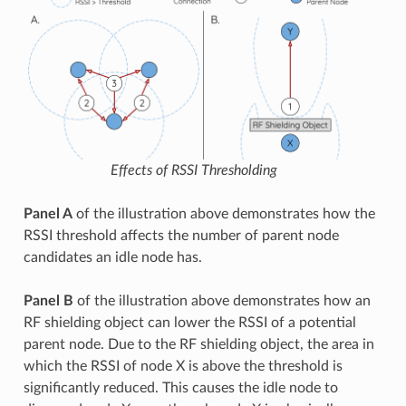
Effects of RSSI Thresholding
Panel A
of the illustration above demonstrates how the
RSSI threshold affects the number of parent node
candidates an idle node has.
Panel B
of the illustration above demonstrates how an
RF shielding object can lower the RSSI of a potential
parent node. Due to the RF shielding object, the area in
which the RSSI of node X is above the threshold is
significantly reduced. This causes the idle node to