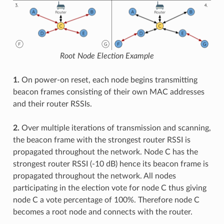
Root Node Election Example
1.
On power-on reset, each node begins transmitting
beacon frames consisting of their own MAC addresses
and their router RSSIs.
2.
Over multiple iterations of transmission and scanning,
the beacon frame with the strongest router RSSI is
propagated throughout the network. Node C has the
strongest router RSSI (-10 dB) hence its beacon frame is
propagated throughout the network. All nodes
participating in the election vote for node C thus giving
node C a vote percentage of 100%. Therefore node C
becomes a root node and connects with the router.