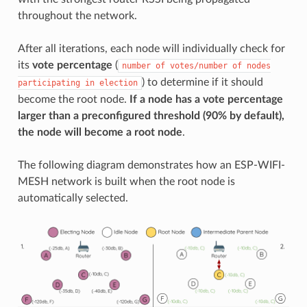
throughout the network.
After all iterations, each node will individually check for
its
vote percentage
(
number
of
votes/number
of
nodes
) to determine if it should
participating
in
election
become the root node.
If a node has a vote percentage
larger than a preconfigured threshold (90% by default),
the node will become a root node
.
The following diagram demonstrates how an ESP-WIFI-
MESH network is built when the root node is
automatically selected.