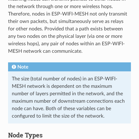
the network through one or more wireless hops.
Therefore, nodes in ESP-WIFI-MESH not only transmit
their own packets, but simultaneously serve as relays
for other nodes. Provided that a path exists between
any two nodes on the physical layer (via one or more
wireless hops), any pair of nodes within an ESP-WIFI-
MESH network can communicate.
Note
The size (total number of nodes) in an ESP-WIFI-
MESH network is dependent on the maximum
number of layers permitted in the network, and the
maximum number of downstream connections each
node can have. Both of these variables can be
configured to limit the size of the network.
Node Types