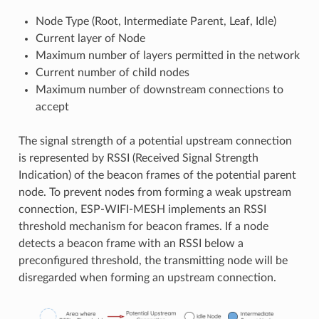
Node Type (Root, Intermediate Parent, Leaf, Idle)
Current layer of Node
Maximum number of layers permitted in the network
Current number of child nodes
Maximum number of downstream connections to
accept
The signal strength of a potential upstream connection
is represented by RSSI (Received Signal Strength
Indication) of the beacon frames of the potential parent
node. To prevent nodes from forming a weak upstream
connection, ESP-WIFI-MESH implements an RSSI
threshold mechanism for beacon frames. If a node
detects a beacon frame with an RSSI below a
preconfigured threshold, the transmitting node will be
disregarded when forming an upstream connection.