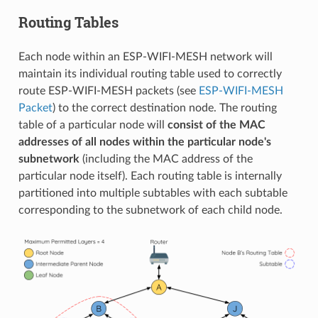
Routing Tables
Each node within an ESP-WIFI-MESH network will
maintain its individual routing table used to correctly
route ESP-WIFI-MESH packets (see
ESP-WIFI-MESH
Packet
) to the correct destination node. The routing
table of a particular node will
consist of the MAC
addresses of all nodes within the particular node's
subnetwork
(including the MAC address of the
particular node itself). Each routing table is internally
partitioned into multiple subtables with each subtable
corresponding to the subnetwork of each child node.