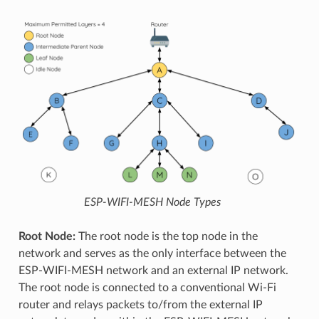
ESP-WIFI-MESH Node Types
Root Node:
The root node is the top node in the
network and serves as the only interface between the
ESP-WIFI-MESH network and an external IP network.
The root node is connected to a conventional Wi-Fi
router and relays packets to/from the external IP