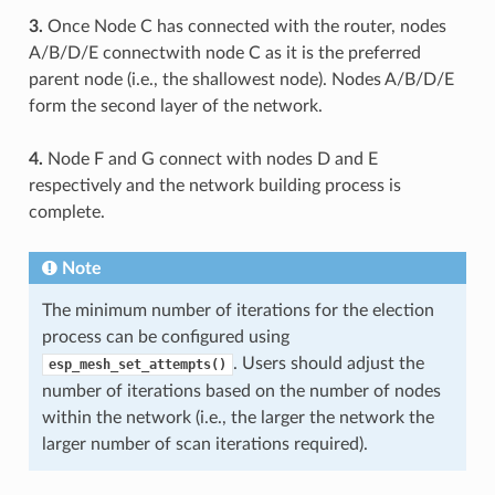
3.
Once Node C has connected with the router, nodes
A/B/D/E connectwith node C as it is the preferred
parent node (i.e., the shallowest node). Nodes A/B/D/E
form the second layer of the network.
4.
Node F and G connect with nodes D and E
respectively and the network building process is
complete.
Note
The minimum number of iterations for the election
process can be configured using
. Users should adjust the
esp_mesh_set_attempts()
number of iterations based on the number of nodes
within the network (i.e., the larger the network the
larger number of scan iterations required).