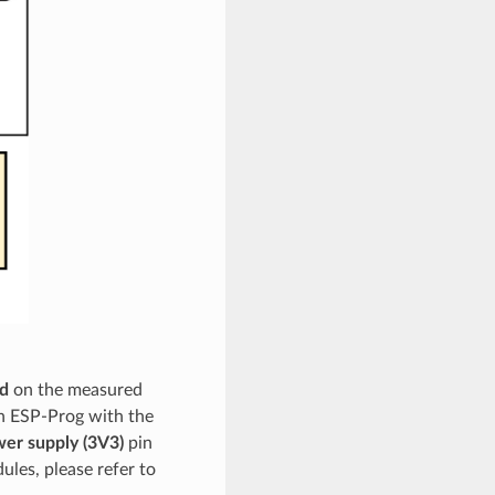
d
on the measured
n ESP-Prog with the
er supply (3V3)
pin
ules, please refer to