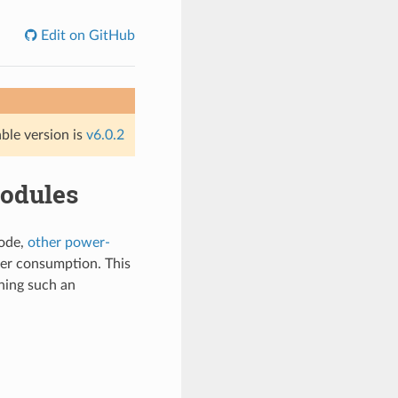
Edit on GitHub
able version is
v6.0.2
odules
ode,
other power-
wer consumption. This
ning such an