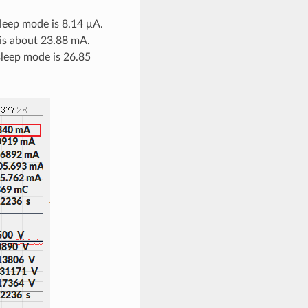
leep mode is 8.14 μA.
 is about 23.88 mA.
leep mode is 26.85