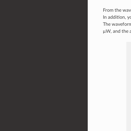
From the wave
In addition, 
The waveform
μW, and the 