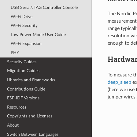
USB Serial/JTAG Controller Console
The Nordic Po
Wi-Fi Driver
measurement 
Wi-Fi Security
range typical
Low Power Mode User Guide
resolution va
enough to det
Wi-Fi Expansion
PHY
Hardwar
Security Guides
Migration Guides
To measure t
Libraries and Frameworks
deep_sleep
ex
Contributions Guide
(here we use 
jumper wires. 
ESP-IDF Versions
Resources
Copyrights and Licenses
About
Switch Between Languages