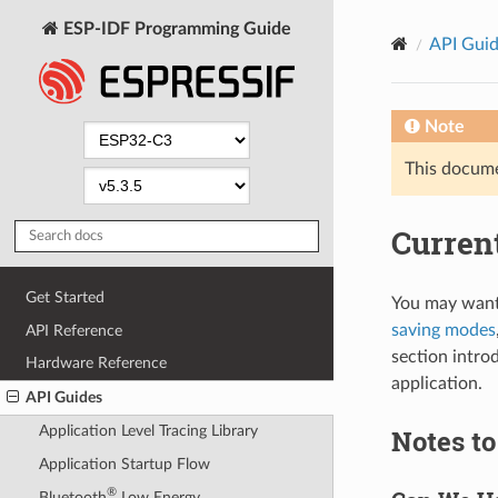
ESP-IDF Programming Guide
API Gui
Note
This documen
Curren
Get Started
You may want
saving modes
API Reference
section intro
Hardware Reference
application.
API Guides
Application Level Tracing Library
Notes t
Application Startup Flow
®
Bluetooth
Low Energy