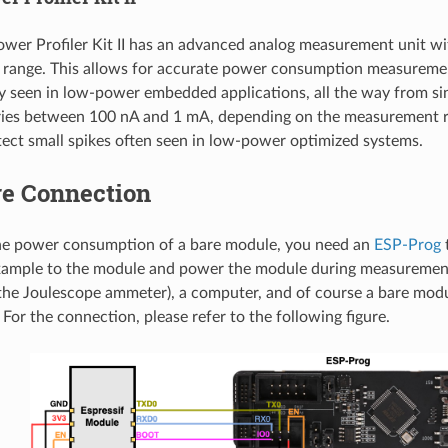
wer Profiler Kit II has an advanced analog measurement unit wi
range. This allows for accurate power consumption measurement
ly seen in low-power embedded applications, all the way from si
ries between 100 nA and 1 mA, depending on the measurement ra
ect small spikes often seen in low-power optimized systems.
e Connection
he power consumption of a bare module, you need an
ESP-Prog
t
ample to the module and power the module during measurement
the Joulescope ammeter), a computer, and of course a bare mod
For the connection, please refer to the following figure.