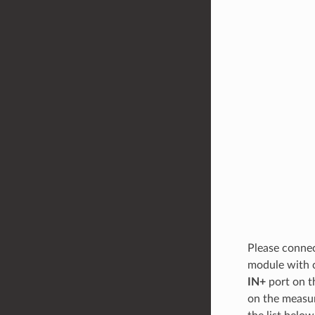
Please connec
module with 
IN+
port on t
on the measur