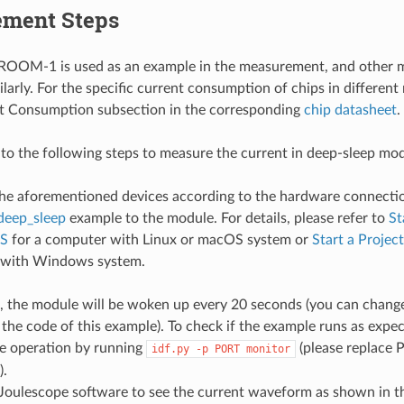
ment Steps
OM-1 is used as an example in the measurement, and other m
larly. For the specific current consumption of chips in different
nt Consumption subsection in the corresponding
chip datasheet
.
 to the following steps to measure the current in deep-sleep mo
he aforementioned devices according to the hardware connecti
deep_sleep
example to the module. For details, please refer to
St
S
for a computer with Linux or macOS system or
Start a Proje
 with Windows system.
, the module will be woken up every 20 seconds (you can change
the code of this example). To check if the example runs as expe
e operation by running
(please replace 
idf.py
-p
PORT
monitor
).
Joulescope software to see the current waveform as shown in t