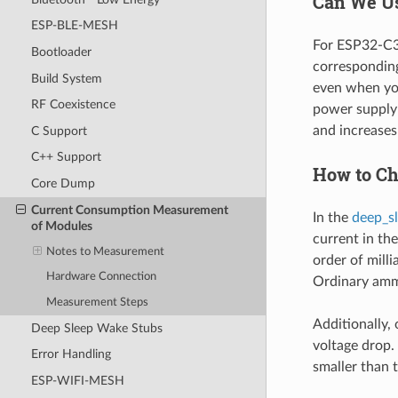
Can We Us
ESP-BLE-MESH
For ESP32-C3,
Bootloader
corresponding
Build System
even when you
RF Coexistence
power supply 
and increase
C Support
C++ Support
How to Ch
Core Dump
Current Consumption Measurement
In the
deep_s
of Modules
current in the
Notes to Measurement
order of mill
Hardware Connection
Ordinary amm
Measurement Steps
Additionally, 
Deep Sleep Wake Stubs
voltage drop.
Error Handling
smaller than 
ESP-WIFI-MESH