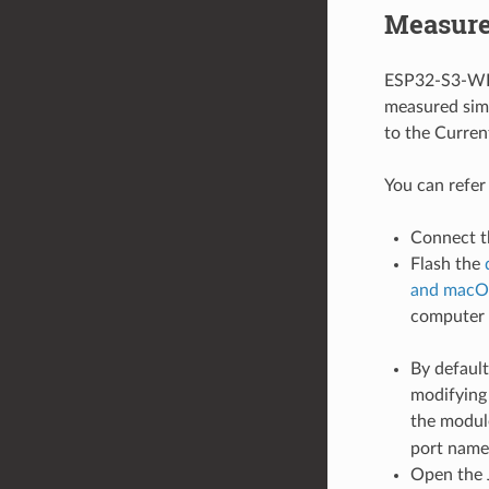
Measure
ESP32-S3-WRO
measured simi
to the Curre
You can refer
Connect t
Flash the
and macO
computer
By default
modifying 
the modul
port name
Open the 