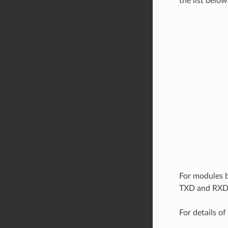
the list below
For modules 
TXD and RXD,
For details of