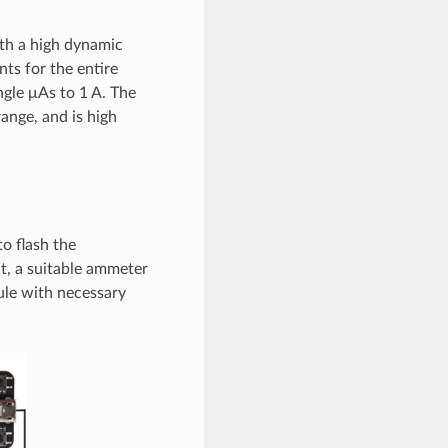
th a high dynamic
s for the entire
ngle μAs to 1 A. The
nge, and is high
o flash the
, a suitable ammeter
ule with necessary