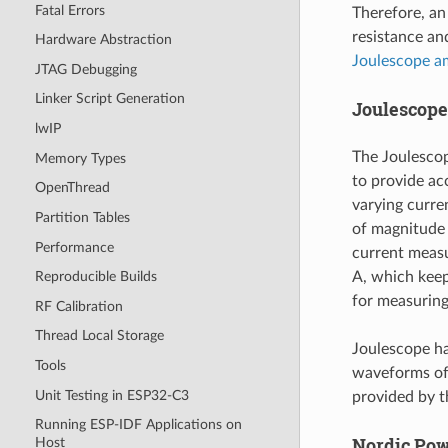
Fatal Errors
Therefore, an
resistance an
Hardware Abstraction
Joulescope a
JTAG Debugging
Linker Script Generation
Joulescop
lwIP
The Joulesco
Memory Types
to provide ac
OpenThread
varying curre
Partition Tables
of magnitude
Performance
current measu
A, which keep
Reproducible Builds
for measurin
RF Calibration
Thread Local Storage
Joulescope ha
Tools
waveforms of 
Unit Testing in ESP32-C3
provided by t
Running ESP-IDF Applications on
Nordic Powe
Host