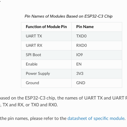
.
Pin Names of Modules Based on ESP32-C3 Chip
Function of Module Pin
Pin Name
UART TX
TXD0
UART RX
RXD0
SPI Boot
IO9
Enable
EN
Power Supply
3V3
Ground
GND
based on the ESP32-C3 chip, the names of UART TX and UART R
 TX and RX, or TX0 and RX0.
 the pin names, please refer to the
datasheet of specific module
.