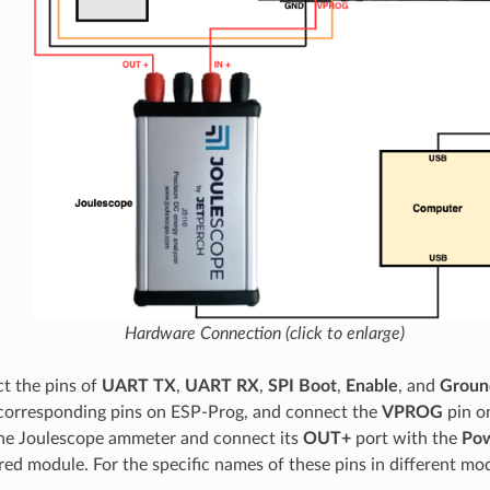
Hardware Connection (click to enlarge)
t the pins of
UART TX
,
UART RX
,
SPI Boot
,
Enable
, and
Groun
corresponding pins on ESP-Prog, and connect the
VPROG
pin o
he Joulescope ammeter and connect its
OUT+
port with the
Pow
ed module. For the specific names of these pins in different mod