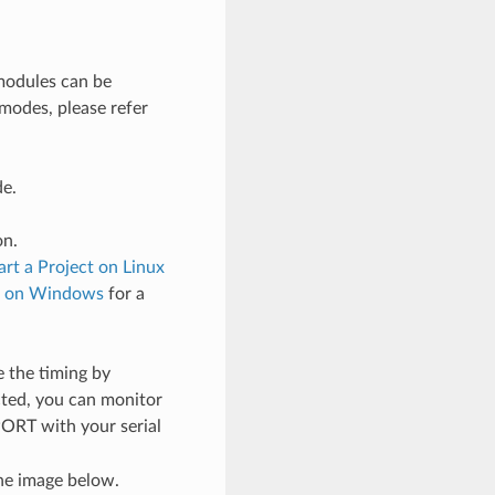
odules can be
 modes, please refer
de.
on.
art a Project on Linux
ct on Windows
for a
 the timing by
cted, you can monitor
PORT with your serial
he image below.