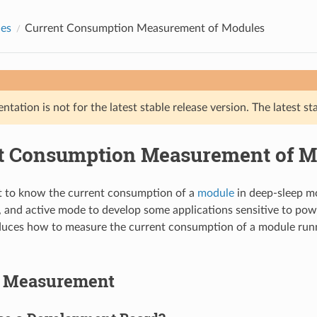
des
Current Consumption Measurement of Modules
tation is not for the latest stable release version. The latest st
t Consumption Measurement of M
 to know the current consumption of a
module
in deep-sleep m
, and active mode to develop some applications sensitive to po
duces how to measure the current consumption of a module run
o Measurement