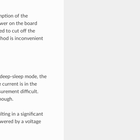
mption of the
ower on the board
d to cut off the
thod is inconvenient
 deep-sleep mode, the
 current is in the
urement difficult.
nough.
ting in a significant
owered by a voltage