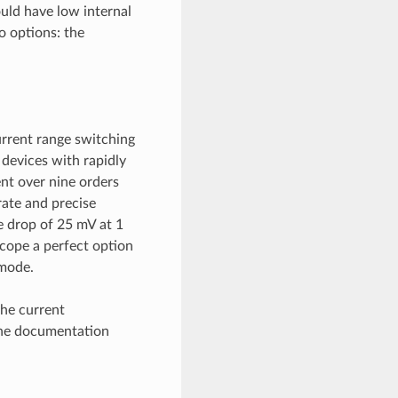
uld have low internal
o options: the
rrent range switching
devices with rapidly
nt over nine orders
ate and precise
e drop of 25 mV at 1
cope a perfect option
mode.
the current
the documentation