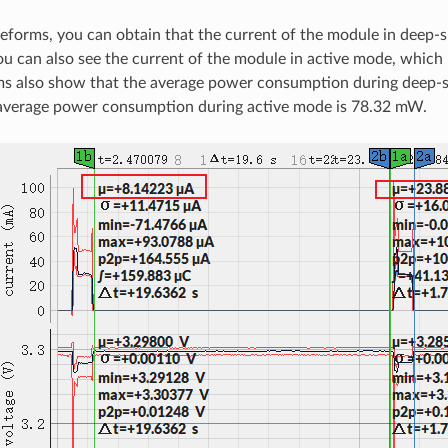
forms, you can obtain that the current of the module in deep-s
you can also see the current of the module in active mode, which
s also show that the average power consumption during deep-s
average power consumption during active mode is 78.32 mW.