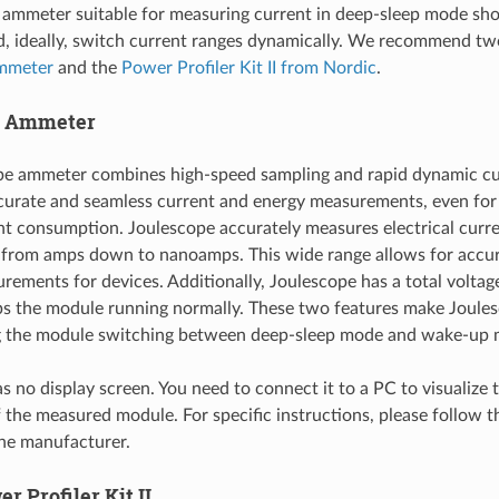
 ammeter suitable for measuring current in deep-sleep mode sho
d, ideally, switch current ranges dynamically. We recommend tw
mmeter
and the
Power Profiler Kit II from Nordic
.
e Ammeter
pe ammeter combines high-speed sampling and rapid dynamic cu
curate and seamless current and energy measurements, even for 
nt consumption. Joulescope accurately measures electrical curre
 from amps down to nanoamps. This wide range allows for accur
rements for devices. Additionally, Joulescope has a total voltag
s the module running normally. These two features make Joules
g the module switching between deep-sleep mode and wake-up 
s no display screen. You need to connect it to a PC to visualize 
the measured module. For specific instructions, please follow 
he manufacturer.
r Profiler Kit II