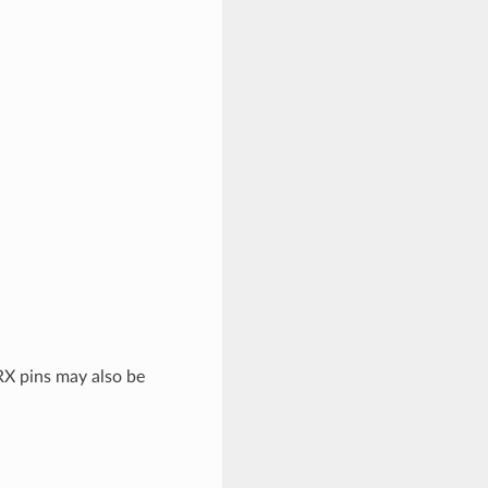
X pins may also be