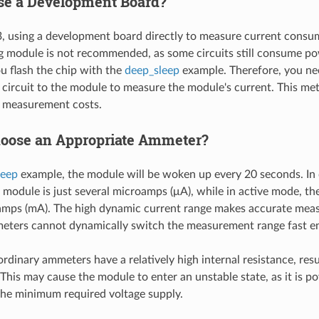
e a Development Board?
 using a development board directly to measure current consu
 module is not recommended, as some circuits still consume p
 flash the chip with the
deep_sleep
example. Therefore, you nee
circuit to the module to measure the module's current. This me
s measurement costs.
oose an Appropriate Ammeter?
leep
example, the module will be woken up every 20 seconds. In
 module is just several microamps (μA), while in active mode, the
iamps (mA). The high dynamic current range makes accurate meas
eters cannot dynamically switch the measurement range fast e
ordinary ammeters have a relatively high internal resistance, resul
 This may cause the module to enter an unstable state, as it is p
the minimum required voltage supply.