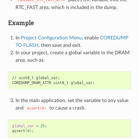
RTC_FAST area, which is included in the dump.
Example
In
Project Configuration Menu
, enable
COREDUMP
TO FLASH
, then save and exit.
In your project, create a global variable in the DRAM
area, such as:
//
uint8_t
global_var
;
COREDUMP_DRAM_ATTR
uint8_t
global_var
;
In the main application, set the variable to any value
and
to cause a crash.
assert(0)
global_var
=
25
;
assert
(
0
)
;