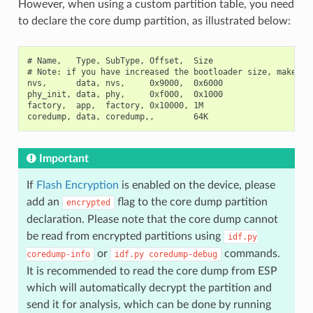
However, when using a custom partition table, you need
to declare the core dump partition, as illustrated below:
# Name,   Type, SubType, Offset,  Size

# Note: if you have increased the bootloader size, make sur
nvs,      data, nvs,     0x9000,  0x6000

phy_init, data, phy,     0xf000,  0x1000

factory,  app,  factory, 0x10000, 1M

Important
If
Flash Encryption
is enabled on the device, please
add an
flag to the core dump partition
encrypted
declaration. Please note that the core dump cannot
be read from encrypted partitions using
idf.py
or
commands.
coredump-info
idf.py
coredump-debug
It is recommended to read the core dump from ESP
which will automatically decrypt the partition and
send it for analysis, which can be done by running