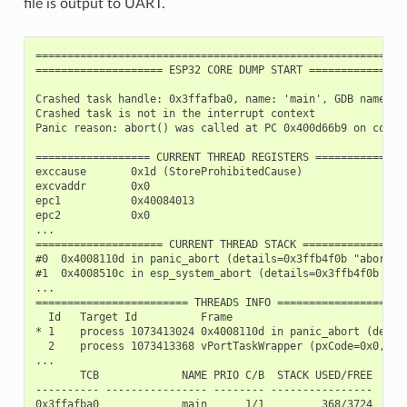
file is output to UART.
===========================================================
==================== ESP32 CORE DUMP START ================
Crashed task handle: 0x3ffafba0, name: 'main', GDB name: 'p
Crashed task is not in the interrupt context

Panic reason: abort() was called at PC 0x400d66b9 on core 0
================== CURRENT THREAD REGISTERS ===============
exccause       0x1d (StoreProhibitedCause)

excvaddr       0x0

epc1           0x40084013

epc2           0x0

...

==================== CURRENT THREAD STACK =================
#0  0x4008110d in panic_abort (details=0x3ffb4f0b "abort()
#1  0x4008510c in esp_system_abort (details=0x3ffb4f0b "ab
...

======================== THREADS INFO =====================
  Id   Target Id          Frame

* 1    process 1073413024 0x4008110d in panic_abort (detai
  2    process 1073413368 vPortTaskWrapper (pxCode=0x0, pv
...

       TCB             NAME PRIO C/B  STACK USED/FREE

---------- ---------------- -------- ----------------

0x3ffafba0             main      1/1         368/3724
