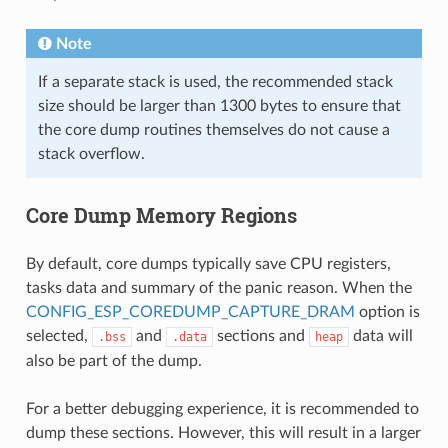
Note
If a separate stack is used, the recommended stack
size should be larger than 1300 bytes to ensure that
the core dump routines themselves do not cause a
stack overflow.
Core Dump Memory Regions
By default, core dumps typically save CPU registers,
tasks data and summary of the panic reason. When the
CONFIG_ESP_COREDUMP_CAPTURE_DRAM
option is
selected,
and
sections and
data will
.bss
.data
heap
also be part of the dump.
For a better debugging experience, it is recommended to
dump these sections. However, this will result in a larger