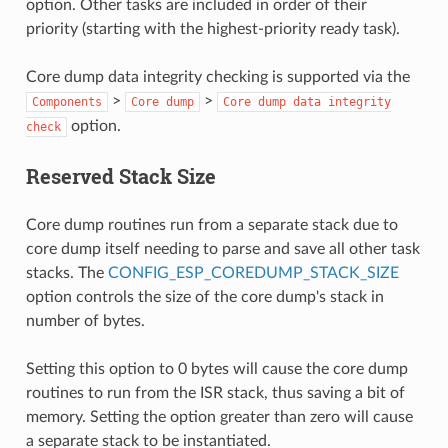
option. Other tasks are included in order of their
priority (starting with the highest-priority ready task).
Core dump data integrity checking is supported via the
>
>
Components
Core
dump
Core
dump
data
integrity
option.
check
Reserved Stack Size
Core dump routines run from a separate stack due to
core dump itself needing to parse and save all other task
stacks. The
CONFIG_ESP_COREDUMP_STACK_SIZE
option controls the size of the core dump's stack in
number of bytes.
Setting this option to 0 bytes will cause the core dump
routines to run from the ISR stack, thus saving a bit of
memory. Setting the option greater than zero will cause
a separate stack to be instantiated.