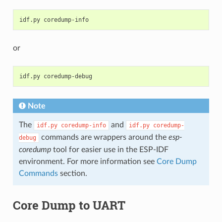
idf.py
or
idf.py
Note
The
and
idf.py
coredump-info
idf.py
coredump-
commands are wrappers around the
esp-
debug
coredump
tool for easier use in the ESP-IDF
environment. For more information see
Core Dump
Commands
section.
Core Dump to UART