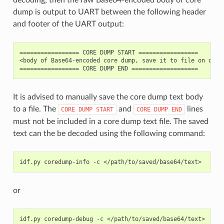
dump is output to UART between the following header
and footer of the UART output:
================= CORE DUMP START =================

<body of Base64-encoded core dump, save it to file on disk>
It is advised to manually save the core dump text body
to a file. The
and
lines
CORE
DUMP
START
CORE
DUMP
END
must not be included in a core dump text file. The saved
text can the be decoded using the following command:
idf.py
coredump-info
-c
or
idf.py
coredump-debug
-c