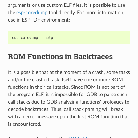
arguments or use custom ELF files, it is possible to use
the
esp-coredump
tool directly. For more information,
use in ESP-IDF environment:
esp-coredump
ROM Functions in Backtraces
It is a possible that at the moment of a crash, some tasks
and/or the crashed task itself have one or more ROM
functions in their call stacks. Since ROM is not part of
the program ELF, it is impossible for GDB to parse such
call stacks due to GDB analyzing functions' prologues to
decode backtraces. Thus, call stack parsing will break
with an error message upon the first ROM function that
is encountered.