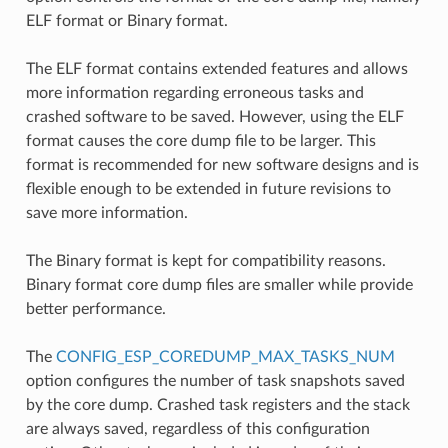
ELF format or Binary format.
The ELF format contains extended features and allows
more information regarding erroneous tasks and
crashed software to be saved. However, using the ELF
format causes the core dump file to be larger. This
format is recommended for new software designs and is
flexible enough to be extended in future revisions to
save more information.
The Binary format is kept for compatibility reasons.
Binary format core dump files are smaller while provide
better performance.
The
CONFIG_ESP_COREDUMP_MAX_TASKS_NUM
option configures the number of task snapshots saved
by the core dump. Crashed task registers and the stack
are always saved, regardless of this configuration