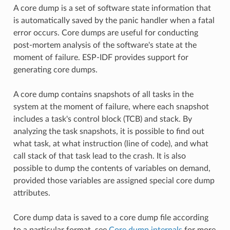
A core dump is a set of software state information that
is automatically saved by the panic handler when a fatal
error occurs. Core dumps are useful for conducting
post-mortem analysis of the software's state at the
moment of failure. ESP-IDF provides support for
generating core dumps.
A core dump contains snapshots of all tasks in the
system at the moment of failure, where each snapshot
includes a task's control block (TCB) and stack. By
analyzing the task snapshots, it is possible to find out
what task, at what instruction (line of code), and what
call stack of that task lead to the crash. It is also
possible to dump the contents of variables on demand,
provided those variables are assigned special core dump
attributes.
Core dump data is saved to a core dump file according
to a particular format, see
Core dump internals
for more