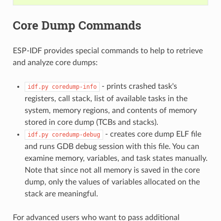
Core Dump Commands
ESP-IDF provides special commands to help to retrieve
and analyze core dumps:
- prints crashed task's
idf.py
coredump-info
registers, call stack, list of available tasks in the
system, memory regions, and contents of memory
stored in core dump (TCBs and stacks).
- creates core dump ELF file
idf.py
coredump-debug
and runs GDB debug session with this file. You can
examine memory, variables, and task states manually.
Note that since not all memory is saved in the core
dump, only the values of variables allocated on the
stack are meaningful.
For advanced users who want to pass additional