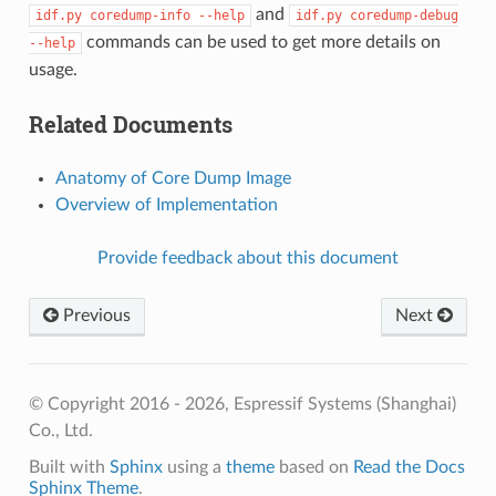
and
idf.py
coredump-info
--help
idf.py
coredump-debug
commands can be used to get more details on
--help
usage.
Related Documents
Anatomy of Core Dump Image
Overview of Implementation
Provide feedback about this document
Previous
Next
© Copyright 2016 - 2026, Espressif Systems (Shanghai)
Co., Ltd.
Built with
Sphinx
using a
theme
based on
Read the Docs
Sphinx Theme
.