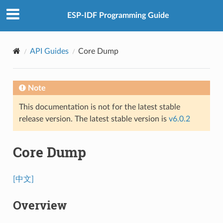
ESP-IDF Programming Guide
API Guides
Core Dump
Note
This documentation is not for the latest stable
release version. The latest stable version is
v6.0.2
Core Dump
[中文]
Overview