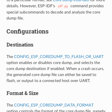
details. However, ESP-IDF's
command provides
idf.py
special subcommands to decode and analyze the core
dump file.
Configurations
Destination
The
CONFIG_ESP_COREDUMP_TO_FLASH_OR_UART
option enables or disables core dump, and selects the
core dump destination if enabled. When a crash occurs,
the generated core dump file can either be saved to
flash, or output to a connected host over UART.
Format & Size
The
CONFIG_ESP_COREDUMP_DATA_FORMAT
option controls the format of the core dump file, namely