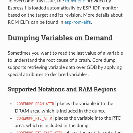
To overcome this issue, the
ROM ELF
provided by
Espressif is loaded automatically by ESP-IDF monitor
based on the target and its revision. More details about
ROM ELFs can be found in
esp-rom-elfs
.
Dumping Variables on Demand
Sometimes you want to read the last value of a variable
to understand the root cause of a crash. Core dump
supports retrieving variable data over GDB by applying
special attributes to declared variables.
Supported Notations and RAM Regions
places the variable into the
COREDUMP_DRAM_ATTR
DRAM area, which is included in the dump.
places the variable into the RTC
COREDUMP_RTC_ATTR
area, which is included in the dump.
places the variable into the
COREDUMP_RTC_FAST_ATTR