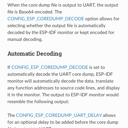
When the core dump file is output to UART, the output
file is Base64-encoded. The
CONFIG_ESP_COREDUMP_DECODE
option allows for
selecting whether the output file is automatically
decoded by the ESP-IDF monitor or kept encoded for
manual decoding.
Automatic Decoding
If
CONFIG_ESP_COREDUMP_DECODE
is set to
automatically decode the UART core dump, ESP-IDF
monitor will automatically decode the data, translate
any function addresses to source code lines, and display
it in the monitor. The output to ESP-IDF monitor would
resemble the following output:
The
CONFIG_ESP_COREDUMP_UART_DELAY
allows
for an optional delay to be added before the core dump