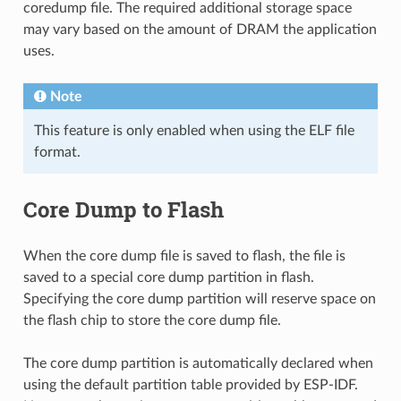
coredump file. The required additional storage space
may vary based on the amount of DRAM the application
uses.
Note
This feature is only enabled when using the ELF file
format.
Core Dump to Flash
When the core dump file is saved to flash, the file is
saved to a special core dump partition in flash.
Specifying the core dump partition will reserve space on
the flash chip to store the core dump file.
The core dump partition is automatically declared when
using the default partition table provided by ESP-IDF.