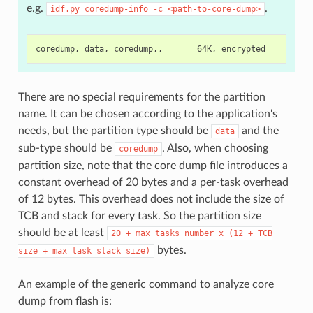
e.g.
.
idf.py
coredump-info
-c
<path-to-core-dump>
There are no special requirements for the partition
name. It can be chosen according to the application's
needs, but the partition type should be
and the
data
sub-type should be
. Also, when choosing
coredump
partition size, note that the core dump file introduces a
constant overhead of 20 bytes and a per-task overhead
of 12 bytes. This overhead does not include the size of
TCB and stack for every task. So the partition size
should be at least
20
+
max
tasks
number
x
(12
+
TCB
bytes.
size
+
max
task
stack
size)
An example of the generic command to analyze core
dump from flash is: