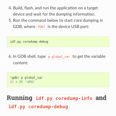
Build, flash, and run the application on a target
device and wait for the dumping information.
Run the command below to start core dumping in
GDB, where
is the device USB port:
PORT
idf.py
In GDB shell, type
to get the variable
p
global_var
content:
(
gdb
)
p
$1
=
25
'\031'
Running
and
idf.py
coredump-info
idf.py
coredump-debug