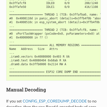
0x3ffafcf8            IDLE0      0/0         288/1240

0x3ffafe50            IDLE1      0/0         416/1108

...

==================== THREAD 1 (TCB: 0x3ffafba0, name: 'main
#0  0x4008110d in panic_abort (details=0x3ffb4f0b "abort()
#1  0x4008510c in esp_system_abort (details=0x3ffb4f0b "ab
...

==================== THREAD 2 (TCB: 0x3ffafcf8, name: 'IDLE
#0  vPortTaskWrapper (pxCode=0x0, pvParameters=0x0) at /bu
#1  0x40000000 in ?? ()

...

======================= ALL MEMORY REGIONS ================
Name   Address   Size   Attrs

...

.iram0.vectors 0x40080000 0x403 R XA

.iram0.text 0x40080404 0xb8ab R XA

.dram0.data 0x3ffb0000 0x2114 RW A

...

===================== ESP32 CORE DUMP END =================
Manual Decoding
If you set
CONFIG_ESP_COREDUMP_DECODE
to no
decoding, then the raw Base64-encoded body of core