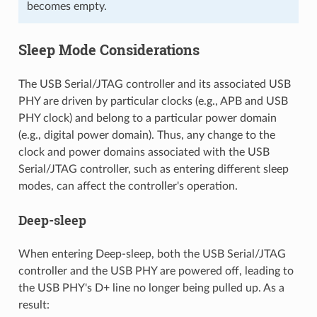
becomes empty.
Sleep Mode Considerations
The USB Serial/JTAG controller and its associated USB
PHY are driven by particular clocks (e.g., APB and USB
PHY clock) and belong to a particular power domain
(e.g., digital power domain). Thus, any change to the
clock and power domains associated with the USB
Serial/JTAG controller, such as entering different sleep
modes, can affect the controller's operation.
Deep-sleep
When entering Deep-sleep, both the USB Serial/JTAG
controller and the USB PHY are powered off, leading to
the USB PHY's D+ line no longer being pulled up. As a
result: