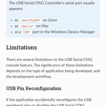
The USB Serial/JTAG Controller's serial port usually
appears:
as
on Linux
/dev/ttyACM*
as
on Mac
/dev/cu*
as a
port in the Windows Device Manager
COM*
Limitations
There are several limitations to the USB Serial/JTAG
console feature. The significance of these limitations
depends on the type of application being developed, and
the development workflow.
USB Pin Reconfiguration
If the application accidentally reconfigures the USB
peripheral pins or disables the USB Serial/JTAG