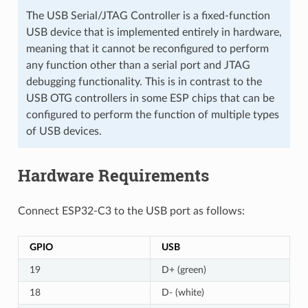
The USB Serial/JTAG Controller is a fixed-function
USB device that is implemented entirely in hardware,
meaning that it cannot be reconfigured to perform
any function other than a serial port and JTAG
debugging functionality. This is in contrast to the
USB OTG controllers in some ESP chips that can be
configured to perform the function of multiple types
of USB devices.
Hardware Requirements
Connect ESP32-C3 to the USB port as follows:
GPIO
USB
19
D+ (green)
18
D- (white)