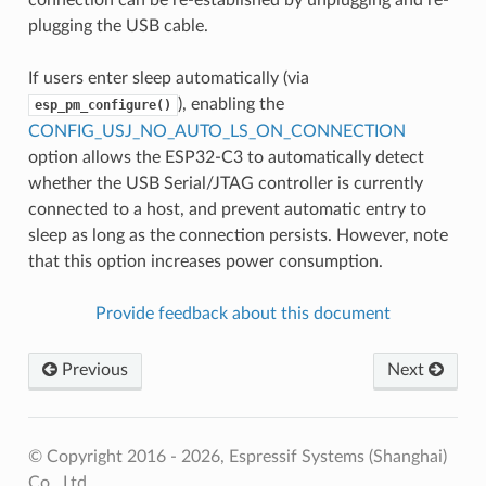
plugging the USB cable.
If users enter sleep automatically (via
), enabling the
esp_pm_configure()
CONFIG_USJ_NO_AUTO_LS_ON_CONNECTION
option allows the ESP32-C3 to automatically detect
whether the USB Serial/JTAG controller is currently
connected to a host, and prevent automatic entry to
sleep as long as the connection persists. However, note
that this option increases power consumption.
Provide feedback about this document
Previous
Next
© Copyright 2016 - 2026, Espressif Systems (Shanghai)
Co., Ltd.