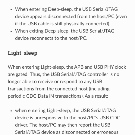
When entering Deep-sleep, the USB Serial/JTAG
device appears disconnected from the host/PC (even
if the USB cable is still physically connected).
When exiting Deep-sleep, the USB Serial/JTAG
device reconnects to the host/PC.
Light-sleep
When entering Light-sleep, the APB and USB PHY clock
are gated. Thus, the USB Serial/JTAG controller is no
longer able to receive or respond to any USB
transactions from the connected host (including
periodic CDC Data IN transactions). As a result:
when entering Light-sleep, the USB Serial/JTAG
device is unresponsive to the host/PC's USB CDC
driver. The host/PC may then report the USB
Serial/JTAG device as disconnected or erroneous