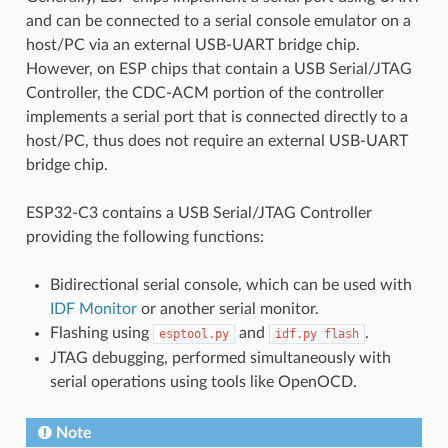
and can be connected to a serial console emulator on a
host/PC via an external USB-UART bridge chip.
However, on ESP chips that contain a USB Serial/JTAG
Controller, the CDC-ACM portion of the controller
implements a serial port that is connected directly to a
host/PC, thus does not require an external USB-UART
bridge chip.
ESP32-C3 contains a USB Serial/JTAG Controller
providing the following functions:
Bidirectional serial console, which can be used with
IDF Monitor
or another serial monitor.
Flashing using
and
.
esptool.py
idf.py
flash
JTAG debugging, performed simultaneously with
serial operations using tools like OpenOCD.
Note