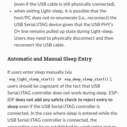
(even if the USB cable is still physically connected).
when exiting Light-sleep, it is possible that the
host/PC does not re-enumerate (i.e., reconnect) the
USB Serial/JTAG device given that the USB PHY's
D+ line remains pulled up state during Light-sleep.
Users may need to physically disconnect and then
reconnect the USB cable.
Automatic and Manual Sleep Entry
If users enter sleep manually (via
or
),
esp_light_sleep_start()
esp_deep_sleep_start()
users should be cognizant of the fact that USB
Serial/JTAG controller does not work during sleep. ESP-
IDF
does not add any safety check to reject entry to
sleep
even if the USB Serial/JTAG controller is
connected. In the case where sleep is entered while the
USB Serial/JTAG controller is connected, the
connection can be re-established by unplugging and re-