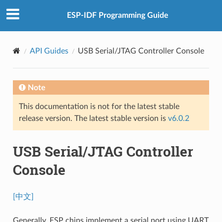
ESP-IDF Programming Guide
API Guides
USB Serial/JTAG Controller Console
Note
This documentation is not for the latest stable
release version. The latest stable version is
v6.0.2
USB Serial/JTAG Controller
Console
[中文]
Generally, ESP chips implement a serial port using UART