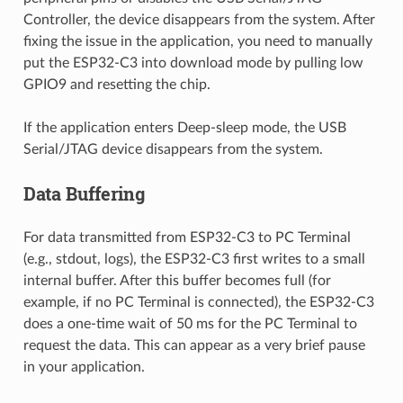
Controller, the device disappears from the system. After
fixing the issue in the application, you need to manually
put the ESP32-C3 into download mode by pulling low
GPIO9 and resetting the chip.
If the application enters Deep-sleep mode, the USB
Serial/JTAG device disappears from the system.
Data Buffering
For data transmitted from ESP32-C3 to PC Terminal
(e.g., stdout, logs), the ESP32-C3 first writes to a small
internal buffer. After this buffer becomes full (for
example, if no PC Terminal is connected), the ESP32-C3
does a one-time wait of 50 ms for the PC Terminal to
request the data. This can appear as a very brief pause
in your application.