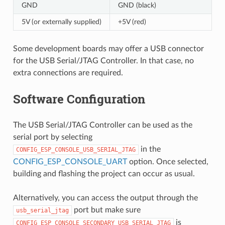
GND
GND (black)
5V (or externally supplied)
+5V (red)
Some development boards may offer a USB connector
for the USB Serial/JTAG Controller. In that case, no
extra connections are required.
Software Configuration
The USB Serial/JTAG Controller can be used as the
serial port by selecting
in the
CONFIG_ESP_CONSOLE_USB_SERIAL_JTAG
CONFIG_ESP_CONSOLE_UART
option. Once selected,
building and flashing the project can occur as usual.
Alternatively, you can access the output through the
port but make sure
usb_serial_jtag
is
CONFIG_ESP_CONSOLE_SECONDARY_USB_SERIAL_JTAG