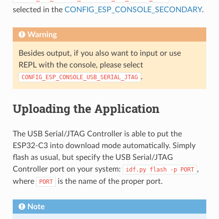
selected in the
CONFIG_ESP_CONSOLE_SECONDARY
.
Warning
Besides output, if you also want to input or use
REPL with the console, please select
.
CONFIG_ESP_CONSOLE_USB_SERIAL_JTAG
Uploading the Application
The USB Serial/JTAG Controller is able to put the
ESP32-C3 into download mode automatically. Simply
flash as usual, but specify the USB Serial/JTAG
Controller port on your system:
,
idf.py
flash
-p
PORT
where
is the name of the proper port.
PORT
Note