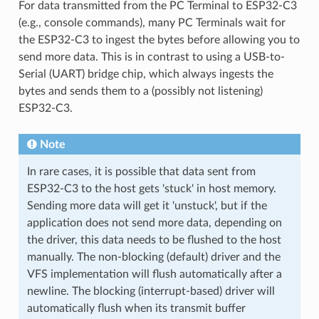
For data transmitted from the PC Terminal to ESP32-C3
(e.g., console commands), many PC Terminals wait for
the ESP32-C3 to ingest the bytes before allowing you to
send more data. This is in contrast to using a USB-to-
Serial (UART) bridge chip, which always ingests the
bytes and sends them to a (possibly not listening)
ESP32-C3.
Note
In rare cases, it is possible that data sent from
ESP32-C3 to the host gets 'stuck' in host memory.
Sending more data will get it 'unstuck', but if the
application does not send more data, depending on
the driver, this data needs to be flushed to the host
manually. The non-blocking (default) driver and the
VFS implementation will flush automatically after a
newline. The blocking (interrupt-based) driver will
automatically flush when its transmit buffer