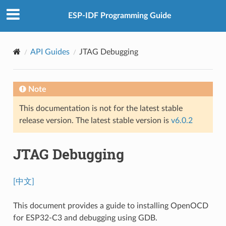
ESP-IDF Programming Guide
API Guides
JTAG Debugging
Note
This documentation is not for the latest stable
release version. The latest stable version is
v6.0.2
JTAG Debugging
[中文]
This document provides a guide to installing OpenOCD
for ESP32-C3 and debugging using GDB.