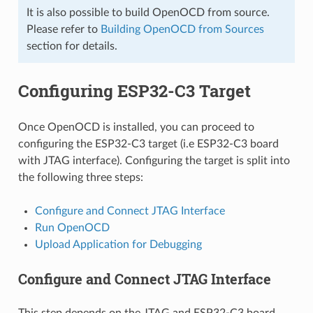
It is also possible to build OpenOCD from source.
Please refer to
Building OpenOCD from Sources
section for details.
Configuring ESP32-C3 Target
Once OpenOCD is installed, you can proceed to
configuring the ESP32-C3 target (i.e ESP32-C3 board
with JTAG interface). Configuring the target is split into
the following three steps:
Configure and Connect JTAG Interface
Run OpenOCD
Upload Application for Debugging
Configure and Connect JTAG Interface