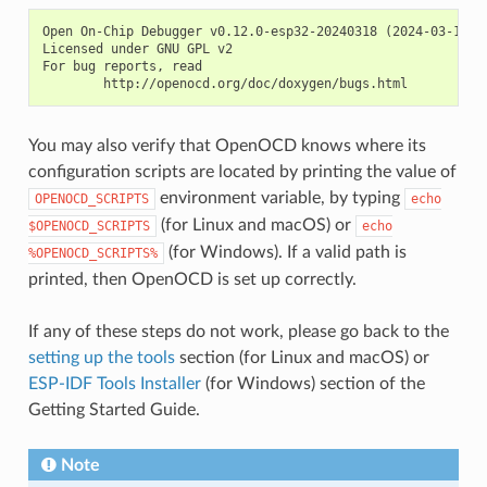
Open On-Chip Debugger v0.12.0-esp32-20240318 (2024-03-18-18
Licensed under GNU GPL v2

For bug reports, read

You may also verify that OpenOCD knows where its
configuration scripts are located by printing the value of
environment variable, by typing
OPENOCD_SCRIPTS
echo
(for Linux and macOS) or
$OPENOCD_SCRIPTS
echo
(for Windows). If a valid path is
%OPENOCD_SCRIPTS%
printed, then OpenOCD is set up correctly.
If any of these steps do not work, please go back to the
setting up the tools
section (for Linux and macOS) or
ESP-IDF Tools Installer
(for Windows) section of the
Getting Started Guide.
Note