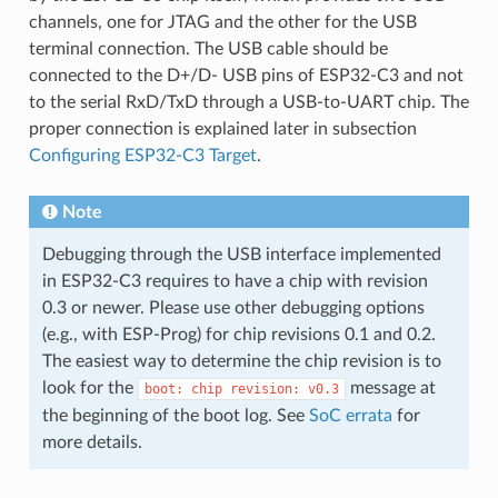
channels, one for JTAG and the other for the USB
terminal connection. The USB cable should be
connected to the D+/D- USB pins of ESP32-C3 and not
to the serial RxD/TxD through a USB-to-UART chip. The
proper connection is explained later in subsection
Configuring ESP32-C3 Target
.
Note
Debugging through the USB interface implemented
in ESP32-C3 requires to have a chip with revision
0.3 or newer. Please use other debugging options
(e.g., with ESP-Prog) for chip revisions 0.1 and 0.2.
The easiest way to determine the chip revision is to
look for the
message at
boot:
chip
revision:
v0.3
the beginning of the boot log. See
SoC errata
for
more details.