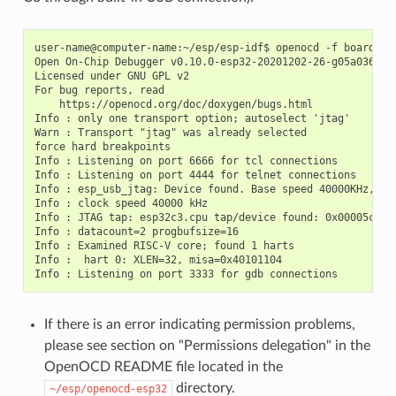
user-name@computer-name:~/esp/esp-idf$ openocd -f board/esp
Open On-Chip Debugger v0.10.0-esp32-20201202-26-g05a036c2 (
Licensed under GNU GPL v2

For bug reports, read

    https://openocd.org/doc/doxygen/bugs.html

Info : only one transport option; autoselect 'jtag'

Warn : Transport "jtag" was already selected

force hard breakpoints

Info : Listening on port 6666 for tcl connections

Info : Listening on port 4444 for telnet connections

Info : esp_usb_jtag: Device found. Base speed 40000KHz, div
Info : clock speed 40000 kHz

Info : JTAG tap: esp32c3.cpu tap/device found: 0x00005c25 
Info : datacount=2 progbufsize=16

Info : Examined RISC-V core; found 1 harts

Info :  hart 0: XLEN=32, misa=0x40101104

If there is an error indicating permission problems,
please see section on "Permissions delegation" in the
OpenOCD README file located in the
directory.
~/esp/openocd-esp32