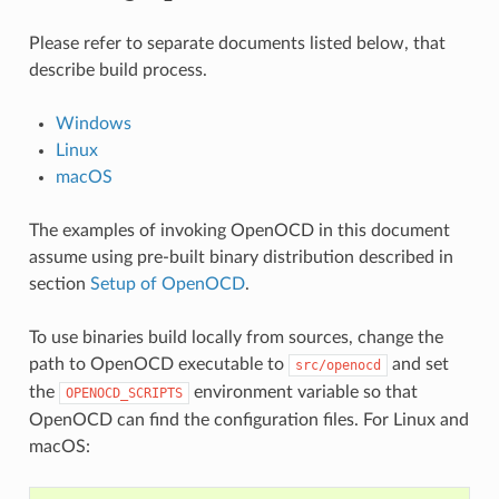
Please refer to separate documents listed below, that
describe build process.
Windows
Linux
macOS
The examples of invoking OpenOCD in this document
assume using pre-built binary distribution described in
section
Setup of OpenOCD
.
To use binaries build locally from sources, change the
path to OpenOCD executable to
and set
src/openocd
the
environment variable so that
OPENOCD_SCRIPTS
OpenOCD can find the configuration files. For Linux and
macOS: