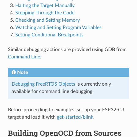
Halting the Target Manually
Stepping Through the Code
Checking and Setting Memory
Watching and Setting Program Variables
Setting Conditional Breakpoints
Similar debugging actions are provided using GDB from
Command Line
.
Note
Debugging FreeRTOS Objects
is currently only
available for command line debugging.
Before proceeding to examples, set up your ESP32-C3
target and load it with
get-started/blink
.
Building OpenOCD from Sources