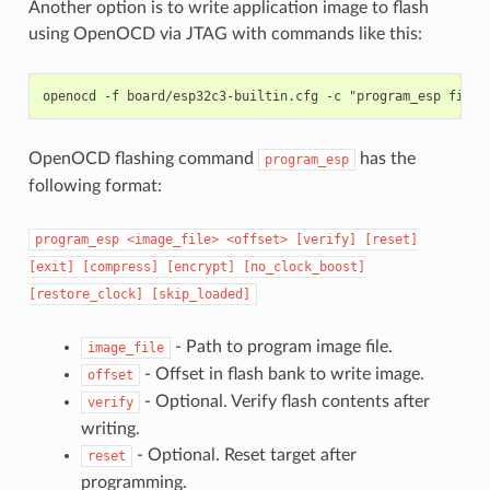
Another option is to write application image to flash
using OpenOCD via JTAG with commands like this:
OpenOCD flashing command
has the
program_esp
following format:
program_esp
<image_file>
<offset>
[verify]
[reset]
[exit]
[compress]
[encrypt]
[no_clock_boost]
[restore_clock]
[skip_loaded]
- Path to program image file.
image_file
- Offset in flash bank to write image.
offset
- Optional. Verify flash contents after
verify
writing.
- Optional. Reset target after
reset
programming.