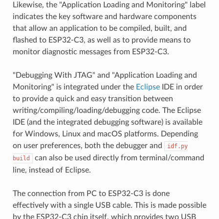
Likewise, the "Application Loading and Monitoring" label
indicates the key software and hardware components
that allow an application to be compiled, built, and
flashed to ESP32-C3, as well as to provide means to
monitor diagnostic messages from ESP32-C3.
"Debugging With JTAG" and "Application Loading and
Monitoring" is integrated under the
Eclipse
IDE in order
to provide a quick and easy transition between
writing/compiling/loading/debugging code. The Eclipse
IDE (and the integrated debugging software) is available
for Windows, Linux and macOS platforms. Depending
on user preferences, both the debugger and
idf.py
can also be used directly from terminal/command
build
line, instead of Eclipse.
The connection from PC to ESP32-C3 is done
effectively with a single USB cable. This is made possible
by the ESP32-C3 chip itself, which provides two USB