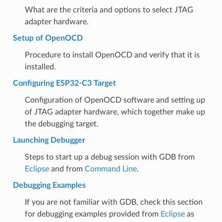
What are the criteria and options to select JTAG
adapter hardware.
Setup of OpenOCD
Procedure to install OpenOCD and verify that it is
installed.
Configuring ESP32-C3 Target
Configuration of OpenOCD software and setting up
of JTAG adapter hardware, which together make up
the debugging target.
Launching Debugger
Steps to start up a debug session with GDB from
Eclipse
and from
Command Line
.
Debugging Examples
If you are not familiar with GDB, check this section
for debugging examples provided from
Eclipse
as