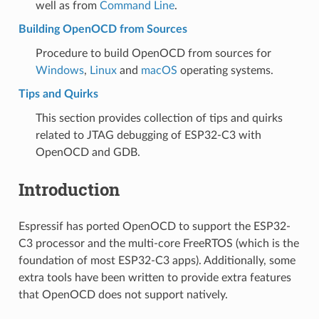
well as from
Command Line
.
Building OpenOCD from Sources
Procedure to build OpenOCD from sources for
Windows
,
Linux
and
macOS
operating systems.
Tips and Quirks
This section provides collection of tips and quirks
related to JTAG debugging of ESP32-C3 with
OpenOCD and GDB.
Introduction
Espressif has ported OpenOCD to support the ESP32-
C3 processor and the multi-core FreeRTOS (which is the
foundation of most ESP32-C3 apps). Additionally, some
extra tools have been written to provide extra features
that OpenOCD does not support natively.