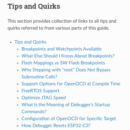
Tips and Quirks
This section provides collection of links to all tips and
quirks referred to from various parts of this guide.
Tips and Quirks
Breakpoints and Watchpoints Available
What Else Should I Know About Breakpoints?
Flash Mappings vs SW Flash Breakpoints
Why Stepping with "next" Does Not Bypass
Subroutine Calls?
Support Options for OpenOCD at Compile Time
FreeRTOS Support
Optimize JTAG Speed
What Is the Meaning of Debugger's Startup
Commands?
Configuration of OpenOCD for Specific Target
How Debugger Resets ESP32-C3?