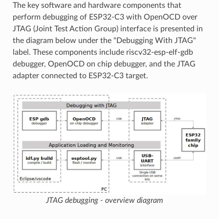
The key software and hardware components that
perform debugging of ESP32-C3 with OpenOCD over
JTAG (Joint Test Action Group) interface is presented in
the diagram below under the "Debugging With JTAG"
label. These components include riscv32-esp-elf-gdb
debugger, OpenOCD on chip debugger, and the JTAG
adapter connected to ESP32-C3 target.
JTAG debugging - overview diagram