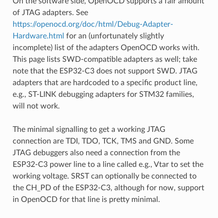
On the software side, OpenOCD supports a fair amount
of JTAG adapters. See
https://openocd.org/doc/html/Debug-Adapter-
Hardware.html
for an (unfortunately slightly
incomplete) list of the adapters OpenOCD works with.
This page lists SWD-compatible adapters as well; take
note that the ESP32-C3 does not support SWD. JTAG
adapters that are hardcoded to a specific product line,
e.g., ST-LINK debugging adapters for STM32 families,
will not work.
The minimal signalling to get a working JTAG
connection are TDI, TDO, TCK, TMS and GND. Some
JTAG debuggers also need a connection from the
ESP32-C3 power line to a line called e.g., Vtar to set the
working voltage. SRST can optionally be connected to
the CH_PD of the ESP32-C3, although for now, support
in OpenOCD for that line is pretty minimal.