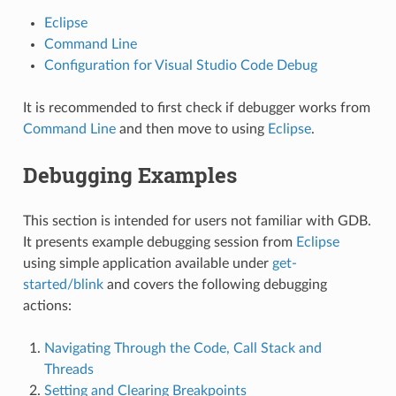
Eclipse
Command Line
Configuration for Visual Studio Code Debug
It is recommended to first check if debugger works from
Command Line
and then move to using
Eclipse
.
Debugging Examples
This section is intended for users not familiar with GDB.
It presents example debugging session from
Eclipse
using simple application available under
get-
started/blink
and covers the following debugging
actions:
Navigating Through the Code, Call Stack and
Threads
Setting and Clearing Breakpoints