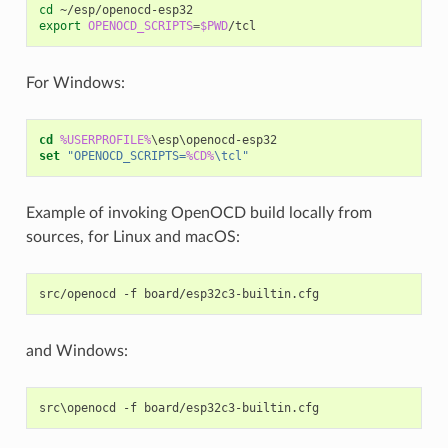
cd
export
OPENOCD_SCRIPTS
=
$PWD
For Windows:
cd
%USERPROFILE%
set
"OPENOCD_SCRIPTS=
%CD%
\tcl"
Example of invoking OpenOCD build locally from
sources, for Linux and macOS:
src/openocd
-f
and Windows: