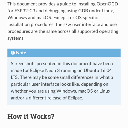
This document provides a guide to installing OpenOCD
for ESP32-C3 and debugging using GDB under Linux,
Windows and macOS. Except for OS specific
installation procedures, the s/w user interface and use
procedures are the same across all supported operating
systems.
Note
Screenshots presented in this document have been
made for Eclipse Neon 3 running on Ubuntu 16.04
LTS. There may be some small differences in what a
particular user interface looks like, depending on
whether you are using Windows, macOS or Linux
and/or a different release of Eclipse.
How it Works?