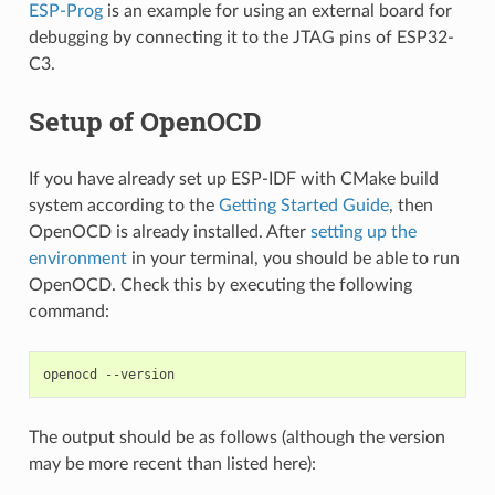
ESP-Prog
is an example for using an external board for
debugging by connecting it to the JTAG pins of ESP32-
C3.
Setup of OpenOCD
If you have already set up ESP-IDF with CMake build
system according to the
Getting Started Guide
, then
OpenOCD is already installed. After
setting up the
environment
in your terminal, you should be able to run
OpenOCD. Check this by executing the following
command:
The output should be as follows (although the version
may be more recent than listed here):