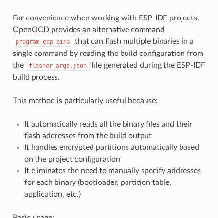
For convenience when working with ESP-IDF projects,
OpenOCD provides an alternative command
that can flash multiple binaries in a
program_esp_bins
single command by reading the build configuration from
the
file generated during the ESP-IDF
flasher_args.json
build process.
This method is particularly useful because:
It automatically reads all the binary files and their
flash addresses from the build output
It handles encrypted partitions automatically based
on the project configuration
It eliminates the need to manually specify addresses
for each binary (bootloader, partition table,
application, etc.)
Basic usage: