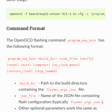
openocd
-f
board/esp32-wrover-kit-3.3v.cfg
-c
"program_esp
Command Format
The OpenOCD flashing command
has
program_esp_bins
the following format:
program_esp_bins
<build_dir>
<json_file>
[verify]
[reset]
[exit]
[compress]
[no_clock_boost]
[restore_clock]
[skip_loaded]
- Path to the build directory
build_dir
containing the
file.
flasher_args.json
- Name of the JSON file containing
json_file
flash configuration (typically
).
flasher_args.json
Other optional parameters work the same as