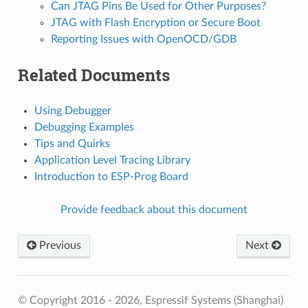
Can JTAG Pins Be Used for Other Purposes?
JTAG with Flash Encryption or Secure Boot
Reporting Issues with OpenOCD/GDB
Related Documents
Using Debugger
Debugging Examples
Tips and Quirks
Application Level Tracing Library
Introduction to ESP-Prog Board
Provide feedback about this document
Previous
Next
© Copyright 2016 - 2026, Espressif Systems (Shanghai)