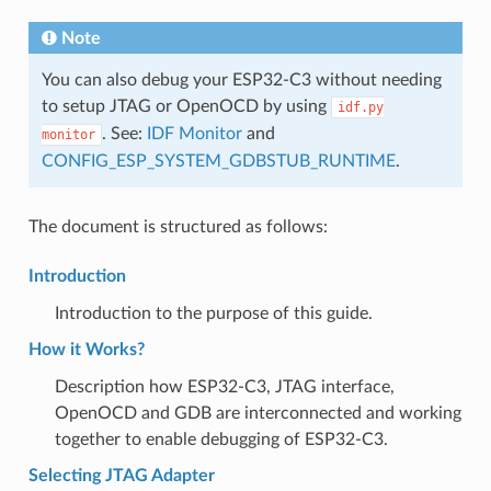
Note
You can also debug your ESP32-C3 without needing
to setup JTAG or OpenOCD by using
idf.py
. See:
IDF Monitor
and
monitor
CONFIG_ESP_SYSTEM_GDBSTUB_RUNTIME
.
The document is structured as follows:
Introduction
Introduction to the purpose of this guide.
How it Works?
Description how ESP32-C3, JTAG interface,
OpenOCD and GDB are interconnected and working
together to enable debugging of ESP32-C3.
Selecting JTAG Adapter