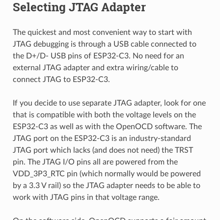
Selecting JTAG Adapter
The quickest and most convenient way to start with
JTAG debugging is through a USB cable connected to
the D+/D- USB pins of ESP32-C3. No need for an
external JTAG adapter and extra wiring/cable to
connect JTAG to ESP32-C3.
If you decide to use separate JTAG adapter, look for one
that is compatible with both the voltage levels on the
ESP32-C3 as well as with the OpenOCD software. The
JTAG port on the ESP32-C3 is an industry-standard
JTAG port which lacks (and does not need) the TRST
pin. The JTAG I/O pins all are powered from the
VDD_3P3_RTC pin (which normally would be powered
by a 3.3 V rail) so the JTAG adapter needs to be able to
work with JTAG pins in that voltage range.