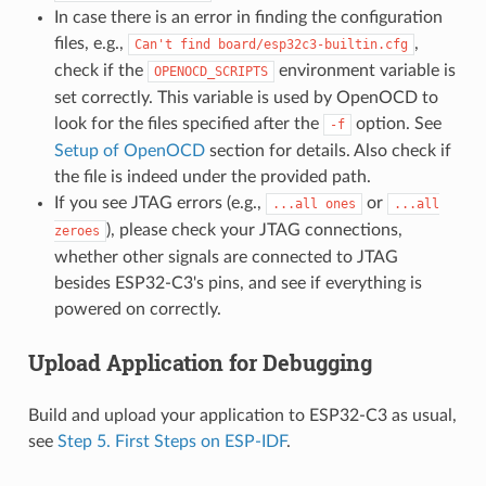
In case there is an error in finding the configuration
files, e.g.,
,
Can't
find
board/esp32c3-builtin.cfg
check if the
environment variable is
OPENOCD_SCRIPTS
set correctly. This variable is used by OpenOCD to
look for the files specified after the
option. See
-f
Setup of OpenOCD
section for details. Also check if
the file is indeed under the provided path.
If you see JTAG errors (e.g.,
or
...all
ones
...all
), please check your JTAG connections,
zeroes
whether other signals are connected to JTAG
besides ESP32-C3's pins, and see if everything is
powered on correctly.
Upload Application for Debugging
Build and upload your application to ESP32-C3 as usual,
see
Step 5. First Steps on ESP-IDF
.