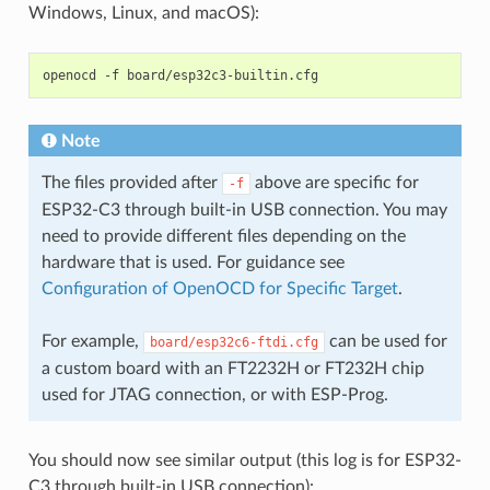
Windows, Linux, and macOS):
openocd
-f
Note
The files provided after
above are specific for
-f
ESP32-C3 through built-in USB connection. You may
need to provide different files depending on the
hardware that is used. For guidance see
Configuration of OpenOCD for Specific Target
.
For example,
can be used for
board/esp32c6-ftdi.cfg
a custom board with an FT2232H or FT232H chip
used for JTAG connection, or with ESP-Prog.
You should now see similar output (this log is for ESP32-
C3 through built-in USB connection):