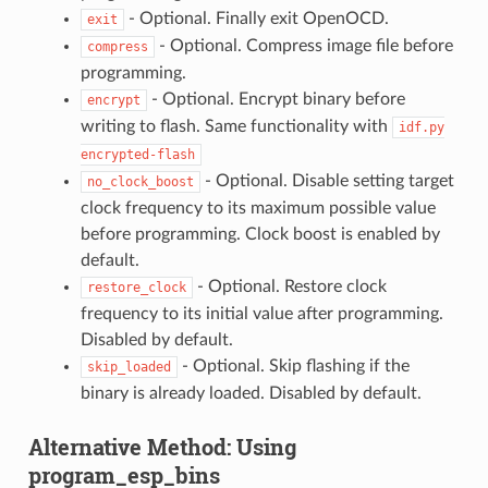
- Optional. Finally exit OpenOCD.
exit
- Optional. Compress image file before
compress
programming.
- Optional. Encrypt binary before
encrypt
writing to flash. Same functionality with
idf.py
encrypted-flash
- Optional. Disable setting target
no_clock_boost
clock frequency to its maximum possible value
before programming. Clock boost is enabled by
default.
- Optional. Restore clock
restore_clock
frequency to its initial value after programming.
Disabled by default.
- Optional. Skip flashing if the
skip_loaded
binary is already loaded. Disabled by default.
Alternative Method: Using
program_esp_bins