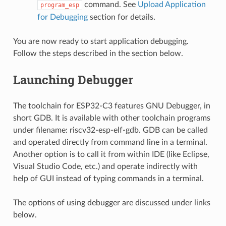
command. See
Upload Application
program_esp
for Debugging
section for details.
You are now ready to start application debugging.
Follow the steps described in the section below.
Launching Debugger
The toolchain for ESP32-C3 features GNU Debugger, in
short GDB. It is available with other toolchain programs
under filename: riscv32-esp-elf-gdb. GDB can be called
and operated directly from command line in a terminal.
Another option is to call it from within IDE (like Eclipse,
Visual Studio Code, etc.) and operate indirectly with
help of GUI instead of typing commands in a terminal.
The options of using debugger are discussed under links
below.