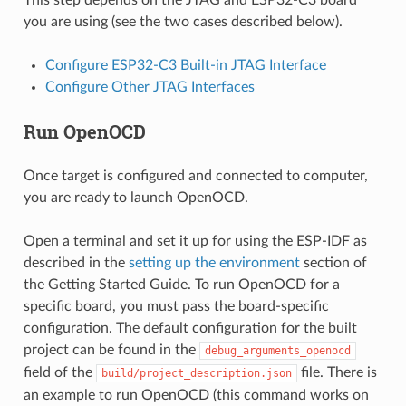
This step depends on the JTAG and ESP32-C3 board
you are using (see the two cases described below).
Configure ESP32-C3 Built-in JTAG Interface
Configure Other JTAG Interfaces
Run OpenOCD
Once target is configured and connected to computer,
you are ready to launch OpenOCD.
Open a terminal and set it up for using the ESP-IDF as
described in the
setting up the environment
section of
the Getting Started Guide. To run OpenOCD for a
specific board, you must pass the board-specific
configuration. The default configuration for the built
project can be found in the
debug_arguments_openocd
field of the
file. There is
build/project_description.json
an example to run OpenOCD (this command works on