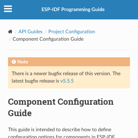
ESP-IDF Programming Guide
API Guides
Project Configuration
Component Configuration Guide
Note
There is a newer bugfix release of this version. The
latest bugfix release is
v5.5.5
Component Configuration
Guide
This guide is intended to describe how to define
configuration options for components in ESP-IDF.