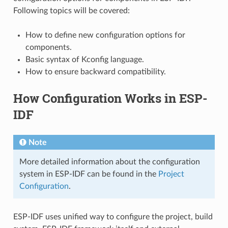
Following topics will be covered:
How to define new configuration options for
components.
Basic syntax of Kconfig language.
How to ensure backward compatibility.
How Configuration Works in ESP-
IDF
Note
More detailed information about the configuration
system in ESP-IDF can be found in the
Project
Configuration
.
ESP-IDF uses unified way to configure the project, build