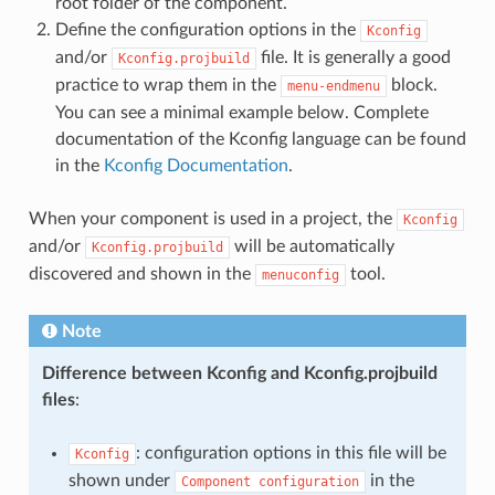
root folder of the component.
Define the configuration options in the
Kconfig
and/or
file. It is generally a good
Kconfig.projbuild
practice to wrap them in the
block.
menu-endmenu
You can see a minimal example below. Complete
documentation of the Kconfig language can be found
in the
Kconfig Documentation
.
When your component is used in a project, the
Kconfig
and/or
will be automatically
Kconfig.projbuild
discovered and shown in the
tool.
menuconfig
Note
Difference between Kconfig and Kconfig.projbuild
files
:
: configuration options in this file will be
Kconfig
shown under
in the
Component
configuration