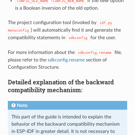
if the new option
CONFIG_OLD_NAME
!CONFIG_NEW_NAME
is a Boolean inversion of the old option.
The project configuration tool (invoked by
idf.py
) will automatically find it and generate the
menuconfig
compatibility statements in
for the user.
sdkconfig
For more information about the
file,
sdkconfig.rename
please refer to the
sdkconfig.rename
section of
Configuration Structure.
Detailed explanation of the backward
compatibility mechanism:
Note
This part of the guide is intended to explain the
behavior of the backward compatibility mechanism
in ESP-IDF in greater detail. It is not necessary to