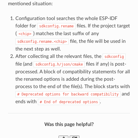
mentioned situation:
Configuration tool searches the whole ESP-IDF
folder for
files. If the project target
sdkconfig.rename
(
) matches the last suffix of any
<chip>
file, the file will be used in
sdkconfig.rename.<chip>
the next step as well.
After collecting all the relevant files, the
sdkconfig
file (and
files if any) is post-
sdkconfig.h/json/cmake
processed. A block of compatibility statements for all
the renamed options is added during the post-
process to the end of the file(s). The block starts with
and
#
Deprecated
options
for
backward
compatibility
ends with
.
#
End
of
deprecated
options
Was this page helpful?