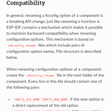
Compatibility
In general, renaming a Kconfig option of a component is
a breaking API change, just like renaming a function is.
ESP-IDF contains a mechanism which makes it possible
to maintain backward compatibility when renaming
configuration options. This mechanism is based on
files which include pairs of
sdkconfig.rename
configuration option names. File structure is described
below.
When renaming configuration options of a component,
create the
file in the root folder of the
sdkconfig.rename
component. Every line in this file should contain one of
the following pairs:
if the new option is
CONFIG_OLD_NAME
CONFIG_NEW_NAME
a direct replacement of the old option.