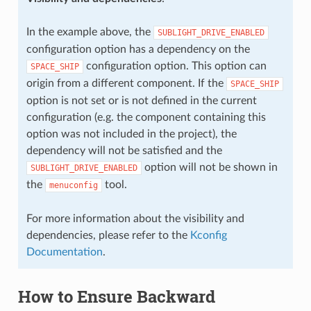
In the example above, the
SUBLIGHT_DRIVE_ENABLED
configuration option has a dependency on the
configuration option. This option can
SPACE_SHIP
origin from a different component. If the
SPACE_SHIP
option is not set or is not defined in the current
configuration (e.g. the component containing this
option was not included in the project), the
dependency will not be satisfied and the
option will not be shown in
SUBLIGHT_DRIVE_ENABLED
the
tool.
menuconfig
For more information about the visibility and
dependencies, please refer to the
Kconfig
Documentation
.
How to Ensure Backward