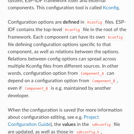
system, ESP-IDF framework itself and external
components. This configuration tool is called
Kconfig
.
Configuration options are
defined
in
files. ESP-
Kconfig
IDF contains the top-level
file in the root of the
Kconfig
framework. Each component can have its own
Kconfig
file defining configuration options specific to that
component, as well as relations between the options.
Relations between config options can spread across
multiple Kconfig files from different sources. In other
words, configuration option from
can
Component_A
depend on a configuration option from
,
Component_B
even if
is e.g. maintained by another
Component_B
developer.
When the configuration is saved (for more information
about configuration editing, see e.g.
Project
Configuration Guide
), the
values
in the
file
sdkconfig
are updated, as well as those in
,
sdkconfig.h