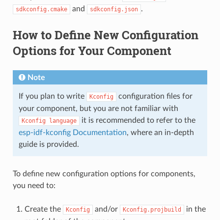
and
.
sdkconfig.cmake
sdkconfig.json
How to Define New Configuration
Options for Your Component
Note
If you plan to write
configuration files for
Kconfig
your component, but you are not familiar with
it is recommended to refer to the
Kconfig
language
esp-idf-kconfig Documentation
, where an in-depth
guide is provided.
To define new configuration options for components,
you need to:
Create the
and/or
in the
Kconfig
Kconfig.projbuild