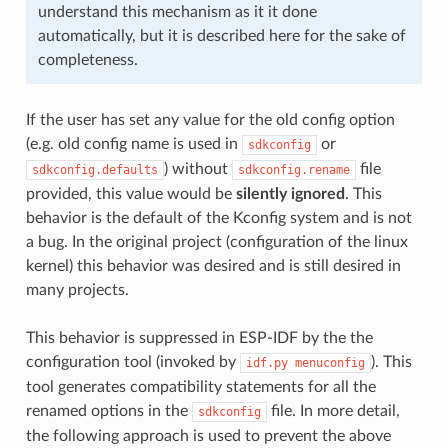
understand this mechanism as it it done
automatically, but it is described here for the sake of
completeness.
If the user has set any value for the old config option
(e.g. old config name is used in
or
sdkconfig
) without
file
sdkconfig.defaults
sdkconfig.rename
provided, this value would be
silently ignored
. This
behavior is the default of the Kconfig system and is not
a bug. In the original project (configuration of the linux
kernel) this behavior was desired and is still desired in
many projects.
This behavior is suppressed in ESP-IDF by the the
configuration tool (invoked by
). This
idf.py
menuconfig
tool generates compatibility statements for all the
renamed options in the
file. In more detail,
sdkconfig
the following approach is used to prevent the above