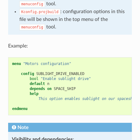
tool.
menuconfig
: configuration options in this
Kconfig.projbuild
file will be shown in the top menu of the
tool.
menuconfig
Example:
menu
"Motors configuration"
config
bool
"Enable sublight drive"
default
depends on
help
            This option enables sublight on our spaceship.
endmenu
Note
Visibility and dependencies
: