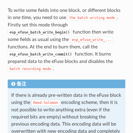
To write some fields into one block, or different blocks
in one time, you need to use
.
the
batch
writing
mode
Firstly set this mode through
function then write
esp_efuse_batch_write_begin()
some fields as usual using the
esp_efuse_write_...
functions. At the end to burn them, call the
function. It burns
esp_efuse_batch_write_commit()
prepared data to the eFuse blocks and disables the
.
batch
recording
mode
备注
If there is already pre-written data in the eFuse block
using the
encoding scheme, then it is
Reed-Solomon
not possible to write anything extra (even if the
required bits are empty) without breaking the
previous encoding data. This encoding data will be
overwritten with new encoding data and completely