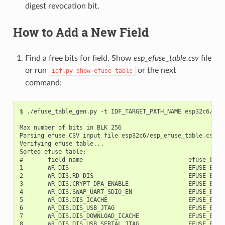
digest revocation bit.
How to Add a New Field
Find a free bits for field. Show
esp_efuse_table.csv
file
or run
or the next
idf.py
show-efuse-table
command:
$ ./efuse_table_gen.py -t IDF_TARGET_PATH_NAME esp32c6/esp_efuse_table.csv --info

Max number of bits in BLK 256
Parsing efuse CSV input file esp32c6/esp_efuse_table.csv ...
Verifying efuse table...
Sorted efuse table:
#       field_name                              efuse_block     bit_start       bit_count
1       WR_DIS                                  EFUSE_BLK0         0               32
2       WR_DIS.RD_DIS                           EFUSE_BLK0         0               1
3       WR_DIS.CRYPT_DPA_ENABLE                 EFUSE_BLK0         1               1
4       WR_DIS.SWAP_UART_SDIO_EN                EFUSE_BLK0         2               1
5       WR_DIS.DIS_ICACHE                       EFUSE_BLK0         2               1
6       WR_DIS.DIS_USB_JTAG                     EFUSE_BLK0         2               1
7       WR_DIS.DIS_DOWNLOAD_ICACHE              EFUSE_BLK0         2               1
8       WR_DIS.DIS_USB_SERIAL_JTAG              EFUSE_BLK0         2               1
9       WR_DIS.DIS_FORCE_DOWNLOAD               EFUSE_BLK0         2               1
10      WR_DIS.DIS_TWAI                         EFUSE_BLK0         2               1
11      WR_DIS.JTAG_SEL_ENABLE                  EFUSE_BLK0         2               1
12      WR_DIS.DIS_PAD_JTAG                     EFUSE_BLK0         2               1
13      WR_DIS.DIS_DOWNLOAD_MANUAL_ENCRYPT      EFUSE_BLK0         2               1
14      WR_DIS.WDT_DELAY_SEL                    EFUSE_BLK0         3               1
15      WR_DIS.SPI_BOOT_CRYPT_CNT               EFUSE_BLK0         4               1
16      WR_DIS.SECURE_BOOT_KEY_REVOKE0          EFUSE_BLK0         5               1
17      WR_DIS.SECURE_BOOT_KEY_REVOKE1          EFUSE_BLK0         6               1
18      WR_DIS.SECURE_BOOT_KEY_REVOKE2          EFUSE_BLK0         7               1
19      WR_DIS.KEY_PURPOSE_0                    EFUSE_BLK0         8               1
20      WR_DIS.KEY_PURPOSE_1                    EFUSE_BLK0         9               1
21      WR_DIS.KEY_PURPOSE_2                    EFUSE_BLK0         10              1
22      WR_DIS.KEY_PURPOSE_3                    EFUSE_BLK0         11              1
23      WR_DIS.KEY_PURPOSE_4                    EFUSE_BLK0         12              1
24      WR_DIS.KEY_PURPOSE_5                    EFUSE_BLK0         13              1
25      WR_DIS.SEC_DPA_LEVEL                    EFUSE_BLK0         14              1
26      WR_DIS.SECURE_BOOT_EN                   EFUSE_BLK0         15              1
27      WR_DIS.SECURE_BOOT_AGGRESSIVE_REVOKE    EFUSE_BLK0         16              1
28      WR_DIS.SPI_DOWNLOAD_MSPI_DIS            EFUSE_BLK0         17              1
29      WR_DIS.FLASH_TPUW                       EFUSE_BLK0         18              1
30      WR_DIS.DIS_DOWNLOAD_MODE                EFUSE_BLK0         18              1
31      WR_DIS.DIS_DIRECT_BOOT                  EFUSE_BLK0         18              1
32      WR_DIS.DIS_USB_SERIAL_JTAG_ROM_PRINT    EFUSE_BLK0         18              1
33      WR_DIS.DIS_USB_SERIAL_JTAG_DOWNLOAD_MODE EFUSE_BLK0        18              1
34      WR_DIS.ENABLE_SECURITY_DOWNLOAD         EFUSE_BLK0         18              1
35      WR_DIS.UART_PRINT_CONTROL               EFUSE_BLK0         18              1
36      WR_DIS.FORCE_SEND_RESUME                EFUSE_BLK0         18              1
37      WR_DIS.SECURE_VERSION                   EFUSE_BLK0         18              1
38      WR_DIS.SECURE_BOOT_DISABLE_FAST_WAKE    EFUSE_BLK0         19              1
39      WR_DIS.DISABLE_WAFER_VERSION_MAJOR      EFUSE_BLK0         19              1
40      WR_DIS.DISABLE_BLK_VERSION_MAJOR        EFUSE_BLK0         19              1
41      WR_DIS.BLK1                             EFUSE_BLK0         20              1
42      WR_DIS.MAC                              EFUSE_BLK0         20              1
43      WR_DIS.MAC_EXT                          EFUSE_BLK0         20              1
44      WR_DIS.WAFER_VERSION_MINOR              EFUSE_BLK0         20              1
45      WR_DIS.WAFER_VERSION_MAJOR              EFUSE_BLK0         20              1
46      WR_DIS.PKG_VERSION                      EFUSE_BLK0         20              1
47      WR_DIS.BLK_VERSION_MINOR                EFUSE_BLK0         20              1
48      WR_DIS.BLK_VERSION_MAJOR                EFUSE_BLK0         20              1
49      WR_DIS.FLASH_CAP                        EFUSE_BLK0         20              1
50      WR_DIS.FLASH_TEMP                       EFUSE_BLK0         20              1
51      WR_DIS.FLASH_VENDOR                     EFUSE_BLK0         20              1
52      WR_DIS.SYS_DATA_PART1                   EFUSE_BLK0         21              1
53      WR_DIS.OPTIONAL_UNIQUE_ID               EFUSE_BLK0         21              1
54      WR_DIS.BLOCK_USR_DATA                   EFUSE_BLK0         22              1
55      WR_DIS.CUSTOM_MAC                       EFUSE_BLK0         22              1
56      WR_DIS.BLOCK_KEY0                       EFUSE_BLK0         23              1
57      WR_DIS.BLOCK_KEY1                       EFUSE_BLK0         24              1
58      WR_DIS.BLOCK_KEY2                       EFUSE_BLK0         25              1
59      WR_DIS.BLOCK_KEY3                       EFUSE_BLK0         26              1
60      WR_DIS.BLOCK_KEY4                       EFUSE_BLK0         27              1
61      WR_DIS.BLOCK_KEY5                       EFUSE_BLK0         28              1
62      WR_DIS.BLOCK_SYS_DATA2                  EFUSE_BLK0         29              1
63      WR_DIS.USB_EXCHG_PINS                   EFUSE_BLK0         30              1
64      WR_DIS.VDD_SPI_AS_GPIO                  EFUSE_BLK0         30              1
65      WR_DIS.SOFT_DIS_JTAG                    EFUSE_BLK0         31              1
66      RD_DIS                                  EFUSE_BLK0         32              7
67      RD_DIS.BLOCK_KEY0                       EFUSE_BLK0         32              1
68      RD_DIS.BLOCK_KEY1                       EFUSE_BLK0         33              1
69      RD_DIS.BLOCK_KEY2                       EFUSE_BLK0         34              1
70      RD_DIS.BLOCK_KEY3                       EFUSE_BLK0         35              1
71      RD_DIS.BLOCK_KEY4                       EFUSE_BLK0         36              1
72      RD_DIS.BLOCK_KEY5                       EFUSE_BLK0         37              1
73      RD_DIS.BLOCK_SYS_DATA2                  EFUSE_BLK0         38              1
74      SWAP_UART_SDIO_EN                       EFUSE_BLK0         39              1
75      DIS_ICACHE                              EFUSE_BLK0         40              1
76      DIS_USB_JTAG                            EFUSE_BLK0         41              1
77      DIS_DOWNLOAD_ICACHE                     EFUSE_BLK0         42              1
78      DIS_USB_SERIAL_JTAG                     EFUSE_BLK0         43              1
79      DIS_FORCE_DOWNLOAD                      EFUSE_BLK0         44              1
80      SPI_DOWNLOAD_MSPI_DIS                   EFUSE_BLK0         45              1
81      DIS_TWAI                                EFUSE_BLK0         46              1
82      JTAG_SEL_ENA