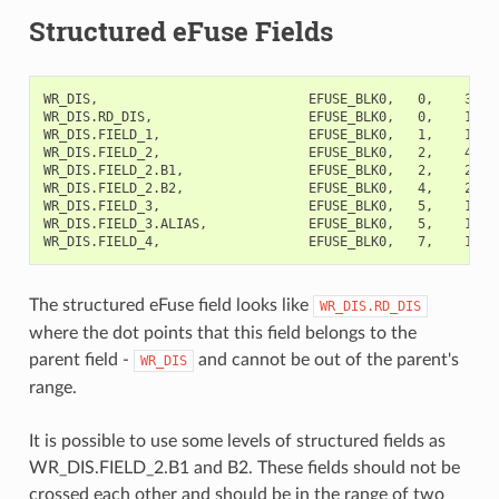
Structured eFuse Fields
WR_DIS,                           EFUSE_BLK0,   0,    32,  
WR_DIS.RD_DIS,                    EFUSE_BLK0,   0,    1,   
WR_DIS.FIELD_1,                   EFUSE_BLK0,   1,    1,   
WR_DIS.FIELD_2,                   EFUSE_BLK0,   2,    4,  
WR_DIS.FIELD_2.B1,                EFUSE_BLK0,   2,    2,   
WR_DIS.FIELD_2.B2,                EFUSE_BLK0,   4,    2,   
WR_DIS.FIELD_3,                   EFUSE_BLK0,   5,    1,   
WR_DIS.FIELD_3.ALIAS,             EFUSE_BLK0,   5,    1,  
The structured eFuse field looks like
WR_DIS.RD_DIS
where the dot points that this field belongs to the
parent field -
and cannot be out of the parent's
WR_DIS
range.
It is possible to use some levels of structured fields as
WR_DIS.FIELD_2.B1 and B2. These fields should not be
crossed each other and should be in the range of two