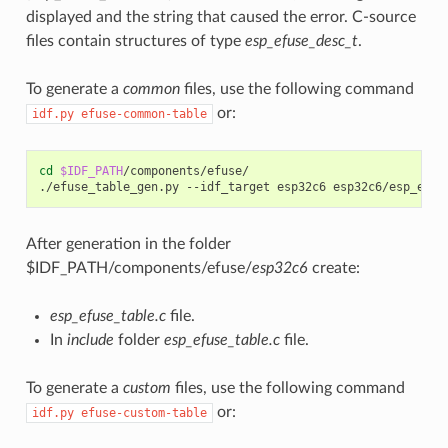
displayed and the string that caused the error. C-source
files contain structures of type
esp_efuse_desc_t
.
To generate a
common
files, use the following command
or:
idf.py
efuse-common-table
cd
$IDF_PATH
/components/efuse/

./efuse_table_gen.py
--idf_target
esp32c6
After generation in the folder
$IDF_PATH/components/efuse/
esp32c6
create:
esp_efuse_table.c
file.
In
include
folder
esp_efuse_table.c
file.
To generate a
custom
files, use the following command
or:
idf.py
efuse-custom-table