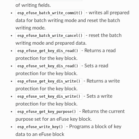
of writing fields.
- writes all prepared
esp_efuse_batch_write_commit()
data for batch writing mode and reset the batch
writing mode.
- reset the batch
esp_efuse_batch_write_cancel()
writing mode and prepared data.
- Returns a read
esp_efuse_get_key_dis_read()
protection for the key block.
- Sets a read
esp_efuse_set_key_dis_read()
protection for the key block.
- Returns a write
esp_efuse_get_key_dis_write()
protection for the key block.
- Sets a write
esp_efuse_set_key_dis_write()
protection for the key block.
- Returns the current
esp_efuse_get_key_purpose()
purpose set for an eFuse key block.
- Programs a block of key
esp_efuse_write_key()
data to an eFuse block