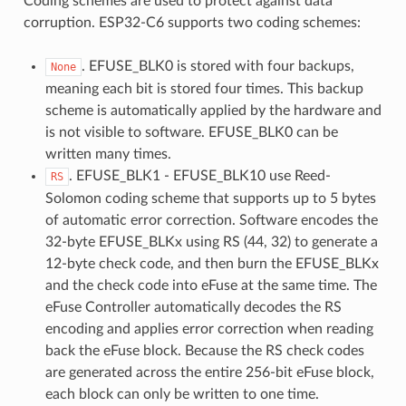
Coding schemes are used to protect against data
corruption. ESP32-C6 supports two coding schemes:
. EFUSE_BLK0 is stored with four backups,
None
meaning each bit is stored four times. This backup
scheme is automatically applied by the hardware and
is not visible to software. EFUSE_BLK0 can be
written many times.
. EFUSE_BLK1 - EFUSE_BLK10 use Reed-
RS
Solomon coding scheme that supports up to 5 bytes
of automatic error correction. Software encodes the
32-byte EFUSE_BLKx using RS (44, 32) to generate a
12-byte check code, and then burn the EFUSE_BLKx
and the check code into eFuse at the same time. The
eFuse Controller automatically decodes the RS
encoding and applies error correction when reading
back the eFuse block. Because the RS check codes
are generated across the entire 256-bit eFuse block,
each block can only be written to one time.