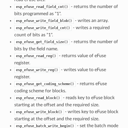
- returns the number of
esp_efuse_read_field_cnt()
bits programmed as "1".
- writes an array.
esp_efuse_write_field_blob()
- writes a required
esp_efuse_write_field_cnt()
count of bits as "1".
- returns the number of
esp_efuse_get_field_size()
bits by the field name.
- returns value of eFuse
esp_efuse_read_reg()
register.
- writes value to eFuse
esp_efuse_write_reg()
register.
- returns eFuse
esp_efuse_get_coding_scheme()
coding scheme for blocks.
- reads key to eFuse block
esp_efuse_read_block()
starting at the offset and the required size.
- writes key to eFuse block
esp_efuse_write_block()
starting at the offset and the required size.
- set the batch mode
esp_efuse_batch_write_begin()