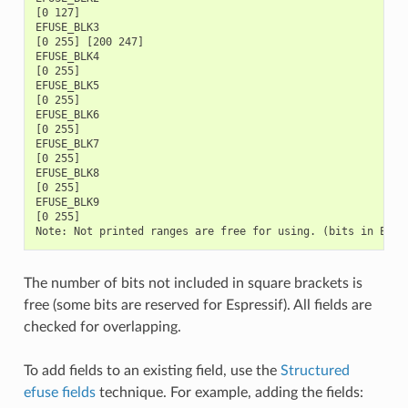
The number of bits not included in square brackets is
free (some bits are reserved for Espressif). All fields are
checked for overlapping.
To add fields to an existing field, use the
Structured
efuse fields
technique. For example, adding the fields: