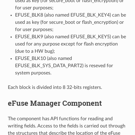
used as key (for secure_boot or flash_encryption) or
for user purposes;
EFUSE_BLK8 (also named EFUSE_BLK_KEY4) can be
used as key (for secure_boot or flash_encryption) or
for user purposes;
EFUSE_BLK9 (also named EFUSE_BLK_KEY5) can be
used for any purpose except for flash encryption
(due to a HW bug);
EFUSE_BLK10 (also named
EFUSE_BLK_SYS_DATA_PART2) is reseved for
system purposes.
Each block is divided into 8 32-bits registers.
eFuse Manager Component
The component has API functions for reading and
writing fields. Access to the fields is carried out through
the structures that describe the location of the eFuse