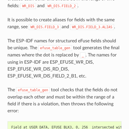
fields:
and
.
WR_DIS
WR_DIS.FIELD_2
It is possible to create aliases for fields with the same
range, see
and
.
WR_DIS.FIELD_3
WR_DIS.FIELD_3.ALIAS
The ESP-IDF names for structured eFuse fields should
be unique. The
tool generates the final
efuse_table_gen
names where the dot is replaced by
. The names for
_
using in ESP-IDF are ESP_EFUSE_WR_DIS,
ESP_EFUSE_WR_DIS_RD_DIS,
ESP_EFUSE_WR_DIS_FIELD_2_B1, etc.
The
tool checks that the fields do not
efuse_table_gen
overlap each other and must be within the range of a
field if there is a violation, then throws the following
error: