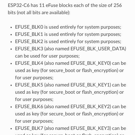
ESP32-C6 has 11 eFuse blocks each of the size of 256
bits (not all bits are available):
EFUSE_BLK0 is used entirely for system purposes;
EFUSE_BLK1 is used entirely for system purposes;
EFUSE_BLK2 is used entirely for system purposes;
EFUSE_BLK3 (also named EFUSE_BLK_USER_DATA)
can be used for user purposes;
EFUSE_BLK4 (also named EFUSE_BLK_KEY0) can be
used as key (for secure_boot or flash_encryption) or
for user purposes;
EFUSE_BLK5 (also named EFUSE_BLK_KEY1) can be
used as key (for secure_boot or flash_encryption) or
for user purposes;
EFUSE_BLK6 (also named EFUSE_BLK_KEY2) can be
used as key (for secure_boot or flash_encryption) or
for user purposes;
EFUSE_BLK7 (also named EFUSE_BLK_KEY3) can be