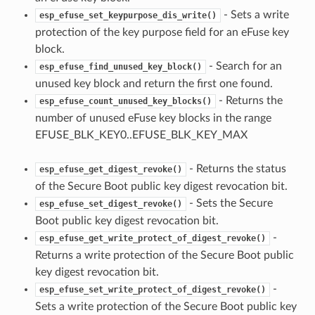
- Sets a write
esp_efuse_set_keypurpose_dis_write()
protection of the key purpose field for an eFuse key
block.
- Search for an
esp_efuse_find_unused_key_block()
unused key block and return the first one found.
- Returns the
esp_efuse_count_unused_key_blocks()
number of unused eFuse key blocks in the range
EFUSE_BLK_KEY0..EFUSE_BLK_KEY_MAX
- Returns the status
esp_efuse_get_digest_revoke()
of the Secure Boot public key digest revocation bit.
- Sets the Secure
esp_efuse_set_digest_revoke()
Boot public key digest revocation bit.
-
esp_efuse_get_write_protect_of_digest_revoke()
Returns a write protection of the Secure Boot public
key digest revocation bit.
-
esp_efuse_set_write_protect_of_digest_revoke()
Sets a write protection of the Secure Boot public key