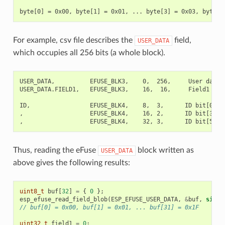
For example, csv file describes the
field,
USER_DATA
which occupies all 256 bits (a whole block).
USER_DATA,          EFUSE_BLK3,    0,  256,     User data

USER_DATA.FIELD1,   EFUSE_BLK3,    16,  16,     Field1

ID,                 EFUSE_BLK4,    8,  3,      ID bit[0..2]
,                   EFUSE_BLK4,    16, 2,      ID bit[3..4]
Thus, reading the eFuse
block written as
USER_DATA
above gives the following results:
uint8_t
buf
[
32
]
=
{
0
};
esp_efuse_read_field_blob
(
ESP_EFUSE_USER_DATA
,
&
buf
,
sizeo
// buf[0] = 0x00, buf[1] = 0x01, ... buf[31] = 0x1F
uint32_t
field1
=
0
;