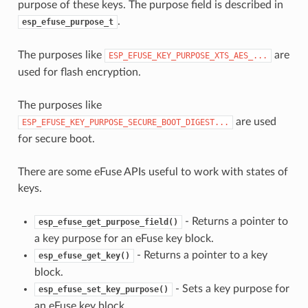
purpose of these keys. The purpose field is described in
.
esp_efuse_purpose_t
The purposes like
are
ESP_EFUSE_KEY_PURPOSE_XTS_AES_...
used for flash encryption.
The purposes like
are used
ESP_EFUSE_KEY_PURPOSE_SECURE_BOOT_DIGEST...
for secure boot.
There are some eFuse APIs useful to work with states of
keys.
- Returns a pointer to
esp_efuse_get_purpose_field()
a key purpose for an eFuse key block.
- Returns a pointer to a key
esp_efuse_get_key()
block.
- Sets a key purpose for
esp_efuse_set_key_purpose()
an eFuse key block.