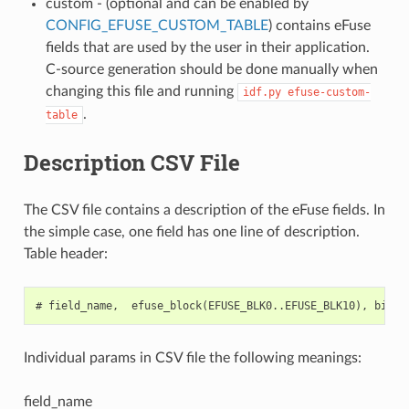
custom - (optional and can be enabled by
CONFIG_EFUSE_CUSTOM_TABLE
) contains eFuse
fields that are used by the user in their application.
C-source generation should be done manually when
changing this file and running
idf.py
efuse-custom-
.
table
Description CSV File
The CSV file contains a description of the eFuse fields. In
the simple case, one field has one line of description.
Table header:
Individual params in CSV file the following meanings:
field_name