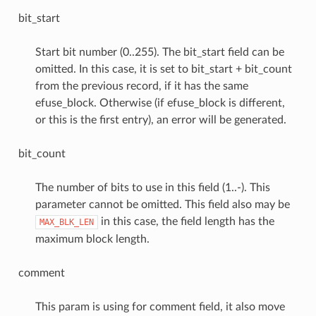
bit_start
Start bit number (0..255). The bit_start field can be
omitted. In this case, it is set to bit_start + bit_count
from the previous record, if it has the same
efuse_block. Otherwise (if efuse_block is different,
or this is the first entry), an error will be generated.
bit_count
The number of bits to use in this field (1..-). This
parameter cannot be omitted. This field also may be
in this case, the field length has the
MAX_BLK_LEN
maximum block length.
comment
This param is using for comment field, it also move