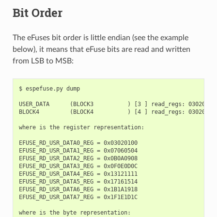
Bit Order
The eFuses bit order is little endian (see the example
below), it means that eFuse bits are read and written
from LSB to MSB:
$ espefuse.py dump

USER_DATA      (BLOCK3          ) [3 ] read_regs: 03020100
BLOCK4         (BLOCK4          ) [4 ] read_regs: 03020100
where is the register representation:

EFUSE_RD_USR_DATA0_REG = 0x03020100

EFUSE_RD_USR_DATA1_REG = 0x07060504

EFUSE_RD_USR_DATA2_REG = 0x0B0A0908

EFUSE_RD_USR_DATA3_REG = 0x0F0E0D0C

EFUSE_RD_USR_DATA4_REG = 0x13121111

EFUSE_RD_USR_DATA5_REG = 0x17161514

EFUSE_RD_USR_DATA6_REG = 0x1B1A1918

EFUSE_RD_USR_DATA7_REG = 0x1F1E1D1C

where is the byte representation:
