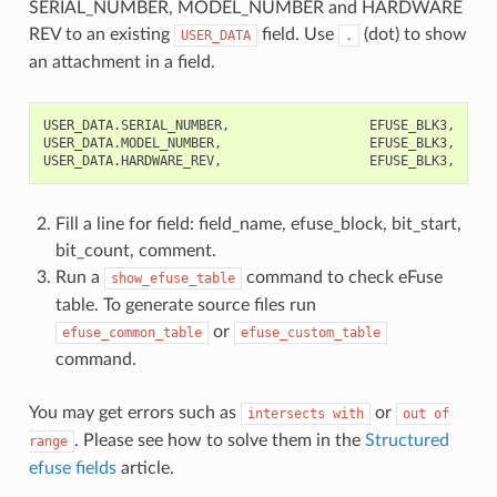
SERIAL_NUMBER, MODEL_NUMBER and HARDWARE
REV to an existing
field. Use
(dot) to show
USER_DATA
.
an attachment in a field.
USER_DATA.SERIAL_NUMBER,                  EFUSE_BLK3,    0,
USER_DATA.MODEL_NUMBER,                   EFUSE_BLK3,    32
Fill a line for field: field_name, efuse_block, bit_start,
bit_count, comment.
Run a
command to check eFuse
show_efuse_table
table. To generate source files run
or
efuse_common_table
efuse_custom_table
command.
You may get errors such as
or
intersects
with
out
of
. Please see how to solve them in the
Structured
range
efuse fields
article.