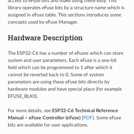
access to eFuse bits and make using these easy. This
library operates eFuse bits by a structure name which is
assigned in eFuse table. This sections introduces some
concepts used by eFuse Manager.
Hardware Description
The ESP32-C6 has a number of eFuses which can store
system and user parameters. Each eFuse is a one-bit
field which can be programmed to 1 after which it
cannot be reverted back to 0. Some of system
parameters are using these eFuse bits directly by
hardware modules and have special place (for example
EFUSE_BLK0).
For more details, see
ESP32-C6 Technical Reference
Manual
>
eFuse Controller (eFuse)
[
PDF
]. Some eFuse
bits are available for user applications.