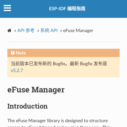
ESP-IDF 编程指南
»
API 参考
»
系统 API
»
eFuse Manager
Note
当前版本已发布新的 Bugfix。最新 Bugfix 发布是
v5.2.7
eFuse Manager
Introduction
The eFuse Manager library is designed to structure