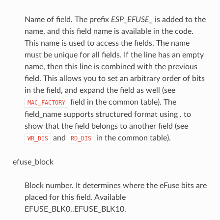
Name of field. The prefix
ESP_EFUSE_
is added to the
name, and this field name is available in the code.
This name is used to access the fields. The name
must be unique for all fields. If the line has an empty
name, then this line is combined with the previous
field. This allows you to set an arbitrary order of bits
in the field, and expand the field as well (see
field in the common table). The
MAC_FACTORY
field_name supports structured format using
.
to
show that the field belongs to another field (see
and
in the common table).
WR_DIS
RD_DIS
efuse_block
Block number. It determines where the eFuse bits are
placed for this field. Available
EFUSE_BLK0..EFUSE_BLK10.