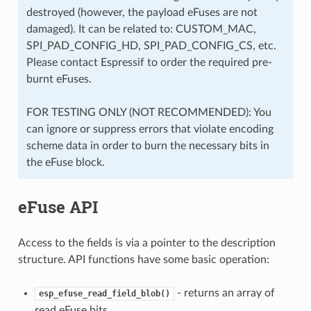
destroyed (however, the payload eFuses are not
damaged). It can be related to: CUSTOM_MAC,
SPI_PAD_CONFIG_HD, SPI_PAD_CONFIG_CS, etc.
Please contact Espressif to order the required pre-
burnt eFuses.
FOR TESTING ONLY (NOT RECOMMENDED): You
can ignore or suppress errors that violate encoding
scheme data in order to burn the necessary bits in
the eFuse block.
eFuse API
Access to the fields is via a pointer to the description
structure. API functions have some basic operation:
- returns an array of
esp_efuse_read_field_blob()
read eFuse bits.