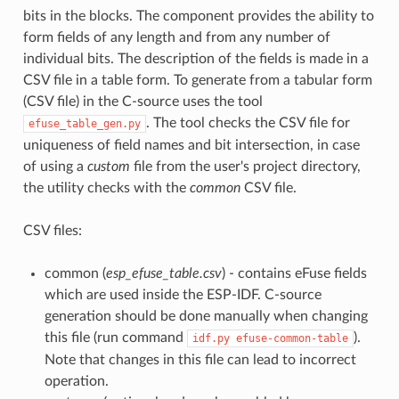
bits in the blocks. The component provides the ability to
form fields of any length and from any number of
individual bits. The description of the fields is made in a
CSV file in a table form. To generate from a tabular form
(CSV file) in the C-source uses the tool
. The tool checks the CSV file for
efuse_table_gen.py
uniqueness of field names and bit intersection, in case
of using a
custom
file from the user's project directory,
the utility checks with the
common
CSV file.
CSV files:
common (
esp_efuse_table.csv
) - contains eFuse fields
which are used inside the ESP-IDF. C-source
generation should be done manually when changing
this file (run command
).
idf.py
efuse-common-table
Note that changes in this file can lead to incorrect
operation.