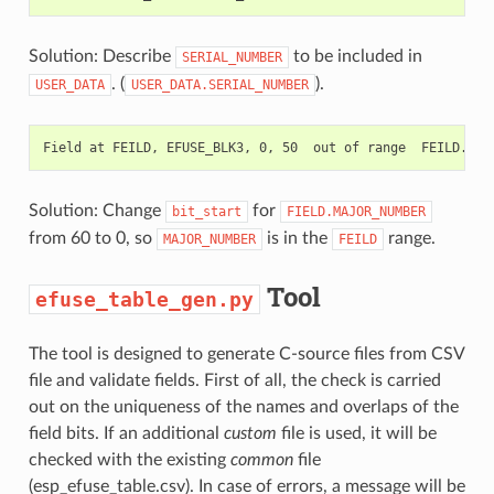
Solution: Describe
to be included in
SERIAL_NUMBER
. (
).
USER_DATA
USER_DATA.SERIAL_NUMBER
Solution: Change
for
bit_start
FIELD.MAJOR_NUMBER
from 60 to 0, so
is in the
range.
MAJOR_NUMBER
FEILD
Tool
efuse_table_gen.py
The tool is designed to generate C-source files from CSV
file and validate fields. First of all, the check is carried
out on the uniqueness of the names and overlaps of the
field bits. If an additional
custom
file is used, it will be
checked with the existing
common
file
(esp_efuse_table.csv). In case of errors, a message will be