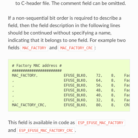
to C-header file. The comment field can be omitted.
If a non-sequential bit order is required to describe a
field, then the field description in the following lines
should be continued without specifying a name,
indicating that it belongs to one field. For example two
fields
and
:
MAC_FACTORY
MAC_FACTORY_CRC
# Factory MAC address #

#######################

MAC_FACTORY,            EFUSE_BLK0,    72,    8,    Factory
,                       EFUSE_BLK0,    64,    8,    Factory
,                       EFUSE_BLK0,    56,    8,    Factory
,                       EFUSE_BLK0,    48,    8,    Factory
,                       EFUSE_BLK0,    40,    8,    Factory
,                       EFUSE_BLK0,    32,    8,    Factory
This field is available in code as
ESP_EFUSE_MAC_FACTORY
and
.
ESP_EFUSE_MAC_FACTORY_CRC