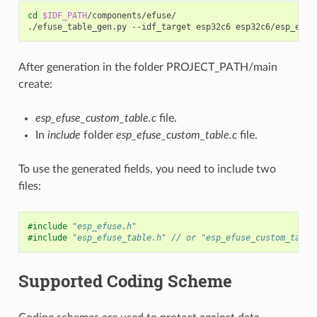
cd
$IDF_PATH
/components/efuse/

./efuse_table_gen.py
--idf_target
esp32c6
esp32c6/esp_efus
After generation in the folder PROJECT_PATH/main
create:
esp_efuse_custom_table.c
file.
In
include
folder
esp_efuse_custom_table.c
file.
To use the generated fields, you need to include two
files:
#include
"esp_efuse.h"
#include
"esp_efuse_table.h"
 // or "esp_efuse_custom_table
Supported Coding Scheme