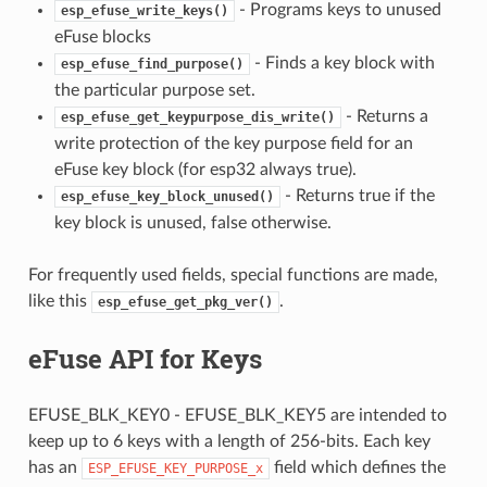
- Programs keys to unused
esp_efuse_write_keys()
eFuse blocks
- Finds a key block with
esp_efuse_find_purpose()
the particular purpose set.
- Returns a
esp_efuse_get_keypurpose_dis_write()
write protection of the key purpose field for an
eFuse key block (for esp32 always true).
- Returns true if the
esp_efuse_key_block_unused()
key block is unused, false otherwise.
For frequently used fields, special functions are made,
like this
.
esp_efuse_get_pkg_ver()
eFuse API for Keys
EFUSE_BLK_KEY0 - EFUSE_BLK_KEY5 are intended to
keep up to 6 keys with a length of 256-bits. Each key
has an
field which defines the
ESP_EFUSE_KEY_PURPOSE_x