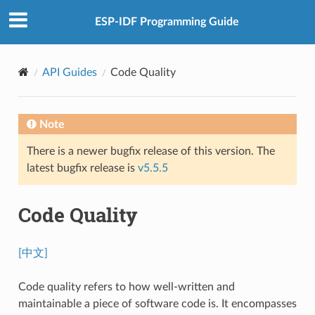
ESP-IDF Programming Guide
API Guides
Code Quality
Note
There is a newer bugfix release of this version. The
latest bugfix release is
v5.5.5
Code Quality
[中文]
Code quality refers to how well-written and
maintainable a piece of software code is. It encompasses