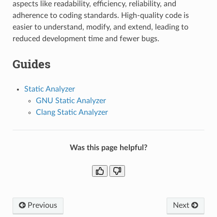
aspects like readability, efficiency, reliability, and
adherence to coding standards. High-quality code is
easier to understand, modify, and extend, leading to
reduced development time and fewer bugs.
Guides
Static Analyzer
GNU Static Analyzer
Clang Static Analyzer
Was this page helpful?
Previous
Next