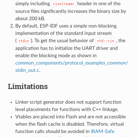
simply including
header in one of the
<iostream>
source files significantly increases the binary size by
about 200 kB.
By default, ESP-IDF uses a simple non-blocking
implementation of the standard input stream
(
). To get the usual behavior of
, the
stdin
std::cin
application has to initialize the UART driver and
enable the blocking mode as shown in
common_components/protocol_examples_common/
stdin_out.c
.
Limitations
Linker script generator does not support function
level placements for functions with C++ linkage.
Vtables are placed into Flash and are not accessible
when the flash cache is disabled. Therefore, virtual
function calls should be avoided in
IRAM-Safe