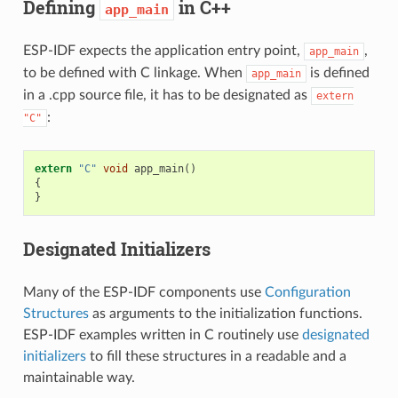
Defining
in C++
app_main
ESP-IDF expects the application entry point,
,
app_main
to be defined with C linkage. When
is defined
app_main
in a .cpp source file, it has to be designated as
extern
:
"C"
extern
"C"
void
app_main
()
{
}
Designated Initializers
Many of the ESP-IDF components use
Configuration
Structures
as arguments to the initialization functions.
ESP-IDF examples written in C routinely use
designated
initializers
to fill these structures in a readable and a
maintainable way.