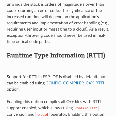
unwinds the stack is orders of magnitude slower than
code returning an error code. The significance of the
increased run time will depend on the application's
requirements and implementation of error handling (e.g.,
requiring user input or messaging to a cloud). As a result,
exception-throwing code should never be used in real-
time critical code paths.
Runtime Type Information (RTTI)
Support for RTTI in ESP-IDF is disabled by default, but
can be enabled using
CONFIG_COMPILER_CXX_RTTI
option.
Enabling this option compiles all C++ files with RTTI
support enabled, which allows using
dynamic_cast
conversion and
operator. Enabling this option
typeid