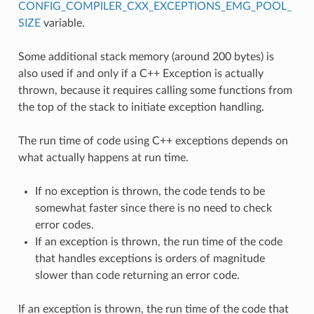
CONFIG_COMPILER_CXX_EXCEPTIONS_EMG_POOL_
SIZE
variable.
Some additional stack memory (around 200 bytes) is
also used if and only if a C++ Exception is actually
thrown, because it requires calling some functions from
the top of the stack to initiate exception handling.
The run time of code using C++ exceptions depends on
what actually happens at run time.
If no exception is thrown, the code tends to be
somewhat faster since there is no need to check
error codes.
If an exception is thrown, the run time of the code
that handles exceptions is orders of magnitude
slower than code returning an error code.
If an exception is thrown, the run time of the code that