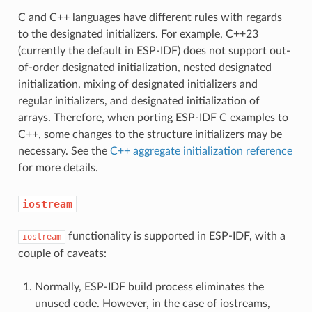
C and C++ languages have different rules with regards
to the designated initializers. For example, C++23
(currently the default in ESP-IDF) does not support out-
of-order designated initialization, nested designated
initialization, mixing of designated initializers and
regular initializers, and designated initialization of
arrays. Therefore, when porting ESP-IDF C examples to
C++, some changes to the structure initializers may be
necessary. See the
C++ aggregate initialization reference
for more details.
iostream
functionality is supported in ESP-IDF, with a
iostream
couple of caveats:
Normally, ESP-IDF build process eliminates the
unused code. However, in the case of iostreams,