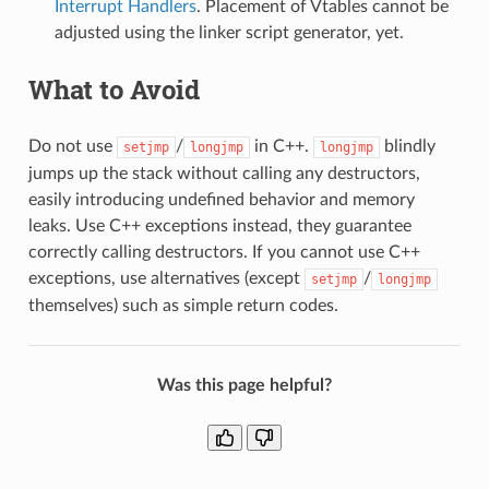
Interrupt Handlers
. Placement of Vtables cannot be
adjusted using the linker script generator, yet.
What to Avoid
Do not use
/
in C++.
blindly
setjmp
longjmp
longjmp
jumps up the stack without calling any destructors,
easily introducing undefined behavior and memory
leaks. Use C++ exceptions instead, they guarantee
correctly calling destructors. If you cannot use C++
exceptions, use alternatives (except
/
setjmp
longjmp
themselves) such as simple return codes.
Was this page helpful?