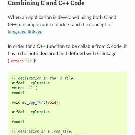
Combining C and C++ Code
When an application is developed using both C and
C++, it is important to understand the concept of
language linkage
.
In order for a C++ function to be callable from C code, it
has to be both
declared
and
defined
with C linkage
(
):
extern
"C"
// declaration in the .h file:
#ifdef __cplusplus
extern
"C"
{
#endif
void
my_cpp_func
(
void
);
#ifdef __cplusplus
}
#endif
// definition in a .cpp file: