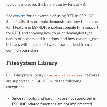
typically increases the binary size by tens of kB.
See
cxx/rtti
for an example of using RTTI in ESP-IDF.
Specifically, this example demonstrates how to use the
RTTI feature in ESP-IDF, enabling compile time support
for RTTI, and showing how to print demangled type
names of objects and functions, and how dynamic_cast
behaves with objects of two classes derived from a
common base class.
Filesystem Library
C++ Filesystem library (
) features
#include
<filesystem>
are supported in ESP-IDF, with the following
exceptions:
Since symbolic and hard links are not supported in
ESP-IDF, related functions are not implemented.