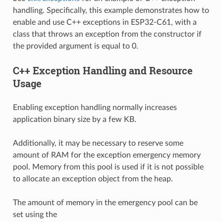
handling. Specifically, this example demonstrates how to
enable and use C++ exceptions in ESP32-C61, with a
class that throws an exception from the constructor if
the provided argument is equal to 0.
C++ Exception Handling and Resource
Usage
Enabling exception handling normally increases
application binary size by a few KB.
Additionally, it may be necessary to reserve some
amount of RAM for the exception emergency memory
pool. Memory from this pool is used if it is not possible
to allocate an exception object from the heap.
The amount of memory in the emergency pool can be
set using the