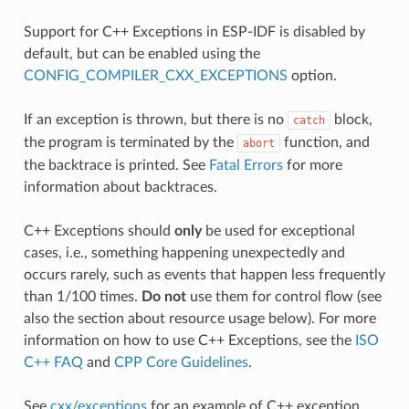
Support for C++ Exceptions in ESP-IDF is disabled by
default, but can be enabled using the
CONFIG_COMPILER_CXX_EXCEPTIONS
option.
If an exception is thrown, but there is no
block,
catch
the program is terminated by the
function, and
abort
the backtrace is printed. See
Fatal Errors
for more
information about backtraces.
C++ Exceptions should
only
be used for exceptional
cases, i.e., something happening unexpectedly and
occurs rarely, such as events that happen less frequently
than 1/100 times.
Do not
use them for control flow (see
also the section about resource usage below). For more
information on how to use C++ Exceptions, see the
ISO
C++ FAQ
and
CPP Core Guidelines
.
See
cxx/exceptions
for an example of C++ exception