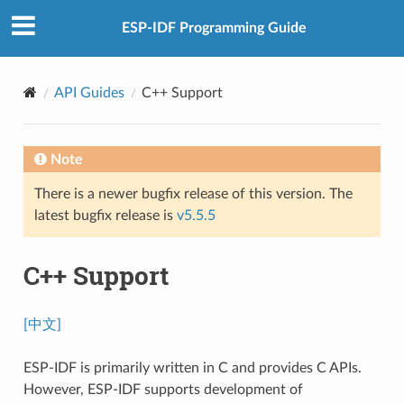
ESP-IDF Programming Guide
API Guides
C++ Support
Note
There is a newer bugfix release of this version. The
latest bugfix release is
v5.5.5
C++ Support
[中文]
ESP-IDF is primarily written in C and provides C APIs.
However, ESP-IDF supports development of