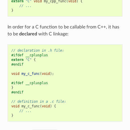
extern
"C"
void
my_cpp_func
(
void
)
{
// ...
}
In order for a C function to be callable from C++, it has
to be
declared
with C linkage:
// declaration in .h file:
#ifdef __cplusplus
extern
"C"
{
#endif
void
my_c_func
(
void
);
#ifdef __cplusplus
}
#endif
// definition in a .c file:
void
my_c_func
(
void
)
{
// ...
}