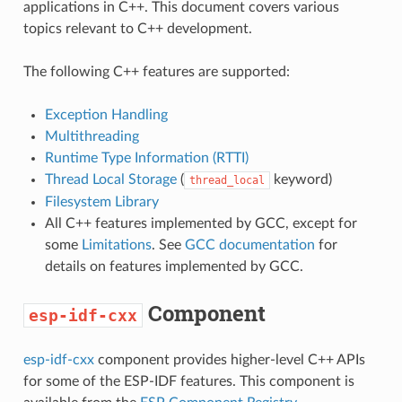
applications in C++. This document covers various
topics relevant to C++ development.
The following C++ features are supported:
Exception Handling
Multithreading
Runtime Type Information (RTTI)
Thread Local Storage
(
keyword)
thread_local
Filesystem Library
All C++ features implemented by GCC, except for
some
Limitations
. See
GCC documentation
for
details on features implemented by GCC.
Component
esp-idf-cxx
esp-idf-cxx
component provides higher-level C++ APIs
for some of the ESP-IDF features. This component is