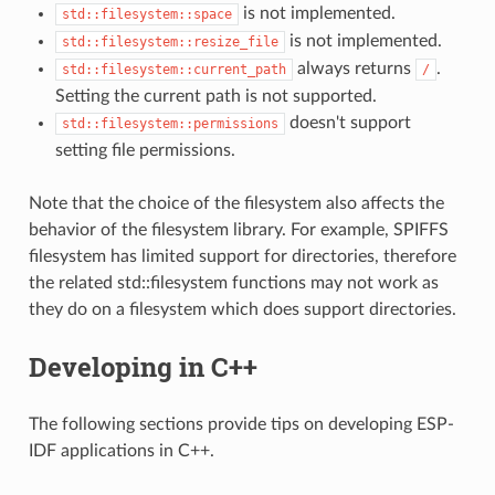
is not implemented.
std::filesystem::space
is not implemented.
std::filesystem::resize_file
always returns
.
std::filesystem::current_path
/
Setting the current path is not supported.
doesn't support
std::filesystem::permissions
setting file permissions.
Note that the choice of the filesystem also affects the
behavior of the filesystem library. For example, SPIFFS
filesystem has limited support for directories, therefore
the related std::filesystem functions may not work as
they do on a filesystem which does support directories.
Developing in C++
The following sections provide tips on developing ESP-
IDF applications in C++.