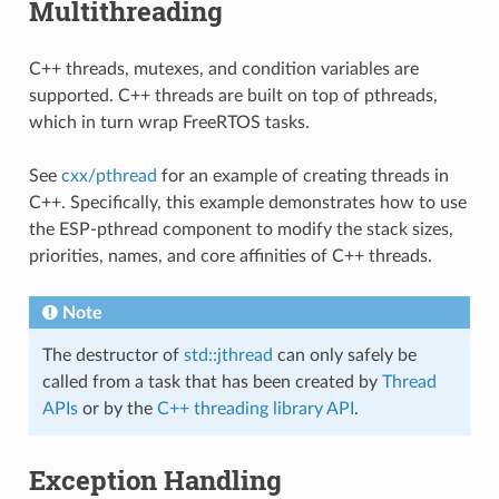
Multithreading
C++ threads, mutexes, and condition variables are
supported. C++ threads are built on top of pthreads,
which in turn wrap FreeRTOS tasks.
See
cxx/pthread
for an example of creating threads in
C++. Specifically, this example demonstrates how to use
the ESP-pthread component to modify the stack sizes,
priorities, names, and core affinities of C++ threads.
Note
The destructor of
std::jthread
can only safely be
called from a task that has been created by
Thread
APIs
or by the
C++ threading library API
.
Exception Handling