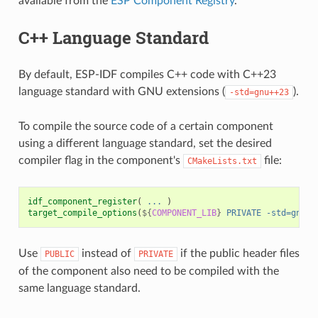
available from the
ESP Component Registry
.
C++ Language Standard
By default, ESP-IDF compiles C++ code with C++23
language standard with GNU extensions (
).
-std=gnu++23
To compile the source code of a certain component
using a different language standard, set the desired
compiler flag in the component's
file:
CMakeLists.txt
idf_component_register
(
...
)
target_compile_options
(
${
COMPONENT_LIB
}
PRIVATE
-std=gnu++
Use
instead of
if the public header files
PUBLIC
PRIVATE
of the component also need to be compiled with the
same language standard.