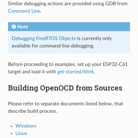
Similar debugging actions are provided using GDB from
Command Line
.
Note
Debugging FreeRTOS Objects
is currently only
available for command line debugging.
Before proceeding to examples, set up your ESP32-C61
target and load it with
get-started/blink
.
Building OpenOCD from Sources
Please refer to separate documents listed below, that
describe build process.
Windows
Linux