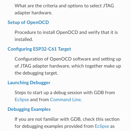
What are the criteria and options to select JTAG
adapter hardware.
Setup of OpenOCD
Procedure to install OpenOCD and verify that it is
installed.
Configuring ESP32-C61 Target
Configuration of OpenOCD software and setting up
of JTAG adapter hardware, which together make up
the debugging target.
Launching Debugger
Steps to start up a debug session with GDB from
Eclipse
and from
Command Line
.
Debugging Examples
If you are not familiar with GDB, check this section
for debugging examples provided from
Eclipse
as