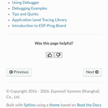
Using Debugger
Debugging Examples
Tips and Quirks
Application Level Tracing Library
Introduction to ESP-Prog Board
Was this page helpful?
Previous
Next
© Copyright 2016 - 2026, Espressif Systems (Shanghai)
Co., Ltd.
Built with
Sphinx
using a
theme
based on
Read the Docs