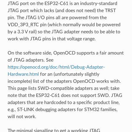
JTAG port on the ESP32-C61 is an industry-standard
JTAG port which lacks (and does not need) the TRST
pin. The JTAG I/O pins all are powered from the
VDD_3P3_RTC pin (which normally would be powered
by a 3.3 V rail) so the JTAG adapter needs to be able to
work with JTAG pins in that voltage range.
On the software side, OpenOCD supports a fair amount
of JTAG adapters. See
https://openocd.org/doc/html/Debug-Adapter-
Hardware.html
for an (unfortunately slightly
incomplete) list of the adapters OpenOCD works with.
This page lists SWD-compatible adapters as well; take
note that the ESP32-C61 does not support SWD. JTAG
adapters that are hardcoded to a specific product line,
e.g., ST-LINK debugging adapters for STM32 families,
will not work.
The minimal signalling to get a working JTAG