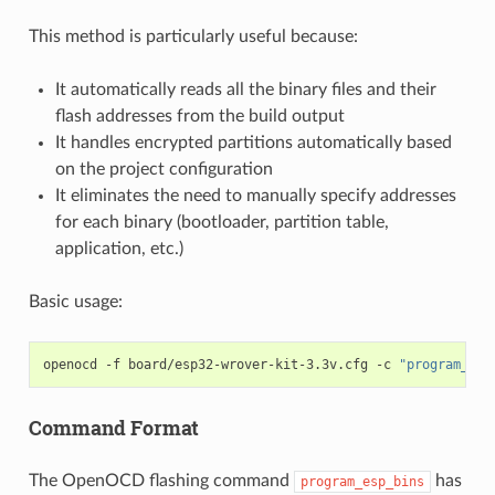
This method is particularly useful because:
It automatically reads all the binary files and their
flash addresses from the build output
It handles encrypted partitions automatically based
on the project configuration
It eliminates the need to manually specify addresses
for each binary (bootloader, partition table,
application, etc.)
Basic usage:
openocd
-f
board/esp32-wrover-kit-3.3v.cfg
-c
"program_esp
Command Format
The OpenOCD flashing command
has
program_esp_bins