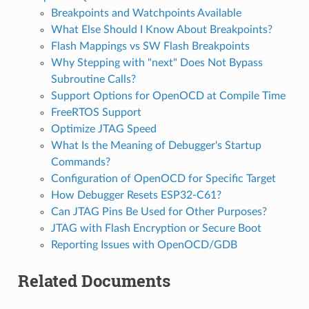
Breakpoints and Watchpoints Available
What Else Should I Know About Breakpoints?
Flash Mappings vs SW Flash Breakpoints
Why Stepping with "next" Does Not Bypass
Subroutine Calls?
Support Options for OpenOCD at Compile Time
FreeRTOS Support
Optimize JTAG Speed
What Is the Meaning of Debugger's Startup
Commands?
Configuration of OpenOCD for Specific Target
How Debugger Resets ESP32-C61?
Can JTAG Pins Be Used for Other Purposes?
JTAG with Flash Encryption or Secure Boot
Reporting Issues with OpenOCD/GDB
Related Documents