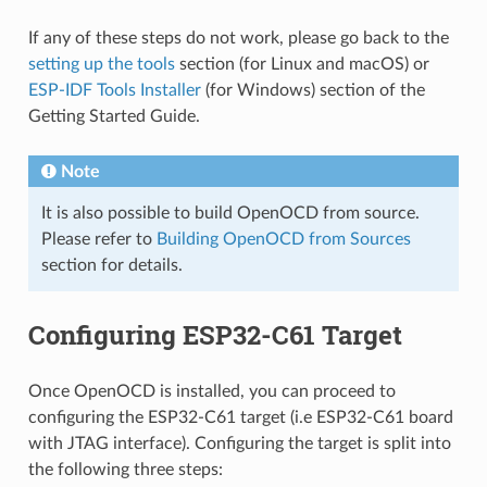
If any of these steps do not work, please go back to the
setting up the tools
section (for Linux and macOS) or
ESP-IDF Tools Installer
(for Windows) section of the
Getting Started Guide.
Note
It is also possible to build OpenOCD from source.
Please refer to
Building OpenOCD from Sources
section for details.
Configuring ESP32-C61 Target
Once OpenOCD is installed, you can proceed to
configuring the ESP32-C61 target (i.e ESP32-C61 board
with JTAG interface). Configuring the target is split into
the following three steps: