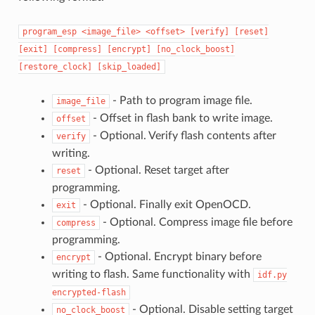
program_esp
<image_file>
<offset>
[verify]
[reset]
[exit]
[compress]
[encrypt]
[no_clock_boost]
[restore_clock]
[skip_loaded]
- Path to program image file.
image_file
- Offset in flash bank to write image.
offset
- Optional. Verify flash contents after
verify
writing.
- Optional. Reset target after
reset
programming.
- Optional. Finally exit OpenOCD.
exit
- Optional. Compress image file before
compress
programming.
- Optional. Encrypt binary before
encrypt
writing to flash. Same functionality with
idf.py
encrypted-flash
- Optional. Disable setting target
no_clock_boost