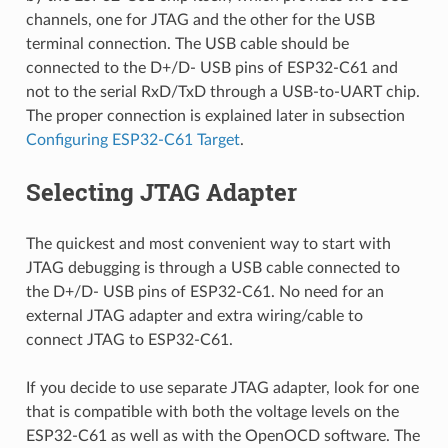
channels, one for JTAG and the other for the USB
terminal connection. The USB cable should be
connected to the D+/D- USB pins of ESP32-C61 and
not to the serial RxD/TxD through a USB-to-UART chip.
The proper connection is explained later in subsection
Configuring ESP32-C61 Target
.
Selecting JTAG Adapter
The quickest and most convenient way to start with
JTAG debugging is through a USB cable connected to
the D+/D- USB pins of ESP32-C61. No need for an
external JTAG adapter and extra wiring/cable to
connect JTAG to ESP32-C61.
If you decide to use separate JTAG adapter, look for one
that is compatible with both the voltage levels on the
ESP32-C61 as well as with the OpenOCD software. The