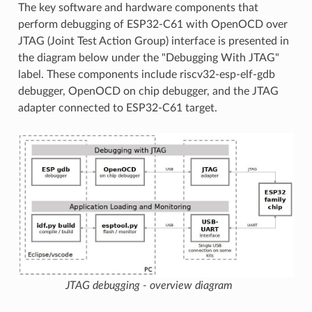
The key software and hardware components that
perform debugging of ESP32-C61 with OpenOCD over
JTAG (Joint Test Action Group) interface is presented in
the diagram below under the "Debugging With JTAG"
label. These components include riscv32-esp-elf-gdb
debugger, OpenOCD on chip debugger, and the JTAG
adapter connected to ESP32-C61 target.
JTAG debugging - overview diagram