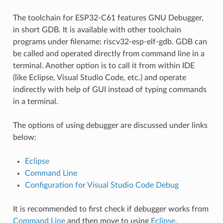
The toolchain for ESP32-C61 features GNU Debugger,
in short GDB. It is available with other toolchain
programs under filename: riscv32-esp-elf-gdb. GDB can
be called and operated directly from command line in a
terminal. Another option is to call it from within IDE
(like Eclipse, Visual Studio Code, etc.) and operate
indirectly with help of GUI instead of typing commands
in a terminal.
The options of using debugger are discussed under links
below:
Eclipse
Command Line
Configuration for Visual Studio Code Debug
It is recommended to first check if debugger works from
Command Line
and then move to using
Eclipse
.