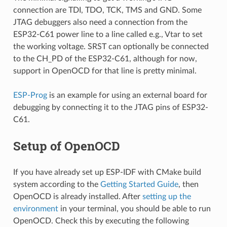
connection are TDI, TDO, TCK, TMS and GND. Some
JTAG debuggers also need a connection from the
ESP32-C61 power line to a line called e.g., Vtar to set
the working voltage. SRST can optionally be connected
to the CH_PD of the ESP32-C61, although for now,
support in OpenOCD for that line is pretty minimal.
ESP-Prog
is an example for using an external board for
debugging by connecting it to the JTAG pins of ESP32-
C61.
Setup of OpenOCD
If you have already set up ESP-IDF with CMake build
system according to the
Getting Started Guide
, then
OpenOCD is already installed. After
setting up the
environment
in your terminal, you should be able to run
OpenOCD. Check this by executing the following