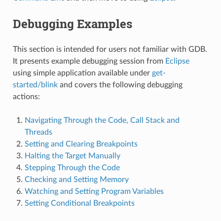
Debugging Examples
This section is intended for users not familiar with GDB.
It presents example debugging session from
Eclipse
using simple application available under
get-
started/blink
and covers the following debugging
actions:
Navigating Through the Code, Call Stack and
Threads
Setting and Clearing Breakpoints
Halting the Target Manually
Stepping Through the Code
Checking and Setting Memory
Watching and Setting Program Variables
Setting Conditional Breakpoints