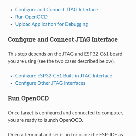
Configure and Connect JTAG Interface
Run OpenOCD
Upload Application for Debugging
Configure and Connect JTAG Interface
This step depends on the JTAG and ESP32-C61 board
you are using (see the two cases described below).
Configure ESP32-C61 Built-in JTAG Interface
Configure Other JTAG Interfaces
Run OpenOCD
Once target is configured and connected to computer,
you are ready to launch OpenOCD.
Open a terminal and set it up for using the ESP-IDF as