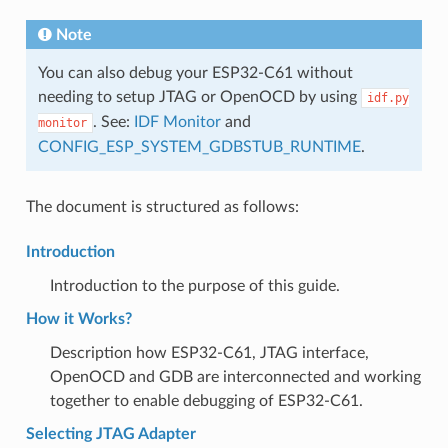
Note
You can also debug your ESP32-C61 without
needing to setup JTAG or OpenOCD by using
idf.py
. See:
IDF Monitor
and
monitor
CONFIG_ESP_SYSTEM_GDBSTUB_RUNTIME
.
The document is structured as follows:
Introduction
Introduction to the purpose of this guide.
How it Works?
Description how ESP32-C61, JTAG interface,
OpenOCD and GDB are interconnected and working
together to enable debugging of ESP32-C61.
Selecting JTAG Adapter