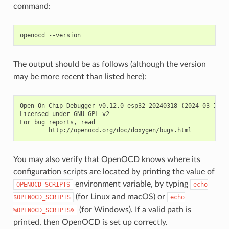
command:
The output should be as follows (although the version
may be more recent than listed here):
Open On-Chip Debugger v0.12.0-esp32-20240318 (2024-03-18-18
Licensed under GNU GPL v2

For bug reports, read

You may also verify that OpenOCD knows where its
configuration scripts are located by printing the value of
environment variable, by typing
OPENOCD_SCRIPTS
echo
(for Linux and macOS) or
$OPENOCD_SCRIPTS
echo
(for Windows). If a valid path is
%OPENOCD_SCRIPTS%
printed, then OpenOCD is set up correctly.