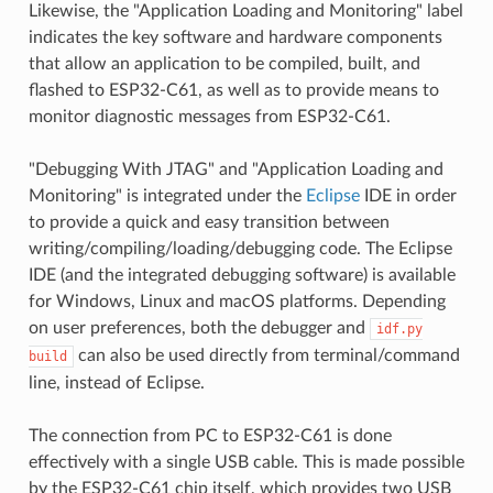
Likewise, the "Application Loading and Monitoring" label
indicates the key software and hardware components
that allow an application to be compiled, built, and
flashed to ESP32-C61, as well as to provide means to
monitor diagnostic messages from ESP32-C61.
"Debugging With JTAG" and "Application Loading and
Monitoring" is integrated under the
Eclipse
IDE in order
to provide a quick and easy transition between
writing/compiling/loading/debugging code. The Eclipse
IDE (and the integrated debugging software) is available
for Windows, Linux and macOS platforms. Depending
on user preferences, both the debugger and
idf.py
can also be used directly from terminal/command
build
line, instead of Eclipse.
The connection from PC to ESP32-C61 is done
effectively with a single USB cable. This is made possible
by the ESP32-C61 chip itself, which provides two USB