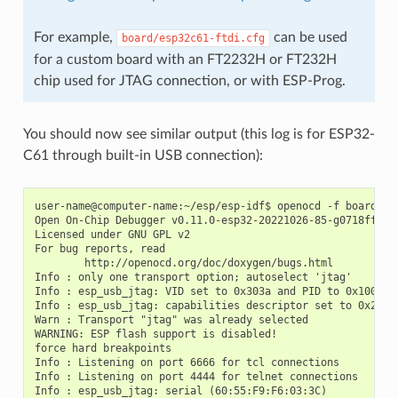
For example,
can be used
board/esp32c61-ftdi.cfg
for a custom board with an FT2232H or FT232H
chip used for JTAG connection, or with ESP-Prog.
You should now see similar output (this log is for ESP32-
C61 through built-in USB connection):
user-name@computer-name:~/esp/esp-idf$ openocd -f board/esp
Open On-Chip Debugger v0.11.0-esp32-20221026-85-g0718fffd (
Licensed under GNU GPL v2

For bug reports, read

        http://openocd.org/doc/doxygen/bugs.html

Info : only one transport option; autoselect 'jtag'

Info : esp_usb_jtag: VID set to 0x303a and PID to 0x1001

Info : esp_usb_jtag: capabilities descriptor set to 0x2000

Warn : Transport "jtag" was already selected

WARNING: ESP flash support is disabled!

force hard breakpoints

Info : Listening on port 6666 for tcl connections

Info : Listening on port 4444 for telnet connections

Info : esp_usb_jtag: serial (60:55:F9:F6:03:3C)
