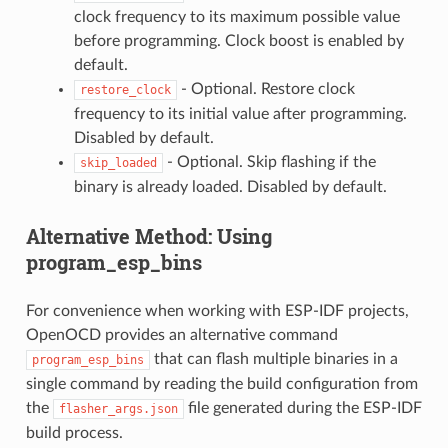
clock frequency to its maximum possible value
before programming. Clock boost is enabled by
default.
- Optional. Restore clock
restore_clock
frequency to its initial value after programming.
Disabled by default.
- Optional. Skip flashing if the
skip_loaded
binary is already loaded. Disabled by default.
Alternative Method: Using
program_esp_bins
For convenience when working with ESP-IDF projects,
OpenOCD provides an alternative command
that can flash multiple binaries in a
program_esp_bins
single command by reading the build configuration from
the
file generated during the ESP-IDF
flasher_args.json
build process.