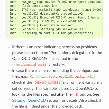
Info : esp_usb_jtag: Device found. Base speed 24000KHz, div
Info : clock speed 24000 kHz

Info : JTAG tap: esp32c61.tap0 tap/device found: 0x00014c2
Info : [esp32c61] datacount=1 progbufsize=2

Info : [esp32c61] Examined RISC-V core; found 1 harts

Info : [esp32c61]  XLEN=32, misa=0x40101105

Info : [esp32c61] Examination succeed

Info : [esp32c61] starting gdb server on 3333

If there is an error indicating permission problems,
please see section on "Permissions delegation" in the
OpenOCD README file located in the
directory.
~/esp/openocd-esp32
In case there is an error in finding the configuration
files, e.g.,
,
Can't
find
board/esp32c61-builtin.cfg
check if the
environment variable is
OPENOCD_SCRIPTS
set correctly. This variable is used by OpenOCD to
look for the files specified after the
option. See
-f
Setup of OpenOCD
section for details. Also check if
the file is indeed under the provided path.