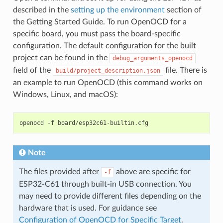
described in the
setting up the environment
section of
the Getting Started Guide. To run OpenOCD for a
specific board, you must pass the board-specific
configuration. The default configuration for the built
project can be found in the
debug_arguments_openocd
field of the
file. There is
build/project_description.json
an example to run OpenOCD (this command works on
Windows, Linux, and macOS):
openocd
-f
Note
The files provided after
above are specific for
-f
ESP32-C61 through built-in USB connection. You
may need to provide different files depending on the
hardware that is used. For guidance see
Configuration of OpenOCD for Specific Target
.