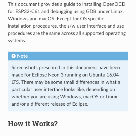
This document provides a guide to installing OpenOCD
for ESP32-C61 and debugging using GDB under Linux,
Windows and macOS. Except for OS specific
installation procedures, the s/w user interface and use
procedures are the same across all supported operating
systems.
Note
Screenshots presented in this document have been
made for Eclipse Neon 3 running on Ubuntu 16.04
LTS. There may be some small differences in what a
particular user interface looks like, depending on
whether you are using Windows, macOS or Linux
and/or a different release of Eclipse.
How it Works?