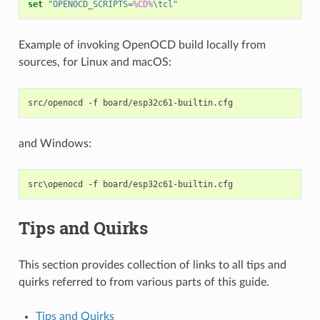
set
"OPENOCD_SCRIPTS=
%CD%
\tcl"
Example of invoking OpenOCD build locally from
sources, for Linux and macOS:
src/openocd
-f
and Windows:
Tips and Quirks
This section provides collection of links to all tips and
quirks referred to from various parts of this guide.
Tips and Quirks