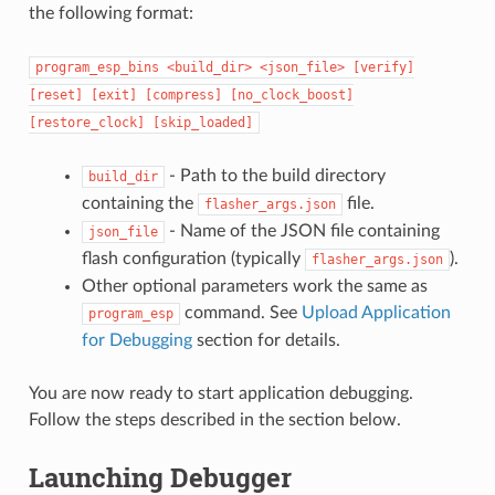
the following format:
program_esp_bins
<build_dir>
<json_file>
[verify]
[reset]
[exit]
[compress]
[no_clock_boost]
[restore_clock]
[skip_loaded]
- Path to the build directory
build_dir
containing the
file.
flasher_args.json
- Name of the JSON file containing
json_file
flash configuration (typically
).
flasher_args.json
Other optional parameters work the same as
command. See
Upload Application
program_esp
for Debugging
section for details.
You are now ready to start application debugging.
Follow the steps described in the section below.
Launching Debugger