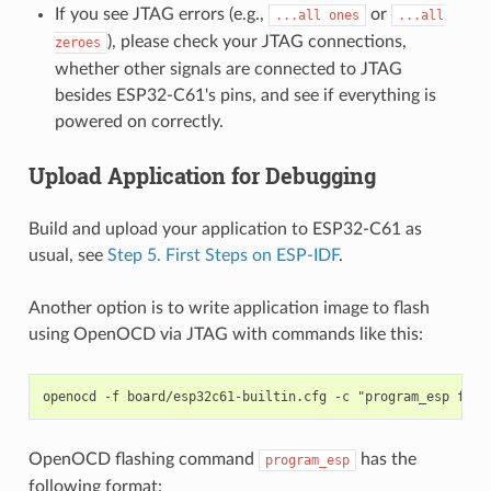
If you see JTAG errors (e.g.,
or
...all
ones
...all
), please check your JTAG connections,
zeroes
whether other signals are connected to JTAG
besides ESP32-C61's pins, and see if everything is
powered on correctly.
Upload Application for Debugging
Build and upload your application to ESP32-C61 as
usual, see
Step 5. First Steps on ESP-IDF
.
Another option is to write application image to flash
using OpenOCD via JTAG with commands like this:
OpenOCD flashing command
has the
program_esp
following format: