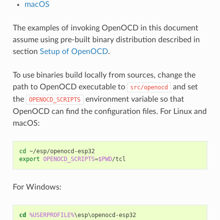
macOS
The examples of invoking OpenOCD in this document
assume using pre-built binary distribution described in
section
Setup of OpenOCD
.
To use binaries build locally from sources, change the
path to OpenOCD executable to
and set
src/openocd
the
environment variable so that
OPENOCD_SCRIPTS
OpenOCD can find the configuration files. For Linux and
macOS:
cd
export
OPENOCD_SCRIPTS
=
$PWD
For Windows:
cd
%USERPROFILE%