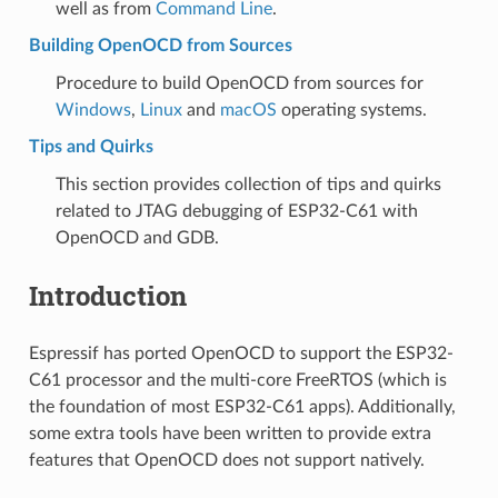
well as from
Command Line
.
Building OpenOCD from Sources
Procedure to build OpenOCD from sources for
Windows
,
Linux
and
macOS
operating systems.
Tips and Quirks
This section provides collection of tips and quirks
related to JTAG debugging of ESP32-C61 with
OpenOCD and GDB.
Introduction
Espressif has ported OpenOCD to support the ESP32-
C61 processor and the multi-core FreeRTOS (which is
the foundation of most ESP32-C61 apps). Additionally,
some extra tools have been written to provide extra
features that OpenOCD does not support natively.