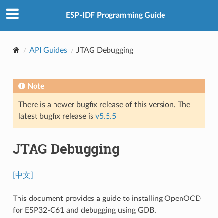
ESP-IDF Programming Guide
API Guides
JTAG Debugging
Note
There is a newer bugfix release of this version. The
latest bugfix release is
v5.5.5
JTAG Debugging
[中文]
This document provides a guide to installing OpenOCD
for ESP32-C61 and debugging using GDB.