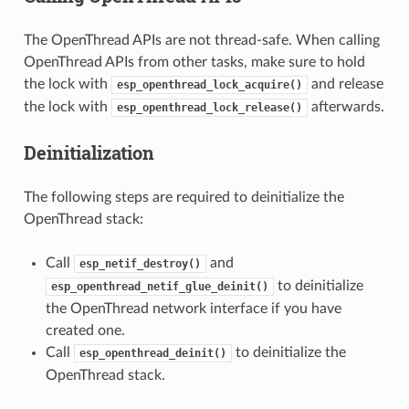
The OpenThread APIs are not thread-safe. When calling
OpenThread APIs from other tasks, make sure to hold
the lock with
and release
esp_openthread_lock_acquire()
the lock with
afterwards.
esp_openthread_lock_release()
Deinitialization
The following steps are required to deinitialize the
OpenThread stack:
Call
and
esp_netif_destroy()
to deinitialize
esp_openthread_netif_glue_deinit()
the OpenThread network interface if you have
created one.
Call
to deinitialize the
esp_openthread_deinit()
OpenThread stack.