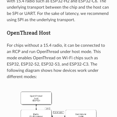
with 15.4 radio such as ESP32-H2 and ESP32-C6. The
underlying transport between the chip and the host can
be SPI or UART. For the sake of latency, we recommend
using SPI as the underlying transport.
OpenThread Host
For chips without a 15.4 radio, it can be connected to
an RCP and run OpenThread under host mode. This
mode enables OpenThread on Wi-Fi chips such as
ESP32, ESP32-S2, ESP32-S3, and ESP32-C3. The
following diagram shows how devices work under
different modes: