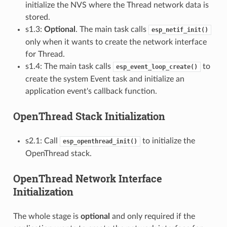
initialize the NVS where the Thread network data is
stored.
s1.3:
Optional
. The main task calls
esp_netif_init()
only when it wants to create the network interface
for Thread.
s1.4: The main task calls
to
esp_event_loop_create()
create the system Event task and initialize an
application event's callback function.
OpenThread Stack Initialization
s2.1: Call
to initialize the
esp_openthread_init()
OpenThread stack.
OpenThread Network Interface
Initialization
The whole stage is
optional
and only required if the