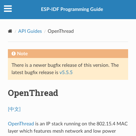
ESP-IDF Programming Guide
API Guides
OpenThread
Note
There is a newer bugfix release of this version. The
latest bugfix release is
v5.5.5
OpenThread
[中文]
OpenThread
is an IP stack running on the 802.15.4 MAC
layer which features mesh network and low power