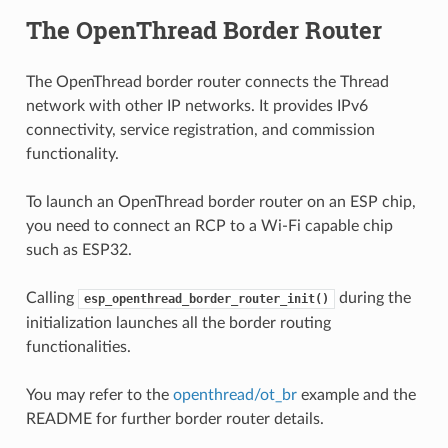
The OpenThread Border Router
The OpenThread border router connects the Thread
network with other IP networks. It provides IPv6
connectivity, service registration, and commission
functionality.
To launch an OpenThread border router on an ESP chip,
you need to connect an RCP to a Wi-Fi capable chip
such as ESP32.
Calling
during the
esp_openthread_border_router_init()
initialization launches all the border routing
functionalities.
You may refer to the
openthread/ot_br
example and the
README for further border router details.