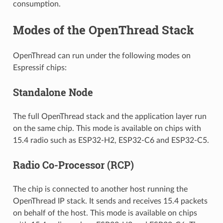
consumption.
Modes of the OpenThread Stack
OpenThread can run under the following modes on
Espressif chips:
Standalone Node
The full OpenThread stack and the application layer run
on the same chip. This mode is available on chips with
15.4 radio such as ESP32-H2, ESP32-C6 and ESP32-C5.
Radio Co-Processor (RCP)
The chip is connected to another host running the
OpenThread IP stack. It sends and receives 15.4 packets
on behalf of the host. This mode is available on chips