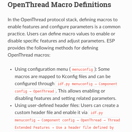
OpenThread Macro Definitions
In the OpenThread protocol stack, defining macros to
enable features and configure parameters is a common
practice. Users can define macro values to enable or
disable specific features and adjust parameters. ESP
provides the following methods for defining
OpenThread macros:
Using configuration menu (
): Some
menuconfig
macros are mapped to Kconfig files and can be
configured through
idf.py
menuconfig
→
Component
. This allows enabling or
config
→
OpenThread
disabling features and setting related parameters.
Using user-defined header files: Users can create a
custom header file and enable it via
idf.py
menuconfig
→
Component
config
→
OpenThread
→
Thread
Extended
Features
→
Use
a
header
file
defined
by