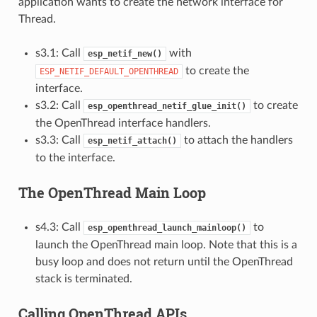
application wants to create the network interface for
Thread.
s3.1: Call
with
esp_netif_new()
to create the
ESP_NETIF_DEFAULT_OPENTHREAD
interface.
s3.2: Call
to create
esp_openthread_netif_glue_init()
the OpenThread interface handlers.
s3.3: Call
to attach the handlers
esp_netif_attach()
to the interface.
The OpenThread Main Loop
s4.3: Call
to
esp_openthread_launch_mainloop()
launch the OpenThread main loop. Note that this is a
busy loop and does not return until the OpenThread
stack is terminated.
Calling OpenThread APIs