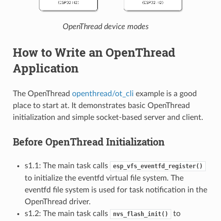
OpenThread device modes
How to Write an OpenThread
Application
The OpenThread
openthread/ot_cli
example is a good
place to start at. It demonstrates basic OpenThread
initialization and simple socket-based server and client.
Before OpenThread Initialization
s1.1: The main task calls
esp_vfs_eventfd_register()
to initialize the eventfd virtual file system. The
eventfd file system is used for task notification in the
OpenThread driver.
s1.2: The main task calls
to
nvs_flash_init()