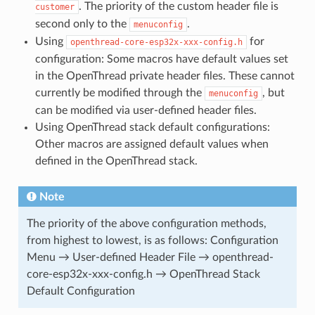
. The priority of the custom header file is
customer
second only to the
.
menuconfig
Using
for
openthread-core-esp32x-xxx-config.h
configuration: Some macros have default values set
in the OpenThread private header files. These cannot
currently be modified through the
, but
menuconfig
can be modified via user-defined header files.
Using OpenThread stack default configurations:
Other macros are assigned default values when
defined in the OpenThread stack.
Note
The priority of the above configuration methods,
from highest to lowest, is as follows: Configuration
Menu → User-defined Header File → openthread-
core-esp32x-xxx-config.h → OpenThread Stack
Default Configuration