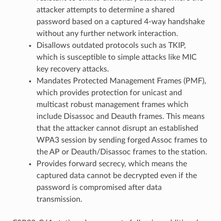
attacker attempts to determine a shared
password based on a captured 4-way handshake
without any further network interaction.
Disallows outdated protocols such as TKIP,
which is susceptible to simple attacks like MIC
key recovery attacks.
Mandates Protected Management Frames (PMF),
which provides protection for unicast and
multicast robust management frames which
include Disassoc and Deauth frames. This means
that the attacker cannot disrupt an established
WPA3 session by sending forged Assoc frames to
the AP or Deauth/Disassoc frames to the station.
Provides forward secrecy, which means the
captured data cannot be decrypted even if the
password is compromised after data
transmission.