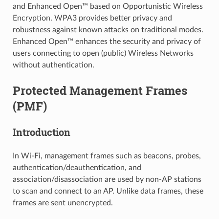
and Enhanced Open™ based on Opportunistic Wireless
Encryption. WPA3 provides better privacy and
robustness against known attacks on traditional modes.
Enhanced Open™ enhances the security and privacy of
users connecting to open (public) Wireless Networks
without authentication.
Protected Management Frames
(PMF)
Introduction
In Wi-Fi, management frames such as beacons, probes,
authentication/deauthentication, and
association/disassociation are used by non-AP stations
to scan and connect to an AP. Unlike data frames, these
frames are sent unencrypted.