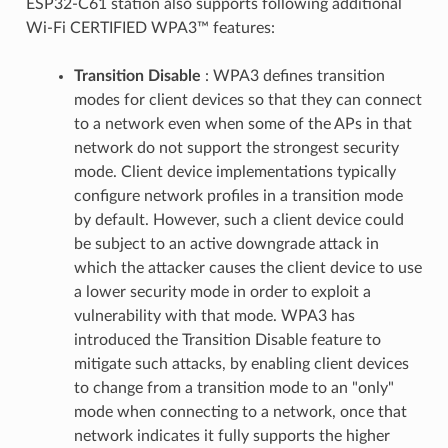
ESP32-C61 station also supports following additional
Wi-Fi CERTIFIED WPA3™ features:
Transition Disable
: WPA3 defines transition
modes for client devices so that they can connect
to a network even when some of the APs in that
network do not support the strongest security
mode. Client device implementations typically
configure network profiles in a transition mode
by default. However, such a client device could
be subject to an active downgrade attack in
which the attacker causes the client device to use
a lower security mode in order to exploit a
vulnerability with that mode. WPA3 has
introduced the Transition Disable feature to
mitigate such attacks, by enabling client devices
to change from a transition mode to an "only"
mode when connecting to a network, once that
network indicates it fully supports the higher