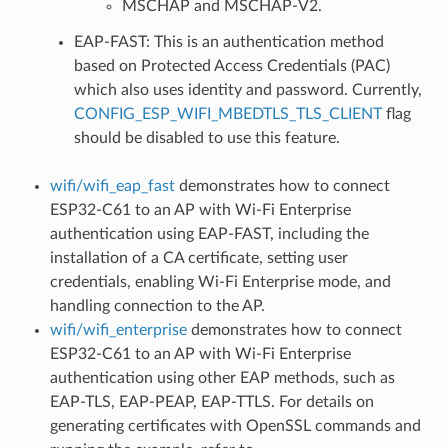
MSCHAP and MSCHAP-V2.
EAP-FAST: This is an authentication method
based on Protected Access Credentials (PAC)
which also uses identity and password. Currently,
CONFIG_ESP_WIFI_MBEDTLS_TLS_CLIENT
flag
should be disabled to use this feature.
wifi/wifi_eap_fast
demonstrates how to connect
ESP32-C61 to an AP with Wi-Fi Enterprise
authentication using EAP-FAST, including the
installation of a CA certificate, setting user
credentials, enabling Wi-Fi Enterprise mode, and
handling connection to the AP.
wifi/wifi_enterprise
demonstrates how to connect
ESP32-C61 to an AP with Wi-Fi Enterprise
authentication using other EAP methods, such as
EAP-TLS, EAP-PEAP, EAP-TTLS. For details on
generating certificates with OpenSSL commands and