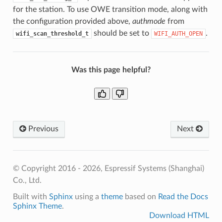
for the station. To use OWE transition mode, along with
the configuration provided above,
authmode
from
should be set to
.
wifi_scan_threshold_t
WIFI_AUTH_OPEN
Was this page helpful?
Previous
Next
© Copyright 2016 - 2026, Espressif Systems (Shanghai)
Co., Ltd.
Built with
Sphinx
using a
theme
based on
Read the Docs
Sphinx Theme
.
Download HTML