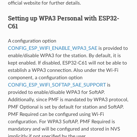
official website for further details.
Setting up WPA3 Personal with ESP32-
C61
A configuration option
CONFIG_ESP_WIFI_ENABLE_WPA3_SAE
is provided to
enable/disable WPA3 for the station. By default, it is
kept enabled. If disabled, ESP32-C61 will not be able to
establish a WPA3 connection. Also under the Wi-Fi
component, a configuration option
CONFIG_ESP_WIFI_SOFTAP_SAE_SUPPORT
is
provided to enable/disable WPA3 for SoftAP.
Additionally, since PMF is mandated by WPA3 protocol,
PMF Optional is set by default for station and SoftAP.
PMF Required can be configured using Wi-Fi
configuration. For WPA3 SoftAP, PMF Required is
mandatory and will be configured and stored in NVS
implicitly if not specified by the user.