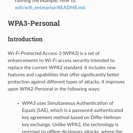
running the example, refer to
wifi/wifi_enterprise/README.md
.
WPA3-Personal
Introduction
Wi-Fi Protected Access-3 (WPA3) is a set of
enhancements to Wi-Fi access security intended to
replace the current WPA2 standard. It includes new
features and capabilities that offer significantly better
protection against different types of attacks. It improves
upon WPA2-Personal in the following ways:
WPA3 uses Simultaneous Authentication of
Equals (SAE), which is a password-authenticated
key agreement method based on Diffie-Hellman
key exchange. Unlike WPA2, the technology is
resistant to offline-dictionary attacks, where the