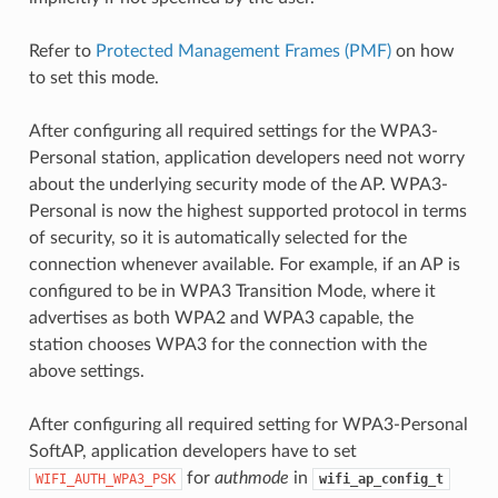
Refer to
Protected Management Frames (PMF)
on how
to set this mode.
After configuring all required settings for the WPA3-
Personal station, application developers need not worry
about the underlying security mode of the AP. WPA3-
Personal is now the highest supported protocol in terms
of security, so it is automatically selected for the
connection whenever available. For example, if an AP is
configured to be in WPA3 Transition Mode, where it
advertises as both WPA2 and WPA3 capable, the
station chooses WPA3 for the connection with the
above settings.
After configuring all required setting for WPA3-Personal
SoftAP, application developers have to set
for
authmode
in
WIFI_AUTH_WPA3_PSK
wifi_ap_config_t