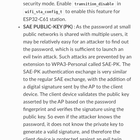
security mode. Enable
in
transition_disable
to enable this feature for
wifi_sta_config_t
ESP32-C61 station.
SAE PUBLIC-KEY (PK)
: As the password at small
public networks is shared with multiple users, it
may be relatively easy for an attacker to find out
the password, which is sufficient to launch an
evil twin attack. Such attacks are prevented by an
extension to WPA3-Personal called SAE-PK. The
SAE-PK authentication exchange is very similar
to the regular SAE exchange, with the addition of
a digital signature sent by the AP to the client
device. The client device validates the public key
asserted by the AP based on the password
fingerprint and verifies the signature using the
public key. So even if the attacker knows the
password, it does not know the private key to
generate a valid signature, and therefore the
client device is protected against an evil twin