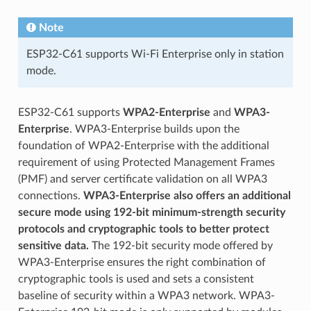
Note
ESP32-C61 supports Wi-Fi Enterprise only in station
mode.
ESP32-C61 supports
WPA2-Enterprise
and
WPA3-
Enterprise
. WPA3-Enterprise builds upon the
foundation of WPA2-Enterprise with the additional
requirement of using Protected Management Frames
(PMF) and server certificate validation on all WPA3
connections.
WPA3-Enterprise also offers an additional
secure mode using 192-bit minimum-strength security
protocols and cryptographic tools to better protect
sensitive data.
The 192-bit security mode offered by
WPA3-Enterprise ensures the right combination of
cryptographic tools is used and sets a consistent
baseline of security within a WPA3 network. WPA3-