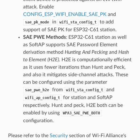
attack. Enable
CONFIG_ESP_WIFI_ENABLE_SAE_PK
and
in
to add
sae_pk_mode
wifi_sta_config_t
support of SAE PK for ESP32-C61 station.
SAE PWE Methods
: ESP32-C61 station as well
as SoftAP supports SAE Password Element
derivation method
Hunting And Pecking
and
Hash
to Element (H2E)
. H2E is computationally efficient
as it uses fewer iterations than Hunt and Peck,
and also it mitigates side-channel attacks. These
can be configured using the parameter
from
and
sae_pwe_h2e
wifi_sta_config_t
for station and SoftAP
wifi_ap_config_t
respectively. Hunt and peck, H2E both can be
enabled by using
WPA3_SAE_PWE_BOTH
configuration.
Please refer to the
Security
section of Wi-Fi Alliance's