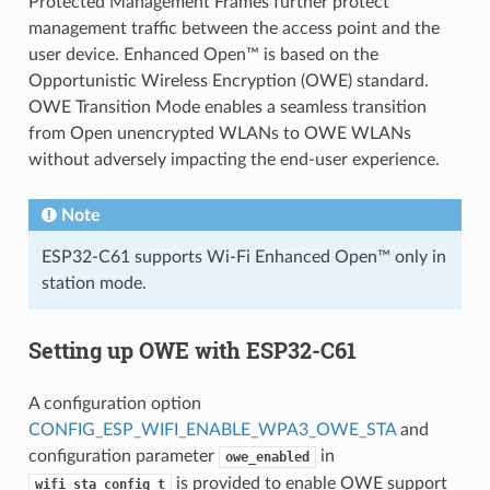
Protected Management Frames further protect
management traffic between the access point and the
user device. Enhanced Open™ is based on the
Opportunistic Wireless Encryption (OWE) standard.
OWE Transition Mode enables a seamless transition
from Open unencrypted WLANs to OWE WLANs
without adversely impacting the end-user experience.
Note
ESP32-C61 supports Wi-Fi Enhanced Open™ only in
station mode.
Setting up OWE with ESP32-C61
A configuration option
CONFIG_ESP_WIFI_ENABLE_WPA3_OWE_STA
and
configuration parameter
in
owe_enabled
is provided to enable OWE support
wifi_sta_config_t