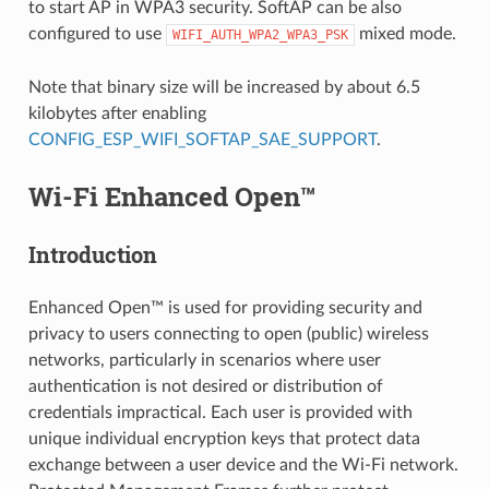
to start AP in WPA3 security. SoftAP can be also
configured to use
mixed mode.
WIFI_AUTH_WPA2_WPA3_PSK
Note that binary size will be increased by about 6.5
kilobytes after enabling
CONFIG_ESP_WIFI_SOFTAP_SAE_SUPPORT
.
Wi-Fi Enhanced Open™
Introduction
Enhanced Open™ is used for providing security and
privacy to users connecting to open (public) wireless
networks, particularly in scenarios where user
authentication is not desired or distribution of
credentials impractical. Each user is provided with
unique individual encryption keys that protect data
exchange between a user device and the Wi-Fi network.