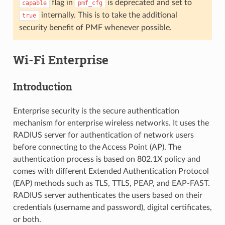
flag in
is deprecated and set to
capable
pmf_cfg
internally. This is to take the additional
true
security benefit of PMF whenever possible.
Wi-Fi Enterprise
Introduction
Enterprise security is the secure authentication
mechanism for enterprise wireless networks. It uses the
RADIUS server for authentication of network users
before connecting to the Access Point (AP). The
authentication process is based on 802.1X policy and
comes with different Extended Authentication Protocol
(EAP) methods such as TLS, TTLS, PEAP, and EAP-FAST.
RADIUS server authenticates the users based on their
credentials (username and password), digital certificates,
or both.