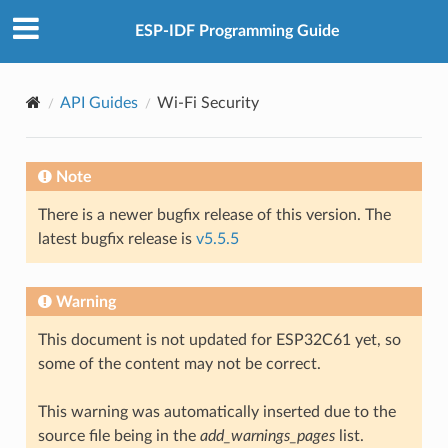
ESP-IDF Programming Guide
API Guides
Wi-Fi Security
Note
There is a newer bugfix release of this version. The
latest bugfix release is
v5.5.5
Warning
This document is not updated for ESP32C61 yet, so
some of the content may not be correct.
This warning was automatically inserted due to the
source file being in the
add_warnings_pages
list.