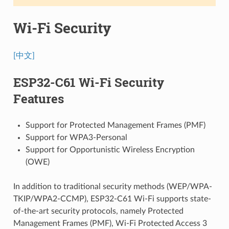
Wi-Fi Security
[中文]
ESP32-C61 Wi-Fi Security
Features
Support for Protected Management Frames (PMF)
Support for WPA3-Personal
Support for Opportunistic Wireless Encryption
(OWE)
In addition to traditional security methods (WEP/WPA-
TKIP/WPA2-CCMP), ESP32-C61 Wi-Fi supports state-
of-the-art security protocols, namely Protected
Management Frames (PMF), Wi-Fi Protected Access 3