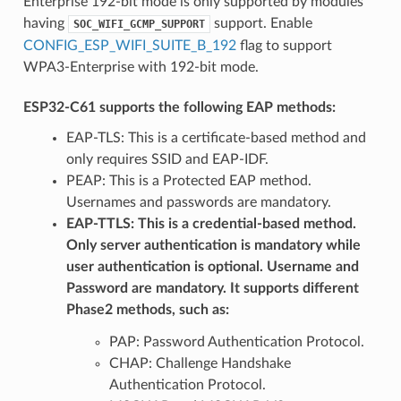
Enterprise 192-bit mode is only supported by modules
having
support. Enable
SOC_WIFI_GCMP_SUPPORT
CONFIG_ESP_WIFI_SUITE_B_192
flag to support
WPA3-Enterprise with 192-bit mode.
ESP32-C61 supports the following EAP methods:
EAP-TLS: This is a certificate-based method and
only requires SSID and EAP-IDF.
PEAP: This is a Protected EAP method.
Usernames and passwords are mandatory.
EAP-TTLS: This is a credential-based method.
Only server authentication is mandatory while
user authentication is optional. Username and
Password are mandatory. It supports different
Phase2 methods, such as:
PAP: Password Authentication Protocol.
CHAP: Challenge Handshake
Authentication Protocol.