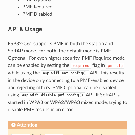
PMF Required
PMF Disabled
API & Usage
ESP32-C61 supports PMF in both the station and
SoftAP mode. For both, the default mode is PMF
Optional. For even higher security, PMF Required mode
can be enabled by setting the
flag in
required
pmf_cfg
while using the
API. This results
esp_wifi_set_config()
in the device only connecting to a PMF-enabled device
and rejecting others. PMF Optional can be disabled
using
API. If SoftAP is
esp_wifi_disable_pmf_config()
started in WPA3 or WPA2/WPA3 mixed mode, trying to
disable PMF results in an error.
Attention