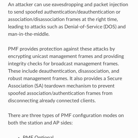
An attacker can use eavesdropping and packet injection
to send spoofed authentication/deauthentication or
association/disassociation frames at the right time,
leading to attacks such as Denial-of-Service (DOS) and
man-in-the-middle.
PMF provides protection against these attacks by
encrypting unicast management frames and providing
integrity checks for broadcast management frames.
These include deauthentication, disassociation, and
robust management frames. It also provides a Secure
Association (SA) teardown mechanism to prevent
spoofed association/authentication frames from
disconnecting already connected clients.
There are three types of PMF configuration modes on
both the station and AP sides:
PMF Optional