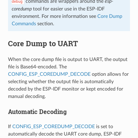
commands are wrappers around the
esp-
debug
coredump
tool for easier use in the ESP-IDF
environment. For more information see
Core Dump
Commands
section.
Core Dump to UART
When the core dump file is output to UART, the output
file is Base64-encoded. The
CONFIG_ESP_COREDUMP_DECODE
option allows for
selecting whether the output file is automatically
decoded by the ESP-IDF monitor or kept encoded for
manual decoding.
Automatic Decoding
If
CONFIG_ESP_COREDUMP_DECODE
is set to
automatically decode the UART core dump, ESP-IDF