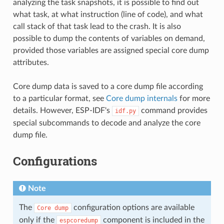
analyzing the task snapshots, it is possible to find out
what task, at what instruction (line of code), and what
call stack of that task lead to the crash. It is also
possible to dump the contents of variables on demand,
provided those variables are assigned special core dump
attributes.
Core dump data is saved to a core dump file according
to a particular format, see
Core dump internals
for more
details. However, ESP-IDF's
command provides
idf.py
special subcommands to decode and analyze the core
dump file.
Configurations
Note
The
configuration options are available
Core
dump
only if the
component is included in the
espcoredump