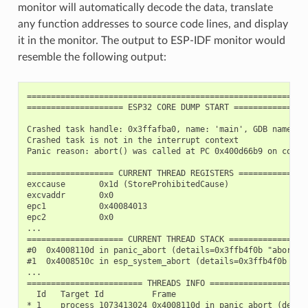
monitor will automatically decode the data, translate
any function addresses to source code lines, and display
it in the monitor. The output to ESP-IDF monitor would
resemble the following output:
===========================================================
==================== ESP32 CORE DUMP START ================
Crashed task handle: 0x3ffafba0, name: 'main', GDB name: 'p
Crashed task is not in the interrupt context

Panic reason: abort() was called at PC 0x400d66b9 on core 0
================== CURRENT THREAD REGISTERS ===============
exccause       0x1d (StoreProhibitedCause)

excvaddr       0x0

epc1           0x40084013

epc2           0x0

...

==================== CURRENT THREAD STACK =================
#0  0x4008110d in panic_abort (details=0x3ffb4f0b "abort()
#1  0x4008510c in esp_system_abort (details=0x3ffb4f0b "ab
...

======================== THREADS INFO =====================
  Id   Target Id          Frame

* 1    process 1073413024 0x4008110d in panic_abort (detai