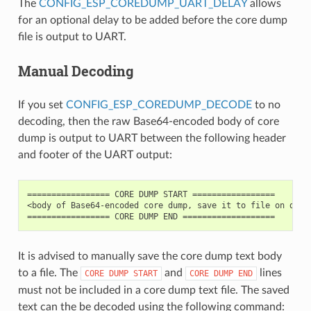
The
CONFIG_ESP_COREDUMP_UART_DELAY
allows
for an optional delay to be added before the core dump
file is output to UART.
Manual Decoding
If you set
CONFIG_ESP_COREDUMP_DECODE
to no
decoding, then the raw Base64-encoded body of core
dump is output to UART between the following header
and footer of the UART output:
================= CORE DUMP START =================

<body of Base64-encoded core dump, save it to file on disk>
It is advised to manually save the core dump text body
to a file. The
and
lines
CORE
DUMP
START
CORE
DUMP
END
must not be included in a core dump text file. The saved
text can the be decoded using the following command: