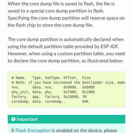
When the core dump file is saved to flash, the file is
saved to a special core dump partition in flash.
Specifying the core dump partition will reserve space on
the flash chip to store the core dump file.
The core dump partition is automatically declared when
using the default partition table provided by ESP-IDF.
However, when using a custom partition table, you need
to declare the core dump partition, as illustrated below:
# Name,   Type, SubType, Offset,  Size

# Note: if you have increased the bootloader size, make sur
nvs,      data, nvs,     0x9000,  0x6000

phy_init, data, phy,     0xf000,  0x1000

factory,  app,  factory, 0x10000, 1M

Important
If
Flash Encryption
is enabled on the device, please