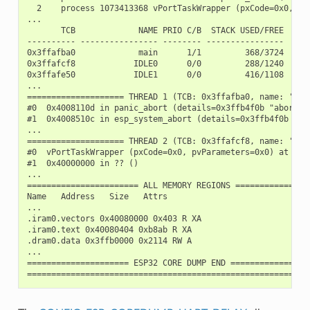
  2    process 1073413368 vPortTaskWrapper (pxCode=0x0, pv
...

       TCB             NAME PRIO C/B  STACK USED/FREE

---------- ---------------- -------- ----------------

0x3ffafba0             main      1/1         368/3724

0x3ffafcf8            IDLE0      0/0         288/1240

0x3ffafe50            IDLE1      0/0         416/1108

...

==================== THREAD 1 (TCB: 0x3ffafba0, name: 'main
#0  0x4008110d in panic_abort (details=0x3ffb4f0b "abort()
#1  0x4008510c in esp_system_abort (details=0x3ffb4f0b "ab
...

==================== THREAD 2 (TCB: 0x3ffafcf8, name: 'IDLE
#0  vPortTaskWrapper (pxCode=0x0, pvParameters=0x0) at /bu
#1  0x40000000 in ?? ()

...

======================= ALL MEMORY REGIONS ================
Name   Address   Size   Attrs

...

.iram0.vectors 0x40080000 0x403 R XA

.iram0.text 0x40080404 0xb8ab R XA

.dram0.data 0x3ffb0000 0x2114 RW A

...

===================== ESP32 CORE DUMP END =================