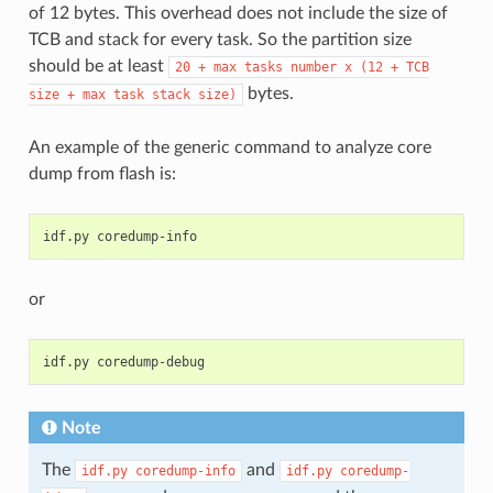
of 12 bytes. This overhead does not include the size of
TCB and stack for every task. So the partition size
should be at least
20
+
max
tasks
number
x
(12
+
TCB
bytes.
size
+
max
task
stack
size)
An example of the generic command to analyze core
dump from flash is:
idf.py
or
idf.py
Note
The
and
idf.py
coredump-info
idf.py
coredump-