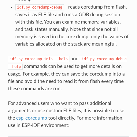
- reads coredump from flash,
idf.py
coredump-debug
saves it as ELF file and runs a GDB debug session
with this file. You can examine memory, variables,
and task states manually. Note that since not all
memory is saved in the core dump, only the values of
variables allocated on the stack are meaningful.
and
idf.py
coredump-info
--help
idf.py
coredump-debug
commands can be used to get more details on
--help
usage. For example, they can save the coredump into a
file and avoid the need to read it from flash every time
these commands are run.
For advanced users who want to pass additional
arguments or use custom ELF files, it is possible to use
the
esp-coredump
tool directly. For more information,
use in ESP-IDF environment: