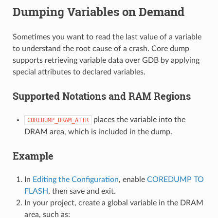
Dumping Variables on Demand
Sometimes you want to read the last value of a variable
to understand the root cause of a crash. Core dump
supports retrieving variable data over GDB by applying
special attributes to declared variables.
Supported Notations and RAM Regions
places the variable into the
COREDUMP_DRAM_ATTR
DRAM area, which is included in the dump.
Example
In
Editing the Configuration
, enable
COREDUMP TO
FLASH
, then save and exit.
In your project, create a global variable in the DRAM
area, such as: