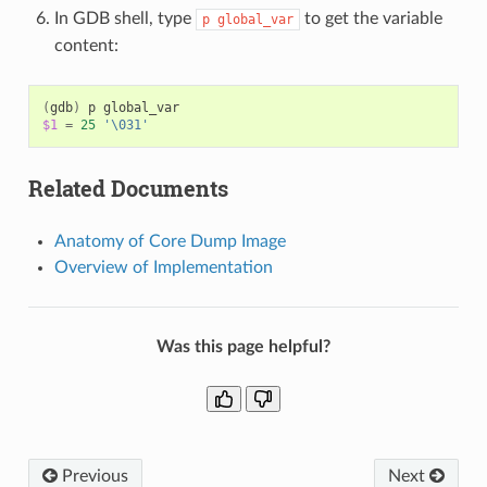
In GDB shell, type
to get the variable
p
global_var
content:
(
gdb
)
p
$1
=
25
'\031'
Related Documents
Anatomy of Core Dump Image
Overview of Implementation
Was this page helpful?
Previous
Next