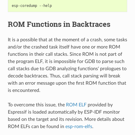
esp-coredump
ROM Functions in Backtraces
It is a possible that at the moment of a crash, some tasks
and/or the crashed task itself have one or more ROM
functions in their call stacks. Since ROM is not part of
the program ELF, it is impossible for GDB to parse such
call stacks due to GDB analyzing functions' prologues to
decode backtraces. Thus, call stack parsing will break
with an error message upon the first ROM function that
is encountered.
To overcome this issue, the
ROM ELF
provided by
Espressif is loaded automatically by ESP-IDF monitor
based on the target and its revision. More details about
ROM ELFs can be found in
esp-rom-elfs
.