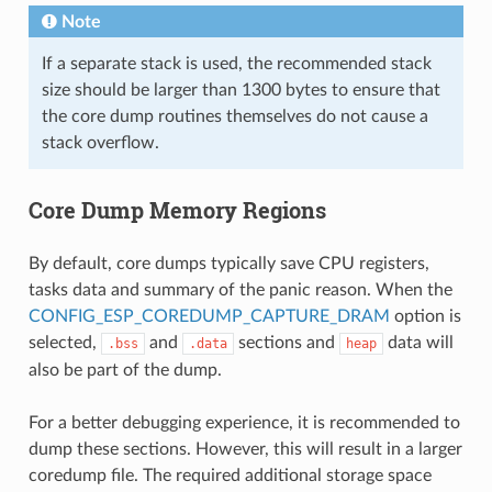
Note
If a separate stack is used, the recommended stack
size should be larger than 1300 bytes to ensure that
the core dump routines themselves do not cause a
stack overflow.
Core Dump Memory Regions
By default, core dumps typically save CPU registers,
tasks data and summary of the panic reason. When the
CONFIG_ESP_COREDUMP_CAPTURE_DRAM
option is
selected,
and
sections and
data will
.bss
.data
heap
also be part of the dump.
For a better debugging experience, it is recommended to
dump these sections. However, this will result in a larger
coredump file. The required additional storage space