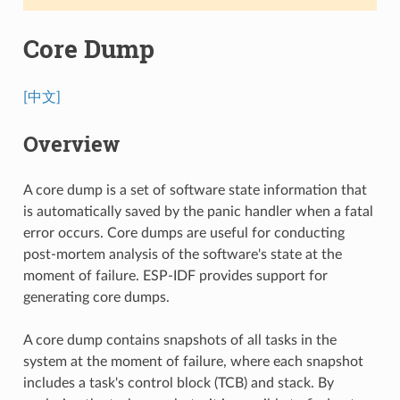
Core Dump
[中文]
Overview
A core dump is a set of software state information that
is automatically saved by the panic handler when a fatal
error occurs. Core dumps are useful for conducting
post-mortem analysis of the software's state at the
moment of failure. ESP-IDF provides support for
generating core dumps.
A core dump contains snapshots of all tasks in the
system at the moment of failure, where each snapshot
includes a task's control block (TCB) and stack. By