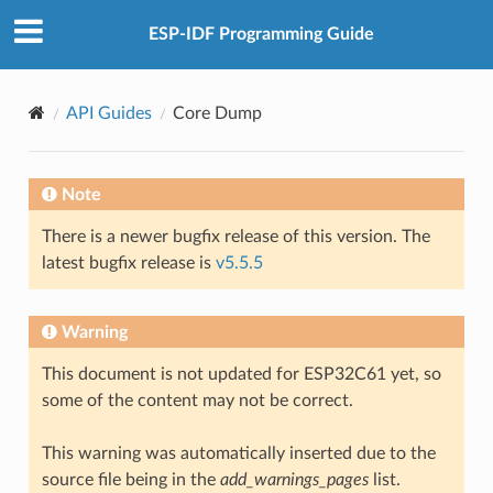
ESP-IDF Programming Guide
API Guides
Core Dump
Note
There is a newer bugfix release of this version. The
latest bugfix release is
v5.5.5
Warning
This document is not updated for ESP32C61 yet, so
some of the content may not be correct.
This warning was automatically inserted due to the
source file being in the
add_warnings_pages
list.