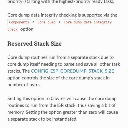
priority (starting with the highest-priority ready task).
Core dump data integrity checking is supported via the
>
>
Components
Core
dump
Core
dump
data
integrity
option.
check
Reserved Stack Size
Core dump routines run from a separate stack due to
core dump itself needing to parse and save all other task
stacks. The
CONFIG_ESP_COREDUMP_STACK_SIZE
option controls the size of the core dump's stack in
number of bytes.
Setting this option to 0 bytes will cause the core dump
routines to run from the ISR stack, thus saving a bit of
memory. Setting the option greater than zero will cause
a separate stack to be instantiated.