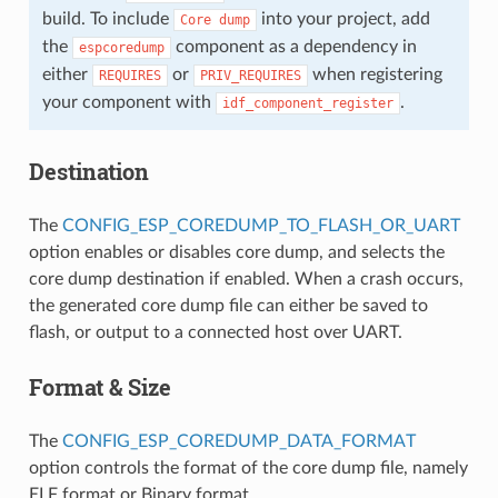
build. To include
into your project, add
Core
dump
the
component as a dependency in
espcoredump
either
or
when registering
REQUIRES
PRIV_REQUIRES
your component with
.
idf_component_register
Destination
The
CONFIG_ESP_COREDUMP_TO_FLASH_OR_UART
option enables or disables core dump, and selects the
core dump destination if enabled. When a crash occurs,
the generated core dump file can either be saved to
flash, or output to a connected host over UART.
Format & Size
The
CONFIG_ESP_COREDUMP_DATA_FORMAT
option controls the format of the core dump file, namely
ELF format or Binary format.