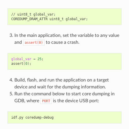
//
uint8_t
global_var
;
COREDUMP_DRAM_ATTR
uint8_t
global_var
;
In the main application, set the variable to any value
and
to cause a crash.
assert(0)
global_var
=
25
;
assert
(
0
)
;
Build, flash, and run the application on a target
device and wait for the dumping information.
Run the command below to start core dumping in
GDB, where
is the device USB port:
PORT
idf.py