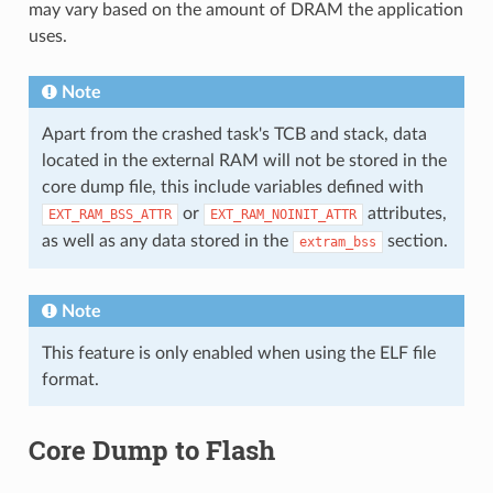
may vary based on the amount of DRAM the application
uses.
Note
Apart from the crashed task's TCB and stack, data
located in the external RAM will not be stored in the
core dump file, this include variables defined with
or
attributes,
EXT_RAM_BSS_ATTR
EXT_RAM_NOINIT_ATTR
as well as any data stored in the
section.
extram_bss
Note
This feature is only enabled when using the ELF file
format.
Core Dump to Flash