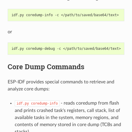
idf.py
coredump-info
-c
or
idf.py
coredump-debug
-c
Core Dump Commands
ESP-IDF provides special commands to retrieve and
analyze core dumps:
- reads coredump from flash
idf.py
coredump-info
and prints crashed task's registers, call stack, list of
available tasks in the system, memory regions, and
contents of memory stored in core dump (TCBs and
stacks).