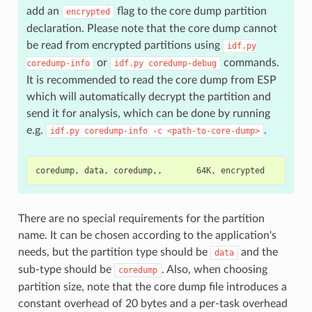
add an
flag to the core dump partition
encrypted
declaration. Please note that the core dump cannot
be read from encrypted partitions using
idf.py
or
commands.
coredump-info
idf.py
coredump-debug
It is recommended to read the core dump from ESP
which will automatically decrypt the partition and
send it for analysis, which can be done by running
e.g.
.
idf.py
coredump-info
-c
<path-to-core-dump>
There are no special requirements for the partition
name. It can be chosen according to the application's
needs, but the partition type should be
and the
data
sub-type should be
. Also, when choosing
coredump
partition size, note that the core dump file introduces a
constant overhead of 20 bytes and a per-task overhead