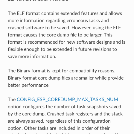
The ELF format contains extended features and allows
more information regarding erroneous tasks and
crashed software to be saved. However, using the ELF
format causes the core dump file to be larger. This
format is recommended for new software designs and is
flexible enough to be extended in future revisions to
save more information.
The Binary format is kept for compatibility reasons.
Binary format core dump files are smaller while provide
better performance.
The
CONFIG_ESP_COREDUMP_MAX_TASKS_NUM
option configures the number of task snapshots saved
by the core dump. Crashed task registers and the stack
are always saved, regardless of this configuration
option. Other tasks are included in order of their