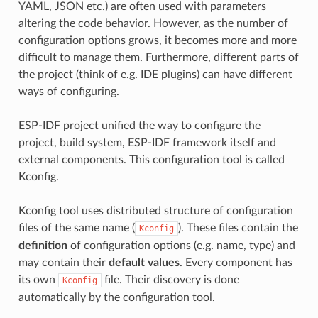
YAML, JSON etc.) are often used with parameters
altering the code behavior. However, as the number of
configuration options grows, it becomes more and more
difficult to manage them. Furthermore, different parts of
the project (think of e.g. IDE plugins) can have different
ways of configuring.
ESP-IDF project unified the way to configure the
project, build system, ESP-IDF framework itself and
external components. This configuration tool is called
Kconfig.
Kconfig tool uses distributed structure of configuration
files of the same name (
). These files contain the
Kconfig
definition
of configuration options (e.g. name, type) and
may contain their
default values
. Every component has
its own
file. Their discovery is done
Kconfig
automatically by the configuration tool.