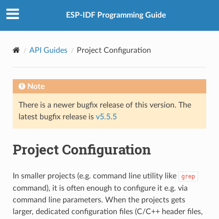
ESP-IDF Programming Guide
API Guides
Project Configuration
Note
There is a newer bugfix release of this version. The
latest bugfix release is
v5.5.5
Project Configuration
In smaller projects (e.g. command line utility like
grep
command), it is often enough to configure it e.g. via
command line parameters. When the projects gets
larger, dedicated configuration files (C/C++ header files,