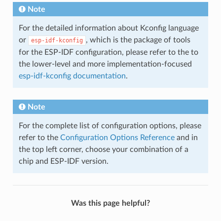
Note
For the detailed information about Kconfig language
or
, which is the package of tools
esp-idf-kconfig
for the ESP-IDF configuration, please refer to the to
the lower-level and more implementation-focused
esp-idf-kconfig documentation
.
Note
For the complete list of configuration options, please
refer to the
Configuration Options Reference
and in
the top left corner, choose your combination of a
chip and ESP-IDF version.
Was this page helpful?