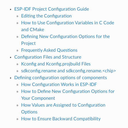
ESP-IDF Project Configuration Guide
Editing the Configuration
How to Use Configuration Variables in C Code
and CMake
Defining New Configuration Options for the
Project
Frequently Asked Questions
Configuration Files and Structure
Kconfig and Kconfig.projbuild Files
sdkconfig.rename and sdkconfig.rename.<chip>
Defining configuration options of components
How Configuration Works in ESP-IDF
How to Define New Configuration Options for
Your Component
How Values are Assigned to Configuration
Options
How to Ensure Backward Compatibility