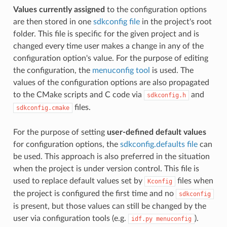
Values currently assigned
to the configuration options
are then stored in one
sdkconfig file
in the project's root
folder. This file is specific for the given project and is
changed every time user makes a change in any of the
configuration option's value. For the purpose of editing
the configuration, the
menuconfig tool
is used. The
values of the configuration options are also propagated
to the CMake scripts and C code via
and
sdkconfig.h
files.
sdkconfig.cmake
For the purpose of setting
user-defined default values
for configuration options, the
sdkconfig.defaults file
can
be used. This approach is also preferred in the situation
when the project is under version control. This file is
used to replace default values set by
files when
Kconfig
the project is configured the first time and no
sdkconfig
is present, but those values can still be changed by the
user via configuration tools (e.g.
).
idf.py
menuconfig