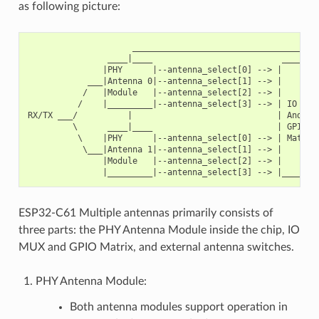
as following picture:
                     ______________________________________
                ____|____                          ________
               |PHY      |--antenna_select[0] --> |        
            ___|Antenna 0|--antenna_select[1] --> |        
           /   |Module   |--antenna_select[2] --> |        
          /    |_________|--antenna_select[3] --> | IO MUX
RX/TX ___/          |                             | And   
         \      ____|____                         | GPIO  
          \    |PHY      |--antenna_select[0] --> | Matrix
           \___|Antenna 1|--antenna_select[1] --> |        
               |Module   |--antenna_select[2] --> |        
ESP32-C61 Multiple antennas primarily consists of
three parts: the PHY Antenna Module inside the chip, IO
MUX and GPIO Matrix, and external antenna switches.
PHY Antenna Module:
Both antenna modules support operation in