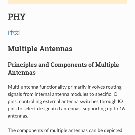
PHY
[中文]
Multiple Antennas
Principles and Components of Multiple
Antennas
Multi-antenna functionality primarily involves routing
signals from internal antenna modules to specific IO
pins, controlling external antenna switches through IO
pins to select designated antennas, supporting up to 16
antennas.
The components of multiple antennas can be depicted