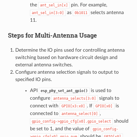
the
pin. For example,
ant_sel_in[x]
as
selects antenna
ant_sel_in[3:0]
0b1011
11.
Steps for Multi-Antenna Usage
Determine the IO pins used for controlling antenna
switching based on hardware circuit design and
external antenna switches.
Configure antenna selection signals to output to
specified IO pins.
API
is used to
esp_phy_set_ant_gpio()
configure
signals to
antenna_selects[3:0]
connect with
. If
is
GPIO[x3:x0]
GPIO[x0]
connected to
,
antenna_select[0]
should
gpio_config->gpio_cfg[x0].gpio_select
be set to 1, and the value of
gpio_config-
should be
.
>gpio_cfg[x0].gpio_num
GPIO[x0]