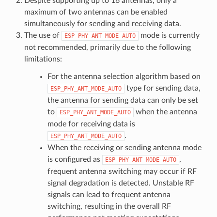
Despite supporting up to 16 antennas, only a
maximum of two antennas can be enabled
simultaneously for sending and receiving data.
The use of
mode is currently
ESP_PHY_ANT_MODE_AUTO
not recommended, primarily due to the following
limitations:
For the antenna selection algorithm based on
type for sending data,
ESP_PHY_ANT_MODE_AUTO
the antenna for sending data can only be set
to
when the antenna
ESP_PHY_ANT_MODE_AUTO
mode for receiving data is
.
ESP_PHY_ANT_MODE_AUTO
When the receiving or sending antenna mode
is configured as
,
ESP_PHY_ANT_MODE_AUTO
frequent antenna switching may occur if RF
signal degradation is detected. Unstable RF
signals can lead to frequent antenna
switching, resulting in the overall RF