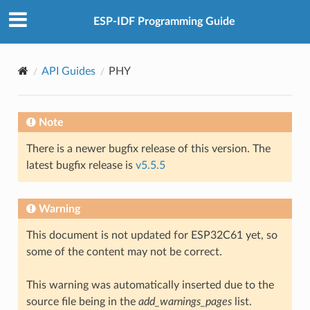
ESP-IDF Programming Guide
API Guides
PHY
Note
There is a newer bugfix release of this version. The
latest bugfix release is
v5.5.5
Warning
This document is not updated for ESP32C61 yet, so
some of the content may not be correct.
This warning was automatically inserted due to the
source file being in the
add_warnings_pages
list.