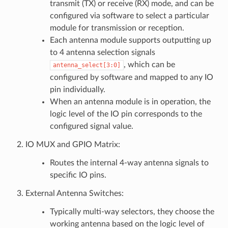
transmit (TX) or receive (RX) mode, and can be
configured via software to select a particular
module for transmission or reception.
Each antenna module supports outputting up
to 4 antenna selection signals
, which can be
antenna_select[3:0]
configured by software and mapped to any IO
pin individually.
When an antenna module is in operation, the
logic level of the IO pin corresponds to the
configured signal value.
IO MUX and GPIO Matrix:
Routes the internal 4-way antenna signals to
specific IO pins.
External Antenna Switches:
Typically multi-way selectors, they choose the
working antenna based on the logic level of