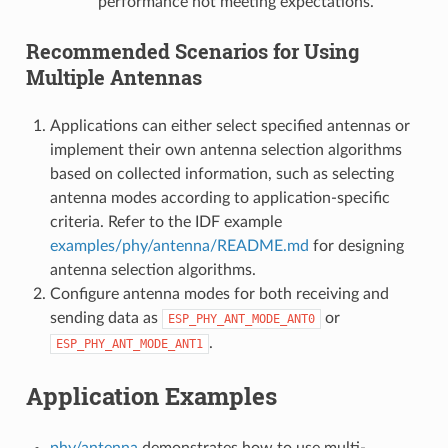
performance not meeting expectations.
Recommended Scenarios for Using
Multiple Antennas
Applications can either select specified antennas or
implement their own antenna selection algorithms
based on collected information, such as selecting
antenna modes according to application-specific
criteria. Refer to the IDF example
examples/phy/antenna/README.md
for designing
antenna selection algorithms.
Configure antenna modes for both receiving and
sending data as
or
ESP_PHY_ANT_MODE_ANT0
.
ESP_PHY_ANT_MODE_ANT1
Application Examples
phy/antenna
demonstrates how to use multi-