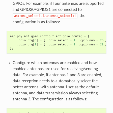
GPIOs. For example, if four antennas are supported
and GPIO20/GPIO21 are connected to
, the
antenna_select[0]/antenna_select[1]
configuration is as follows:
esp_phy_ant_gpio_config_t
ant_gpio_config
=
{
.
gpio_cfg
[
0
]
=
{
.
gpio_select
=
1
,
.
gpio_num
=
20
},
.
gpio_cfg
[
1
]
=
{
.
gpio_select
=
1
,
.
gpio_num
=
21
}
};
Configure which antennas are enabled and how
enabled antennas are used for receiving/sending
data. For example, if antennas 1 and 3 are enabled,
data reception needs to automatically select the
better antenna, with antenna 1 set as the default
antenna, and data transmission always selecting
antenna 3. The configuration is as follows: