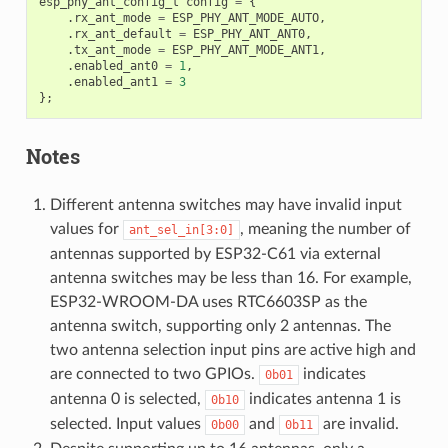
esp_phy_ant_config_t
config
=
{
.
rx_ant_mode
=
ESP_PHY_ANT_MODE_AUTO
,
.
rx_ant_default
=
ESP_PHY_ANT_ANT0
,
.
tx_ant_mode
=
ESP_PHY_ANT_MODE_ANT1
,
.
enabled_ant0
=
1
,
.
enabled_ant1
=
3
};
Notes
Different antenna switches may have invalid input
values for
, meaning the number of
ant_sel_in[3:0]
antennas supported by ESP32-C61 via external
antenna switches may be less than 16. For example,
ESP32-WROOM-DA uses RTC6603SP as the
antenna switch, supporting only 2 antennas. The
two antenna selection input pins are active high and
are connected to two GPIOs.
indicates
0b01
antenna 0 is selected,
indicates antenna 1 is
0b10
selected. Input values
and
are invalid.
0b00
0b11