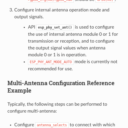
Configure internal antenna operation mode and
output signals.
API
is used to configure
esp_phy_set_ant()
the use of internal antenna module 0 or 1 for
transmission or reception, and to configure
the output signal values when antenna
module 0 or 1 is in operation.
mode is currently not
ESP_PHY_ANT_MODE_AUTO
recommended for use.
Multi-Antenna Configuration Reference
Example
Typically, the following steps can be performed to
configure multi-antenna:
Configure
to connect with which
antenna_selects