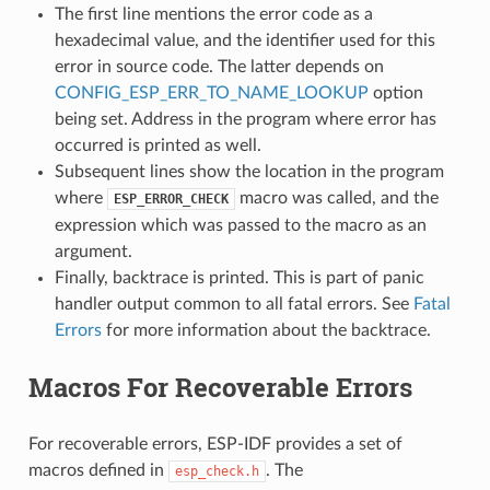
The first line mentions the error code as a
hexadecimal value, and the identifier used for this
error in source code. The latter depends on
CONFIG_ESP_ERR_TO_NAME_LOOKUP
option
being set. Address in the program where error has
occurred is printed as well.
Subsequent lines show the location in the program
where
macro was called, and the
ESP_ERROR_CHECK
expression which was passed to the macro as an
argument.
Finally, backtrace is printed. This is part of panic
handler output common to all fatal errors. See
Fatal
Errors
for more information about the backtrace.
Macros For Recoverable Errors
For recoverable errors, ESP-IDF provides a set of
macros defined in
. The
esp_check.h