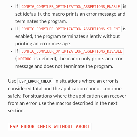
If
is
CONFIG_COMPILER_OPTIMIZATION_ASSERTIONS_ENABLE
set (default), the macro prints an error message and
terminates the program.
If
is
CONFIG_COMPILER_OPTIMIZATION_ASSERTIONS_SILENT
enabled, the program terminates silently without
printing an error message.
If
CONFIG_COMPILER_OPTIMIZATION_ASSERTIONS_DISABLE
(
is defined), the macro only prints an error
NDEBUG
message and does not terminate the program.
Use
in situations where an error is
ESP_ERROR_CHECK
considered fatal and the application cannot continue
safely. For situations where the application can recover
from an error, use the macros described in the next
section.
ESP_ERROR_CHECK_WITHOUT_ABORT