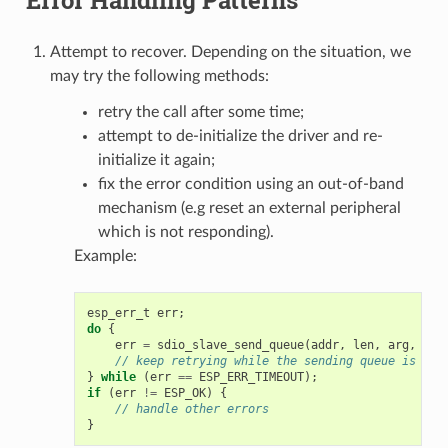
Attempt to recover. Depending on the situation, we
may try the following methods:
retry the call after some time;
attempt to de-initialize the driver and re-
initialize it again;
fix the error condition using an out-of-band
mechanism (e.g reset an external peripheral
which is not responding).
Example:
esp_err_t
err
;
do
{
err
=
sdio_slave_send_queue
(
addr
,
len
,
arg
,
tim
// keep retrying while the sending queue is ful
}
while
(
err
==
ESP_ERR_TIMEOUT
);
if
(
err
!=
ESP_OK
)
{
// handle other errors
}