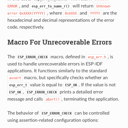
, and
will return
ERROR
esp_err_to_name_r()
Unknown
, where
and
are the
error
0xXXXX(YYYYY)
0xXXXX
YYYYY
hexadecimal and decimal representations of the error
code, respectively.
Macro For Unrecoverable Errors
The
macro, defined in
, is
ESP_ERROR_CHECK
esp_err.h
used to handle unrecoverable errors in ESP-IDF
applications. It functions similarly to the standard
macro, but specifically checks whether an
assert
value is equal to
. If the value is not
esp_err_t
ESP_OK
,
prints a detailed error
ESP_OK
ESP_ERROR_CHECK
message and calls
, terminating the application.
abort()
The behavior of
can be controlled
ESP_ERROR_CHECK
using assertion-related configuration options: