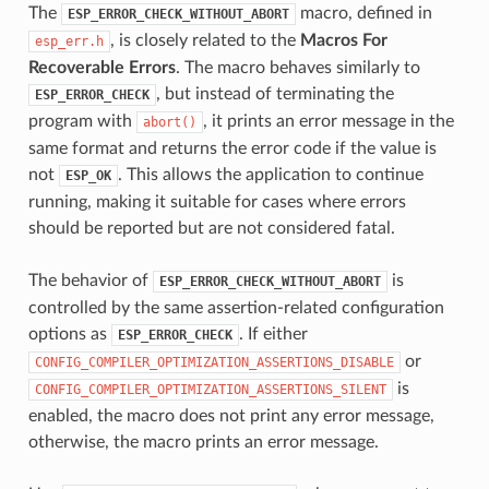
The
macro, defined in
ESP_ERROR_CHECK_WITHOUT_ABORT
, is closely related to the
Macros For
esp_err.h
Recoverable Errors
. The macro behaves similarly to
, but instead of terminating the
ESP_ERROR_CHECK
program with
, it prints an error message in the
abort()
same format and returns the error code if the value is
not
. This allows the application to continue
ESP_OK
running, making it suitable for cases where errors
should be reported but are not considered fatal.
The behavior of
is
ESP_ERROR_CHECK_WITHOUT_ABORT
controlled by the same assertion-related configuration
options as
. If either
ESP_ERROR_CHECK
or
CONFIG_COMPILER_OPTIMIZATION_ASSERTIONS_DISABLE
is
CONFIG_COMPILER_OPTIMIZATION_ASSERTIONS_SILENT
enabled, the macro does not print any error message,
otherwise, the macro prints an error message.