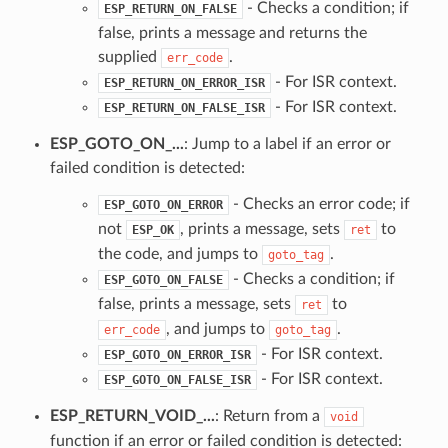
- Checks a condition; if
ESP_RETURN_ON_FALSE
false, prints a message and returns the
supplied
.
err_code
- For ISR context.
ESP_RETURN_ON_ERROR_ISR
- For ISR context.
ESP_RETURN_ON_FALSE_ISR
ESP_GOTO_ON_...
: Jump to a label if an error or
failed condition is detected:
- Checks an error code; if
ESP_GOTO_ON_ERROR
not
, prints a message, sets
to
ESP_OK
ret
the code, and jumps to
.
goto_tag
- Checks a condition; if
ESP_GOTO_ON_FALSE
false, prints a message, sets
to
ret
, and jumps to
.
err_code
goto_tag
- For ISR context.
ESP_GOTO_ON_ERROR_ISR
- For ISR context.
ESP_GOTO_ON_FALSE_ISR
ESP_RETURN_VOID_...
: Return from a
void
function if an error or failed condition is detected: