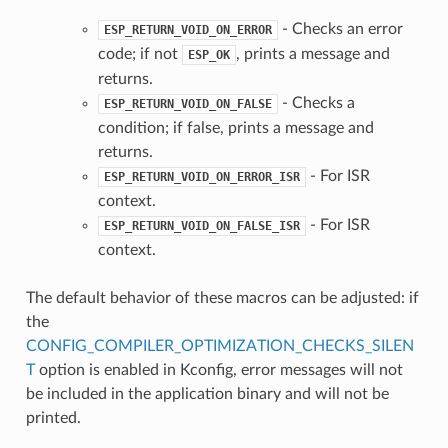
- Checks an error
ESP_RETURN_VOID_ON_ERROR
code; if not
, prints a message and
ESP_OK
returns.
- Checks a
ESP_RETURN_VOID_ON_FALSE
condition; if false, prints a message and
returns.
- For ISR
ESP_RETURN_VOID_ON_ERROR_ISR
context.
- For ISR
ESP_RETURN_VOID_ON_FALSE_ISR
context.
The default behavior of these macros can be adjusted: if
the
CONFIG_COMPILER_OPTIMIZATION_CHECKS_SILEN
T
option is enabled in Kconfig, error messages will not
be included in the application binary and will not be
printed.