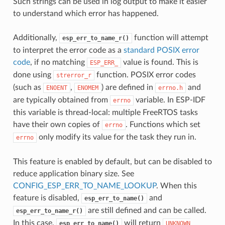
Such strings can be used in log output to make it easier
to understand which error has happened.
Additionally,
function will attempt
esp_err_to_name_r()
to interpret the error code as a
standard POSIX error
code
, if no matching
value is found. This is
ESP_ERR_
done using
function. POSIX error codes
strerror_r
(such as
,
) are defined in
and
ENOENT
ENOMEM
errno.h
are typically obtained from
variable. In ESP-IDF
errno
this variable is thread-local: multiple FreeRTOS tasks
have their own copies of
. Functions which set
errno
only modify its value for the task they run in.
errno
This feature is enabled by default, but can be disabled to
reduce application binary size. See
CONFIG_ESP_ERR_TO_NAME_LOOKUP
. When this
feature is disabled,
and
esp_err_to_name()
are still defined and can be called.
esp_err_to_name_r()
In this case,
will return
esp_err_to_name()
UNKNOWN