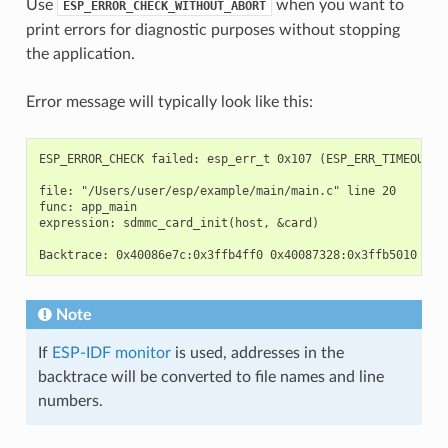
Use
when you want to
ESP_ERROR_CHECK_WITHOUT_ABORT
print errors for diagnostic purposes without stopping
the application.
Error message will typically look like this:
ESP_ERROR_CHECK failed: esp_err_t 0x107 (ESP_ERR_TIMEOUT) a
file: "/Users/user/esp/example/main/main.c" line 20

func: app_main

expression: sdmmc_card_init(host, &card)

Note
If
ESP-IDF monitor
is used, addresses in the
backtrace will be converted to file names and line
numbers.