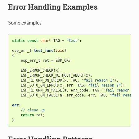
Error Handling Examples
Some examples
static
const
char
*
TAG
=
"Test"
;
esp_err_t
test_func
(
void
)
{
esp_err_t
ret
=
ESP_OK
;
ESP_ERROR_CHECK
(
x
);
ESP_ERROR_CHECK_WITHOUT_ABORT
(
x
);
ESP_RETURN_ON_ERROR
(
x
,
TAG
,
"fail reason 1"
);
ESP_GOTO_ON_ERROR
(
x
,
err
,
TAG
,
"fail reason 2"
);
ESP_RETURN_ON_FALSE
(
a
,
err_code
,
TAG
,
"fail reason 3"
)
ESP_GOTO_ON_FALSE
(
a
,
err_code
,
err
,
TAG
,
"fail reason 
err
:
// clean up
return
ret
;
}
Error Handling Patterns