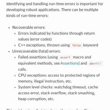
Identifying and handling run-time errors is important for
developing robust applications. There can be multiple
kinds of run-time errors:
Recoverable errors:
Errors indicated by functions through return
values (error codes)
C++ exceptions, thrown using
keyword
throw
Unrecoverable (fatal) errors:
Failed assertions (using
macro and
assert
equivalent methods, see
Assertions
) and
abort()
calls.
CPU exceptions: access to protected regions of
memory, illegal instruction, etc.
System level checks: watchdog timeout, cache
access error, stack overflow, stack smashing,
heap corruption, etc.