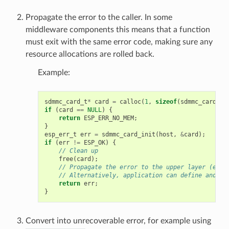
Propagate the error to the caller. In some
middleware components this means that a function
must exit with the same error code, making sure any
resource allocations are rolled back.
Example:
sdmmc_card_t
*
card
=
calloc
(
1
,
sizeof
(
sdmmc_card_t
)
if
(
card
==
NULL
)
{
return
ESP_ERR_NO_MEM
;
}
esp_err_t
err
=
sdmmc_card_init
(
host
,
&
card
);
if
(
err
!=
ESP_OK
)
{
// Clean up
free
(
card
);
// Propagate the error to the upper layer (e.g.
// Alternatively, application can define and re
return
err
;
}
Convert into unrecoverable error, for example using