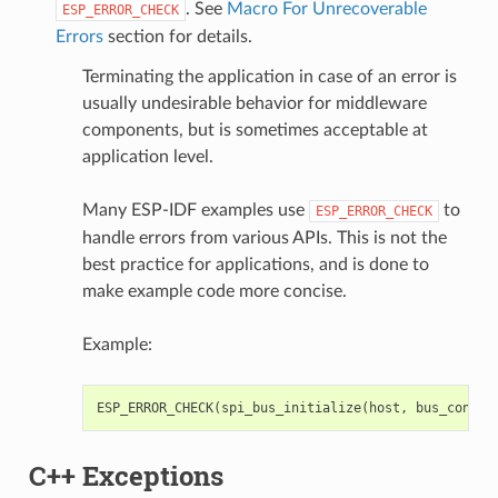
. See
Macro For Unrecoverable
ESP_ERROR_CHECK
Errors
section for details.
Terminating the application in case of an error is
usually undesirable behavior for middleware
components, but is sometimes acceptable at
application level.
Many ESP-IDF examples use
to
ESP_ERROR_CHECK
handle errors from various APIs. This is not the
best practice for applications, and is done to
make example code more concise.
Example:
ESP_ERROR_CHECK
(
spi_bus_initialize
(
host
,
bus_config
C++ Exceptions