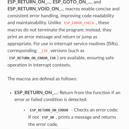
ESP_RETURN_ON_...
,
ESP_GOTO_ON_...
, and
ESP_RETURN_VOID_ON_...
macros enable concise and
consistent error handling, improving code readability
and maintainability. Unlike
, these
ESP_ERROR_CHECK
macros do not terminate the program; instead, they
print an error message and return or jump as
appropriate. For use in interrupt service routines (ISRs),
corresponding
versions (such as
_ISR
) are available, ensuring safe
ESP_RETURN_ON_ERROR_ISR
operation in interrupt contexts.
The macros are defined as follows:
ESP_RETURN_ON_...
: Return from the function if an
error or failed condition is detected:
- Checks an error code;
ESP_RETURN_ON_ERROR
if not
, prints a message and returns
ESP_OK
the error code.