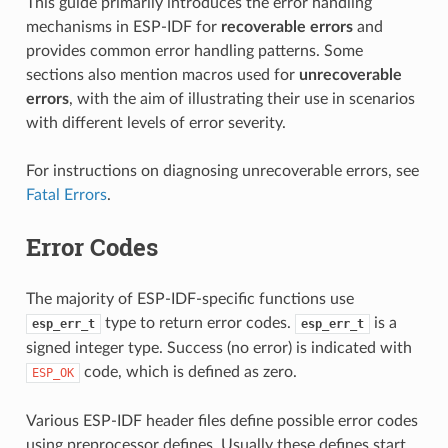
This guide primarily introduces the error handling
mechanisms in ESP-IDF for
recoverable errors
and
provides common error handling patterns. Some
sections also mention macros used for
unrecoverable
errors
, with the aim of illustrating their use in scenarios
with different levels of error severity.
For instructions on diagnosing unrecoverable errors, see
Fatal Errors
.
Error Codes
The majority of ESP-IDF-specific functions use
type to return error codes.
is a
esp_err_t
esp_err_t
signed integer type. Success (no error) is indicated with
code, which is defined as zero.
ESP_OK
Various ESP-IDF header files define possible error codes
using preprocessor defines. Usually these defines start