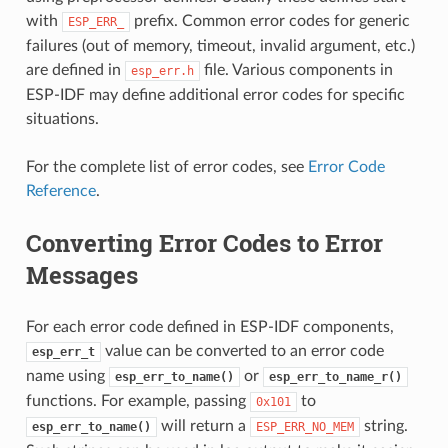
with
prefix. Common error codes for generic
ESP_ERR_
failures (out of memory, timeout, invalid argument, etc.)
are defined in
file. Various components in
esp_err.h
ESP-IDF may define additional error codes for specific
situations.
For the complete list of error codes, see
Error Code
Reference
.
Converting Error Codes to Error
Messages
For each error code defined in ESP-IDF components,
value can be converted to an error code
esp_err_t
name using
or
esp_err_to_name()
esp_err_to_name_r()
functions. For example, passing
to
0x101
will return a
string.
esp_err_to_name()
ESP_ERR_NO_MEM