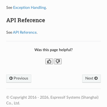
See
Exception Handling
.
API Reference
See
API Reference
.
Was this page helpful?
Previous
Next
© Copyright 2016 - 2026, Espressif Systems (Shanghai)
Co., Ltd.