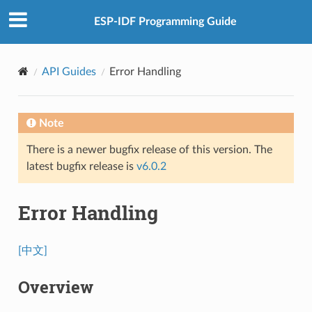
ESP-IDF Programming Guide
API Guides
Error Handling
Note
There is a newer bugfix release of this version. The
latest bugfix release is
v6.0.2
Error Handling
[中文]
Overview