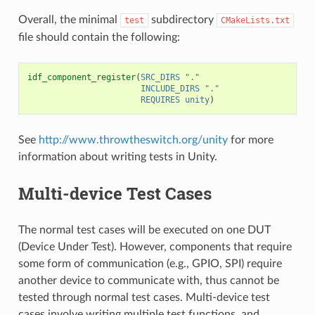
Overall, the minimal
subdirectory
test
CMakeLists.txt
file should contain the following:
idf_component_register
(
SRC_DIRS
"."
INCLUDE_DIRS
"."
REQUIRES
unity
)
See
http://www.throwtheswitch.org/unity
for more
information about writing tests in Unity.
Multi-device Test Cases
The normal test cases will be executed on one DUT
(Device Under Test). However, components that require
some form of communication (e.g., GPIO, SPI) require
another device to communicate with, thus cannot be
tested through normal test cases. Multi-device test
cases involve writing multiple test functions, and