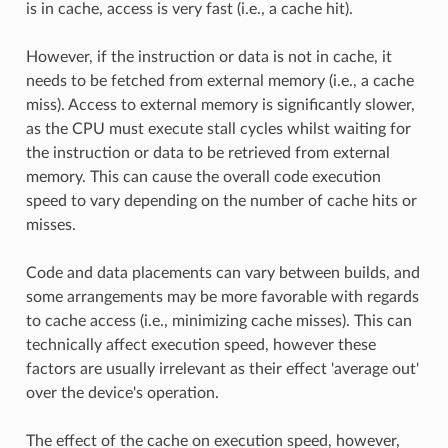
is in cache, access is very fast (i.e., a cache hit).
However, if the instruction or data is not in cache, it
needs to be fetched from external memory (i.e., a cache
miss). Access to external memory is significantly slower,
as the CPU must execute stall cycles whilst waiting for
the instruction or data to be retrieved from external
memory. This can cause the overall code execution
speed to vary depending on the number of cache hits or
misses.
Code and data placements can vary between builds, and
some arrangements may be more favorable with regards
to cache access (i.e., minimizing cache misses). This can
technically affect execution speed, however these
factors are usually irrelevant as their effect 'average out'
over the device's operation.
The effect of the cache on execution speed, however,