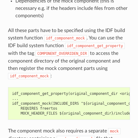
Dependencies of the mock component (this is
necessary e.g. if the headers include files from other
components)
All these parts have to be specified using the IDF build
system function
. You can use the
idf_component_mock
IDF build system function
idf_component_get_property
with the tag
to access the
COMPONENT_OVERRIDEN_DIR
component directory of the original component and
then register the mock component parts using
:
idf_component_mock
idf_component_get_property(original_component_dir <original
...

idf_component_mock(INCLUDE_DIRS "${original_component_dir}/
    REQUIRES freertos

The component mock also requires a separate
mock