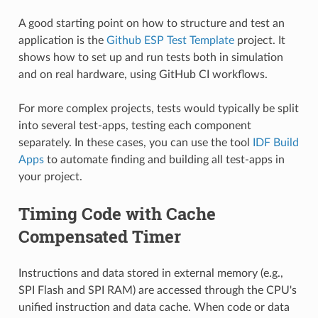
A good starting point on how to structure and test an
application is the
Github ESP Test Template
project. It
shows how to set up and run tests both in simulation
and on real hardware, using GitHub CI workflows.
For more complex projects, tests would typically be split
into several test-apps, testing each component
separately. In these cases, you can use the tool
IDF Build
Apps
to automate finding and building all test-apps in
your project.
Timing Code with Cache
Compensated Timer
Instructions and data stored in external memory (e.g.,
SPI Flash and SPI RAM) are accessed through the CPU's
unified instruction and data cache. When code or data