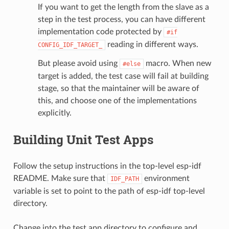
If you want to get the length from the slave as a
step in the test process, you can have different
implementation code protected by
#if
reading in different ways.
CONFIG_IDF_TARGET_
But please avoid using
macro. When new
#else
target is added, the test case will fail at building
stage, so that the maintainer will be aware of
this, and choose one of the implementations
explicitly.
Building Unit Test Apps
Follow the setup instructions in the top-level esp-idf
README. Make sure that
environment
IDF_PATH
variable is set to point to the path of esp-idf top-level
directory.
Change into the test app directory to configure and