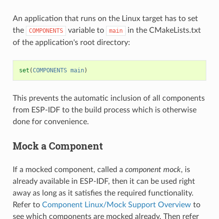
An application that runs on the Linux target has to set
the
variable to
in the CMakeLists.txt
COMPONENTS
main
of the application's root directory:
set
(
COMPONENTS
main
)
This prevents the automatic inclusion of all components
from ESP-IDF to the build process which is otherwise
done for convenience.
Mock a Component
If a mocked component, called a
component mock
, is
already available in ESP-IDF, then it can be used right
away as long as it satisfies the required functionality.
Refer to
Component Linux/Mock Support Overview
to
see which components are mocked already. Then refer