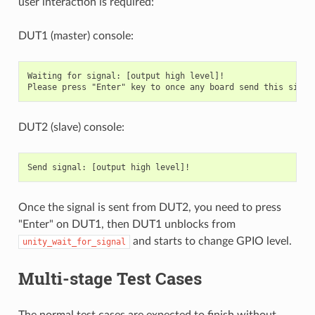
user interaction is required:
DUT1 (master) console:
Waiting for signal: [output high level]!

DUT2 (slave) console:
Once the signal is sent from DUT2, you need to press
"Enter" on DUT1, then DUT1 unblocks from
and starts to change GPIO level.
unity_wait_for_signal
Multi-stage Test Cases
The normal test cases are expected to finish without