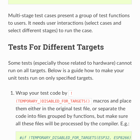
Multi-stage test cases present a group of test functions
to users. It needs user interactions (select cases and
select different stages) to run the case.
Tests For Different Targets
Some tests (especially those related to hardware) cannot
run on all targets. Below is a guide how to make your
unit tests run on only specified targets.
Wrap your test code by
!
macros and place
(TEMPORARY_)DISABLED_FOR_TARGETS()
them either in the original test file, or separate the
code into files grouped by functions, but make sure
all these files will be processed by the compiler. E.g.:
#if !TEMPORARY_DISABLED_FOR_TARGETS(ESP32, ESP8266)