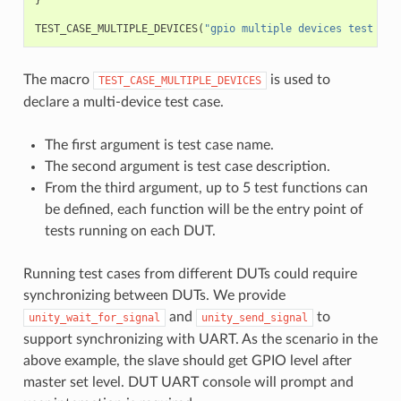
TEST_CASE_MULTIPLE_DEVICES
(
"gpio multiple devices test exa
The macro
is used to
TEST_CASE_MULTIPLE_DEVICES
declare a multi-device test case.
The first argument is test case name.
The second argument is test case description.
From the third argument, up to 5 test functions can
be defined, each function will be the entry point of
tests running on each DUT.
Running test cases from different DUTs could require
synchronizing between DUTs. We provide
and
to
unity_wait_for_signal
unity_send_signal
support synchronizing with UART. As the scenario in the
above example, the slave should get GPIO level after
master set level. DUT UART console will prompt and