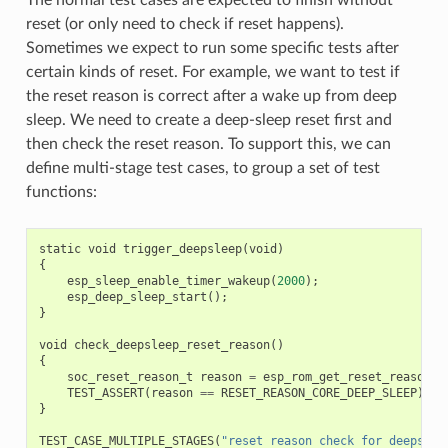
reset (or only need to check if reset happens).
Sometimes we expect to run some specific tests after
certain kinds of reset. For example, we want to test if
the reset reason is correct after a wake up from deep
sleep. We need to create a deep-sleep reset first and
then check the reset reason. To support this, we can
define multi-stage test cases, to group a set of test
functions:
static
void
trigger_deepsleep
(
void
)
{
esp_sleep_enable_timer_wakeup
(
2000
);
esp_deep_sleep_start
();
}
void
check_deepsleep_reset_reason
()
{
soc_reset_reason_t
reason
=
esp_rom_get_reset_reason
(
0
TEST_ASSERT
(
reason
==
RESET_REASON_CORE_DEEP_SLEEP
);
}
TEST_CASE_MULTIPLE_STAGES
(
"reset reason check for deepslee