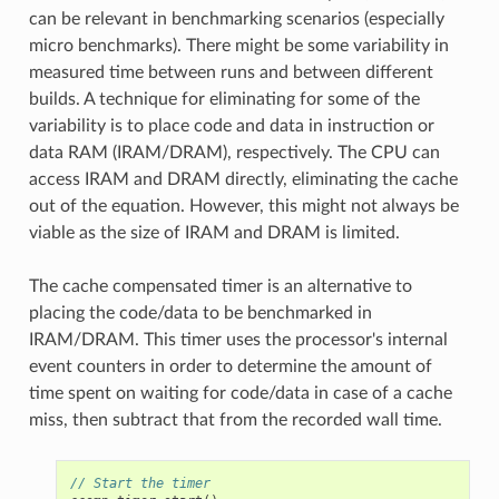
can be relevant in benchmarking scenarios (especially
micro benchmarks). There might be some variability in
measured time between runs and between different
builds. A technique for eliminating for some of the
variability is to place code and data in instruction or
data RAM (IRAM/DRAM), respectively. The CPU can
access IRAM and DRAM directly, eliminating the cache
out of the equation. However, this might not always be
viable as the size of IRAM and DRAM is limited.
The cache compensated timer is an alternative to
placing the code/data to be benchmarked in
IRAM/DRAM. This timer uses the processor's internal
event counters in order to determine the amount of
time spent on waiting for code/data in case of a cache
miss, then subtract that from the recorded wall time.
// Start the timer