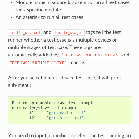
Module name in square brackets to run all test cases
for a specific module
An asterisk to run all test cases
and
tags tell the test
[multi_device]
[multi_stage]
runner whether a test case is a multiple devices or
multiple stages of test case. These tags are
automatically added by
and
`TEST_CASE_MULTIPLE_STAGES
macros.
TEST_CASE_MULTIPLE_DEVICES
After you select a multi-device test case, it will print
sub-menu:
Running
gpio
master
/
slave
test
example
...
gpio
master
/
slave
test
example
(
1
)
"gpio_master_test"
(
2
)
"gpio_slave_test"
You need to input a number to select the test running on