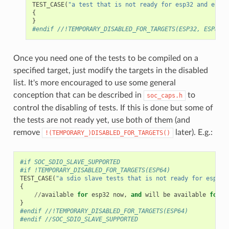
TEST_CASE
(
"a test that is not ready for esp32 and esp82
{
}
#endif //!TEMPORARY_DISABLED_FOR_TARGETS(ESP32, ESP8266
Once you need one of the tests to be compiled on a
specified target, just modify the targets in the disabled
list. It's more encouraged to use some general
conception that can be described in
to
soc_caps.h
control the disabling of tests. If this is done but some of
the tests are not ready yet, use both of them (and
remove
later). E.g.:
!(TEMPORARY_)DISABLED_FOR_TARGETS()
#if SOC_SDIO_SLAVE_SUPPORTED
#if !TEMPORARY_DISABLED_FOR_TARGETS(ESP64)
TEST_CASE
(
"a sdio slave tests that is not ready for esp64 
{
//
available
for
esp32
now
,
and
will
be
available
for
e
}
#endif //!TEMPORARY_DISABLED_FOR_TARGETS(ESP64)
#endif //SOC_SDIO_SLAVE_SUPPORTED