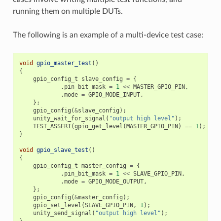
running them on multiple DUTs.
The following is an example of a multi-device test case:
void
gpio_master_test
()
{
gpio_config_t
slave_config
=
{
.
pin_bit_mask
=
1
<<
MASTER_GPIO_PIN
,
.
mode
=
GPIO_MODE_INPUT
,
};
gpio_config
(
&
slave_config
);
unity_wait_for_signal
(
"output high level"
);
TEST_ASSERT
(
gpio_get_level
(
MASTER_GPIO_PIN
)
==
1
);
}
void
gpio_slave_test
()
{
gpio_config_t
master_config
=
{
.
pin_bit_mask
=
1
<<
SLAVE_GPIO_PIN
,
.
mode
=
GPIO_MODE_OUTPUT
,
};
gpio_config
(
&
master_config
);
gpio_set_level
(
SLAVE_GPIO_PIN
,
1
);
unity_send_signal
(
"output high level"
);
}