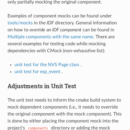
only partially mocking the original component.
Examples of component mocks can be found under
tools/mocks
in the IDF directory. General information
on how to
override an IDF component
can be found in
Multiple components with the same name
. There are
several examples for testing code while mocking
dependencies with CMock (non-exhaustive list):
unit test for the NVS Page class
.
unit test for esp_event
.
Adjustments in Unit Test
The unit test needs to inform the cmake build system to
mock dependent components (i.e., it needs to override
the original component with the mock component). This
is done by either placing the component mock into the
project's
directory or adding the mock
components