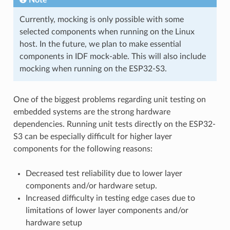
Currently, mocking is only possible with some
selected components when running on the Linux
host. In the future, we plan to make essential
components in IDF mock-able. This will also include
mocking when running on the ESP32-S3.
One of the biggest problems regarding unit testing on
embedded systems are the strong hardware
dependencies. Running unit tests directly on the ESP32-
S3 can be especially difficult for higher layer
components for the following reasons:
Decreased test reliability due to lower layer
components and/or hardware setup.
Increased difficulty in testing edge cases due to
limitations of lower layer components and/or
hardware setup