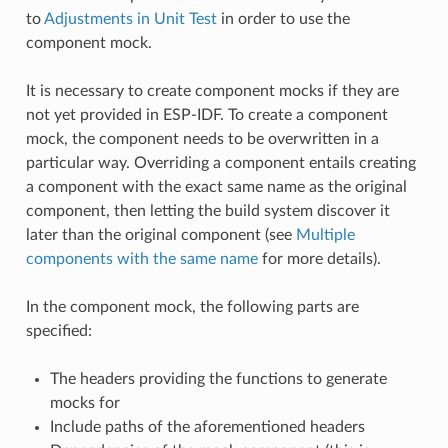
to
Adjustments in Unit Test
in order to use the
component mock.
It is necessary to create component mocks if they are
not yet provided in ESP-IDF. To create a component
mock, the component needs to be overwritten in a
particular way. Overriding a component entails creating
a component with the exact same name as the original
component, then letting the build system discover it
later than the original component (see
Multiple
components with the same name
for more details).
In the component mock, the following parts are
specified:
The headers providing the functions to generate
mocks for
Include paths of the aforementioned headers