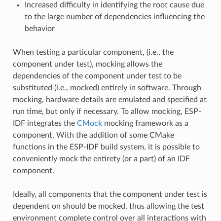
Increased difficulty in identifying the root cause due
to the large number of dependencies influencing the
behavior
When testing a particular component, (i.e., the
component under test), mocking allows the
dependencies of the component under test to be
substituted (i.e., mocked) entirely in software. Through
mocking, hardware details are emulated and specified at
run time, but only if necessary. To allow mocking, ESP-
IDF integrates the
CMock
mocking framework as a
component. With the addition of some CMake
functions in the ESP-IDF build system, it is possible to
conveniently mock the entirety (or a part) of an IDF
component.
Ideally, all components that the component under test is
dependent on should be mocked, thus allowing the test
environment complete control over all interactions with