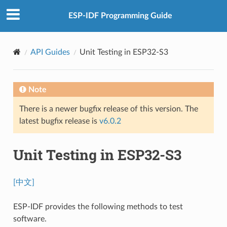
ESP-IDF Programming Guide
API Guides
Unit Testing in ESP32-S3
Note
There is a newer bugfix release of this version. The
latest bugfix release is
v6.0.2
Unit Testing in ESP32-S3
[中文]
ESP-IDF provides the following methods to test
software.