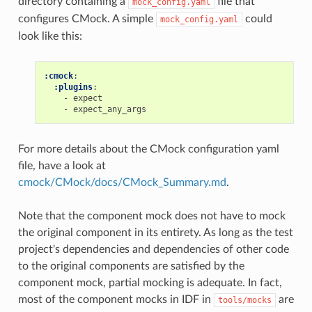
directory containing a
file that
mock_config.yaml
configures CMock. A simple
could
mock_config.yaml
look like this:
:cmock
:
:plugins
:
-
expect
-
expect_any_args
For more details about the CMock configuration yaml
file, have a look at
cmock/CMock/docs/CMock_Summary.md
.
Note that the component mock does not have to mock
the original component in its entirety. As long as the test
project's dependencies and dependencies of other code
to the original components are satisfied by the
component mock, partial mocking is adequate. In fact,
most of the component mocks in IDF in
are
tools/mocks