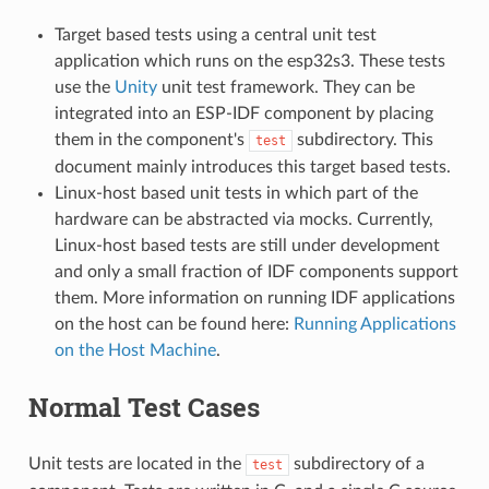
Target based tests using a central unit test
application which runs on the esp32s3. These tests
use the
Unity
unit test framework. They can be
integrated into an ESP-IDF component by placing
them in the component's
subdirectory. This
test
document mainly introduces this target based tests.
Linux-host based unit tests in which part of the
hardware can be abstracted via mocks. Currently,
Linux-host based tests are still under development
and only a small fraction of IDF components support
them. More information on running IDF applications
on the host can be found here:
Running Applications
on the Host Machine
.
Normal Test Cases
Unit tests are located in the
subdirectory of a
test