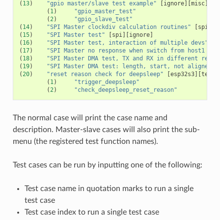
(
13
)
"gpio master/slave test example"
[
ignore
][
misc
][
te
(
1
)
"gpio_master_test"
(
2
)
"gpio_slave_test"
(
14
)
"SPI Master clockdiv calculation routines"
[
spi
]
(
15
)
"SPI Master test"
[
spi
][
ignore
]
(
16
)
"SPI Master test, interaction of multiple devs"
[
s
(
17
)
"SPI Master no response when switch from host1 (SP
(
18
)
"SPI Master DMA test, TX and RX in different regio
(
19
)
"SPI Master DMA test: length, start, not aligned"
(
20
)
"reset reason check for deepsleep"
[
esp32s3
][
test_
(
1
)
"trigger_deepsleep"
(
2
)
"check_deepsleep_reset_reason"
The normal case will print the case name and
description. Master-slave cases will also print the sub-
menu (the registered test function names).
Test cases can be run by inputting one of the following:
Test case name in quotation marks to run a single
test case
Test case index to run a single test case