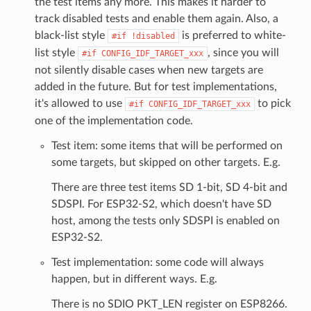
the test items any more. This makes it harder to
track disabled tests and enable them again. Also, a
black-list style
is preferred to white-
#if
!disabled
list style
, since you will
#if
CONFIG_IDF_TARGET_xxx
not silently disable cases when new targets are
added in the future. But for test implementations,
it's allowed to use
to pick
#if
CONFIG_IDF_TARGET_xxx
one of the implementation code.
Test item: some items that will be performed on
some targets, but skipped on other targets. E.g.
There are three test items SD 1-bit, SD 4-bit and
SDSPI. For ESP32-S2, which doesn't have SD
host, among the tests only SDSPI is enabled on
ESP32-S2.
Test implementation: some code will always
happen, but in different ways. E.g.
There is no SDIO PKT_LEN register on ESP8266.