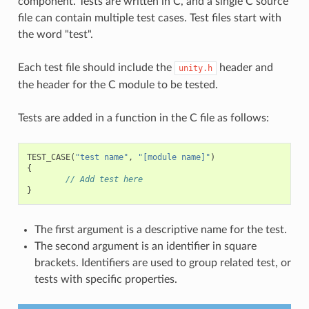
component. Tests are written in C, and a single C source
file can contain multiple test cases. Test files start with
the word "test".
Each test file should include the
header and
unity.h
the header for the C module to be tested.
Tests are added in a function in the C file as follows:
TEST_CASE
(
"test name"
,
"[module name]"
)
{
// Add test here
}
The first argument is a descriptive name for the test.
The second argument is an identifier in square
brackets. Identifiers are used to group related test, or
tests with specific properties.