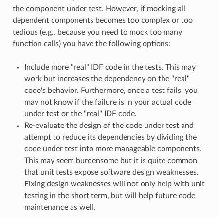
the component under test. However, if mocking all
dependent components becomes too complex or too
tedious (e.g., because you need to mock too many
function calls) you have the following options:
Include more "real" IDF code in the tests. This may
work but increases the dependency on the "real"
code's behavior. Furthermore, once a test fails, you
may not know if the failure is in your actual code
under test or the "real" IDF code.
Re-evaluate the design of the code under test and
attempt to reduce its dependencies by dividing the
code under test into more manageable components.
This may seem burdensome but it is quite common
that unit tests expose software design weaknesses.
Fixing design weaknesses will not only help with unit
testing in the short term, but will help future code
maintenance as well.