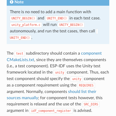
Note
There is no need to add a main function with
and
in each test case.
UNITY_BEGIN()
​UNITY_END()
will run
unity_platform.c
UNITY_BEGIN()
autonomously, and run the test cases, then call
.
UNITY_END()
The
subdirectory should contain a
component
test
CMakeLists.txt
, since they are themselves components
(i.e., a test component). ESP-IDF uses the Unity test
framework located in the
component. Thus, each
unity
test component should specify the
component
unity
as a component requirement using the
REQUIRES
argument. Normally, components
should list their
sources manually
; for component tests however, this
requirement is relaxed and the use of the
SRC_DIRS
argument in
is advised.
idf_component_register