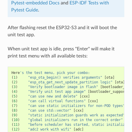
Pytest-embedded Docs
and
ESP-IDF Tests with
Pytest Guide
.
After flashing reset the ESP32-S3 and it will boot the
unit test app.
When unit test app is idle, press "Enter" will make it
print test menu with all available tests:
Here
's the test menu, pick your combo:
(
1
)
"esp_ota_begin() verifies arguments"
[
ota
]
(
2
)
"esp_ota_get_next_update_partition logic"
[
ota
]
(
3
)
"Verify bootloader image in flash"
[
bootloader_sup
(
4
)
"Verify unit test app image"
[
bootloader_support
]
(
5
)
"can use new and delete"
[
cxx
]
(
6
)
"can call virtual functions"
[
cxx
]
(
7
)
"can use static initializers for non-POD types"
[
c
(
8
)
"can use std::vector"
[
cxx
]
(
9
)
"static initialization guards work as expected"
[
c
(
10
)
"global initializers run in the correct order"
[
cx
(
11
)
"before scheduler has started, static initializers
(
12
)
"adc2 work with wifi"
[
adc
]