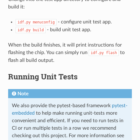
build it:
- configure unit test app.
idf.py
menuconfig
- build unit test app.
idf.py
build
When the build finishes, it will print instructions for
flashing the chip. You can simply run
to
idf.py
flash
flash all build output.
Running Unit Tests
Note
We also provide the pytest-based framework
pytest-
embedded
to help make running unit-tests more
convenient and efficient. If you need to run tests in
CI or run multiple tests in a row we recommend
checking out this project. For more information see