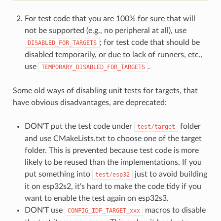
For test code that you are 100% for sure that will
not be supported (e.g., no peripheral at all), use
; for test code that should be
DISABLED_FOR_TARGETS
disabled temporarily, or due to lack of runners, etc.,
use
.
TEMPORARY_DISABLED_FOR_TARGETS
Some old ways of disabling unit tests for targets, that
have obvious disadvantages, are deprecated:
DON'T put the test code under
folder
test/target
and use CMakeLists.txt to choose one of the target
folder. This is prevented because test code is more
likely to be reused than the implementations. If you
put something into
just to avoid building
test/esp32
it on esp32s2, it's hard to make the code tidy if you
want to enable the test again on esp32s3.
DON'T use
macros to disable
CONFIG_IDF_TARGET_xxx