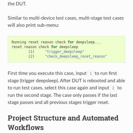
the DUT.
Similar to multi-device test cases, multi-stage test cases
will also print sub-menu:
Running
reset
reason
check
for
deepsleep
...
reset
reason
check
for
deepsleep
(
1
)
"trigger_deepsleep"
(
2
)
"check_deepsleep_reset_reason"
First time you execute this case, input
to run first
1
stage (trigger deepsleep). After DUT is rebooted and able
to run test cases, select this case again and input
to
2
run the second stage. The case only passes if the last
stage passes and all previous stages trigger reset.
Project Structure and Automated
Workflows