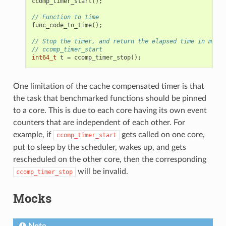
ccomp_timer_start
();
// Function to time
func_code_to_time
();
// Stop the timer, and return the elapsed time in micro
// ccomp_timer_start
int64_t
t
=
ccomp_timer_stop
();
One limitation of the cache compensated timer is that
the task that benchmarked functions should be pinned
to a core. This is due to each core having its own event
counters that are independent of each other. For
example, if
gets called on one core,
ccomp_timer_start
put to sleep by the scheduler, wakes up, and gets
rescheduled on the other core, then the corresponding
will be invalid.
ccomp_timer_stop
Mocks
Note