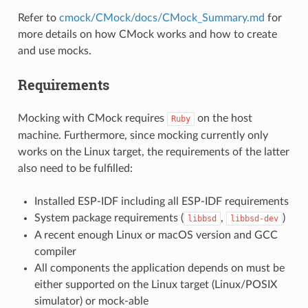
Refer to
cmock/CMock/docs/CMock_Summary.md
for
more details on how CMock works and how to create
and use mocks.
Requirements
Mocking with CMock requires
on the host
Ruby
machine. Furthermore, since mocking currently only
works on the Linux target, the requirements of the latter
also need to be fulfilled:
Installed ESP-IDF including all ESP-IDF requirements
System package requirements (
,
)
libbsd
libbsd-dev
A recent enough Linux or macOS version and GCC
compiler
All components the application depends on must be
either supported on the Linux target (Linux/POSIX
simulator) or mock-able