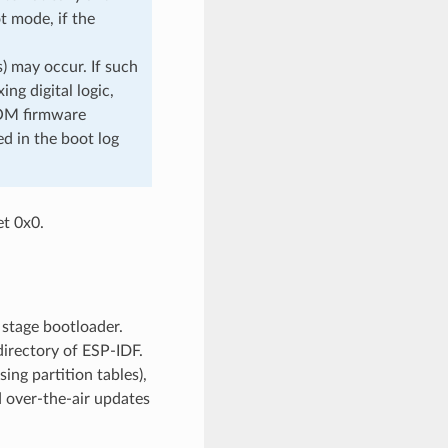
t mode, if the
) may occur. If such
ng digital logic,
ROM firmware
d in the boot log
et 0x0.
 stage bootloader.
irectory of ESP-IDF.
ing partition tables),
d over-the-air updates