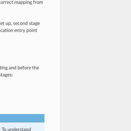
 correct mapping from
et up, second stage
ication entry point
ting and before the
stages:
y. To understand