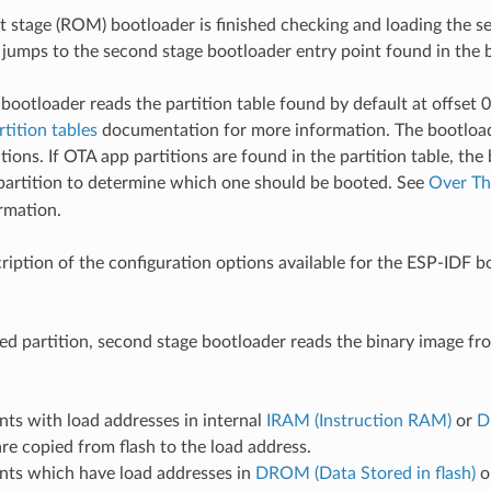
t stage (ROM) bootloader is finished checking and loading the s
t jumps to the second stage bootloader entry point found in the 
bootloader reads the partition table found by default at offset 
rtition tables
documentation for more information. The bootload
tions. If OTA app partitions are found in the partition table, the
artition to determine which one should be booted. See
Over Th
rmation.
cription of the configuration options available for the ESP-IDF b
ted partition, second stage bootloader reads the binary image f
ts with load addresses in internal
IRAM (Instruction RAM)
or
D
re copied from flash to the load address.
nts which have load addresses in
DROM (Data Stored in flash)
o