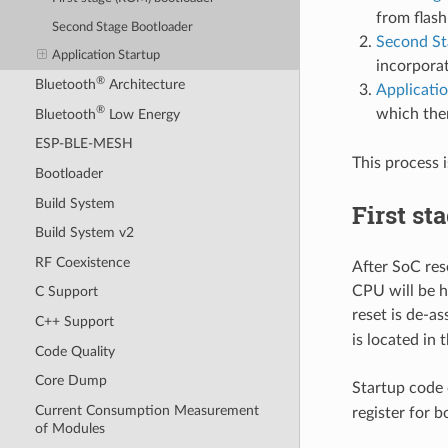
from flash
Second Stage Bootloader
Second St
Application Startup
incorpora
®
Bluetooth
Architecture
Applicati
®
which the
Bluetooth
Low Energy
ESP-BLE-MESH
This process i
Bootloader
Build System
First st
Build System v2
RF Coexistence
After SoC res
CPU will be h
C Support
reset is de-as
C++ Support
is located in
Code Quality
Core Dump
Startup code 
Current Consumption Measurement
register for 
of Modules