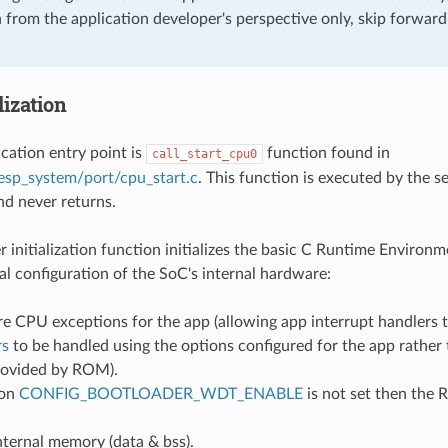
on from the application developer's perspective only, skip forwar
lization
cation entry point is
function found in
call_start_cpu0
sp_system/port/cpu_start.c
. This function is executed by the 
nd never returns.
r initialization function initializes the basic C Runtime Environ
ial configuration of the SoC's internal hardware:
e CPU exceptions for the app (allowing app interrupt handlers t
rs
to be handled using the options configured for the app rather 
rovided by ROM).
ion
CONFIG_BOOTLOADER_WDT_ENABLE
is not set then the 
 internal memory (data & bss).