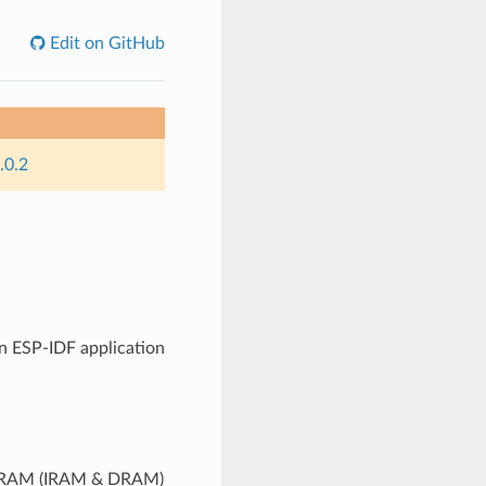
Edit on GitHub
.0.2
n ESP-IDF application
to RAM (IRAM & DRAM)