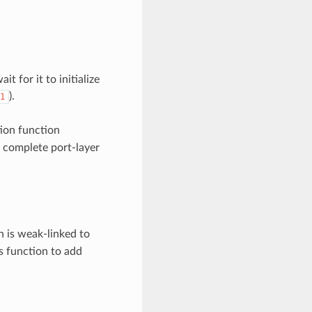
t for it to initialize
).
1
tion function
o complete port-layer
on is weak-linked to
is function to add