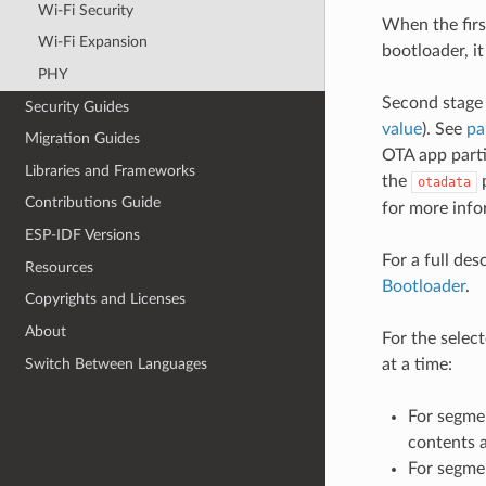
Wi-Fi Security
When the firs
Wi-Fi Expansion
bootloader, i
PHY
Second stage 
Security Guides
value
). See
pa
Migration Guides
OTA app parti
Libraries and Frameworks
the
p
otadata
Contributions Guide
for more info
ESP-IDF Versions
For a full des
Resources
Bootloader
.
Copyrights and Licenses
About
For the selec
Switch Between Languages
at a time:
For segmen
contents a
For segme