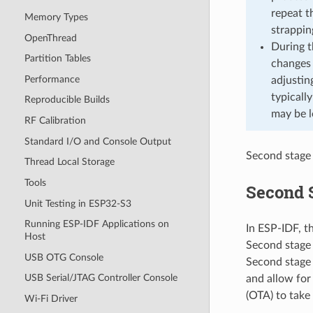
repeat t
Memory Types
strappi
OpenThread
During t
Partition Tables
changes 
Performance
adjustin
typicall
Reproducible Builds
may be l
RF Calibration
Standard I/O and Console Output
Second stage 
Thread Local Storage
Tools
Second 
Unit Testing in ESP32-S3
Running ESP-IDF Applications on
In ESP-IDF, t
Host
Second stage 
USB OTG Console
Second stage b
USB Serial/JTAG Controller Console
and allow for
(OTA) to take 
Wi-Fi Driver