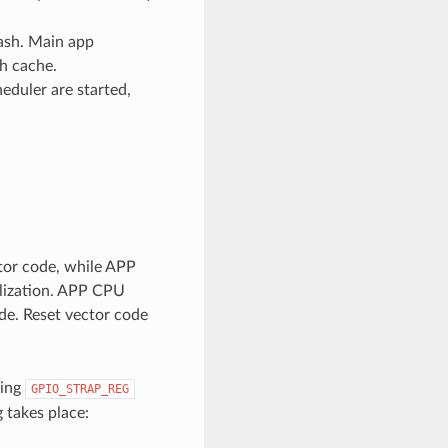
lash. Main app
h cache.
eduler are started,
tor code, while APP
alization. APP CPU
de. Reset vector code
king
GPIO_STRAP_REG
 takes place: