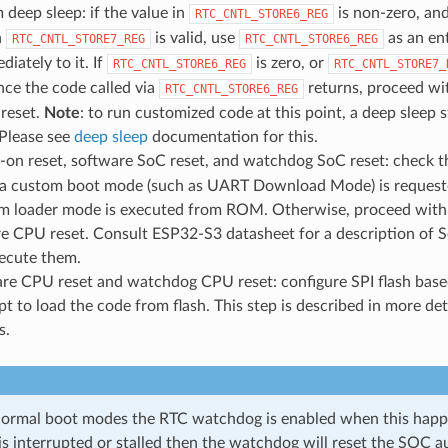
 deep sleep: if the value in
is non-zero, an
RTC_CNTL_STORE6_REG
n
is valid, use
as an en
RTC_CNTL_STORE7_REG
RTC_CNTL_STORE6_REG
iately to it. If
is zero, or
RTC_CNTL_STORE6_REG
RTC_CNTL_STORE7_
ce the code called via
returns, proceed wit
RTC_CNTL_STORE6_REG
reset.
Note
: to run customized code at this point, a deep sleep
 Please see
deep sleep
documentation for this.
-on reset, software SoC reset, and watchdog SoC reset: check 
f a custom boot mode (such as UART Download Mode) is requested.
om loader mode is executed from ROM. Otherwise, proceed with b
re CPU reset. Consult ESP32-S3 datasheet for a description of
ecute them.
are CPU reset and watchdog CPU reset: configure SPI flash bas
t to load the code from flash. This step is described in more deta
s.
ormal boot modes the RTC watchdog is enabled when this happe
is interrupted or stalled then the watchdog will reset the SOC a