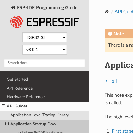
ESP-IDF Programming Guide
API Gui
Note
There is a n
Applic
Get Started
[中文]
API Reference
This note exp
Hardware Reference
is called.
API Guides
Application Level Tracing Library
The high level
Application Startup Flow
First sta
First stage (ROM) bootloader