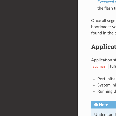
Executed f
the flash 
Once all segm
bootloader ver
found in the 
Applicat
Application s
func
app_main
Port initi
System ini
Running t
Note
Understandin