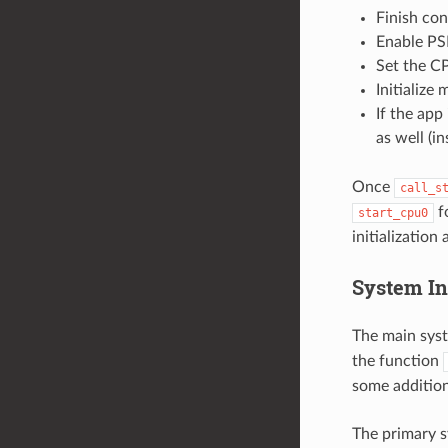
Finish co
Enable PS
Set the CP
Initialize
If the app 
as well (in
Once
call_s
f
start_cpu0
initialization
System Ini
The main syst
the function
some additiona
The primary sy