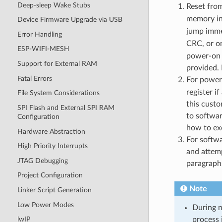
Deep-sleep Wake Stubs
Reset from
memory i
Device Firmware Upgrade via USB
jump immed
Error Handling
CRC, or on
ESP-WIFI-MESH
power-on 
Support for External RAM
provided.
Fatal Errors
For power
register i
File System Considerations
this cust
SPI Flash and External SPI RAM
to softwa
Configuration
how to ex
Hardware Abstraction
For softw
High Priority Interrupts
and attemp
JTAG Debugging
paragraph
Project Configuration
Note
Linker Script Generation
Low Power Modes
During n
process 
lwIP