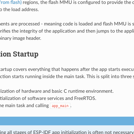
rom flash)
regions, the flash MMU is configured to provide the
to the load address.
ents are processed - meaning code is loaded and flash MMU is s
ifies the integrity of the application and then jumps to the appl
binary image header.
ion Startup
tartup covers everything that happens after the app starts execu
tion starts running inside the main task. This is split into three 
alization of hardware and basic C runtime environment.
tialization of software services and FreeRTOS.
he main task and calling
.
app_main
g all stages of ESP-IDF app initialization is often not necessar