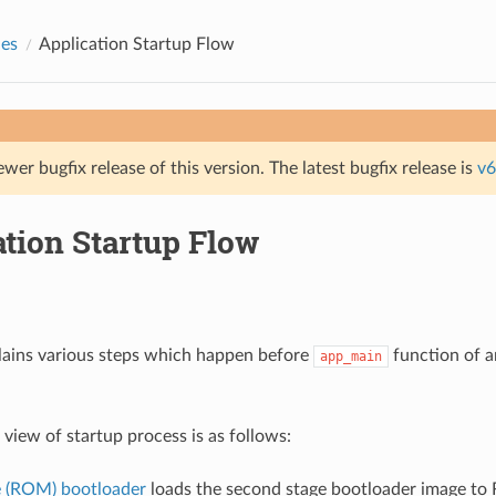
des
Application Startup Flow
ewer bugfix release of this version. The latest bugfix release is
v6
ation Startup Flow
lains various steps which happen before
function of a
app_main
 view of startup process is as follows:
ge (ROM) bootloader
loads the second stage bootloader image 