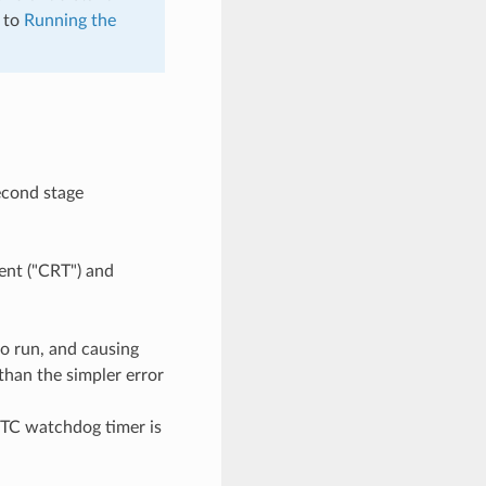
d to
Running the
second stage
ment ("CRT") and
o run, and causing
than the simpler error
RTC watchdog timer is