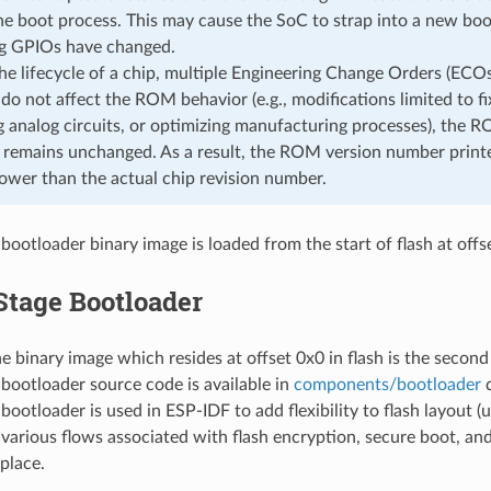
he boot process. This may cause the SoC to strap into a new boo
ng GPIOs have changed.
he lifecycle of a chip, multiple Engineering Change Orders (ECOs
do not affect the ROM behavior (e.g., modifications limited to fixi
g analog circuits, or optimizing manufacturing processes), the 
y remains unchanged. As a result, the ROM version number printe
ower than the actual chip revision number.
bootloader binary image is loaded from the start of flash at offs
Stage Bootloader
he binary image which resides at offset 0x0 in flash is the second
bootloader source code is available in
components/bootloader
d
ootloader is used in ESP-IDF to add flexibility to flash layout (us
 various flows associated with flash encryption, secure boot, an
place.