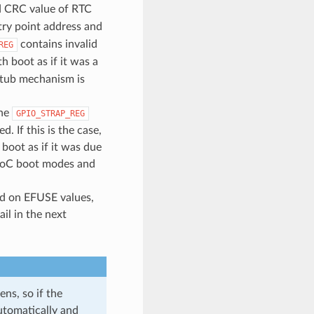
d CRC value of RTC
try point address and
contains invalid
REG
h boot as if it was a
 stub mechanism is
the
GPIO_STRAP_REG
 If this is the case,
oot as if it was due
 SoC boot modes and
ed on EFUSE values,
il in the next
ns, so if the
utomatically and