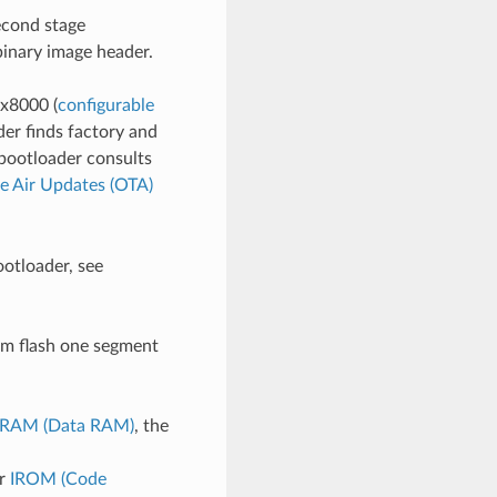
econd stage
binary image header.
0x8000 (
configurable
er finds factory and
 bootloader consults
e Air Updates (OTA)
ootloader, see
rom flash one segment
RAM (Data RAM)
, the
r
IROM (Code