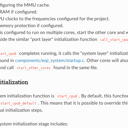
nfiguring the MMU cache.
RAM if configured.
U clocks to the frequencies configured for the project.
 memory protection if configured.
is configured to run on multiple cores, start the other core and wai
side the similar "port layer" initialization function
call_start_cpu
completes running, it calls the "system layer" initializa
tart_cpu0
ound in
components/esp_system/startup.c
. Other cores will als
 and call
found in the same file.
start_other_cores
tialization
em initialization function is
. By default, this functi
start_cpu0
. This means that it is possible to override th
start_cpu0_default
l initialization steps.
stem initialization stage includes: