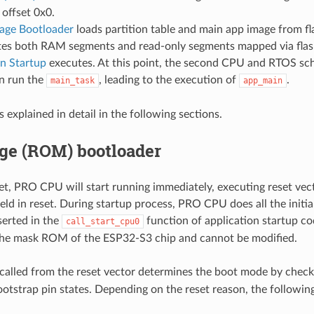
 offset 0x0.
age Bootloader
loads partition table and main app image from f
tes both RAM segments and read-only segments mapped via flas
on Startup
executes. At this point, the second CPU and RTOS sch
n run the
, leading to the execution of
.
main_task
app_main
s explained in detail in the following sections.
age (ROM) bootloader
et, PRO CPU will start running immediately, executing reset vec
eld in reset. During startup process, PRO CPU does all the initi
serted in the
function of application startup co
call_start_cpu0
 the mask ROM of the ESP32-S3 chip and cannot be modified.
called from the reset vector determines the boot mode by chec
bootstrap pin states. Depending on the reset reason, the following