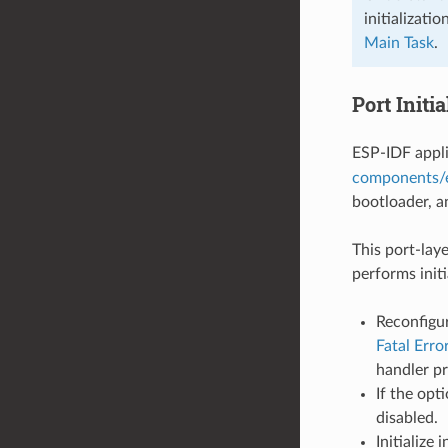
initializati
Main Task
.
Port Initia
ESP-IDF appli
components/e
bootloader, a
This port-laye
performs init
Reconfigur
Fatal Erro
handler p
If the opt
disabled.
Initialize