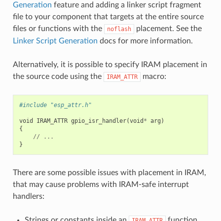
Generation
feature and adding a linker script fragment
file to your component that targets at the entire source
files or functions with the
placement. See the
noflash
Linker Script Generation
docs for more information.
Alternatively, it is possible to specify IRAM placement in
the source code using the
macro:
IRAM_ATTR
#include "esp_attr.h"
void
IRAM_ATTR
gpio_isr_handler
(
void
*
arg
)
{
//
...
}
There are some possible issues with placement in IRAM,
that may cause problems with IRAM-safe interrupt
handlers:
Strings or constants inside an
function
IRAM_ATTR