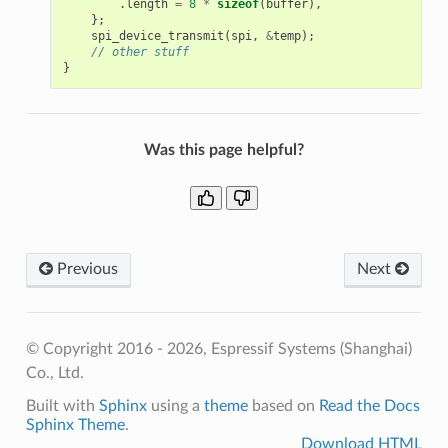
.
length
=
8
*
sizeof
(
buffer
),
};
spi_device_transmit
(
spi
,
&
temp
);
// other stuff
}
Was this page helpful?
Previous
Next
© Copyright 2016 - 2026, Espressif Systems (Shanghai)
Co., Ltd.
Built with
Sphinx
using a
theme
based on
Read the Docs
Sphinx Theme
.
Download HTML