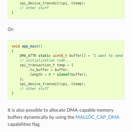
spi_device_transmit
(
spi
,
&
temp
);
// other stuff
}
Or:
void
app_main
()
{
DMA_ATTR
static
uint8_t
buffer
[]
=
"I want to send som
// initialization code...
spi_transaction_t
temp
=
{
.
tx_buffer
=
buffer
,
.
length
=
8
*
sizeof
(
buffer
),
};
spi_device_transmit
(
spi
,
&
temp
);
// other stuff
}
It is also possible to allocate DMA-capable memory
buffers dynamically by using the
MALLOC_CAP_DMA
capabilities flag.