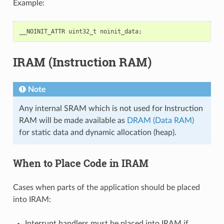
Example:
__NOINIT_ATTR
uint32_t
noinit_data
;
IRAM (Instruction RAM)
Note
Any internal SRAM which is not used for Instruction
RAM will be made available as
DRAM (Data RAM)
for static data and dynamic allocation (heap).
When to Place Code in IRAM
Cases when parts of the application should be placed
into IRAM:
Interrupt handlers must be placed into IRAM if