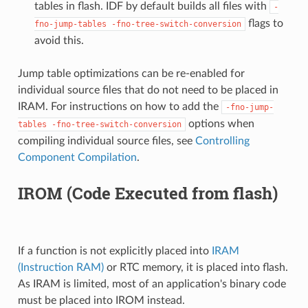
tables in flash. IDF by default builds all files with
-
flags to
fno-jump-tables
-fno-tree-switch-conversion
avoid this.
Jump table optimizations can be re-enabled for
individual source files that do not need to be placed in
IRAM. For instructions on how to add the
-fno-jump-
options when
tables
-fno-tree-switch-conversion
compiling individual source files, see
Controlling
Component Compilation
.
IROM (Code Executed from flash)
If a function is not explicitly placed into
IRAM
(Instruction RAM)
or RTC memory, it is placed into flash.
As IRAM is limited, most of an application's binary code
must be placed into IROM instead.