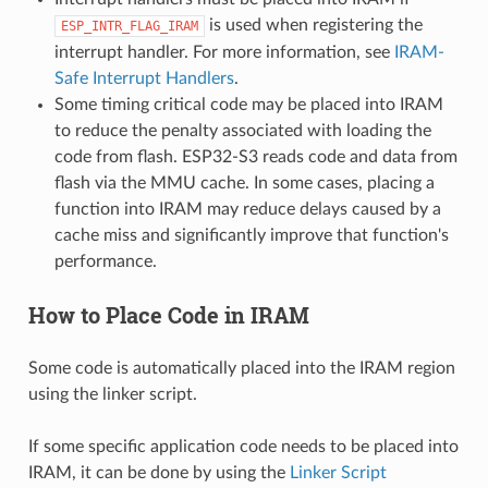
is used when registering the
ESP_INTR_FLAG_IRAM
interrupt handler. For more information, see
IRAM-
Safe Interrupt Handlers
.
Some timing critical code may be placed into IRAM
to reduce the penalty associated with loading the
code from flash. ESP32-S3 reads code and data from
flash via the MMU cache. In some cases, placing a
function into IRAM may reduce delays caused by a
cache miss and significantly improve that function's
performance.
How to Place Code in IRAM
Some code is automatically placed into the IRAM region
using the linker script.
If some specific application code needs to be placed into
IRAM, it can be done by using the
Linker Script