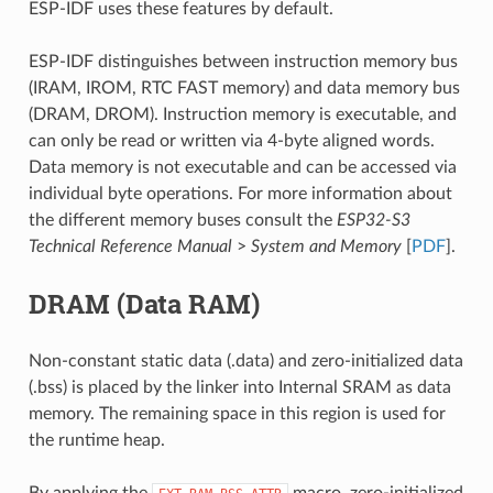
ESP-IDF uses these features by default.
ESP-IDF distinguishes between instruction memory bus
(IRAM, IROM, RTC FAST memory) and data memory bus
(DRAM, DROM). Instruction memory is executable, and
can only be read or written via 4-byte aligned words.
Data memory is not executable and can be accessed via
individual byte operations. For more information about
the different memory buses consult the
ESP32-S3
Technical Reference Manual
>
System and Memory
[
PDF
].
DRAM (Data RAM)
Non-constant static data (.data) and zero-initialized data
(.bss) is placed by the linker into Internal SRAM as data
memory. The remaining space in this region is used for
the runtime heap.
By applying the
macro, zero-initialized