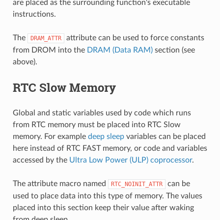
are placed as the surrounding function's executable
instructions.
The
attribute can be used to force constants
DRAM_ATTR
from DROM into the
DRAM (Data RAM)
section (see
above).
RTC Slow Memory
Global and static variables used by code which runs
from RTC memory must be placed into RTC Slow
memory. For example
deep sleep
variables can be placed
here instead of RTC FAST memory, or code and variables
accessed by the
Ultra Low Power (ULP) coprocessor
.
The attribute macro named
can be
RTC_NOINIT_ATTR
used to place data into this type of memory. The values
placed into this section keep their value after waking
from deep sleep.