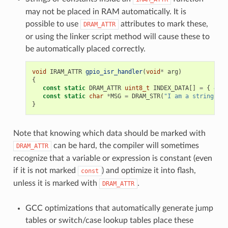
may not be placed in RAM automatically. It is
possible to use
attributes to mark these,
DRAM_ATTR
or using the linker script method will cause these to
be automatically placed correctly.
void
IRAM_ATTR
gpio_isr_handler
(
void
*
arg
)
{
const
static
DRAM_ATTR
uint8_t
INDEX_DATA
[]
=
{
45
,
const
static
char
*
MSG
=
DRAM_STR
(
"I am a string sto
}
Note that knowing which data should be marked with
can be hard, the compiler will sometimes
DRAM_ATTR
recognize that a variable or expression is constant (even
if it is not marked
) and optimize it into flash,
const
unless it is marked with
.
DRAM_ATTR
GCC optimizations that automatically generate jump
tables or switch/case lookup tables place these