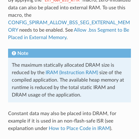
EXT_RAM_BSS_ATTR
data can also be placed into external RAM. To use this
macro, the
CONFIG_SPIRAM_ALLOW_BSS_SEG_EXTERNAL_MEM
ORY
needs to be enabled. See
Allow .bss Segment to Be
Placed in External Memory
.
Note
The maximum statically allocated DRAM size is
reduced by the
IRAM (Instruction RAM)
size of the
compiled application. The available heap memory at
runtime is reduced by the total static IRAM and
DRAM usage of the application.
Constant data may also be placed into DRAM, for
example if it is used in an non-flash-safe ISR (see
explanation under
How to Place Code in IRAM
).