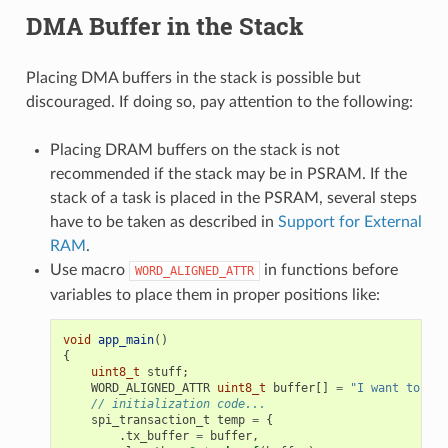
DMA Buffer in the Stack
Placing DMA buffers in the stack is possible but
discouraged. If doing so, pay attention to the following:
Placing DRAM buffers on the stack is not
recommended if the stack may be in PSRAM. If the
stack of a task is placed in the PSRAM, several steps
have to be taken as described in
Support for External
RAM
.
Use macro
in functions before
WORD_ALIGNED_ATTR
variables to place them in proper positions like:
void
app_main
()
{
uint8_t
stuff
;
WORD_ALIGNED_ATTR
uint8_t
buffer
[]
=
"I want to sen
// initialization code...
spi_transaction_t
temp
=
{
.
tx_buffer
=
buffer
,