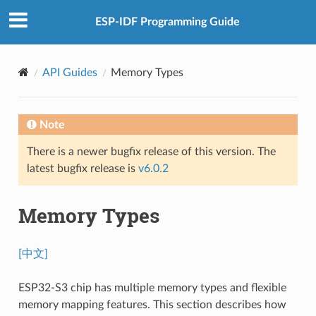
ESP-IDF Programming Guide
API Guides
Memory Types
Note
There is a newer bugfix release of this version. The
latest bugfix release is
v6.0.2
Memory Types
[中文]
ESP32-S3 chip has multiple memory types and flexible
memory mapping features. This section describes how