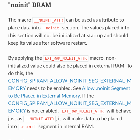
"noinit" DRAM
The macro
can be used as attribute to
__NOINIT_ATTR
place data into
section. The values placed into
.noinit
this section will not be initialized at startup and should
keep its value after software restart.
By applying the
macro, non-
EXT_RAM_NOINIT_ATTR
initialized value could also be placed in external RAM. To
do this, the
CONFIG_SPIRAM_ALLOW_NOINIT_SEG_EXTERNAL_M
EMORY
needs to be enabled. See
Allow .noinit Segment
to Be Placed in External Memory
. If the
CONFIG_SPIRAM_ALLOW_NOINIT_SEG_EXTERNAL_M
EMORY
is not enabled,
will behave
EXT_RAM_NOINIT_ATTR
just as
, it will make data to be placed
__NOINIT_ATTR
into
segment in internal RAM.
.noinit