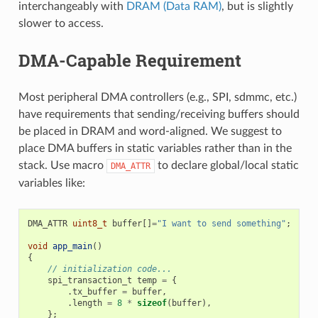
interchangeably with
DRAM (Data RAM)
, but is slightly
slower to access.
DMA-Capable Requirement
Most peripheral DMA controllers (e.g., SPI, sdmmc, etc.)
have requirements that sending/receiving buffers should
be placed in DRAM and word-aligned. We suggest to
place DMA buffers in static variables rather than in the
stack. Use macro
to declare global/local static
DMA_ATTR
variables like:
DMA_ATTR
uint8_t
buffer
[]
=
"I want to send something"
;
void
app_main
()
{
// initialization code...
spi_transaction_t
temp
=
{
.
tx_buffer
=
buffer
,
.
length
=
8
*
sizeof
(
buffer
),
};