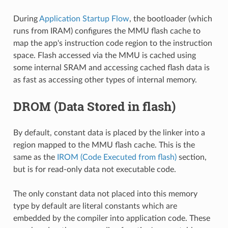
During
Application Startup Flow
, the bootloader (which
runs from IRAM) configures the MMU flash cache to
map the app's instruction code region to the instruction
space. Flash accessed via the MMU is cached using
some internal SRAM and accessing cached flash data is
as fast as accessing other types of internal memory.
DROM (Data Stored in flash)
By default, constant data is placed by the linker into a
region mapped to the MMU flash cache. This is the
same as the
IROM (Code Executed from flash)
section,
but is for read-only data not executable code.
The only constant data not placed into this memory
type by default are literal constants which are
embedded by the compiler into application code. These