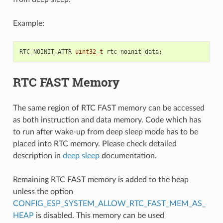
Example:
RTC_NOINIT_ATTR
uint32_t
rtc_noinit_data
;
RTC FAST Memory
The same region of RTC FAST memory can be accessed
as both instruction and data memory. Code which has
to run after wake-up from deep sleep mode has to be
placed into RTC memory. Please check detailed
description in
deep sleep
documentation.
Remaining RTC FAST memory is added to the heap
unless the option
CONFIG_ESP_SYSTEM_ALLOW_RTC_FAST_MEM_AS_
HEAP
is disabled. This memory can be used