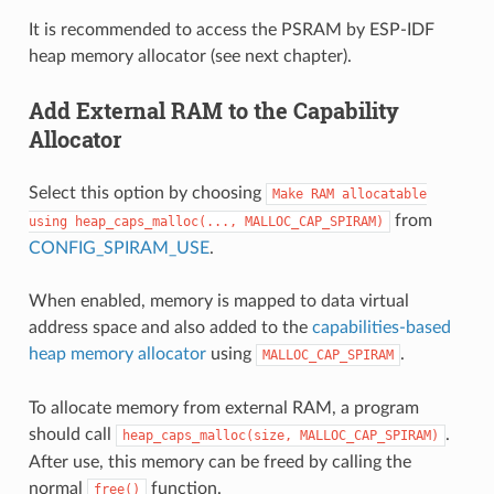
It is recommended to access the PSRAM by ESP-IDF
heap memory allocator (see next chapter).
Add External RAM to the Capability
Allocator
Select this option by choosing
Make
RAM
allocatable
from
using
heap_caps_malloc(...,
MALLOC_CAP_SPIRAM)
CONFIG_SPIRAM_USE
.
When enabled, memory is mapped to data virtual
address space and also added to the
capabilities-based
heap memory allocator
using
.
MALLOC_CAP_SPIRAM
To allocate memory from external RAM, a program
should call
.
heap_caps_malloc(size,
MALLOC_CAP_SPIRAM)
After use, this memory can be freed by calling the
normal
function.
free()