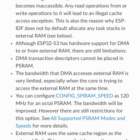
becomes inaccessible. Any read operations from or
write operations to it will lead to an illegal cache
access exception. This is also the reason why ESP-
IDF does not by default allocate any task stacks in
external RAM (see below).
Although ESP32-S3 has hardware support for DMA
to or from external RAM, there are still limitations:
DMA transaction descriptors cannot be placed in
PSRAM.
The bandwidth that DMA accesses external RAM is
very limited, especially when the core is trying to
access the external RAM at the same time.
You can configure
CONFIG_SPIRAM_SPEED
as 120
MHz for an octal PSRAM. The bandwidth will be
improved. However there are still restrictions for
this option. See
All Supported PSRAM Modes and
Speeds
for more details.
External RAM uses the same cache region as the