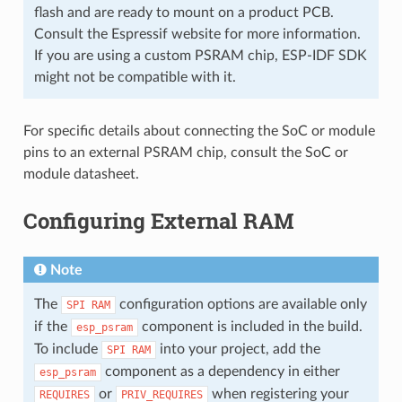
flash and are ready to mount on a product PCB.
Consult the Espressif website for more information.
If you are using a custom PSRAM chip, ESP-IDF SDK
might not be compatible with it.
For specific details about connecting the SoC or module
pins to an external PSRAM chip, consult the SoC or
module datasheet.
Configuring External RAM
Note
The
configuration options are available only
SPI
RAM
if the
component is included in the build.
esp_psram
To include
into your project, add the
SPI
RAM
component as a dependency in either
esp_psram
or
when registering your
REQUIRES
PRIV_REQUIRES