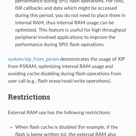
performance during SPI1 flash operations. For ISRs,
ISR callbacks and data which might be accessed
during this period, you do not need to place them in
internal RAM, thus internal RAM usage can be
optimized. This feature is useful for high throughput
peripheral involved applications to improve the
performance during SPI1 flash operations.
system/xip_from_psram
demonstrates the usage of XiP
from PSRAM, optimizing internal RAM usage and
avoiding cache disabling during flash operations from
user call (e.g., flash erase/read/write operations).
Restrictions
External RAM use has the following restrictions:
When flash cache is disabled (for example, if the
flash is being written to), the external RAM also