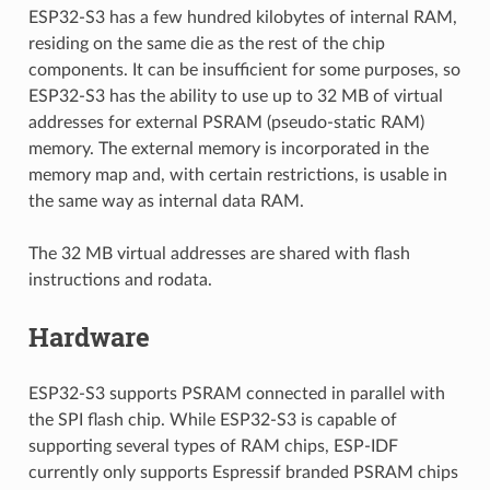
ESP32-S3 has a few hundred kilobytes of internal RAM,
residing on the same die as the rest of the chip
components. It can be insufficient for some purposes, so
ESP32-S3 has the ability to use up to 32 MB of virtual
addresses for external PSRAM (pseudo-static RAM)
memory. The external memory is incorporated in the
memory map and, with certain restrictions, is usable in
the same way as internal data RAM.
The 32 MB virtual addresses are shared with flash
instructions and rodata.
Hardware
ESP32-S3 supports PSRAM connected in parallel with
the SPI flash chip. While ESP32-S3 is capable of
supporting several types of RAM chips, ESP-IDF
currently only supports Espressif branded PSRAM chips