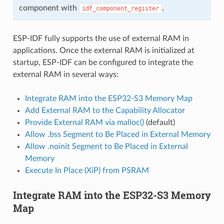
component with
.
idf_component_register
ESP-IDF fully supports the use of external RAM in
applications. Once the external RAM is initialized at
startup, ESP-IDF can be configured to integrate the
external RAM in several ways:
Integrate RAM into the ESP32-S3 Memory Map
Add External RAM to the Capability Allocator
Provide External RAM via malloc()
(default)
Allow .bss Segment to Be Placed in External Memory
Allow .noinit Segment to Be Placed in External
Memory
Execute In Place (XiP) from PSRAM
Integrate RAM into the ESP32-S3 Memory
Map