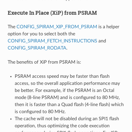
Execute In Place (XiP) from PSRAM
The
CONFIG_SPIRAM_XIP_FROM_PSRAM
is a helper
option for you to select both the
CONFIG_SPIRAM_FETCH_INSTRUCTIONS
and
CONFIG_SPIRAM_RODATA
.
The benefits of XiP from PSRAM is:
PSRAM access speed may be faster than flash
access, so the overall application performance may
be better. For example, if the PSRAM is an Octal
mode (8-line PSRAM) and is configured to 80 MHz,
then it is faster than a Quad flash (4-line flash) which
is configured to 80 MHz.
The cache will not be disabled during an SPI1 flash
operation, thus optimizing the code execution