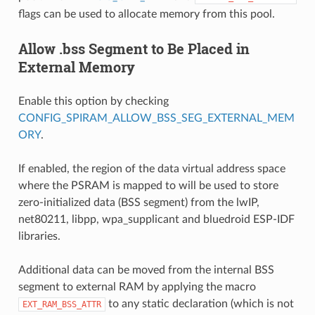
flags can be used to allocate memory from this pool.
Allow .bss Segment to Be Placed in
External Memory
Enable this option by checking
CONFIG_SPIRAM_ALLOW_BSS_SEG_EXTERNAL_MEM
ORY
.
If enabled, the region of the data virtual address space
where the PSRAM is mapped to will be used to store
zero-initialized data (BSS segment) from the lwIP,
net80211, libpp, wpa_supplicant and bluedroid ESP-IDF
libraries.
Additional data can be moved from the internal BSS
segment to external RAM by applying the macro
to any static declaration (which is not
EXT_RAM_BSS_ATTR