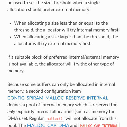
be used to set the size threshold when a single
allocation should prefer external memory:
When allocating a size less than or equal to the
threshold, the allocator will try internal memory first.
When allocating a size larger than the threshold, the
allocator will try external memory first.
If a suitable block of preferred internal/external memory
is not available, the allocator will try the other type of
memory.
Because some buffers can only be allocated in internal
memory, a second configuration item
CONFIG_SPIRAM_MALLOC_RESERVE_INTERNAL
defines a pool of internal memory which is reserved for
only
explicitly internal allocations (such as memory for
DMA use). Regular
will not allocate from this
malloc()
pool. The
MALLOC_CAP_DMA
and
MALLOC_CAP_INTERNAL