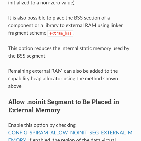
initialized to a non-zero value).
It is also possible to place the BSS section of a
component or a library to external RAM using linker
fragment scheme
.
extram_bss
This option reduces the internal static memory used by
the BSS segment.
Remaining external RAM can also be added to the
capability heap allocator using the method shown
above.
Allow .noinit Segment to Be Placed in
External Memory
Enable this option by checking
CONFIG_SPIRAM_ALLOW_NOINIT_SEG_EXTERNAL_M
EMORY
. If enabled, the region of the data virtual