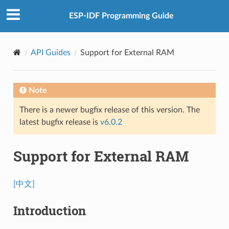
ESP-IDF Programming Guide
API Guides
Support for External RAM
Note
There is a newer bugfix release of this version. The
latest bugfix release is
v6.0.2
Support for External RAM
[中文]
Introduction