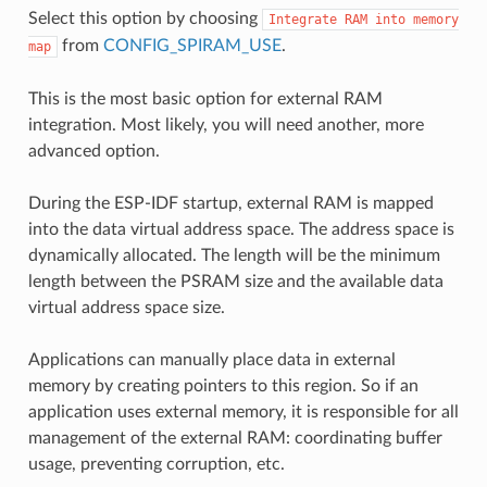
Select this option by choosing
Integrate
RAM
into
memory
from
CONFIG_SPIRAM_USE
.
map
This is the most basic option for external RAM
integration. Most likely, you will need another, more
advanced option.
During the ESP-IDF startup, external RAM is mapped
into the data virtual address space. The address space is
dynamically allocated. The length will be the minimum
length between the PSRAM size and the available data
virtual address space size.
Applications can manually place data in external
memory by creating pointers to this region. So if an
application uses external memory, it is responsible for all
management of the external RAM: coordinating buffer
usage, preventing corruption, etc.