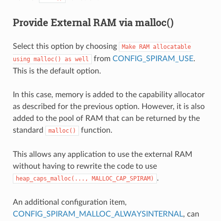
Provide External RAM via malloc()
Select this option by choosing
Make
RAM
allocatable
from
CONFIG_SPIRAM_USE
.
using
malloc()
as
well
This is the default option.
In this case, memory is added to the capability allocator
as described for the previous option. However, it is also
added to the pool of RAM that can be returned by the
standard
function.
malloc()
This allows any application to use the external RAM
without having to rewrite the code to use
.
heap_caps_malloc(...,
MALLOC_CAP_SPIRAM)
An additional configuration item,
CONFIG_SPIRAM_MALLOC_ALWAYSINTERNAL
, can