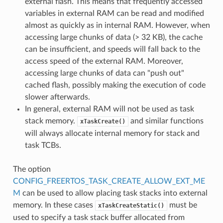
external flash. This means that frequently accessed
variables in external RAM can be read and modified
almost as quickly as in internal RAM. However, when
accessing large chunks of data (> 32 KB), the cache
can be insufficient, and speeds will fall back to the
access speed of the external RAM. Moreover,
accessing large chunks of data can "push out"
cached flash, possibly making the execution of code
slower afterwards.
In general, external RAM will not be used as task
stack memory.
and similar functions
xTaskCreate()
will always allocate internal memory for stack and
task TCBs.
The option
CONFIG_FREERTOS_TASK_CREATE_ALLOW_EXT_ME
M
can be used to allow placing task stacks into external
memory. In these cases
must be
xTaskCreateStatic()
used to specify a task stack buffer allocated from