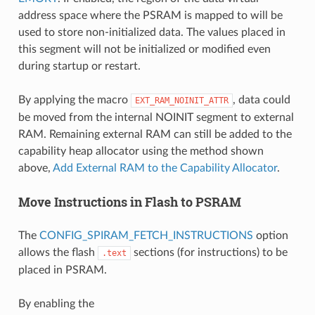
address space where the PSRAM is mapped to will be
used to store non-initialized data. The values placed in
this segment will not be initialized or modified even
during startup or restart.
By applying the macro
, data could
EXT_RAM_NOINIT_ATTR
be moved from the internal NOINIT segment to external
RAM. Remaining external RAM can still be added to the
capability heap allocator using the method shown
above,
Add External RAM to the Capability Allocator
.
Move Instructions in Flash to PSRAM
The
CONFIG_SPIRAM_FETCH_INSTRUCTIONS
option
allows the flash
sections (for instructions) to be
.text
placed in PSRAM.
By enabling the