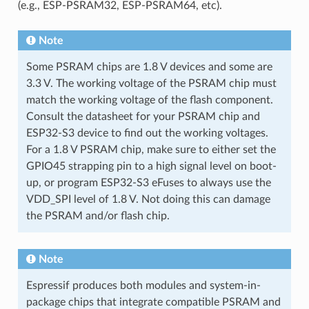
(e.g., ESP-PSRAM32, ESP-PSRAM64, etc).
Note
Some PSRAM chips are 1.8 V devices and some are
3.3 V. The working voltage of the PSRAM chip must
match the working voltage of the flash component.
Consult the datasheet for your PSRAM chip and
ESP32-S3 device to find out the working voltages.
For a 1.8 V PSRAM chip, make sure to either set the
GPIO45 strapping pin to a high signal level on boot-
up, or program ESP32-S3 eFuses to always use the
VDD_SPI level of 1.8 V. Not doing this can damage
the PSRAM and/or flash chip.
Note
Espressif produces both modules and system-in-
package chips that integrate compatible PSRAM and