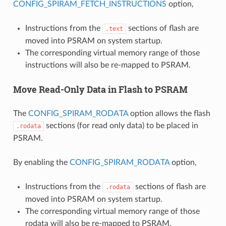
CONFIG_SPIRAM_FETCH_INSTRUCTIONS
option,
Instructions from the
sections of flash are
.text
moved into PSRAM on system startup.
The corresponding virtual memory range of those
instructions will also be re-mapped to PSRAM.
Move Read-Only Data in Flash to PSRAM
The
CONFIG_SPIRAM_RODATA
option allows the flash
sections (for read only data) to be placed in
.rodata
PSRAM.
By enabling the
CONFIG_SPIRAM_RODATA
option,
Instructions from the
sections of flash are
.rodata
moved into PSRAM on system startup.
The corresponding virtual memory range of those
rodata will also be re-mapped to PSRAM.