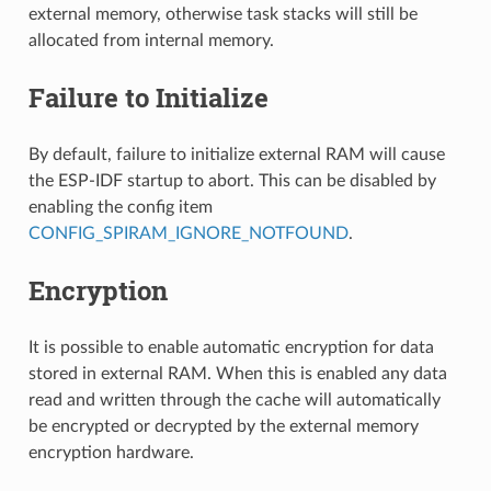
external memory, otherwise task stacks will still be
allocated from internal memory.
Failure to Initialize
By default, failure to initialize external RAM will cause
the ESP-IDF startup to abort. This can be disabled by
enabling the config item
CONFIG_SPIRAM_IGNORE_NOTFOUND
.
Encryption
It is possible to enable automatic encryption for data
stored in external RAM. When this is enabled any data
read and written through the cache will automatically
be encrypted or decrypted by the external memory
encryption hardware.