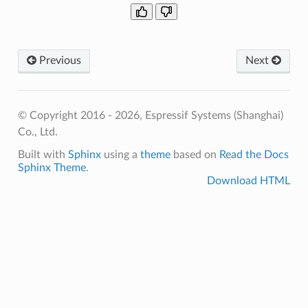
Previous
Next
© Copyright 2016 - 2026, Espressif Systems (Shanghai)
Co., Ltd.
Built with
Sphinx
using a
theme
based on
Read the Docs
Sphinx Theme
.
Download HTML