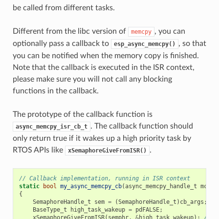
be called from different tasks.
Different from the libc version of
, you can
memcpy
optionally pass a callback to
, so that
esp_async_memcpy()
you can be notified when the memory copy is finished.
Note that the callback is executed in the ISR context,
please make sure you will not call any blocking
functions in the callback.
The prototype of the callback function is
. The callback function should
async_memcpy_isr_cb_t
only return true if it wakes up a high priority task by
RTOS APIs like
.
xSemaphoreGiveFromISR()
// Callback implementation, running in ISR context
static
bool
my_async_memcpy_cb
(
async_memcpy_handle_t
mcp_h
{
SemaphoreHandle_t
sem
=
(
SemaphoreHandle_t
)
cb_args
;
BaseType_t
high_task_wakeup
=
pdFALSE
;
xSemaphoreGiveFromISR
(
semphr
,
&
high_task_wakeup
);
// h