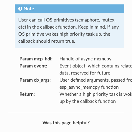
Note
User can call OS primitives (semaphore, mutex,
etc) in the callback function. Keep in mind, if any
OS primitive wakes high priority task up, the
callback should return true.
Param mcp_hdl
:
Handle of async memcpy
Param event
:
Event object, which contains relat
data, reserved for future
Param cb_args
:
User defined arguments, passed fr
esp_async_memcpy function
Return
:
Whether a high priority task is wo
up by the callback function
Was this page helpful?