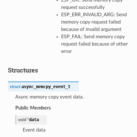
request successfully
ESP_ERR_INVALID_ARG: Send
memory copy request failed
because of invalid argument
ESP_FAIL: Send memory copy
request failed because of other
error
Structures
async_memcpy_event_t
struct
Async memory copy event data.
Public Members
data
void
*
Event data