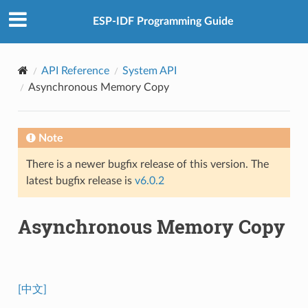
ESP-IDF Programming Guide
API Reference
System API
Asynchronous Memory Copy
Note
There is a newer bugfix release of this version. The
latest bugfix release is
v6.0.2
Asynchronous Memory Copy
[中文]