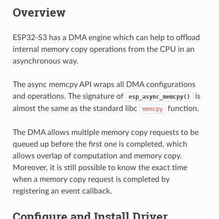
Overview
ESP32-S3 has a DMA engine which can help to offload
internal memory copy operations from the CPU in an
asynchronous way.
The async memcpy API wraps all DMA configurations
and operations. The signature of
is
esp_async_memcpy()
almost the same as the standard libc
function.
memcpy
The DMA allows multiple memory copy requests to be
queued up before the first one is completed, which
allows overlap of computation and memory copy.
Moreover, it is still possible to know the exact time
when a memory copy request is completed by
registering an event callback.
Configure and Install Driver