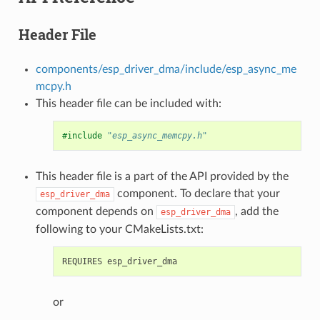
Header File
components/esp_driver_dma/include/esp_async_me
mcpy.h
This header file can be included with:
#include
"esp_async_memcpy.h"
This header file is a part of the API provided by the
component. To declare that your
esp_driver_dma
component depends on
, add the
esp_driver_dma
following to your CMakeLists.txt:
or