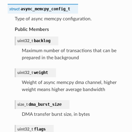
async_memcpy_config_t
struct
Type of async memcpy configuration.
Public Members
backlog
uint32_t
Maximum number of transactions that can be
prepared in the background
weight
uint32_t
Weight of async memcpy dma channel, higher
weight means higher average bandwidth
dma_burst_size
size_t
DMA transfer burst size, in bytes
flags
uint32_t