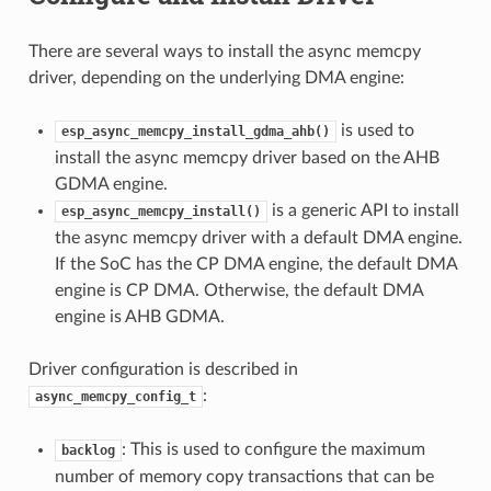
There are several ways to install the async memcpy
driver, depending on the underlying DMA engine:
is used to
esp_async_memcpy_install_gdma_ahb()
install the async memcpy driver based on the AHB
GDMA engine.
is a generic API to install
esp_async_memcpy_install()
the async memcpy driver with a default DMA engine.
If the SoC has the CP DMA engine, the default DMA
engine is CP DMA. Otherwise, the default DMA
engine is AHB GDMA.
Driver configuration is described in
:
async_memcpy_config_t
: This is used to configure the maximum
backlog
number of memory copy transactions that can be