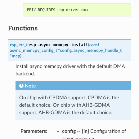
Functions
esp_async_memcpy_install
esp_err_t
(
const
async_memcpy_config_t
*
config
,
async_memcpy_handle_t
*
mcp
)
Install async memcpy driver with the default DMA
backend.
Note
On chip with CPDMA support, CPDMA is the
default choice. On chip with AHB-GDMA
support, AHB-GDMA is the default choice.
Parameters
:
config
--
[in]
Configuration of
async memcpy