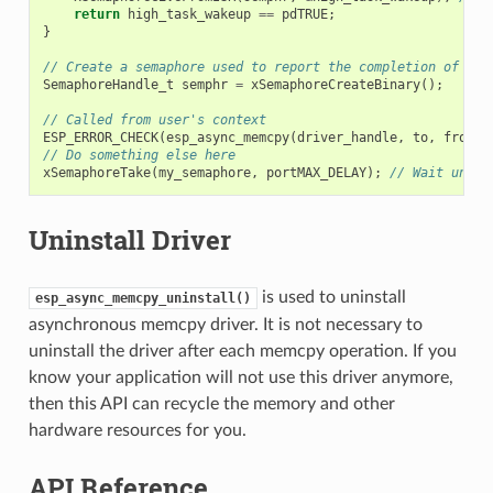
return
high_task_wakeup
==
pdTRUE
;
}
// Create a semaphore used to report the completion of asy
SemaphoreHandle_t
semphr
=
xSemaphoreCreateBinary
();
// Called from user's context
ESP_ERROR_CHECK
(
esp_async_memcpy
(
driver_handle
,
to
,
from
,
// Do something else here
xSemaphoreTake
(
my_semaphore
,
portMAX_DELAY
);
// Wait until
Uninstall Driver
is used to uninstall
esp_async_memcpy_uninstall()
asynchronous memcpy driver. It is not necessary to
uninstall the driver after each memcpy operation. If you
know your application will not use this driver anymore,
then this API can recycle the memory and other
hardware resources for you.
API Reference