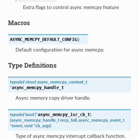
Extra flags to control async memcpy feature
Macros
ASYNC_MEMCPY_DEFAULT_CONFIG
(
)
Default configuration for async memcpy.
Type Definitions
typedef
struct
async_memcpy_context_t
async_memcpy_handle_t
*
Async memory copy driver handle.
async_memcpy_isr_cb_t
typedef
bool
(
*
)
(
async_memcpy_handle_t
mcp_hdl
,
async_memcpy_event_t
*
event
,
void
*
cb_args
)
Type of async memcpy interrupt callback function.