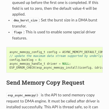
queued up before the first one is completed. If this
field is set to zero, then the default value 4 will be
applied.
: Set the burst size in a DMA burst
dma_burst_size
transfer.
: This is used to enable some special driver
flags
features.
async_memcpy_config_t
config
=
ASYNC_MEMCPY_DEFAULT_CONFIG
// update the maximum data stream supported by underlying 
config
.
backlog
=
8
;
async_memcpy_handle_t
driver
=
NULL
;
ESP_ERROR_CHECK
(
esp_async_memcpy_install
(
&
config
,
&
driver
)
Send Memory Copy Request
is the API to send memory copy
esp_async_memcpy()
request to DMA engine. It must be called after driver is
installed successfully. This API is thread safe, so it can