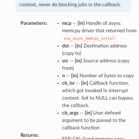
context, never do blocking jobs in the callback.
Parameters
:
mcp
--
[in]
Handle of async
memcpy driver that returned from
esp_async_memcpy_install
dst
--
[in]
Destination address
(copy to)
src
--
[in]
Source address (copy
from)
n
--
[in]
Number of bytes to copy
cb_isr
--
[in]
Callback function,
which got invoked in interrupt
context. Set to NULL can bypass
the callback.
cb_args
--
[in]
User defined
argument to be passed to the
callback function
Returns
:
ESP_OK: Send memory copy