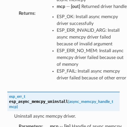
mcp
--
[out]
Returned driver handle
Returns
:
ESP_OK: Install async memcpy
driver successfully
ESP_ERR_INVALID_ARG: Install
async memcpy driver failed
because of invalid argument
ESP_ERR_NO_MEM: Install async
memcpy driver failed because out
of memory
ESP_FAIL: Install async memcpy
driver failed because of other error
esp_err_t
esp_async_memcpy_uninstall
(
async_memcpy_handle_t
mcp
)
Uninstall async memcpy driver.
Parameters
:
mcp
--
[in]
Handle of async memcpy