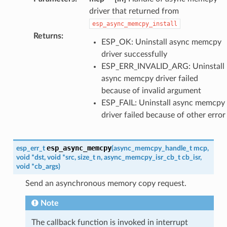
driver that returned from
esp_async_memcpy_install
Returns
:
ESP_OK: Uninstall async memcpy
driver successfully
ESP_ERR_INVALID_ARG: Uninstall
async memcpy driver failed
because of invalid argument
ESP_FAIL: Uninstall async memcpy
driver failed because of other error
esp_async_memcpy
esp_err_t
(
async_memcpy_handle_t
mcp
,
void
*
dst
,
void
*
src
,
size_t
n
,
async_memcpy_isr_cb_t
cb_isr
,
void
*
cb_args
)
Send an asynchronous memory copy request.
Note
The callback function is invoked in interrupt