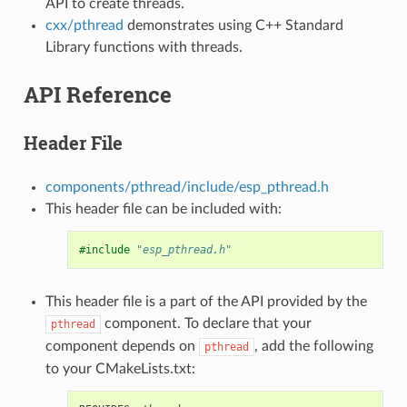
API to create threads.
cxx/pthread
demonstrates using C++ Standard
Library functions with threads.
API Reference
Header File
components/pthread/include/esp_pthread.h
This header file can be included with:
#include
"esp_pthread.h"
This header file is a part of the API provided by the
component. To declare that your
pthread
component depends on
, add the following
pthread
to your CMakeLists.txt: