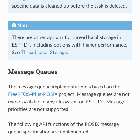
specific data is cleaned up before the task is deleted.
Note
There are other options for thread local storage in
ESP-IDF, including options with higher performance.
See
Thread Local Storage
.
Message Queues
The message queue implementation is based on the
FreeRTOS-Plus-POSIX
project. Message queues are not
made available in any filesystem on ESP-IDF. Message
priorities are not supported.
The following API functions of the POSIX message
queue specification are implemented: