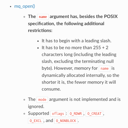
mq_open()
The
argument has, besides the POSIX
name
specification, the following additional
restrictions:
It has to begin with a leading slash.
It has to be no more than 255 + 2
characters long (including the leading
slash, excluding the terminating null
byte). However, memory for
is
name
dynamically allocated internally, so the
shorter it is, the fewer memory it will
consume.
The
argument is not implemented and is
mode
ignored.
Supported
:
,
,
oflags
O_RDWR
O_CREAT
, and
.
O_EXCL
O_NONBLOCK