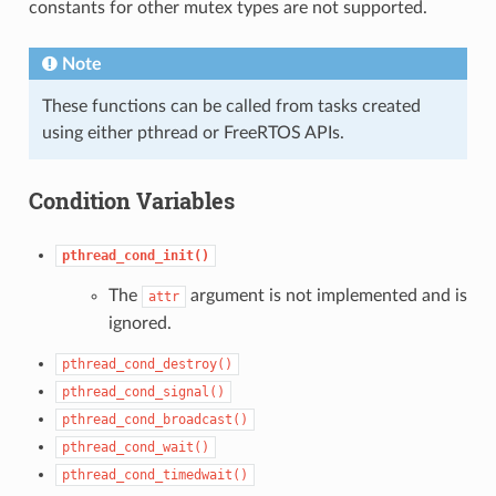
constants for other mutex types are not supported.
Note
These functions can be called from tasks created
using either pthread or FreeRTOS APIs.
Condition Variables
pthread_cond_init()
The
argument is not implemented and is
attr
ignored.
pthread_cond_destroy()
pthread_cond_signal()
pthread_cond_broadcast()
pthread_cond_wait()
pthread_cond_timedwait()