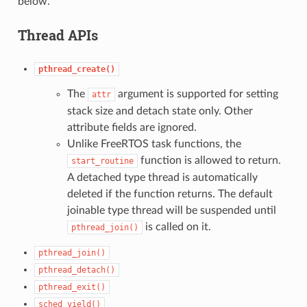
below.
Thread APIs
pthread_create()
The
argument is supported for setting
attr
stack size and detach state only. Other
attribute fields are ignored.
Unlike FreeRTOS task functions, the
function is allowed to return.
start_routine
A detached type thread is automatically
deleted if the function returns. The default
joinable type thread will be suspended until
is called on it.
pthread_join()
pthread_join()
pthread_detach()
pthread_exit()
sched_yield()