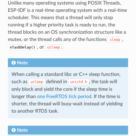
Unlike many operating systems using POSIX Threads,
ESP-IDF is a real-time operating system with a real-time
scheduler. This means that a thread will only stop
running if a higher priority task is ready to run, the
thread blocks on an OS synchronization structure like a
mutex, or the thread calls any of the functions
,
sleep
, or
.
vTaskDelay()
usleep
Note
When calling a standard libc or C++ sleep function,
such as
defined in
, the task will
usleep
unistd.h
only block and yield the core if the sleep time is
longer than
one FreeRTOS tick period
. If the time is
shorter, the thread will busy-wait instead of yielding
to another RTOS task.
Note