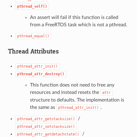
pthread_self()
An assert will fail if this function is called
from a FreeRTOS task which is not a pthread.
pthread_equal()
Thread Attributes
pthread_attr_init()
pthread_attr_destroy()
This function does not need to free any
resources and instead resets the
attr
structure to defaults. The implementation is
the same as
.
pthread_attr_init()
/
pthread_attr_getstacksize()
pthread_attr_setstacksize()
/
pthread_attr_getdetachstate()