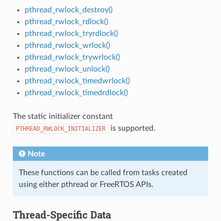
pthread_rwlock_destroy()
pthread_rwlock_rdlock()
pthread_rwlock_tryrdlock()
pthread_rwlock_wrlock()
pthread_rwlock_trywrlock()
pthread_rwlock_unlock()
pthread_rwlock_timedwrlock()
pthread_rwlock_timedrdlock()
The static initializer constant
is supported.
PTHREAD_RWLOCK_INITIALIZER
Note
These functions can be called from tasks created
using either pthread or FreeRTOS APIs.
Thread-Specific Data