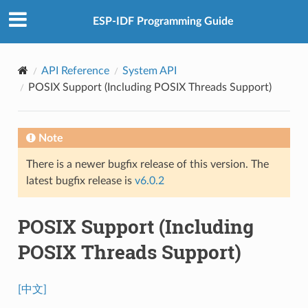
ESP-IDF Programming Guide
API Reference
System API
POSIX Support (Including POSIX Threads Support)
Note
There is a newer bugfix release of this version. The
latest bugfix release is
v6.0.2
POSIX Support (Including
POSIX Threads Support)
[中文]