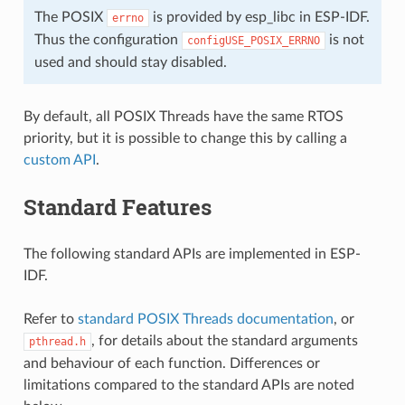
The POSIX
is provided by esp_libc in ESP-IDF.
errno
Thus the configuration
is not
configUSE_POSIX_ERRNO
used and should stay disabled.
By default, all POSIX Threads have the same RTOS
priority, but it is possible to change this by calling a
custom API
.
Standard Features
The following standard APIs are implemented in ESP-
IDF.
Refer to
standard POSIX Threads documentation
, or
, for details about the standard arguments
pthread.h
and behaviour of each function. Differences or
limitations compared to the standard APIs are noted