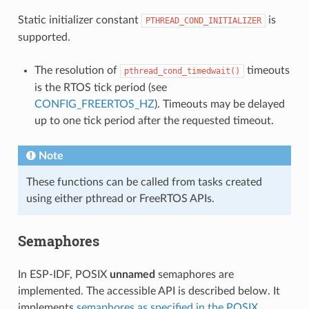
Static initializer constant
is
PTHREAD_COND_INITIALIZER
supported.
The resolution of
timeouts
pthread_cond_timedwait()
is the RTOS tick period (see
CONFIG_FREERTOS_HZ
). Timeouts may be delayed
up to one tick period after the requested timeout.
Note
These functions can be called from tasks created
using either pthread or FreeRTOS APIs.
Semaphores
In ESP-IDF, POSIX
unnamed
semaphores are
implemented. The accessible API is described below. It
implements
semaphores as specified in the POSIX