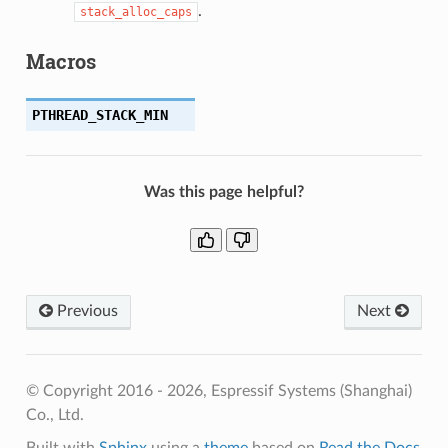
.
stack_alloc_caps
Macros
PTHREAD_STACK_MIN
Was this page helpful?
Previous
Next
© Copyright 2016 - 2026, Espressif Systems (Shanghai)
Co., Ltd.
Built with
Sphinx
using a
theme
based on
Read the Docs