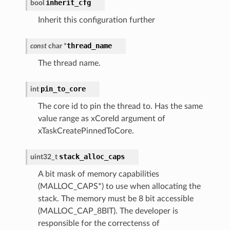
inherit_cfg
bool
Inherit this configuration further
thread_name
const
char
*
The thread name.
pin_to_core
int
The core id to pin the thread to. Has the same
value range as xCoreId argument of
xTaskCreatePinnedToCore.
stack_alloc_caps
uint32_t
A bit mask of memory capabilities
(MALLOC_CAPS*) to use when allocating the
stack. The memory must be 8 bit accessible
(MALLOC_CAP_8BIT). The developer is
responsible for the correctenss of