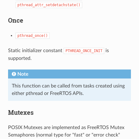
pthread_attr_setdetachstate()
Once
pthread_once()
Static initializer constant
is
PTHREAD_ONCE_INIT
supported.
Note
This function can be called from tasks created using
either pthread or FreeRTOS APIs.
Mutexes
POSIX Mutexes are implemented as FreeRTOS Mutex
Semaphores (normal type for "fast" or "error check"