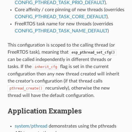
CONFIG_PTHREAD_TASK_PRIO_DEFAULT
).
Core affinity / core pinning of new threads (overrides
CONFIG_PTHREAD_TASK_CORE_DEFAULT
).
FreeRTOS task name for new threads (overrides
CONFIG_PTHREAD_TASK_NAME_DEFAULT
)
This configuration is scoped to the calling thread (or
FreeRTOS task), meaning that
esp_pthread_set_cfg()
can be called independently in different threads or
tasks. If the
flag is set in the current
inherit_cfg
configuration then any new thread created will inherit
the creator's configuration (if that thread calls
recursively), otherwise the new
pthread_create()
thread will have the default configuration.
Application Examples
system/pthread
demonstrates using the pthreads