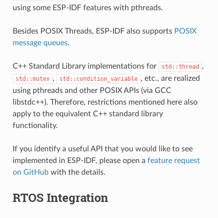
using some ESP-IDF features with pthreads.
Besides POSIX Threads, ESP-IDF also supports
POSIX
message queues
.
C++ Standard Library implementations for
,
std::thread
,
, etc., are realized
std::mutex
std::condition_variable
using pthreads and other POSIX APIs (via GCC
libstdc++). Therefore, restrictions mentioned here also
apply to the equivalent C++ standard library
functionality.
If you identify a useful API that you would like to see
implemented in ESP-IDF, please open a
feature request
on GitHub
with the details.
RTOS Integration