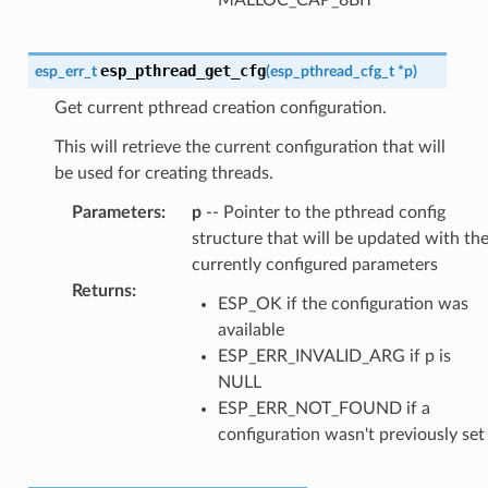
esp_pthread_get_cfg
esp_err_t
(
esp_pthread_cfg_t
*
p
)
Get current pthread creation configuration.
This will retrieve the current configuration that will
be used for creating threads.
Parameters
:
p
-- Pointer to the pthread config
structure that will be updated with th
currently configured parameters
Returns
:
ESP_OK if the configuration was
available
ESP_ERR_INVALID_ARG if p is
NULL
ESP_ERR_NOT_FOUND if a
configuration wasn't previously set