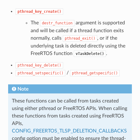
pthread_key_create()
The
argument is supported
destr_function
and will be called if a thread function exits
normally, calls
, or if the
pthread_exit()
underlying task is deleted directly using the
FreeRTOS function
.
vTaskDelete()
pthread_key_delete()
/
pthread_setspecific()
pthread_getspecific()
Note
These functions can be called from tasks created
using either pthread or FreeRTOS APIs. When calling
these functions from tasks created using FreeRTOS
APIs,
CONFIG_FREERTOS_TLSP_DELETION_CALLBACKS
config option must be enabled to ensure the thread-