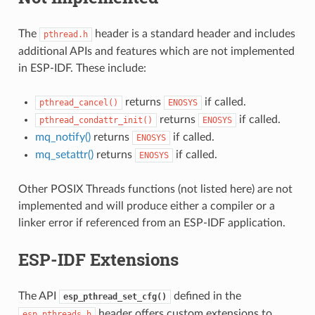
The
header is a standard header and includes
pthread.h
additional APIs and features which are not implemented
in ESP-IDF. These include:
returns
if called.
pthread_cancel()
ENOSYS
returns
if called.
pthread_condattr_init()
ENOSYS
mq_notify()
returns
if called.
ENOSYS
mq_setattr()
returns
if called.
ENOSYS
Other POSIX Threads functions (not listed here) are not
implemented and will produce either a compiler or a
linker error if referenced from an ESP-IDF application.
ESP-IDF Extensions
The API
defined in the
esp_pthread_set_cfg()
header offers custom extensions to
esp_pthreads.h