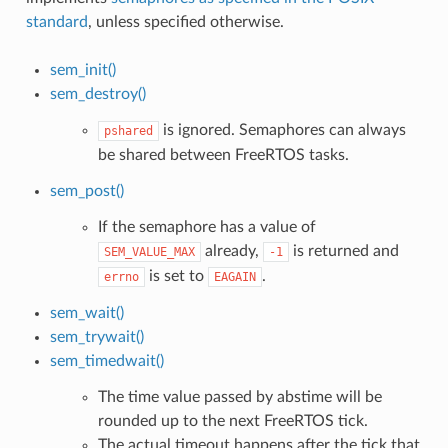
standard
, unless specified otherwise.
sem_init()
sem_destroy()
is ignored. Semaphores can always
pshared
be shared between FreeRTOS tasks.
sem_post()
If the semaphore has a value of
already,
is returned and
SEM_VALUE_MAX
-1
is set to
.
errno
EAGAIN
sem_wait()
sem_trywait()
sem_timedwait()
The time value passed by abstime will be
rounded up to the next FreeRTOS tick.
The actual timeout happens after the tick that