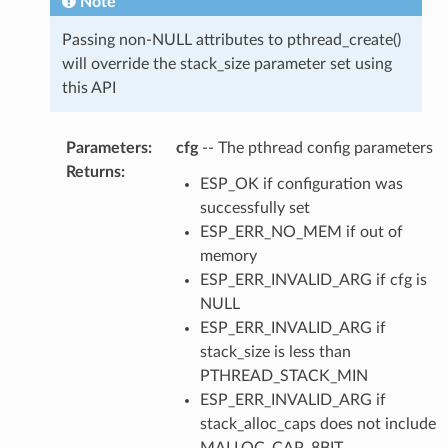
Note
Passing non-NULL attributes to pthread_create()
will override the stack_size parameter set using
this API
Parameters
:
cfg
-- The pthread config parameters
Returns
:
ESP_OK if configuration was
successfully set
ESP_ERR_NO_MEM if out of
memory
ESP_ERR_INVALID_ARG if cfg is
NULL
ESP_ERR_INVALID_ARG if
stack_size is less than
PTHREAD_STACK_MIN
ESP_ERR_INVALID_ARG if
stack_alloc_caps does not include
MALLOC_CAP_8BIT