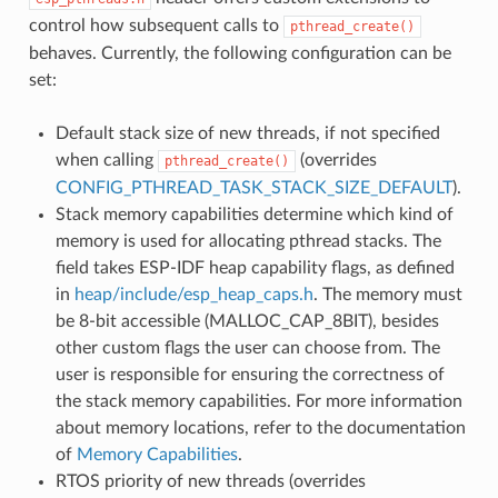
control how subsequent calls to
pthread_create()
behaves. Currently, the following configuration can be
set:
Default stack size of new threads, if not specified
when calling
(overrides
pthread_create()
CONFIG_PTHREAD_TASK_STACK_SIZE_DEFAULT
).
Stack memory capabilities determine which kind of
memory is used for allocating pthread stacks. The
field takes ESP-IDF heap capability flags, as defined
in
heap/include/esp_heap_caps.h
. The memory must
be 8-bit accessible (MALLOC_CAP_8BIT), besides
other custom flags the user can choose from. The
user is responsible for ensuring the correctness of
the stack memory capabilities. For more information
about memory locations, refer to the documentation
of
Memory Capabilities
.
RTOS priority of new threads (overrides