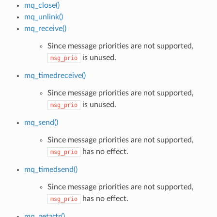
mq_close()
mq_unlink()
mq_receive()
Since message priorities are not supported,
is unused.
msg_prio
mq_timedreceive()
Since message priorities are not supported,
is unused.
msg_prio
mq_send()
Since message priorities are not supported,
has no effect.
msg_prio
mq_timedsend()
Since message priorities are not supported,
has no effect.
msg_prio
mq_getattr()