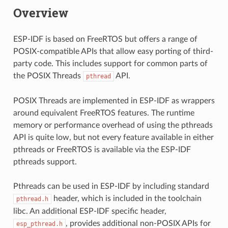
Overview
ESP-IDF is based on FreeRTOS but offers a range of
POSIX-compatible APIs that allow easy porting of third-
party code. This includes support for common parts of
the POSIX Threads
API.
pthread
POSIX Threads are implemented in ESP-IDF as wrappers
around equivalent FreeRTOS features. The runtime
memory or performance overhead of using the pthreads
API is quite low, but not every feature available in either
pthreads or FreeRTOS is available via the ESP-IDF
pthreads support.
Pthreads can be used in ESP-IDF by including standard
header, which is included in the toolchain
pthread.h
libc. An additional ESP-IDF specific header,
, provides additional non-POSIX APIs for
esp_pthread.h