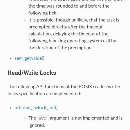
the time was rounded to and before the
following tick.
It is possible, though unlikely, that the task is
preempted directly after the timeout
calculation, delaying the timeout of the
following blocking operating system call by
the duration of the preemption.
sem_getvalue()
Read/Write Locks
The following API functions of the POSIX reader-writer
locks specification are implemented:
pthread_rwlock_init()
The
argument is not implemented and is
attr
ignored.