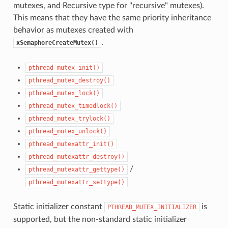
mutexes, and Recursive type for "recursive" mutexes).
This means that they have the same priority inheritance
behavior as mutexes created with
.
xSemaphoreCreateMutex()
pthread_mutex_init()
pthread_mutex_destroy()
pthread_mutex_lock()
pthread_mutex_timedlock()
pthread_mutex_trylock()
pthread_mutex_unlock()
pthread_mutexattr_init()
pthread_mutexattr_destroy()
/
pthread_mutexattr_gettype()
pthread_mutexattr_settype()
Static initializer constant
is
PTHREAD_MUTEX_INITIALIZER
supported, but the non-standard static initializer