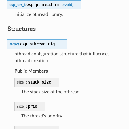
esp_pthread_init
esp_err_t
(
void
)
Initialize pthread library.
Structures
esp_pthread_cfg_t
struct
pthread configuration structure that influences
pthread creation
Public Members
stack_size
size_t
The stack size of the pthread
prio
size_t
The thread's priority