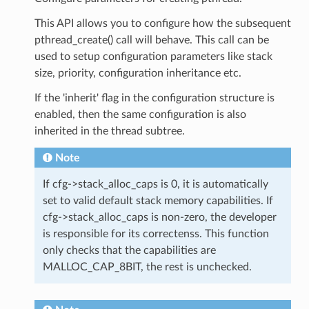
This API allows you to configure how the subsequent
pthread_create() call will behave. This call can be
used to setup configuration parameters like stack
size, priority, configuration inheritance etc.
If the 'inherit' flag in the configuration structure is
enabled, then the same configuration is also
inherited in the thread subtree.
Note
If cfg->stack_alloc_caps is 0, it is automatically
set to valid default stack memory capabilities. If
cfg->stack_alloc_caps is non-zero, the developer
is responsible for its correctenss. This function
only checks that the capabilities are
MALLOC_CAP_8BIT, the rest is unchecked.