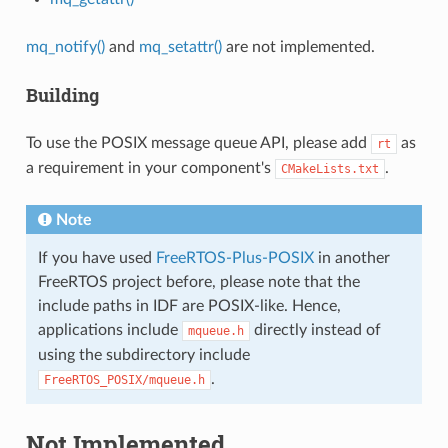
mq_notify()
and
mq_setattr()
are not implemented.
Building
To use the POSIX message queue API, please add
as
rt
a requirement in your component's
.
CMakeLists.txt
Note
If you have used
FreeRTOS-Plus-POSIX
in another
FreeRTOS project before, please note that the
include paths in IDF are POSIX-like. Hence,
applications include
directly instead of
mqueue.h
using the subdirectory include
.
FreeRTOS_POSIX/mqueue.h
Not Implemented