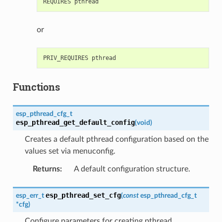
or
Functions
esp_pthread_cfg_t
esp_pthread_get_default_config
(
void
)
Creates a default pthread configuration based on the
values set via menuconfig.
Returns
:
A default configuration structure.
esp_pthread_set_cfg
esp_err_t
(
const
esp_pthread_cfg_t
*
cfg
)
Configure parameters for creating pthread.