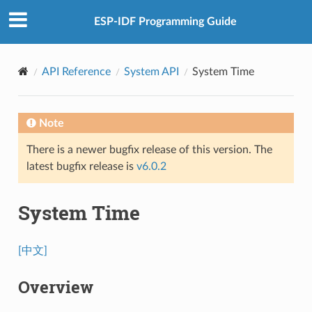
ESP-IDF Programming Guide
API Reference
System API
System Time
Note
There is a newer bugfix release of this version. The
latest bugfix release is
v6.0.2
System Time
[中文]
Overview