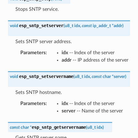
Stops SNTP service.
esp_sntp_setserver
void
(
u8_t
idx
,
const
ip_addr_t
*
addr
)
Sets SNTP server address.
Parameters
:
idx
-- Index of the server
addr
-- IP address of the server
esp_sntp_setservername
void
(
u8_t
idx
,
const
char
*
server
)
Sets SNTP hostname.
Parameters
:
idx
-- Index of the server
server
-- Name of the server
esp_sntp_getservername
const
char
*
(
u8_t
idx
)
Gets SNTP server name.