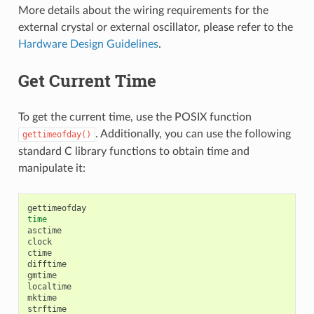
More details about the wiring requirements for the
external crystal or external oscillator, please refer to the
Hardware Design Guidelines
.
Get Current Time
To get the current time, use the POSIX function
. Additionally, you can use the following
gettimeofday()
standard C library functions to obtain time and
manipulate it:
time
asctime

clock

ctime

difftime

gmtime

localtime

mktime

strftime
