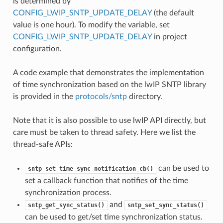
is determined by
CONFIG_LWIP_SNTP_UPDATE_DELAY
(the default
value is one hour). To modify the variable, set
CONFIG_LWIP_SNTP_UPDATE_DELAY
in project
configuration.
A code example that demonstrates the implementation
of time synchronization based on the lwIP SNTP library
is provided in the
protocols/sntp
directory.
Note that it is also possible to use lwIP API directly, but
care must be taken to thread safety. Here we list the
thread-safe APIs:
can be used to
sntp_set_time_sync_notification_cb()
set a callback function that notifies of the time
synchronization process.
and
sntp_get_sync_status()
sntp_set_sync_status()
can be used to get/set time synchronization status.