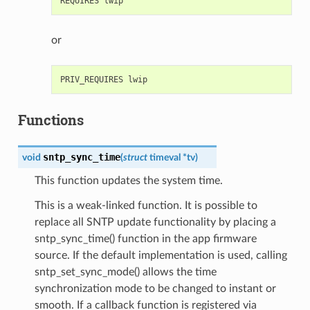
or
Functions
sntp_sync_time
void
(
struct
timeval
*
tv
)
This function updates the system time.
This is a weak-linked function. It is possible to
replace all SNTP update functionality by placing a
sntp_sync_time() function in the app firmware
source. If the default implementation is used, calling
sntp_set_sync_mode() allows the time
synchronization mode to be changed to instant or
smooth. If a callback function is registered via