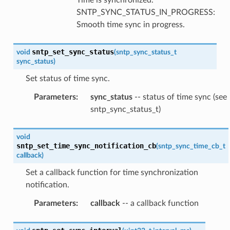
SNTP_SYNC_STATUS_IN_PROGRESS:
Smooth time sync in progress.
sntp_set_sync_status
void
(
sntp_sync_status_t
sync_status
)
Set status of time sync.
Parameters
:
sync_status
-- status of time sync (see
sntp_sync_status_t)
void
sntp_set_time_sync_notification_cb
(
sntp_sync_time_cb_t
callback
)
Set a callback function for time synchronization
notification.
Parameters
:
callback
-- a callback function