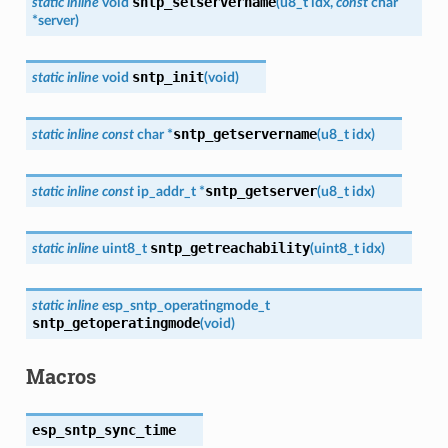
sntp_setservername
static
inline
void
(
u8_t
idx
,
const
char
*
server
)
sntp_init
static
inline
void
(
void
)
sntp_getservername
static
inline
const
char
*
(
u8_t
idx
)
sntp_getserver
static
inline
const
ip_addr_t
*
(
u8_t
idx
)
sntp_getreachability
static
inline
uint8_t
(
uint8_t
idx
)
static
inline
esp_sntp_operatingmode_t
sntp_getoperatingmode
(
void
)
Macros
esp_sntp_sync_time