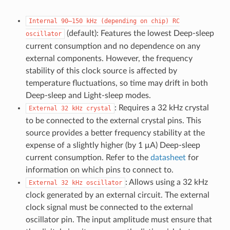
Internal
90–150
kHz
(depending
on
chip)
RC
(default): Features the lowest Deep-sleep
oscillator
current consumption and no dependence on any
external components. However, the frequency
stability of this clock source is affected by
temperature fluctuations, so time may drift in both
Deep-sleep and Light-sleep modes.
: Requires a 32 kHz crystal
External
32
kHz
crystal
to be connected to the external crystal pins. This
source provides a better frequency stability at the
expense of a slightly higher (by 1 μA) Deep-sleep
current consumption. Refer to the
datasheet
for
information on which pins to connect to.
: Allows using a 32 kHz
External
32
kHz
oscillator
clock generated by an external circuit. The external
clock signal must be connected to the external
oscillator pin. The input amplitude must ensure that