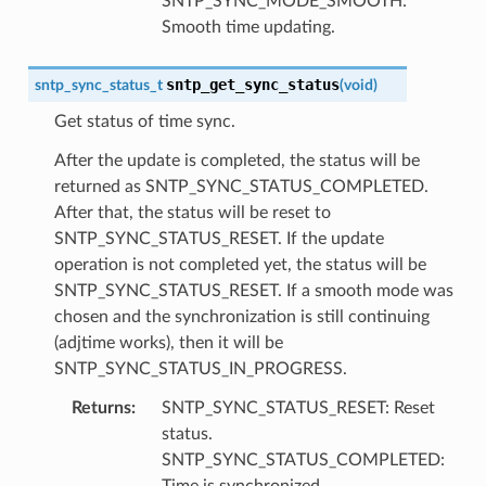
SNTP_SYNC_MODE_SMOOTH:
Smooth time updating.
sntp_get_sync_status
sntp_sync_status_t
(
void
)
Get status of time sync.
After the update is completed, the status will be
returned as SNTP_SYNC_STATUS_COMPLETED.
After that, the status will be reset to
SNTP_SYNC_STATUS_RESET. If the update
operation is not completed yet, the status will be
SNTP_SYNC_STATUS_RESET. If a smooth mode was
chosen and the synchronization is still continuing
(adjtime works), then it will be
SNTP_SYNC_STATUS_IN_PROGRESS.
Returns
:
SNTP_SYNC_STATUS_RESET: Reset
status.
SNTP_SYNC_STATUS_COMPLETED:
Time is synchronized.