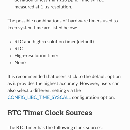
measured at 1 μs resolution.
The possible combinations of hardware timers used to
keep system time are listed below:
RTC and high-resolution timer (default)
RTC
High-resolution timer
None
It is recommended that users stick to the default option
as it provides the highest accuracy. However, users can
also select a different setting via the
CONFIG_LIBC_TIME_SYSCALL
configuration option.
RTC Timer Clock Sources
The RTC timer has the following clock sources: