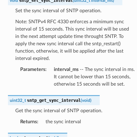
sntp_set_sync_interval
void
(
uint32_t
interval_ms
)
Set the sync interval of SNTP operation.
Note: SNTPv4 RFC 4330 enforces a minimum sync
interval of 15 seconds. This sync interval will be used
in the next attempt update time throught SNTP. To
apply the new sync interval call the sntp_restart()
function, otherwise, it will be applied after the last
interval expired.
Parameters
:
interval_ms
-- The sync interval in ms.
It cannot be lower than 15 seconds,
otherwise 15 seconds will be set.
sntp_get_sync_interval
uint32_t
(
void
)
Get the sync interval of SNTP operation.
Returns
:
the sync interval