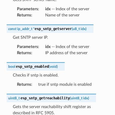
Parameters
:
idx
-- Index of the server
Returns
:
Name of the server
esp_sntp_getserver
const
ip_addr_t
*
(
u8_t
idx
)
Get SNTP server IP.
Parameters
:
idx
-- Index of the server
Returns
:
IP address of the server
esp_sntp_enabled
bool
(
void
)
Checks if sntp is enabled.
Returns
:
true if sntp module is enabled
esp_sntp_getreachability
uint8_t
(
uint8_t
idx
)
Gets the server reachability shift register as
described in RFC 5905.