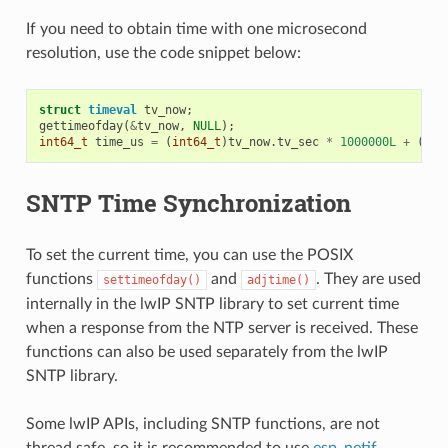
If you need to obtain time with one microsecond
resolution, use the code snippet below:
struct
timeval
tv_now
;
gettimeofday
(
&
tv_now
,
NULL
);
int64_t
time_us
=
(
int64_t
)
tv_now
.
tv_sec
*
1000000L
+
(
int
SNTP Time Synchronization
To set the current time, you can use the POSIX
functions
and
. They are used
settimeofday()
adjtime()
internally in the lwIP SNTP library to set current time
when a response from the NTP server is received. These
functions can also be used separately from the lwIP
SNTP library.
Some lwIP APIs, including SNTP functions, are not
thread safe, so it is recommended to use
esp_netif