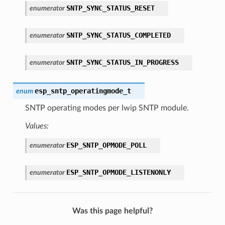
SNTP_SYNC_STATUS_RESET
enumerator
SNTP_SYNC_STATUS_COMPLETED
enumerator
SNTP_SYNC_STATUS_IN_PROGRESS
enumerator
esp_sntp_operatingmode_t
enum
SNTP operating modes per lwip SNTP module.
Values:
ESP_SNTP_OPMODE_POLL
enumerator
ESP_SNTP_OPMODE_LISTENONLY
enumerator
Was this page helpful?