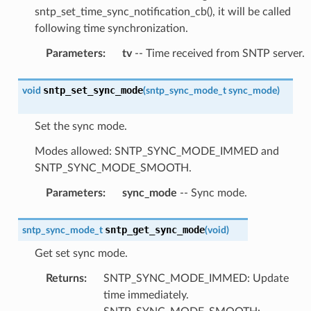
sntp_set_time_sync_notification_cb(), it will be called
following time synchronization.
Parameters
:
tv
-- Time received from SNTP server.
sntp_set_sync_mode
void
(
sntp_sync_mode_t
sync_mode
)
Set the sync mode.
Modes allowed: SNTP_SYNC_MODE_IMMED and
SNTP_SYNC_MODE_SMOOTH.
Parameters
:
sync_mode
-- Sync mode.
sntp_get_sync_mode
sntp_sync_mode_t
(
void
)
Get set sync mode.
Returns
:
SNTP_SYNC_MODE_IMMED: Update
time immediately.