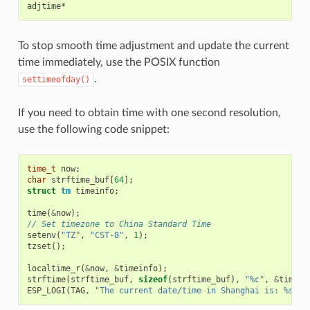
To stop smooth time adjustment and update the current
time immediately, use the POSIX function
.
settimeofday()
If you need to obtain time with one second resolution,
use the following code snippet:
time_t
now
;
char
strftime_buf
[
64
];
struct
tm
timeinfo
;
time
(
&
now
);
// Set timezone to China Standard Time
setenv
(
"TZ"
,
"CST-8"
,
1
);
tzset
();
localtime_r
(
&
now
,
&
timeinfo
);
strftime
(
strftime_buf
,
sizeof
(
strftime_buf
),
"%c"
,
&
timein
ESP_LOGI
(
TAG
,
"The current date/time in Shanghai is: %s"
,