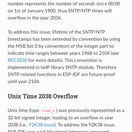
number represents the number of seconds since 00:00
on 1st of January 1900, thus SNTP/NTP times will
overflow in the year 2036.
To address this issue, lifetime of the SNTP/NTP
timestamps has been extended by convention by using
the MSB (bit 0 by convention) of the integer part to
indicate time ranges between years 1968 to 2104 (see
RFC2030
for more details). This convention is
implemented in lwIP library SNTP module. Therefore
SNTP-related functions in ESP-IDF are future-proof
until year 2104.
Unix Time 2038 Overflow
Unix time (type
) was previously represented as a
time_t
32-bit signed integer, leading to an overflow in year
2038 (i.e.,
Y2K38 issue
). To address the Y2K38 issue,
ESP-IDF uses a 64-bit signed integer to represent