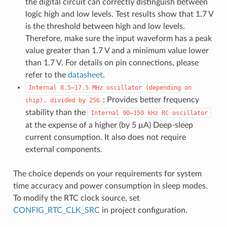
the digital circuit can correctly distinguish between
logic high and low levels. Test results show that 1.7 V
is the threshold between high and low levels.
Therefore, make sure the input waveform has a peak
value greater than 1.7 V and a minimum value lower
than 1.7 V. For details on pin connections, please
refer to the
datasheet
.
Internal
8.5–17.5
MHz
oscillator
(depending
on
: Provides better frequency
chip),
divided
by
256
stability than the
Internal
90–150
kHz
RC
oscillator
at the expense of a higher (by 5 μA) Deep-sleep
current consumption. It also does not require
external components.
The choice depends on your requirements for system
time accuracy and power consumption in sleep modes.
To modify the RTC clock source, set
CONFIG_RTC_CLK_SRC
in project configuration.