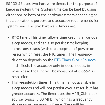
ESP32-S3 uses two hardware timers for the purpose of
keeping system time. System time can be kept by using
either one or both of the hardware timers depending on
the application's purpose and accuracy requirements for
system time. The two hardware timers are:
RTC timer
: This timer allows time keeping in various
sleep modes, and can also persist time keeping
across any resets (with the exception of power-on
resets which reset the RTC timer). The frequency
deviation depends on the
RTC Timer Clock Sources
and affects the accuracy only in sleep modes, in
which case the time will be measured at 6.6667 μs
resolution.
High-resolution timer
: This timer is not available in
sleep modes and will not persist over a reset, but has
greater accuracy. The timer uses the APB_CLK clock
source (typically 80 MHz), which has a frequency
deviation of less than ±10 ppm. Time will be