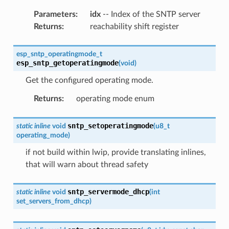
Parameters
:
idx
-- Index of the SNTP server
Returns
:
reachability shift register
esp_sntp_operatingmode_t
esp_sntp_getoperatingmode
(
void
)
Get the configured operating mode.
Returns
:
operating mode enum
sntp_setoperatingmode
static
inline
void
(
u8_t
operating_mode
)
if not build within lwip, provide translating inlines,
that will warn about thread safety
sntp_servermode_dhcp
static
inline
void
(
int
set_servers_from_dhcp
)