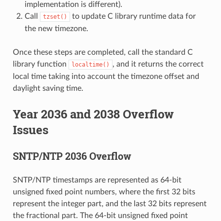
implementation is different).
Call
to update C library runtime data for
tzset()
the new timezone.
Once these steps are completed, call the standard C
library function
, and it returns the correct
localtime()
local time taking into account the timezone offset and
daylight saving time.
Year 2036 and 2038 Overflow
Issues
SNTP/NTP 2036 Overflow
SNTP/NTP timestamps are represented as 64-bit
unsigned fixed point numbers, where the first 32 bits
represent the integer part, and the last 32 bits represent
the fractional part. The 64-bit unsigned fixed point