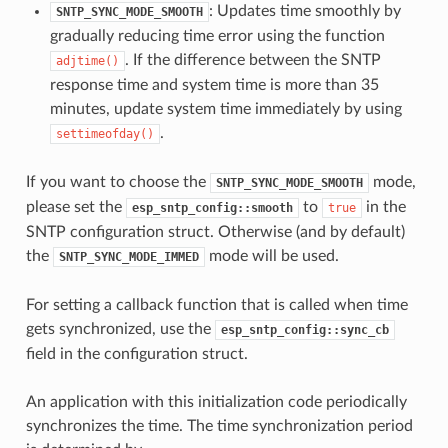
: Updates time smoothly by
SNTP_SYNC_MODE_SMOOTH
gradually reducing time error using the function
. If the difference between the SNTP
adjtime()
response time and system time is more than 35
minutes, update system time immediately by using
.
settimeofday()
If you want to choose the
mode,
SNTP_SYNC_MODE_SMOOTH
please set the
to
in the
esp_sntp_config::smooth
true
SNTP configuration struct. Otherwise (and by default)
the
mode will be used.
SNTP_SYNC_MODE_IMMED
For setting a callback function that is called when time
gets synchronized, use the
esp_sntp_config::sync_cb
field in the configuration struct.
An application with this initialization code periodically
synchronizes the time. The time synchronization period