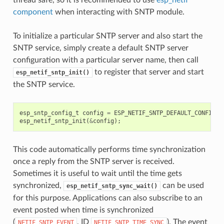
component
when interacting with SNTP module.
To initialize a particular SNTP server and also start the
SNTP service, simply create a default SNTP server
configuration with a particular server name, then call
to register that server and start
esp_netif_sntp_init()
the SNTP service.
esp_sntp_config_t
config
=
ESP_NETIF_SNTP_DEFAULT_CONFIG
(
"
esp_netif_sntp_init
(
&
config
);
This code automatically performs time synchronization
once a reply from the SNTP server is received.
Sometimes it is useful to wait until the time gets
synchronized,
can be used
esp_netif_sntp_sync_wait()
for this purpose. Applications can also subscribe to an
event posted when time is synchronized
(
, ID
). The event
NETIF_SNTP_EVENT
NETIF_SNTP_TIME_SYNC