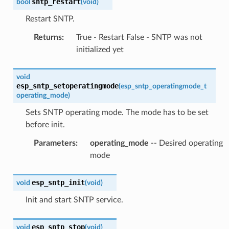
sntp_restart
bool
(
void
)
Restart SNTP.
Returns
:
True - Restart False - SNTP was not
initialized yet
void
esp_sntp_setoperatingmode
(
esp_sntp_operatingmode_t
operating_mode
)
Sets SNTP operating mode. The mode has to be set
before init.
Parameters
:
operating_mode
-- Desired operating
mode
esp_sntp_init
void
(
void
)
Init and start SNTP service.
esp_sntp_stop
void
(
void
)