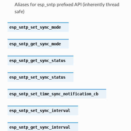
Aliases for esp_sntp prefixed API (inherently thread
safe)
esp_sntp_set_sync_mode
esp_sntp_get_sync_mode
esp_sntp_get_sync_status
esp_sntp_set_sync_status
esp_sntp_set_time_sync_notification_cb
esp_sntp_set_sync_interval
esp_sntp_get_sync_interval