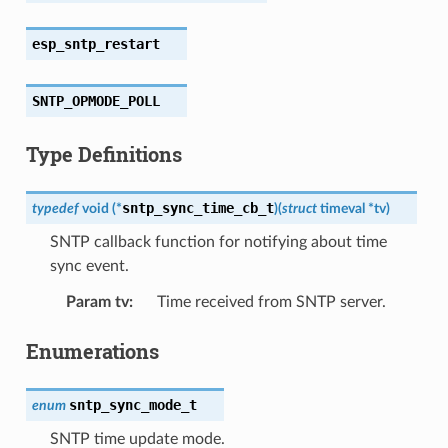
esp_sntp_restart
SNTP_OPMODE_POLL
Type Definitions
sntp_sync_time_cb_t
typedef
void
(
*
)
(
struct
timeval
*
tv
)
SNTP callback function for notifying about time
sync event.
Param tv
:
Time received from SNTP server.
Enumerations
sntp_sync_mode_t
enum
SNTP time update mode.