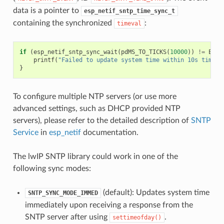
data is a pointer to
esp_netif_sntp_time_sync_t
containing the synchronized
:
timeval
if
(
esp_netif_sntp_sync_wait
(
pdMS_TO_TICKS
(
10000
))
!=
ESP_
printf
(
"Failed to update system time within 10s timeou
}
To configure multiple NTP servers (or use more
advanced settings, such as DHCP provided NTP
servers), please refer to the detailed description of
SNTP
Service
in
esp_netif
documentation.
The lwIP SNTP library could work in one of the
following sync modes:
(default): Updates system time
SNTP_SYNC_MODE_IMMED
immediately upon receiving a response from the
SNTP server after using
.
settimeofday()