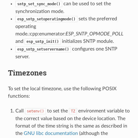
can be used to set the
sntp_set_sync_mode()
synchronization mode.
sets the preferred
esp_sntp_setoperatingmode()
operating
mode.:cpp:enumerator:
ESP_SNTP_OPMODE_POLL
and
initializes SNTP module.
esp_sntp_init()
configures one SNTP
esp_sntp_setservername()
server.
Timezones
To set the local timezone, use the following POSIX
functions:
Call
to set the
environment variable to
setenv()
TZ
the correct value based on the device location. The
format of the time string is the same as described in
the
GNU libc documentation
(although the