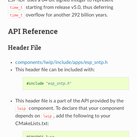
starting from release v5.0, thus deferring
time_t
overflow for another 292 billion years.
time_t
API Reference
Header File
components/lwip/include/apps/esp_sntp.h
This header file can be included with:
#include
"esp_sntp.h"
This header file is a part of the API provided by the
component. To declare that your component
lwip
depends on
, add the following to your
lwip
CMakeLists.txt: