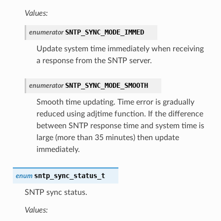
Values:
SNTP_SYNC_MODE_IMMED
enumerator
Update system time immediately when receiving
a response from the SNTP server.
SNTP_SYNC_MODE_SMOOTH
enumerator
Smooth time updating. Time error is gradually
reduced using adjtime function. If the difference
between SNTP response time and system time is
large (more than 35 minutes) then update
immediately.
sntp_sync_status_t
enum
SNTP sync status.
Values: