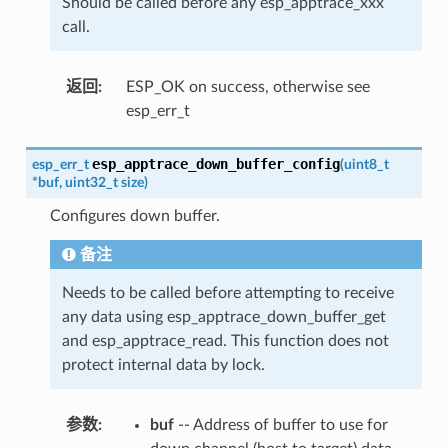
Should be called before any esp_apptrace_xxx
call.
返回
:
ESP_OK on success, otherwise see
esp_err_t
esp_apptrace_down_buffer_config
esp_err_t
(
uint8_t
*
buf
,
uint32_t
size
)
Configures down buffer.
备注
Needs to be called before attempting to receive
any data using esp_apptrace_down_buffer_get
and esp_apptrace_read. This function does not
protect internal data by lock.
参数
:
buf
-- Address of buffer to use for