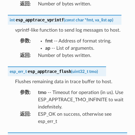
返回
:
Number of bytes written.
esp_apptrace_vprintf
int
(
const
char
*
fmt
,
va_list
ap
)
vprintf-like function to send log messages to host.
参数
:
fmt
-- Address of format string.
ap
-- List of arguments.
返回
:
Number of bytes written.
esp_apptrace_flush
esp_err_t
(
uint32_t
tmo
)
Flushes remaining data in trace buffer to host.
参数
:
tmo
-- Timeout for operation (in us). Use
ESP_APPTRACE_TMO_INFINITE to wait
indefinitely.
返回
:
ESP_OK on success, otherwise see
esp_err_t