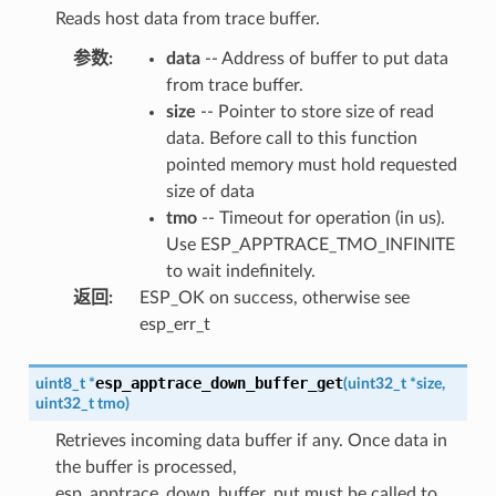
Reads host data from trace buffer.
参数
:
data
-- Address of buffer to put data
from trace buffer.
size
-- Pointer to store size of read
data. Before call to this function
pointed memory must hold requested
size of data
tmo
-- Timeout for operation (in us).
Use ESP_APPTRACE_TMO_INFINITE
to wait indefinitely.
返回
:
ESP_OK on success, otherwise see
esp_err_t
esp_apptrace_down_buffer_get
uint8_t
*
(
uint32_t
*
size
,
uint32_t
tmo
)
Retrieves incoming data buffer if any. Once data in
the buffer is processed,
esp_apptrace_down_buffer_put must be called to