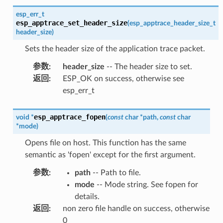
esp_err_t
esp_apptrace_set_header_size
(
esp_apptrace_header_size_t
header_size
)
Sets the header size of the application trace packet.
参数
:
header_size
-- The header size to set.
返回
:
ESP_OK on success, otherwise see
esp_err_t
esp_apptrace_fopen
void
*
(
const
char
*
path
,
const
char
*
mode
)
Opens file on host. This function has the same
semantic as 'fopen' except for the first argument.
参数
:
path
-- Path to file.
mode
-- Mode string. See fopen for
details.
返回
:
non zero file handle on success, otherwise
0