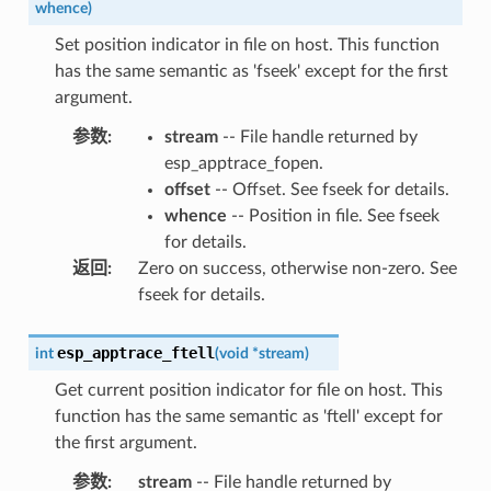
whence
)
Set position indicator in file on host. This function
has the same semantic as 'fseek' except for the first
argument.
参数
:
stream
-- File handle returned by
esp_apptrace_fopen.
offset
-- Offset. See fseek for details.
whence
-- Position in file. See fseek
for details.
返回
:
Zero on success, otherwise non-zero. See
fseek for details.
esp_apptrace_ftell
int
(
void
*
stream
)
Get current position indicator for file on host. This
function has the same semantic as 'ftell' except for
the first argument.
参数
:
stream
-- File handle returned by