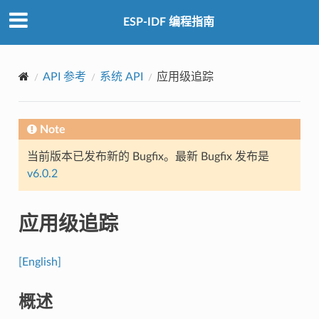
ESP-IDF 编程指南
API 参考
系统 API
应用级追踪
Note
当前版本已发布新的 Bugfix。最新 Bugfix 发布是
v6.0.2
应用级追踪
[English]
概述