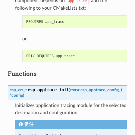
component depends on
, add the
app_trace
following to your CMakeLists.txt:
or
Functions
esp_apptrace_init
esp_err_t
(
const
esp_apptrace_config_t
*
config
)
Initializes application tracing module for the selected
destination and configuration.
备注