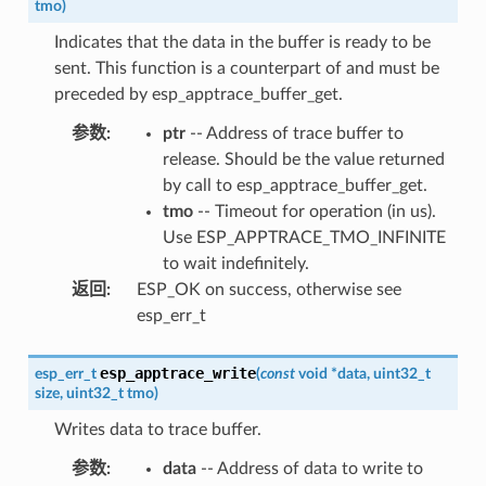
tmo
)
Indicates that the data in the buffer is ready to be
sent. This function is a counterpart of and must be
preceded by esp_apptrace_buffer_get.
参数
:
ptr
-- Address of trace buffer to
release. Should be the value returned
by call to esp_apptrace_buffer_get.
tmo
-- Timeout for operation (in us).
Use ESP_APPTRACE_TMO_INFINITE
to wait indefinitely.
返回
:
ESP_OK on success, otherwise see
esp_err_t
esp_apptrace_write
esp_err_t
(
const
void
*
data
,
uint32_t
size
,
uint32_t
tmo
)
Writes data to trace buffer.
参数
:
data
-- Address of data to write to