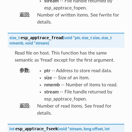
stream
-- File handle returned by
esp_apptrace_fopen.
返回
:
Number of written items. See fwrite for
details.
esp_apptrace_fread
size_t
(
void
*
ptr
,
size_t
size
,
size_t
nmemb
,
void
*
stream
)
Read file on host. This function has the same
semantic as 'fread' except for the first argument.
参数
:
ptr
-- Address to store read data.
size
-- Size of an item.
nmemb
-- Number of items to read.
stream
-- File handle returned by
esp_apptrace_fopen.
返回
:
Number of read items. See fread for
details.
esp_apptrace_fseek
int
(
void
*
stream
,
long
offset
,
int