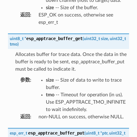
down channel (host to target) data.
size
-- Size of the buffer.
返回
:
ESP_OK on success, otherwise see
esp_err_t
esp_apptrace_buffer_get
uint8_t
*
(
uint32_t
size
,
uint32_t
tmo
)
Allocates buffer for trace data. Once the data in the
buffer is ready to be sent, esp_apptrace_buffer_put
must be called to indicate it.
参数
:
size
-- Size of data to write to trace
buffer.
tmo
-- Timeout for operation (in us).
Use ESP_APPTRACE_TMO_INFINITE
to wait indefinitely.
返回
:
non-NULL on success, otherwise NULL.
esp_apptrace_buffer_put
esp_err_t
(
uint8_t
*
ptr
,
uint32_t