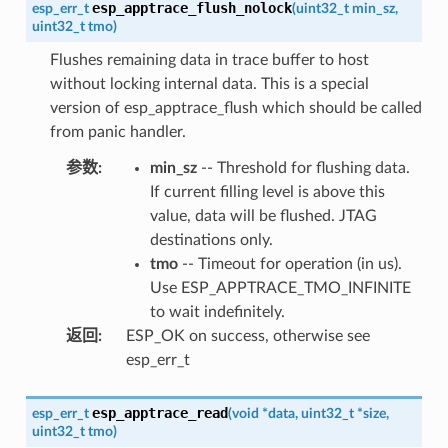
esp_apptrace_flush_nolock
esp_err_t
(
uint32_t
min_sz
,
uint32_t
tmo
)
Flushes remaining data in trace buffer to host
without locking internal data. This is a special
version of esp_apptrace_flush which should be called
from panic handler.
参数
:
min_sz
-- Threshold for flushing data.
If current filling level is above this
value, data will be flushed. JTAG
destinations only.
tmo
-- Timeout for operation (in us).
Use ESP_APPTRACE_TMO_INFINITE
to wait indefinitely.
返回
:
ESP_OK on success, otherwise see
esp_err_t
esp_apptrace_read
esp_err_t
(
void
*
data
,
uint32_t
*
size
,
uint32_t
tmo
)