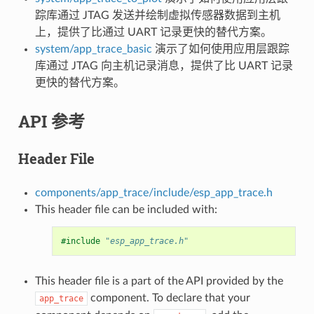
踪库通过 JTAG 发送并绘制虚拟传感器数据到主机
上，提供了比通过 UART 记录更快的替代方案。
system/app_trace_basic
演示了如何使用应用层跟踪
库通过 JTAG 向主机记录消息，提供了比 UART 记录
更快的替代方案。
API 参考
Header File
components/app_trace/include/esp_app_trace.h
This header file can be included with:
#include
"esp_app_trace.h"
This header file is a part of the API provided by the
component. To declare that your
app_trace