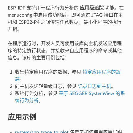
ESP-IDF 支持用于程序行为分析的
应用级追踪
功能。在
menuconfig 中启用该功能后，即可通过 JTAG 接口在主
机和 ESP32-P4 之间传输任意数据，最小化程序的执行
开销。
在程序运行时，开发人员可使用该库向主机发送应用程
序的特定执行状态，并接收来自应用程序的命令或其他
信息。该库的主要用例包括：
收集特定应用程序的数据，参见
特定应用程序的跟
踪
。
向主机发送轻量级日志，参见
记录日志到主机
。
系统行为分析，参见
基于 SEGGER SystemView 的系
统行为分析
。
应用示例
system/app_trace_to_plot
演示了如何使用应用层跟