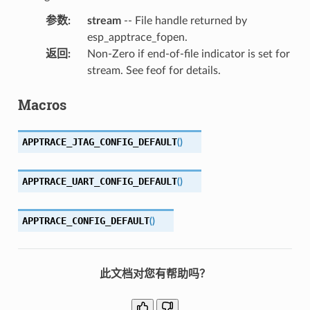
参数
:
stream
-- File handle returned by
esp_apptrace_fopen.
返回
:
Non-Zero if end-of-file indicator is set for
stream. See feof for details.
Macros
APPTRACE_JTAG_CONFIG_DEFAULT
(
)
APPTRACE_UART_CONFIG_DEFAULT
(
)
APPTRACE_CONFIG_DEFAULT
(
)
此文档对您有帮助吗？