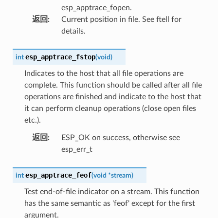
esp_apptrace_fopen.
返回
:
Current position in file. See ftell for
details.
esp_apptrace_fstop
int
(
void
)
Indicates to the host that all file operations are
complete. This function should be called after all file
operations are finished and indicate to the host that
it can perform cleanup operations (close open files
etc.).
返回
:
ESP_OK on success, otherwise see
esp_err_t
esp_apptrace_feof
int
(
void
*
stream
)
Test end-of-file indicator on a stream. This function
has the same semantic as 'feof' except for the first
argument.