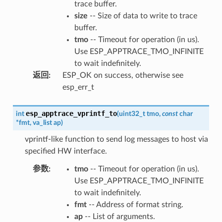
trace buffer.
size
-- Size of data to write to trace
buffer.
tmo
-- Timeout for operation (in us).
Use ESP_APPTRACE_TMO_INFINITE
to wait indefinitely.
返回
:
ESP_OK on success, otherwise see
esp_err_t
esp_apptrace_vprintf_to
int
(
uint32_t
tmo
,
const
char
*
fmt
,
va_list
ap
)
vprintf-like function to send log messages to host via
specified HW interface.
参数
:
tmo
-- Timeout for operation (in us).
Use ESP_APPTRACE_TMO_INFINITE
to wait indefinitely.
fmt
-- Address of format string.
ap
-- List of arguments.