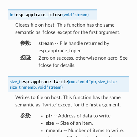
esp_apptrace_fclose
int
(
void
*
stream
)
Closes file on host. This function has the same
semantic as 'fclose' except for the first argument.
参数
:
stream
-- File handle returned by
esp_apptrace_fopen.
返回
:
Zero on success, otherwise non-zero. See
fclose for details.
esp_apptrace_fwrite
size_t
(
const
void
*
ptr
,
size_t
size
,
size_t
nmemb
,
void
*
stream
)
Writes to file on host. This function has the same
semantic as 'fwrite' except for the first argument.
参数
:
ptr
-- Address of data to write.
size
-- Size of an item.
nmemb
-- Number of items to write.