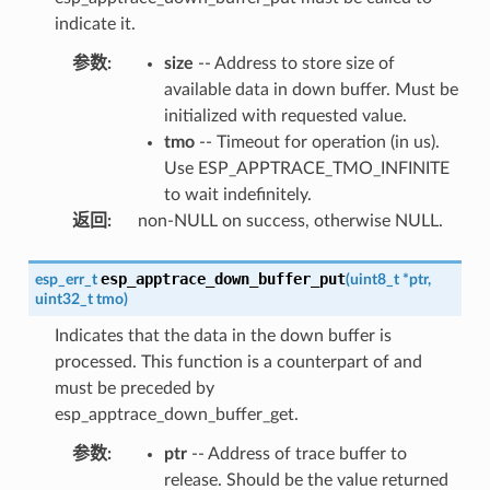
indicate it.
参数
:
size
-- Address to store size of
available data in down buffer. Must be
initialized with requested value.
tmo
-- Timeout for operation (in us).
Use ESP_APPTRACE_TMO_INFINITE
to wait indefinitely.
返回
:
non-NULL on success, otherwise NULL.
esp_apptrace_down_buffer_put
esp_err_t
(
uint8_t
*
ptr
,
uint32_t
tmo
)
Indicates that the data in the down buffer is
processed. This function is a counterpart of and
must be preceded by
esp_apptrace_down_buffer_get.
参数
:
ptr
-- Address of trace buffer to
release. Should be the value returned