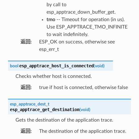
by call to
esp_apptrace_down_buffer_get.
tmo
-- Timeout for operation (in us).
Use ESP_APPTRACE_TMO_INFINITE
to wait indefinitely.
返回
:
ESP_OK on success, otherwise see
esp_err_t
esp_apptrace_host_is_connected
bool
(
void
)
Checks whether host is connected.
返回
:
true if host is connected, otherwise false
esp_apptrace_dest_t
esp_apptrace_get_destination
(
void
)
Gets the destination of the application trace.
返回
:
The destination of the application trace.