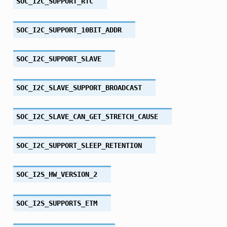
SOC_I2C_SUPPORT_RTC
SOC_I2C_SUPPORT_10BIT_ADDR
SOC_I2C_SUPPORT_SLAVE
SOC_I2C_SLAVE_SUPPORT_BROADCAST
SOC_I2C_SLAVE_CAN_GET_STRETCH_CAUSE
SOC_I2C_SUPPORT_SLEEP_RETENTION
SOC_I2S_HW_VERSION_2
SOC_I2S_SUPPORTS_ETM