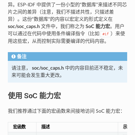
异。ESP-IDF 中提供了一份小型的“数据库”来描述不同芯
片之间的差异（注意，我们不描述共性，只描述差
异）。这份“数据库“的内容以宏定义的形式定义在
soc/soc_caps.h
文件中，我们称之为
SoC 能力宏
。用户
可以通过在代码中使用条件编译指令（比如
）来使
#if
用这些宏，从而控制实际需要编译的代码内容。
备注
请注意，
soc/soc_caps.h
中的内容目前还不稳定，未
来可能会发生重大更改。
使用 SoC 能力宏
我们推荐通过下面的宏函数来间接地访问 SoC 能力宏：
宏函数
描述
示例