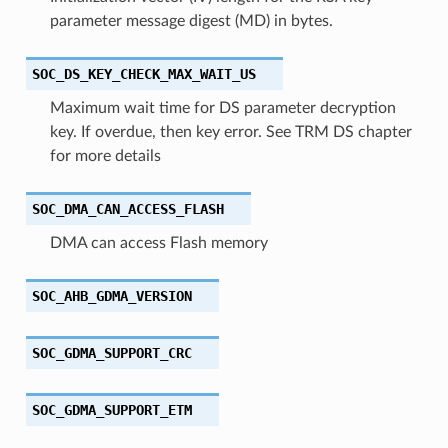
parameter message digest (MD) in bytes.
SOC_DS_KEY_CHECK_MAX_WAIT_US
Maximum wait time for DS parameter decryption
key. If overdue, then key error. See TRM DS chapter
for more details
SOC_DMA_CAN_ACCESS_FLASH
DMA can access Flash memory
SOC_AHB_GDMA_VERSION
SOC_GDMA_SUPPORT_CRC
SOC_GDMA_SUPPORT_ETM