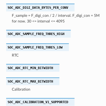
SOC_ADC_DIGI_DATA_BYTES_PER_CONV
F_sample = F_digi_con / 2 / interval. F_digi_con = 5M
for now. 30 <= interval <= 4095
SOC_ADC_SAMPLE_FREQ_THRES_HIGH
SOC_ADC_SAMPLE_FREQ_THRES_LOW
RTC
SOC_ADC_RTC_MIN_BITWIDTH
SOC_ADC_RTC_MAX_BITWIDTH
Calibration
SOC_ADC_CALIBRATION_V1_SUPPORTED