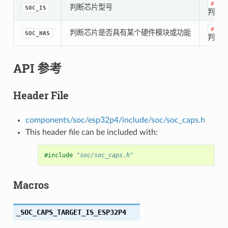
#if
判断芯片型号
SOC_IS
判断是
#if
判断芯片是否具有某个硬件模块或功能
SOC_HAS
判断是
API 参考
Header File
components/soc/esp32p4/include/soc/soc_caps.h
This header file can be included with:
#include
"soc/soc_caps.h"
Macros
_SOC_CAPS_TARGET_IS_ESP32P4