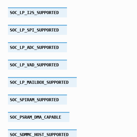
SOC_LP_I2S_SUPPORTED
SOC_LP_SPI_SUPPORTED
SOC_LP_ADC_SUPPORTED
SOC_LP_VAD_SUPPORTED
SOC_LP_MAILBOX_SUPPORTED
SOC_SPIRAM_SUPPORTED
SOC_PSRAM_DMA_CAPABLE
SOC_SDMMC_HOST_SUPPORTED