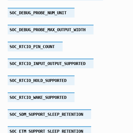
SOC_DEBUG_PROBE_NUM_UNIT
SOC_DEBUG_PROBE_MAX_OUTPUT_WIDTH
SOC_RTCIO_PIN_COUNT
SOC_RTCIO_INPUT_OUTPUT_SUPPORTED
SOC_RTCIO_HOLD_SUPPORTED
SOC_RTCIO_WAKE_SUPPORTED
SOC_SDM_SUPPORT_SLEEP_RETENTION
SOC_ETM_SUPPORT_SLEEP_RETENTION