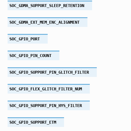
SOC_GDMA_SUPPORT_SLEEP_RETENTION
SOC_GDMA_EXT_MEM_ENC_ALIGNMENT
SOC_GPIO_PORT
SOC_GPIO_PIN_COUNT
SOC_GPIO_SUPPORT_PIN_GLITCH_FILTER
SOC_GPIO_FLEX_GLITCH_FILTER_NUM
SOC_GPIO_SUPPORT_PIN_HYS_FILTER
SOC_GPIO_SUPPORT_ETM