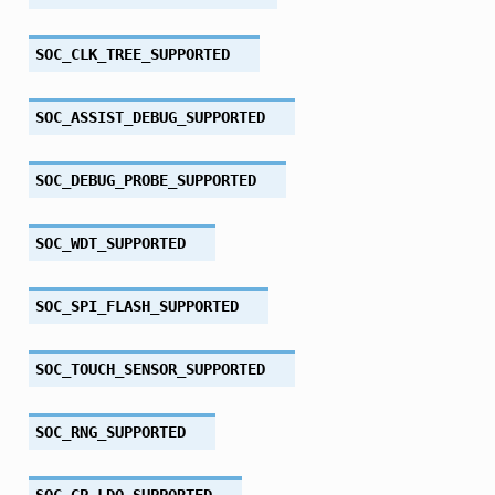
SOC_CLK_TREE_SUPPORTED
SOC_ASSIST_DEBUG_SUPPORTED
SOC_DEBUG_PROBE_SUPPORTED
SOC_WDT_SUPPORTED
SOC_SPI_FLASH_SUPPORTED
SOC_TOUCH_SENSOR_SUPPORTED
SOC_RNG_SUPPORTED
SOC_GP_LDO_SUPPORTED