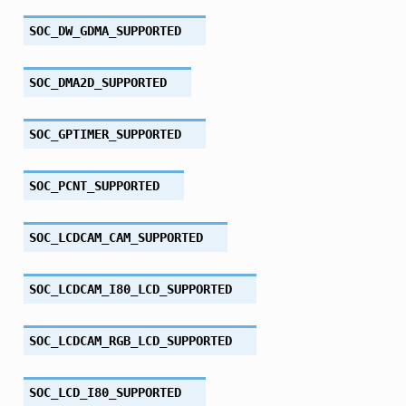
SOC_DW_GDMA_SUPPORTED
SOC_DMA2D_SUPPORTED
SOC_GPTIMER_SUPPORTED
SOC_PCNT_SUPPORTED
SOC_LCDCAM_CAM_SUPPORTED
SOC_LCDCAM_I80_LCD_SUPPORTED
SOC_LCDCAM_RGB_LCD_SUPPORTED
SOC_LCD_I80_SUPPORTED