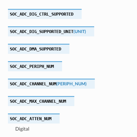
SOC_ADC_DIG_CTRL_SUPPORTED
SOC_ADC_DIG_SUPPORTED_UNIT
(
UNIT
)
SOC_ADC_DMA_SUPPORTED
SOC_ADC_PERIPH_NUM
SOC_ADC_CHANNEL_NUM
(
PERIPH_NUM
)
SOC_ADC_MAX_CHANNEL_NUM
SOC_ADC_ATTEN_NUM
Digital