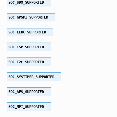
SOC_SDM_SUPPORTED
SOC_GPSPI_SUPPORTED
SOC_LEDC_SUPPORTED
SOC_ISP_SUPPORTED
SOC_I2C_SUPPORTED
SOC_SYSTIMER_SUPPORTED
SOC_AES_SUPPORTED
SOC_MPI_SUPPORTED