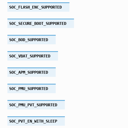
SOC_FLASH_ENC_SUPPORTED
SOC_SECURE_BOOT_SUPPORTED
SOC_BOD_SUPPORTED
SOC_VBAT_SUPPORTED
SOC_APM_SUPPORTED
SOC_PMU_SUPPORTED
SOC_PMU_PVT_SUPPORTED
SOC_PVT_EN_WITH_SLEEP