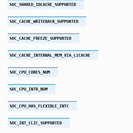
SOC_SHARED_IDCACHE_SUPPORTED
SOC_CACHE_WRITEBACK_SUPPORTED
SOC_CACHE_FREEZE_SUPPORTED
SOC_CACHE_INTERNAL_MEM_VIA_L1CACHE
SOC_CPU_CORES_NUM
SOC_CPU_INTR_NUM
SOC_CPU_HAS_FLEXIBLE_INTC
SOC_INT_CLIC_SUPPORTED