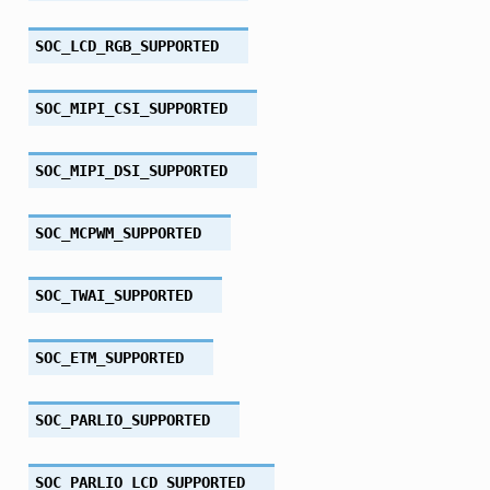
SOC_LCD_RGB_SUPPORTED
SOC_MIPI_CSI_SUPPORTED
SOC_MIPI_DSI_SUPPORTED
SOC_MCPWM_SUPPORTED
SOC_TWAI_SUPPORTED
SOC_ETM_SUPPORTED
SOC_PARLIO_SUPPORTED
SOC_PARLIO_LCD_SUPPORTED