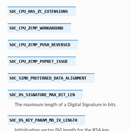
SOC_CPU_HAS_ZC_EXTENSIONS
SOC_CPU_ZCMP_WORKAROUND
SOC_CPU_ZCMP_PUSH_REVERSED
SOC_CPU_ZCMP_POPRET_ISSUE
SOC_SIMD_PREFERRED_DATA_ALIGNMENT
SOC_DS_SIGNATURE_MAX_BIT_LEN
The maximum length of a Digital Signature in bits.
SOC_DS_KEY_PARAM_MD_IV_LENGTH
Initialization vector (IV) length for the RSA key