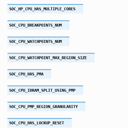
SOC_HP_CPU_HAS_MULTIPLE_CORES
SOC_CPU_BREAKPOINTS_NUM
SOC_CPU_WATCHPOINTS_NUM
SOC_CPU_WATCHPOINT_MAX_REGION_SIZE
SOC_CPU_HAS_PMA
SOC_CPU_IDRAM_SPLIT_USING_PMP
SOC_CPU_PMP_REGION_GRANULARITY
SOC_CPU_HAS_LOCKUP_RESET