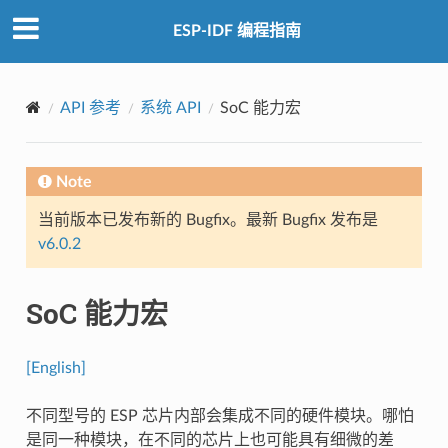
ESP-IDF 编程指南
API 参考
系统 API
SoC 能力宏
Note
当前版本已发布新的 Bugfix。最新 Bugfix 发布是
v6.0.2
SoC 能力宏
[English]
不同型号的 ESP 芯片内部会集成不同的硬件模块。哪怕
是同一种模块，在不同的芯片上也可能具有细微的差