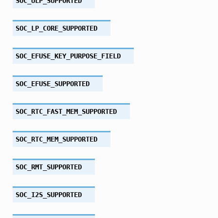
SOC_ULP_SUPPORTED
SOC_LP_CORE_SUPPORTED
SOC_EFUSE_KEY_PURPOSE_FIELD
SOC_EFUSE_SUPPORTED
SOC_RTC_FAST_MEM_SUPPORTED
SOC_RTC_MEM_SUPPORTED
SOC_RMT_SUPPORTED
SOC_I2S_SUPPORTED