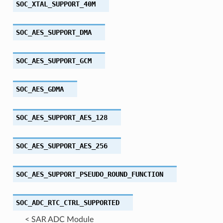
SOC_XTAL_SUPPORT_40M
SOC_AES_SUPPORT_DMA
SOC_AES_SUPPORT_GCM
SOC_AES_GDMA
SOC_AES_SUPPORT_AES_128
SOC_AES_SUPPORT_AES_256
SOC_AES_SUPPORT_PSEUDO_ROUND_FUNCTION
SOC_ADC_RTC_CTRL_SUPPORTED
< SAR ADC Module