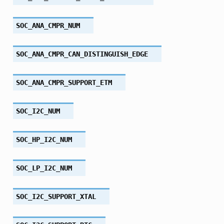
SOC_ANA_CMPR_NUM
SOC_ANA_CMPR_CAN_DISTINGUISH_EDGE
SOC_ANA_CMPR_SUPPORT_ETM
SOC_I2C_NUM
SOC_HP_I2C_NUM
SOC_LP_I2C_NUM
SOC_I2C_SUPPORT_XTAL