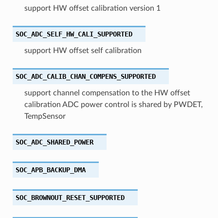
support HW offset calibration version 1
SOC_ADC_SELF_HW_CALI_SUPPORTED
support HW offset self calibration
SOC_ADC_CALIB_CHAN_COMPENS_SUPPORTED
support channel compensation to the HW offset
calibration ADC power control is shared by PWDET,
TempSensor
SOC_ADC_SHARED_POWER
SOC_APB_BACKUP_DMA
SOC_BROWNOUT_RESET_SUPPORTED