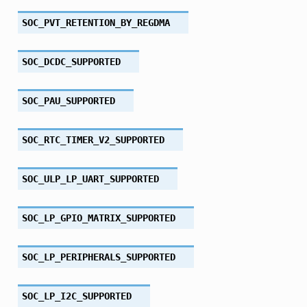
SOC_PVT_RETENTION_BY_REGDMA
SOC_DCDC_SUPPORTED
SOC_PAU_SUPPORTED
SOC_RTC_TIMER_V2_SUPPORTED
SOC_ULP_LP_UART_SUPPORTED
SOC_LP_GPIO_MATRIX_SUPPORTED
SOC_LP_PERIPHERALS_SUPPORTED
SOC_LP_I2C_SUPPORTED