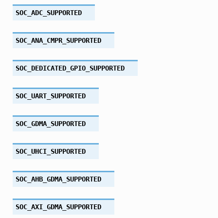
SOC_ADC_SUPPORTED
SOC_ANA_CMPR_SUPPORTED
SOC_DEDICATED_GPIO_SUPPORTED
SOC_UART_SUPPORTED
SOC_GDMA_SUPPORTED
SOC_UHCI_SUPPORTED
SOC_AHB_GDMA_SUPPORTED
SOC_AXI_GDMA_SUPPORTED