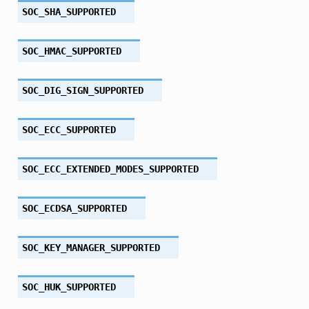
SOC_SHA_SUPPORTED
SOC_HMAC_SUPPORTED
SOC_DIG_SIGN_SUPPORTED
SOC_ECC_SUPPORTED
SOC_ECC_EXTENDED_MODES_SUPPORTED
SOC_ECDSA_SUPPORTED
SOC_KEY_MANAGER_SUPPORTED
SOC_HUK_SUPPORTED