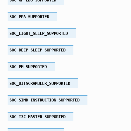
SOC_PPA_SUPPORTED
SOC_LIGHT_SLEEP_SUPPORTED
SOC_DEEP_SLEEP_SUPPORTED
SOC_PM_SUPPORTED
SOC_BITSCRAMBLER_SUPPORTED
SOC_SIMD_INSTRUCTION_SUPPORTED
SOC_I3C_MASTER_SUPPORTED