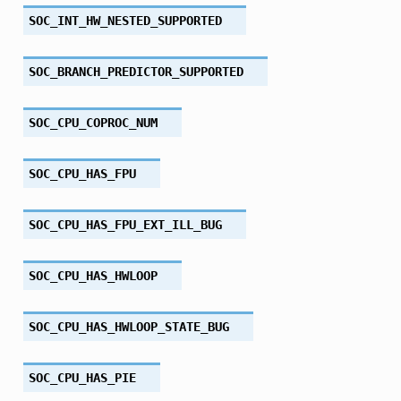
SOC_INT_HW_NESTED_SUPPORTED
SOC_BRANCH_PREDICTOR_SUPPORTED
SOC_CPU_COPROC_NUM
SOC_CPU_HAS_FPU
SOC_CPU_HAS_FPU_EXT_ILL_BUG
SOC_CPU_HAS_HWLOOP
SOC_CPU_HAS_HWLOOP_STATE_BUG
SOC_CPU_HAS_PIE