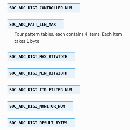
SOC_ADC_DIGI_CONTROLLER_NUM
SOC_ADC_PATT_LEN_MAX
Four pattern tables, each contains 4 items. Each item
takes 1 byte
SOC_ADC_DIGI_MAX_BITWIDTH
SOC_ADC_DIGI_MIN_BITWIDTH
SOC_ADC_DIGI_IIR_FILTER_NUM
SOC_ADC_DIGI_MONITOR_NUM
SOC_ADC_DIGI_RESULT_BYTES