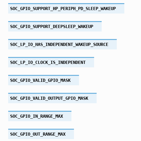
SOC_GPIO_SUPPORT_HP_PERIPH_PD_SLEEP_WAKEUP
SOC_GPIO_SUPPORT_DEEPSLEEP_WAKEUP
SOC_LP_IO_HAS_INDEPENDENT_WAKEUP_SOURCE
SOC_LP_IO_CLOCK_IS_INDEPENDENT
SOC_GPIO_VALID_GPIO_MASK
SOC_GPIO_VALID_OUTPUT_GPIO_MASK
SOC_GPIO_IN_RANGE_MAX
SOC_GPIO_OUT_RANGE_MAX