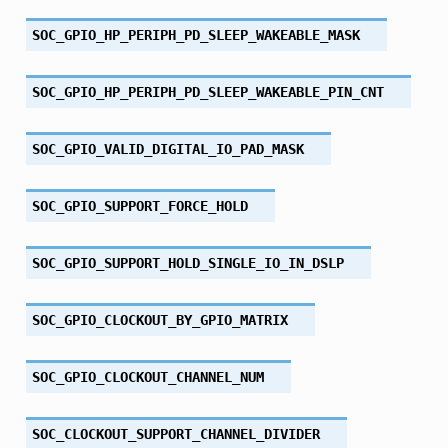
SOC_GPIO_HP_PERIPH_PD_SLEEP_WAKEABLE_MASK
SOC_GPIO_HP_PERIPH_PD_SLEEP_WAKEABLE_PIN_CNT
SOC_GPIO_VALID_DIGITAL_IO_PAD_MASK
SOC_GPIO_SUPPORT_FORCE_HOLD
SOC_GPIO_SUPPORT_HOLD_SINGLE_IO_IN_DSLP
SOC_GPIO_CLOCKOUT_BY_GPIO_MATRIX
SOC_GPIO_CLOCKOUT_CHANNEL_NUM
SOC_CLOCKOUT_SUPPORT_CHANNEL_DIVIDER