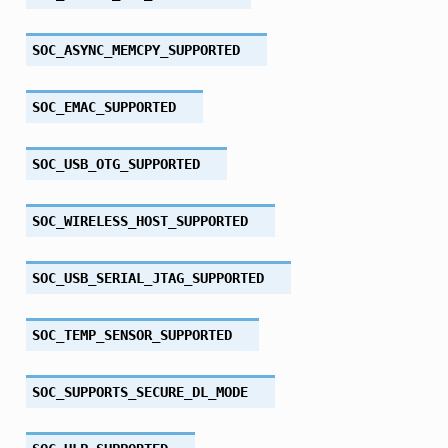
SOC_ASYNC_MEMCPY_SUPPORTED
SOC_EMAC_SUPPORTED
SOC_USB_OTG_SUPPORTED
SOC_WIRELESS_HOST_SUPPORTED
SOC_USB_SERIAL_JTAG_SUPPORTED
SOC_TEMP_SENSOR_SUPPORTED
SOC_SUPPORTS_SECURE_DL_MODE