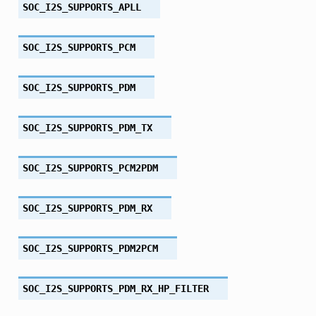
SOC_I2S_SUPPORTS_APLL
SOC_I2S_SUPPORTS_PCM
SOC_I2S_SUPPORTS_PDM
SOC_I2S_SUPPORTS_PDM_TX
SOC_I2S_SUPPORTS_PCM2PDM
SOC_I2S_SUPPORTS_PDM_RX
SOC_I2S_SUPPORTS_PDM2PCM
SOC_I2S_SUPPORTS_PDM_RX_HP_FILTER